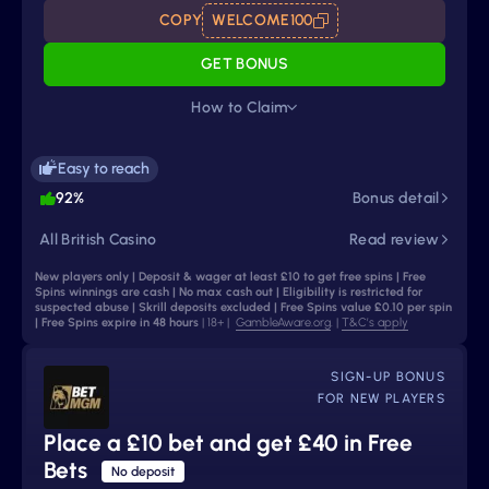
COPY
WELCOME100
GET BONUS
How to Claim
Easy to reach
92%
Bonus detail
All British Casino
Read review
New players only | Deposit & wager at least £10 to get free spins | Free
Spins winnings are cash | No max cash out | Eligibility is restricted for
suspected abuse | Skrill deposits excluded | Free Spins value £0.10 per spin
| Free Spins expire in 48 hours
| 18+ |
GambleAware.org
. |
T&C’s apply
SIGN-UP BONUS
FOR NEW PLAYERS
Place a £10 bet and get £40 in Free
Bets
No deposit