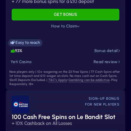
+ 77 more bonus spins for a £10 deposit
GET BONUS
How to Claim
Easy to reach
93%
Bonus detail
Yeti Casino
Read review
New players only | 10x wagering on the 23 Free Spins | 77 Cash Spins after
1st time deposit and £10 wager on slots. No max cash out on Cash Spins.
Skrill Deposits Excluded. |
T&C’s Apply
!
Gambling can be addictive
. Play
Responsibly. 18+
SIGN-UP BONUS
FOR NEW PLAYERS
100 Cash Free Spins on Le Bandit Slot
+ 10% Cashback on All Losses