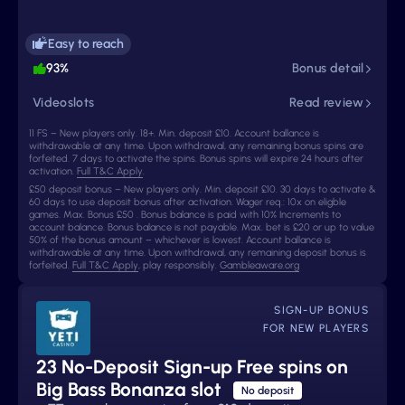
Easy to reach
93%
Bonus detail
Videoslots
Read review
11 FS – New players only. 18+. Min. deposit £10. Account ballance is
withdrawable at any time. Upon withdrawal, any remaining bonus spins are
forfeited. 7 days to activate the spins. Bonus spins will expire 24 hours after
activation.
Full T&C Apply
.
£50 deposit bonus – New players only. Min. deposit £10. 30 days to activate &
60 days to use deposit bonus after activation. Wager req.: 10x on eligble
games. Max. Bonus £50 . Bonus balance is paid with 10% Increments to
account balance. Bonus balance is not payable. Max. bet is £20 or up to value
50% of the bonus amount – whichever is lowest. Account ballance is
withdrawable at any time. Upon withdrawal, any remaining deposit bonus is
forfeited.
Full T&C Apply
, play responsibly.
Gambleaware.org
SIGN-UP BONUS
FOR NEW PLAYERS
23 No-Deposit Sign-up Free spins on
Big Bass Bonanza slot
No deposit