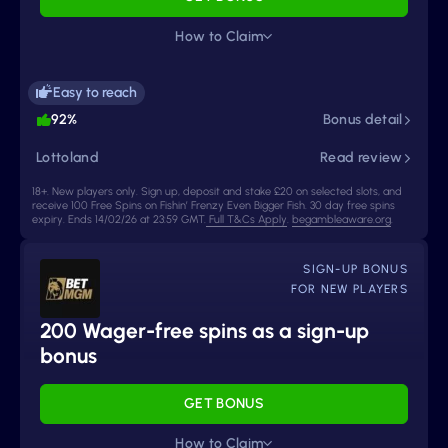
How to Claim
Easy to reach
92%
Bonus detail
Lottoland
Read review
18+. New players only. Sign up, deposit and stake £20 on selected slots, and
receive 100 Free Spins on Fishin’ Frenzy Even Bigger Fish. 30 day free spins
expiry. Ends 14/02/26 at 23:59 GMT.
Full T&Cs Apply
.
begambleaware.org
.
SIGN-UP BONUS
FOR NEW PLAYERS
200 Wager-free spins as a sign-up
bonus
GET BONUS
How to Claim