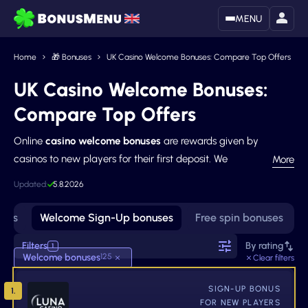
MENU
Home
🎁 Bonuses
UK Casino Welcome Bonuses: Compare Top Offers
UK Casino Welcome Bonuses:
Compare Top Offers
Online
casino welcome bonuses
are rewards given by
casinos to new players for their first deposit. We
More
handpicked and listed the best offers for you so you can
Updated:
5.8.2026
get the most out of your first deposit. These bonuses
may include cash bonuses or free spins.
uses
Welcome Sign-Up bonuses
Free spin bonuses
Filters
By rating
1
Welcome bonuses
125
Clear filters
SIGN-UP BONUS
FOR NEW PLAYERS