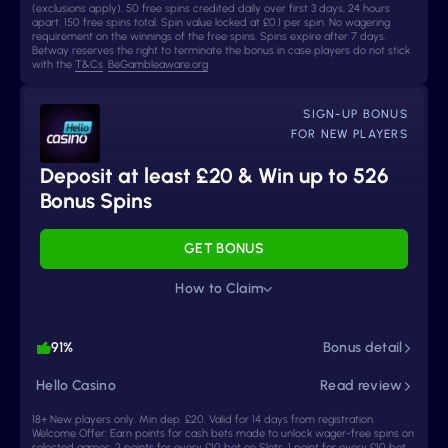
(exclusions apply). 50 free spins credited daily over first 3 days, 24 hours
apart. 150 free spins total. Spin value locked at £0.1 per spin. No wagering
requirement on the winnings of the free spins. Spins expire after 7 days.
Betway reserves the right to terminate the bonus in case players do not stick
with the
T&Cs
.
BeGambleaware.org
SIGN-UP BONUS
FOR NEW PLAYERS
Deposit at least £20 & Win up to 526
Bonus Spins
GET BONUS
How to Claim
91%
Bonus detail
Hello Casino
Read review
18+ New players only. Min dep. £20. Valid for 14 days from registration.
Welcome Offer: Earn points for cash bets made to unlock wager-free spins on
selected games: 2 points for every £10 bet on Slots, 1 point for every £10 bet