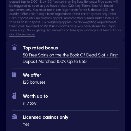
deposit (up to £100) & b) 100 free spins on Big Bass Bonanza. Free spins will
be triggered as soon as you have staked £20. Key Terms: New UK based
customers only. You must opt in (on registration form) & deposit £20+ to
qualify. Offer valid 7 days from registration. Debit card deposits only Debit
Card deposit only (exclusions apply). Welcome Bonus: 100% match bonus up
to £100 on 1st deposit. 10x wagering applies (as do weighting requirements).
Free Spins: Awarded on Big Bass Bonanza once you have staked £20. Spin
value = 10p. No wagering requirements on free spin winnings. Full Terms Apply.
Gambleaware.org
Top rated bonus
50 Free Spins on the the Book Of Dead Slot + First
Deposit Matched 100% Up to £50
We offer
125 bonuses
Worth up to
£ 7 339,1
Licensed casinos only
Yes