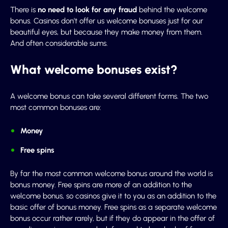
There is
no need to look for any fraud
behind the welcome
bonus. Casinos don’t offer us welcome bonuses just for our
beautiful eyes, but because they make money from them.
And often considerable sums.
What welcome bonuses exist?
A welcome bonus can take several different forms. The two
most common bonuses are:
Money
Free spins
By far the most common welcome bonus around the world is
bonus money. Free spins are more of an addition to the
welcome bonus, so casinos give it to you as an addition to the
basic offer of bonus money. Free spins as a separate welcome
bonus occur rather rarely, but if they do appear in the offer of