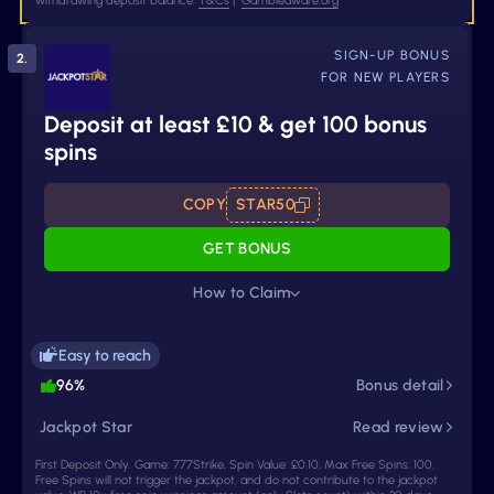
withdrawing deposit balance.
T&Cs
|
Gambleaware.org
SIGN-UP BONUS
FOR NEW PLAYERS
Deposit at least £10 & get 100 bonus
spins
COPY
STAR50
GET BONUS
How to Claim
Easy to reach
96%
Bonus detail
Jackpot Star
Read review
First Deposit Only. Game: 777Strike, Spin Value: £0.10, Max Free Spins: 100.
Free Spins will not trigger the jackpot, and do not contribute to the jackpot