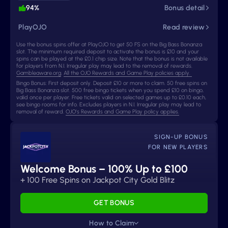
94%
Bonus detail
PlayOJO
Read review
Use the bonus spins offer at PlayOJO to get 50 FS on the Big Bass Bonanza
slot. The minimum required deposit to activate the bonus is £10 and your
spins can be played at the £0.1 chip size. Note that the bonus is not available
for players from N.I. Irregular play may lead to the removal of rewards.
Gambleaware.org
.
All the OJO Rewards and Game Play policies apply.
Bingo Bonus: First deposit only. Deposit £10 or more to claim. 50 free spins on
Big Bass Bonanza slot. 500 free bingo tickets when you spend £10 on bingo,
valid once per player. Free tickets valid on selected games up to £0.10 each,
see bingo rooms for info. Excludes players in N.I. Irregular play may lead to
removal of reward.
OJO’s Rewards and Game Play policy applies.
SIGN-UP BONUS
FOR NEW PLAYERS
Welcome Bonus – 100% Up to £100
+ 100 Free Spins on Jackpot City Gold Blitz
GET BONUS
How to Claim