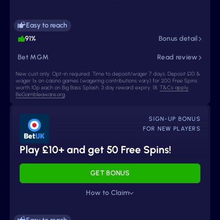
Easy to reach
91%
Bonus detail
Bet MGM
Read review
New cust only. Opt-in required. Time to deposit/wager 7 days. Deposit £10 &
wager 1x on casino games (wagering contributions vary) for 200 Free Spins
worth 10p each on Big Bass Splash. 3 day reward expiry. 18.
T&Cs apply
.
BeGambleaware.org
.
SIGN-UP BONUS
FOR NEW PLAYERS
Play £10+ and get 50 Free Spins!
GET BONUS
How to Claim