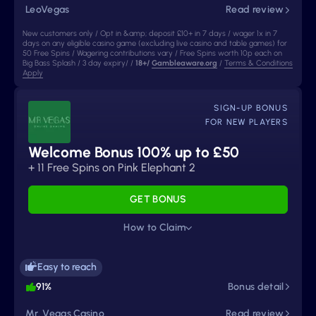
LeoVegas
Read review
New customers only / Opt in &amp; deposit £10+ in 7 days / wager 1x in 7
days on any eligible casino game (excluding live casino and table games) for
50 Free Spins / Wagering contributions vary / Free Spins worth 10p each on
Big Bass Splash / 3 day expiry/ /
18+/
Gambleaware.org
/
Terms & Conditions
Apply
SIGN-UP BONUS
FOR NEW PLAYERS
Welcome Bonus 100% up to £50
+ 11 Free Spins on Pink Elephant 2
GET BONUS
How to Claim
Easy to reach
91%
Bonus detail
Mr. Vegas Casino
Read review