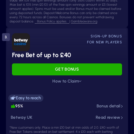
value. WR 10x free spin winnings amount (only Slots count) within 30 days.
Max bet is 10% (min £0.10) of the free spin winnings amount or £5 (lowest
amount applies). Spins must be used and/or Bonus must be claimed before
using deposited funds. Deposit/Welcome Bonus can only be claimed once
every 72 hours across all Casinos. Bonuses do not prevent withdrawing
deposit balance.
Bonus Policy applies.
|
Gambleaware.org
SIGN-UP BONUS
FOR NEW PLAYERS
Free Bet of up to £40
GET BONUS
How to Claim
Easy to reach
95%
Bonus detail
Betway UK
Read review
*New customers only. Place a min £10 bet at min odds of 2.0. £40 worth of
Free Bet Tokens awarded on bet settlement. 4 x £10 each with betting