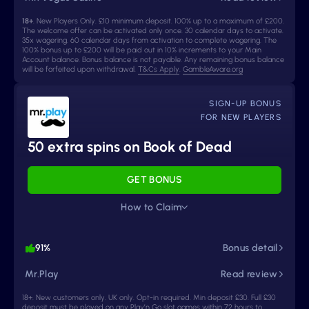
18+
. New Players Only. £10 minimum deposit. 100% up to a maximum of £200.
The welcome offer can be activated only once. 30 calendar days to activate.
35x wagering. 60 calendar days from activation to complete wagering. The
100% bonus up to £200 will be paid out in 10% increments to your Main
Account balance. Bonus balance is not payable. Any remaining bonus balance
will be forfeited upon withdrawal.
T&Cs Apply
.
GambleAware.org
SIGN-UP BONUS
FOR NEW PLAYERS
50 extra spins on Book of Dead
GET BONUS
How to Claim
91%
Bonus detail
Mr.Play
Read review
18+. New customers only. UK only. Opt-in required. Min deposit £30. Full £30
deposit must be played on any Play’n Go slot games within 72 hours to