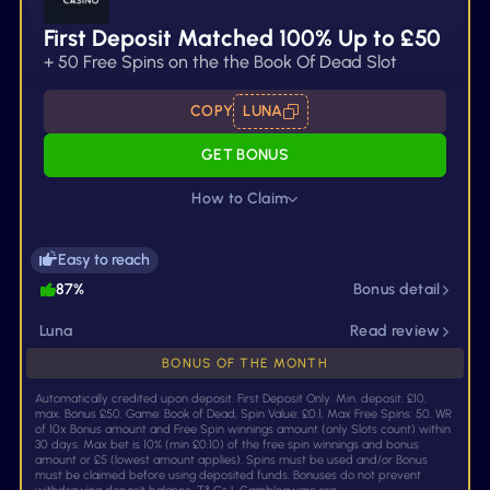
First Deposit Matched 100% Up to £50
+ 50 Free Spins on the the Book Of Dead Slot
COPY
LUNA
GET BONUS
How to Claim
Easy to reach
87%
Bonus detail
Luna
Read review
BONUS OF THE MONTH
Automatically credited upon deposit. First Deposit Only. Min. deposit: £10,
max. Bonus £50. Game: Book of Dead, Spin Value: £0.1, Max Free Spins: 50. WR
of 10x Bonus amount and Free Spin winnings amount (only Slots count) within
30 days. Max bet is 10% (min £0.10) of the free spin winnings and bonus
amount or £5 (lowest amount applies). Spins must be used and/or Bonus
must be claimed before using deposited funds. Bonuses do not prevent