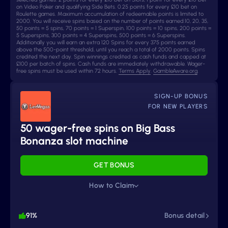
on Video Poker and qualifying Side Bets. 0.25 points for every £10 bet on
Roulette games. Maximum accumulation of redeemable points is limited to
2000. You will receive spins based on the number of points earned:10, 20, 35,
50 points = 5 spins, 70 points = 1 Superspin, 100 points = 10 spins, 200 points =
5 Superspins, 300 points = 4 Superspins, 500 points = 6 Superspins.
Additionally you will earn an extra 120 Spins for every 375 points earned
above the 500-point threshold, until you reach a total of 2000 points. Spins
credited the next day. Spin winnings credited as cash funds and capped at
£100 per batch of spins. Cash funds are immediately withdrawable. Wager-
free spins must be used within 72 hours.
Terms Apply
.
GambleAware.org
.
SIGN-UP BONUS
FOR NEW PLAYERS
50 wager-free spins on Big Bass
Bonanza slot machine
GET BONUS
How to Claim
91%
Bonus detail