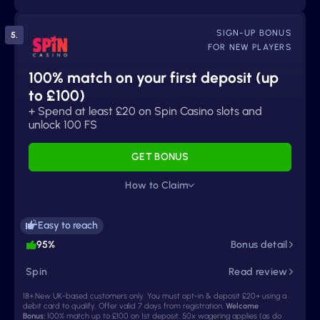
SIGN-UP BONUS
FOR NEW PLAYERS
100% match on your first deposit (up
to £100)
+ Spend at least £20 on Spin Casino slots and
unlock 100 FS
GET BONUS
How to Claim
Easy to reach
95%
Bonus detail
Spin
Read review
18+.New UK-based customers only. You must opt-in & deposit £20+ using a
debit card to qualify. Offer valid 7 days from registration.
Welcome
Bonus:
100% match up to £100 on 1st deposit. 50x wagering applies (as do