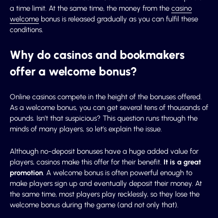
a time limit. At the same time, the money from the
casino
welcome
bonus is released gradually as you can fulfil these
conditions.
Why do casinos and bookmakers
offer a welcome bonus?
Online casinos compete in the height of the bonuses offered.
As a welcome bonus, you can get several tens of thousands of
pounds. Isn’t that suspicious? This question runs through the
minds of many players, so let’s explain the issue.
Although no-deposit bonuses have a huge added value for
players, casinos make this offer for their benefit.
It is a great
promotion
. A welcome bonus is often powerful enough to
make players sign up and eventually deposit their money. At
the same time, most players play recklessly, so they lose the
welcome bonus during the game (and not only that).