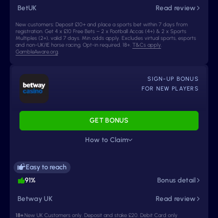
BetUK
Read review
New customers: Deposit £10+ and place a sports bet within 7 days from
registration. Get 4 x £10 Free Bets – 2 x Football Accas (4+) & 2 x Sports
Multiples (2+), valid 7 days. Min odds apply. Excludes virtual sports, esports
and non-UK/IE horse racing. Opt-in required. 18+.
T&Cs apply
.
GambleAware.org
.
SIGN-UP BONUS
FOR NEW PLAYERS
GET BONUS
How to Claim
Easy to reach
91%
Bonus detail
Betway UK
Read review
18+
.New UK Customers only. Deposit and stake £20. Debit Card only