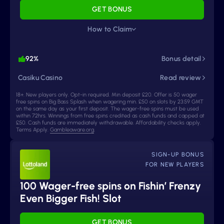
GET BONUS
How to Claim
92%
Bonus detail
Casiku Casino
Read review
18+. New players only. Opt-in required. Min deposit £20. Offer is 50 wager
free spins on Big Bass Splash when wagering min. £50 on slots by 23:59 GMT
on the same day as your first deposit. The wager-free spins must be used
within 72hrs. Winnings from free spins credited as cash funds and capped at
£50. Cash funds are immediately withdrawable. Affordability checks apply.
Terms Apply.
Gambleaware.org
.
SIGN-UP BONUS
FOR NEW PLAYERS
100 Wager-free spins on Fishin’ Frenzy
Even Bigger Fish! Slot
GET BONUS