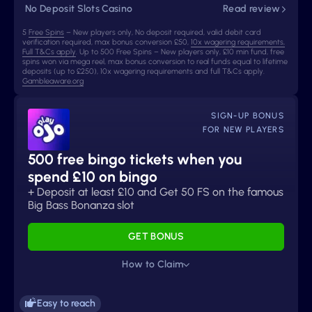
No Deposit Slots Casino
Read review
5
Free Spins
– New players only, No deposit required, valid debit card
verification required, max bonus conversion £50,
10x wagering requirements,
Full T&Cs apply
. Up to 500 Free Spins – New players only, £10 min fund, free
spins won via mega reel, max bonus conversion to real funds equal to lifetime
deposits (up to £250), 10x wagering requirements and full T&Cs apply.
Gambleaware.org
SIGN-UP BONUS
FOR NEW PLAYERS
500 free bingo tickets when you
spend £10 on bingo
+ Deposit at least £10 and Get 50 FS on the famous
Big Bass Bonanza slot
GET BONUS
How to Claim
Easy to reach