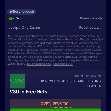
Easy to reach
93%
Bonus detail
JackpotCity Casino
Read review
18+
. This welcome offer is only available to new customers based in the UK.
Offer valid for 7 days from Registration. To qualify for this offer, you must; Opt
in on the registration form and make a first deposit of £20 or more. We will
match your first deposit 100% with a welcome bonus of the same value (up to
a max of £100) giving you double your money to play with.. Example: Deposit
£100 + Receive £100 Bonus = £200 Balance.You will also receive 100 free spins
on Jackpot City Gold Blitz as soon as you have staked £20 on any Games
Global game.Depositing £20 in multiple transactions e.g. two x £10 deposits,
will not qualify.
BeGambleaware.org
.
Checkout T&Cs
SIGN-UP BONUS
FOR NEWLY REGISTERED AND EXISTING
PLAYERS
£30 in Free Bets
COPY
SPORTS