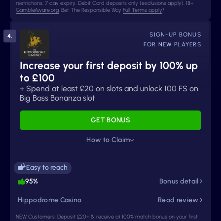
restrictions. 7 day expiry. Debit Card deposits only (exclusions apply). 18+
GambleAware.org
. Bet The Responsible Way
Full Terms apply
/
SIGN-UP BONUS
FOR NEW PLAYERS
Increase your first deposit by 100% up
to £100
+ Spend at least £20 on slots and unlock 100 FS on
Big Bass Bonanza slot
GET BONUS
How to Claim
Easy to reach
95%
Bonus detail
Hippodrome Casino
Read review
NEW Customers: Deposit £20+ & receive a) 100% match bonus on your first