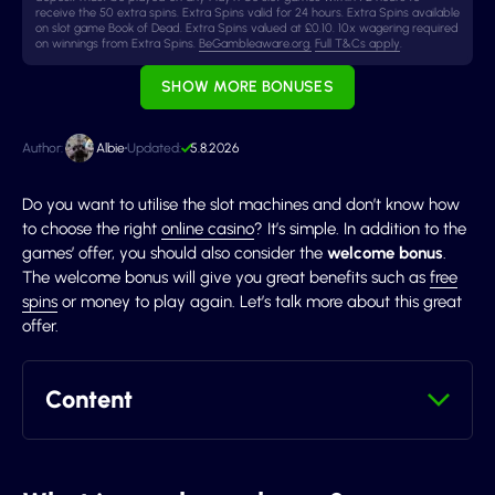
receive the 50 extra spins. Extra Spins valid for 24 hours. Extra Spins available
on slot game Book of Dead. Extra Spins valued at £0.10. 10x wagering required
on winnings from Extra Spins.
BeGambleaware.org.
Full T&Cs apply
.
SHOW MORE BONUSES
Author:
Albie
Updated:
5.8.2026
Do you want to utilise the slot machines and don’t know how
to choose the right
online casino
? It’s simple. In addition to the
games’ offer, you should also consider the
welcome bonus
.
The welcome bonus will give you great benefits such as
free
spins
or money to play again. Let’s talk more about this great
offer.
Content