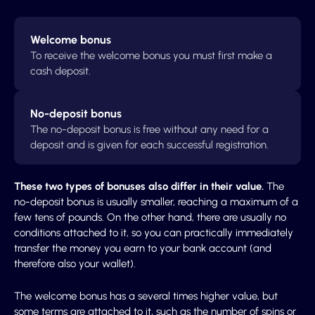
Welcome bonus
To receive the welcome bonus you must first make a
cash deposit.
No-deposit bonus
The no-deposit bonus is free without any need for a
deposit and is given for each successful registration.
These two types of bonuses also differ in their value.
The
no-deposit bonus is usually smaller, reaching a maximum of a
few tens of pounds. On the other hand, there are usually no
conditions attached to it, so you can practically immediately
transfer the money you earn to your bank account (and
therefore also your wallet).
The welcome bonus has a several times higher value, but
some terms are attached to it, such as the number of spins or