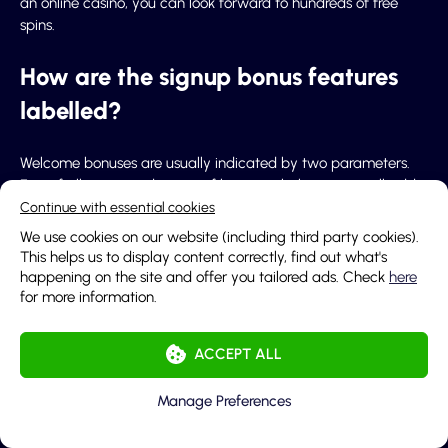
an online casino, you can look forward to hundreds of free
spins.
How are the signup bonus features
labelled?
Welcome bonuses are usually indicated by two parameters.
First of all, it is an indication of how much the casino will add
to your first deposit (mostly in percentages), and then the
total maximum amount of the bonus. So your welcome bonus
We use cookies on our website (including third party cookies).
is usually marked as, for example, “
100% up to £1000
“.
This helps us to display content correctly, find out what's
happening on the site and offer you tailored ads. Check
here
💰 Bonus value
for more information.
In the UK, licensed online casinos
usually give you 100%
on
ACCEPT ALL
your first deposit, which means that you will double the
deposited money. If you deposit £1000 in such a casino, you
Manage Preferences
will receive another £1000 on top in the form of bonus money.
Sometimes, however, casinos give a bonus worth only 50%, or