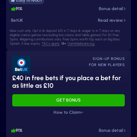
Easy to reach
91%
Bonus detail
BetUK
Read review
New cust only. Opt in & deposit £10 in 7 days & wager 1x in 7 days on any
eligible casino games (excluding live casino and table games) for 50 Free
Spins. Wagering contributions vary. Free Spins worth 10p each on Big Bass
Splash. 3 day expiry.
T&Cs apply
.
18+
.
GambleAware.org.
SIGN-UP BONUS
FOR NEW PLAYERS
£40 in free bets if you place a bet for
as little as £10
GET BONUS
How to Claim
91%
Bonus detail