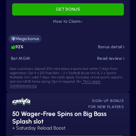
GET BONUS
How to Claim
Mega bonus
92%
Bonus detail
Bet MGM
Read review
New customers: Deposit £10+ and place a sports bet within 7 days from
registration. Get 4 x £10 Free Bets – 2 x Football Accas (4+) & 2 x Sports
Multiples (2+), valid 7 days. Min odds apply. Excludes virtual sports, esports
and non-UK/IE horse racing. Opt-in required. 18+.
T&Cs apply
.
Gambleaware.org
.
SIGN-UP BONUS
FOR NEW PLAYERS
50 Wager-Free Spins on Big Bass
Splash slot
+ Saturday Reload Boost