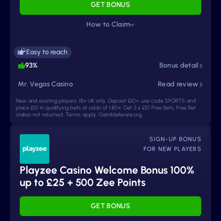
GET BONUS
How to Claim
Easy to reach
93%
Bonus detail
Mr. Vegas Casino
Read review
New and existing players. 18+ UK only. Deposit £10+, use code SPORTS and
place £10 in qualifying bets at odds of 1.80+. Get 3 x £10 Free Bets. Free Bet
stakes not returned. Terms apply. GambleAware.org.
SIGN-UP BONUS
FOR NEW PLAYERS
Playzee Casino Welcome Bonus 100%
up to £25 + 500 Zee Points
GET BONUS