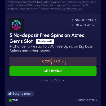
weighting requirements).
Free Spins:
Awarded on Centurion Big Money once
you have staked £20 on any Games Global game
.
Spin value = 10p. No
wagering requirements on free spin winnings |
Gambleaware.org
SIGN-UP BONUS
FOR NEW PLAYERS
5 No-deposit Free Spins on Aztec
Gems Slot
No deposit
+ Chance to win up to 500 Free Spins on Big Bass
Splash and other prizes
COPY
PRO
GET BONUS
How to Claim
Easy to reach
94%
Bonus detail