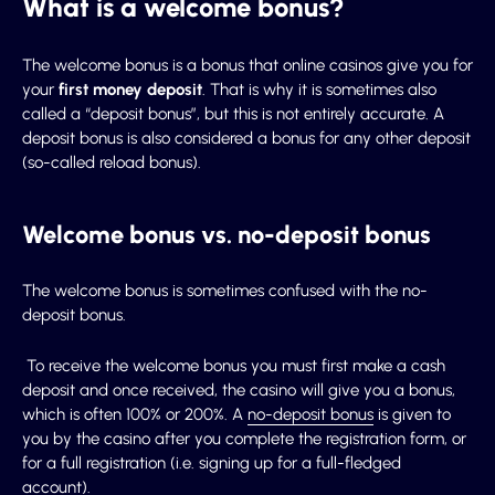
What is a welcome bonus?
The welcome bonus is a bonus that online casinos give you for
your
first money deposit
. That is why it is sometimes also
called a “deposit bonus”, but this is not entirely accurate. A
deposit bonus is also considered a bonus for any other deposit
(so-called reload bonus).
Welcome bonus vs. no-deposit bonus
The welcome bonus is sometimes confused with the
no-
deposit bonus
.
To receive the welcome bonus you must first make a cash
deposit and once received, the casino will give you a bonus,
which is often 100% or 200%. A
no-deposit bonus
is given to
you by the casino after you complete the registration form, or
for a full registration (i.e. signing up for a full-fledged
account).