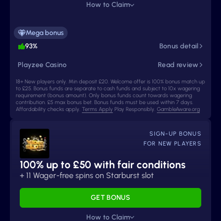
How to Claim
Mega bonus
93%
Bonus detail
Playzee Casino
Read review
18+ New players only. Min deposit £20. Welcome offer is 100% bonus match up
to £25. Bonus funds are separate to cash funds and subject to 10x wagering
requirement (bonus amount). Only bonus funds count towards wagering
contribution. £5 max bonus bet. Bonus funds must be used within 7 days.
Affordability checks apply.
Terms Apply
Play Responsibly.
GambleAware.org
SIGN-UP BONUS
FOR NEW PLAYERS
100% up to £50 with fair conditions
+ 11 Wager-free spins on Starburst slot
GET BONUS
How to Claim