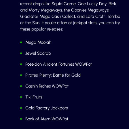
recent drops like Squid Game: One Lucky Day, Rick
and Morty Megaways, the Goonies Megaways,
Gladiator Mega Cash Collect, and Lara Croft: Tombo
of the Sun. If you’re a fan of jackpot slots, you can try
these popular releases:
Mega Moolah
Jewel Scarab
Poseidon Ancient Fortunes WOWPot
Pirates’ Plenty: Battle for Gold
Cash’n Riches WOWPot
Tiki Fruits
Gold Factory Jackpots
Book of Atem WOWPot