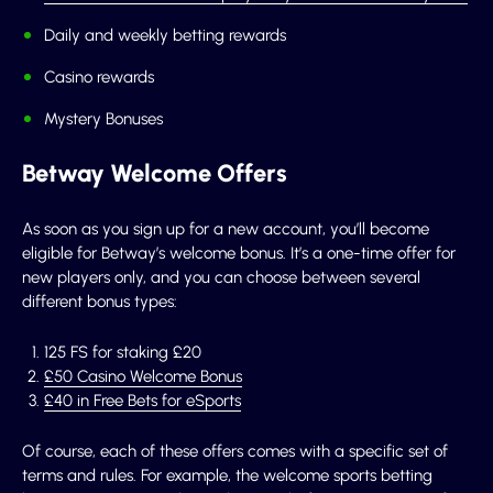
Daily and weekly betting rewards
Casino rewards
Mystery Bonuses
Betway Welcome Offers
As soon as you sign up for a new account, you’ll become
eligible for Betway’s welcome bonus. It’s a one-time offer for
new players only, and you can choose between several
different bonus types:
125 FS for staking £20
£50 Casino Welcome Bonus
£40 in Free Bets for eSports
Of course, each of these offers comes with a specific set of
terms and rules. For example, the welcome sports betting