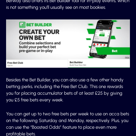
Betway also offers its Bet Builder tool for in-play events, which
is not something you’ll usually see on most bookies.
Besides the Bet Builder, you can also use a few other handy
betting perks, including the Free Bet Club. This one rewards
you for placing accumulator bets of at least £25 by giving
you £5 free bets every week.
You can get up to two free bets per week to use on acca bets
on the following Saturday and Monday, respectively. Plus, you
can use the “Boosted Odds” feature to place even more
profitable bets.