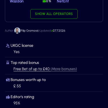
Wazdan
NetEnt
0 %
SHOW ALL OPERATORS
Author:
Filip Gromovic
Updated:
27.7.2026
UKGC license
Yes
Top rated bonus
Free Bet of up to £40
(More bonuses)
Bonuses worth up to
£ 55
Editor's rating
95%