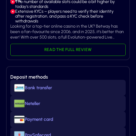
Cons
The number of available slots could be a bit higher by
today's standards
Extensive KYCs – players need to verify their identity
after registration, and pass a KYC check before
withdrawals
Looking for a top-tier online casino in the UK? Betway has
been a fan-favourite since 2006, and in 2025, it’s better than
ever! With over 500 slots, a full Evolution-powered Live
Casino, and one of the best sports betting platforms in the
UK, it’s no wonder Betway remains a top pick. Plus, you can
READ THE FULL REVIEW
choose from six different welcome bonuses to match your
playstyle. Ready to dive in? Let’s break down everything
Betway has to offer!
Deposit methods
Bank transfer
Neteller
Payment card
PaySafecard