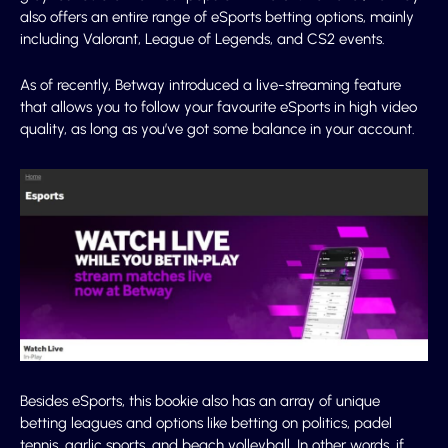
also offers an entire range of eSports betting options, mainly
including Valorant, League of Legends, and CS2 events.
As of recently, Betway introduced a live-streaming feature
that allows you to follow your favourite eSports in high video
quality, as long as you’ve got some balance in your account.
Besides eSports, this bookie also has an array of unique
betting leagues and options like betting on politics, padel
tennis, garlic sports, and beach volleyball. In other words, if