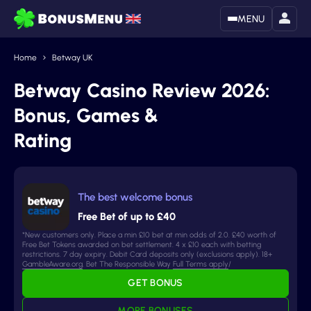
MENU
Home
Betway UK
Betway Casino Review 2026:
Bonus, Games &
Rating
The best welcome bonus
Free Bet of up to £40
*New customers only. Place a min £10 bet at min odds of 2.0. £40 worth of
Free Bet Tokens awarded on bet settlement. 4 x £10 each with betting
restrictions. 7 day expiry. Debit Card deposits only (exclusions apply). 18+
GambleAware.org
. Bet The Responsible Way
Full Terms apply
/
GET BONUS
MORE BONUSES