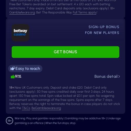
*New customers only. Place a min £10 bet at min odds of 2.0. £40 worth of
Free Bet Tokens awarded on bet settlement. 4 x £10 each with betting
restrictions. 7 day expiry. Debit Card deposits only (exclusions apply). 18+
GambleAware.org
. Bet The Responsible Way
Full Terms apply
/
SIGN-UP BONUS
FOR NEW PLAYERS
GET BONUS
Easy to reach
91%
Bonus detail
18+
.New UK Customers only. Deposit and stake £20. Debit Card only
(exclusions apply). 50 free spins credited daily over first 3 days, 24 hours
apart. 150 free spins total. Spin value locked at £0.1 per spin. No wagering
requirement on the winnings of the free spins. Spins expire after 7 days.
Betway reserves the right to terminate the bonus in case players do not stick
with the
T&Cs
.
BeGambleaware.org
Warning: Play and gamble responsibly | Gambling may be addictive 18+ | Underage
gambling is an offence | When the fun stops, stop.