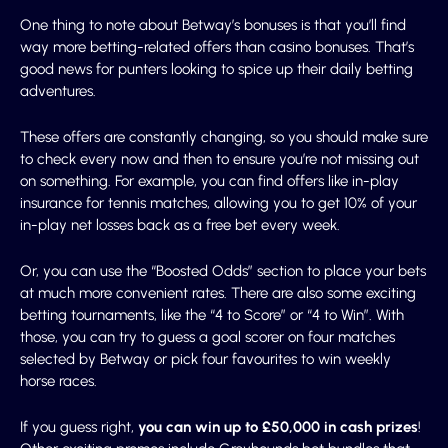
One thing to note about Betway’s bonuses is that you’ll find
way more betting-related offers than casino bonuses. That’s
good news for punters looking to spice up their daily betting
adventures.
These offers are constantly changing, so you should make sure
to check every now and then to ensure you’re not missing out
on something. For example, you can find offers like in-play
insurance for tennis matches, allowing you to get 10% of your
in-play net losses back as a free bet every week.
Or, you can use the “Boosted Odds” section to place your bets
at much more convenient rates. There are also some exciting
betting tournaments, like the “4 to Score” or “4 to Win”. With
those, you can try to guess a goal scorer on four matches
selected by Betway or pick four favourites to win weekly
horse races.
If you guess right,
you can win up to £50,000 in cash prizes
!