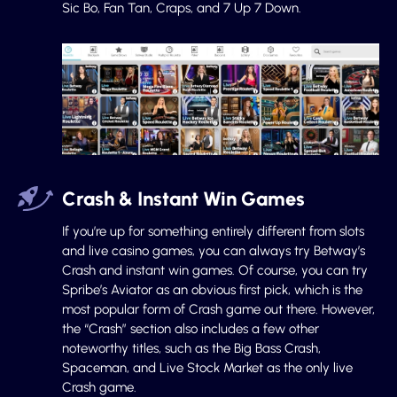
Sic Bo, Fan Tan, Craps, and 7 Up 7 Down.
Crash & Instant Win Games
If you’re up for something entirely different from slots
and live casino games, you can always try Betway’s
Crash and instant win games. Of course, you can try
Spribe’s Aviator as an obvious first pick, which is the
most popular form of Crash game out there. However,
the “Crash” section also includes a few other
noteworthy titles, such as the Big Bass Crash,
Spaceman, and Live Stock Market as the only live
Crash game.