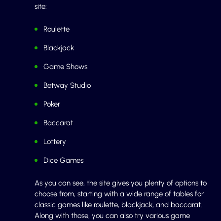
site:
Roulette
Blackjack
Game Shows
Betway Studio
Poker
Baccarat
Lottery
Dice Games
As you can see, the site gives you plenty of options to
choose from, starting with a wide range of tables for
classic games like roulette, blackjack, and baccarat.
Along with those, you can also try various game