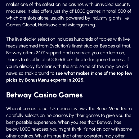
makes one of the safest online casinos with unrivaled security
measures. It also offers just shy of 1,000 games in total, 500 of
which are slots alone, usually powered by industry giants like
Games Global, Hacksaw, and Microgaming.
The live dealer selection includes hundreds of tables with live
feeds streamed from Evolution’s finest studios. Besides all that,
Betway offers 24/7 support and a service you can lean on,
thanks to its official eCOGRA certificate for game fairness. If
you’re already familiar with the site, some of this may be old
news, so stick around to
see what makes it one of the top few
picks by BonusMenu experts in 2025.
Betway Casino Games
When it comes to our UK casino reviews, the BonusMenu team
carefully selects online casinos by their games to give you the
best possible experience. When you see that Betway has
below 1,000 releases, you might think it’s not on par with some
other casinos. While it’s true that other operators may offer