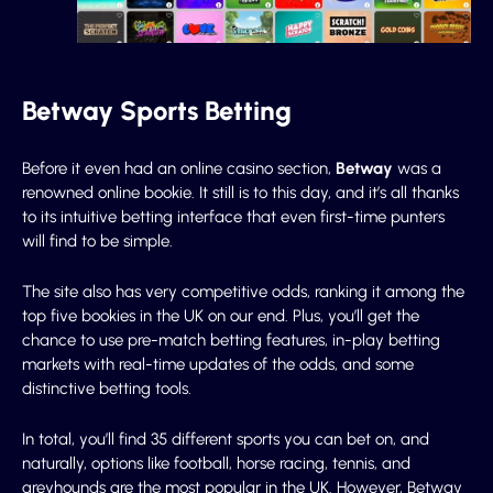
Betway Sports Betting
Before it even had an online casino section,
Betway
was a
renowned online bookie. It still is to this day, and it’s all thanks
to its intuitive betting interface that even first-time punters
will find to be simple.
The site also has very competitive odds, ranking it among the
top five bookies in the UK on our end. Plus, you’ll get the
chance to use pre-match betting features, in-play betting
markets with real-time updates of the odds, and some
distinctive betting tools.
In total, you’ll find 35 different sports you can bet on, and
naturally, options like football, horse racing, tennis, and
greyhounds are the most popular in the UK. However, Betway