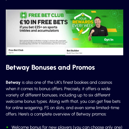
Betway Bonuses and Promos
Betway
is also one of the UK’s finest bookies and casinos
when it comes to bonus offers. Precisely, it offers a wide
variety of different bonuses, including up to six different
welcome bonus types. Along with that, you can get free bets
for online wagering, FS on slots, and even some limited-time
offers. Here’s a complete overview of Betway promos:
Welcome bonus for new players (you can choose only one)