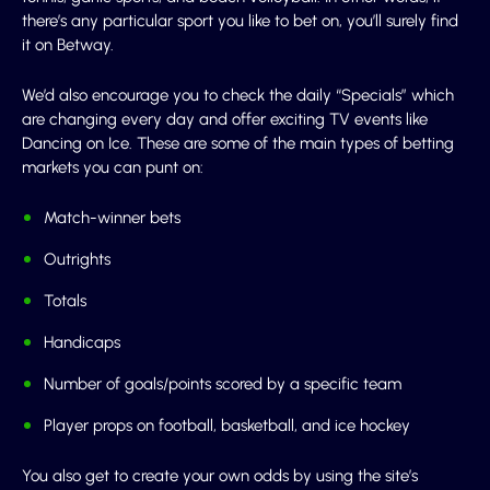
there’s any particular sport you like to bet on, you’ll surely find
it on Betway.
We’d also encourage you to check the daily “Specials” which
are changing every day and offer exciting TV events like
Dancing on Ice. These are some of the main types of betting
markets you can punt on:
Match-winner bets
Outrights
Totals
Handicaps
Number of goals/points scored by a specific team
Player props on football, basketball, and ice hockey
You also get to create your own odds by using the site’s