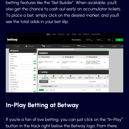
betting features like the “Bet Builder”. When available, you’ll,
also get the chance to cash out early on accumulator tickets.
To place a bet, simply click on the desired market, and you’ll
see the total odds in your bet slip.
In-Play Betting at Betway
If you’re a fan of live betting, you can just click on the “In-Play”
button in the track right below the Betway logo. From there,