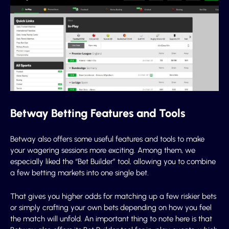
Betway Betting Features and Tools
Betway also offers some useful features and tools to make
your wagering sessions more exciting. Among them, we
especially liked the “Bet Builder” tool, allowing you to combine
a few betting markets into one single bet.
That gives you higher odds for matching up a few riskier bets
or simply crafting your own bets depending on how you feel
the match will unfold. An important thing to note here is that