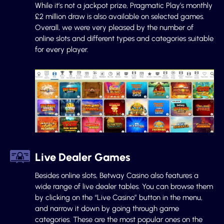
While it’s not a jackpot prize, Pragmatic Play’s monthly
£2 million draw is also available on selected games.
Overall, we were very pleased by the number of
online slots and different types and categories suitable
for every player.
Live Dealer Games
Besides online slots, Betway Casino also features a
wide range of live dealer tables. You can browse them
by clicking on the “Live Casino” button in the menu,
and narrow it down by going through game
categories. These are the most popular ones on the