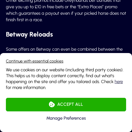
Other exciting promos include Greyhounds bet bundles that
give you up to £10 in free bets or the “Extra Places” promo
which guarantees a payout even if your picked horse does not
finish first in a race.
Betway Reloads
Some offers on Betway can even be combined between the
sports betting section and casino games lobby. For instance,
you can use the matched free bet of up to £30 if your acca
ticket loses, and get 100 extra FS on the “More Unusual
We use cookies on our website (including third party cookies).
Suspects” slot.
This helps us to display content correctly, find out what's
happening on the site and offer you tailored ads. Check
here
for more information.
ACCEPT ALL
Manage Preferences