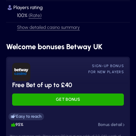
Players rating
100%
(Rate)
Show detailed casino summary
Welcome bonuses Betway UK
SIGN-UP BONUS
FOR NEW PLAYERS
Free Bet of up to £40
GET BONUS
Easy to reach
95%
Bonus detail