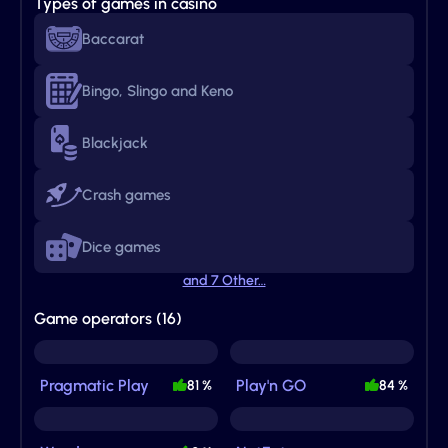
Types of games in casino
Baccarat
Bingo, Slingo and Keno
Blackjack
Crash games
Dice games
and 7 Other…
Game operators (16)
Pragmatic Play
Play'n GO
81 %
84 %