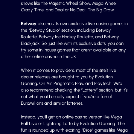
shows like the Majestic Wheel Show, Mega Wheel,
Crazy Time, and Deal or No Deal: The Big Draw.
Betway
also has its own exclusive live casino games in
the “Betway Studio” section, including Betway
Roulette, Betway Ice Hockey Roulette, and Betway
Blackjack. So, just like with its exclusive slots, you can
try some in-house games that aren’t available on any
other online casino in the UK.
When it comes to providers, most of the site’s live
dealer releases are brought to you by Evolution
Gaming, On Air, Pragmatic Play, and Playtech. We’d
also recommend checking the “Lottery” section, but it’s
not what you’d usually expect if you’re a fan of
EuroMillions and similar lotteries.
Instead, you’ll get an online casino version like Mega
Ball Live or Lightning Lotto by Evolution Gaming. The
fun is rounded up with exciting “Dice” games like Mega