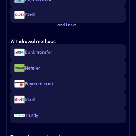
Skrill
and 1 next…
Withdrawal methods
Bank transfer
Neteller
Payment card
Skrill
Trustly