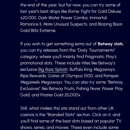
the end of the year, but for now, you can try some of
last year’s best drops like Rome: Fight for Gold Deluxe
x20,000, Dark Water Power Combo, Immortal
Romance II, More Unusual Suspects, and Blazing Bison
Gold Blitz Extreme.
If you wish to get something extra out of
Betway slots
,
you can try releases from the “Daily Tournaments”
category, where you’ll mainly find Pragmatic Play’s
promotional slots. These include titles like Betway’s
exclusive
Big Bass Splash
, Buffalo King Megaways,
Ripe Rewards, Gates of Olympus 1000, and Pompeii
Megareels Megaways. You can also try some “Betway
Exclusives” like Betway Fruits, Fishing Fever, Power Play
Gold, and Pirates Gold 20,000x.
Still, what makes this site stand out from other UK
casinos is the “Branded Slots” section. Click on it, and
you’ll find some of the best slots based on popular TV
shows, series, and movies. These even include some