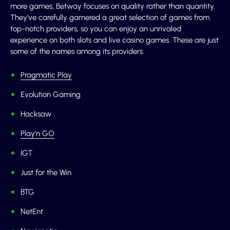
more games, Betway focuses on quality rather than quantity.
They’ve carefully garnered a great selection of games from
top-notch providers, so you can enjoy an unrivaled
experience on both slots and live casino games. These are just
some of the names among its providers:
Pragmatic Play
Evolution Gaming
Hacksaw
Play’n GO
IGT
Just for the Win
BTG
NetEnt