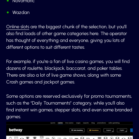
Novomatic
Wazdan
Online slots
are the biggest chunk of the selection, but you’ll
also find loads of other game categories here. The operator
has thought of everything and everyone, giving you lots of
different options to suit different tastes.
For example, if you’re a fan of live casino games, you will find
dozens of roulette, blackjack, baccarat, and poker tables.
There are also a lot of live game shows, along with some
Crash games and jackpot games.
Some options are reserved exclusively for promo tournaments,
such as the “Daily Tournaments” category, while you’ll also
find instant win games, stepper slots, and even some branded
games.