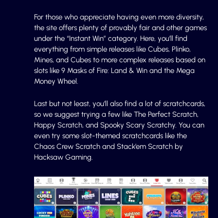
For those who appreciate having even more diversity,
the site offers plenty of provably fair and other games
under the “Instant Win” category. Here, you’ll find
everything from simple releases like Cubes, Plinko,
Mines, and Cubes to more complex releases based on
slots like 9 Masks of Fire: Land & Win and the Mega
Money Wheel.
Last but not least, you’ll also find a lot of scratchcards,
so we suggest trying a few like The Perfect Scratch,
Happy Scratch, and Spooky Scary Scratchy. You can
even try some slot-themed scratchcards like the
Chaos Crew Scratch and Stack’em Scratch by
Hacksaw Gaming.