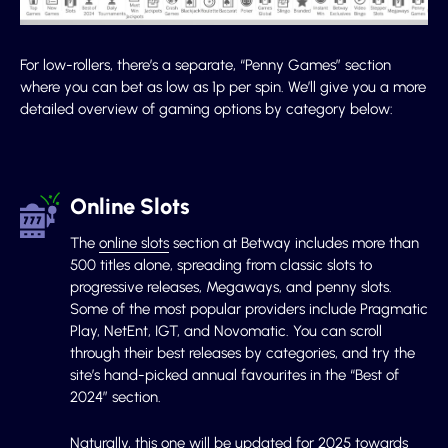
For low-rollers, there’s a separate, “Penny Games” section
where you can bet as low as 1p per spin. We’ll give you a more
detailed overview of gaming options by category below:
Online Slots
The
online slots
section at Betway includes more than
500 titles alone, spreading from classic slots to
progressive releases, Megaways, and penny slots.
Some of the most popular providers include Pragmatic
Play, NetEnt, IGT, and Novomatic. You can scroll
through their best releases by categories, and try the
site’s hand-picked annual favourites in the “Best of
2024” section.
Naturally, this one will be updated for 2025 towards