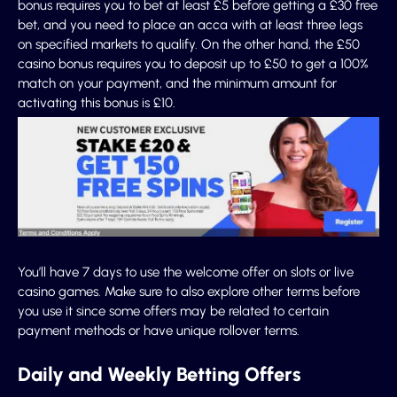
bonus requires you to bet at least £5 before getting a £30 free
bet, and you need to place an acca with at least three legs
on specified markets to qualify. On the other hand, the £50
casino bonus requires you to deposit up to £50 to get a 100%
match on your payment, and the minimum amount for
activating this bonus is £10.
You’ll have 7 days to use the welcome offer on slots or live
casino games. Make sure to also explore other terms before
you use it since some offers may be related to certain
payment methods or have unique rollover terms.
Daily and Weekly Betting Offers