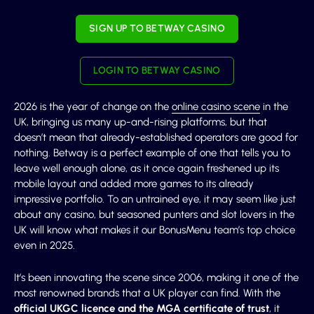
SIGN UP TO BETWAY CASINO
LOGIN TO BETWAY CASINO
2026 is the year of change on the
online casino scene
in the
UK, bringing us many up-and-rising platforms, but that
doesn’t mean that already-established operators are good for
nothing. Betway is a perfect example of one that tells you to
leave well enough alone, as it once again freshened up its
mobile layout and added more games to its already
impressive portfolio. To an untrained eye, it may seem like just
about any casino, but seasoned punters and slot lovers in the
UK will know what makes it our BonusMenu team’s top choice
even in 2025.
It’s been innovating the scene since 2006, making it one of the
most renowned brands that a UK player can find. With the
official UKGC licence and the MGA certificate of trust
, it