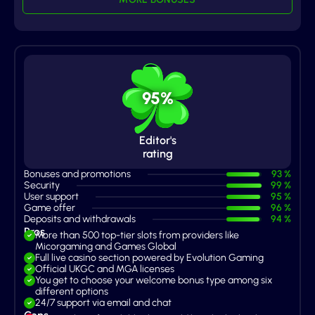
95%
Editor's
rating
Bonuses and promotions
93 %
Security
99 %
User support
95 %
Game offer
96 %
Deposits and withdrawals
94 %
Pros
More than 500 top-tier slots from providers like
Micorgaming and Games Global
Full live casino section powered by Evolution Gaming
Official UKGC and MGA licenses
You get to choose your welcome bonus type among six
different options
24/7 support via email and chat