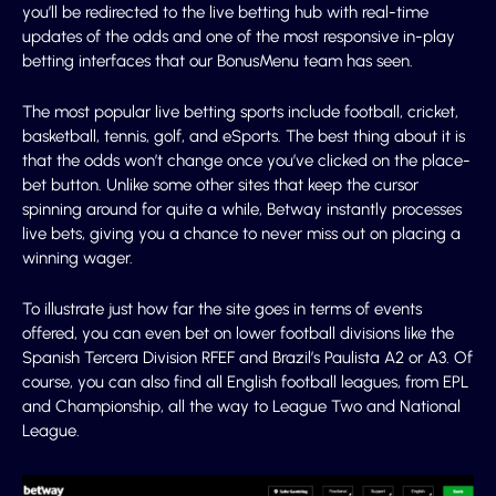
you’ll be redirected to the live betting hub with real-time
updates of the odds and one of the most responsive in-play
betting interfaces that our BonusMenu team has seen.
The most popular live betting sports include football, cricket,
basketball, tennis, golf, and eSports. The best thing about it is
that the odds won’t change once you’ve clicked on the place-
bet button. Unlike some other sites that keep the cursor
spinning around for quite a while, Betway instantly processes
live bets, giving you a chance to never miss out on placing a
winning wager.
To illustrate just how far the site goes in terms of events
offered, you can even bet on lower football divisions like the
Spanish Tercera Division RFEF and Brazil’s Paulista A2 or A3. Of
course, you can also find all English football leagues, from EPL
and Championship, all the way to League Two and National
League.