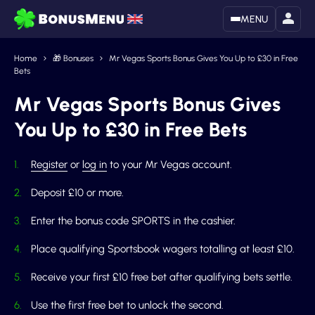
MENU
Home
🎁 Bonuses
Mr Vegas Sports Bonus Gives You Up to £30 in Free
Bets
Mr Vegas Sports Bonus Gives
You Up to £30 in Free Bets
Register
or
log in
to your Mr Vegas account.
Deposit £10 or more.
Enter the bonus code SPORTS in the cashier.
Place qualifying Sportsbook wagers totalling at least £10.
Receive your first £10 free bet after qualifying bets settle.
Use the first free bet to unlock the second.