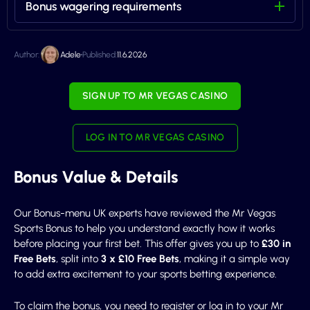
Bonus wagering requirements
Author:
Adele
Published:
11.6.2026
SIGN UP TO MR VEGAS CASINO
LOG IN TO MR VEGAS CASINO
Bonus Value & Details
Our Bonus-menu UK experts have reviewed the Mr Vegas
Sports Bonus to help you understand exactly how it works
before placing your first bet. This offer gives you up to
£30 in
Free Bets
, split into
3 x £10 Free Bets
, making it a simple way
to add extra excitement to your sports betting experience.
To claim the bonus, you need to register or log in to your Mr