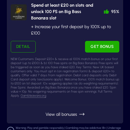
Spend at least £20 on slots and
unlock 100 FS on Big Bass
95%
Bonanza slot
+ Increase your first deposit by 100% up to
£100
DETAIL
GET BONUS
NEW Customers: Deposit £20+ & receive a) 100% match bonus on your first
deposit (up to £100) & b) 100 free spins on Big Bass Bonanza. Free spins will
be triggered as soon as you have staked £20. Key Terms: New UK based
customers only. You must opt in (on registration form) & deposit £20+ to
qualify. Offer valid 7 days from registration. Debit card deposits only Debit
Card deposit only (exclusions apply). Welcome Bonus: 100% match bonus up
to £100 on 1st deposit. 10x wagering applies (as do weighting requirements).
Free Spins: Awarded on Big Bass Bonanza once you have staked £20. Spin
value = 10p. No wagering requirements on free spin winnings. Full Terms
Apply.
Gambleaware.org
View all bonuses
Warning: Play and gamble responsibly | Gambling may be addictive 18+ | Underage