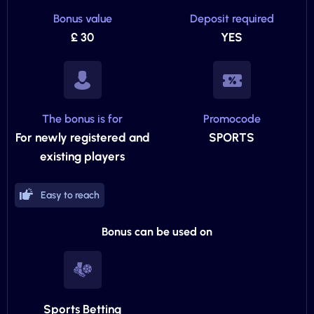
Bonus value
Deposit required
£ 30
YES
The bonus is for
Promocode
For newly registered and
SPORTS
existing players
Easy to reach
Bonus can be used on
Sports Betting