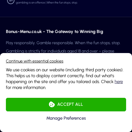
gambling is an offence | When the fun stops, stop.
Bonus-Menu.co.uk - The Gateway to Winning Big
Play responsibly. Gamble responsible. When the fun stops, stop.
Gambling is strictly for individuals aged 18 and over – please
gamble responsibly. This website and all offers are intended for
UK customers only. We feature only casinos licensed and regulated
We use cookies on our website (including third party cookies).
This helps us to display content correctly, find out what's
by the
UK Gambling Commission
. Our content contains affiliate
happening on the site and offer you tailored ads. Check
here
links and we may earn a commission on registrations and deposits
for more information.
made through these links.
ACCEPT ALL
Manage Preferences