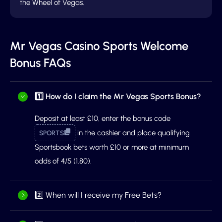
the Wheel of Vegas.
Mr Vegas Casino Sports Welcome
Bonus FAQs
1️⃣ How do I claim the Mr Vegas Sports Bonus?
Deposit at least £10, enter the bonus code
in the cashier and place qualifying
SPORTS
Sportsbook bets worth £10 or more at minimum
odds of 4/5 (1.80).
2️⃣ When will I receive my Free Bets?