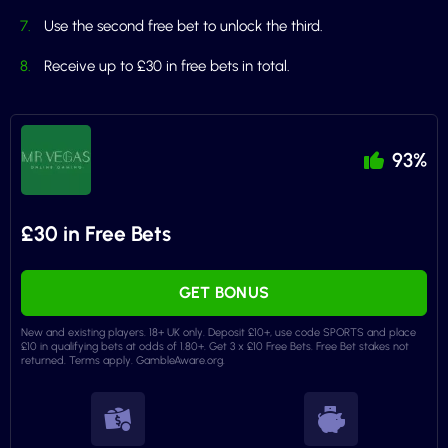
Use the second free bet to unlock the third.
Receive up to £30 in free bets in total.
93%
£30 in Free Bets
GET BONUS
New and existing players. 18+ UK only. Deposit £10+, use code SPORTS and place
£10 in qualifying bets at odds of 1.80+. Get 3 x £10 Free Bets. Free Bet stakes not
returned. Terms apply. GambleAware.org.