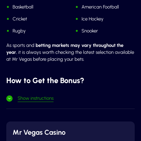
Basketball
American Football
Cricket
Ice Hockey
Rugby
Snooker
As sports and
betting markets may vary throughout the
year
, it is always worth checking the latest selection available
at Mr Vegas before placing your bets.
How to Get the Bonus?
Show instructions
Mr Vegas Casino