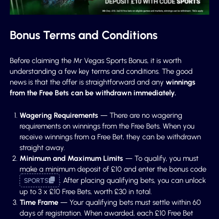
Bonus Terms and Conditions
Before claiming the Mr Vegas Sports Bonus, it is worth
understanding a few key terms and conditions. The good
news is that the offer is straightforward and any
winnings
from the Free Bets can be withdrawn immediately.
Wagering Requirements
— There are no wagering
requirements on winnings from the Free Bets. When you
receive winnings from a Free Bet, they can be withdrawn
straight away.
Minimum and Maximum Limits
— To qualify, you must
make a minimum deposit of £10 and enter the bonus code
. After placing qualifying bets, you can unlock
SPORTS
up to 3 x £10 Free Bets, worth £30 in total.
Time Frame
— Your qualifying bets must settle within 60
days of registration. When awarded, each £10 Free Bet