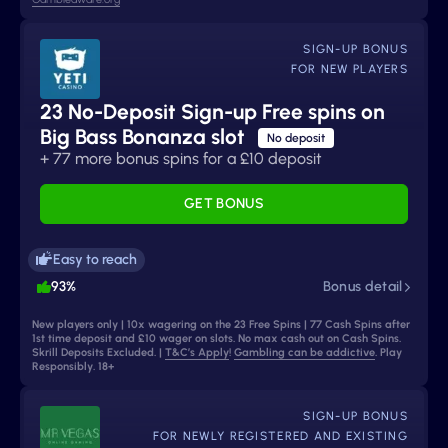
SIGN-UP BONUS
FOR NEW PLAYERS
23 No-Deposit Sign-up Free spins on
Big Bass Bonanza slot
No deposit
+ 77 more bonus spins for a £10 deposit
GET BONUS
Easy to reach
93%
Bonus detail
New players only | 10x wagering on the 23 Free Spins | 77 Cash Spins after
1st time deposit and £10 wager on slots. No max cash out on Cash Spins.
Skrill Deposits Excluded. |
T&C’s Apply
!
Gambling can be addictive
. Play
Responsibly. 18+
SIGN-UP BONUS
FOR NEWLY REGISTERED AND EXISTING