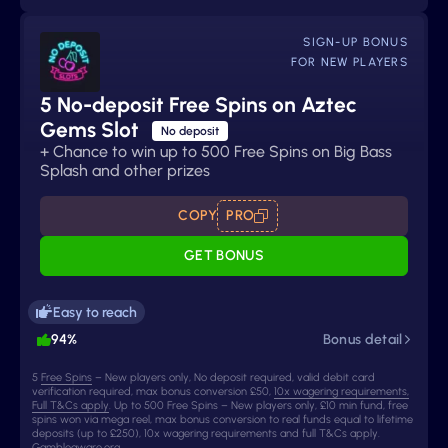
SIGN-UP BONUS
FOR NEW PLAYERS
5 No-deposit Free Spins on Aztec
Gems Slot
No deposit
+ Chance to win up to 500 Free Spins on Big Bass
Splash and other prizes
COPY
PRO
GET BONUS
Easy to reach
94%
Bonus detail
5
Free Spins
– New players only, No deposit required, valid debit card
verification required, max bonus conversion £50,
10x wagering requirements,
Full T&Cs apply
. Up to 500 Free Spins – New players only, £10 min fund, free
spins won via mega reel, max bonus conversion to real funds equal to lifetime
deposits (up to £250), 10x wagering requirements and full T&Cs apply.
Gambleaware.org