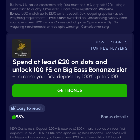
18+.New UK-based customers only. You must opt-in & deposit £20+ using a
debit card to qualify. Offer valid 7 days from registration.
Welcome
Bonus:
100% match up to £100 on 1st deposit. 50x wagering applies (as do
weighting requirements).
Free Spins:
Awarded on Centurion Big Money once
you have staked £20 on any Games Global game
.
Spin value = 10p. No
wagering requirements on free spin winnings |
Gambleaware.org
SIGN-UP BONUS
FOR NEW PLAYERS
Spend at least £20 on slots and
unlock 100 FS on Big Bass Bonanza slot
+ Increase your first deposit by 100% up to £100
GET BONUS
Easy to reach
95%
Bonus detail
NEW Customers: Deposit £20+ & receive a) 100% match bonus on your first
deposit (up to £100) & b) 100 free spins on Big Bass Bonanza. Free spins will
be triggered as soon as you have staked £20. Key Terms: New UK based