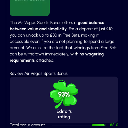
The Mr Vegas Sports Bonus offers a
good balance
between value and simplicity
. For a deposit of just £10,
you can unlock up to £30 in Free Bets, making it
accessible even if you are not planning to spend a large
amount. We also like the fact that winnings from Free Bets
can be withdrawn immediately, with
no wagering
requirements
attached.
Review Mr Vegas Sports Bonus
93%
Editor's
rating
Total bonus amount
88 %