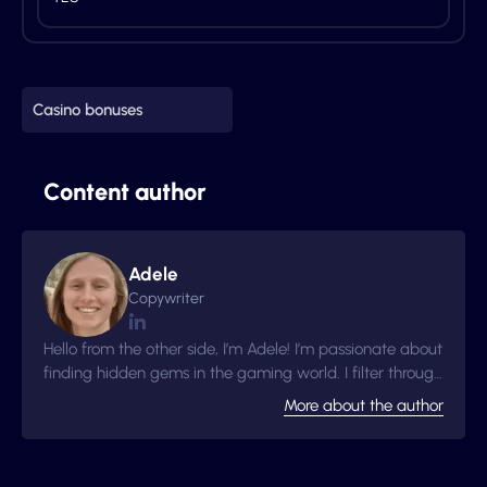
Casino bonuses
Content author
Adele
Copywriter
Hello from the other side, I’m Adele! I’m passionate about
finding hidden gems in the gaming world. I filter through
hundreds of casino offers to bring you only the most
More about the author
rewarding, profitable, and fun promotions available.