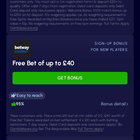
customers only. You must opt in (on registration form) & deposit £20+ to
qualify. Offer valid 7 days from registration. Debit card deposits only Debit
Card deposit only (exclusions apply). Welcome Bonus: 100% match bonus up
to £100 on 1st deposit. 10x wagering applies (as do weighting requirements).
Free Spins: Awarded on Big Bass Bonanza once you have staked £20. Spin
value = 10p. No wagering requirements on free spin winnings. Full Terms Apply.
Gambleaware.org
SIGN-UP BONUS
FOR NEW PLAYERS
Free Bet of up to £40
GET BONUS
Easy to reach
95%
Bonus detail
*New customers only. Place a min £10 bet at min odds of 2.0. £40 worth of
Free Bet Tokens awarded on bet settlement. 4 x £10 each with betting
restrictions. 7 day expiry. Debit Card deposits only (exclusions apply). 18+
GambleAware.org
. Bet The Responsible Way
Full Terms apply
/