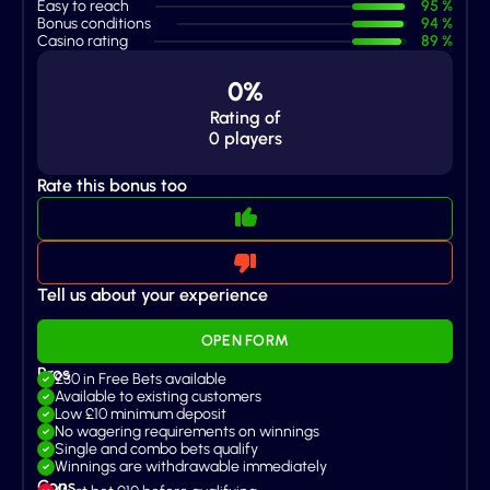
Easy to reach
95 %
Bonus conditions
94 %
Casino rating
89 %
0%
Rating of
0
players
Rate this bonus too
Tell us about your experience
OPEN FORM
Pros
£30 in Free Bets available
Available to existing customers
Low £10 minimum deposit
No wagering requirements on winnings
Single and combo bets qualify
Winnings are withdrawable immediately
Cons