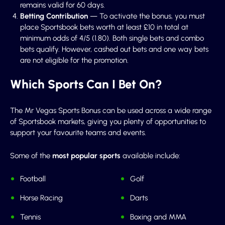
remains valid for 60 days.
Betting Contribution
— To activate the bonus, you must
place Sportsbook bets worth at least £10 in total at
minimum odds of 4/5 (1.80). Both single bets and combo
bets qualify. However, cashed out bets and one way bets
are not eligible for the promotion.
Which Sports Can I Bet On?
The Mr Vegas Sports Bonus can be used across a wide range
of Sportsbook markets, giving you plenty of opportunities to
support your favourite teams and events.
Some of the
most popular sports
available include:
Football
Golf
Horse Racing
Darts
Tennis
Boxing and MMA