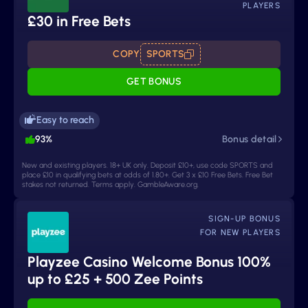
PLAYERS
£30 in Free Bets
COPY
SPORTS
GET BONUS
Easy to reach
93%
Bonus detail
New and existing players. 18+ UK only. Deposit £10+, use code SPORTS and
place £10 in qualifying bets at odds of 1.80+. Get 3 x £10 Free Bets. Free Bet
stakes not returned. Terms apply. GambleAware.org.
SIGN-UP BONUS
FOR NEW PLAYERS
Playzee Casino Welcome Bonus 100%
up to £25 + 500 Zee Points