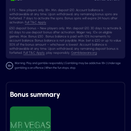
11 FS – New players only. 18+. Min. deposit £10. Account ballance is
withdrawable at any time. Upon withdrawal, any remaining bonus spins are
forfeited. 7 days to activate the spins. Bonus spins will expire 24 hours after
activation.
Full T&C Apply
.
£50 deposit bonus – New players only. Min. deposit £10. 30 days to activate &
60 days to use deposit bonus after activation. Wager req.: 10x on eligble
games. Max. Bonus £50 . Bonus balance is paid with 10% Increments to
account balance. Bonus balance is not payable. Max. bet is £20 or up to value
50% of the bonus amount – whichever is lowest. Account ballance is
withdrawable at any time. Upon withdrawal, any remaining deposit bonus is
forfeited.
Full T&C Apply
, play responsibly.
Gambleaware.org
Warning: Play and gamble responsibly | Gambling may be addictive 18+ | Underage
gambling is an offence | When the fun stops, stop.
Bonus summary