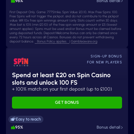
96%
Bonus detail
First Deposit Only. Game: 777Strike, Spin Value: £0.10, Max Free Spins: 100.
Free Spins will not trigger the jackpot, and do not contribute to the jackpot
value. WR 10x free spin winnings amount (only Slots count) within 30 days.
Max bet is 10% (min £0.10) of the free spin winnings amount or £5 (lowest
amount applies). Spins must be used and/or Bonus must be claimed before
using deposited funds. Deposit/Welcome Bonus can only be claimed once
every 72 hours across all Casinos. Bonuses do not prevent withdrawing
deposit balance.
Bonus Policy applies.
|
Gambleaware.org
SIGN-UP BONUS
FOR NEW PLAYERS
Spend at least £20 on Spin Casino
slots and unlock 100 FS
+ 100% match on your first deposit (up to £100)
GET BONUS
Easy to reach
95%
Bonus detail