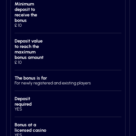
Minimum
deposit to
receive the
bonus
£ 10
Deposit value
to reach the
maximum
bonus amount
£ 10
The bonus is for
For newly registered and existing players
Deposit
required
YES
Bonus at a
licensed casino
YES