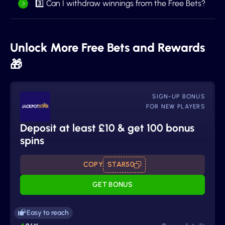
3️⃣ Can I withdraw winnings from the Free Bets?
Unlock More Free Bets and Rewards
🎁
SIGN-UP BONUS
FOR NEW PLAYERS
Deposit at least £10 & get 100 bonus
spins
COPY
STAR50
GET BONUS
Easy to reach