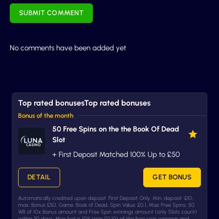
SUBMIT COMMENT
No comments have been added yet
Top rated bonusesTop rated bonuses
Bonus of the month
50 Free Spins on the the Book Of Dead
Slot
+ First Deposit Matched 100% Up to £50
DETAIL
GET BONUS
Automatically credited upon deposit. First Deposit Only. Min. deposit: £10,
max. Bonus £50. Game: Book of Dead, Spin Value: £0.1, Max Free Spins: 50.
WR of 10x Bonus amount and Free Spin winnings amount (only Slots count)
within 30 days. Max bet is 10% (min £0.10) of the free spin winnings and