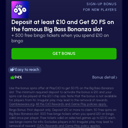
SIGN-UP BONUS
FOR NEW PLAYERS
Deposit at least £10 and Get 50 FS on
the famous Big Bass Bonanza slot
+ 500 free bingo tickets when you spend £10 on
bingo
GET BONUS
Easy to reach
94%
Bonus detail
Use the bonus spins offer at PlayOJO to get 50 FS on the Big Bass Bonanza
slot. The minimum required deposit to activate the bonus is £10 and your
spins can be played at the £0.1 chip size. Note that the bonus is not available
for players from N.I. Irregular play may lead to the removal of rewards.
Gambleaware.org
.
All the OJO Rewards and Game Play policies apply.
Bingo Bonus: First deposit only. Deposit £10 or more to claim. 50 free spins on
Big Bass Bonanza slot. 500 free bingo tickets when you spend £10 on bingo,
valid once per player. Free tickets valid on selected games up to £0.10 each,
see bingo rooms for info. Excludes players in N.I. Irregular play may lead to
removal of reward.
OJO’s Rewards and Game Play policy applies.