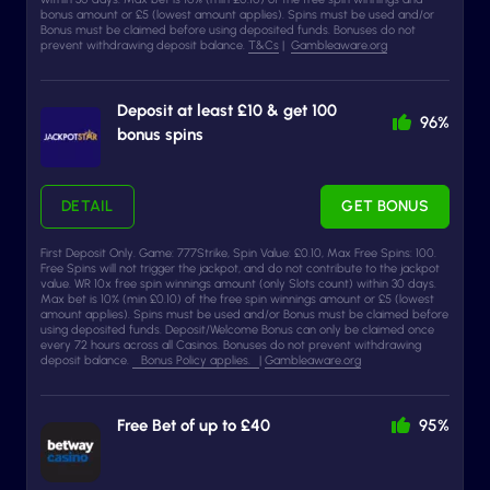
bonus amount or £5 (lowest amount applies). Spins must be used and/or
Bonus must be claimed before using deposited funds. Bonuses do not
prevent withdrawing deposit balance.
T&Cs
|
Gambleaware.org
Deposit at least £10 & get 100
96%
bonus spins
DETAIL
GET BONUS
First Deposit Only. Game: 777Strike, Spin Value: £0.10, Max Free Spins: 100.
Free Spins will not trigger the jackpot, and do not contribute to the jackpot
value. WR 10x free spin winnings amount (only Slots count) within 30 days.
Max bet is 10% (min £0.10) of the free spin winnings amount or £5 (lowest
amount applies). Spins must be used and/or Bonus must be claimed before
using deposited funds. Deposit/Welcome Bonus can only be claimed once
every 72 hours across all Casinos. Bonuses do not prevent withdrawing
deposit balance.
Bonus Policy applies.
|
Gambleaware.org
Free Bet of up to £40
95%