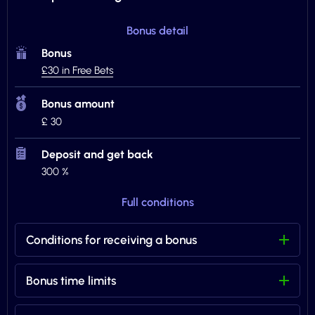
Bonus detail
Bonus
£30 in Free Bets
Bonus amount
£ 30
Deposit and get back
300 %
Full conditions
Conditions for receiving a bonus
Bonus time limits