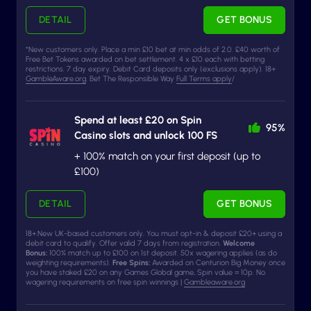
DETAIL
GET BONUS
*New customers only. Place a min £10 bet at min odds of 2.0. £40 worth of
Free Bet Tokens awarded on bet settlement. 4 x £10 each with betting
restrictions. 7 day expiry. Debit Card deposits only (exclusions apply). 18+
GambleAware.org
. Bet The Responsible Way
Full Terms apply
/
Spend at least £20 on Spin
95%
Casino slots and unlock 100 FS
+ 100% match on your first deposit (up to
£100)
DETAIL
GET BONUS
18+.New UK-based customers only. You must opt-in & deposit £20+ using a
debit card to qualify. Offer valid 7 days from registration.
Welcome
Bonus:
100% match up to £100 on 1st deposit. 50x wagering applies (as do
weighting requirements).
Free Spins:
Awarded on Centurion Big Money once
you have staked £20 on any Games Global game
.
Spin value = 10p. No
wagering requirements on free spin winnings |
Gambleaware.org