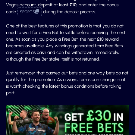
Vegas account, deposit at least
£10
, and enter the bonus
code
during the deposit process.
SPORTS
One of the best features of this promotion is that you do not
need to wait for a Free Bet to settle before receiving the next
one. As soon as you place a Free Bet, the next £10 reward
becomes available. Any winnings generated from Free Bets
are credited as cash and can be withdrawn immediately,
although the Free Bet stake itself is not returned.
Just remember that cashed out bets and one way bets do not
qualify for the promotion. As always, terms can change, so it
is worth checking the latest bonus conditions before taking
part.