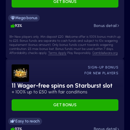
GET BONUS
Mega bonus
93%
Bonus detail
18+ New players only. Min deposit £20. Welcome offer is 100% bonus match up
to £25. Bonus funds are separate to cash funds and subject to 10x wagering
requirement (bonus amount). Only bonus funds count towards wagering
contribution. £5 max bonus bet. Bonus funds must be used within 7 days.
Affordability checks apply.
Terms Apply
Play Responsibly.
GambleAware.org
SIGN-UP BONUS
FOR NEW PLAYERS
11 Wager-free spins on Starburst slot
+ 100% up to £50 with fair conditions
GET BONUS
Easy to reach
93%
Bonus detail