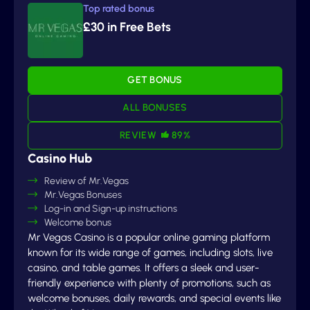
Top rated bonus
£30 in Free Bets
GET BONUS
ALL BONUSES
REVIEW
89%
Casino Hub
Review of Mr.Vegas
Mr.Vegas Bonuses
Log-in and Sign-up instructions
Welcome bonus
Mr Vegas Casino is a popular online gaming platform
known for its wide range of games, including slots, live
casino, and table games. It offers a sleek and user-
friendly experience with plenty of promotions, such as
welcome bonuses, daily rewards, and special events like