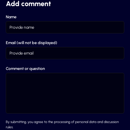
Add comment
Name
Email (will not be displayed)
Comment or question
By submitting, you agree to the processing of personal data and discussion
rules.