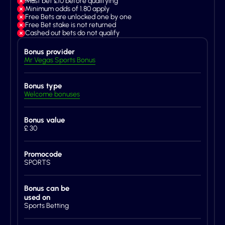
Must bet £10 before qualifying
Minimum odds of 1.80 apply
Free Bets are unlocked one by one
Free Bet stake is not returned
Cashed out bets do not qualify
Bonus provider
Mr Vegas Sports Bonus
Bonus type
Welcome bonuses
Bonus value
£ 30
Promocode
SPORTS
Bonus can be
used on
Sports Betting