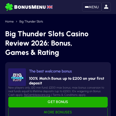
MENU
Home
Big Thunder Slots
Big Thunder Slots Casino
Review 2026: Bonus,
Games & Rating
The best welcome bonus
100% Match Bonus up to £200 on your first
deposit
New players only, £10 min fund, £200 max bonus, max bonus conversion to
real funds equal to lifetime deposits (up to £250), 10x wagering on Bonus
Cash apply.
BeGambleaware.org
. | Terms & Conditions apply.
GET BONUS
MORE BONUSES