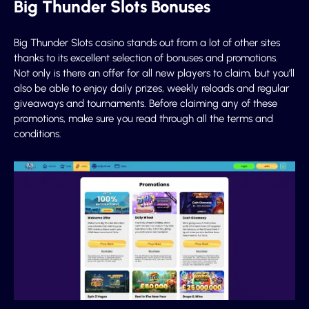
Big Thunder Slots Bonuses
Big Thunder Slots casino stands out from a lot of other sites
thanks to its excellent selection of bonuses and promotions.
Not only is there an offer for all new players to claim, but you’ll
also be able to enjoy daily prizes, weekly reloads and regular
giveaways and tournaments. Before claiming any of these
promotions, make sure you read through all the terms and
conditions.