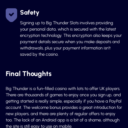
Safety
Signing up to Big Thunder Slots involves providing
your personal data, which is secured with the latest
encryption technology. This encryption also keeps your
payment details secure when you make deposits and
withdrawals, plus your payment information isn’t
saved by the casino.
Final Thoughts
Big Thunder is a fun-filled casino with lots to offer UK players.
There are thousands of games to enjoy once you sign up, and
getting started is really simple, especially if you have a PayPal
account. The welcome bonus provides a great introduction for
new players, and there are plenty of regular offers to enjoy
too. The lack of an Android app is a bit of a shame, although
the site is still easy to use on mobile.