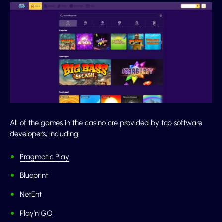
All of the games in the casino are provided by top software
developers, including:
Pragmatic Play
Blueprint
NetEnt
Play’n GO