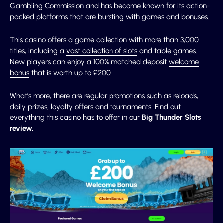
Gambling Commission and has become known for its action-
packed platforms that are bursting with games and bonuses.
This casino offers a game collection with more than 3,000
titles, including a
vast collection of slots
and table games.
New players can enjoy a 100% matched deposit
welcome
bonus
that is worth up to £200.
What’s more, there are regular promotions such as reloads,
daily prizes, loyalty offers and tournaments. Find out
everything this casino has to offer in our
Big Thunder Slots
review.