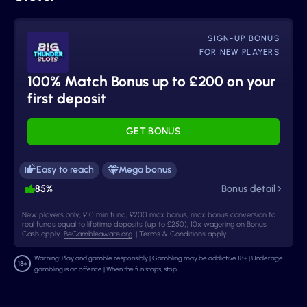
SIGN-UP BONUS
FOR NEW PLAYERS
100% Match Bonus up to £200 on your
first deposit
GET BONUS
Easy to reach
Mega bonus
85%
Bonus detail
New players only, £10 min fund, £200 max bonus, max bonus conversion to
real funds equal to lifetime deposits (up to £250), 10x wagering on Bonus
Cash apply.
BeGambleaware.org
. | Terms & Conditions apply.
Warning: Play and gamble responsibly | Gambling may be addictive 18+ | Underage
gambling is an offence | When the fun stops, stop.