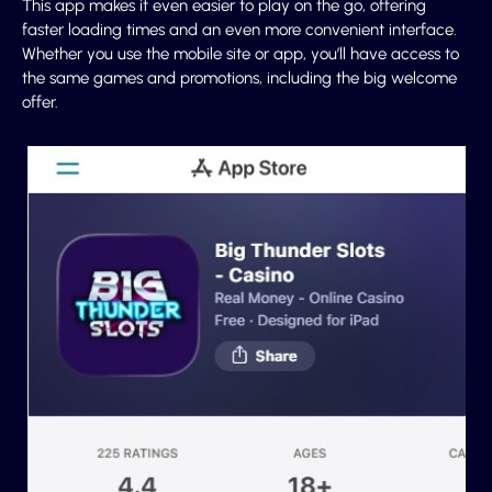
This app makes it even easier to play on the go, offering
faster loading times and an even more convenient interface.
Whether you use the mobile site or app, you’ll have access to
the same games and promotions, including the big welcome
offer.