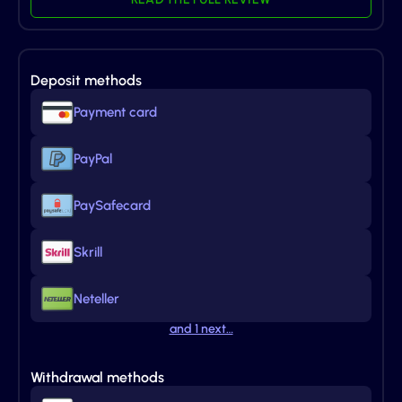
Deposit methods
Payment card
PayPal
PaySafecard
Skrill
Neteller
and 1 next…
Withdrawal methods