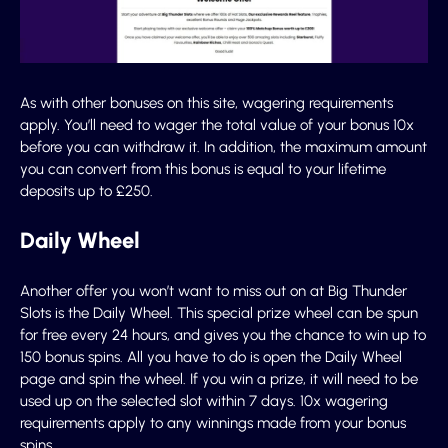
As with other bonuses on this site, wagering requirements
apply. You’ll need to wager the total value of your bonus 10x
before you can withdraw it. In addition, the maximum amount
you can convert from this bonus is equal to your lifetime
deposits up to £250.
Daily Wheel
Another offer you won’t want to miss out on at Big Thunder
Slots is the Daily Wheel. This special prize wheel can be spun
for free every 24 hours, and gives you the chance to win up to
150 bonus spins. All you have to do is open the Daily Wheel
page and spin the wheel. If you win a prize, it will need to be
used up on the selected slot within 7 days. 10x wagering
requirements apply to any winnings made from your bonus
spins.