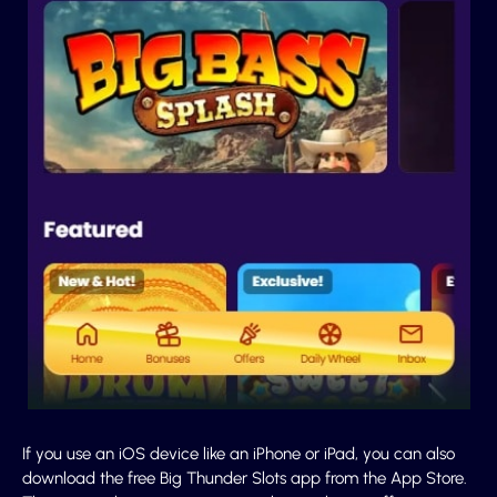
If you use an iOS device like an iPhone or iPad, you can also
download the free Big Thunder Slots app from the App Store.