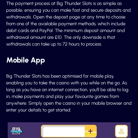
The payment process at Big Thunder Slots is as simple as
possible, ensuring you can make fast and secure deposits and
withdrawals. Open the deposit page at any time to choose
from one of the available payment methods, which include
debit cards and PayPal. The minimum deposit amount and
withdrawal amount are £10. The only downside is that
withdrawals can take up to 72 hours to process.
Mobile App
Big Thunder Slots has been optimised for mobile play,
enabling you to take the casino with you while on the go. As
long as you have an internet connection, you’ll be able to log
in, make payments and play your favourite games from
anywhere. Simply open the casino in your mobile browser and
enter your details to get started.