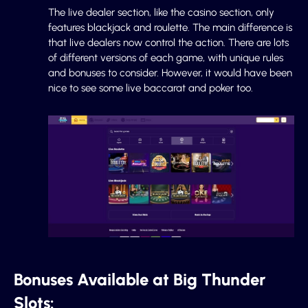
The live dealer section, like the casino section, only
features blackjack and roulette. The main difference is
that live dealers now control the action. There are lots
of different versions of each game, with unique rules
and bonuses to consider. However, it would have been
nice to see some live baccarat and poker too.
Bonuses Available at Big Thunder
Slots: