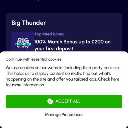
Big Thunder
Top rated bonus
100% Match Bonus up to £200 on
your first deposit
GET BONUS
We use cookies on our website (including third party cookies).
This helps us to display content correctly, find out what's
ALL BONUSES
happening on the site and offer you tailored ads. Check
here
for more information.
REVIEW
88%
Casino Hub
ACCEPT ALL
Big Thunder Slots Casino Review
Big Thunder Slots Welcome Bonus
Manage Preferences
Big Thunder Slots Mobile App Guide
Big Thunder Slots Sign Up Guide