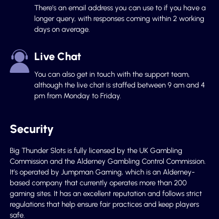
There’s an email address you can use to if you have a
longer query, with responses coming within 2 working
days on average.
Live Chat
You can also get in touch with the support team,
although the live chat is staffed between 9 am and 4
pm from Monday to Friday.
Security
Big Thunder Slots is fully licensed by the UK Gambling
Commission and the Alderney Gambling Control Commission.
It’s operated by Jumpman Gaming, which is an Alderney-
based company that currently operates more than 200
gaming sites. It has an excellent reputation and follows strict
regulations that help ensure fair practices and keep players
safe.