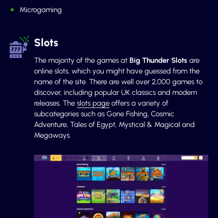
Microgaming
Slots
The majority of the games at
Big Thunder Slots
are
online slots, which you might have guessed from the
name of the site. There are well over 2,000 games to
discover, including popular UK classics and modern
releases. The
slots page
offers a variety of
subcategories such as Gone Fishing, Cosmic
Adventure, Tales of Egypt, Mystical & Magical and
Megaways.