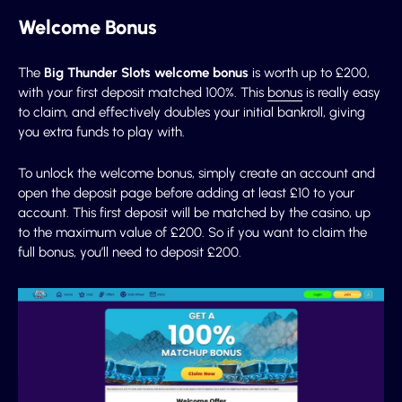
Welcome Bonus
The
Big Thunder Slots welcome bonus
is worth up to £200,
with your first deposit matched 100%. This
bonus
is really easy
to claim, and effectively doubles your initial bankroll, giving
you extra funds to play with.
To unlock the welcome bonus, simply create an account and
open the deposit page before adding at least £10 to your
account. This first deposit will be matched by the casino, up
to the maximum value of £200. So if you want to claim the
full bonus, you’ll need to deposit £200.