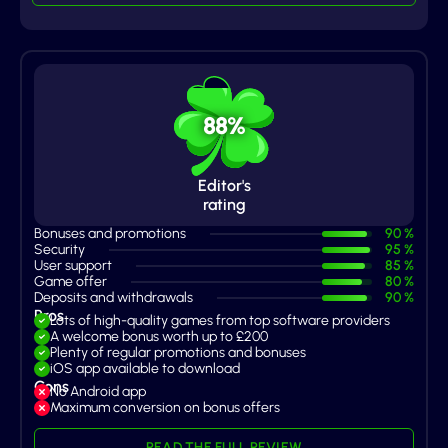
88%
Editor's
rating
Bonuses and promotions
90 %
Security
95 %
User support
85 %
Game offer
80 %
Deposits and withdrawals
90 %
Pros
Lots of high-quality games from top software providers
A welcome bonus worth up to £200
Plenty of regular promotions and bonuses
iOS app available to download
Cons
No Android app
Maximum conversion on bonus offers
READ THE FULL REVIEW