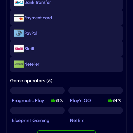
Bank transfer
Payment card
PayPal
Skrill
Neteller
Game operators (5)
Pragmatic Play
Play'n GO
81 %
84 %
Blueprint Gaming
NetEnt