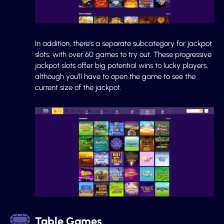
In addition, there’s a separate subcategory for jackpot
slots, with over 60 games to try out. These progressive
jackpot slots offer big potential wins to lucky players,
although you’ll have to open the game to see the
current size of the jackpot.
Table Games