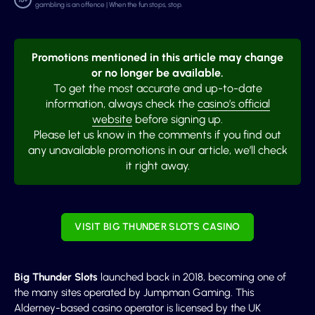
gambling is an offence | When the fun stops, stop.
Promotions mentioned in this article may change
or no longer be available.
To get the most accurate and up-to-date
information, always check the
casino’s official
website
before signing up.
Please let us know in the comments if you find out
any unavailable promotions in our article, we’ll check
it right away.
VISIT BIG THUNDER SLOTS CASINO
Big Thunder Slots
launched back in 2018, becoming one of
the many sites operated by Jumpman Gaming. This
Alderney-based casino operator is licensed by the UK