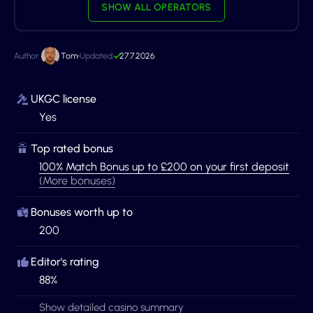
SHOW ALL OPERATORS
Author:
Tom
Updated:
27.7.2026
UKGC license
Yes
Top rated bonus
100% Match Bonus up to £200 on your first deposit
(More bonuses)
Bonuses worth up to
200
Editor's rating
88%
Show detailed casino summary