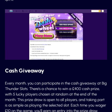
Cash Giveaway
Every month, you can participate in the cash giveaway at Big
Thunder Slots. There’s a chance to win a £400 cash prize,
with 5 lucky players chosen at random at the end of the
month. This prize draw is open to all players, and taking part
is as simple as playing the selected slot. Each time you wager
£10 on the game, you’ll earn an entry into the prize draw.