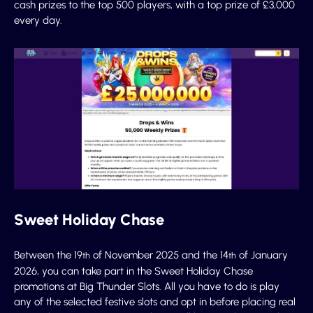
cash prizes to the top 500 players, with a top prize of £3,000
every day.
Sweet Holiday Chase
Between the 19
of November 2025 and the 14
of January
th
th
2026, you can take part in the Sweet Holiday Chase
promotions at Big Thunder Slots. All you have to do is play
any of the selected festive slots and opt in before placing real