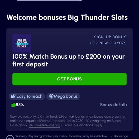
Welcome bonuses Big Thunder Slots
SIGN-UP BONUS
FOR NEW PLAYERS
100% Match Bonus up to £200 on your
first deposit
GET BONUS
Easy to reach
Mega bonus
85%
Bonus detail
New players only, £10 min fund, £200 max bonus, max bonus conversion to
real funds equal to lifetime deposits (up to £250), 10x wagering on Bonus
Cash apply.
BeGambleaware.org
. | Terms & Conditions apply.
Warning: Play and gamble responsibly | Gambling may be addictive 18+ | Underage