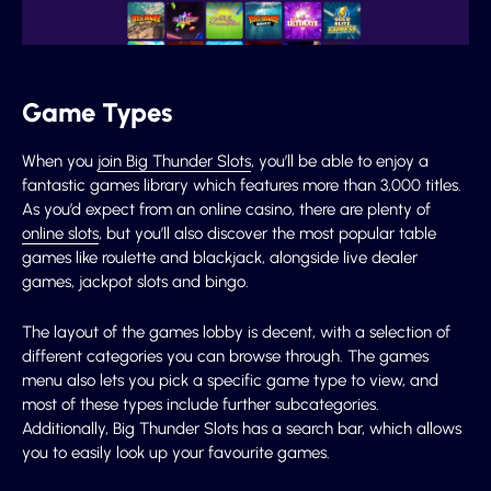
Game Types
When you
join Big Thunder Slots
, you’ll be able to enjoy a
fantastic games library which features more than 3,000 titles.
As you’d expect from an online casino, there are plenty of
online slots
, but you’ll also discover the most popular table
games like roulette and blackjack, alongside live dealer
games, jackpot slots and bingo.
The layout of the games lobby is decent, with a selection of
different categories you can browse through. The games
menu also lets you pick a specific game type to view, and
most of these types include further subcategories.
Additionally, Big Thunder Slots has a search bar, which allows
you to easily look up your favourite games.