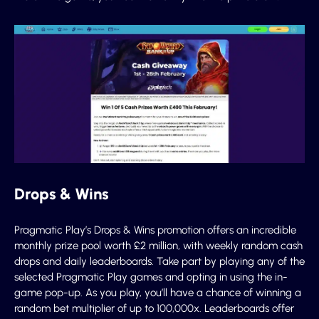
Drops & Wins
Pragmatic Play’s Drops & Wins promotion offers an incredible
monthly prize pool worth £2 million, with weekly random cash
drops and daily leaderboards. Take part by playing any of the
selected Pragmatic Play games and opting in using the in-
game pop-up. As you play, you’ll have a chance of winning a
random bet multiplier of up to 100,000x. Leaderboards offer