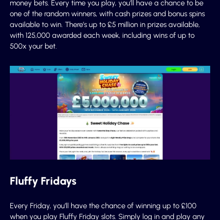
money bets. Every time you play, you’ll have a chance to be
one of the random winners, with cash prizes and bonus spins
available to win. There’s up to £5 million in prizes available,
with 125,000 awarded each week, including wins of up to
500x your bet.
Fluffy Fridays
Every Friday, you’ll have the chance of winning up to £100
when you play Fluffy Friday slots. Simply log in and play any