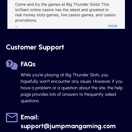
Customer Support
FAQs
While you’re playing at Big Thunder Slots, you
hopefully won’t encounter any issues. However, if you
have a problem or a question about the site, the help
page provides lots of answers to frequently asked
questions.
Email:
support@jumpmangaming.com