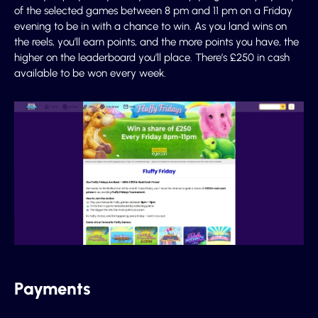
of the selected games between 8 pm and 11 pm on a Friday
evening to be in with a chance to win. As you land wins on
the reels, you’ll earn points, and the more points you have, the
higher on the leaderboard you’ll place. There’s £250 in cash
available to be won every week.
Payments