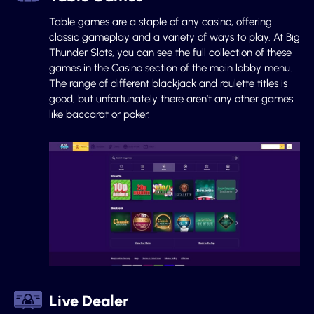
Table games are a staple of any casino, offering
classic gameplay and a variety of ways to play. At Big
Thunder Slots, you can see the full collection of these
games in the Casino section of the main lobby menu.
The range of different blackjack and roulette titles is
good, but unfortunately there aren’t any other games
like baccarat or poker.
Live Dealer