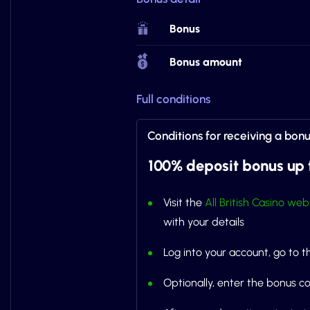
Bonus
Bonus amount
Full conditions
Conditions for receiving a bonu
100% deposit bonus up 
Visit the
All British Casino web
with your details
Log into your account, go to t
Optionally, enter the bonus c