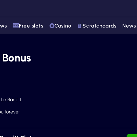
ews
Free slots
Casino
Scratchcards
News
e Bonus
t Le Bandit
ou forever