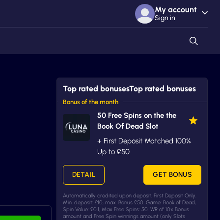
My account
Sign in
Top rated bonusesTop rated bonuses
Bonus of the month
50 Free Spins on the the
Book Of Dead Slot
+ First Deposit Matched 100%
Up to £50
DETAIL
GET BONUS
Automatically credited upon deposit. First Deposit Only.
Min. deposit: £10, max. Bonus £50. Game: Book of Dead,
Spin Value: £0.1, Max Free Spins: 50. WR of 10x Bonus
amount and Free Spin winnings amount (only Slots