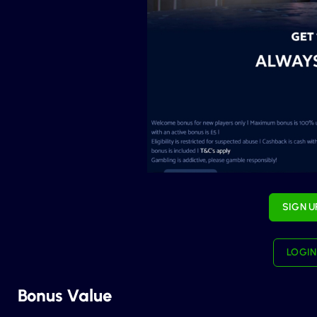
SIGN U
LOGIN
Bonus Value