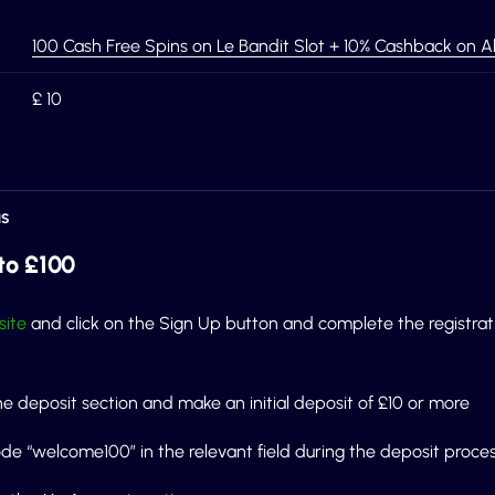
100 Cash Free Spins on Le Bandit Slot + 10% Cashback on Al
£ 10
s
to £100
site
and click on the Sign Up button and complete the registrat
he deposit section and make an initial deposit of £10 or more
ode “welcome100” in the relevant field during the deposit proce