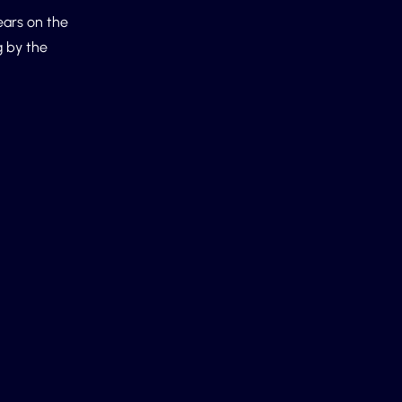
ears on the
g by the