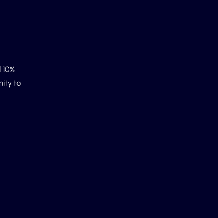
d 10%
nity to