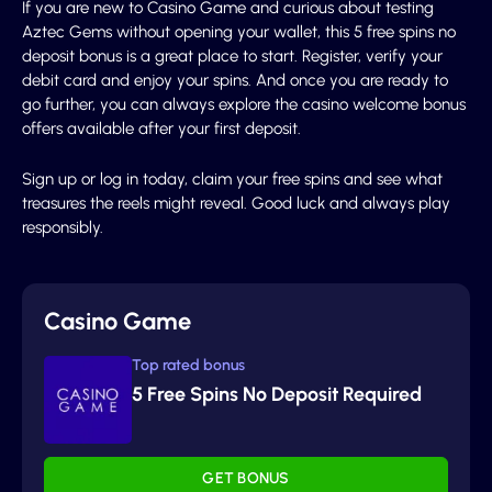
If you are new to Casino Game and curious about testing
Aztec Gems without opening your wallet, this 5 free spins no
deposit bonus is a great place to start. Register, verify your
debit card and enjoy your spins. And once you are ready to
go further, you can always explore the casino welcome bonus
offers available after your first deposit.
Sign up or log in today, claim your free spins and see what
treasures the reels might reveal. Good luck and always play
responsibly.
Casino Game
Top rated bonus
5 Free Spins No Deposit Required
GET BONUS