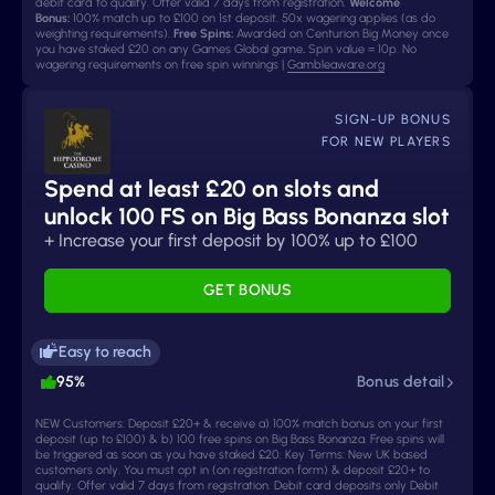
debit card to qualify. Offer valid 7 days from registration.
Welcome
Bonus:
100% match up to £100 on 1st deposit. 50x wagering applies (as do
weighting requirements).
Free Spins:
Awarded on Centurion Big Money once
you have staked £20 on any Games Global game
.
Spin value = 10p. No
wagering requirements on free spin winnings |
Gambleaware.org
SIGN-UP BONUS
FOR NEW PLAYERS
Spend at least £20 on slots and
unlock 100 FS on Big Bass Bonanza slot
+ Increase your first deposit by 100% up to £100
GET BONUS
Easy to reach
95%
Bonus detail
NEW Customers: Deposit £20+ & receive a) 100% match bonus on your first
deposit (up to £100) & b) 100 free spins on Big Bass Bonanza. Free spins will
be triggered as soon as you have staked £20. Key Terms: New UK based
customers only. You must opt in (on registration form) & deposit £20+ to
qualify. Offer valid 7 days from registration. Debit card deposits only Debit