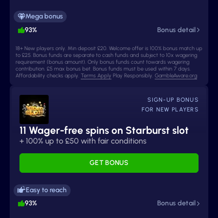
Mega bonus
93%
Bonus detail
18+ New players only. Min deposit £20. Welcome offer is 100% bonus match up
to £25. Bonus funds are separate to cash funds and subject to 10x wagering
requirement (bonus amount). Only bonus funds count towards wagering
contribution. £5 max bonus bet. Bonus funds must be used within 7 days.
Affordability checks apply.
Terms Apply
Play Responsibly.
GambleAware.org
SIGN-UP BONUS
FOR NEW PLAYERS
11 Wager-free spins on Starburst slot
+ 100% up to £50 with fair conditions
GET BONUS
Easy to reach
93%
Bonus detail