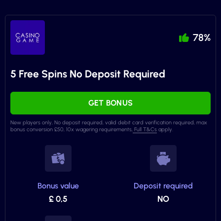
78%
5 Free Spins No Deposit Required
GET BONUS
New players only, No deposit required, valid debit card verification required, max
bonus conversion £50, 10x wagering requirements,
Full T&Cs
apply.
Bonus value
Deposit required
£ 0,5
NO