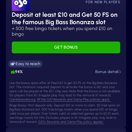
FOR NEW PLAYERS
Deposit at least £10 and Get 50 FS on
the famous Big Bass Bonanza slot
+ 500 free bingo tickets when you spend £10 on
bingo
GET BONUS
Easy to reach
94%
Bonus detail
Use the bonus spins offer at PlayOJO to get 50 FS on the Big Bass Bonanza
slot. The minimum required deposit to activate the bonus is £10 and your
spins can be played at the £0.1 chip size. Note that the bonus is not available
for players from N.I. Irregular play may lead to the removal of rewards.
Gambleaware.org
.
All the OJO Rewards and Game Play policies apply.
Bingo Bonus: First deposit only. Deposit £10 or more to claim. 50 free spins on
Big Bass Bonanza slot. 500 free bingo tickets when you spend £10 on bingo,
valid once per player. Free tickets valid on selected games up to £0.10 each,
see bingo rooms for info. Excludes players in N.I. Irregular play may lead to
removal of reward.
OJO’s Rewards and Game Play policy applies.