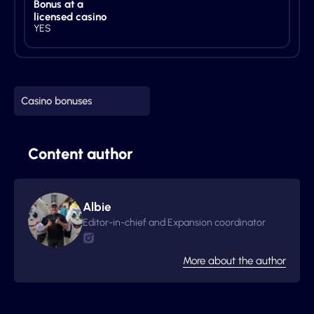
Bonus at a
licensed casino
YES
Casino bonuses
Content author
Albie
Editor-in-chief and Expansion coordinator
More about the author