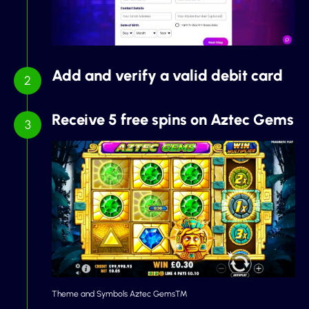
Add and verify a valid debit card
Receive 5 free spins on Aztec Gems
Theme and Symbols Aztec Gems™