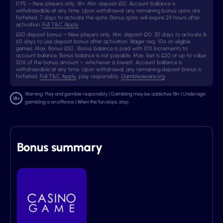
11 FS – New players only. 18+. Min. deposit £10. Account ballance is
withdrawable at any time. Upon withdrawal, any remaining bonus spins are
forfeited. 7 days to activate the spins. Bonus spins will expire 24 hours after
activation.
Full T&C Apply
.
£50 deposit bonus – New players only. Min. deposit £10. 30 days to activate &
60 days to use deposit bonus after activation. Wager req.: 10x on eligble
games. Max. Bonus £50 . Bonus balance is paid with 10% Increments to
account balance. Bonus balance is not payable. Max. bet is £20 or up to value
50% of the bonus amount – whichever is lowest. Account ballance is
withdrawable at any time. Upon withdrawal, any remaining deposit bonus is
forfeited.
Full T&C Apply
, play responsibly.
Gambleaware.org
Warning: Play and gamble responsibly | Gambling may be addictive 18+ | Underage
gambling is an offence | When the fun stops, stop.
Bonus summary