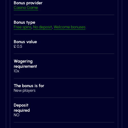
Bonus provider
Casino Game
Bonus type
Free spins
,
No deposit
,
Welcome bonuses
Bonus value
£ 0,5
Wagering
requirement
10x
The bonus is for
New players
Deposit
required
NO