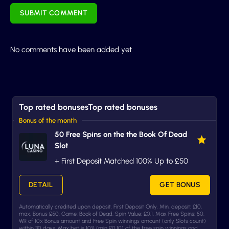
SUBMIT COMMENT
No comments have been added yet
Top rated bonusesTop rated bonuses
Bonus of the month
50 Free Spins on the the Book Of Dead
Slot
+ First Deposit Matched 100% Up to £50
DETAIL
GET BONUS
Automatically credited upon deposit. First Deposit Only. Min. deposit: £10,
max. Bonus £50. Game: Book of Dead, Spin Value: £0.1, Max Free Spins: 50.
WR of 10x Bonus amount and Free Spin winnings amount (only Slots count)
within 30 days. Max bet is 10% (min £0.10) of the free spin winnings and