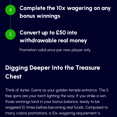
Complete the 10x wagering on any
bonus winnings
Convert up to £50 into
withdrawable real money
Promotion valid once per new player only.
Digging Deeper Into the Treasure
Chest
Think of Aztec Gems as your golden temple entrance. The 5
free spins are your torch lighting the way. If you strike a win,
those winnings land in your bonus balance, ready to be
wagered 10 times before becoming real funds. Compared to
many casino promotions, a 10x wagering requirement is