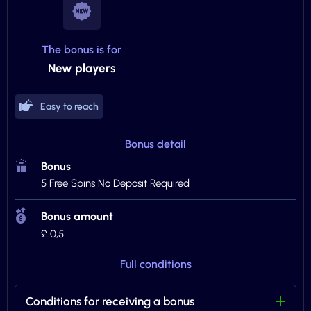
The bonus is for
New players
Easy to reach
Bonus detail
Bonus
5 Free Spins No Deposit Required
Bonus amount
£ 0,5
Full conditions
Conditions for receiving a bonus