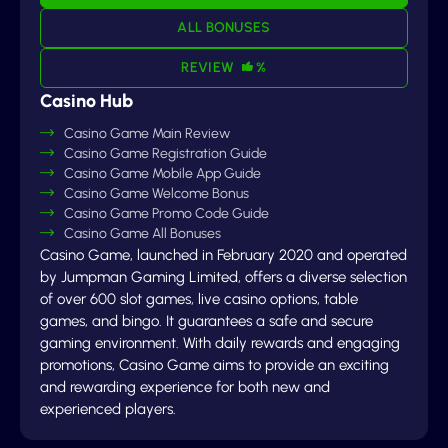
ALL BONUSES
REVIEW
%
Casino Hub
Casino Game Main Review
Casino Game Registration Guide
Casino Game Mobile App Guide
Casino Game Welcome Bonus
Casino Game Promo Code Guide
Casino Game All Bonuses
Casino Game, launched in February 2020 and operated
by Jumpman Gaming Limited, offers a diverse selection
of over 600 slot games, live casino options, table
games, and bingo. It guarantees a safe and secure
gaming environment. With daily rewards and engaging
promotions, Casino Game aims to provide an exciting
and rewarding experience for both new and
experienced players.