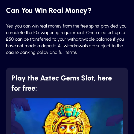
Can You Win Real Money?
Yes, you can win real money from the free spins, provided you
complete the 10x wagering requirement. Once cleared, up to
£50 can be transferred to your withdrawable balance if you
have not made a deposit. All withdrawals are subject to the
casino banking policy and full terms.
Play the Aztec Gems Slot, here
for free: