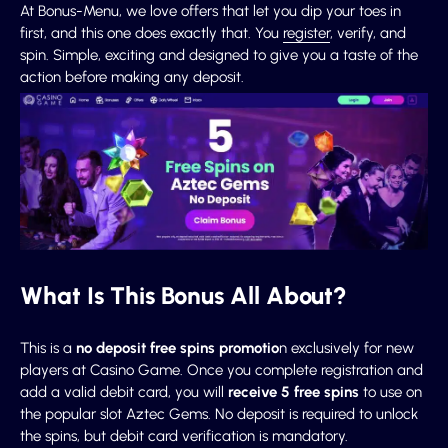
At Bonus-Menu, we love offers that let you dip your toes in
first, and this one does exactly that. You
register
, verify, and
spin. Simple, exciting and designed to give you a taste of the
action before making any deposit.
What Is This Bonus All About?
This is a
no deposit free spins promotio
n exclusively for new
players at Casino Game. Once you complete registration and
add a valid debit card, you will
receive 5 free spins
to use on
the popular slot Aztec Gems. No deposit is required to unlock
the spins, but debit card verification is mandatory.