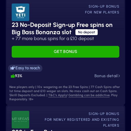
SIGN-UP BONUS
FOR NEW PLAYERS
23 No-Deposit Sign-up Free spins on
Big Bass Bonanza slot
No deposit
+ 77 more bonus spins for a £10 deposit
GET BONUS
Easy to reach
93%
Bonus detail
New players only | 10x wagering on the 23 Free Spins | 77 Cash Spins after
1st time deposit and £10 wager on slots. No max cash out on Cash Spins.
Skrill Deposits Excluded. |
T&C’s Apply
!
Gambling can be addictive
. Play
Responsibly. 18+
SIGN-UP BONUS
FOR NEWLY REGISTERED AND EXISTING
PLAYERS