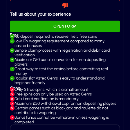
Tell us about your experience
OPEN FORM
Pros
No deposit required to receive the 5 free spins
Low 10x wagering requirement compared to many
casino bonuses
Simple claim process with registration and debit card
verification
Maximum £50 bonus conversion for non depositing
players
Great way to test the casino before committing real
money
Popular slot Aztec Gems is easy to understand and
beginner friendly
Cons
Only 5 free spins, which is a small amount
Free spins can only be used on Aztec Gems
Debit card verification is mandatory
Maximum £50 withdrawal cap for non depositing players
Certain games such as blackjack and roulette do not
contribute to wagering
Bonus funds cannot be withdrawn unless wagering is
completed