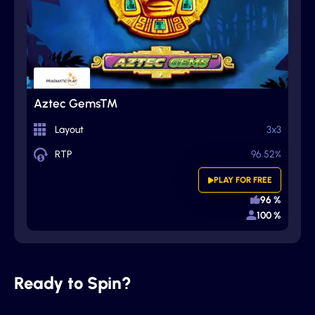
Aztec Gems™
Layout
3x3
RTP
96.52%
PLAY FOR FREE
96 %
100 %
Ready to Spin?