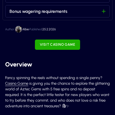
Bonus wagering requirements
Author:
Albie
Published:
25.2.2026
VISIT CASINO GAME
Overview
Fancy spinning the reels without spending a single penny?
Casino Game
is giving you the chance to explore the glittering
world of Aztec Gems with 5 free spins and no deposit
required. It is the perfect little tester for new players who want
to try before they commit, and who does not love a risk free
adventure into ancient treasures? 🗿✨