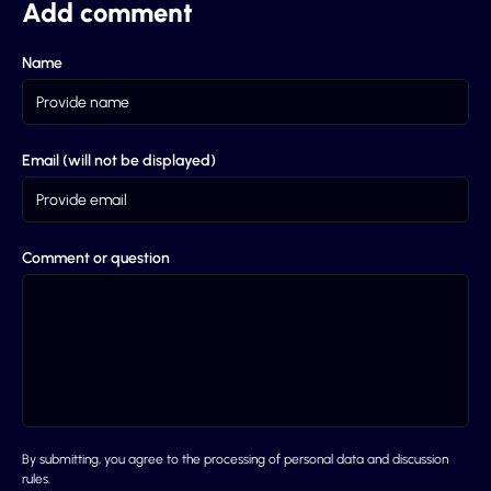
Add comment
Name
Email (will not be displayed)
Comment or question
By submitting, you agree to the processing of personal data and discussion
rules.