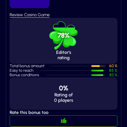
Review Casino Game
78%
Editor's
rating
Total bonus amount
60 %
Easy to reach
85 %
Bonus conditions
83 %
0%
Rating of
0
players
Rate this bonus too