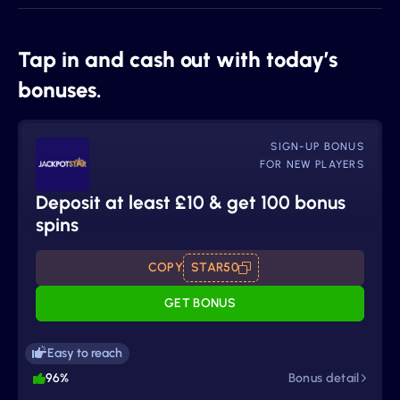
Tap in and cash out with today’s
bonuses.
SIGN-UP BONUS
FOR NEW PLAYERS
Deposit at least £10 & get 100 bonus
spins
COPY
STAR50
GET BONUS
Easy to reach
96%
Bonus detail