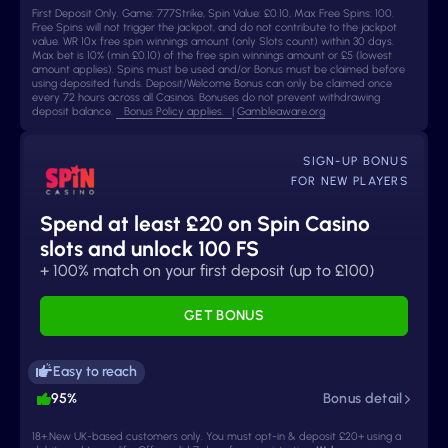
First Deposit Only. Game: 777Strike, Spin Value: £0.10, Max Free Spins: 100.
Free Spins will not trigger the jackpot, and do not contribute to the jackpot
value. WR 10x free spin winnings amount (only Slots count) within 30 days.
Max bet is 10% (min £0.10) of the free spin winnings amount or £5 (lowest
amount applies). Spins must be used and/or Bonus must be claimed before
using deposited funds. Deposit/Welcome Bonus can only be claimed once
every 72 hours across all Casinos. Bonuses do not prevent withdrawing
deposit balance.
Bonus Policy applies.
|
Gambleaware.org
SIGN-UP BONUS
FOR NEW PLAYERS
Spend at least £20 on Spin Casino
slots and unlock 100 FS
+ 100% match on your first deposit (up to £100)
GET BONUS
Easy to reach
95%
Bonus detail
18+.New UK-based customers only. You must opt-in & deposit £20+ using a