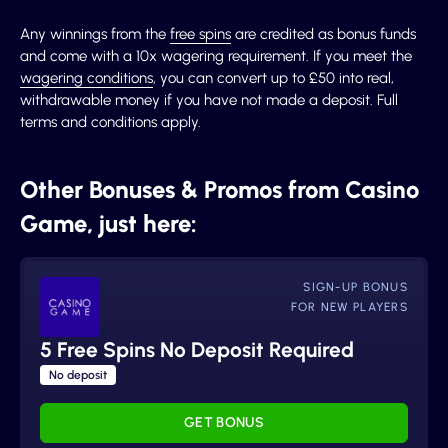
Any winnings from the
free spins
are credited as bonus funds
and come with a 10x wagering requirement. If you meet the
wagering conditions
, you can convert up to £50 into real,
withdrawable money if you have not made a deposit. Full
terms and conditions apply.
Other Bonuses & Promos from Casino
Game, just here:
SIGN-UP BONUS
FOR NEW PLAYERS
5 Free Spins No Deposit Required
No deposit
GET BONUS