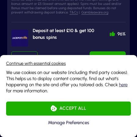
bonus amount or £5 (lowest amount applies). Spins must be used and/or
Bonus must be claimed before using deposited funds. Bonuses do not
prevent withdrawing deposit balance.
T&Cs
|
Gambleaware.org
Deposit at least £10 & get 100
96%
bonus spins
DETAIL
GET BONUS
First Deposit Only. Game: 777Strike, Spin Value: £0.10, Max Free Spins: 100.
We use cookies on our website (including third party cookies).
Free Spins will not trigger the jackpot, and do not contribute to the jackpot
This helps us to display content correctly, find out what's
value. WR 10x free spin winnings amount (only Slots count) within 30 days.
Max bet is 10% (min £0.10) of the free spin winnings amount or £5 (lowest
happening on the site and offer you tailored ads. Check
here
amount applies). Spins must be used and/or Bonus must be claimed before
for more information.
using deposited funds. Deposit/Welcome Bonus can only be claimed once
every 72 hours across all Casinos. Bonuses do not prevent withdrawing
deposit balance.
Bonus Policy applies.
|
Gambleaware.org
ACCEPT ALL
Free Bet of up to £40
95%
Manage Preferences