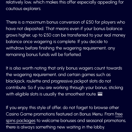
relatively low, which makes this offer especially appealing for
cautious explorers.
There is a maximum bonus conversion of £50 for players who
have not deposited. That means even if your bonus balance
grows higher, up to £50 can be transferred to your real money
balance once wagering is complete. If you decide to
withdraw before finishing the wagering requirement, any
remaining bonus funds will be forfeited.
It is also worth noting that only bonus wagers count towards
the wagering requirement, and certain games such as
blackjack, roulette and progressive jackpot slots do not
contribute. So if you are working through your bonus, sticking
with eligible slots is usually the smoothest route. 🎰
If you enjoy this style of offer, do not forget to browse other
Casino Game promotions featured on Bonus Menu. From
free
spins packages
to welcome bonuses and seasonal promotions,
there is always something new waiting in the lobby.