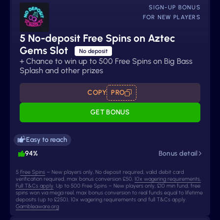
SIGN-UP BONUS
FOR NEW PLAYERS
5 No-deposit Free Spins on Aztec
Gems Slot
No deposit
+ Chance to win up to 500 Free Spins on Big Bass
Splash and other prizes
COPY
PRO
GET BONUS
Easy to reach
94%
Bonus detail
5
Free Spins
– New players only, No deposit required, valid debit card
verification required, max bonus conversion £50,
10x wagering requirements,
Full T&Cs apply
. Up to 500 Free Spins – New players only, £10 min fund, free
spins won via mega reel, max bonus conversion to real funds equal to lifetime
deposits (up to £250), 10x wagering requirements and full T&Cs apply.
Gambleaware.org