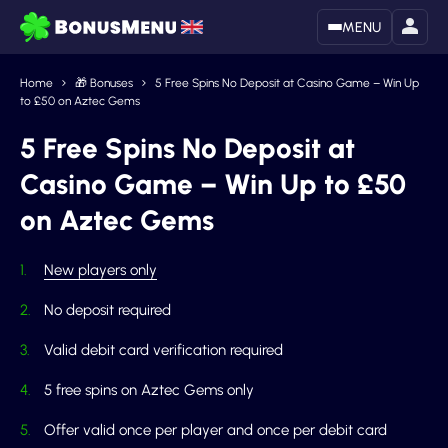
MENU
Home
🎁 Bonuses
5 Free Spins No Deposit at Casino Game – Win Up
to £50 on Aztec Gems
5 Free Spins No Deposit at
Casino Game – Win Up to £50
on Aztec Gems
New players only
No deposit required
Valid debit card verification required
5 free spins on Aztec Gems only
Offer valid once per player and once per debit card