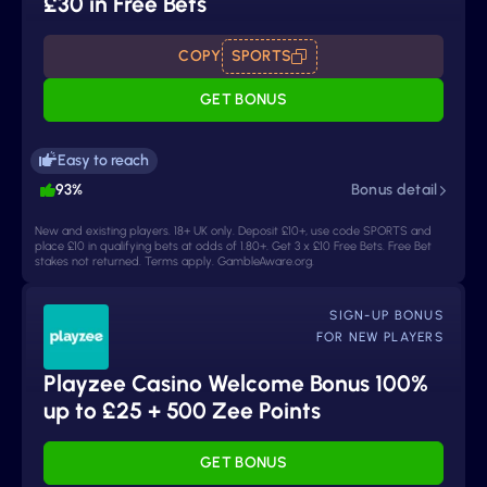
£30 in Free Bets
COPY
SPORTS
GET BONUS
Easy to reach
93%
Bonus detail
New and existing players. 18+ UK only. Deposit £10+, use code SPORTS and
place £10 in qualifying bets at odds of 1.80+. Get 3 x £10 Free Bets. Free Bet
stakes not returned. Terms apply. GambleAware.org.
SIGN-UP BONUS
FOR NEW PLAYERS
Playzee Casino Welcome Bonus 100%
up to £25 + 500 Zee Points
GET BONUS