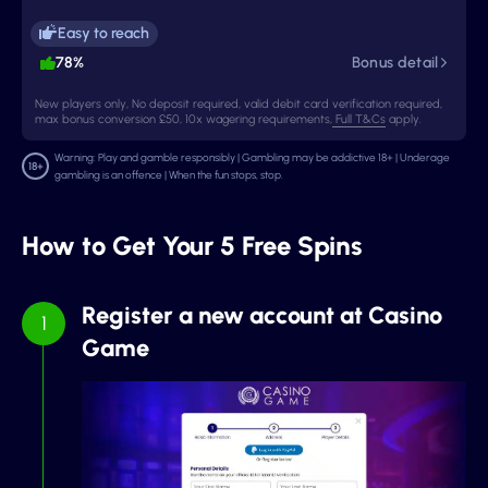
Easy to reach
78%
Bonus detail
New players only, No deposit required, valid debit card verification required,
max bonus conversion £50, 10x wagering requirements,
Full T&Cs
apply.
Warning: Play and gamble responsibly | Gambling may be addictive 18+ | Underage
gambling is an offence | When the fun stops, stop.
How to Get Your 5 Free Spins
Register a new account at Casino
Game