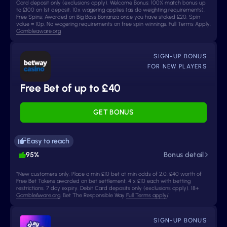
Card deposit only (exclusions apply). Welcome Bonus: 100% match bonus up
to £100 on 1st deposit. 10x wagering applies (as do weighting requirements).
Free Spins: Awarded on Big Bass Bonanza once you have staked £20. Spin
value = 10p. No wagering requirements on free spin winnings. Full Terms Apply.
Gambleaware.org
SIGN-UP BONUS
FOR NEW PLAYERS
Free Bet of up to £40
GET BONUS
Easy to reach
95%
Bonus detail
*New customers only. Place a min £10 bet at min odds of 2.0. £40 worth of
Free Bet Tokens awarded on bet settlement. 4 x £10 each with betting
restrictions. 7 day expiry. Debit Card deposits only (exclusions apply). 18+
GambleAware.org
. Bet The Responsible Way
Full Terms apply
/
SIGN-UP BONUS