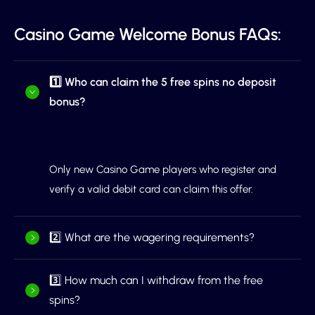
Casino Game Welcome Bonus FAQs:
1️⃣ Who can claim the 5 free spins no deposit
bonus?
Only new Casino Game players who register and
verify a valid debit card can claim this offer.
2️⃣ What are the wagering requirements?
3️⃣ How much can I withdraw from the free
spins?