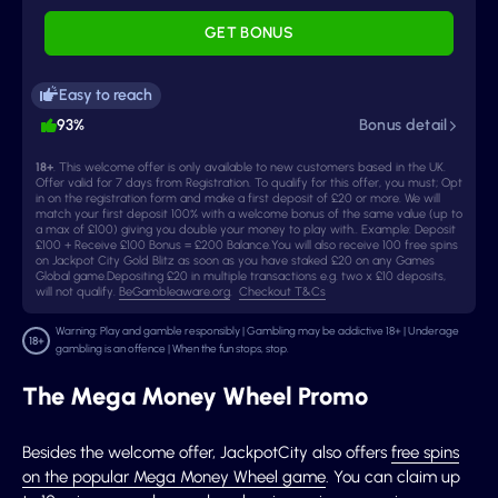
GET BONUS
Easy to reach
93%
Bonus detail
18+
. This welcome offer is only available to new customers based in the UK.
Offer valid for 7 days from Registration. To qualify for this offer, you must; Opt
in on the registration form and make a first deposit of £20 or more. We will
match your first deposit 100% with a welcome bonus of the same value (up to
a max of £100) giving you double your money to play with.. Example: Deposit
£100 + Receive £100 Bonus = £200 Balance.You will also receive 100 free spins
on Jackpot City Gold Blitz as soon as you have staked £20 on any Games
Global game.Depositing £20 in multiple transactions e.g. two x £10 deposits,
will not qualify.
BeGambleaware.org
.
Checkout T&Cs
Warning: Play and gamble responsibly | Gambling may be addictive 18+ | Underage
gambling is an offence | When the fun stops, stop.
The Mega Money Wheel Promo
Besides the welcome offer, JackpotCity also offers
free spins
on the popular Mega Money Wheel game
. You can claim up