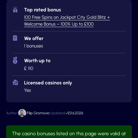
Top rated bonus
100 Free Spins on Jackpot City Gold Blitz +
Welcome Bonus – 100% Up to £100
We offer
1 bonuses
Worth up to
£ 110
Licensed casinos only
Yes
Author:
Filip Gromovic
Updated:
23.6.2026
The casino bonuses listed on this page were valid at