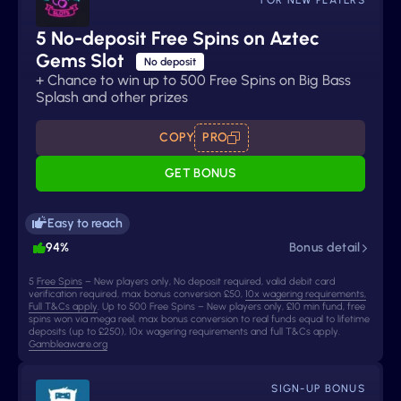
FOR NEW PLAYERS
5 No-deposit Free Spins on Aztec
Gems Slot
No deposit
+ Chance to win up to 500 Free Spins on Big Bass
Splash and other prizes
COPY
PRO
GET BONUS
Easy to reach
94%
Bonus detail
5
Free Spins
– New players only, No deposit required, valid debit card
verification required, max bonus conversion £50,
10x wagering requirements,
Full T&Cs apply
. Up to 500 Free Spins – New players only, £10 min fund, free
spins won via mega reel, max bonus conversion to real funds equal to lifetime
deposits (up to £250), 10x wagering requirements and full T&Cs apply.
Gambleaware.org
SIGN-UP BONUS