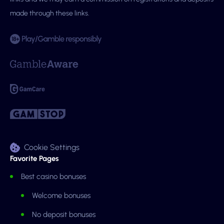
made through these links.
Cookie Settings
Favorite Pages
Best casino bonuses
Welcome bonuses
No deposit bonuses