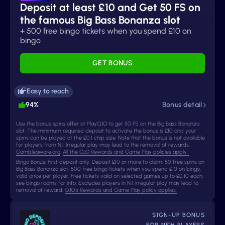
Deposit at least £10 and Get 50 FS on
the famous Big Bass Bonanza slot
+ 500 free bingo tickets when you spend £10 on
bingo
GET BONUS
Easy to reach
94%
Bonus detail
Use the bonus spins offer at PlayOJO to get 50 FS on the Big Bass Bonanza
slot. The minimum required deposit to activate the bonus is £10 and your
spins can be played at the £0.1 chip size. Note that the bonus is not available
for players from N.I. Irregular play may lead to the removal of rewards.
Gambleaware.org
.
All the OJO Rewards and Game Play policies apply.
Bingo Bonus: First deposit only. Deposit £10 or more to claim. 50 free spins on
Big Bass Bonanza slot. 500 free bingo tickets when you spend £10 on bingo,
valid once per player. Free tickets valid on selected games up to £0.10 each,
see bingo rooms for info. Excludes players in N.I. Irregular play may lead to
removal of reward.
OJO’s Rewards and Game Play policy applies.
SIGN-UP BONUS