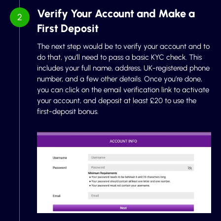
Verify Your Account and Make a
First Deposit
The next step would be to verify your account and to
do that, you’ll need to pass a basic KYC check. This
includes your full name, address, UK-registered phone
number, and a few other details. Once you’re done,
you can click on the email verification link to activate
your account, and deposit at least £20 to use the
first-deposit bonus.