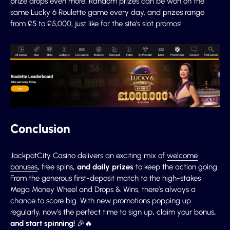
prize drops even more. Random prizes can be won on the
same Lucky 6 Roulette game every day, and prizes range
from £5 to £5,000, just like for the site’s slot promos!
Conclusion
JackpotCity Casino delivers an exciting mix of
welcome
bonuses
,
free spins
, and daily prizes
to keep the action going.
From the generous first-deposit match to the high-stakes
Mega Money Wheel and Drops & Wins, there’s always a
chance to score big. With new promotions popping up
regularly, now’s the perfect time to sign up
,
claim your bonus
,
and start spinning!
🎉🔥