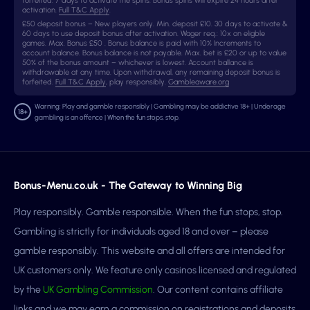
forfeited. 7 days to activate the spins. Bonus spins will expire 24 hours after
activation.
Full T&C Apply
.
£50 deposit bonus – New players only. Min. deposit £10. 30 days to activate &
60 days to use deposit bonus after activation. Wager req.: 10x on eligble
games. Max. Bonus £50 . Bonus balance is paid with 10% Increments to
account balance. Bonus balance is not payable. Max. bet is £20 or up to value
50% of the bonus amount – whichever is lowest. Account ballance is
withdrawable at any time. Upon withdrawal, any remaining deposit bonus is
forfeited.
Full T&C Apply
, play responsibly.
Gambleaware.org
Warning: Play and gamble responsibly | Gambling may be addictive 18+ | Underage
gambling is an offence | When the fun stops, stop.
Bonus-Menu.co.uk - The Gateway to Winning Big
Play responsibly. Gamble responsible. When the fun stops, stop.
Gambling is strictly for individuals aged 18 and over – please
gamble responsibly. This website and all offers are intended for
UK customers only. We feature only casinos licensed and regulated
by the
UK Gambling Commission
. Our content contains affiliate
links and we may earn a commission on registrations and deposits