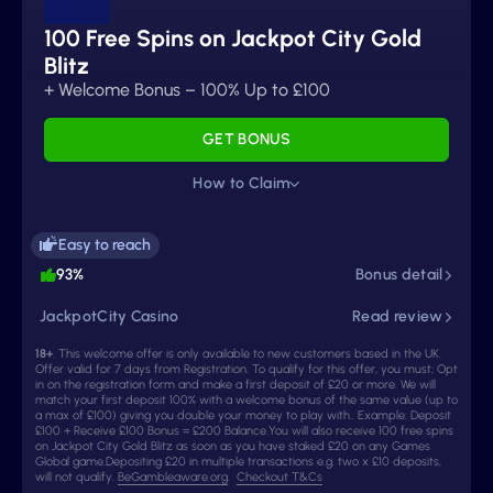
100 Free Spins on Jackpot City Gold
Blitz
+ Welcome Bonus – 100% Up to £100
GET BONUS
How to Claim
Easy to reach
93%
Bonus detail
JackpotCity Casino
Read review
18+
. This welcome offer is only available to new customers based in the UK.
Offer valid for 7 days from Registration. To qualify for this offer, you must; Opt
in on the registration form and make a first deposit of £20 or more. We will
match your first deposit 100% with a welcome bonus of the same value (up to
a max of £100) giving you double your money to play with.. Example: Deposit
£100 + Receive £100 Bonus = £200 Balance.You will also receive 100 free spins
on Jackpot City Gold Blitz as soon as you have staked £20 on any Games
Global game.Depositing £20 in multiple transactions e.g. two x £10 deposits,
will not qualify.
BeGambleaware.org
.
Checkout T&Cs