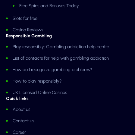
Free Spins and Bonuses Today
Slots for free
Casino Reviews
Responsible Gambling
Play responsibly: Gambling addiction help centre
List of contacts for help with gambling addiction
How do I recognize gambling problems?
How to play responsibly?
UK Licensed Online Casinos
Quick links
About us
Contact us
Career