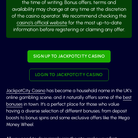
the time of writing. Bonus offers, terms and
availability may change at any time at the discretion
of the casino operator. We recommend checking the
casino’s official website
for the most up-to-date
information before registering or claiming any offer.
SIGN UP TO JACKPOTCITY CASINO
LOGIN TO JACKPOTCITY CASINO
JackpotCity Casino
has become a household name in the UK’s
online gambling scene, and it naturally offers some of the
best
bonuses
in town. It’s a perfect place for those who value
having a diverse selection of different bonuses, from deposit
boosts to bonus spins and some exclusive offers like the Mega
Money Wheel.