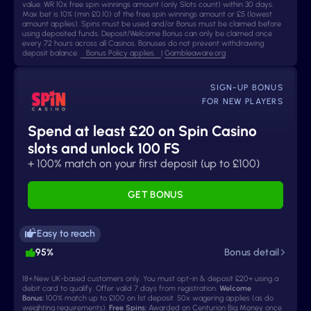
value. WR 10x free spin winnings amount (only Slots count) within 30 days.
Max bet is 10% (min £0.10) of the free spin winnings amount or £5 (lowest
amount applies). Spins must be used and/or Bonus must be claimed before
using deposited funds. Deposit/Welcome Bonus can only be claimed once
every 72 hours across all Casinos. Bonuses do not prevent withdrawing
deposit balance.
Bonus Policy applies.
|
Gambleaware.org
SIGN-UP BONUS
FOR NEW PLAYERS
Spend at least £20 on Spin Casino
slots and unlock 100 FS
+ 100% match on your first deposit (up to £100)
GET BONUS
Easy to reach
95%
Bonus detail
18+.New UK-based customers only. You must opt-in & deposit £20+ using a
debit card to qualify. Offer valid 7 days from registration.
Welcome
Bonus:
100% match up to £100 on 1st deposit. 50x wagering applies (as do
weighting requirements).
Free Spins:
Awarded on Centurion Big Money once