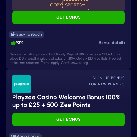
COPY
SPORTS
GET BONUS
Easy to reach
93%
Bonus detail
New and existing players. 18+ UK only. Deposit £10+, use code SPORTS and
place £10 in qualifying bets at odds of 1.80+. Get 3 x £10 Free Bets. Free Bet
stakes not returned. Terms apply. GambleAware.org.
SIGN-UP BONUS
FOR NEW PLAYERS
Playzee Casino Welcome Bonus 100%
up to £25 + 500 Zee Points
GET BONUS
Mega bonus