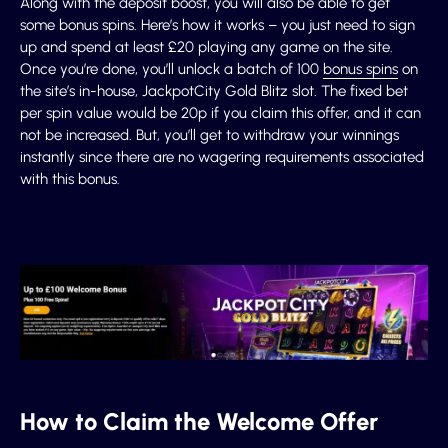
Along with the deposit boost, you will also be able to get
some bonus spins. Here’s how it works – you just need to sign
up and spend at least £20 playing any game on the site.
Once you’re done, you’ll unlock a batch of 100
bonus spins
on
the site’s in-house, JackpotCity Gold Blitz slot. The fixed bet
per spin value would be 20p if you claim this offer, and it can
not be increased. But, you’ll get to withdraw your winnings
instantly since there are no wagering requirements associated
with this bonus.
How to Claim the Welcome Offer