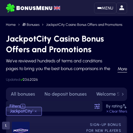
MENU
Home
🎁 Bonuses
JackpotCity Casino Bonus Offers and Promotions
JackpotCity Casino Bonus
Offers and Promotions
We've reviewed hundreds of terms and conditions
pages to bring you the best bonus comparisons in the
More
UK. In this section bonuses JackpotCity, you will find a
Updated:
23.6.2026
total of
1
bonuses with a combined value of up to
£ 110
.
Good luck!
All bonuses
No deposit bonuses
Welcome Sign-U
Filters
By rating
1
JackpotCity
1
Clear filters
SIGN-UP BONUS
FOR NEW PLAYERS