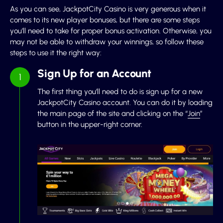
As you can see, JackpotCity Casino is very generous when it
comes to its new player bonuses, but there are some steps
you’ll need to take for proper bonus activation. Otherwise, you
may not be able to withdraw your winnings, so follow these
steps to use it the right way:
Sign Up for an Account
The first thing you’ll need to do is sign up for a new
JackpotCity Casino account. You can do it by loading
the main page of the site and clicking on the “
Join
”
button in the upper-right corner.