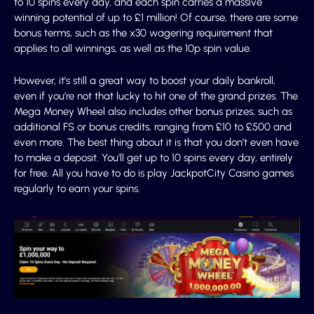
to 10 spins every day, and each spin carries a massive
winning potential of up to £1 million! Of course, there are some
bonus terms, such as the x30 wagering requirement that
applies to all winnings, as well as the 10p spin value.
However, it’s still a great way to boost your daily bankroll,
even if you’re not that lucky to hit one of the grand prizes. The
Mega Money Wheel also includes other bonus prizes, such as
additional FS or bonus credits, ranging from £10 to £500 and
even more. The best thing about it is that you don’t even have
to make a deposit. You’ll get up to 10 spins every day, entirely
for free. All you have to do is play JackpotCity Casino games
regularly to earn your spins.