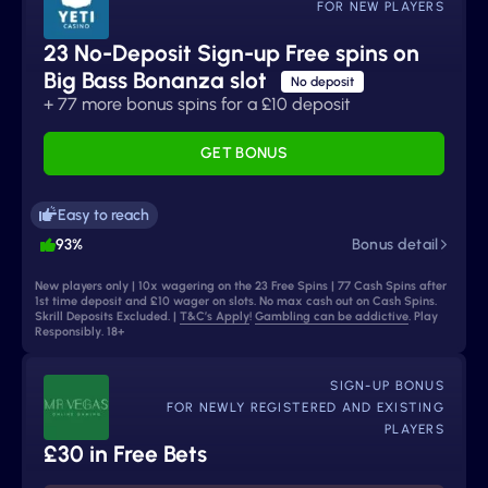
FOR NEW PLAYERS
23 No-Deposit Sign-up Free spins on
Big Bass Bonanza slot
No deposit
+ 77 more bonus spins for a £10 deposit
GET BONUS
Easy to reach
93%
Bonus detail
New players only | 10x wagering on the 23 Free Spins | 77 Cash Spins after
1st time deposit and £10 wager on slots. No max cash out on Cash Spins.
Skrill Deposits Excluded. |
T&C’s Apply
!
Gambling can be addictive
. Play
Responsibly. 18+
SIGN-UP BONUS
FOR NEWLY REGISTERED AND EXISTING
PLAYERS
£30 in Free Bets