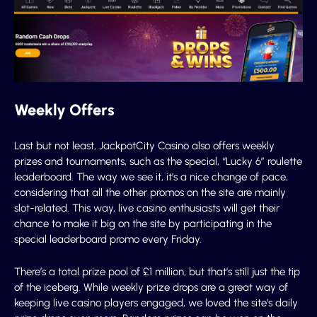
Weekly Offers
Last but not least, JackpotCity Casino also offers weekly
prizes and tournaments, such as the special, “Lucky 6” roulette
leaderboard. The way we see it, it’s a nice change of pace,
considering that all the other promos on the site are mainly
slot-related. This way, live casino enthusiasts will get their
chance to make it big on the site by participating in the
special leaderboard promo every Friday.
There’s a total prize pool of £1 million, but that’s still just the tip
of the iceberg. While weekly prize drops are a great way of
keeping live casino players engaged, we loved the site’s daily