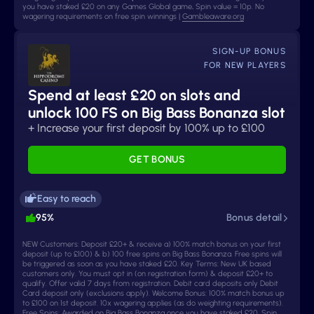
you have staked £20 on any Games Global game
.
Spin value = 10p. No
wagering requirements on free spin winnings |
Gambleaware.org
SIGN-UP BONUS
FOR NEW PLAYERS
Spend at least £20 on slots and
unlock 100 FS on Big Bass Bonanza slot
+ Increase your first deposit by 100% up to £100
GET BONUS
Easy to reach
95%
Bonus detail
NEW Customers: Deposit £20+ & receive a) 100% match bonus on your first
deposit (up to £100) & b) 100 free spins on Big Bass Bonanza. Free spins will
be triggered as soon as you have staked £20. Key Terms: New UK based
customers only. You must opt in (on registration form) & deposit £20+ to
qualify. Offer valid 7 days from registration. Debit card deposits only Debit
Card deposit only (exclusions apply). Welcome Bonus: 100% match bonus up
to £100 on 1st deposit. 10x wagering applies (as do weighting requirements).
Free Spins: Awarded on Big Bass Bonanza once you have staked £20. Spin