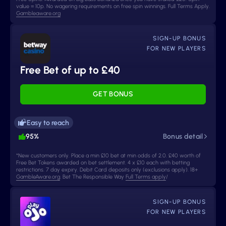
value = 10p. No wagering requirements on free spin winnings. Full Terms Apply.
Gambleaware.org
SIGN-UP BONUS
FOR NEW PLAYERS
Free Bet of up to £40
GET BONUS
Easy to reach
95%
Bonus detail
*New customers only. Place a min £10 bet at min odds of 2.0. £40 worth of
Free Bet Tokens awarded on bet settlement. 4 x £10 each with betting
restrictions. 7 day expiry. Debit Card deposits only (exclusions apply). 18+
GambleAware.org
. Bet The Responsible Way
Full Terms apply
/
SIGN-UP BONUS
FOR NEW PLAYERS