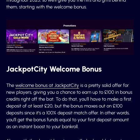
throughout 2025, so we’ll give you the nits and grits behind
them, starting with the welcome bonus.
JackpotCity Welcome Bonus
The
welcome bonus at JackpotCity
is a pretty solid offer for
new players, giving you a chance to earn up to £100 in bonus
credits right off the bat. To do that, you’ll have to make a first
deposit of at least £20, but the bonus maxes out on £100
deposits since it’s a 100% deposit match offer. In other words,
you’ll get the bonus funds equal to your first deposit amount
as an instant boost to your bankroll.