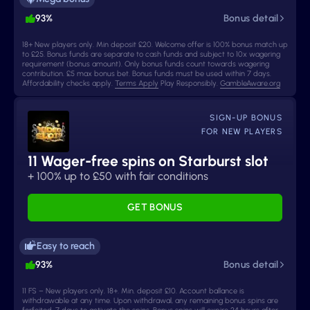
93%
Bonus detail
18+ New players only. Min deposit £20. Welcome offer is 100% bonus match up
to £25. Bonus funds are separate to cash funds and subject to 10x wagering
requirement (bonus amount). Only bonus funds count towards wagering
contribution. £5 max bonus bet. Bonus funds must be used within 7 days.
Affordability checks apply.
Terms Apply
Play Responsibly.
GambleAware.org
SIGN-UP BONUS
FOR NEW PLAYERS
11 Wager-free spins on Starburst slot
+ 100% up to £50 with fair conditions
GET BONUS
Easy to reach
93%
Bonus detail
11 FS – New players only. 18+. Min. deposit £10. Account ballance is
withdrawable at any time. Upon withdrawal, any remaining bonus spins are