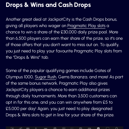
Drops & Wins and Cash Drops
Another great deal at JackpotCity is the Cash Drops bonus,
giving all players who wager on
Pragmatic Play slots
a
chance to win a share of the £30,000 daily prize pool. More
than 6,500 players can earn their share of the prize, so it’s one
of those offers that you don’t want to miss out on. To qualify,
you just need to play your favourite Pragmatic Play slots from
the “Drops & Wins” tab.
Some of the popular qualifying games include Gates of
Olympus 1000,
Sugar Rush
, Gems Bonanza, and more! As part
of the same bonus network, Pragmatic Play also gives
JackpotCity players a chance to earn additional prizes
through daily tournaments. More than 3,500 customers can
opt in for this one, and you can win anywhere from £5 to
£5,000 per day! Again, you just need to play designated
Drops & Wins slots to get in line for your share of the prize.