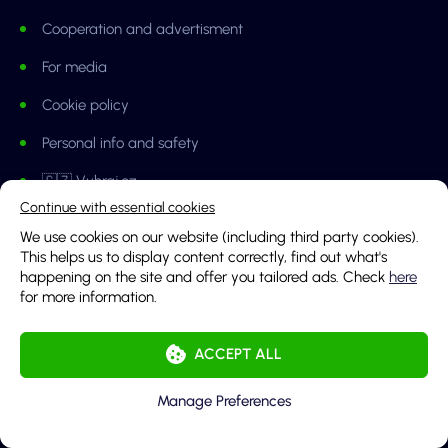
Cooperation and advertisment
For media
Cookie policy
Personal info and safety
🇨🇿 Vyhraj.cz
🇸🇰 Vyhraj.sk
We use cookies on our website (including third party cookies).
🇧🇷 BonusMenu.com.br
This helps us to display content correctly, find out what's
happening on the site and offer you tailored ads. Check
here
for more information.
ACCEPT ALL
Follow Bonus-Menu.co.uk
Manage Preferences