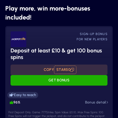
Play more, win more-bonuses
included!
SIGN-UP BONUS
FOR NEW PLAYERS
Deposit at least £10 & get 100 bonus
spins
COPY
STAR50
GET BONUS
Easy to reach
96%
Bonus detail
First Deposit Only. Game: 777Strike, Spin Value: £0.10, Max Free Spins: 100.
Free Spins will not trigger the jackpot, and do not contribute to the jackpot