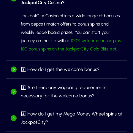
JackpotCity Casino?
JackpotCity Casino offers a wide range of bonuses,
from deposit match offers to bonus spins and
weekly leaderboard prizes. You can start your
journey on the site with a
100% welcome bonus plus
100 bonus spins on the JackpotCity Gold Blitz slot
.
2️⃣ How do I get the welcome bonus?
3️⃣ Are there any wagering requirements
necessary for the welcome bonus?
4️⃣ How do I get my Mega Money Wheel spins at
JackpotCity?