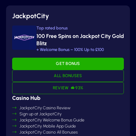
JackpotCity
Top rated bonus
100 Free Spins on Jackpot City Gold
Blitz
+ Welcome Bonus – 100% Up to £100
GET BONUS
ALL BONUSES
REVIEW
93%
Casino Hub
JackpotCity Casino Review
Sign up at JackpotCity
JackpotCity Welcome Bonus Guide
JackpotCity Mobile App Guide
JackpotCity Casino All Bonuses