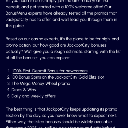
All you need to do is simply join the site, make your first
deposit, and get started with a 100% welcome offer! Our
BonusMenu experts have already tested all the promos that
JackpotCity has to offer, and we’ll lead you through them in
this guide.
Based on our casino experts, it’s the place to be for high-end
promo action, but how good are JackpotCity bonuses
actually? We’ll give you a rough estimate, starting with the list
of all the bonuses you can explore:
100% First-Deposit Bonus for newcomers
100 Bonus Spins on the JackpotCity Gold Blitz slot
The Mega Money Wheel promo
Drops & Wins
Daily and weekly offers
The best thing is that JackpotCity keeps updating its promo
section by the day, so you never know what to expect next.
Either way, the listed bonuses should be widely available