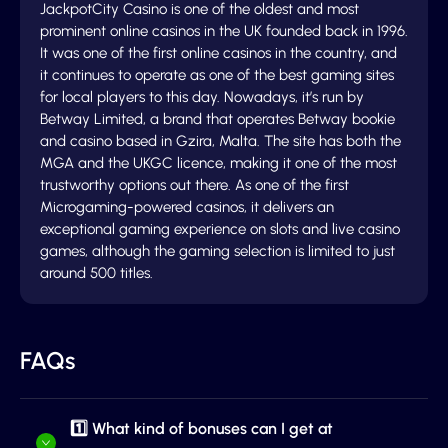
JackpotCity Casino is one of the oldest and most
prominent online casinos in the UK founded back in 1996.
It was one of the first online casinos in the country, and
it continues to operate as one of the best gaming sites
for local players to this day. Nowadays, it’s run by
Betway Limited, a brand that operates Betway bookie
and casino based in Gzira, Malta. The site has both the
MGA and the UKGC licence, making it one of the most
trustworthy options out there. As one of the first
Microgaming-powered casinos, it delivers an
exceptional gaming experience on slots and live casino
games, although the gaming selection is limited to just
around 500 titles.
FAQs
1️⃣ What kind of bonuses can I get at