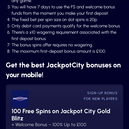
any game.
You will have 7 days to use the FS and welcome bonus
funds from the moment you make your first deposit.
The fixed bet per spin size on slot spins is 20p.
Only debit card payments qualify for the welcome bonus.
There’s a x10 wagering requirement associated with the
first deposit bonus.
The bonus spins offer requires no wagering.
The maximum first-deposit bonus amount is £100.
Get the best JackpotCity bonuses on
your mobile!
SIGN-UP BONUS
FOR NEW PLAYERS
100 Free Spins on Jackpot City Gold
Blitz
+ Welcome Bonus – 100% Up to £100