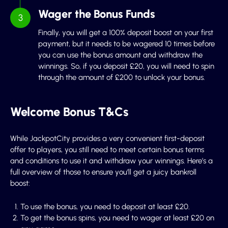
Wager the Bonus Funds
Finally, you will get a 100% deposit boost on your first
payment, but it needs to be wagered 10 times before
you can use the bonus amount and withdraw the
winnings. So, if you deposit £20, you will need to spin
through the amount of £200 to unlock your bonus.
Welcome Bonus T&Cs
While JackpotCity provides a very convenient first-deposit
offer to players, you still need to meet certain bonus terms
and conditions to use it and withdraw your winnings. Here’s a
full overview of those to ensure you’ll get a juicy bankroll
boost:
To use the bonus, you need to deposit at least £20.
To get the bonus spins, you need to wager at least £20 on