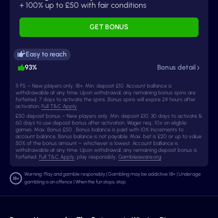
+ 100% up to £50 with fair conditions
GET BONUS
Easy to reach
93%
Bonus detail
11 FS – New players only. 18+. Min. deposit £10. Account ballance is
withdrawable at any time. Upon withdrawal, any remaining bonus spins are
forfeited. 7 days to activate the spins. Bonus spins will expire 24 hours after
activation.
Full T&C Apply
.
£50 deposit bonus – New players only. Min. deposit £10. 30 days to activate &
60 days to use deposit bonus after activation. Wager req.: 10x on eligble
games. Max. Bonus £50 . Bonus balance is paid with 10% Increments to
account balance. Bonus balance is not payable. Max. bet is £20 or up to value
50% of the bonus amount – whichever is lowest. Account ballance is
withdrawable at any time. Upon withdrawal, any remaining deposit bonus is
forfeited.
Full T&C Apply
, play responsibly.
Gambleaware.org
Warning: Play and gamble responsibly | Gambling may be addictive 18+ | Underage
gambling is an offence | When the fun stops, stop.