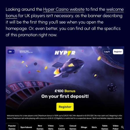
Looking around the
Hyper Casino website
to find the
welcome
bonus
for UK players isn’t necessary, as the banner describing
it will be the first thing you’ll see when you open the
homepage. Or, even better, you can find out all the specifics
of this promotion right now.