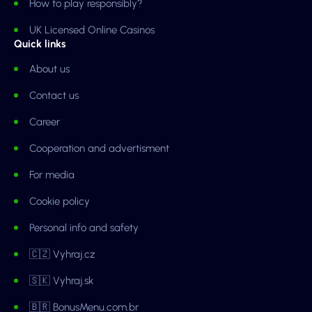
How to play responsibly?
UK Licensed Online Casinos
Quick links
About us
Contact us
Career
Cooperation and advertisment
For media
Cookie policy
Personal info and safety
🇨🇿 Vyhraj.cz
🇸🇰 Vyhraj.sk
🇧🇷 BonusMenu.com.br