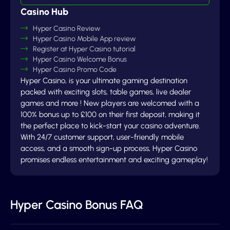
Casino Hub
Hyper Casino Review
Hyper Casino Mobile App review
Register at Hyper Casino tutorial
Hyper Casino Welcome Bonus
Hyper Casino Promo Code
Hyper Casino, is your ultimate gaming destination
packed with exciting slots, table games, live dealer
games and more ! New players are welcomed with a
100% bonus up to £100 on their first deposit, making it
the perfect place to kick-start your casino adventure.
With 24/7 customer support, user-friendly mobile
access, and a smooth sign-up process, Hyper Casino
promises endless entertainment and exciting gameplay!
Hyper Casino Bonus FAQ