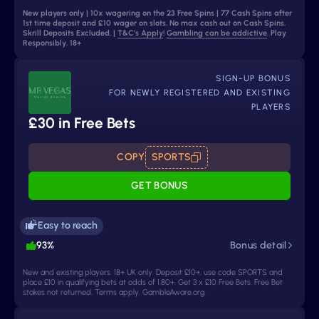
New players only | 10x wagering on the 23 Free Spins | 77 Cash Spins after
1st time deposit and £10 wager on slots. No max cash out on Cash Spins.
Skrill Deposits Excluded. |
T&C’s Apply
!
Gambling can be addictive
. Play
Responsibly. 18+
SIGN-UP BONUS
FOR NEWLY REGISTERED AND EXISTING
PLAYERS
£30 in Free Bets
COPY
SPORTS
GET BONUS
Easy to reach
93%
Bonus detail
New and existing players. 18+ UK only. Deposit £10+, use code SPORTS and
place £10 in qualifying bets at odds of 1.80+. Get 3 x £10 Free Bets. Free Bet
stakes not returned. Terms apply. GambleAware.org.