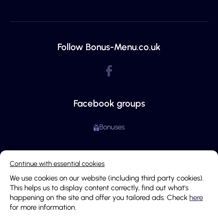
Follow Bonus-Menu.co.uk
Facebook groups
Bonuses
Copyright © [year] - All rights reserved. Bonus-menu.co.uk | Participation in
gambling may lead to addiction! The website is purely for informational
We use cookies on our website (including third party cookies).
purposes. All information is intended for persons over 18 years of age.
This helps us to display content correctly, find out what's
Underage gambling is an offence.
happening on the site and offer you tailored ads. Check
here
for more information.
The website is operated by ExeMedia s.r.o. with its registered office at