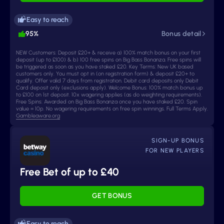
Easy to reach
95%
Bonus detail
NEW Customers: Deposit £20+ & receive a) 100% match bonus on your first
deposit (up to £100) & b) 100 free spins on Big Bass Bonanza. Free spins will
be triggered as soon as you have staked £20. Key Terms: New UK based
customers only. You must opt in (on registration form) & deposit £20+ to
qualify. Offer valid 7 days from registration. Debit card deposits only Debit
Card deposit only (exclusions apply). Welcome Bonus: 100% match bonus up
to £100 on 1st deposit. 10x wagering applies (as do weighting requirements).
Free Spins: Awarded on Big Bass Bonanza once you have staked £20. Spin
value = 10p. No wagering requirements on free spin winnings. Full Terms Apply.
Gambleaware.org
SIGN-UP BONUS
FOR NEW PLAYERS
Free Bet of up to £40
GET BONUS
Easy to reach