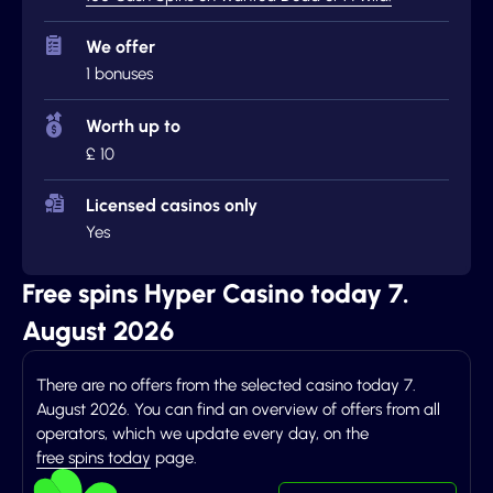
We offer
1 bonuses
Worth up to
£ 10
Licensed casinos only
Yes
Free spins Hyper Casino today 7.
August 2026
There are no offers from the selected casino today 7.
August 2026. You can find an overview of offers from all
operators, which we update every day, on the
free spins today
page.