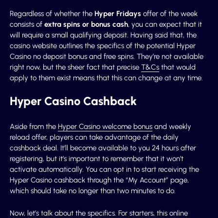
Regardless of whether the
Hyper Fridays
offer of the week
consists of
extra spins or bonus cash
, you can expect that it
will require a small qualifying deposit. Having said that, the
casino website outlines the specifics of the potential Hyper
Casino no deposit bonus and free spins. They’re not available
right now, but the sheer fact that precise
T&Cs
that would
apply to them exist means that this can change at any time.
Hyper Casino Cashback
Aside from the
Hyper Casino welcome bonus
and weekly
reload offer, players can take advantage of the daily
cashback deal. It’ll become available to you 24 hours after
registering, but it’s important to remember that it won’t
activate automatically. You can opt in to start receiving the
Hyper Casino cashback through the “My Account” page,
which should take no longer than two minutes to do.
Now, let’s talk about the specifics. For starters, this online