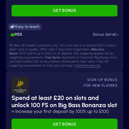
GET BONUS
Easy to reach
95%
Bonus detail
18+.New UK-based customers only. You must opt-in & deposit £20+ using a
debit card to qualify. Offer valid 7 days from registration.
Welcome
Bonus:
100% match up to £100 on 1st deposit. 50x wagering applies (as do
weighting requirements).
Free Spins:
Awarded on Centurion Big Money once
you have staked £20 on any Games Global game
.
Spin value = 10p. No
wagering requirements on free spin winnings |
Gambleaware.org
SIGN-UP BONUS
FOR NEW PLAYERS
Spend at least £20 on slots and
unlock 100 FS on Big Bass Bonanza slot
+ Increase your first deposit by 100% up to £100
GET BONUS