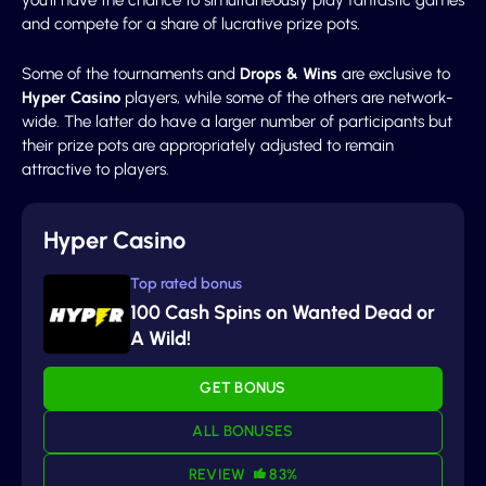
you’ll have the chance to simultaneously play fantastic games
and compete for a share of lucrative prize pots.
Some of the tournaments and
Drops & Wins
are exclusive to
Hyper Casino
players, while some of the others are network-
wide. The latter do have a larger number of participants but
their prize pots are appropriately adjusted to remain
attractive to players.
Hyper Casino
Top rated bonus
100 Cash Spins on Wanted Dead or
A Wild!
GET BONUS
ALL BONUSES
REVIEW
83%