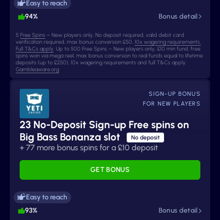
Easy to reach
94%
Bonus detail
5
Free Spins
– New players only, No deposit required, valid debit card
verification required, max bonus conversion £50,
10x wagering requirements,
Full T&Cs apply
. Up to 500 Free Spins – New players only, £10 min fund, free
spins won via mega reel, max bonus conversion to real funds equal to lifetime
deposits (up to £250), 10x wagering requirements and full T&Cs apply.
Gambleaware.org
SIGN-UP BONUS
FOR NEW PLAYERS
23 No-Deposit Sign-up Free spins on
Big Bass Bonanza slot
No deposit
+ 77 more bonus spins for a £10 deposit
GET BONUS
Easy to reach
93%
Bonus detail