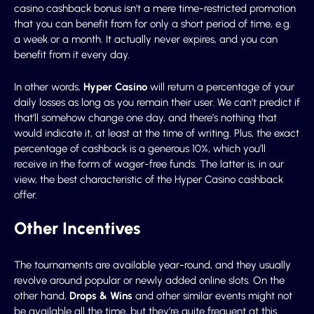
casino cashback bonus isn’t a mere time-restricted promotion
that you can benefit from for only a short period of time, e.g.
a week or a month. It actually never expires, and you can
benefit from it every day.
In other words,
Hyper Casino
will return a percentage of your
daily losses as long as you remain their user. We can’t predict if
that’ll somehow change one day, and there’s nothing that
would indicate it, at least at the time of writing. Plus, the exact
percentage of cashback is a generous 10%, which you’ll
receive in the form of wager-free funds. The latter is, in our
view, the best characteristic of the Hyper Casino cashback
offer.
Other Incentives
The tournaments are available year-round, and they usually
revolve around popular or newly added online slots. On the
other hand,
Drops & Wins
and other similar events might not
be available all the time, but they’re quite frequent at this