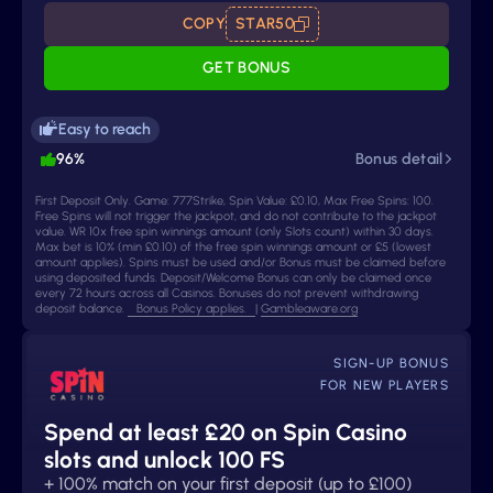
COPY
STAR50
GET BONUS
Easy to reach
96%
Bonus detail
First Deposit Only. Game: 777Strike, Spin Value: £0.10, Max Free Spins: 100.
Free Spins will not trigger the jackpot, and do not contribute to the jackpot
value. WR 10x free spin winnings amount (only Slots count) within 30 days.
Max bet is 10% (min £0.10) of the free spin winnings amount or £5 (lowest
amount applies). Spins must be used and/or Bonus must be claimed before
using deposited funds. Deposit/Welcome Bonus can only be claimed once
every 72 hours across all Casinos. Bonuses do not prevent withdrawing
deposit balance.
Bonus Policy applies.
|
Gambleaware.org
SIGN-UP BONUS
FOR NEW PLAYERS
Spend at least £20 on Spin Casino
slots and unlock 100 FS
+ 100% match on your first deposit (up to £100)