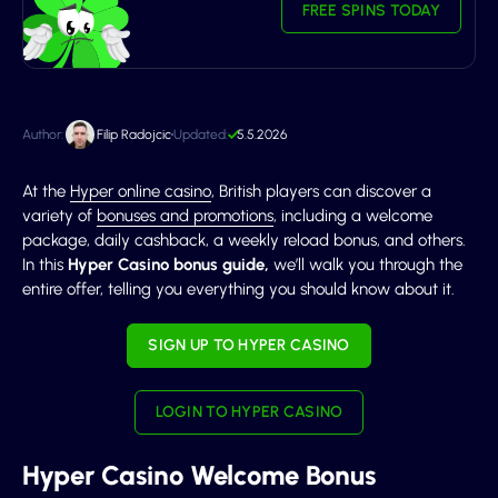
FREE SPINS TODAY
Author:
Filip Radojcic
Updated:
5.5.2026
At the
Hyper online casino
, British players can discover a
variety of
bonuses and promotions
, including a welcome
package, daily cashback, a weekly reload bonus, and others.
In this
Hyper Casino bonus guide,
we’ll walk you through the
entire offer, telling you everything you should know about it.
SIGN UP TO HYPER CASINO
LOGIN TO HYPER CASINO
Hyper Casino Welcome Bonus