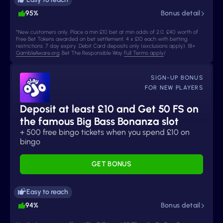
95%
Bonus detail
*New customers only. Place a min £10 bet at min odds of 2.0. £40 worth of
Free Bet Tokens awarded on bet settlement. 4 x £10 each with betting
restrictions. 7 day expiry. Debit Card deposits only (exclusions apply). 18+
GambleAware.org
. Bet The Responsible Way
Full Terms apply
/
SIGN-UP BONUS
FOR NEW PLAYERS
Deposit at least £10 and Get 50 FS on
the famous Big Bass Bonanza slot
+ 500 free bingo tickets when you spend £10 on
bingo
GET BONUS
Easy to reach
94%
Bonus detail