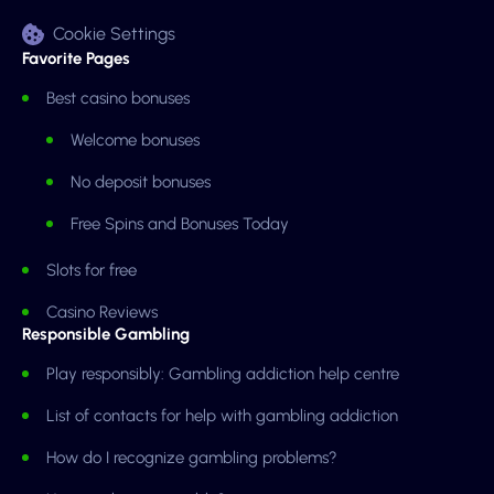
Cookie Settings
Favorite Pages
Best casino bonuses
Welcome bonuses
No deposit bonuses
Free Spins and Bonuses Today
Slots for free
Casino Reviews
Responsible Gambling
Play responsibly: Gambling addiction help centre
List of contacts for help with gambling addiction
How do I recognize gambling problems?