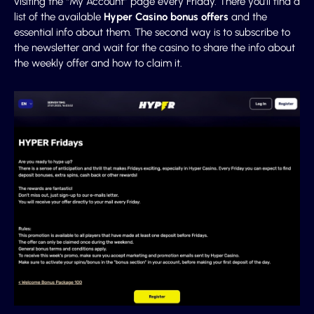
visiting the “My Account” page every Friday. There you’ll find a
list of the available
Hyper Casino bonus offers
and the
essential info about them. The second way is to subscribe to
the newsletter and wait for the casino to share the info about
the weekly offer and how to claim it.