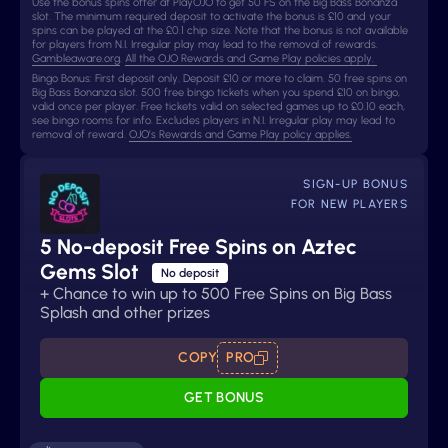
Use the bonus spins offer at PlayOJO to get 50 FS on the Big Bass Bonanza
slot. The minimum required deposit to activate the bonus is £10 and your
spins can be played at the £0.1 chip size. Note that the bonus is not available
for players from N.I. Irregular play may lead to the removal of rewards.
Gambleaware.org
.
All the OJO Rewards and Game Play policies apply.
Bingo Bonus: First deposit only. Deposit £10 or more to claim. 50 free spins on
Big Bass Bonanza slot. 500 free bingo tickets when you spend £10 on bingo,
valid once per player. Free tickets valid on selected games up to £0.10 each,
see bingo rooms for info. Excludes players in N.I. Irregular play may lead to
removal of reward.
OJO’s Rewards and Game Play policy applies.
SIGN-UP BONUS
FOR NEW PLAYERS
5 No-deposit Free Spins on Aztec
Gems Slot
No deposit
+ Chance to win up to 500 Free Spins on Big Bass
Splash and other prizes
COPY
PRO
GET BONUS