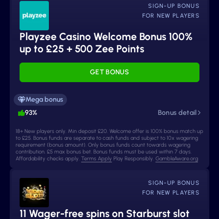
SIGN-UP BONUS
FOR NEW PLAYERS
Playzee Casino Welcome Bonus 100%
up to £25 + 500 Zee Points
GET BONUS
Mega bonus
93%
Bonus detail
18+ New players only. Min deposit £20. Welcome offer is 100% bonus match up
to £25. Bonus funds are separate to cash funds and subject to 10x wagering
requirement (bonus amount). Only bonus funds count towards wagering
contribution. £5 max bonus bet. Bonus funds must be used within 7 days.
Affordability checks apply.
Terms Apply
Play Responsibly.
GambleAware.org
SIGN-UP BONUS
FOR NEW PLAYERS
11 Wager-free spins on Starburst slot