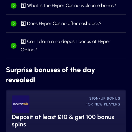
1️⃣ What is the Hyper Casino welcome bonus?
2️⃣ Does Hyper Casino offer cashback?
3️⃣ Can I claim a no deposit bonus at Hyper
Casino?
Surprise bonuses of the day
revealed!
SIGN-UP BONUS
FOR NEW PLAYERS
Deposit at least £10 & get 100 bonus
spins