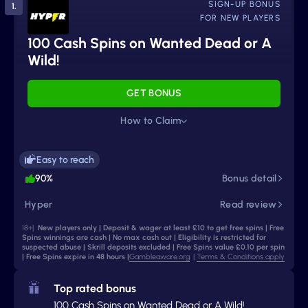
SIGN-UP BONUS
FOR NEW PLAYERS
100 Cash Spins on Wanted Dead or A
Wild!
GET BONUS
How to Claim
Easy to reach
90%
Bonus detail
Hyper
Read review
18+|
New players only | Deposit & wager at least £10 to get free spins | Free
Spins winnings are cash | No max cash out | Eligibility is restricted for
suspected abuse | Skrill deposits excluded | Free Spins value £0.10 per spin
| Free Spins expire in 48 hours |
Gambleaware.org
. |
Terms & Conditions apply
Top rated bonus
100 Cash Spins on Wanted Dead or A Wild!