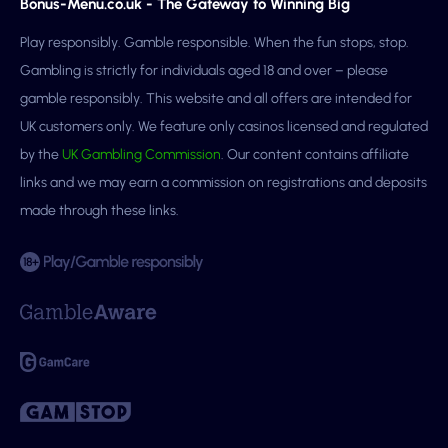
Bonus-Menu.co.uk - The Gateway to Winning Big
Play responsibly. Gamble responsible. When the fun stops, stop.
Gambling is strictly for individuals aged 18 and over – please
gamble responsibly. This website and all offers are intended for
UK customers only. We feature only casinos licensed and regulated
by the
UK Gambling Commission
. Our content contains affiliate
links and we may earn a commission on registrations and deposits
made through these links.