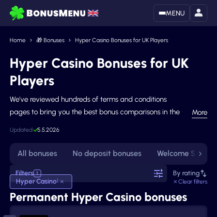
MENU
Home
🎁 Bonuses
Hyper Casino Bonuses for UK Players
Hyper Casino Bonuses for UK
Players
We've reviewed hundreds of terms and conditions
pages to bring you the best bonus comparisons in the
More
UK. In this section bonuses Hyper Casino, you will find a
Updated:
5.5.2026
total of
1
bonuses with a combined value of up to
£ 10
.
Good luck!
All bonuses
No deposit bonuses
Welcome Sign-U
Filters
By rating
1
Hyper Casino
1
Clear filters
Permanent Hyper Casino bonuses