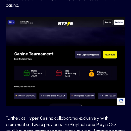
casino.
Further, as
Hyper Casino
collaborates exclusively with
prominent software providers like Playtech and
Play’n GO
,