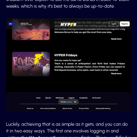
weeks, which is why it’s best to always be up-to-date.
Luckily, achieving that is as simple as it gets, and you can do
it in two easy ways. The first one involves logging in and