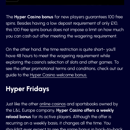
The
Hyper Casino bonus
for new players guarantees 100 free
spins. Besides having a low deposit requirement of only £10,
this 100 Free spins bonus does not impose a limit on how much
you can cash out after meeting the wagering requirement.
On the other hand, the time restriction is quite short- you’ll
have 48 hours to meet the wagering requirement while
exploring the casino’s selection of slots and other games. To
see the other promotional terms and conditions, check out our
guide to the
Hyper Casino welcome bonus.
Hyper Fridays
Just like the other
online casinos
and sportsbooks owned by
the L&L Europe company,
Hyper Casino offers a weekly
reload bonus
for its active players. Although the offer is
recurring on a weekly basis, it changes all the time. You
shouldn’t ever expect to see the same bonus in back-to-back