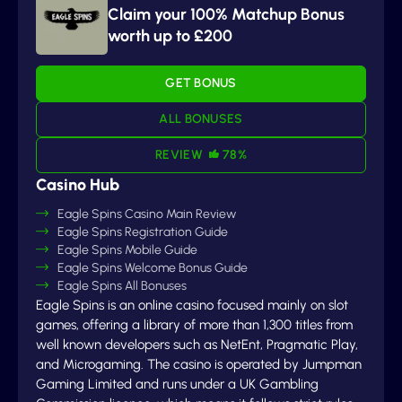
Claim your 100% Matchup Bonus
worth up to £200
GET BONUS
ALL BONUSES
REVIEW
78%
Casino Hub
Eagle Spins Casino Main Review
Eagle Spins Registration Guide
Eagle Spins Mobile Guide
Eagle Spins Welcome Bonus Guide
Eagle Spins All Bonuses
Eagle Spins is an online casino focused mainly on slot
games, offering a library of more than 1,300 titles from
well known developers such as NetEnt, Pragmatic Play,
and Microgaming. The casino is operated by Jumpman
Gaming Limited and runs under a UK Gambling