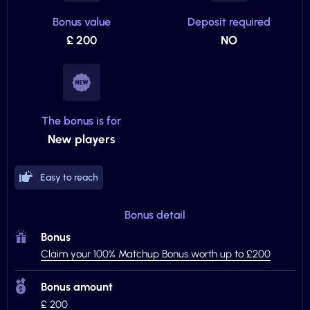
Bonus value
Deposit required
£ 200
NO
The bonus is for
New players
Easy to reach
Bonus detail
Bonus
Claim your 100% Matchup Bonus worth up to £200
Bonus amount
£ 200