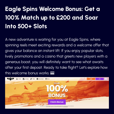
Eagle Spins Welcome Bonus: Get a
100% Match up to £200 and Soar
Into 500+ Slots
A new adventure is waiting for you at Eagle Spins, where
spinning reels meet exciting rewards and a welcome offer that
gives your balance an instant lift. If you enjoy popular slots,
lively promotions and a casino that greets new players with a
generous boost, you will definitely want to see what awaits
after your first deposit. Ready to take flight? Let’s explore how
this welcome bonus works. 🎰