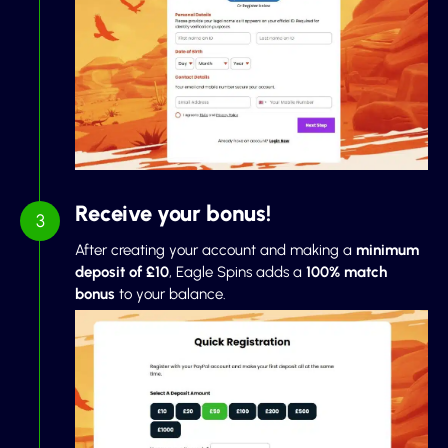
Receive your bonus!
After creating your account and making a
minimum
deposit of £10
, Eagle Spins adds a
100% match
bonus
to your balance.