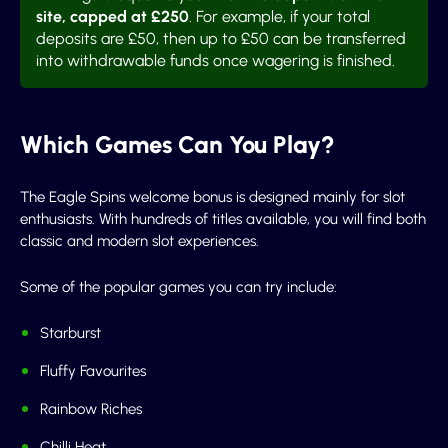
site, capped at £250
. For example, if your total
deposits are £50, then up to £50 can be transferred
into withdrawable funds once wagering is finished.
Which Games Can You Play?
The Eagle Spins welcome bonus is designed mainly for slot
enthusiasts. With hundreds of titles available, you will find both
classic and modern slot experiences.
Some of the popular games you can try include:
Starburst
Fluffy Favourites
Rainbow Riches
Chilli Heat