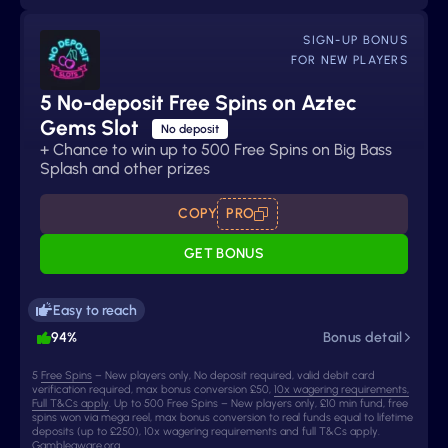
SIGN-UP BONUS
FOR NEW PLAYERS
5 No-deposit Free Spins on Aztec
Gems Slot
No deposit
+ Chance to win up to 500 Free Spins on Big Bass
Splash and other prizes
COPY
PRO
GET BONUS
Easy to reach
94%
Bonus detail
5
Free Spins
– New players only, No deposit required, valid debit card
verification required, max bonus conversion £50,
10x wagering requirements,
Full T&Cs apply
. Up to 500 Free Spins – New players only, £10 min fund, free
spins won via mega reel, max bonus conversion to real funds equal to lifetime
deposits (up to £250), 10x wagering requirements and full T&Cs apply.
Gambleaware.org