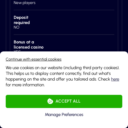
New players
Deposit
required
NO
Bonus at a
licensed casino
YES
We use cookies on our website (including third party cookies).
This helps us to display content correctly, find out what's
happening on the site and offer you tailored ads. Check
here
Casino bonuses
for more information.
ACCEPT ALL
Content author
Manage Preferences
Albie