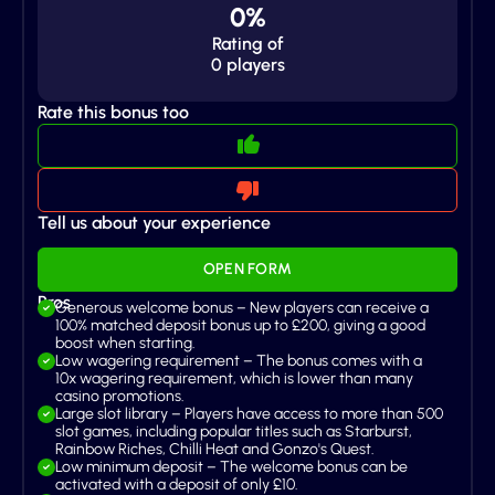
0%
Rating of
0
players
Rate this bonus too
Tell us about your experience
OPEN FORM
Pros
Generous welcome bonus – New players can receive a
100% matched deposit bonus up to £200, giving a good
boost when starting.
Low wagering requirement – The bonus comes with a
10x wagering requirement, which is lower than many
casino promotions.
Large slot library – Players have access to more than 500
slot games, including popular titles such as Starburst,
Rainbow Riches, Chilli Heat and Gonzo's Quest.
Low minimum deposit – The welcome bonus can be
activated with a deposit of only £10.