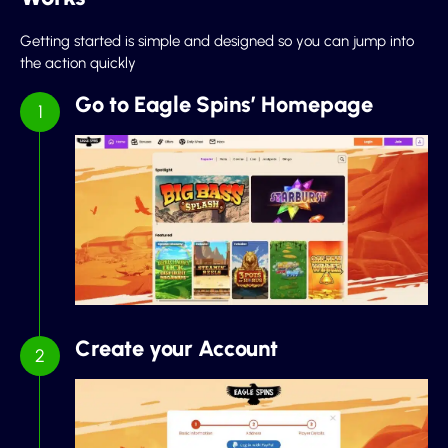
Getting started is simple and designed so you can jump into
the action quickly
Go to Eagle Spins’ Homepage
Create your Account