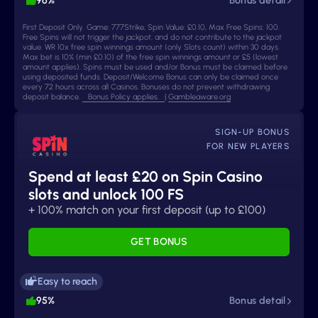
96%
Bonus detail
First Deposit Only. Game: 777Strike, Spin Value: £0.10, Max Free Spins: 100.
Free Spins will not trigger the jackpot, and do not contribute to the jackpot
value. WR 10x free spin winnings amount (only Slots count) within 30 days.
Max bet is 10% (min £0.10) of the free spin winnings amount or £5 (lowest
amount applies). Spins must be used and/or Bonus must be claimed before
using deposited funds. Deposit/Welcome Bonus can only be claimed once
every 72 hours across all Casinos. Bonuses do not prevent withdrawing
deposit balance.
Bonus Policy applies.
|
Gambleaware.org
SIGN-UP BONUS
FOR NEW PLAYERS
Spend at least £20 on Spin Casino
slots and unlock 100 FS
+ 100% match on your first deposit (up to £100)
GET BONUS
Easy to reach
95%
Bonus detail