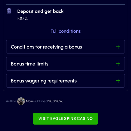
Deposit and get back
100 %
Full conditions
Conditions for receiving a bonus
Bonus time limits
Bonus wagering requirements
Author:
Albie
Published:
20.3.2026
VISIT EAGLE SPINS CASINO