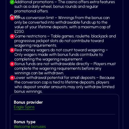
Additional promotions – The casino offers extra features
such as a daily wheel, bonus rounds and regular
promotional offers.
Cons
Bonus conversion limit – Winnings from the bonus can
only be converted into withdrawable funds up to the
value of your lifetime deposits, with a maximum cap of
£250.
Game restrictions – Table games, roulette, blackjack and
progressive jackpot slots do not contribute toward
wagering requirements.
Real money wagers do not count toward wagering –
Only wagers made with bonus funds contribute to
completing the wagering requirement.
Bonus funds are not withdrawable directly – Players must
complete the wagering requirements before any
winnings can be withdrawn.
Lower withdrawal potential for small deposits – Because
the conversion cap is tied to lifetime deposits, players
who deposit smaller amounts may only withdraw limited
bonus winnings.
Bonus provider
Eagle Spins
Bonus type
Welcome bonuses