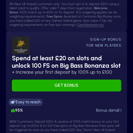
18+.New UK-based customers only. You must opt-in & deposit £20+ using a
debit card to qualify. Offer valid 7 days from registration.
Welcome
Bonus:
100% match up to £100 on 1st deposit. 50x wagering applies (as do
weighting requirements).
Free Spins:
Awarded on Centurion Big Money once
you have staked £20 on any Games Global game
.
Spin value = 10p. No
wagering requirements on free spin winnings |
Gambleaware.org
SIGN-UP BONUS
FOR NEW PLAYERS
Spend at least £20 on slots and
unlock 100 FS on Big Bass Bonanza slot
+ Increase your first deposit by 100% up to £100
GET BONUS
Easy to reach
95%
Bonus detail
NEW Customers: Deposit £20+ & receive a) 100% match bonus on your first
deposit (up to £100) & b) 100 free spins on Big Bass Bonanza. Free spins will
be triggered as soon as you have staked £20. Key Terms: New UK based