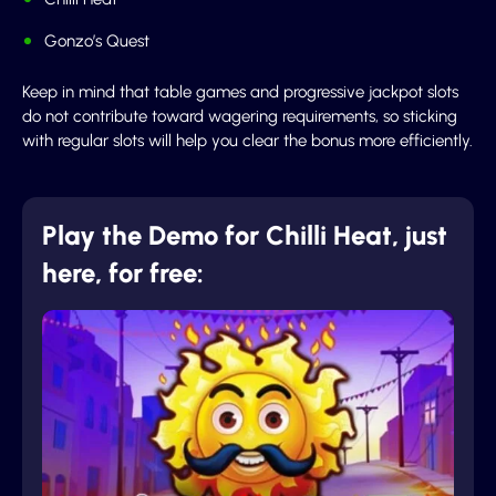
Gonzo’s Quest
Keep in mind that table games and progressive jackpot slots
do not contribute toward wagering requirements, so sticking
with regular slots will help you clear the bonus more efficiently.
Play the Demo for Chilli Heat, just
here, for free: