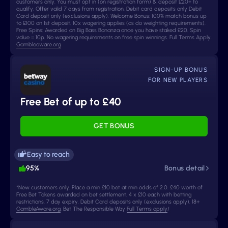
customers only. You must opt in (on registration form) & deposit £20+ to
qualify. Offer valid 7 days from registration. Debit card deposits only Debit
Card deposit only (exclusions apply). Welcome Bonus: 100% match bonus up
to £100 on 1st deposit. 10x wagering applies (as do weighting requirements).
Free Spins: Awarded on Big Bass Bonanza once you have staked £20. Spin
value = 10p. No wagering requirements on free spin winnings. Full Terms Apply.
Gambleaware.org
SIGN-UP BONUS
FOR NEW PLAYERS
Free Bet of up to £40
GET BONUS
Easy to reach
95%
Bonus detail
*New customers only. Place a min £10 bet at min odds of 2.0. £40 worth of
Free Bet Tokens awarded on bet settlement. 4 x £10 each with betting
restrictions. 7 day expiry. Debit Card deposits only (exclusions apply). 18+
GambleAware.org
. Bet The Responsible Way
Full Terms apply
/