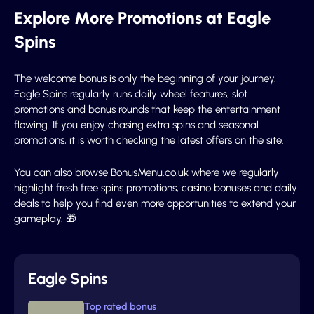
Explore More Promotions at Eagle
Spins
The welcome bonus is only the beginning of your journey.
Eagle Spins regularly runs daily wheel features, slot
promotions and bonus rounds that keep the entertainment
flowing. If you enjoy chasing extra spins and seasonal
promotions, it is worth checking the latest offers on the site.
You can also browse BonusMenu.co.uk where we regularly
highlight fresh free spins promotions, casino bonuses and daily
deals to help you find even more opportunities to extend your
gameplay. 🎁
Eagle Spins
Top rated bonus