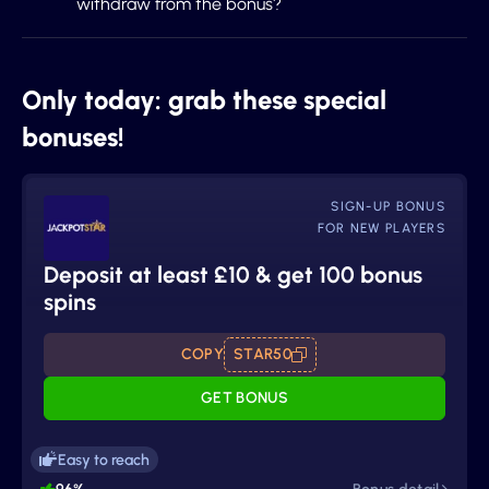
withdraw from the bonus?
Only today: grab these special
bonuses!
SIGN-UP BONUS
FOR NEW PLAYERS
Deposit at least £10 & get 100 bonus
spins
COPY
STAR50
GET BONUS
Easy to reach