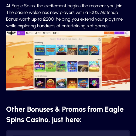
At Eagle Spins, the excitement begins the moment you join.
The casino welcomes new players with a 100% Matchup
Bonus worth up to £200, helping you extend your playtime
while exploring hundreds of entertaining slot games.
Other Bonuses & Promos from Eagle
Spins Casino, just here: