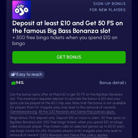
SIGN-UP BONUS
FOR NEW PLAYERS
Deposit at least £10 and Get 50 FS on
the famous Big Bass Bonanza slot
+ 500 free bingo tickets when you spend £10 on
bingo
GET BONUS
Easy to reach
94%
Bonus detail
Use the bonus spins offer at PlayOJO to get 50 FS on the Big Bass Bonanza
slot. The minimum required deposit to activate the bonus is £10 and your
spins can be played at the £0.1 chip size. Note that the bonus is not available
for players from N.I. Irregular play may lead to the removal of rewards.
Gambleaware.org
.
All the OJO Rewards and Game Play policies apply.
Bingo Bonus: First deposit only. Deposit £10 or more to claim. 50 free spins on
Big Bass Bonanza slot. 500 free bingo tickets when you spend £10 on bingo,
valid once per player. Free tickets valid on selected games up to £0.10 each,
see bingo rooms for info. Excludes players in N.I. Irregular play may lead to
removal of reward.
OJO’s Rewards and Game Play policy applies.