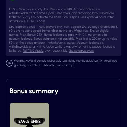
11 FS – New players only. 18+. Min. deposit £10. Account ballance is
withdrawable at any time. Upon withdrawal, any remaining bonus spins are
forfeited. 7 days to activate the spins. Bonus spins will expire 24 hours after
activation.
Full T&C Apply
.
£50 deposit bonus – New players only. Min. deposit £10. 30 days to activate &
60 days to use deposit bonus after activation. Wager req.: 10x on eligble
games. Max. Bonus £50 . Bonus balance is paid with 10% Increments to
account balance. Bonus balance is not payable. Max. bet is £20 or up to value
50% of the bonus amount – whichever is lowest. Account ballance is
withdrawable at any time. Upon withdrawal, any remaining deposit bonus is
forfeited.
Full T&C Apply
, play responsibly.
Gambleaware.org
Warning: Play and gamble responsibly | Gambling may be addictive 18+ | Underage
gambling is an offence | When the fun stops, stop.
Bonus summary