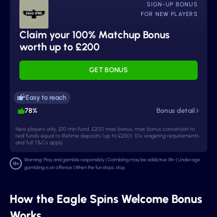
SIGN-UP BONUS
FOR NEW PLAYERS
Claim your 100% Matchup Bonus
worth up to £200
GET BONUS
Easy to reach
78%
Bonus detail
New players only, £10 min fund, £200 max bonus, max bonus conversion to
real funds equal to lifetime deposits (up to £250), 10x wagering requirements
and full T&Cs apply
Warning: Play and gamble responsibly | Gambling may be addictive 18+ | Underage
gambling is an offence | When the fun stops, stop.
How the Eagle Spins Welcome Bonus
Works