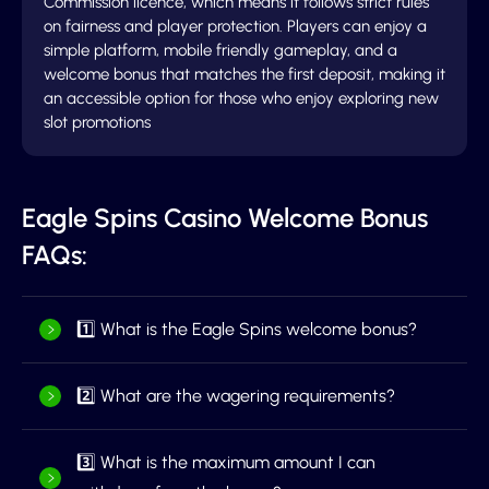
Commission licence, which means it follows strict rules
on fairness and player protection. Players can enjoy a
simple platform, mobile friendly gameplay, and a
welcome bonus that matches the first deposit, making it
an accessible option for those who enjoy exploring new
slot promotions
Eagle Spins Casino Welcome Bonus
FAQs:
1️⃣ What is the Eagle Spins welcome bonus?
2️⃣ What are the wagering requirements?
3️⃣ What is the maximum amount I can