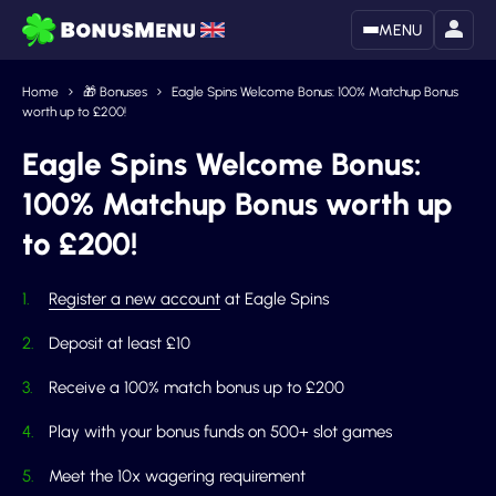
MENU
Home
🎁 Bonuses
Eagle Spins Welcome Bonus: 100% Matchup Bonus
worth up to £200!
Eagle Spins Welcome Bonus:
100% Matchup Bonus worth up
to £200!
Register a new account
at Eagle Spins
Deposit at least £10
Receive a 100% match bonus up to £200
Play with your bonus funds on 500+ slot games
Meet the 10x wagering requirement