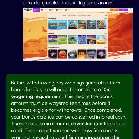
colourful graphics and exciting bonus rounds.
Before withdrawing any winnings generated from
bonus funds, you will need to complete a
10x
wagering requirement
. This means the bonus
amount must be wagered ten times before it
becomes eligible for withdrawal. Once completed,
your bonus balance can be converted into real cash.
There is also a
maximum conversion rule
to keep in
mind. The amount you can withdraw from bonus
winnings is equal to your
lifetime deposits on the