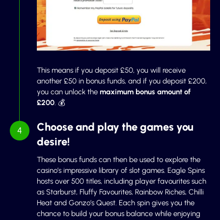
This means if you deposit £50, you will receive
another £50 in bonus funds, and if you deposit £200,
you can unlock the
maximum bonus amount of
£200
. 💰
Choose and play the games you
desire!
These bonus funds can then be used to explore the
casino’s impressive library of slot games. Eagle Spins
hosts over 500 titles, including player favourites such
as Starburst, Fluffy Favourites, Rainbow Riches, Chilli
Heat and Gonzo’s Quest. Each spin gives you the
chance to build your bonus balance while enjoying