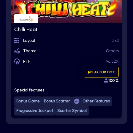
Chilli Heat
Layout
5x3
Theme
Others
RTP
96.52%
PLAY FOR FREE
100 %
Special features
Bonus Game
Bonus Scatter
Other Features
Progressive Jackpot
Scatter Symbol