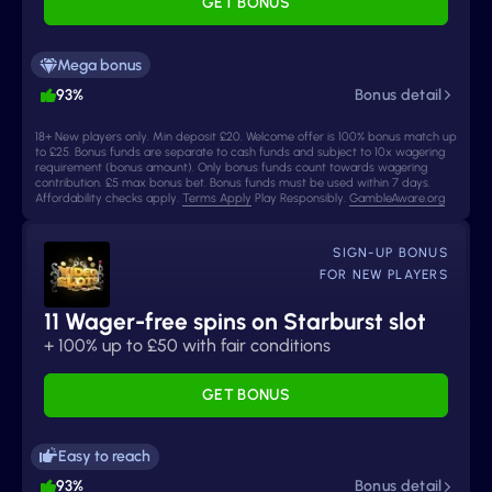
GET BONUS
Mega bonus
93%
Bonus detail
18+ New players only. Min deposit £20. Welcome offer is 100% bonus match up
to £25. Bonus funds are separate to cash funds and subject to 10x wagering
requirement (bonus amount). Only bonus funds count towards wagering
contribution. £5 max bonus bet. Bonus funds must be used within 7 days.
Affordability checks apply.
Terms Apply
Play Responsibly.
GambleAware.org
SIGN-UP BONUS
FOR NEW PLAYERS
11 Wager-free spins on Starburst slot
+ 100% up to £50 with fair conditions
GET BONUS
Easy to reach
93%
Bonus detail