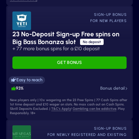
SIGN-UP BONUS
FOR NEW PLAYERS
23 No-Deposit Sign-up Free spins on
Big Bass Bonanza slot
No deposit
+ 77 more bonus spins for a £10 deposit
GET BONUS
Easy to reach
93%
Bonus detail
New players only | 10x wagering on the 23 Free Spins | 77 Cash Spins after
1st time deposit and £10 wager on slots. No max cash out on Cash Spins.
Skrill Deposits Excluded. |
T&C’s Apply
!
Gambling can be addictive
. Play
Responsibly. 18+
SIGN-UP BONUS
FOR NEWLY REGISTERED AND EXISTING