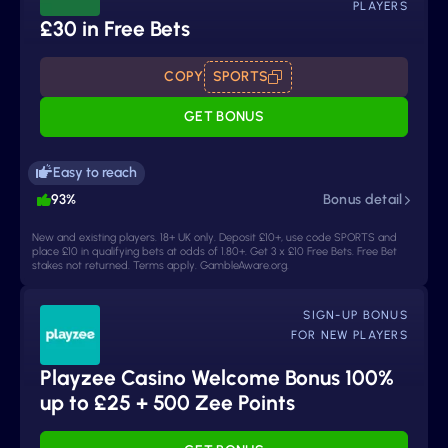
PLAYERS
£30 in Free Bets
COPY
SPORTS
GET BONUS
Easy to reach
93%
Bonus detail
New and existing players. 18+ UK only. Deposit £10+, use code SPORTS and
place £10 in qualifying bets at odds of 1.80+. Get 3 x £10 Free Bets. Free Bet
stakes not returned. Terms apply. GambleAware.org.
SIGN-UP BONUS
FOR NEW PLAYERS
Playzee Casino Welcome Bonus 100%
up to £25 + 500 Zee Points