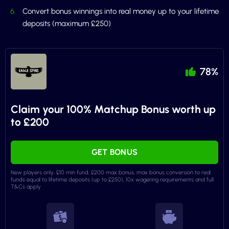
Convert bonus winnings into real money up to your lifetime
deposits (maximum £250)
78%
Claim your 100% Matchup Bonus worth up
to £200
GET BONUS
New players only, £10 min fund, £200 max bonus, max bonus conversion to real
funds equal to lifetime deposits (up to £250), 10x wagering requirements and full
T&Cs apply