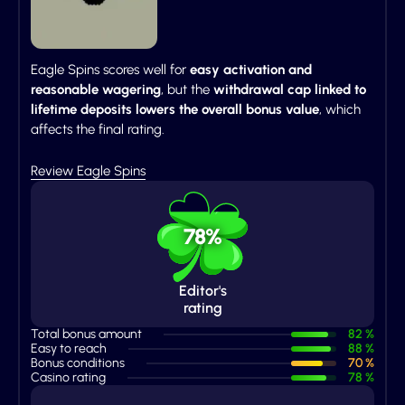
Eagle Spins scores well for
easy activation and
reasonable wagering
, but the
withdrawal cap linked to
lifetime deposits lowers the overall bonus value
, which
affects the final rating.
Review Eagle Spins
78%
Editor's
rating
Total bonus amount
82 %
Easy to reach
88 %
Bonus conditions
70 %
Casino rating
78 %