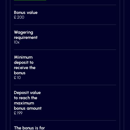
Bonus value
£ 200
Wagering
requirement
10x
Minimum
deposit to
receive the
bonus
£ 10
Deposit value
to reach the
maximum
bonus amount
£ 199
The bonus is for