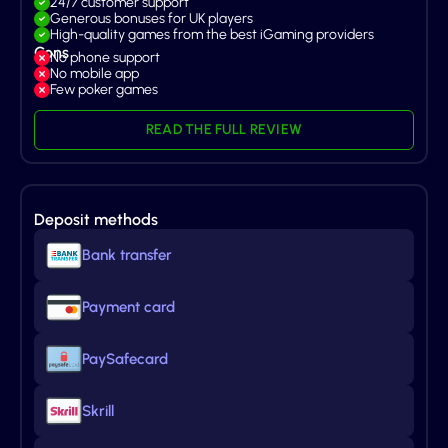
24/7 customer support
Generous bonuses for UK players
High-quality games from the best iGaming providers
Cons
No phone support
No mobile app
Few poker games
READ THE FULL REVIEW
Deposit methods
Bank transfer
Payment card
PaySafecard
Skrill