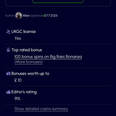
Author:
Albie
Updated:
27.7.2026
UKGC license
Yes
Top rated bonus
100 bonus spins on Big Bass Bonanza
(More bonuses)
Bonuses worth up to
£ 10
Editor's rating
91%
Show detailed casino summary