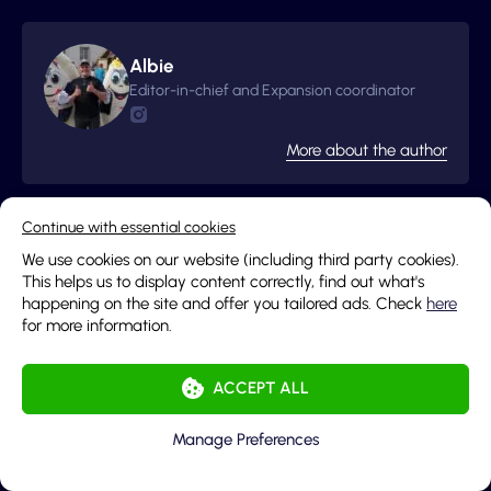
Albie
Editor-in-chief and Expansion coordinator
More about the author
Add comment
We use cookies on our website (including third party cookies).
This helps us to display content correctly, find out what's
Name
happening on the site and offer you tailored ads. Check
here
for more information.
ACCEPT ALL
Email (will not be displayed)
Manage Preferences