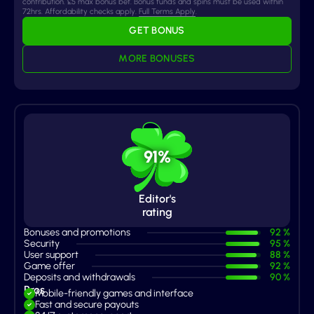
contribution. £5 max bonus bet. Bonus funds and spins must be used within
72hrs. Affordability checks apply.
Full Terms Apply
.
GET BONUS
MORE BONUSES
91%
Editor's
rating
Bonuses and promotions
92 %
Security
95 %
User support
88 %
Game offer
92 %
Deposits and withdrawals
90 %
Pros
Mobile-friendly games and interface
Fast and secure payouts