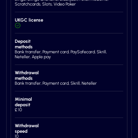
Scratchcards, Slots, Video Poker
UKGC license
Deposit
methods
Bank transfer, Payment card, PaySafecard, Skrill,
Neteller, Apple pay
Withdrawal
methods
Bank transfer, Payment card, Skrill, Neteller
Minimal
deposit
£ 10
Withdrawal
speed
10