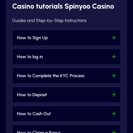
Casino tutorials Spinyoo Casino
Guides and Step-by-Step Instructions
How to Sign Up
How to log in
How to Complete the KYC Process
How to Deposit
How to Cash Out
How to Claim a Bonus