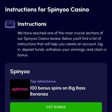
Instructions for Spinyoo Casino
Instructions
We have reached one of the most crucial sections of
our Spinyoo Casino review. Below you’ll find a list of
instructions that will help you create an account, log
in, deposit funds, withdraw your winnings, and claim a
bonus.
Spinyoo
Top rated bonus
100 bonus spins on Big Bass
Bonanza
GET BONUS