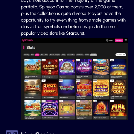
days, slots account for the majority of the game
portfolio. Spinyoo Casino boasts over 2,000 of them,
plus the collection is quite diverse. Players have the
opportunity to try everything from simple games with
classic fruit symbols and retro designs to the most
popular video slots like Starburst.