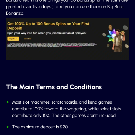
bonus
offer. This one brings you 100
bonus spins
. The spins are
granted over five days ), and you can use them on Big Bass
Bonanza.
The Main Terms and Conditions
Most slot machines, scratchcards, and keno games
contribute 100% toward the wagering, while select slots
contribute only 10%. The other games aren’t included.
The minimum deposit is £20.