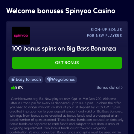
Welcome bonuses Spinyoo Casino
SIGN-UP BONUS
FOR NEW PLAYERS
100 bonus spins on Big Bass Bonanza
GET BONUS
Easy to reach
Mega bonus
88%
Bonus detail
.
Gambleaware.org
. 18+. New players only. Opt-in. Min Dep £20. Welcome
Offer is 1 Yoo Spin for every £1 deposited up to 100 Spins. To claim the offer,
you need to wager min £20 on slots of your 1st deposit by 23:59 GMT. Spins
credited in proportion to your deposit amount and valid on Big Bass Bonanza.
Winnings from bonus spins credited as bonus funds and are capped at an
equal number of spins credited. These bonus funds can be used on slots only.
Bonus funds are separate to cash funds and subject to 10x (bonus amount)
wagering requirement. Only bonus funds count towards wagering
contribution. £5 max bonus bet. Bonus funds and spins must be used within