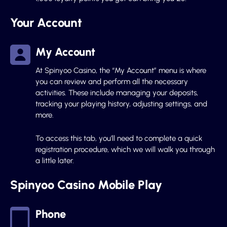
Your Account
My Account
At Spinyoo Casino, the “My Account” menu is where
you can review and perform all the necessary
activities. These include managing your deposits,
tracking your playing history, adjusting settings, and
more.
To access this tab, you’ll need to complete a quick
registration procedure, which we will walk you through
a little later.
Spinyoo Casino Mobile Play
Phone