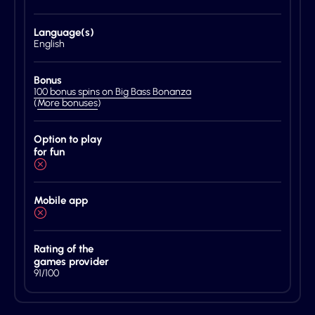
Language(s)
English
Bonus
100 bonus spins on Big Bass Bonanza
(
More bonuses
)
Option to play
for fun
Mobile app
Rating of the
games provider
91/100