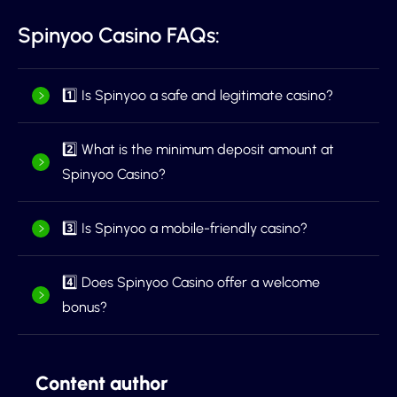
Spinyoo Casino FAQs:
1️⃣ Is Spinyoo a safe and legitimate casino?
2️⃣ What is the minimum deposit amount at
Spinyoo Casino?
3️⃣ Is Spinyoo a mobile-friendly casino?
4️⃣ Does Spinyoo Casino offer a welcome
bonus?
Content author