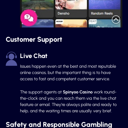
Customer Support
Live Chat
Issues happen even at the best and most reputable
online casinos, but the important thing is to have
access to fast and competent customer service.
The support agents at
Spinyoo Casino
work round-
the-clock and you can reach them via the live chat
feature or email. They’re always polite and ready to
help, and the waiting times are usually very brief.
Safety and Responsible Gambling