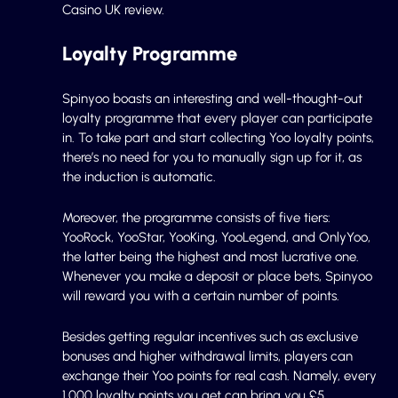
Casino UK review.
Loyalty Programme
Spinyoo boasts an interesting and well-thought-out
loyalty programme that every player can participate
in. To take part and start collecting Yoo loyalty points,
there’s no need for you to manually sign up for it, as
the induction is automatic.
Moreover, the programme consists of five tiers:
YooRock, YooStar, YooKing, YooLegend, and OnlyYoo,
the latter being the highest and most lucrative one.
Whenever you make a deposit or place bets, Spinyoo
will reward you with a certain number of points.
Besides getting regular incentives such as exclusive
bonuses and higher withdrawal limits, players can
exchange their Yoo points for real cash. Namely, every
1,000 loyalty points you get can bring you £5.