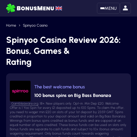
MENU
Home
Spinyoo Casino
Spinyoo Casino Review 2026:
Bonus, Games &
Rating
The best welcome bonus
100 bonus spins on Big Bass Bonanza
.
Gambleaware.org
. 18+. New players only. Opt-in. Min Dep £20. Welcome
Offer is 1 Yoo Spin for every £1 deposited up to 100 Spins. To claim the offer,
you need to wager min £20 on slots of your 1st deposit by 23:59 GMT. Spins
credited in proportion to your deposit amount and valid on Big Bass Bonanza.
Winnings from bonus spins credited as bonus funds and are capped at an
equal number of spins credited. These bonus funds can be used on slots only.
Bonus funds are separate to cash funds and subject to 10x (bonus amount)
wagering requirement. Only bonus funds count towards wagering