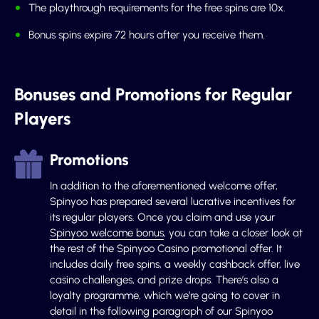
The playthrough requirements for the free spins are 10x.
Bonus spins expire 72 hours after you receive them.
Bonuses and Promotions for Regular
Players
Promotions
In addition to the aforementioned welcome offer,
Spinyoo has prepared several lucrative incentives for
its regular players. Once you claim and use your
Spinyoo welcome bonus
, you can take a closer look at
the rest of the Spinyoo Casino promotional offer. It
includes daily free spins, a weekly cashback offer, live
casino challenges, and prize drops. There’s also a
loyalty programme, which we’re going to cover in
detail in the following paragraph of our Spinyoo