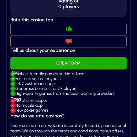
Rating of
0
players
Rate this casino too
Tell us about your experience
OPEN FORM
Pros
Mobile-friendly games and interface
Fast and secure payouts
24/7 customer support
Generous bonuses for UK players
High-quality games from the best iGaming providers
Cons
No phone support
No mobile app
Few poker games
How do we rate casinos?
Every casino on our website is carefully tested by our editorial
team. We go through the terms and conditions, bonus offers,
registration process and many other key factors.
How we