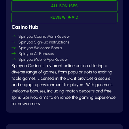
ALL BONUSES
REVIEW
91%
Casino Hub
Spinyoo Casino Main Review
Spinyoo Sign-up instructions
Spinyoo Welcome Bonus
Spinyoo All Bonuses
Spinyoo Mobile App Review
Spinyoo Casino is a vibrant online casino offering a
diverse range of games, from popular slots to exciting
table games. Licensed in the UK, it provides a secure
and engaging environment for players. With generous
welcome bonuses, including match deposits and free
spins, Spinyoo aims to enhance the gaming experience
for newcomers.