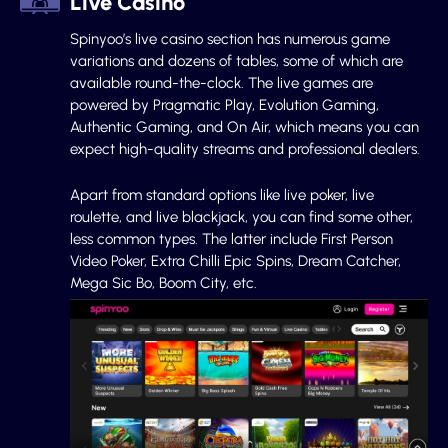
Live Casino
Spinyoo’s live casino section has numerous game
variations and dozens of tables, some of which are
available round-the-clock. The live games are
powered by Pragmatic Play, Evolution Gaming,
Authentic Gaming, and On Air, which means you can
expect high-quality streams and professional dealers.
Apart from standard options like live poker, live
roulette, and live blackjack, you can find some other,
less common types. The latter include First Person
Video Poker, Extra Chilli Epic Spins, Dream Catcher,
Mega Sic Bo, Boom City, etc.