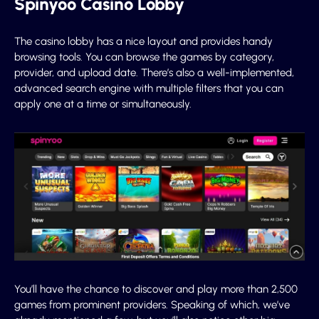
Spinyoo Casino Lobby
The casino lobby has a nice layout and provides handy
browsing tools. You can browse the games by category,
provider, and upload date. There’s also a well-implemented,
advanced search engine with multiple filters that you can
apply one at a time or simultaneously.
You’ll have the chance to discover and play more than 2,500
games from prominent providers. Speaking of which, we’ve