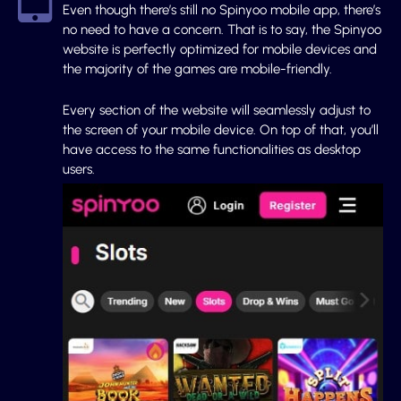
Even though there’s still no Spinyoo mobile app, there’s
no need to have a concern. That is to say, the Spinyoo
website is perfectly optimized for mobile devices and
the majority of the games are mobile-friendly.
Every section of the website will seamlessly adjust to
the screen of your mobile device. On top of that, you’ll
have access to the same functionalities as desktop
users.