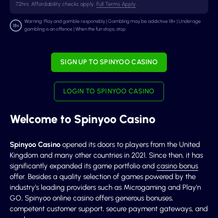
72hrs. Affordability checks apply.
Full Terms Apply
.
Warning: Play and gamble responsibly | Gambling may be addictive 18+ | Underage
gambling is an offence | When the fun stops, stop.
SIGN UP TO SPINYOO CASINO
LOGIN TO SPINYOO CASINO
Welcome to Spinyoo Casino
Spinyoo Casino
opened its doors to players from the United
Kingdom and many other countries in 2021. Since then, it has
significantly expanded its game portfolio and
casino bonus
offer. Besides a quality selection of games powered by the
industry’s leading providers such as Microgaming and Play’n
GO, Spinyoo online casino offers generous bonuses,
competent customer support, secure payment gateways, and