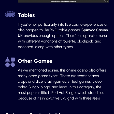
Tables
If you’re not particularly into live casino experiences or
also happen to like RNG table games,
Spinyoo Casino
UK
provides enough options. There’s a separate menu
with different variations of roulette, blackjack, and
baccarat, along with other types.
Other Games
As we mentioned earlier, this online casino also offers
many other game types. These are scratchcards,
craps and dice, crash games, virtual games, video
poker, Slingo, bingo, and keno. In this category, the
most popular title is Red Hot Slingo, which stands out
because of its innovative 5×5 grid with three reels.