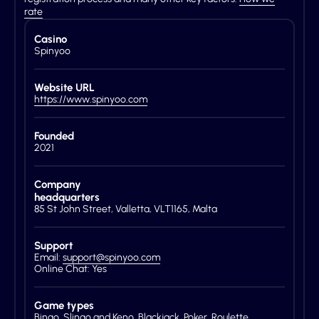
rate
Casino
Spinyoo
Website URL
https://www.spinyoo.com
Founded
2021
Company
headquarters
85 St John Street, Valletta, VLT1165, Malta
Support
Email:
support@spinyoo.com
Online Chat: Yes
Game types
Bingo, Slingo and Keno, Blackjack, Poker, Roulette,