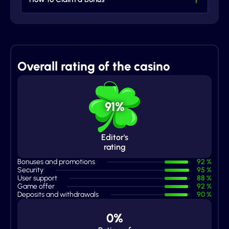
Overall rating of the casino
91%
Editor's
rating
Bonuses and promotions
92 %
Security
95 %
User support
88 %
Game offer
92 %
Deposits and withdrawals
90 %
0%