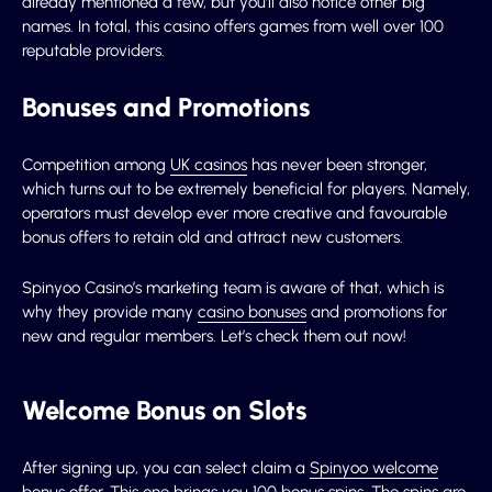
already mentioned a few, but you’ll also notice other big
names. In total, this casino offers games from well over 100
reputable providers.
Bonuses and Promotions
Competition among
UK casinos
has never been stronger,
which turns out to be extremely beneficial for players. Namely,
operators must develop ever more creative and favourable
bonus offers to retain old and attract new customers.
Spinyoo Casino’s marketing team is aware of that, which is
why they provide many
casino bonuses
and promotions for
new and regular members. Let’s check them out now!
Welcome Bonus on Slots
After signing up, you can select claim a
Spinyoo welcome