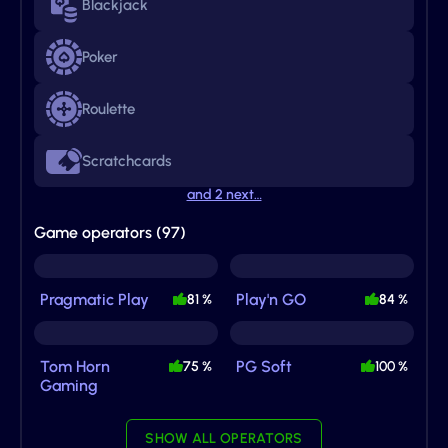
Blackjack
Poker
Roulette
Scratchcards
and 2 next…
Game operators (97)
Pragmatic Play
Play'n GO
81 %
84 %
Tom Horn
PG Soft
75 %
100 %
Gaming
SHOW ALL OPERATORS