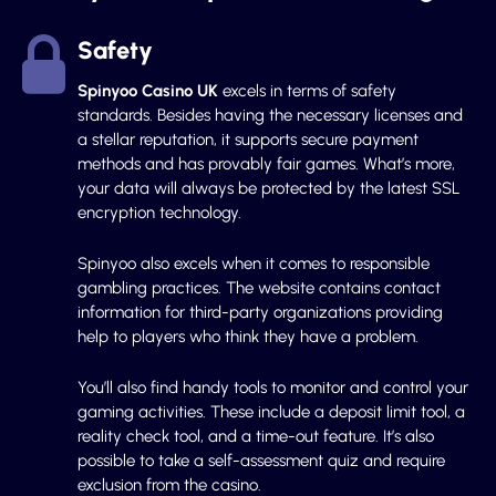
Safety
Spinyoo Casino UK
excels in terms of safety
standards. Besides having the necessary licenses and
a stellar reputation, it supports secure payment
methods and has provably fair games. What’s more,
your data will always be protected by the latest SSL
encryption technology.
Spinyoo also excels when it comes to responsible
gambling practices. The website contains contact
information for third-party organizations providing
help to players who think they have a problem.
You’ll also find handy tools to monitor and control your
gaming activities. These include a deposit limit tool, a
reality check tool, and a time-out feature. It’s also
possible to take a self-assessment quiz and require
exclusion from the casino.