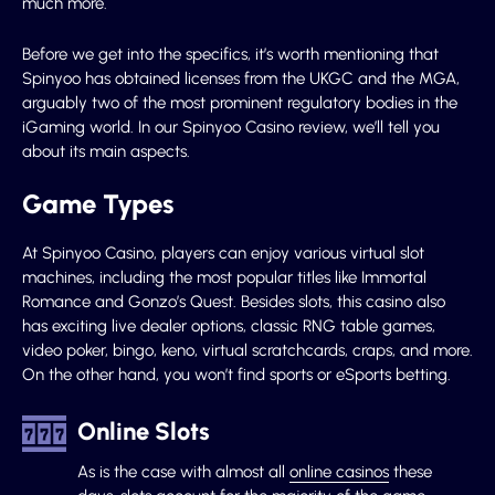
much more.
Before we get into the specifics, it’s worth mentioning that
Spinyoo has obtained licenses from the UKGC and the MGA,
arguably two of the most prominent regulatory bodies in the
iGaming world. In our Spinyoo Casino review, we’ll tell you
about its main aspects.
Game Types
At Spinyoo Casino, players can enjoy various virtual slot
machines, including the most popular titles like Immortal
Romance and Gonzo’s Quest. Besides slots, this casino also
has exciting live dealer options, classic RNG table games,
video poker, bingo, keno, virtual scratchcards, craps, and more.
On the other hand, you won’t find sports or eSports betting.
Online Slots
As is the case with almost all
online casinos
these