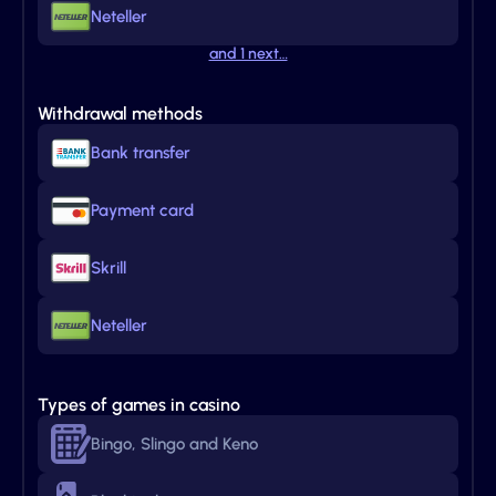
Neteller
and 1 next…
Withdrawal methods
Bank transfer
Payment card
Skrill
Neteller
Types of games in casino
Bingo, Slingo and Keno