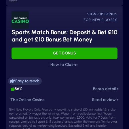
SIGN-UP BONUS
FOR NEW PLAYERS
Sports Match Bonus: Deposit & Bet £10
and get £10 Bonus Bet Money
GET BONUS
How to Claim
Easy to reach
86%
Bonus detail
The Online Casino
Read review
18+ | New Players Only. Free bet – one-time stake of £10, min odds 1.5, stake
not returned. 1X wager the winnings. Wager from real balance first. Wager
calculated on bonus bets only. Max conversion: £200. Valid for 7 Days from
receipt. Limited to 1 sport & 5 casino brand/s within the network. Withdrawal
requests void all active/pending bonuses. Excluded Skrill and Neteller