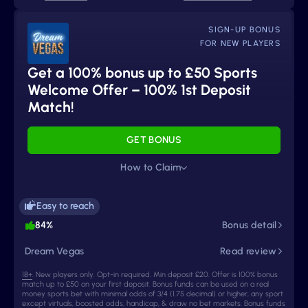
SIGN-UP BONUS
FOR NEW PLAYERS
Get a 100% bonus up to £50 Sports
Welcome Offer – 100% 1st Deposit
Match!
GET BONUS
How to Claim
Easy to reach
84%
Bonus detail
Dream Vegas
Read review
18+
. New players only. Opt-in required. Min deposit £20. Offer is 100% bonus
match up to £50 on your first deposit. Bonus funds can be used on a real
money sports bet with minimal odds of 3/4 (1.75 decimal) or higher, any sport
except virtuals, boosted odds, handicap, & draw no bet markets. Bonus funds