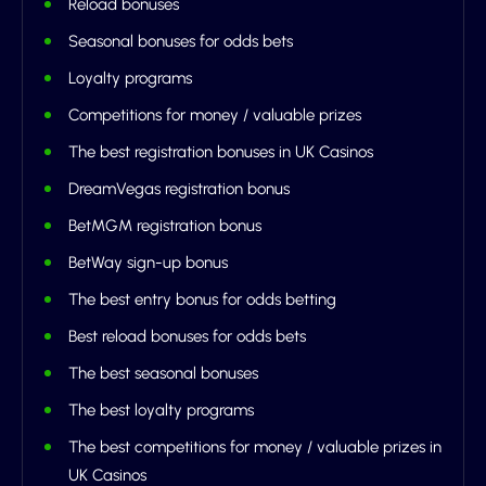
Reload bonuses
Seasonal bonuses for odds bets
Loyalty programs
Competitions for money / valuable prizes
The best registration bonuses in UK Casinos
DreamVegas registration bonus
BetMGM registration bonus
BetWay sign-up bonus
The best entry bonus for odds betting
Best reload bonuses for odds bets
The best seasonal bonuses
The best loyalty programs
The best competitions for money / valuable prizes in
UK Casinos