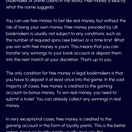
bookmaker or online casino in the world. Free money is exactly
what the name suggests.
You can use free money to bet like real money, but without the
risk of losing your own money. Free money provided by UK
bookmakers is usually not subject to any conditions, such as
the number of required spins (see below) or a time limit. What
you win with free money is yours. This means that you can
transfer any winnings to your bank account or deposit them
into the next match at your discretion. That’s up to you.
The only condition for free money in legal bookmakers is that
you have to deposit it at least once into the game. In the vast
majority of cases, free money is credited to the gaming
account as bonus money. To win real money, you need to
submit a ticket. You can already collect any winnings in real
money.
In very exceptional cases, free money is credited to the
gaming account in the form of loyalty points. This is the better