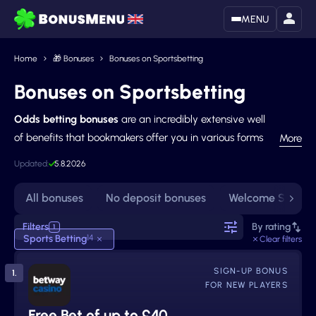
MENU
Home
🎁 Bonuses
Bonuses on Sportsbetting
Bonuses on Sportsbetting
Odds betting bonuses
are an incredibly extensive well
of benefits that bookmakers offer you in various forms
More
and on various occasions. If you are going to have fun
Updated:
5.8.2026
betting on sports, you may have thought of exploring
these treasures more thoroughly and choosing odds
All bonuses
No deposit bonuses
Welcome Sign-U
betting bonuses exactly according to your ideas. In the
Filters
By rating
1
following text, we will introduce all the current odds
Sports Betting
14
Clear filters
betting bonuses, including all the information that is
relevant to this topic. This should make it easier for you
SIGN-UP BONUS
to choose the right bonus.
FOR NEW PLAYERS
Free Bet of up to £40