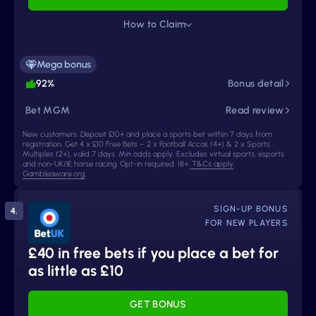
How to Claim
Mega bonus
92%
Bonus detail
Bet MGM
Read review
New customers: Deposit £10+ and place a sports bet within 7 days from
registration. Get 4 x £10 Free Bets – 2 x Football Accas (4+) & 2 x Sports
Multiples (2+), valid 7 days. Min odds apply. Excludes virtual sports, esports
and non-UK/IE horse racing. Opt-in required. 18+.
T&Cs apply
.
Gambleaware.org
.
SIGN-UP BONUS
FOR NEW PLAYERS
£40 in free bets if you place a bet for
as little as £10
GET BONUS