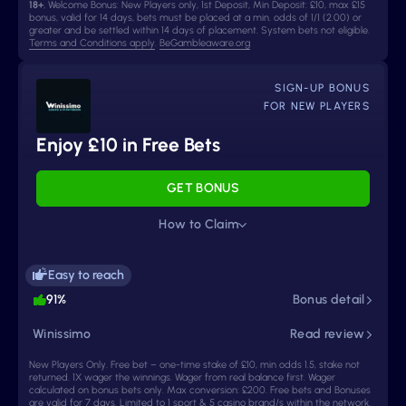
18+
, Welcome Bonus: New Players only, 1st Deposit, Min Deposit: £10, max £15
bonus, valid for 14 days, bets must be placed at a min. odds of 1/1 (2.00) or
greater and be settled within 14 days of placement. System bets not eligible.
Terms and Conditions apply
.
BeGambleaware.org
SIGN-UP BONUS
FOR NEW PLAYERS
Enjoy £10 in Free Bets
GET BONUS
How to Claim
Easy to reach
91%
Bonus detail
Winissimo
Read review
New Players Only. Free bet – one-time stake of £10, min odds 1.5, stake not
returned. 1X wager the winnings. Wager from real balance first. Wager
calculated on bonus bets only. Max conversion: £200. Free bets and Bonuses
are valid for 7 days. Limited to 1 sport & 5 casino brand/s within the network.