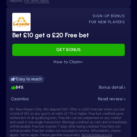
deposits.
Full Terms Apply.
SIGN-UP BONUS
FOR NEW PLAYERS
Bet £10 get a £20 Free bet
GET BONUS
How to Claim
Easy to reach
84%
Bonus detail
Casimba
Read review
18+. New Players Only. Min deposit £20. Offer is a £20 free bet when you bet
a total of £10 on any sports at odds of 1.75 or higher. Free bet credited upon
settlement of all qualifying bets. Free Bet can be redeemed on any market
and used in one single transaction. Winnings credited as cash and immediately
withdrawable. Free bet expires 7 days after being credited. Free Bets non
withdrawable. Free Bet stakes not included in returns. Affordability checks
apply.
Terms apply
. Please gamble responsibly.
BeGambleAware.org