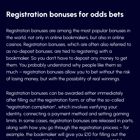
Registration bonuses for odds bets
Registration bonuses are among the most popular bonuses in
the world, not only in online bookmakers, but also in online
casinos. Registration bonuses, which are often also referred to
as no-deposit bonuses, are tied to registering with a
bookmaker. So you don’t have to deposit any money to get
them. You probably understand why people like them so
much – registration bonuses allow you to bet without the risk
of losing money, but with the possibility of real winnings.
Registration bonuses can be awarded either immediately
after filling out the registration form, or after the so-called
“registration completion”, which involves verifying your
identity, connecting a payment method and setting gaming
limits. In some cases, registration bonuses are released in parts,
along with how you go through the registration process – for
example, the bookmaker will give you £10 for filling out the