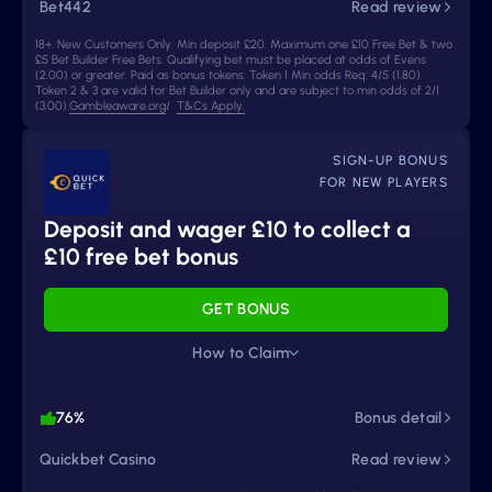
Bet442
Read review
18+. New Customers Only. Min deposit £20. Maximum one £10 Free Bet & two
£5 Bet Builder Free Bets. Qualifying bet must be placed at odds of Evens
(2.00) or greater. Paid as bonus tokens: Token 1 Min odds Req: 4/5 (1.80).
Token 2 & 3 are valid for Bet Builder only and are subject to min odds of 2/1
(3.00).
Gambleaware.org
/
T&Cs Apply.
SIGN-UP BONUS
FOR NEW PLAYERS
Deposit and wager £10 to collect a
£10 free bet bonus
GET BONUS
How to Claim
76%
Bonus detail
Quickbet Casino
Read review