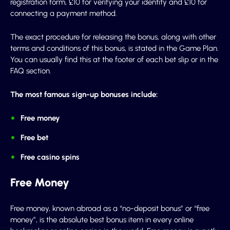
registration form, £10 for verifying your identity and £10 for
connecting a payment method.
The exact procedure for releasing the bonus, along with other
terms and conditions of this bonus, is stated in the Game Plan.
You can usually find this at the footer of each bet slip or in the
FAQ section.
The most famous sign-up bonuses include:
Free money
Free bet
Free casino spins
Free Money
Free money, known abroad as a “no-deposit bonus” or “free
money”, is the absolute best bonus item in every online