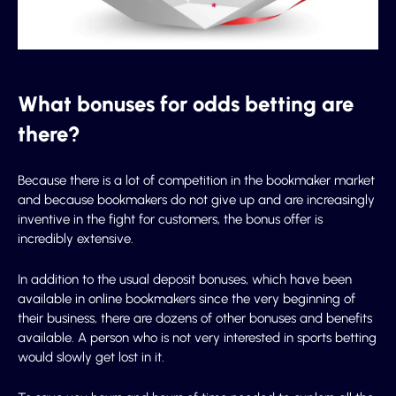
What bonuses for odds betting are
there?
Because there is a lot of competition in the bookmaker market
and because bookmakers do not give up and are increasingly
inventive in the fight for customers, the bonus offer is
incredibly extensive.
In addition to the usual deposit bonuses, which have been
available in online bookmakers since the very beginning of
their business, there are dozens of other bonuses and benefits
available. A person who is not very interested in sports betting
would slowly get lost in it.