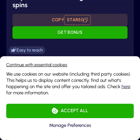
spins
COPY
STAR50
GET BONUS
Easy to reach
96%
Bonus detail
First Deposit Only. Game: 777Strike, Spin Value: £0.10, Max Free Spins: 100.
We use cookies on our website (including third party cookies).
Free Spins will not trigger the jackpot, and do not contribute to the jackpot
value. WR 10x free spin winnings amount (only Slots count) within 30 days.
This helps us to display content correctly, find out what's
Max bet is 10% (min £0.10) of the free spin winnings amount or £5 (lowest
happening on the site and offer you tailored ads. Check
here
amount applies). Spins must be used and/or Bonus must be claimed before
for more information.
using deposited funds. Deposit/Welcome Bonus can only be claimed once
every 72 hours across all Casinos. Bonuses do not prevent withdrawing
deposit balance.
Bonus Policy applies.
|
Gambleaware.org
ACCEPT ALL
SIGN-UP BONUS
FOR NEW PLAYERS
Manage Preferences
Free Bet of up to £40