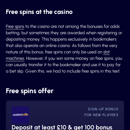
Free spins at the casino
Free spins
to the casino are not among the bonuses for odds
betting, but sometimes they are awarded when registering or
depositing money. This happens exclusively in bookmakers
that also operate an online casino. As follows from the very
nature of this bonus, free spins can only be used on
slot
machines
. However, if you win some money on free spins, you
can usually transfer it to the bookmaker and use it to pay for
a bet slip. Given this, we had to include free spins in this text.
Free spins offer
SIGN-UP BONUS
FOR NEW PLAYERS
Deposit at least £10 & get 100 bonus