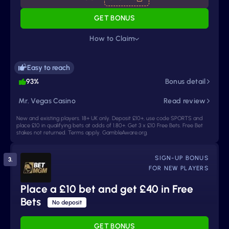
GET BONUS
How to Claim
Easy to reach
93%
Bonus detail
Mr. Vegas Casino
Read review
New and existing players. 18+ UK only. Deposit £10+, use code SPORTS and
place £10 in qualifying bets at odds of 1.80+. Get 3 x £10 Free Bets. Free Bet
stakes not returned. Terms apply. GambleAware.org.
SIGN-UP BONUS
FOR NEW PLAYERS
Place a £10 bet and get £40 in Free
Bets
No deposit
GET BONUS