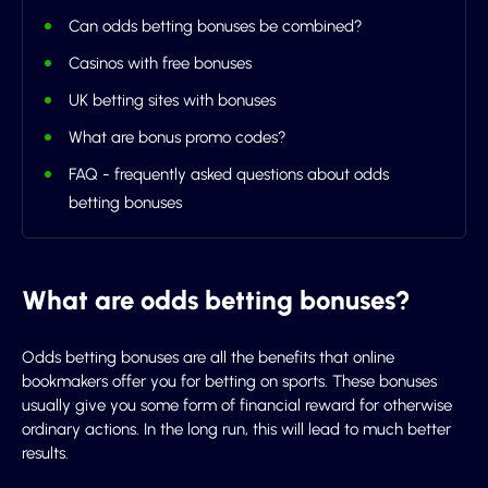
Can odds betting bonuses be combined?
Casinos with free bonuses
UK betting sites with bonuses
What are bonus promo codes?
FAQ - frequently asked questions about odds
betting bonuses
What are odds betting bonuses?
Odds betting bonuses are all the benefits that online
bookmakers offer you for betting on sports. These bonuses
usually give you some form of financial reward for otherwise
ordinary actions. In the long run, this will lead to much better
results.