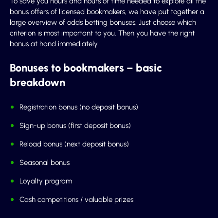
To save you hours and hours of time needed to explore all the
bonus offers of licensed bookmakers, we have put together a
large overview of odds betting bonuses. Just choose which
criterion is most important to you. Then you have the right
bonus at hand immediately.
Bonuses to bookmakers – basic
breakdown
Registration bonus (no deposit bonus)
Sign-up bonus (first deposit bonus)
Reload bonus (next deposit bonus)
Seasonal bonus
Loyalty program
Cash competitions / valuable prizes