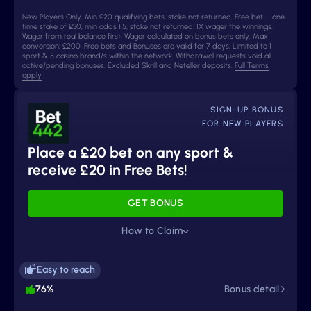
New Players Only. Min £20 qualifying bets, stake not returned. Free bet – one-
time stake of £30, min odds 1.5, stake not returned. 1X wager the winnings.
Wager from real balance first. Wager calculated on bonus bets only. Max
conversion: £200. Free bets and Bonuses are valid for 7 days. Limited to 1
sport & 5 casino brand/s within the network. Withdrawal requests void all
active/pending bonuses. Excluded Skrill and Neteller deposits.
Full Terms
apply
SIGN-UP BONUS
FOR NEW PLAYERS
Place a £20 bet on any sport &
receive £20 in Free Bets!
GET BONUS
How to Claim
Easy to reach
76%
Bonus detail