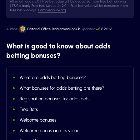
Minimum odds: 2.0 | Free bet value will be deducted from free bet winnings.
|
T&C’s apply
Free bet: Min odds: 2.0 – Free bet value will be deducted from
free bet winnings.
Gambleaware.org
Author:
Editorial Office Bonusmenu.co.uk
Updated:
5.8.2026
What is good to know about odds
betting bonuses?
What are odds betting bonuses?
What bonuses for odds betting are there?
Registration bonuses for odds bets
Free Bets
Welcome bonuses
Welcome bonus and its value