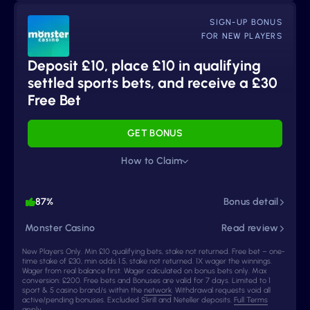
SIGN-UP BONUS
FOR NEW PLAYERS
Deposit £10, place £10 in qualifying
settled sports bets, and receive a £30
Free Bet
GET BONUS
How to Claim
87%
Bonus detail
Monster Casino
Read review
New Players Only. Min £10 qualifying bets, stake not returned. Free bet – one-
time stake of £30, min odds 1.5, stake not returned. 1X wager the winnings.
Wager from real balance first. Wager calculated on bonus bets only. Max
conversion: £200. Free bets and Bonuses are valid for 7 days. Limited to 1
sport & 5 casino brand/s within the
network
. Withdrawal requests void all
active/pending bonuses. Excluded Skrill and Neteller deposits.
Full Terms
apply