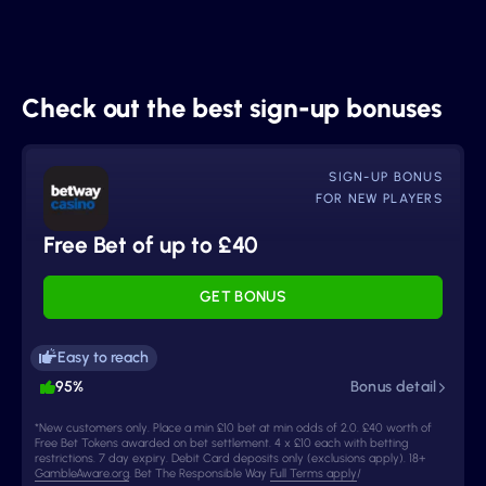
Check out the best sign-up bonuses
SIGN-UP BONUS
FOR NEW PLAYERS
Free Bet of up to £40
GET BONUS
Easy to reach
95%
Bonus detail
*New customers only. Place a min £10 bet at min odds of 2.0. £40 worth of
Free Bet Tokens awarded on bet settlement. 4 x £10 each with betting
restrictions. 7 day expiry. Debit Card deposits only (exclusions apply). 18+
GambleAware.org
. Bet The Responsible Way
Full Terms apply
/