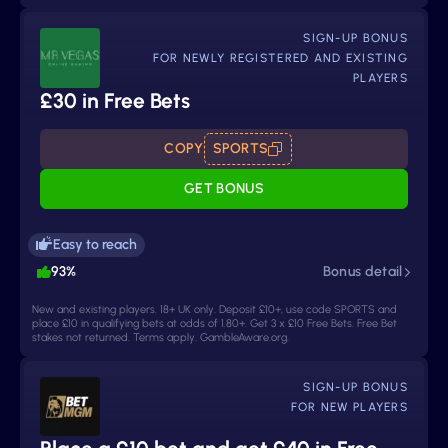
SIGN-UP BONUS
FOR NEWLY REGISTERED AND EXISTING
PLAYERS
£30 in Free Bets
COPY
SPORTS
GET BONUS
Easy to reach
93%
Bonus detail
New and existing players. 18+ UK only. Deposit £10+, use code SPORTS and
place £10 in qualifying bets at odds of 1.80+. Get 3 x £10 Free Bets. Free Bet
stakes not returned. Terms apply. GambleAware.org.
SIGN-UP BONUS
FOR NEW PLAYERS