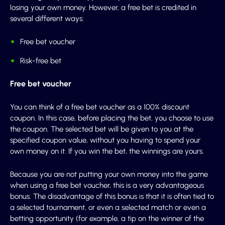
losing your own money. However, a free bet is credited in
several different ways:
Free bet voucher
Risk-free bet
Free bet voucher
You can think of a free bet voucher as a 100% discount
coupon. In this case, before placing the bet, you choose to use
the coupon. The selected bet will be given to you at the
specified coupon value, without you having to spend your
own money on it. If you win the bet, the winnings are yours.
Because you are not putting your own money into the game
when using a free bet voucher, this is a very advantageous
bonus. The disadvantage of this bonus is that it is often tied to
a selected tournament, or even a selected match or even a
betting opportunity (for example, a tip on the winner of the