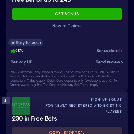
GET BONUS
How to Claim
Easy to reach
95%
Bonus detail
Betway UK
Read review
*New customers only. Place a min £10 bet at min odds of 2.0. £40 worth of
Free Bet Tokens awarded on bet settlement. 4 x £10 each with betting
restrictions. 7 day expiry. Debit Card deposits only (exclusions apply). 18+
GambleAware.org
. Bet The Responsible Way
Full Terms apply
/
SIGN-UP BONUS
FOR NEWLY REGISTERED AND EXISTING
PLAYERS
£30 in Free Bets
COPY
SPORTS