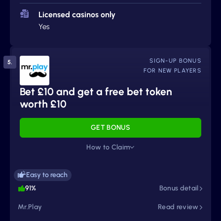
Licensed casinos only
Yes
SIGN-UP BONUS
FOR NEW PLAYERS
Bet £10 and get a free bet token
worth £10
GET BONUS
How to Claim
Easy to reach
91%
Bonus detail
Mr.Play
Read review