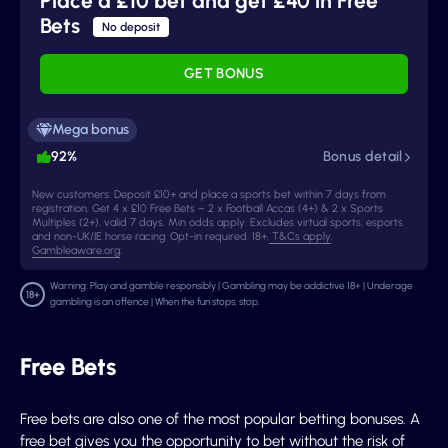
Place a £10 bet and get £40 in Free
Bets
No deposit
GET BONUS
Mega bonus
92%
Bonus detail
New customers: Deposit £10+ and place a sports bet within 7 days from
registration. Get 4 x £10 Free Bets – 2 x Football Accas (4+) & 2 x Sports
Multiples (2+), valid 7 days. Min odds apply. Excludes virtual sports, esports
and non-UK/IE horse racing. Opt-in required. 18+.
T&Cs apply
.
Gambleaware.org
.
Warning: Play and gamble responsibly | Gambling may be addictive 18+ | Underage
gambling is an offence | When the fun stops, stop.
Free Bets
Free bets are also one of the most popular betting bonuses. A
free bet gives you the opportunity to bet without the risk of