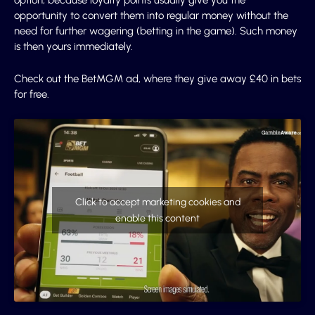
option, because loyalty points usually give you the
opportunity to convert them into regular money without the
need for further wagering (betting in the game). Such money
is then yours immediately.
Check out the BetMGM ad, where they give away £40 in bets
for free.
Click to accept marketing cookies and
enable this content