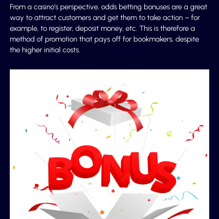
From a casino’s perspective, odds betting bonuses are a great
way to attract customers and get them to take action – for
example, to register, deposit money, etc. This is therefore a
method of promotion that pays off for bookmakers, despite
the higher initial costs.