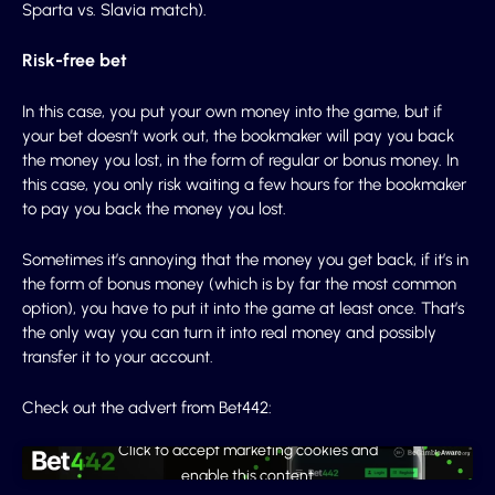
Sparta vs. Slavia match).
Risk-free bet
In this case, you put your own money into the game, but if
your bet doesn’t work out, the bookmaker will pay you back
the money you lost, in the form of regular or bonus money. In
this case, you only risk waiting a few hours for the bookmaker
to pay you back the money you lost.
Sometimes it’s annoying that the money you get back, if it’s in
the form of bonus money (which is by far the most common
option), you have to put it into the game at least once. That’s
the only way you can turn it into real money and possibly
transfer it to your account.
Check out the advert from Bet442:
Click to accept marketing cookies and
enable this content