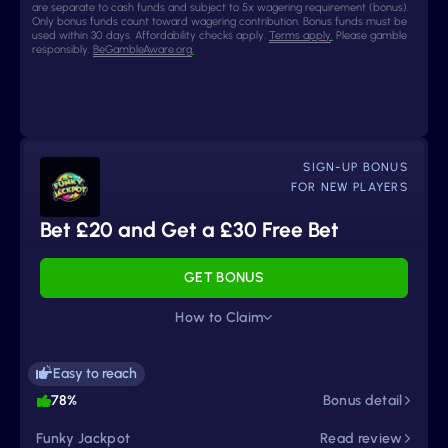
are separate to cash funds and subject to 5x wagering requirement (bonus).
Only bonus funds count toward wagering contribution. Bonus funds must be
used within 30 days. Affordability checks apply.
Terms apply
.
Please gamble
responsibly.
BeGambleAware.org
.
SIGN-UP BONUS
FOR NEW PLAYERS
Bet £20 and Get a £30 Free Bet
GET BONUS
How to Claim
Easy to reach
78%
Bonus detail
Funky Jackpot
Read review