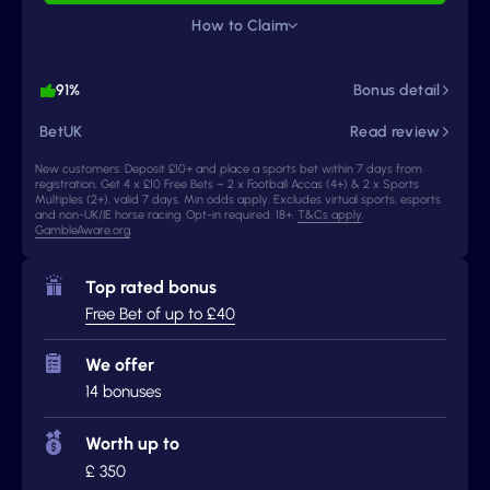
How to Claim
91%
Bonus detail
BetUK
Read review
New customers: Deposit £10+ and place a sports bet within 7 days from
registration. Get 4 x £10 Free Bets – 2 x Football Accas (4+) & 2 x Sports
Multiples (2+), valid 7 days. Min odds apply. Excludes virtual sports, esports
and non-UK/IE horse racing. Opt-in required. 18+.
T&Cs apply
.
GambleAware.org
.
Top rated bonus
Free Bet of up to £40
We offer
14 bonuses
Worth up to
£ 350