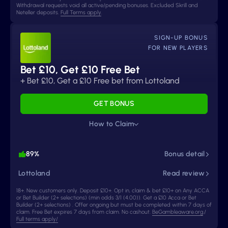
Withdrawal requests void all active/pending bonuses. Excluded Skrill and
Neteller deposits.
Full Terms apply
.
SIGN-UP BONUS
FOR NEW PLAYERS
Bet £10, Get £10 Free Bet
+ Bet £10, Get a £10 Free bet from Lottoland
GET BONUS
How to Claim
89%
Bonus detail
Lottoland
Read review
18+. New customers only. Deposit £10+. Opt in, claim & bet £10+ on Any ACCA
or Bet Builder (2+ selections) (min odds 3/1 (4.00)). Get a £10 Acca or Bet
Builder (2+ selections) . Offer ongoing but must be completed within 7 days of
claim. Free Bet expires 7 days from claim. No cashout.
BeGambleaware.org
./
Full terms apply/