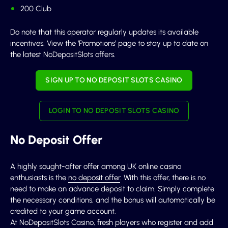
200 Club
Do note that this operator regularly updates its available
incentives. View the ‘Promotions’ page to stay up to date on
the latest NoDepositSlots offers.
SIGN UP TO NO DEPOSIT SLOTS CASINO
LOGIN TO NO DEPOSIT SLOTS CASINO
No Deposit Offer
A highly sought-after offer among UK online casino
enthusiasts is the
no deposit offer
. With this offer, there is no
need to make an advance deposit to claim. Simply complete
the necessary conditions, and the bonus will automatically be
credited to your game account.
At NoDepositSlots Casino, fresh players who register and add