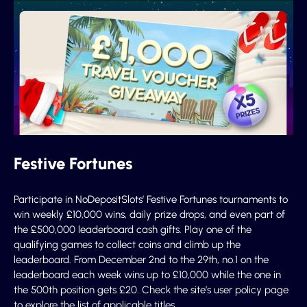
Festive Fortunes
Participate in NoDepositSlots’ Festive Fortunes tournaments to
win weekly £10,000 wins, daily prize drops, and even part of
the £500,000 leaderboard cash gifts. Play one of the
qualifying games to collect coins and climb up the
leaderboard. From December 2nd to the 29th, no.1 on the
leaderboard each week wins up to £10,000 while the one in
the 500th position gets £20. Check the site’s user policy page
to explore the list of applicable titles.