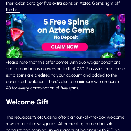
their debit card get
five extra spins on Aztec Gems right off
the bat
.
Please note that this offer comes with x65 wager conditions
and a max bonus conversion limit of £50. Plus wins from these
extra spins are credited to your account and added to the
bonus cash balance. There’s also a maximum win amount of
£8 for every combination of five spins.
Welcome Gift
The NoDepositSlots Casino offers an out-of-the-box welcome
reward for all new signups. After creating a membership
account and topping up your account balance with £10, you