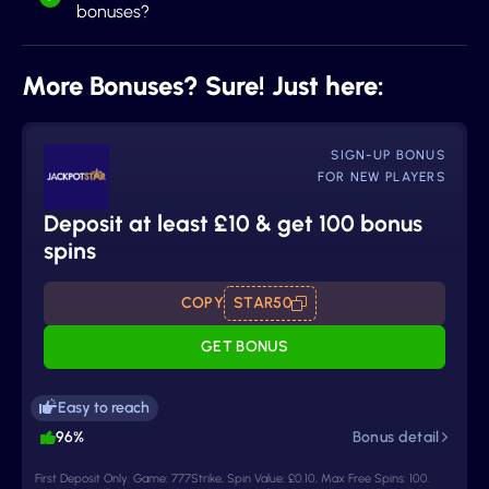
bonuses?
More Bonuses? Sure! Just here:
SIGN-UP BONUS
FOR NEW PLAYERS
Deposit at least £10 & get 100 bonus
spins
COPY
STAR50
GET BONUS
Easy to reach
96%
Bonus detail
First Deposit Only. Game: 777Strike, Spin Value: £0.10, Max Free Spins: 100.