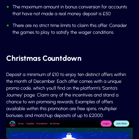
The maximum amount in bonus conversion for accounts
that have not made a real money deposit is £50
There are no strict time limits to claim this offer. Consider
the games to play to satisfy the wager conditions.
Christmas Countdown
Deposit a minimum of £10 to enjoy ten distinct offers within
the month of December. Each offer comes with a unique
promo code, which you’ll find on the platform’s ‘Santa’s
Journey’ page. Claim any of the incentives and stand a
chance to win promising rewards. Examples of offers
available within this promotion are free spins, multiplier
bonuses, and matchup deposits of up to £2000.