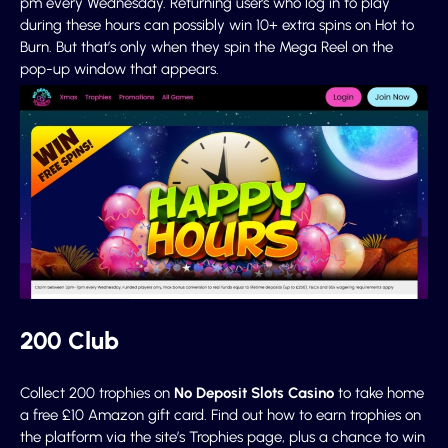
pm every Wednesday. Returning users who log in to play
during these hours can possibly win 10+ extra spins on Hot to
Burn. But that’s only when they spin the Mega Reel on the
pop-up window that appears.
200 Club
Collect 200 trophies on
No Deposit Slots Casino
to take home
a free £10 Amazon gift card. Find out how to earn trophies on
the platform via the site’s Trophies page, plus a chance to win