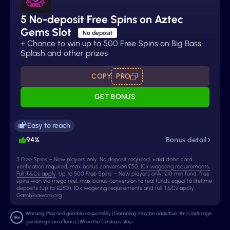
5 No-deposit Free Spins on Aztec
Gems Slot
No deposit
+ Chance to win up to 500 Free Spins on Big Bass
Splash and other prizes
COPY
PRO
GET BONUS
Easy to reach
94%
Bonus detail
5
Free Spins
– New players only, No deposit required, valid debit card
verification required, max bonus conversion £50,
10x wagering requirements,
Full T&Cs apply
. Up to 500 Free Spins – New players only, £10 min fund, free
spins won via mega reel, max bonus conversion to real funds equal to lifetime
deposits (up to £250), 10x wagering requirements and full T&Cs apply.
Gambleaware.org
Warning: Play and gamble responsibly | Gambling may be addictive 18+ | Underage
gambling is an offence | When the fun stops, stop.