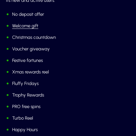
its new and active users:
No deposit offer
Welcome gift
Christmas countdown
Voucher giveaway
Festive fortunes
Xmas rewards reel
Fluffy Fridays
Trophy Rewards
PRO free spins
Turbo Reel
Happy Hours