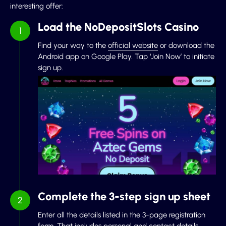
interesting offer:
Load the NoDepositSlots Casino
Find your way to the
official website
or download the
Android app on Google Play. Tap ‘Join Now’ to initiate
sign up.
Complete the 3-step sign up sheet
Enter all the details listed in the 3-page registration
form. That includes personal and contact details,