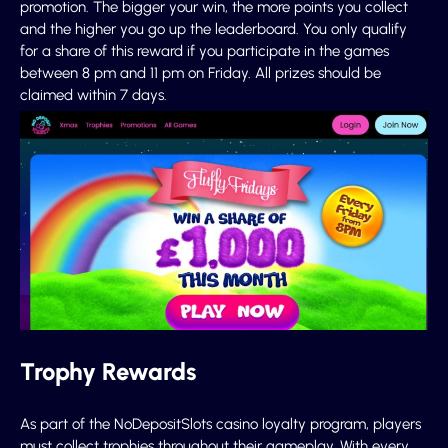
promotion. The bigger your win, the more points you collect
and the higher you go up the leaderboard. You only qualify
for a share of this reward if you participate in the games
between 8 pm and 11 pm on Friday. All prizes should be
claimed within 7 days.
Trophy Rewards
As part of the NoDepositSlots casino loyalty program, players
must collect trophies throughout their gameplay. With every