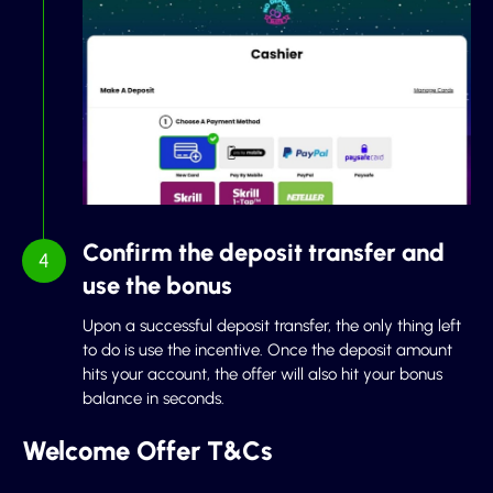
Confirm the deposit transfer and
use the bonus
Upon a successful deposit transfer, the only thing left
to do is use the incentive. Once the deposit amount
hits your account, the offer will also hit your bonus
balance in seconds.
Welcome Offer T&Cs