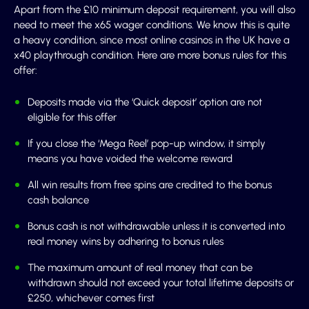
Apart from the £10 minimum deposit requirement, you will also
need to meet the x65 wager conditions. We know this is quite
a heavy condition, since most online casinos in the UK have a
x40 playthrough condition. Here are more bonus rules for this
offer:
Deposits made via the ‘Quick deposit’ option are not
eligible for this offer
If you close the ‘Mega Reel’ pop-up window, it simply
means you have voided the welcome reward
All win results from free spins are credited to the bonus
cash balance
Bonus cash is not withdrawable unless it is converted into
real money wins by adhering to bonus rules
The maximum amount of real money that can be
withdrawn should not exceed your total lifetime deposits or
£250, whichever comes first