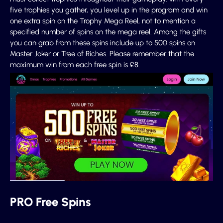
five trophies you gather, you level up in the program and win
one extra spin on the Trophy Mega Reel, not to mention a
specified number of spins on the mega reel. Among the gifts
you can grab from these spins include up to 500 spins on
Master Joker or Tree of Riches. Please remember that the
maximum win from each free spin is £8.
PRO Free Spins