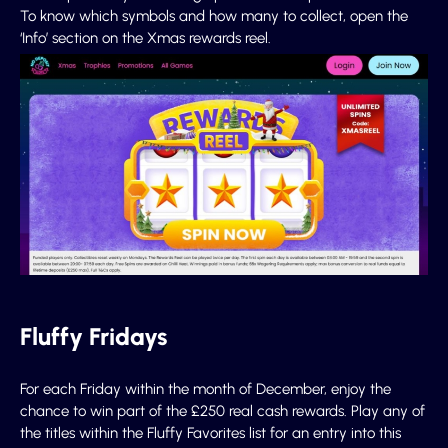
To know which symbols and how many to collect, open the
‘Info’ section on the Xmas rewards reel.
Fluffy Fridays
For each Friday within the month of December, enjoy the
chance to win part of the £250 real cash rewards. Play any of
the titles within the Fluffy Favorites list for an entry into this