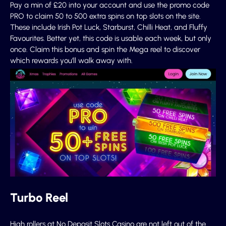
Pay a min of £20 into your account and use the promo code
PRO to claim 50 to 500 extra spins on top slots on the site.
These include Irish Pot Luck, Starburst, Chilli Heat, and Fluffy
Favourites. Better yet, this code is usable each week, but only
once. Claim this bonus and spin the Mega reel to discover
which rewards you’ll walk away with.
Turbo Reel
High rollers at No Deposit Slots Casino are not left out of the