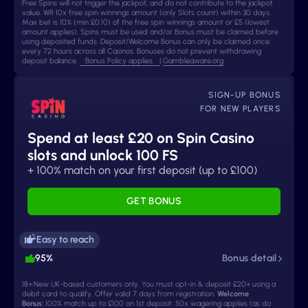
Free Spins will not trigger the jackpot, and do not contribute to the jackpot
value. WR 10x free spin winnings amount (only Slots count) within 30 days.
Max bet is 10% (min £0.10) of the free spin winnings amount or £5 (lowest
amount applies). Spins must be used and/or Bonus must be claimed before
using deposited funds. Deposit/Welcome Bonus can only be claimed once
every 72 hours across all Casinos. Bonuses do not prevent withdrawing
deposit balance.
Bonus Policy applies.
|
Gambleaware.org
SIGN-UP BONUS
FOR NEW PLAYERS
Spend at least £20 on Spin Casino
slots and unlock 100 FS
+ 100% match on your first deposit (up to £100)
GET BONUS
Easy to reach
95%
Bonus detail
18+.New UK-based customers only. You must opt-in & deposit £20+ using a
debit card to qualify. Offer valid 7 days from registration.
Welcome
Bonus:
100% match up to £100 on 1st deposit. 50x wagering applies (as do