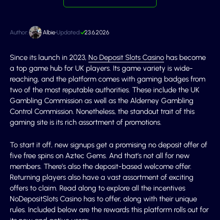
Author:
Albie
Updated:
23.6.2026
Since its launch in 2023,
No Deposit Slots Casino
has become
a top game hub for UK players. Its game variety is wide-
reaching, and the platform comes with gaming badges from
two of the most reputable authorities. These include the UK
Gambling Commission as well as the Alderney Gambling
Control Commission. Nonetheless, the standout trait of this
gaming site is its rich assortment of promotions.
To start it off, new signups get a promising no deposit offer of
five free spins on Aztec Gems. And that’s not all for new
members. There’s also the deposit-based welcome offer.
Returning players also have a vast assortment of exciting
offers to claim. Read along to explore all the incentives
NoDepositSlots Casino has to offer, along with their unique
rules. Included below are the rewards this platform rolls out for