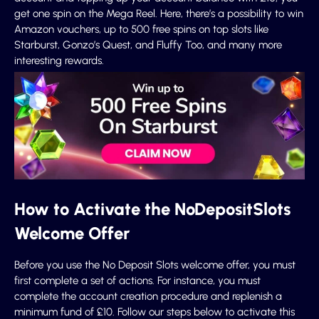
get one spin on the Mega Reel. Here, there’s a possibility to win
Amazon vouchers, up to 500 free spins on top slots like
Starburst, Gonzo’s Quest, and Fluffy Too, and many more
interesting rewards.
How to Activate the NoDepositSlots
Welcome Offer
Before you use the No Deposit Slots welcome offer, you must
first complete a set of actions. For instance, you must
complete the account creation procedure and replenish a
minimum fund of £10. Follow our steps below to activate this