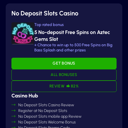
No Deposit Slots Casino
Top rated bonus
5 No-deposit Free Spins on Aztec
Gems Slot
+ Chance to win up to 500 Free Spins on Big
Bass Splash and other prizes
GET BONUS
ALL BONUSES
REVIEW
82%
Casino Hub
No Deposit Slots Casino Review
Register at No Deposit Slots
No Deposit Slots mobile app Review
No Deposit Slots Welcome Bonus
No Deposit Slots Promo Code