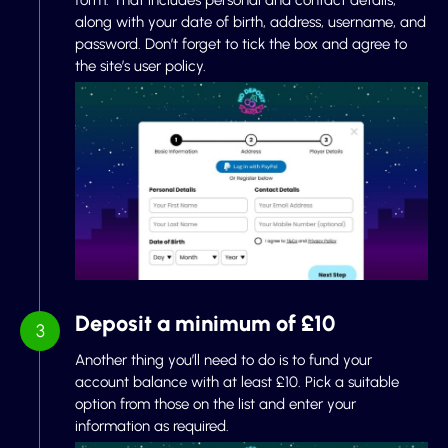
along with your date of birth, address, username, and
password. Don’t forget to tick the box and agree to
the site’s user policy.
Deposit a minimum of £10
Another thing you’ll need to do is to fund your
account balance with at least £10. Pick a suitable
option from those on the list and enter your
information as required.