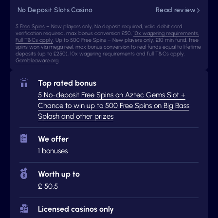
No Deposit Slots Casino
Read review
5
Free Spins
– New players only, No deposit required, valid debit card
verification required, max bonus conversion £50,
10x wagering requirements,
Full T&Cs apply
. Up to 500 Free Spins – New players only, £10 min fund, free
spins won via mega reel, max bonus conversion to real funds equal to lifetime
deposits (up to £250), 10x wagering requirements and full T&Cs apply.
Gambleaware.org
Top rated bonus
5 No-deposit Free Spins on Aztec Gems Slot +
Chance to win up to 500 Free Spins on Big Bass
Splash and other prizes
We offer
1 bonuses
Worth up to
£ 50,5
Licensed casinos only