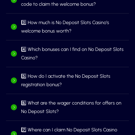
code to claim the welcome bonus?
3️⃣ How much is No Deposit Slots Casino’s
welcome bonus worth?
4️⃣ Which bonuses can I find on No Deposit Slots
Casino?
5️⃣ How do I activate the No Deposit Slots
registration bonus?
6️⃣ What are the wager conditions for offers on
No Deposit Slots?
7️⃣ Where can I claim No Deposit Slots Casino