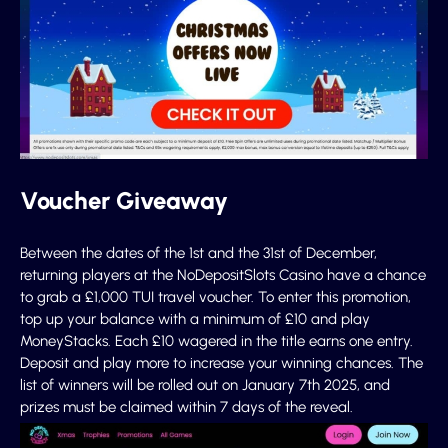
Voucher Giveaway
Between the dates of the 1st and the 31st of December,
returning players at the NoDepositSlots Casino have a chance
to grab a £1,000 TUI travel voucher. To enter this promotion,
top up your balance with a minimum of £10 and play
MoneyStacks. Each £10 wagered in the title earns one entry.
Deposit and play more to increase your winning chances. The
list of winners will be rolled out on January 7th 2025, and
prizes must be claimed within 7 days of the reveal.