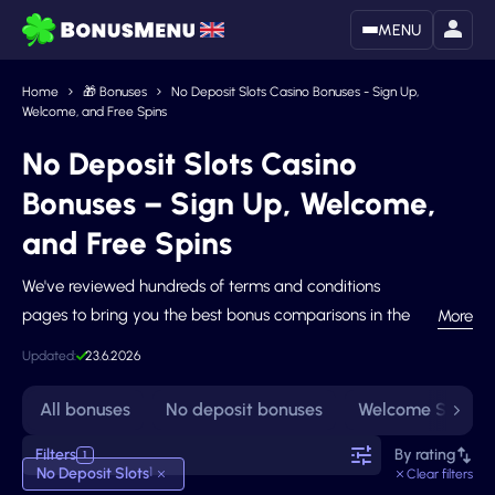
MENU
Home
🎁 Bonuses
No Deposit Slots Casino Bonuses - Sign Up,
Welcome, and Free Spins
No Deposit Slots Casino
Bonuses – Sign Up, Welcome,
and Free Spins
We've reviewed hundreds of terms and conditions
pages to bring you the best bonus comparisons in the
More
UK. In this section bonuses No Deposit Slots, you will find
Updated:
23.6.2026
a total of
1
bonuses with a combined value of up to
£ 50,5
. Good luck!
All bonuses
No deposit bonuses
Welcome Sign-U
Filters
By rating
1
No Deposit Slots
1
Clear filters