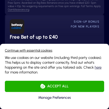
Free Spins: Awarded on Big Bass Bonanza once you have staked £20. Spin
value = 10p. No wagering requirements on free spin winnings. Full Terms Apply.
Gambleaware.org
SIGN-UP BONUS
FOR NEW PLAYERS
Free Bet of up to £40
GET BONUS
We use cookies on our website (including third party cookies).
Easy to reach
This helps us to display content correctly, find out what's
happening on the site and offer you tailored ads. Check
here
95%
Bonus detail
for more information.
*New customers only. Place a min £10 bet at min odds of 2.0. £40 worth of
Free Bet Tokens awarded on bet settlement. 4 x £10 each with betting
restrictions. 7 day expiry. Debit Card deposits only (exclusions apply). 18+
ACCEPT ALL
GambleAware.org
. Bet The Responsible Way
Full Terms apply
/
Manage Preferences
SIGN-UP BONUS
FOR NEW PLAYERS