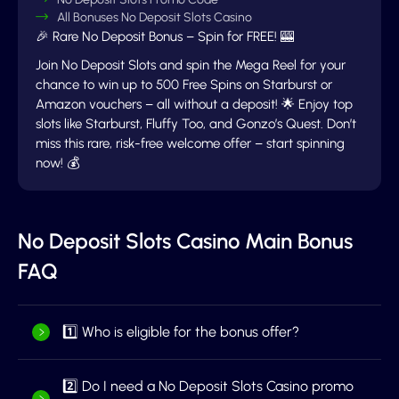
All Bonuses No Deposit Slots Casino
🎉 Rare No Deposit Bonus – Spin for FREE! 🎰
Join No Deposit Slots and spin the Mega Reel for your
chance to win up to 500 Free Spins on Starburst or
Amazon vouchers – all without a deposit! 🌟 Enjoy top
slots like Starburst, Fluffy Too, and Gonzo’s Quest. Don’t
miss this rare, risk-free welcome offer – start spinning
now! 💰
No Deposit Slots Casino Main Bonus
FAQ
1️⃣ Who is eligible for the bonus offer?
2️⃣ Do I need a No Deposit Slots Casino promo