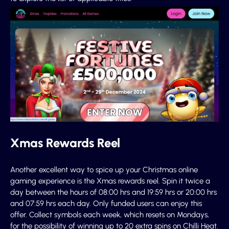
Xmas Rewards Reel
Another excellent way to spice up your Christmas online
gaming experience is the Xmas rewards reel. Spin it twice a
day between the hours of 08:00 hrs and 19:59 hrs or 20:00 hrs
and 07:59 hrs each day. Only funded users can enjoy this
offer. Collect symbols each week, which resets on Mondays,
for the possibility of winning up to 20 extra spins on Chilli Heat.