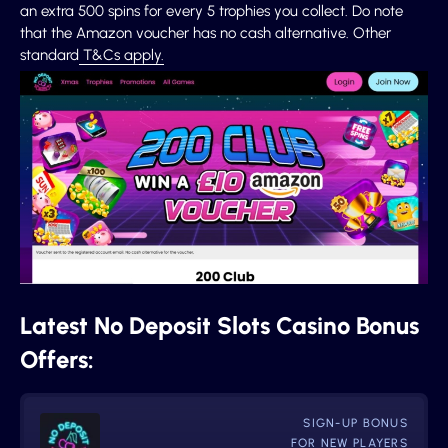
an extra 500 spins for every 5 trophies you collect. Do note
that the Amazon voucher has no cash alternative. Other
standard
T&Cs apply.
Latest No Deposit Slots Casino Bonus
Offers:
SIGN-UP BONUS
FOR NEW PLAYERS