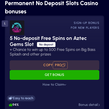
Permanent No Deposit Slots Casino
bonuses
SIGN-UP BONUS
FOR NEW PLAYERS
5 No-deposit Free Spins on Aztec
Gems Slot
No deposit
+ Chance to win up to 500 Free Spins on Big Bass
Splash and other prizes
COPY
PRO
GET BONUS
How to Claim
Easy to reach
94%
Bonus detail