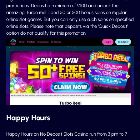
promotions. Deposit a minimum of £100 and unlock the
amazing Turbo reel. Land 50 or 500 bonus spins on regular
online slot games. But you can only use such spins on specified
online slots. Please note that deposits via the ‘Quick Deposit’
option do not qualify for this promotion.
Happy Hours
Happy Hours on
No Deposit Slots Casino
run from 3 pm to 7