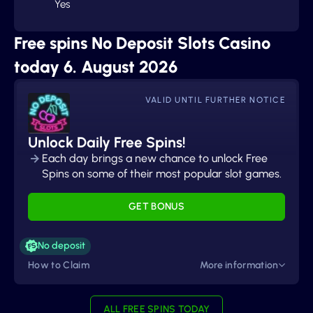
Yes
Free spins No Deposit Slots Casino
today 6. August 2026
VALID UNTIL FURTHER NOTICE
Unlock Daily Free Spins!
Each day brings a new chance to unlock Free
Spins on some of their most popular slot games.
GET BONUS
No deposit
How to Claim
ALL FREE SPINS TODAY