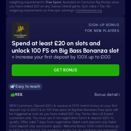
weighting requirements).
Free Spins:
Awarded on Centurion Big Money once
you have staked £20 on any Games Global game
.
Spin value = 10p. No
wagering requirements on free spin winnings |
Gambleaware.org
SIGN-UP BONUS
FOR NEW PLAYERS
Spend at least £20 on slots and
unlock 100 FS on Big Bass Bonanza slot
+ Increase your first deposit by 100% up to £100
GET BONUS
Easy to reach
95%
Bonus detail
NEW Customers: Deposit £20+ & receive a) 100% match bonus on your first
deposit (up to £100) & b) 100 free spins on Big Bass Bonanza. Free spins will
be triggered as soon as you have staked £20. Key Terms: New UK based
customers only. You must opt in (on registration form) & deposit £20+ to
qualify. Offer valid 7 days from registration. Debit card deposits only Debit
Card deposit only (exclusions apply). Welcome Bonus: 100% match bonus up
to £100 on 1st deposit. 10x wagering applies (as do weighting requirements).