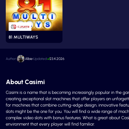
81 MULTIWAYS
Author:
Albie
Updated:
23.4.2026
About Casimi
Casimi is a name that is becoming increasingly popular in the ga
creating exceptional slot machines that offer players an unforget
for machines that combine cutting-edge design, innovative featu
slots might be the one for you. You will find a wide range of mach
complex video slots with bonus features. What is great about Casi
environment that every player will find familiar.