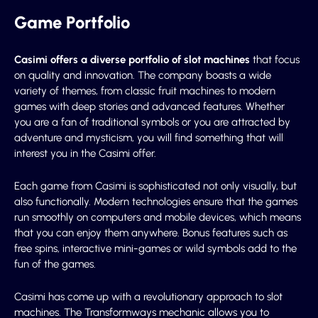
Game Portfolio
Casimi offers a diverse portfolio of slot machines
that focus
on quality and innovation. The company boasts a wide
variety of themes, from classic fruit machines to modern
games with deep stories and advanced features. Whether
you are a fan of traditional symbols or you are attracted by
adventure and mysticism, you will find something that will
interest you in the Casimi offer.
Each game from Casimi is sophisticated not only visually, but
also functionally. Modern technologies ensure that the games
run smoothly on computers and mobile devices, which means
that you can enjoy them anywhere. Bonus features such as
free spins, interactive mini-games or wild symbols add to the
fun of the games.
Casimi has come up with a revolutionary approach to slot
machines. The Transformways mechanic allows you to