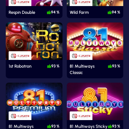
Respin Double
94 %
Wild Farm
94 %
1st Robotron
93 %
81 Multiways
93 %
Classic
81 Multiways
93 %
81 Multiways Sticky
93 %