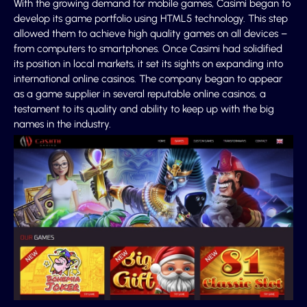
With the growing demand for mobile games, Casimi began to
develop its game portfolio using HTML5 technology. This step
allowed them to achieve high quality games on all devices –
from computers to smartphones. Once Casimi had solidified
its position in local markets, it set its sights on expanding into
international online casinos. The company began to appear
as a game supplier in several reputable online casinos, a
testament to its quality and ability to keep up with the big
names in the industry.