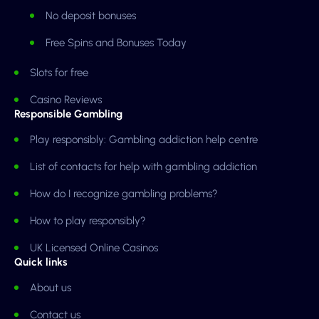
No deposit bonuses
Free Spins and Bonuses Today
Slots for free
Casino Reviews
Responsible Gambling
Play responsibly: Gambling addiction help centre
List of contacts for help with gambling addiction
How do I recognize gambling problems?
How to play responsibly?
UK Licensed Online Casinos
Quick links
About us
Contact us