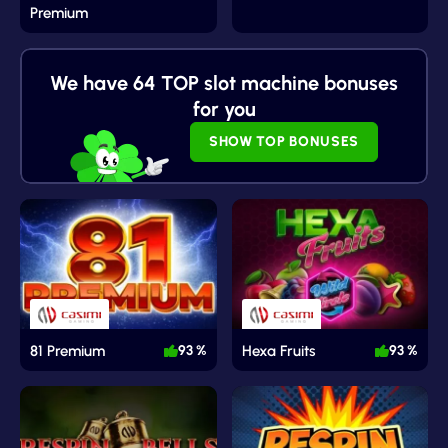
Premium
We have 64 TOP slot machine bonuses
for you
SHOW TOP BONUSES
81 Premium
93 %
Hexa Fruits
93 %