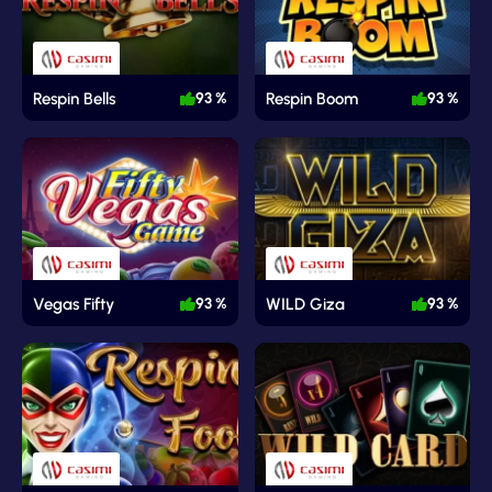
Respin Bells
93 %
Respin Boom
93 %
Vegas Fifty
93 %
WILD Giza
93 %