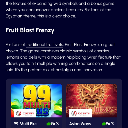
the feature of expanding wild symbols and a bonus game
where you can uncover ancient treasures. For fans of the
Egyptian theme, this is a clear choice.
Fruit Blast Frenzy
For fans of
traditional fruit slots
, Fruit Blast Frenzy is a great
choice. The game combines classic symbols of cherries,
lemons and bells with a modern “exploding wins” feature that
allows you to hit multiple winning combinations on a single
spin. It’s the perfect mix of nostalgia and innovation.
99 Multi Plus
96 %
Asian Ways
96 %