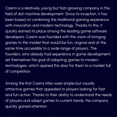
Casimi is a relatively young but fast-growing company in the
field of slot machine development. Since its inception, it has
been based on combining the traditional gaming experience
with innovation and modern technology. Thanks to this, it
quickly earned its place among the leading game software
developers. Casimi was founded with the vision of bringing
games to the market that would be fun, original and at the
same time accessible to a wide range of players. The
founders, who already had experience in game development,
set themselves the goal of adapting games to modern
technologies, which opened the door for them to a market full
of competition.
Among the first Casimi titles were simple but visually
attractive games that appealed to players looking for fast
and fun action. Thanks to their ability to understand the needs
of players and adapt games to current trends, the company
quickly gained attention.