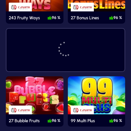
243 Fruity Ways
96 %
27 Bonus Lines
96 %
27 Bubble Fruits
96 %
99 Multi Plus
96 %