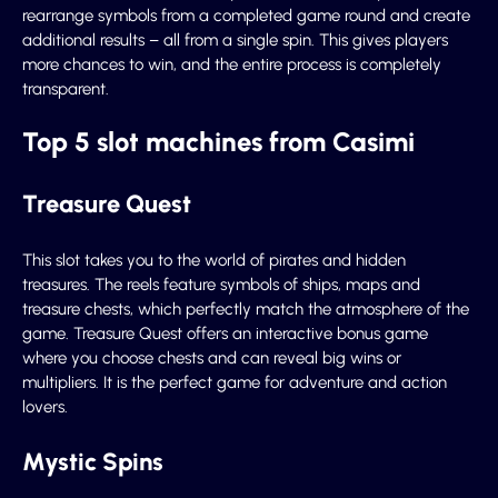
rearrange symbols from a completed game round and create
additional results – all from a single spin. This gives players
more chances to win, and the entire process is completely
transparent.
Top 5 slot machines from Casimi
Treasure Quest
This slot takes you to the world of pirates and hidden
treasures. The reels feature symbols of ships, maps and
treasure chests, which perfectly match the atmosphere of the
game. Treasure Quest offers an interactive bonus game
where you choose chests and can reveal big wins or
multipliers. It is the perfect game for adventure and action
lovers.
Mystic Spins