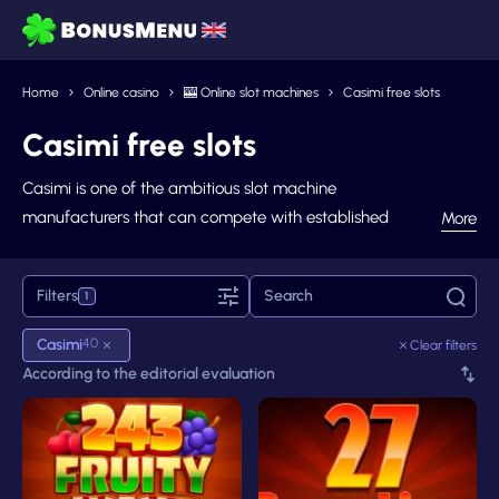
Home
Online casino
🎰 Online slot machines
Casimi free slots
Casimi free slots
Casimi is one of the ambitious slot machine
manufacturers that can compete with established
More
giants with its offering. The company focuses on
regularly releasing new titles that reflect current trends,
Filters
Search
1
while also working to expand cooperation with other
online casinos.
Casimi
40
Clear filters
According to the editorial evaluation