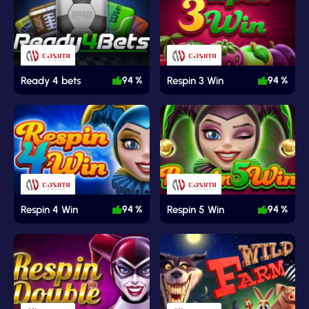
Ready 4 bets
94 %
Respin 3 Win
94 %
Respin 4 Win
94 %
Respin 5 Win
94 %