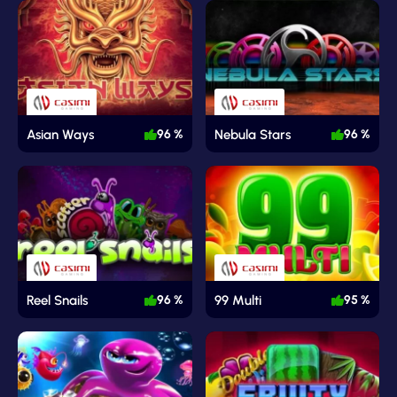
Asian Ways
96 %
Nebula Stars
96 %
Reel Snails
96 %
99 Multi
95 %