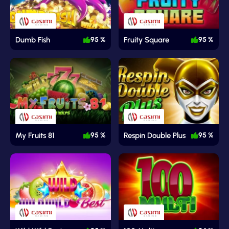
Dumb Fish
95 %
Fruity Square
95 %
My Fruits 81
95 %
Respin Double Plus
95 %