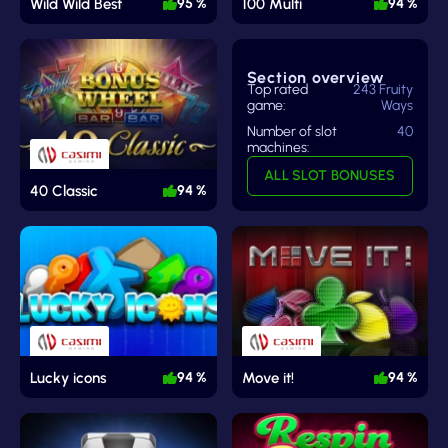
Wild Wild Best
95 %
100 Multi
94 %
Section overview
Top rated
243 Fruity
game:
Ways
Number of slot
40
machines:
ALL SLOT BONUSES
40 Classic
94 %
Lucky icons
94 %
Move it!
94 %