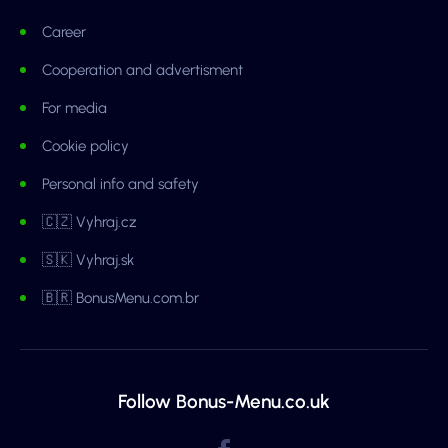
Career
Cooperation and advertisment
For media
Cookie policy
Personal info and safety
🇨🇿 Vyhraj.cz
🇸🇰 Vyhraj.sk
🇧🇷 BonusMenu.com.br
Follow Bonus-Menu.co.uk