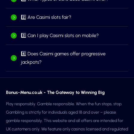
2️⃣ Are Casimi slots fair?
3️⃣ Can I play Casimi slots on mobile?
4️⃣ Does Casimi games offer progressive
jackpots?
Bonus-Menu.co.uk - The Gateway to Winning Big
Play responsibly. Gamble responsible. When the fun stops, stop.
Gambling is strictly for individuals aged 18 and over – please
gamble responsibly. This website and all offers are intended for
UK customers only. We feature only casinos licensed and regulated