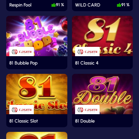
Respin Fool
91 %
WILD CARD
91 %
81 Bubble Pop
81 Classic 4
81 Classic Slot
81 Double