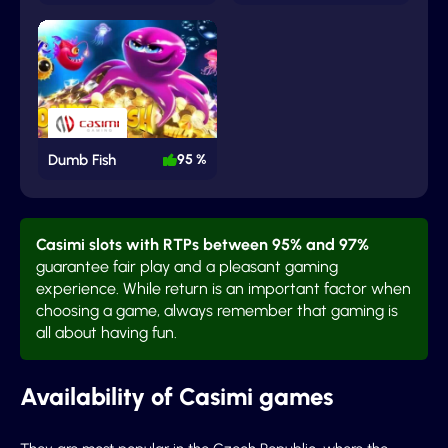
Dumb Fish
95 %
Casimi slots with RTPs between 95% and 97%
guarantee fair play and a pleasant gaming
experience. While return is an important factor when
choosing a game, always remember that gaming is
all about having fun.
Availability of Casimi games