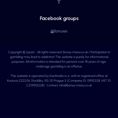
Facebook groups
Bonuses
Copyright © [year] - All rights reserved. Bonus-menu.co.uk | Participation in
gambling may lead to addiction! The website is purely for informational
purposes. All information is intended for persons over 18 years of age.
Underage gambling is an offence.
The website is operated by ExeMedia s.r.o. with its registered office at
Kurzova 2222/16, Stodůlky, 155 00 Prague 5 (Company ID: 13992228, VAT ID:
CZ13992228) · Contact:
info@bonus-menu.co.uk