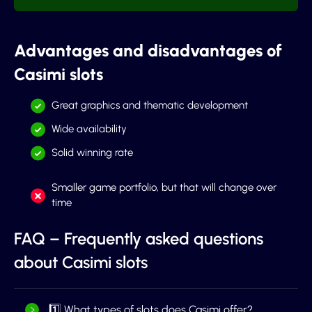
Advantages and disadvantages of
Casimi slots
Great graphics and thematic development
Wide availability
Solid winning rate
Smaller game portfolio, but that will change over
time
FAQ – Frequently asked questions
about Casimi slots
1️⃣ What types of slots does Casimi offer?