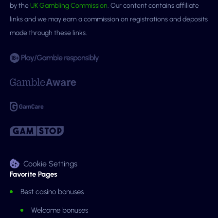
by the
UK Gambling Commission
. Our content contains affiliate
links and we may earn a commission on registrations and deposits
made through these links.
Cookie Settings
Favorite Pages
Best casino bonuses
Welcome bonuses