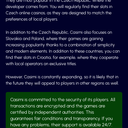
They are most popular in the Czech Republic, where the
developer comes from. You will regularly find their slots in
Czech online casinos, as they are designed to match the
preferences of local players.
In addition to the Czech Republic, Casimi also focuses on
Slovakia and Poland, where their games are gaining
increasing popularity thanks to a combination of simplicity
and modern elements. In addition to these countries, you can
find their slots in Croatia, for example, where they cooperate
with local operators on exclusive titles.
However, Casimi is constantly expanding, so it is likely that in
the future they will appeal to players in other regions as well.
Casimi is committed to the security of its players. All
transactions are encrypted and the games are
certified by independent authorities. This
guarantees fair conditions and transparency. If you
have any problems, their support is available 24/7.