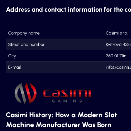
Address and contact information for the 
Company name
Casimi s.r.o.
Street and number
Kvítková 432
City
760 01 Zlín
E-mail
info@casimi.
Casimi History: How a Modern Slot
Machine Manufacturer Was Born