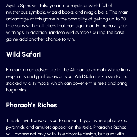
Mystic Spins will take you into a mystical world full of
mysterious symbols, wizard books and magic balls. The main
advantage of this game is the possibility of getting up to 20
free spins with multipliers that can significantly increase your
winnings. In addition, random wild symbols during the base
game add another chance to win.
Wild Safari
Embark on an adventure to the African savannah, where lions,
elephants and giraffes await you. Wild Safari is known for its
stacked wild symbols, which can cover entire reels and bring
huge wins.
Pharaoh’s Riches
This slot will transport you to ancient Egypt, where pharaohs,
pyramids and amulets appear on the reels. Pharaoh’s Riches
will impress not only with its elaborate design, but also with