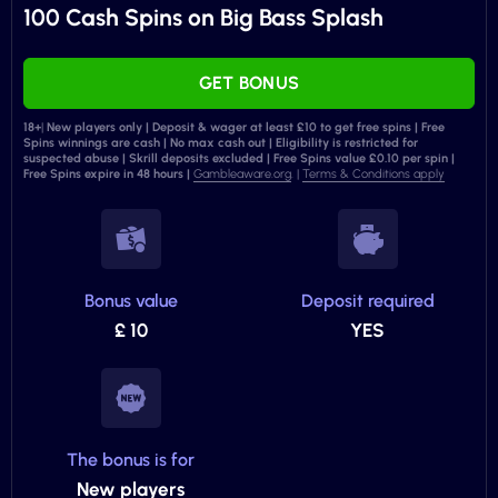
100 Cash Spins on Big Bass Splash
GET BONUS
18+
|
New players only | Deposit & wager at least £10 to get free spins | Free
Spins winnings are cash | No max cash out | Eligibility is restricted for
suspected abuse | Skrill deposits excluded | Free Spins value £0.10 per spin |
Free Spins expire in 48 hours |
Gambleaware.org
. |
Terms & Conditions apply
Bonus value
Deposit required
£ 10
YES
The bonus is for
New players