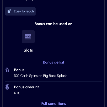
Easy to reach
Bonus can be used on
Slots
Bonus detail
Bonus
100 Cash Spins on Big Bass Splash
Bonus amount
£ 10
Full conditions