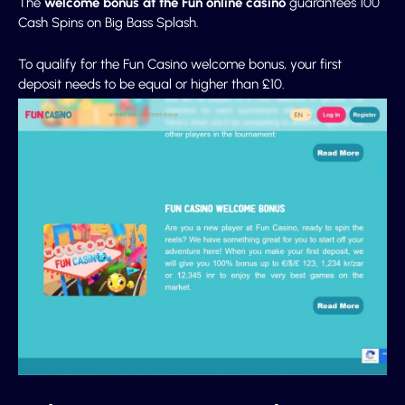
The
welcome bonus at the Fun online casino
guarantees 100
Cash Spins on Big Bass Splash.
To qualify for the Fun Casino welcome bonus, your first
deposit needs to be equal or higher than £10.