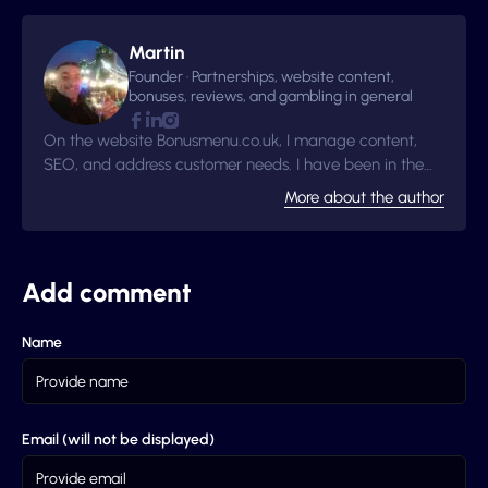
Martin
Founder · Partnerships, website content,
bonuses, reviews, and gambling in general
On the website Bonusmenu.co.uk, I manage content,
SEO, and address customer needs. I have been in the
industry for decades and know the answer to any
More about the author
question in the field. My specialization is the bonus
section, reviews, and news from the world of games
and casinos.
Add comment
Name
Email (will not be displayed)