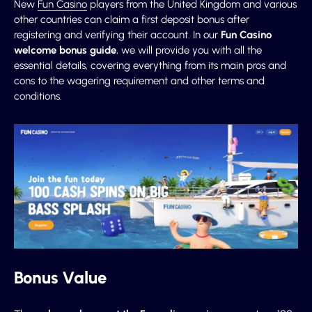
New
Fun Casino
players from the United Kingdom and various
other countries can claim a first deposit bonus after
registering and verifying their account. In our
Fun Casino
welcome bonus guide
, we will provide you with all the
essential details, covering everything from its main pros and
cons to the wagering requirement and other terms and
conditions.
Bonus Value