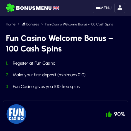
MENU
Home
🎁 Bonuses
Fun Casino Welcome Bonus - 100 Cash Spins
Fun Casino Welcome Bonus –
100 Cash Spins
Register at Fun Casino
Make your first deposit (minimum £10)
Fun Casino gives you 100 free spins
90%