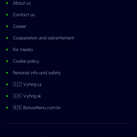
About us
Contact us
Career
Cooperation and advertisment
For media
Cookie policy
Personal info and safety
🇨🇿 Vyhraj.cz
🇸🇰 Vyhraj.sk
🇧🇷 BonusMenu.com.br