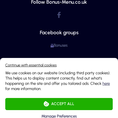
Follow Bonus-Menu.co.uk
Facebook groups
Bonuses
Copyright © [year] - All rights reserved. Bonus-menu.co.uk | Participation in
gambling may lead to addiction! The website is purely for informational
We use cookies on our website (including third party cookies).
purposes. All information is intended for persons over 18 years of age.
This helps us to display content correctly, find out what's
Underage gambling is an offence.
happening on the site and offer you tailored ads. Check
here
for more information.
The website is operated by ExeMedia s.r.o. with its registered office at
Kurzova 2222/16, Stodůlky, 155 00 Prague 5 (Company ID: 13992228, VAT ID:
CZ13992228) · Contact:
info@bonus-menu.co.uk
ACCEPT ALL
Manage Preferences