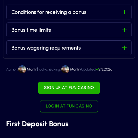
Conditions for receiving a bonus
Bonus time limits
Bonus wagering requirements
Author:
Martin
Fact-checking:
Martin
Updated:
2.3.2026
SIGN UP AT FUN CASINO
LOGIN AT FUN CASINO
First Deposit Bonus