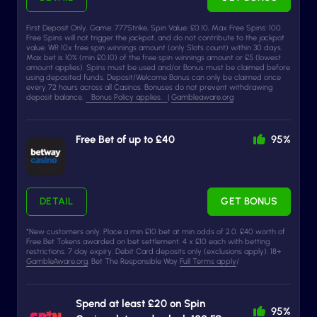
First Deposit Only. Game: 777Strike, Spin Value: £0.10, Max Free Spins: 100.
Free Spins will not trigger the jackpot, and do not contribute to the jackpot
value. WR 10x free spin winnings amount (only Slots count) within 30 days.
Max bet is 10% (min £0.10) of the free spin winnings amount or £5 (lowest
amount applies). Spins must be used and/or Bonus must be claimed before
using deposited funds. Deposit/Welcome Bonus can only be claimed once
every 72 hours across all Casinos. Bonuses do not prevent withdrawing
deposit balance.
Bonus Policy applies.
|
Gambleaware.org
Free Bet of up to £40
95%
DETAIL
GET BONUS
*New customers only. Place a min £10 bet at min odds of 2.0. £40 worth of
Free Bet Tokens awarded on bet settlement. 4 x £10 each with betting
restrictions. 7 day expiry. Debit Card deposits only (exclusions apply). 18+
GambleAware.org
. Bet The Responsible Way
Full Terms apply
/
Spend at least £20 on Spin
95%