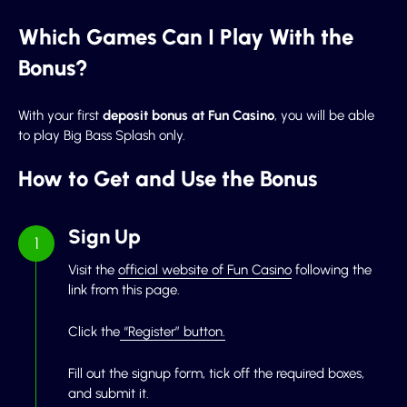
Which Games Can I Play With the
Bonus?
With your first
deposit bonus at Fun Casino
, you will be able
to play Big Bass Splash only.
How to Get and Use the Bonus
Sign Up
Visit the
official website of Fun Casino
following the
link from this page.
Click the
“Register” button.
Fill out the signup form, tick off the required boxes,
and submit it.