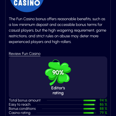
The Fun Casino bonus offers reasonable benefits, such as
a low minimum deposit and accessible bonus terms for
casual players, but the high wagering requirement, game
restrictions, and strict rules on abuse may deter more
experienced players and high-rollers.
Review Fun Casino
90%
Editor's
rating
Total bonus amount
94 %
Easy to reach
86 %
Bonus conditions
88 %
Casino rating
79 %