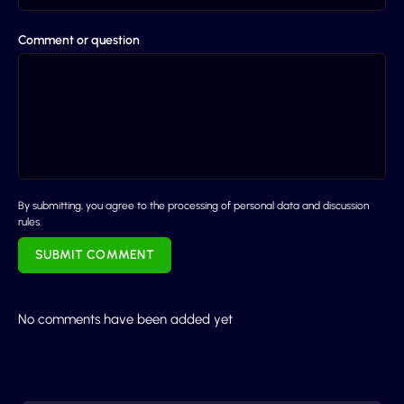
Comment or question
By submitting, you agree to the processing of personal data and discussion
rules.
SUBMIT COMMENT
No comments have been added yet