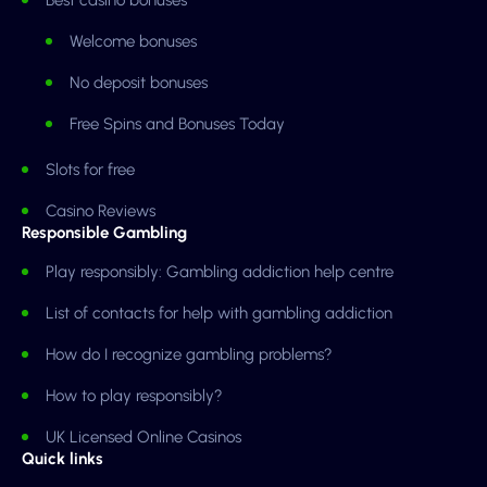
Best casino bonuses
Welcome bonuses
No deposit bonuses
Free Spins and Bonuses Today
Slots for free
Casino Reviews
Responsible Gambling
Play responsibly: Gambling addiction help centre
List of contacts for help with gambling addiction
How do I recognize gambling problems?
How to play responsibly?
UK Licensed Online Casinos
Quick links