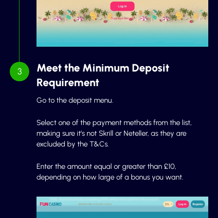
Meet the Minimum Deposit
Requirement
Go to the deposit menu.
Select one of the payment methods from the list,
making sure it’s not Skrill or Neteller, as they are
excluded by the T&Cs.
Enter the amount equal or greater than £10,
depending on how large of a bonus you want.