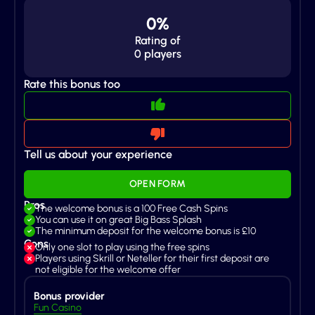
0%
Rating of
0
players
Rate this bonus too
Tell us about your experience
OPEN FORM
Pros
The welcome bonus is a 100 Free Cash Spins
You can use it on great Big Bass Splash
The minimum deposit for the welcome bonus is £10
Cons
Only one slot to play using the free spins
Players using Skrill or Neteller for their first deposit are
not eligible for the welcome offer
Bonus provider
Fun Casino