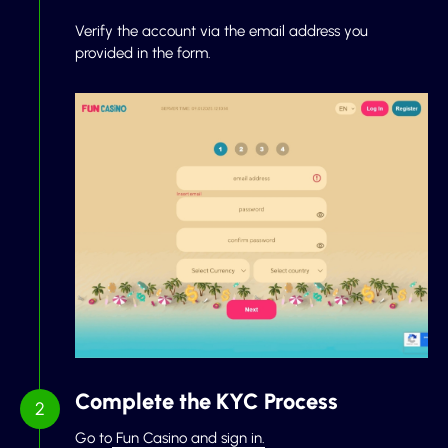
Verify the account via the email address you
provided in the form.
Complete the KYC Process
Go to
Fun Casino and sign in.