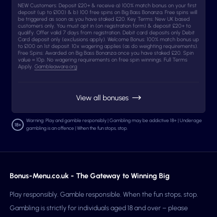
NEW Customers: Deposit £20+ & receive a) 100% match bonus on your first
deposit (up to £100) & b) 100 free spins on Big Bass Bonanza. Free spins will
be triggered as soon as you have staked £20. Key Terms: New UK based
customers only. You must opt in (on registration form) & deposit £20+ to
qualify. Offer valid 7 days from registration. Debit card deposits only Debit
Card deposit only (exclusions apply). Welcome Bonus: 100% match bonus up
to £100 on 1st deposit. 10x wagering applies (as do weighting requirements).
Free Spins: Awarded on Big Bass Bonanza once you have staked £20. Spin
value = 10p. No wagering requirements on free spin winnings. Full Terms
Apply.
Gambleaware.org
View all bonuses
Warning: Play and gamble responsibly | Gambling may be addictive 18+ | Underage
gambling is an offence | When the fun stops, stop.
Bonus-Menu.co.uk - The Gateway to Winning Big
Play responsibly. Gamble responsible. When the fun stops, stop.
Gambling is strictly for individuals aged 18 and over – please