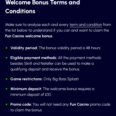
Welcome Bonus Terms and
Conditions
Make sure to analyse each and every
term and condition
from
the list below to understand if you can and want to claim the
Fun Casino welcome bonus.
Validity period:
The bonus validity period is 48 hours
Eligible payment methods:
All the payment methods
besides Skrill and Neteller can be used to make a
qualifying deposit and receive the bonus.
Game restrictions:
Only Big Bass Splash
Minimum deposit:
The welcome bonus requires a
minimum deposit of £10.
Promo code:
You will not need any
Fun Casino
promo code
to claim the bonus.