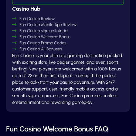
Casino Hub
Fun Casino Review
Fun Casino Mobile App Review
Fun Casino sign up tutorial
Fun Casino Welcome Bonus
Fun Casino Promo Codes
Fun Casino All Bonuses
Fun Casino, is your ultimate gaming destination packed
with exciting slots, live dealer games, and even sports
betting! New players are welcomed with a 100% bonus
up to £123 on their first deposit, making it the perfect
place to kick-start your casino adventure. With 24/7
customer support, user-friendly mobile access, and a
smooth sign-up process, Fun Casino promises endless
entertainment and rewarding gameplay!
Fun Casino Welcome Bonus FAQ