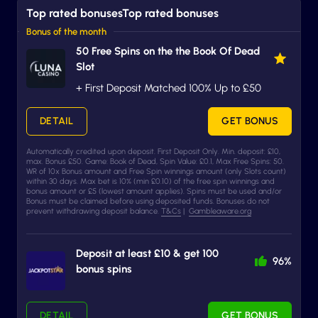
Top rated bonusesTop rated bonuses
Bonus of the month
50 Free Spins on the the Book Of Dead
Slot
+ First Deposit Matched 100% Up to £50
DETAIL
GET BONUS
Automatically credited upon deposit. First Deposit Only. Min. deposit: £10,
max. Bonus £50. Game: Book of Dead, Spin Value: £0.1, Max Free Spins: 50.
WR of 10x Bonus amount and Free Spin winnings amount (only Slots count)
within 30 days. Max bet is 10% (min £0.10) of the free spin winnings and
bonus amount or £5 (lowest amount applies). Spins must be used and/or
Bonus must be claimed before using deposited funds. Bonuses do not
prevent withdrawing deposit balance.
T&Cs
|
Gambleaware.org
Deposit at least £10 & get 100
96%
bonus spins
DETAIL
GET BONUS