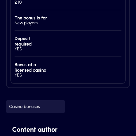
£ 10
The bonus is for
New players
Deposit
required
YES
Bonus at a
licensed casino
YES
Casino bonuses
Content author