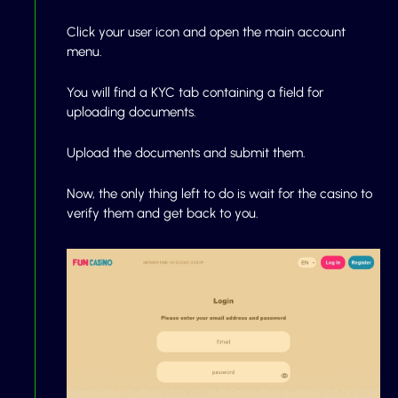
Click your user icon and open the main account
menu.
You will find a KYC tab containing a field for
uploading documents.
Upload the documents and submit them.
Now, the only thing left to do is wait for the casino to
verify them and get back to you.