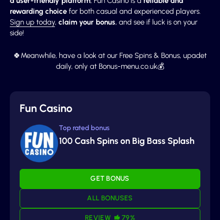
a user-friendly platform
, Fun Casino is a
reliable and
rewarding choice
for both casual and experienced players.
Sign up today
,
claim your bonus
, and see if luck is on your
side!
🍀Meanwhile, have a look at our Free Spins & Bonus, upadet
daily, only at Bonus-menu.co.uk💰
Fun Casino
Top rated bonus
100 Cash Spins on Big Bass Splash
GET BONUS
ALL BONUSES
REVIEW
79%