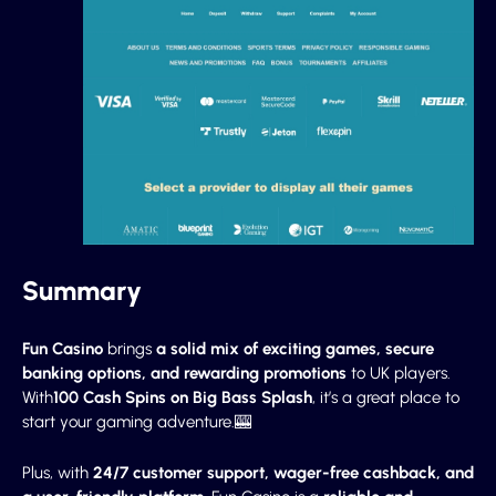
Summary
Fun Casino
brings
a solid mix of exciting games, secure
banking options, and rewarding promotions
to UK players.
With
100 Cash Spins on Big Bass Splash
, it’s a great place to
start your gaming adventure.🎰
Plus, with
24/7 customer support, wager-free cashback, and