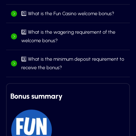
1️⃣ What is the Fun Casino welcome bonus?
2️⃣ What is the wagering requirement of the
welcome bonus?
3️⃣ What is the minimum deposit requirement to
receive the bonus?
Bonus summary