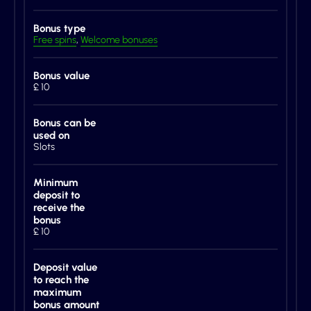
Bonus type
Free spins
,
Welcome bonuses
Bonus value
£ 10
Bonus can be
used on
Slots
Minimum
deposit to
receive the
bonus
£ 10
Deposit value
to reach the
maximum
bonus amount