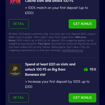
Casino slots and unlock 100 FS
+ 100% match on your first deposit (up to
£100)
DETAIL
GET BONUS
18+.New UK-based customers only. You must opt-in & deposit £20+ using a
debit card to qualify. Offer valid 7 days from registration.
Welcome
Bonus:
100% match up to £100 on 1st deposit. 50x wagering applies (as do
weighting requirements).
Free Spins:
Awarded on Centurion Big Money once
you have staked £20 on any Games Global game
.
Spin value = 10p. No
wagering requirements on free spin winnings |
Gambleaware.org
Spend at least £20 on slots and
unlock 100 FS on Big Bass
95%
Bonanza slot
+ Increase your first deposit by 100% up to
£100
DETAIL
GET BONUS