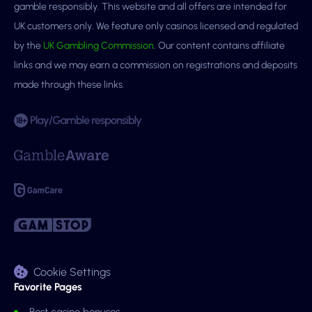
gamble responsibly. This website and all offers are intended for
UK customers only. We feature only casinos licensed and regulated
by the
UK Gambling Commission
. Our content contains affiliate
links and we may earn a commission on registrations and deposits
made through these links.
Cookie Settings
Favorite Pages