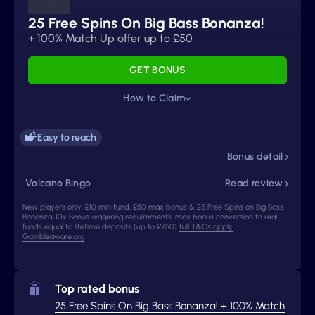
25 Free Spins On Big Bass Bonanza!
+ 100% Match Up offer up to £50
GET BONUS
How to Claim
Easy to reach
Bonus detail
Volcano Bingo
Read review
New players only, £10 min fund, £50 max bonus & 25 Free Spins on Big Bass
Bonanza, 10x Bonus wagering requirements, max bonus conversion to real
funds equal to lifetime deposits (up to £250)
full T&Cs apply
.
Gambleaware.org
Top rated bonus
25 Free Spins On Big Bass Bonanza! + 100% Match