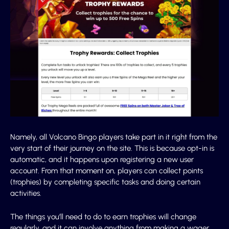
Namely, all Volcano Bingo players take part in it right from the
very start of their journey on the site. This is because opt-in is
automatic, and it happens upon registering a new user
account. From that moment on, players can collect points
(trophies) by completing specific tasks and doing certain
activities.
The things you’ll need to do to earn trophies will change
regularly, and it can involve anything from making a wager