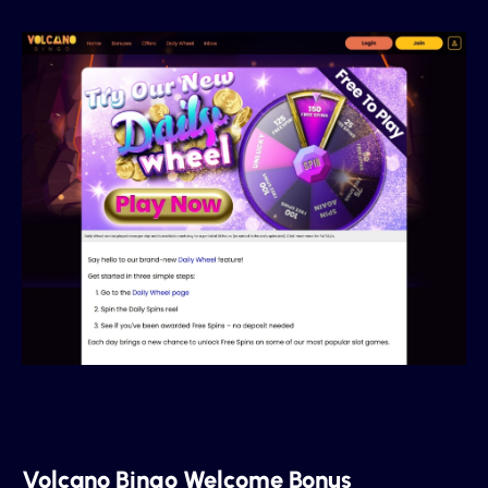
Volcano Bingo Welcome Bonus