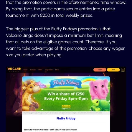
that the promotion covers in the aforementioned time window.
By doing that, the participants secure entries into a prize
tournament, with £250 in total weekly prizes.
The biggest plus of the Fluffy Fridays promotion is that
Volcano Bingo doesn’t impose a minimum bet limit, meaning
that all bets on the eligible games count. Therefore, if you
want to take advantage of this promotion, choose any wager
size you prefer when playing.