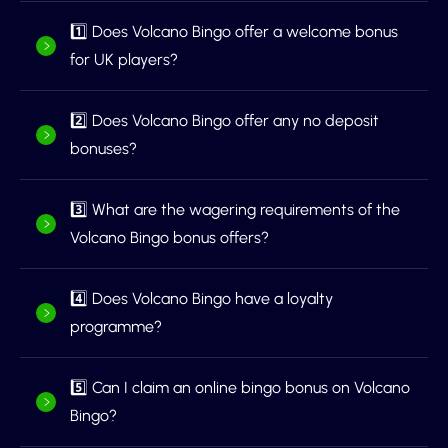
1️⃣ Does Volcano Bingo offer a welcome bonus
for UK players?
2️⃣ Does Volcano Bingo offer any no deposit
bonuses?
3️⃣ What are the wagering requirements of the
Volcano Bingo bonus offers?
4️⃣ Does Volcano Bingo have a loyalty
programme?
5️⃣ Can I claim an online bingo bonus on Volcano
Bingo?