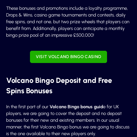
These bonuses and promotions include a loyalty programme,
Drops & Wins, casino game tournaments and contests, daily
free spins, and not one, but two prize wheels that players can
benefit from. Additionally, players can anticipate a monthly
bingo prize pool of an impressive £500,000!
VISIT VOLCANO BINGO CASINO
Volcano Bingo Deposit and Free
Spins Bonuses
In the first part of our
Volcano Bingo bonus guid
e for UK
players, we are going to cover the deposit and no deposit
bonuses for their new and existing members. In our usual
manner, the first Volcano Bingo bonus we are going to discuss
is the one available to their new players only.