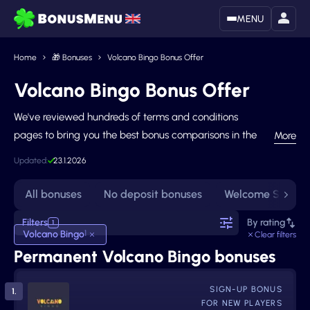
MENU
Home
🎁 Bonuses
Volcano Bingo Bonus Offer
Volcano Bingo Bonus Offer
We've reviewed hundreds of terms and conditions
pages to bring you the best bonus comparisons in the
More
UK. In this section bonuses Volcano Bingo, you will find a
Updated:
23.1.2026
total of
1
bonuses with a combined value of up to
£ 52,5
. Good luck!
All bonuses
No deposit bonuses
Welcome Sign-U
Filters
By rating
1
Volcano Bingo
1
Clear filters
Permanent Volcano Bingo bonuses
SIGN-UP BONUS
FOR NEW PLAYERS