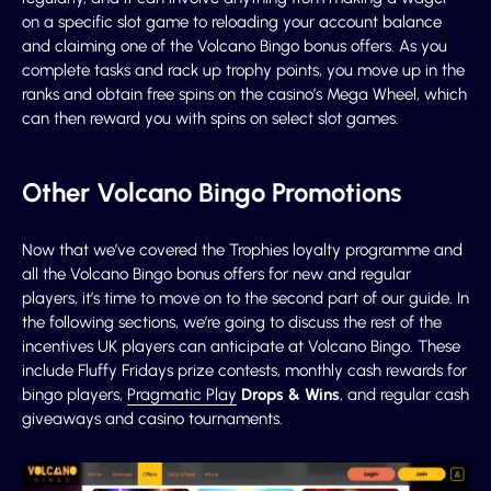
on a specific slot game to reloading your account balance
and claiming one of the Volcano Bingo bonus offers. As you
complete tasks and rack up trophy points, you move up in the
ranks and obtain free spins on the casino’s Mega Wheel, which
can then reward you with spins on select slot games.
Other Volcano Bingo Promotions
Now that we’ve covered the Trophies loyalty programme and
all the Volcano Bingo bonus offers for new and regular
players, it’s time to move on to the second part of our guide. In
the following sections, we’re going to discuss the rest of the
incentives UK players can anticipate at Volcano Bingo. These
include Fluffy Fridays prize contests, monthly cash rewards for
bingo players,
Pragmatic Play
Drops & Wins
, and regular cash
giveaways and casino tournaments.