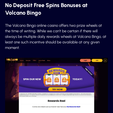
No Deposit Free Spins Bonuses at
Volcano Bingo
The Volcano Bingo online casino offers two prize wheels at
the time of writing. While we can’t be certain if there will
always be multiple daily rewards wheels at Volcano Bingo, at
least one such incentive should be available at any given
moment.