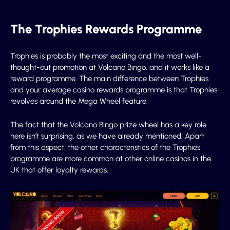
The Trophies Rewards Programme
Trophies is probably the most exciting and the most well-
thought-out promotion at Volcano Bingo, and it works like a
reward programme. The main difference between Trophies
and your average casino rewards programme is that Trophies
revolves around the Mega Wheel feature.
The fact that the Volcano Bingo prize wheel has a key role
here isn’t surprising, as we have already mentioned. Apart
from this aspect, the other characteristics of the Trophies
programme are more common at other online casinos in the
UK that offer loyalty rewards.