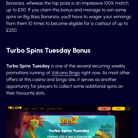
Bonanza, whereas the top prize is an impressive 100% match
up to £50. If you claim this bonus and manage to win some
spins on Big Bass Bonanza, you’ll have to wager your winnings
from them 10 times to become eligible for a cashout of up to
£250.
Turbo Spins Tuesday Bonus
Turbo Spins Tuesday
is one of the several recurring weekly
promotions running at
Volcano Bingo
right now. As most other
offers at this casino and bingo site, it serves as another
opportunity for players to collect some additional spins on
their favourite slots.