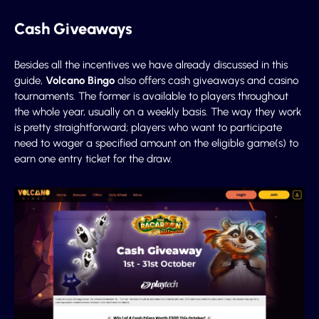
Cash Giveaways
Besides all the incentives we have already discussed in this
guide,
Volcano Bingo
also offers cash giveaways and casino
tournaments. The former is available to players throughout
the whole year, usually on a weekly basis. The way they work
is pretty straightforward; players who want to participate
need to wager a specified amount on the eligible game(s) to
earn one entry ticket for the draw.