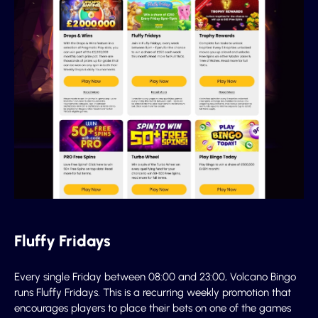
Fluffy Fridays
Every single Friday between 08:00 and 23:00, Volcano Bingo
runs Fluffy Fridays. This is a recurring weekly promotion that
encourages players to place their bets on one of the games