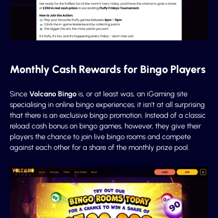
Monthly Cash Rewards for Bingo Players
Since
Volcano Bingo
is, or at least was, an iGaming site
specialising in online bingo experiences, it isn’t at all surprising
that there is an exclusive bingo promotion. Instead of a classic
reload cash bonus on bingo games, however, they give their
players the chance to join live bingo rooms and compete
against each other for a share of the monthly prize pool.