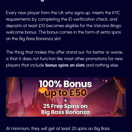
Every new player from the UK who signs up, meets the KYC
requirements by completing the ID verification check, and
deposits at least £10 becomes eligible for the Volcano Bingo
welcome bonus. The bonus comes in the form of extra spins
on the Big Bass Bonanza slot.
The thing that makes this offer stand out, for better or worse,
is that it does not function like most other promotions for new
players that include
bonus spins on slots
and nothing else. .
At minimum, they will get at least 25 spins on Big Bass