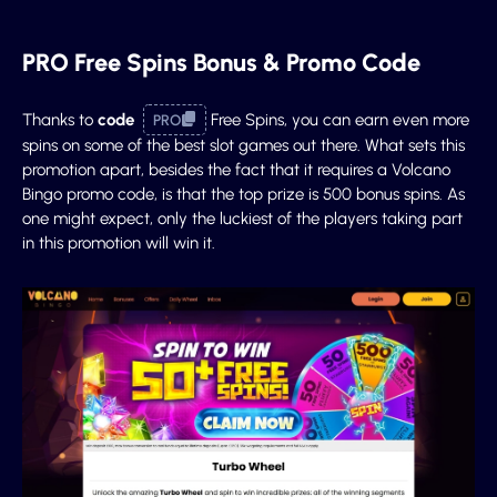
PRO Free Spins Bonus & Promo Code
Thanks to
code
Free Spins, you can earn even more
PRO
spins on some of the best slot games out there. What sets this
promotion apart, besides the fact that it requires a Volcano
Bingo promo code, is that the top prize is 500 bonus spins. As
one might expect, only the luckiest of the players taking part
in this promotion will win it.