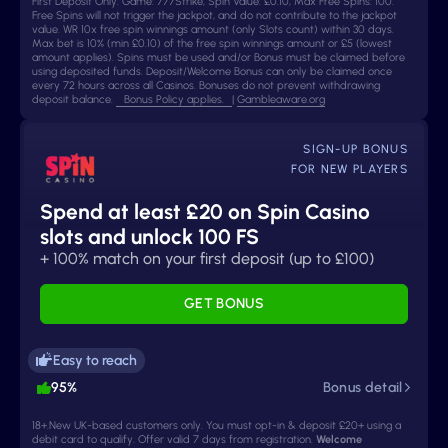
First Deposit Only. Game: 777Strike, Spin Value: £0.10, Max Free Spins: 100.
Free Spins will not trigger the jackpot, and do not contribute to the jackpot
value. WR 10x free spin winnings amount (only Slots count) within 30 days.
Max bet is 10% (min £0.10) of the free spin winnings amount or £5 (lowest
amount applies). Spins must be used and/or Bonus must be claimed before
using deposited funds. Deposit/Welcome Bonus can only be claimed once
every 72 hours across all Casinos. Bonuses do not prevent withdrawing
deposit balance.
Bonus Policy applies.
|
Gambleaware.org
SIGN-UP BONUS
FOR NEW PLAYERS
Spend at least £20 on Spin Casino
slots and unlock 100 FS
+ 100% match on your first deposit (up to £100)
GET BONUS
Easy to reach
95%
Bonus detail
18+.New UK-based customers only. You must opt-in & deposit £20+ using a
debit card to qualify. Offer valid 7 days from registration.
Welcome