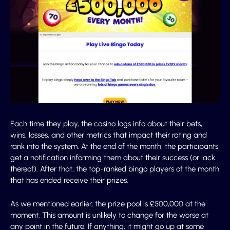
Each time they play, the casino logs info about their bets,
wins, losses, and other metrics that impact their rating and
rank into the system. At the end of the month, the participants
get a notification informing them about their success (or lack
thereof). After that, the top-ranked bingo players of the month
that has ended receive their prizes.
As we mentioned earlier, the prize pool is £500,000 at the
moment. This amount is unlikely to change for the worse at
any point in the future. If anything, it might go up at some