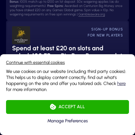
Bonus:
100% match up to £100 on 1st deposit. 50x wagering applies (as do
weighting requirements).
Free Spins:
Awarded on Centurion Big Money once
you have staked £20 on any Games Global game
.
Spin value = 10p. No
wagering requirements on free spin winnings |
Gambleaware.org
SIGN-UP BONUS
FOR NEW PLAYERS
Spend at least £20 on slots and
unlock 100 FS on Big Bass Bonanza slot
+ Increase your first deposit by 100% up to £100
We use cookies on our website (including third party cookies).
GET BONUS
This helps us to display content correctly, find out what's
happening on the site and offer you tailored ads. Check
here
for more information.
Easy to reach
95%
Bonus detail
ACCEPT ALL
NEW Customers: Deposit £20+ & receive a) 100% match bonus on your first
deposit (up to £100) & b) 100 free spins on Big Bass Bonanza. Free spins will
Manage Preferences
be triggered as soon as you have staked £20. Key Terms: New UK based
customers only. You must opt in (on registration form) & deposit £20+ to
qualify. Offer valid 7 days from registration. Debit card deposits only Debit
Card deposit only (exclusions apply). Welcome Bonus: 100% match bonus up