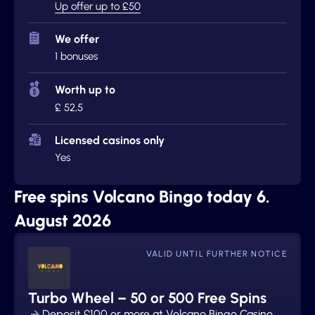
Up offer up to £50
We offer
1 bonuses
Worth up to
£ 52,5
Licensed casinos only
Yes
Free spins Volcano Bingo today 6.
August 2026
VALID UNTIL FURTHER NOTICE
Turbo Wheel – 50 or 500 Free Spins
Deposit £100 or more at Volcano Bingo Casino