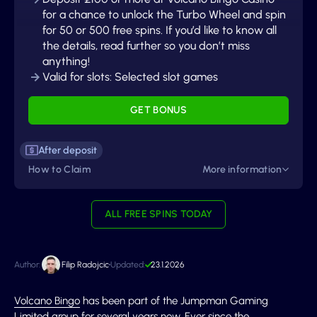
for a chance to unlock the Turbo Wheel and spin
for 50 or 500 free spins. If you’d like to know all
the details, read further so you don’t miss
anything!
Valid for slots: Selected slot games
GET BONUS
After deposit
How to Claim
ALL FREE SPINS TODAY
Author:
Filip Radojcic
Updated:
23.1.2026
Volcano Bingo
has been part of the Jumpman Gaming
Limited group for several years now. Ever since the