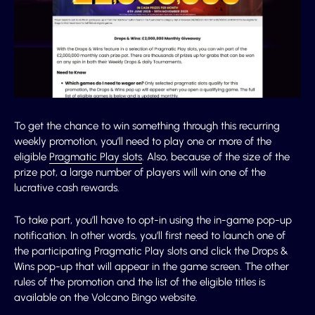
To get the chance to win something through this recurring
weekly promotion, you’ll need to play one or more of the
eligible
Pragmatic Play slots
. Also, because of the size of the
prize pot, a large number of players will win one of the
lucrative cash rewards.
To take part, you’ll have to opt-in using the in-game pop-up
notification. In other words, you’ll first need to launch one of
the participating Pragmatic Play slots and click the Drops &
Wins pop-up that will appear in the game screen. The other
rules of the promotion and the list of the eligible titles is
available on the Volcano Bingo website.