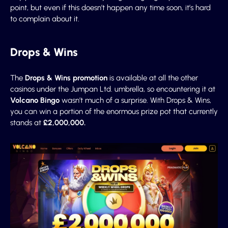
point, but even if this doesn’t happen any time soon, it’s hard
to complain about it.
Drops & Wins
The
Drops & Wins promotion
is available at all the other
casinos under the Jumpan Ltd. umbrella, so encountering it at
Volcano Bingo
wasn’t much of a surprise. With Drops & Wins,
you can win a portion of the enormous prize pot that currently
stands at
£2,000,000.