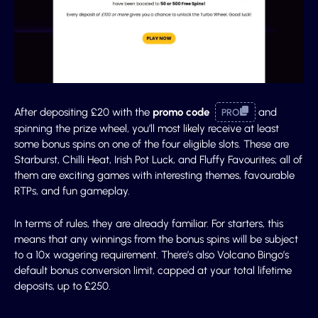
After depositing £20 with the
promo code
and
PRO
spinning the prize wheel, you’ll most likely receive at least
some bonus spins on one of the four eligible slots. These are
Starburst, Chilli Heat, Irish Pot Luck, and Fluffy Favourites; all of
them are exciting games with interesting themes, favourable
RTPs, and fun gameplay.
In terms of rules, they are already familiar. For starters, this
means that any winnings from the bonus spins will be subject
to a 10x wagering requirement. There’s also Volcano Bingo’s
default bonus conversion limit, capped at your total lifetime
deposits, up to £250.