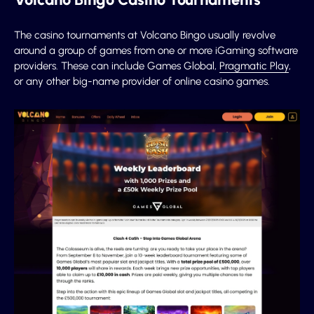
The casino tournaments at Volcano Bingo usually revolve
around a group of games from one or more iGaming software
providers. These can include Games Global,
Pragmatic Play
,
or any other big-name provider of online casino games.