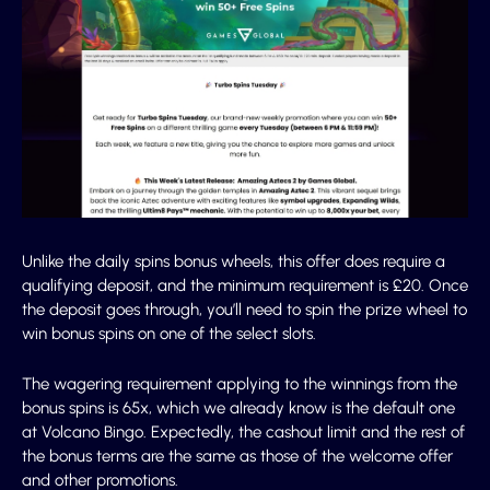
Unlike the daily spins bonus wheels, this offer does require a
qualifying deposit, and the minimum requirement is £20. Once
the deposit goes through, you’ll need to spin the prize wheel to
win bonus spins on one of the select slots.
The wagering requirement applying to the winnings from the
bonus spins is 65x, which we already know is the default one
at Volcano Bingo. Expectedly, the cashout limit and the rest of
the bonus terms are the same as those of the welcome offer
and other promotions.