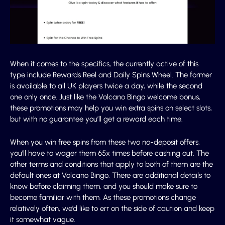
When it comes to the specifics, the currently active of this
type include Rewards Reel and Daily Spins Wheel. The former
is available to all UK players twice a day, while the second
one only once. Just like the Volcano Bingo welcome bonus,
these promotions may help you win extra spins on select slots,
but with no guarantee you’ll get a reward each time.
When you win free spins from these two no-deposit offers,
you’ll have to wager them 65x times before cashing out. The
other
terms and condition
s that apply to both of them are the
default ones at Volcano Bingo. There are additional details to
know before claiming them, and you should make sure to
become familiar with them. As these promotions change
relatively often, we’d like to err on the side of caution and keep
it somewhat vague.