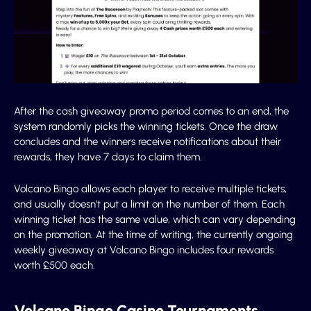
After the cash giveaway promo period comes to an end, the
system randomly picks the winning tickets. Once the draw
concludes and the winners receive notifications about their
rewards, they have 7 days to claim them.
Volcano Bingo allows each player to receive multiple tickets,
and usually doesn’t put a limit on the number of them. Each
winning ticket has the same value, which can vary depending
on the promotion. At the time of writing, the currently ongoing
weekly giveaway at Volcano Bingo includes four rewards
worth £500 each.
Volcano Bingo Casino Tournaments