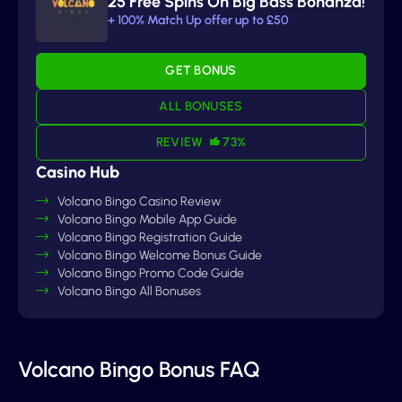
25 Free Spins On Big Bass Bonanza!
+ 100% Match Up offer up to £50
GET BONUS
ALL BONUSES
REVIEW
73%
Casino Hub
Volcano Bingo Casino Review
Volcano Bingo Mobile App Guide
Volcano Bingo Registration Guide
Volcano Bingo Welcome Bonus Guide
Volcano Bingo Promo Code Guide
Volcano Bingo All Bonuses
Volcano Bingo Bonus FAQ