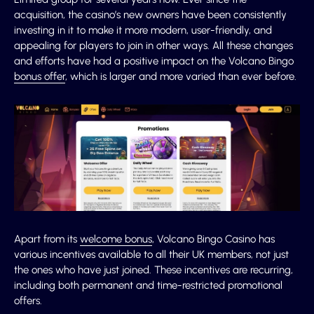
acquisition, the casino’s new owners have been consistently
investing in it to make it more modern, user-friendly, and
appealing for players to join in other ways. All these changes
and efforts have had a positive impact on the Volcano Bingo
bonus offer
, which is larger and more varied than ever before.
Apart from its
welcome bonus
, Volcano Bingo Casino has
various incentives available to all their UK members, not just
the ones who have just joined. These incentives are recurring,
including both permanent and time-restricted promotional
offers.