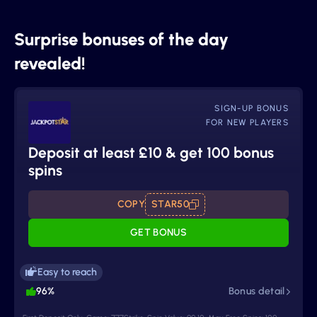
Surprise bonuses of the day
revealed!
SIGN-UP BONUS
FOR NEW PLAYERS
Deposit at least £10 & get 100 bonus
spins
COPY
STAR50
GET BONUS
Easy to reach
96%
Bonus detail