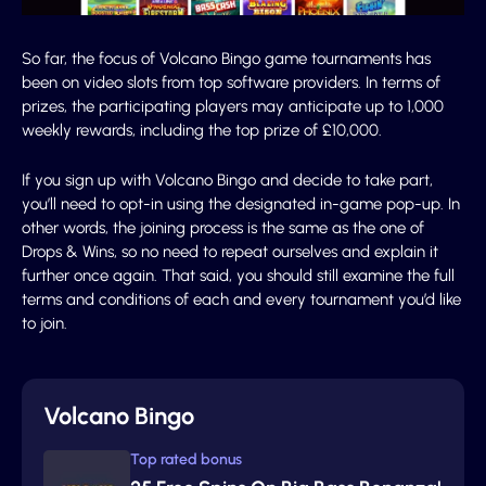
So far, the focus of Volcano Bingo game tournaments has
been on video slots from top software providers. In terms of
prizes, the participating players may anticipate up to 1,000
weekly rewards, including the top prize of £10,000.
If you sign up with Volcano Bingo and decide to take part,
you’ll need to opt-in using the designated in-game pop-up. In
other words, the joining process is the same as the one of
Drops & Wins, so no need to repeat ourselves and explain it
further once again. That said, you should still examine the full
terms and conditions of each and every tournament you’d like
to join.
Volcano Bingo
Top rated bonus