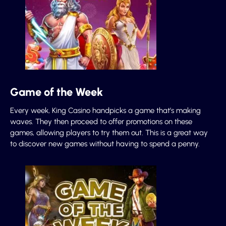
Game of the Week
Every week, King Casino handpicks a game that’s making
waves. They then proceed to offer promotions on these
games, allowing players to try them out. This is a great way
to discover new games without having to spend a penny.