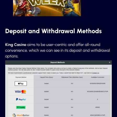
Deposit and Withdrawal Methods
King Casino
aims to be user-centric and offer all-round
convenience, which we can see in its deposit and withdrawal
options.