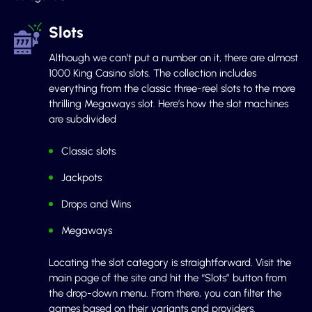
Slots
Although we can’t put a number on it, there are almost
1000 King Casino slots. The collection includes
everything from the classic three-reel slots to the more
thrilling Megaways slot. Here’s how the slot machines
are subdivided
Classic slots
Jackpots
Drops and Wins
Megaways
Locating the slot category is straightforward. Visit the
main page of the site and hit the “Slots” button from
the drop-down menu. From there, you can filter the
games based on their variants and providers.