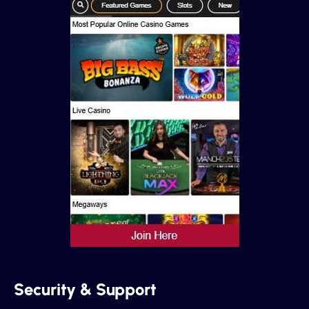
Security & Support