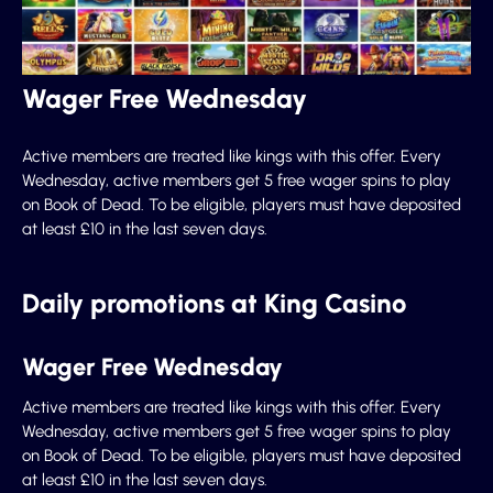
Wager Free Wednesday
Active members are treated like kings with this offer. Every
Wednesday, active members get 5 free wager spins to play
on Book of Dead. To be eligible, players must have deposited
at least £10 in the last seven days.
Daily promotions at King Casino
Wager Free Wednesday
Active members are treated like kings with this offer. Every
Wednesday, active members get 5 free wager spins to play
on Book of Dead. To be eligible, players must have deposited
at least £10 in the last seven days.