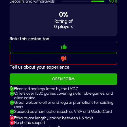
Deposits and withdrawals
90 %
0%
Rating of
0
players
Rate this casino too
Tell us about your experience
OPEN FORM
Pros
Licensed and regulated by the UKGC
Offers over 1500 games covering slots, table games, and
a live casino
Great welcome offer and regular promotions for existing
users
Secured payment options such as VISA and MasterCard
Cons
Payouts are lengthy, taking between 1-6 days
No phone support