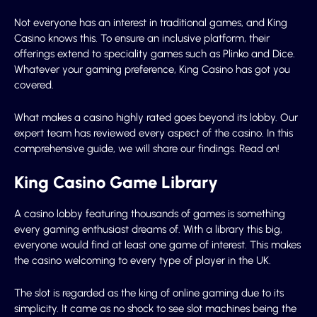
Not everyone has an interest in traditional games, and King
Casino knows this. To ensure an inclusive platform, their
offerings extend to speciality games such as Plinko and Dice.
Whatever your gaming preference, King Casino has got you
covered.
What makes a casino highly rated goes beyond its lobby. Our
expert team has reviewed every aspect of the casino. In this
comprehensive guide, we will share our findings. Read on!
King Casino Game Library
A casino lobby featuring thousands of games is something
every gaming enthusiast dreams of. With a library this big,
everyone would find at least one game of interest. This makes
the casino welcoming to every type of player in the UK.
The slot is regarded as the king of online gaming due to its
simplicity. It came as no shock to see slot machines being the