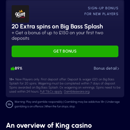
SIGN-UP BONUS
FOR NEW PLAYERS
20 Extra spins on Big Bass Splash
+ Get a bonus of up to £150 on your first two
deposits
GET BONUS
89%
Bonus detail
18+
. New Players only. First deposit offer: Deposit & wager £20 on Big Bass
Splash for 20 spins. Wagering must be completed within 7 days of deposit.
Spins awarded on Big Bass Splash. 0x wagering on winnings. Spins need to be
used within 24 hours.
Full T&Cs apply
.
Gambleaware.org
.
Warning: Play and gamble responsibly | Gambling may be addictive 18+ | Underage
gambling is an offence | When the fun stops, stop.
An overview of King casino