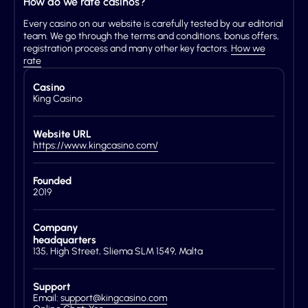
How do we rate casinos?
Every casino on our website is carefully tested by our editorial
team. We go through the terms and conditions, bonus offers,
registration process and many other key factors.
How we
rate
Casino
King Casino
Website URL
https://www.kingcasino.com/
Founded
2019
Company
headquarters
135, High Street, Sliema SLM 1549, Malta
Support
Email:
support@kingcasino.com