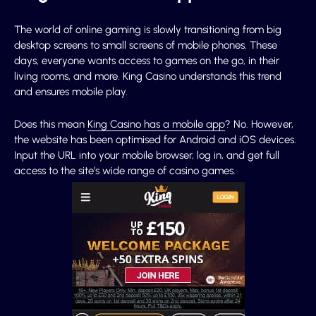
The world of online gaming is slowly transitioning from big
desktop screens to small screens of mobile phones. These
days, everyone wants access to games on the go, in their
living rooms, and more. King Casino understands this trend
and ensures mobile play.
Does this mean
King Casino has a mobile app
? No. However,
the website has been optimised for Android and iOS devices.
Input the URL into your mobile browser, log in, and get full
access to the site’s wide range of casino games.