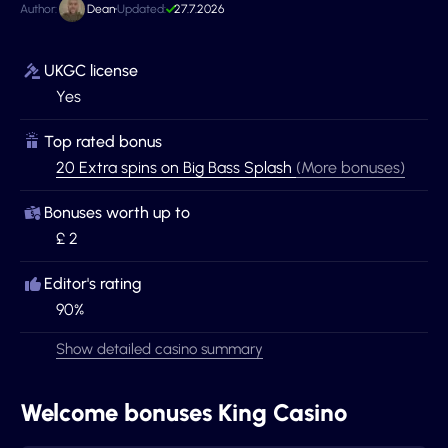
Author:
Dean
Updated:
27.7.2026
UKGC license
Yes
Top rated bonus
20 Extra spins on Big Bass Splash
(More bonuses)
Bonuses worth up to
£ 2
Editor's rating
90%
Show detailed casino summary
Welcome bonuses King Casino