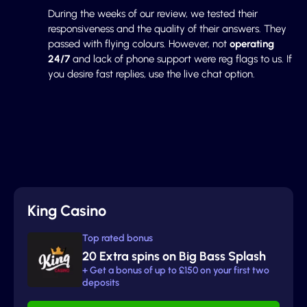
During the weeks of our review, we tested their
responsiveness and the quality of their answers. They
passed with flying colours. However, not
operating
24/7
and lack of phone support were reg flags to us. If
you desire fast replies, use the live chat option.
King Casino
Top rated bonus
20 Extra spins on Big Bass Splash
+ Get a bonus of up to £150 on your first two
deposits