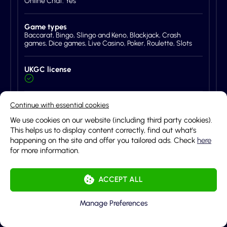
Online Chat: Yes
Game types
Baccarat, Bingo, Slingo and Keno, Blackjack, Crash
games, Dice games, Live Casino, Poker, Roulette, Slots
UKGC license
Deposit
methods
We use cookies on our website (including third party cookies).
Trustly, PayPal, Skrill, PaySafecard, Bank transfer
This helps us to display content correctly, find out what's
happening on the site and offer you tailored ads. Check
here
Withdrawal
for more information.
methods
Bank transfer, Skrill, PayPal, PaySafecard, Trustly
ACCEPT ALL
Minimal
deposit
Manage Preferences
£ 10