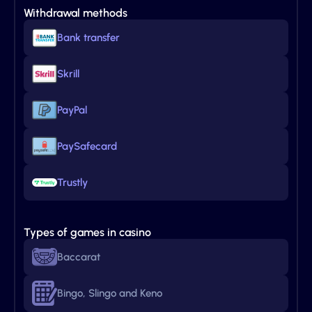
Withdrawal methods
Bank transfer
Skrill
PayPal
PaySafecard
Trustly
Types of games in casino
Baccarat
Bingo, Slingo and Keno