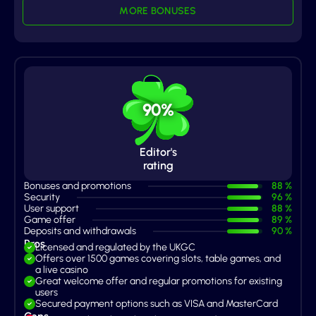
MORE BONUSES
90%
Editor's
rating
Bonuses and promotions
88 %
Security
96 %
User support
88 %
Game offer
89 %
Deposits and withdrawals
90 %
Pros
Licensed and regulated by the UKGC
Offers over 1500 games covering slots, table games, and
a live casino
Great welcome offer and regular promotions for existing
users
Secured payment options such as VISA and MasterCard