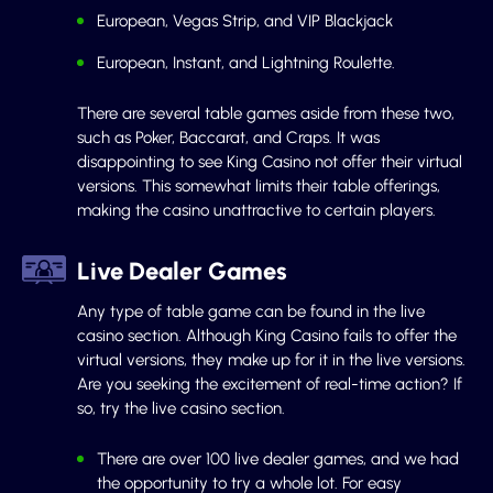
European, Vegas Strip, and VIP Blackjack
European, Instant, and Lightning Roulette.
There are several table games aside from these two,
such as Poker, Baccarat, and Craps. It was
disappointing to see King Casino not offer their virtual
versions. This somewhat limits their table offerings,
making the casino unattractive to certain players.
Live Dealer Games
Any type of table game can be found in the live
casino section. Although King Casino fails to offer the
virtual versions, they make up for it in the live versions.
Are you seeking the excitement of real-time action? If
so, try the live casino section.
There are over 100 live dealer games, and we had
the opportunity to try a whole lot. For easy