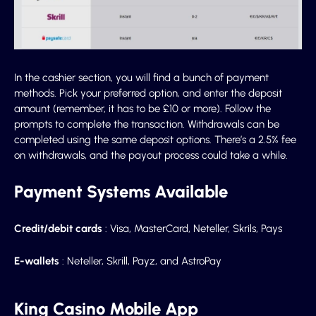
In the cashier section, you will find a bunch of payment
methods. Pick your preferred option, and enter the deposit
amount (remember, it has to be £10 or more). Follow the
prompts to complete the transaction. Withdrawals can be
completed using the same deposit options. There’s a 2.5% fee
on withdrawals, and the payout process could take a while.
Payment Systems Available
Credit/debit cards
: Visa, MasterCard, Neteller, Skrils, Pays
E-wallets
: Neteller, Skrill, Payz, and AstroPay
King Casino Mobile App