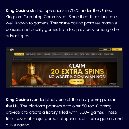
King Casino
started operations in 2020 under the United
Kingdom Gambling Commission. Since then, it has become
well-known to gamers. This
online casino
promises massive
bonuses and quality games from top providers, among other
advantages.
King Casino
is undoubtedly one of the best gaming sites in
the UK. The platform partners with over 50 top iGaming
providers to create a library filled with 1500+ games. These
titles cover all major game categories: slots, table games, and
a live casino.