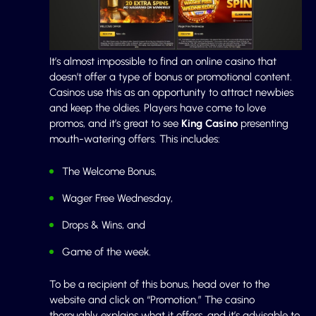
It’s almost impossible to find an online casino that
doesn’t offer a type of bonus or promotional content.
Casinos use this as an opportunity to attract newbies
and keep the oldies. Players have come to love
promos, and it’s great to see
King Casino
presenting
mouth-watering offers. This includes:
The Welcome Bonus,
Wager Free Wednesday,
Drops & Wins, and
Game of the week.
To be a recipient of this bonus, head over to the
website and click on “Promotion.” The casino
thoroughly explains what it offers, and it’s advisable to