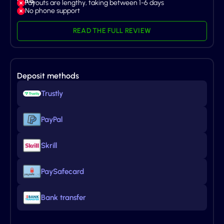
Cons
Payouts are lengthy, taking between 1-6 days
No phone support
READ THE FULL REVIEW
Deposit methods
Trustly
PayPal
Skrill
PaySafecard
Bank transfer