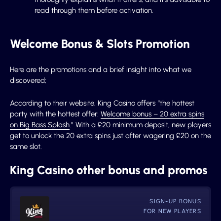
read through them before activation.
Welcome Bonus & Slots Promotion
Here are the promotions and a brief insight into what we
discovered;
According to their website, King Casino offers “the hottest
party with the hottest offer:
Welcome bonus – 20 extra spins
on Big Bass Splash
.” With a £20 minimum deposit, new players
get to unlock the 20 extra spins just after wagering £20 on the
same slot.
King Casino other bonus and promos
SIGN-UP BONUS
FOR NEW PLAYERS