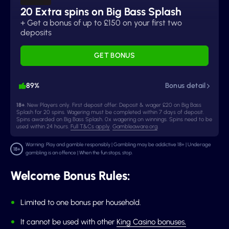
20 Extra spins on Big Bass Splash
+ Get a bonus of up to £150 on your first two
deposits
GET BONUS
89%
Bonus detail
18+
. New Players only. First deposit offer: Deposit & wager £20 on Big Bass
Splash for 20 spins. Wagering must be completed within 7 days of deposit.
Spins awarded on Big Bass Splash. 0x wagering on winnings. Spins need to be
used within 24 hours.
Full T&Cs apply
.
Gambleaware.org
.
Warning: Play and gamble responsibly | Gambling may be addictive 18+ | Underage
gambling is an offence | When the fun stops, stop.
Welcome Bonus Rules:
Limited to one bonus per household.
It cannot be used with other
King Casino bonuses,