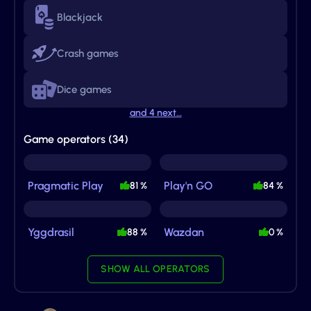
Blackjack
Crash games
Dice games
and 4 next…
Game operators (34)
Pragmatic Play
Play'n GO
81 %
84 %
Yggdrasil
Wazdan
88 %
0 %
SHOW ALL OPERATORS