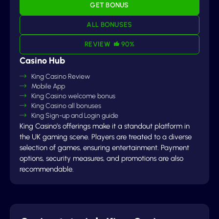
GET BONUS
ALL BONUSES
REVIEW
90%
Casino Hub
King Casino Review
Mobile App
King Casino welcome bonus
King Casino all bonuses
King Sign-up and Login guide
King Casino’s offerings make it a standout platform in
the UK gaming scene. Players are treated to a diverse
selection of games, ensuring entertainment. Payment
options, security measures, and promotions are also
recommendable.