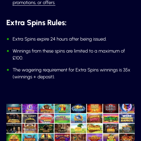
promotions, or offers.
Extra Spins Rules:
Extra Spins expire 24 hours after being issued.
Winnings from these spins are limited to a maximum of
£100.
The wagering requirement for Extra Spins winnings is 35x
(winnings + deposit).