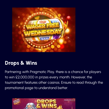
Drops & Wins
Partnering with Pragmatic Play, there is a chance for players
to win £2,000,000 in prizes every month. However, the
tournament features other casinos. Ensure to read through the
promotional page to understand better.