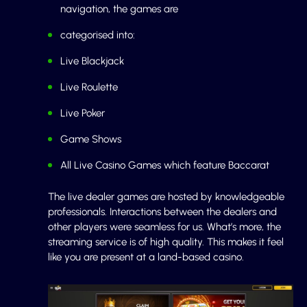
navigation, the games are
categorised into:
Live Blackjack
Live Roulette
Live Poker
Game Shows
All Live Casino Games which feature Baccarat
The live dealer games are hosted by knowledgeable
professionals. Interactions between the dealers and
other players were seamless for us. What’s more, the
streaming service is of high quality. This makes it feel
like you are present at a land-based casino.