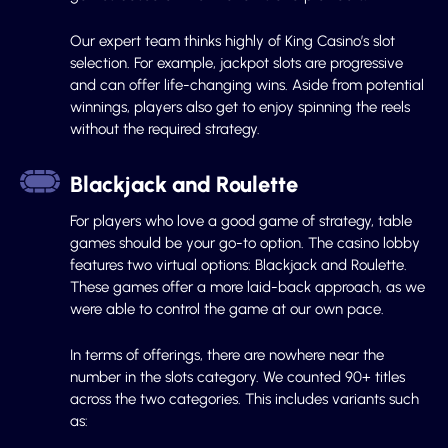
Our expert team thinks highly of King Casino’s slot
selection. For example, jackpot slots are progressive
and can offer life-changing wins. Aside from potential
winnings, players also get to enjoy spinning the reels
without the required strategy.
Blackjack and Roulette
For players who love a good game of strategy, table
games should be your go-to option. The casino lobby
features two virtual options: Blackjack and Roulette.
These games offer a more laid-back approach, as we
were able to control the game at our own pace.
In terms of offerings, there are nowhere near the
number in the slots category. We counted 90+ titles
across the two categories. This includes variants such
as: