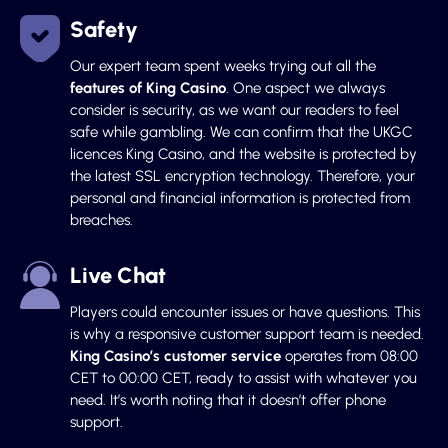
Safety
Our expert team spent weeks trying out all the
features of King Casino
. One aspect we always
consider is security, as we want our readers to feel
safe while gambling. We can confirm that the UKGC
licences King Casino, and the website is protected by
the latest SSL encryption technology. Therefore, your
personal and financial information is protected from
breaches.
Live Chat
Players could encounter issues or have questions. This
is why a responsive customer support team is needed.
King Casino’s customer service
operates from 08:00
CET to 00:00 CET, ready to assist with whatever you
need. It’s worth noting that it doesn’t offer phone
support.