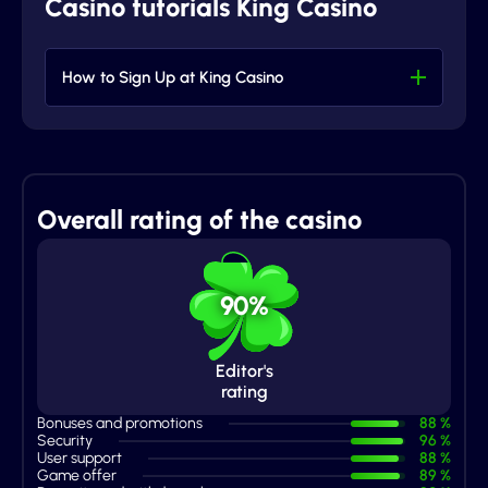
Casino tutorials King Casino
How to Sign Up at King Casino
Overall rating of the casino
90%
Editor's
rating
Bonuses and promotions
88 %
Security
96 %
User support
88 %
Game offer
89 %