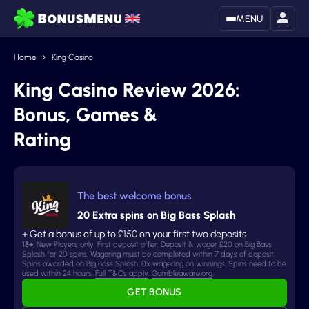
MENU
Home
King Casino
King Casino Review 2026:
Bonus, Games &
Rating
The best welcome bonus
20 Extra spins on Big Bass Splash
+ Get a bonus of up to £150 on your first two deposits
18+
. New Players only. First deposit offer: Deposit & wager £20 on Big Bass
Splash for 20 spins. Wagering must be completed within 7 days of deposit.
Spins awarded on Big Bass Splash. 0x wagering on winnings. Spins need to be
used within 24 hours.
Full T&Cs apply
.
Gambleaware.org
.
GET BONUS