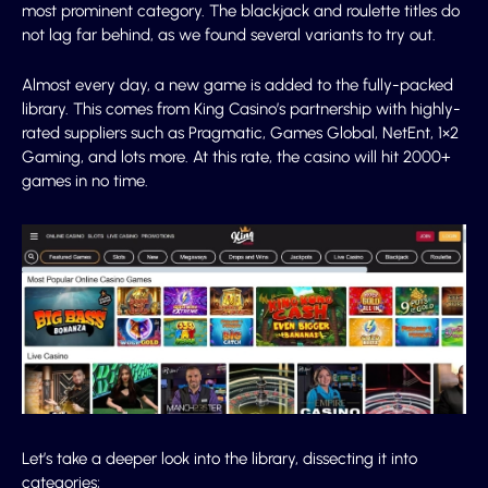
most prominent category. The blackjack and roulette titles do
not lag far behind, as we found several variants to try out.
Almost every day, a new game is added to the fully-packed
library. This comes from King Casino’s partnership with highly-
rated suppliers such as Pragmatic, Games Global, NetEnt, 1×2
Gaming, and lots more. At this rate, the casino will hit 2000+
games in no time.
Let’s take a deeper look into the library, dissecting it into
categories;