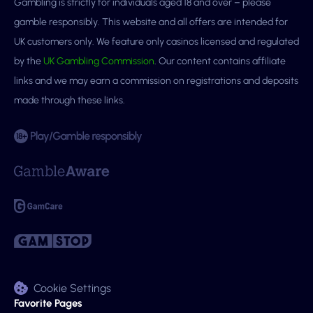
Gambling is strictly for individuals aged 18 and over – please
gamble responsibly. This website and all offers are intended for
UK customers only. We feature only casinos licensed and regulated
by the
UK Gambling Commission
. Our content contains affiliate
links and we may earn a commission on registrations and deposits
made through these links.
Cookie Settings
Favorite Pages