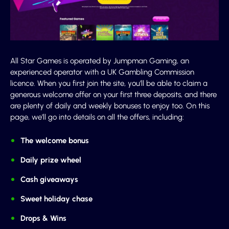
All Star Games is operated by Jumpman Gaming, an
experienced operator with a UK Gambling Commission
licence. When you first join the site, you’ll be able to claim a
generous welcome offer on your first three deposits, and there
are plenty of daily and weekly bonuses to enjoy too. On this
page, we’ll go into details on all the offers, including:
The welcome bonus
Daily prize wheel
Cash giveaways
Sweet holiday chase
Drops & Wins