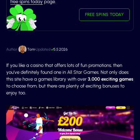
free spins today
page.
FREE SPINS TODAY
Author:
Tom
Updated:
5.5.2026
If you like a casino that offers lots of fun promotions, then
you’ve definitely found one in All Star Games. Not only does
this site have a games library with over
3,000 exciting games
to choose from, but there are plenty of exciting bonuses to
enjoy too.