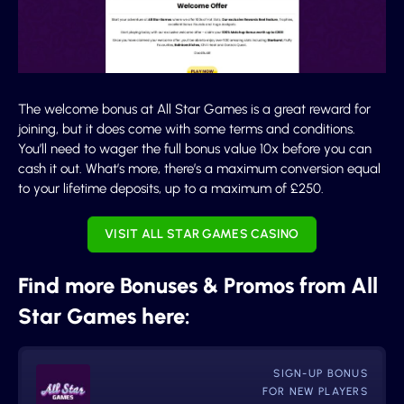
The welcome bonus at All Star Games is a great reward for
joining, but it does come with some terms and conditions.
You’ll need to wager the full bonus value 10x before you can
cash it out. What’s more, there’s a maximum conversion equal
to your lifetime deposits, up to a maximum of £250.
VISIT ALL STAR GAMES CASINO
Find more Bonuses & Promos from All
Star Games here:
SIGN-UP BONUS
FOR NEW PLAYERS