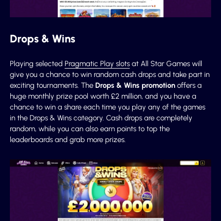
Drops & Wins
Playing selected
Pragmatic Play slots
at All Star Games will
give you a chance to win random cash drops and take part in
exciting tournaments. The
Drops & Wins promotion
offers a
huge monthly prize pool worth £2 million, and you have a
chance to win a share each time you play any of the games
in the Drops & Wins category. Cash drops are completely
random, while you can also earn points to top the
leaderboards and grab more prizes.