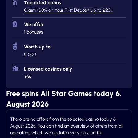
Top rated bonus
Claim 100% on Your First Deposit Up to £200
We offer
1 bonuses
Worth up to
£ 200
Licensed casinos only
Yes
Free spins All Star Games today 6.
August 2026
There are no offers from the selected casino today 6.
August 2026. You can find an overview of offers from all
operators, which we update every day, on the