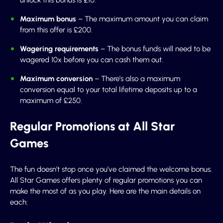
unlock this bonus is £10.
Maximum bonus
– The maximum amount you can claim
from this offer is £200.
Wagering requirements
– The bonus funds will need to be
wagered 10x before you can cash them out.
Maximum conversion
– There’s also a maximum
conversion equal to your total lifetime deposits up to a
maximum of £250.
Regular Promotions at All Star
Games
The fun doesn’t stop once you’ve claimed the welcome bonus.
All Star Games offers plenty of regular promotions you can
make the most of as you play. Here are the main details on
each: