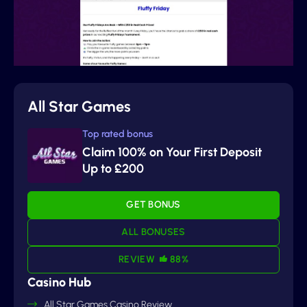
All Star Games
Top rated bonus
Claim 100% on Your First Deposit
Up to £200
GET BONUS
ALL BONUSES
REVIEW
88%
Casino Hub
All Star Games Casino Review