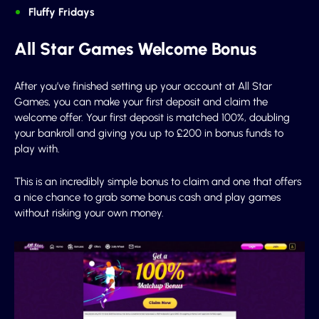
Fluffy Fridays
All Star Games Welcome Bonus
After you’ve finished setting up your account at All Star
Games, you can make your first deposit and claim the
welcome offer. Your first deposit is matched 100%, doubling
your bankroll and giving you up to £200 in bonus funds to
play with.
This is an incredibly simple bonus to claim and one that offers
a nice chance to grab some bonus cash and play games
without risking your own money.