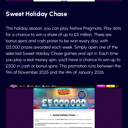
Sweet Holiday Chase
This holiday season, you can play festive Pragmatic Play slots
for a chance to win a share of up to £5 million. There are
bonus spins and cash prizes to be won every day, with
125,000 prizes awarded each week. Simply open one of the
selected Sweet Holiday Chase games and opt in. Each time
you play a real money spin, you’ll have a chance to win up to
£500 in cash or bonus spins. This promotion runs between the
19
of November 2025 and the 14
of January 2026.
th
th