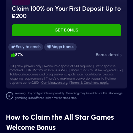
Claim 100% on Your First Deposit Up to
£200
GET BONUS
Easy to reach
Mega bonus
87%
Bonus detail
18+
| New players only | Minimum deposit of £10 required | First deposit is
matched 100% |Maximum bonus is £200 | Bonus funds must be wagered 10x |
Table casino games and progressive jackpots won’t contribute towards
wagering requirements | There’s a maximum conversion equal to lifetime
deposits up to £250 |
Gambleaware.org
. |
Terms & Conditions apply.
Warning: Play and gamble responsibly | Gambling may be addictive 18+ | Underage
gambling is an offence | When the fun stops, stop.
How to Claim the All Star Games
Welcome Bonus