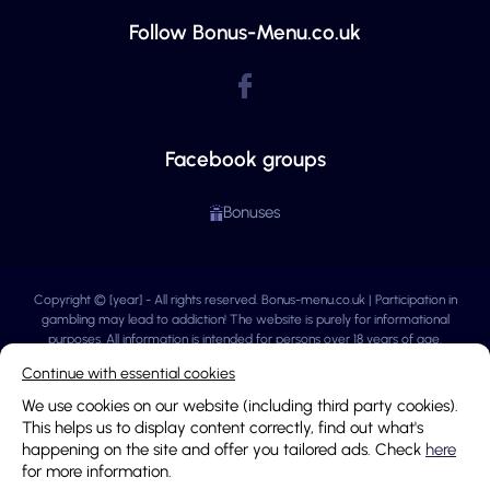
Follow Bonus-Menu.co.uk
Facebook groups
Bonuses
Copyright © [year] - All rights reserved. Bonus-menu.co.uk | Participation in
gambling may lead to addiction! The website is purely for informational
purposes. All information is intended for persons over 18 years of age.
Underage gambling is an offence.
The website is operated by ExeMedia s.r.o. with its registered office at
We use cookies on our website (including third party cookies).
Kurzova 2222/16, Stodůlky, 155 00 Prague 5 (Company ID: 13992228, VAT ID:
This helps us to display content correctly, find out what's
CZ13992228) · Contact:
info@bonus-menu.co.uk
happening on the site and offer you tailored ads. Check
here
for more information.