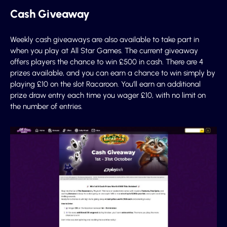
Cash Giveaway
Weekly cash giveaways are also available to take part in
when you play at All Star Games. The current giveaway
offers players the chance to win £500 in cash. There are 4
prizes available, and you can earn a chance to win simply by
playing £10 on the slot Racaroon. You’ll earn an additional
prize draw entry each time you wager £10, with no limit on
the number of entries.