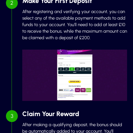
Make Your First Deposit
After registering and verifying your account, you can
select any of the available payment methods to add
funds to your account. You’ll need to add at least £10
to receive the bonus, while the maximum amount can
be claimed with a deposit of £200.
Claim Your Reward
After making a qualifying deposit, the bonus should
be automatically added to your account. You’ll