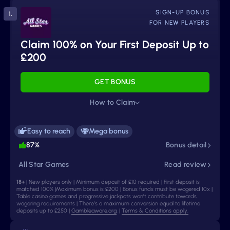
SIGN-UP BONUS
FOR NEW PLAYERS
Claim 100% on Your First Deposit Up to
£200
GET BONUS
How to Claim
Easy to reach
Mega bonus
87%
Bonus detail
All Star Games
Read review
18+
| New players only | Minimum deposit of £10 required | First deposit is
matched 100% |Maximum bonus is £200 | Bonus funds must be wagered 10x |
Table casino games and progressive jackpots won’t contribute towards
wagering requirements | There’s a maximum conversion equal to lifetime
deposits up to £250 |
Gambleaware.org
. |
Terms & Conditions apply.