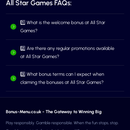
All Star Games FAQs:
1️⃣ What is the welcome bonus at All Star
Games?
2️⃣ Are there any regular promotions available
at All Star Games?
3️⃣ What bonus terms can I expect when
claiming the bonuses at All Star Games?
Bonus-Menu.co.uk - The Gateway to Winning Big
Play responsibly. Gamble responsible. When the fun stops, stop.