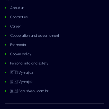
About us
Contact us
Career
Cooperation and advertisment
For media
Cookie policy
Personal info and safety
🇨🇿 Vyhraj.cz
🇸🇰 Vyhraj.sk
🇧🇷 BonusMenu.com.br