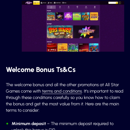
Welcome Bonus Ts&Cs
The welcome bonus and all the other promotions at All Star
Games come with
terms and conditions
. It’s important to read
through these conditions carefully so you know how to claim
the bonus and get the most value from it. Here are the main
terms to consider:
Minimum deposit
– The minimum deposit required to