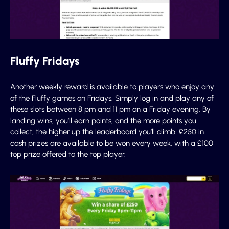
Fluffy Fridays
Another weekly reward is available to players who enjoy any
of the Fluffy games on Fridays.
Simply log in
and play any of
these slots between 8 pm and 11 pm on a Friday evening. By
landing wins, you’ll earn points, and the more points you
collect, the higher up the leaderboard you’ll climb. £250 in
cash prizes are available to be won every week, with a £100
top prize offered to the top player.