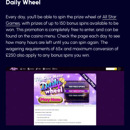
Daily Wheel
Every day, you’ll be able to spin the prize wheel at
All Star
Games
, with prizes of up to 150 bonus spins available to be
won. This promotion is completely free to enter, and can be
found on the casino menu. Check the page each day to see
how many hours are left until you can spin again. The
wagering requirements of 65x and maximum conversion of
£250 also apply to any bonus spins you win.