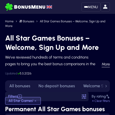
MENU
Home
🎁 Bonuses
All Star Games Bonuses – Welcome, Sign Up and
More
All Star Games Bonuses –
Welcome, Sign Up and More
We've reviewed hundreds of terms and conditions
pages to bring you the best bonus comparisons in the
More
UK. In this section bonuses All Star Games, you will find
Updated:
5.5.2026
a total of
1
bonuses with a combined value of up to
£ 200
. Good luck!
All bonuses
No deposit bonuses
Welcome Sign-U
Filters
By rating
1
All Star Games
1
Clear filters
Permanent All Star Games bonuses