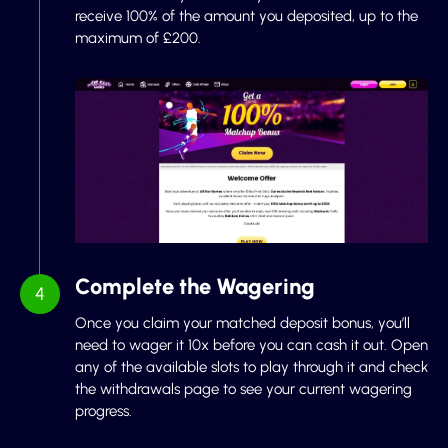
receive 100% of the amount you deposited, up to the
maximum of £200.
Complete the Wagering
Once you claim your matched deposit bonus, you’ll
need to wager it 10x before you can cash it out. Open
any of the available slots to play through it and check
the withdrawals page to see your current wagering
progress.