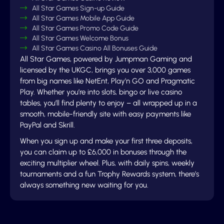
All Star Games Sign-up Guide
All Star Games Mobile App Guide
All Star Games Promo Code Guide
All Star Games Welcome Bonus
All Star Games Casino All Bonuses Guide
All Star Games, powered by Jumpman Gaming and
licensed by the UKGC, brings you over 3,000 games
from big names like NetEnt, Play’n GO and Pragmatic
Play. Whether you’re into slots, bingo or live casino
tables, you’ll find plenty to enjoy – all wrapped up in a
smooth, mobile-friendly site with easy payments like
PayPal and Skrill.
When you sign up and make your first three deposits,
you can claim up to £6,000 in bonuses through the
exciting multiplier wheel. Plus, with daily spins, weekly
tournaments and a fun Trophy Rewards system, there’s
always something new waiting for you.