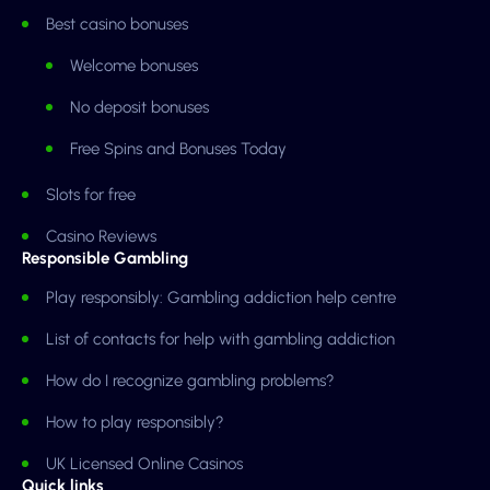
Best casino bonuses
Welcome bonuses
No deposit bonuses
Free Spins and Bonuses Today
Slots for free
Casino Reviews
Responsible Gambling
Play responsibly: Gambling addiction help centre
List of contacts for help with gambling addiction
How do I recognize gambling problems?
How to play responsibly?
UK Licensed Online Casinos
Quick links