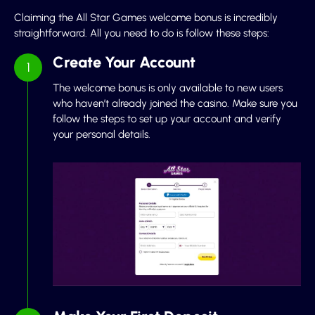
Claiming the All Star Games welcome bonus is incredibly
straightforward. All you need to do is follow these steps:
Create Your Account
The welcome bonus is only available to new users
who haven’t already joined the casino. Make sure you
follow the steps to set up your account and verify
your personal details.