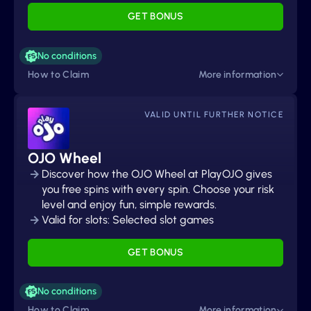
GET BONUS
No conditions
How to Claim
VALID UNTIL FURTHER NOTICE
OJO Wheel
Discover how the OJO Wheel at PlayOJO gives
you free spins with every spin. Choose your risk
level and enjoy fun, simple rewards.
Valid for slots: Selected slot games
GET BONUS
No conditions
How to Claim