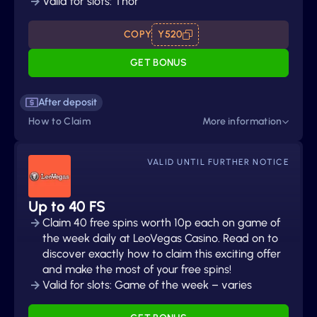
Valid for slots: Thor
COPY
Y520
GET BONUS
After deposit
How to Claim
VALID UNTIL FURTHER NOTICE
Up to 40 FS
Claim 40 free spins worth 10p each on game of
the week daily at LeoVegas Casino. Read on to
discover exactly how to claim this exciting offer
and make the most of your free spins!
Valid for slots: Game of the week – varies