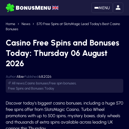
MENU
Home
News
570 Free Spins at SlotsMagic Lead Today's Best Casino
Bonuses
Casino Free Spins and Bonuses
Today: Thursday 06 August
2026
Author:
Albie
Published:
6.8.2026
All news
,
Casino bonuses
,
Free spin bonuses
,
Free Spins and Bonuses Today
Discover today's biggest casino bonuses, including a huge 570
free spins offer from SlotsMagic Casino, Turbo Wheel
promotions with up to 500 spins, mystery boxes, daily wheels
and thousands of extra spins available across leading UK
casinos this Thursday.