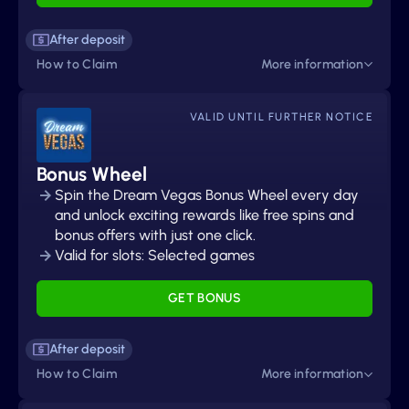
After deposit
How to Claim
VALID UNTIL FURTHER NOTICE
Bonus Wheel
Spin the Dream Vegas Bonus Wheel every day
and unlock exciting rewards like free spins and
bonus offers with just one click.
Valid for slots: Selected games
GET BONUS
After deposit
How to Claim