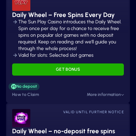
Daily Wheel – Free Spins Every Day
The Sun Play Casino introduces the Daily Wheel.
Spin once per day for a chance to receive free
spins on popular slot games with no deposit
required. Keep on reading and we'll guide you
through the whole process!
Valid for slots: Selected slot games
GET BONUS
No deposit
How to Claim
VALID UNTIL FURTHER NOTICE
Daily Wheel – no-deposit free spins