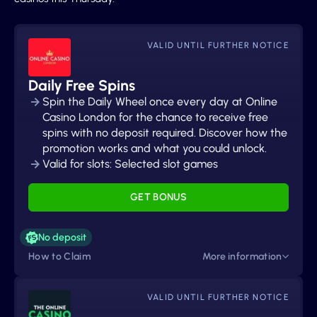
VALID UNTIL FURTHER NOTICE
Daily Free Spins
Spin the Daily Wheel once every day at Online
Casino London for the chance to receive free
spins with no deposit required. Discover how the
promotion works and what you could unlock.
Valid for slots: Selected slot games
GET BONUS
No deposit
How to Claim
VALID UNTIL FURTHER NOTICE