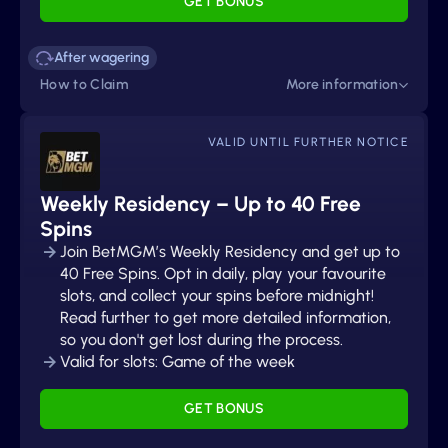
GET BONUS
After wagering
How to Claim
VALID UNTIL FURTHER NOTICE
Weekly Residency – Up to 40 Free
Spins
Join BetMGM’s Weekly Residency and get up to
40 Free Spins. Opt in daily, play your favourite
slots, and collect your spins before midnight!
Read further to get more detailed information,
so you don't get lost during the process.
Valid for slots: Game of the week
GET BONUS