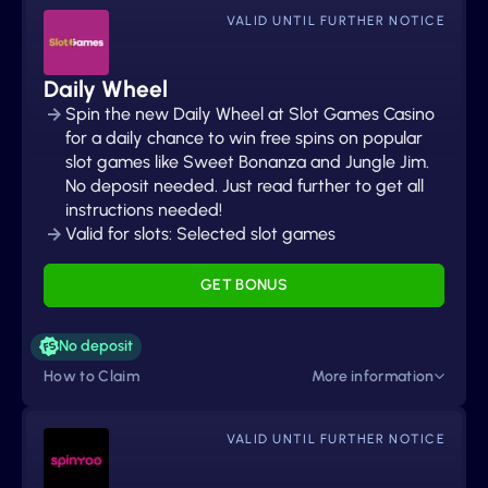
VALID UNTIL FURTHER NOTICE
Daily Wheel
Spin the new Daily Wheel at Slot Games Casino
for a daily chance to win free spins on popular
slot games like Sweet Bonanza and Jungle Jim.
No deposit needed. Just read further to get all
instructions needed!
Valid for slots: Selected slot games
GET BONUS
No deposit
How to Claim
VALID UNTIL FURTHER NOTICE