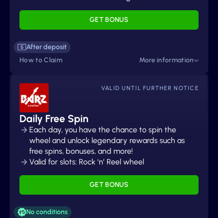
GET BONUS
After deposit
How to Claim
VALID UNTIL FURTHER NOTICE
Daily Free Spin
Each day, you have the chance to spin the
wheel and unlock legendary rewards such as
free spins, bonuses, and more!
Valid for slots: Rock ‘n’ Reel wheel
GET BONUS
No conditions