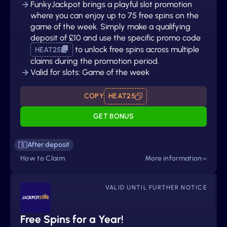
FunkyJackpot brings a playful slot promotion
where you can enjoy up to 75 free spins on the
game of the week. Simply make a qualifying
deposit of £10 and use the specific promo code
to unlock free spins across multiple
HEAT25
claims during the promotion period.
Valid for slots: Game of the week
COPY
HEAT25
GET BONUS
After deposit
How to Claim
VALID UNTIL FURTHER NOTICE
Free Spins for a Year!