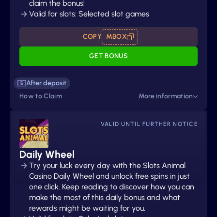
claim the bonus!
Valid for slots: Selected slot games
COPY
MBOX
GET BONUS
After deposit
How to Claim
VALID UNTIL FURTHER NOTICE
Daily Wheel
Try your luck every day with the Slots Animal
Casino Daily Wheel and unlock free spins in just
one click. Keep reading to discover how you can
make the most of this daily bonus and what
rewards might be waiting for you.