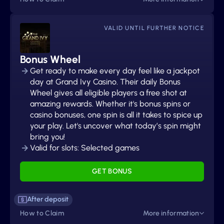
VALID UNTIL FURTHER NOTICE
Bonus Wheel
Get ready to make every day feel like a jackpot
day at Grand Ivy Casino. Their daily Bonus
Wheel gives all eligible players a free shot at
amazing rewards. Whether it's bonus spins or
casino bonuses, one spin is all it takes to spice up
your play. Let's uncover what today’s spin might
bring you!
Valid for slots: Selected games
GET BONUS
After deposit
How to Claim