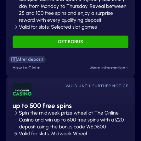
day from Monday to Thursday. Reveal between
25 and 100 free spins and enjoy a surprise
reward with every qualifying deposit.
Valid for slots: Selected slot games
GET BONUS
After deposit
How to Claim
VALID UNTIL FURTHER NOTICE
up to 500 free spins
Spin the midweek prize wheel at The Online
Casino and win up to 500 free spins with a £20
deposit using the bonus code WED500
Valid for slots: Midweek Wheel