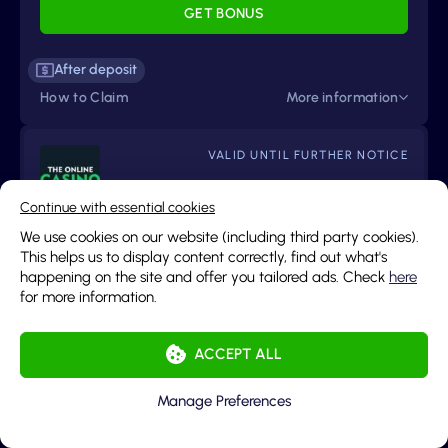
GET BONUS
After deposit
How to Claim
VALID UNTIL FURTHER NOTICE
Mystery Box
We use cookies on our website (including third party cookies).
Discover the Mystery Box bonus and unlock up
This helps us to display content correctly, find out what's
to 100 free spins every day from Monday to
happening on the site and offer you tailored ads. Check
here
Thursday with a £20 deposit. Ready to find out
for more information.
more? Keep on reading so you don't miss
anything while claiming the bonus!
Valid for slots: Selected slot games
ACCEPT ALL
GET BONUS
Manage Preferences