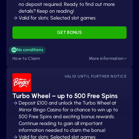
no deposit required. Ready to find out more
details? Keep on reading!
Valid for slots: Selected slot games
GET BONUS
No conditions
How to Claim
VALID UNTIL FURTHER NOTICE
Turbo Wheel – up to 500 Free Spins
Deposit £100 and unlock the Turbo Wheel at
Mirror Bingo Casino for a chance to win up to
500 Free Spins and exciting bonus rewards.
Continue reading to gain all important
information needed to claim the bonus!
Valid for slots: Selected slot games