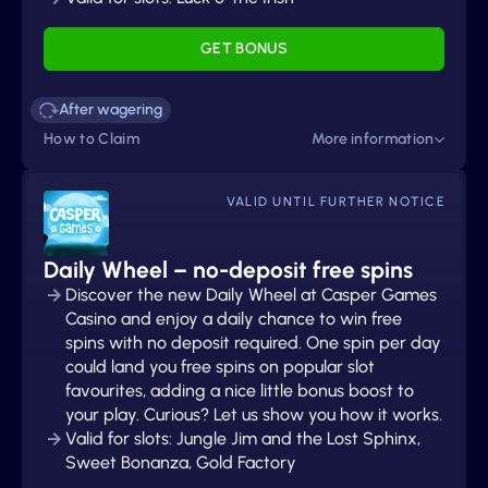
GET BONUS
After wagering
How to Claim
VALID UNTIL FURTHER NOTICE
Daily Wheel – no-deposit free spins
Discover the new Daily Wheel at Casper Games
Casino and enjoy a daily chance to win free
spins with no deposit required. One spin per day
could land you free spins on popular slot
favourites, adding a nice little bonus boost to
your play. Curious? Let us show you how it works.
Valid for slots: Jungle Jim and the Lost Sphinx,
Sweet Bonanza, Gold Factory