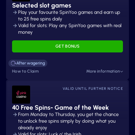
Selected slot games
Play your favourite SpinYoo games and earn up
to 25 free spins daily
Valid for slots: Play any SpinYoo games with real
money
GET BONUS
After wagering
How to Claim
VALID UNTIL FURTHER NOTICE
40 Free Spins- Game of the Week
From Monday to Thursday, you get the chance
to unlock free spins simply by doing what you
already enjoy
Valid for slots: Luck o’ the Irish