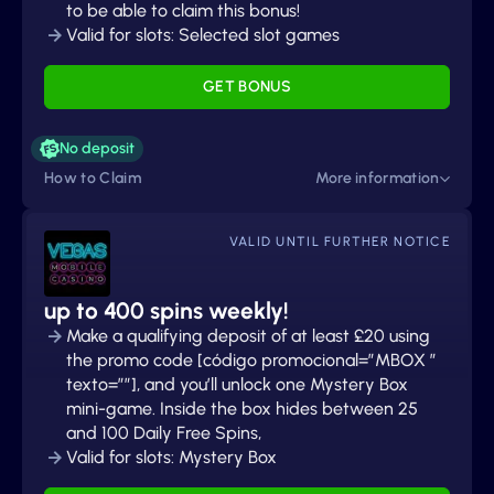
to be able to claim this bonus!
Valid for slots: Selected slot games
GET BONUS
No deposit
How to Claim
VALID UNTIL FURTHER NOTICE
up to 400 spins weekly!
Make a qualifying deposit of at least £20 using
the promo code [código promocional=”MBOX ”
texto=””], and you’ll unlock one Mystery Box
mini-game. Inside the box hides between 25
and 100 Daily Free Spins,
Valid for slots: Mystery Box