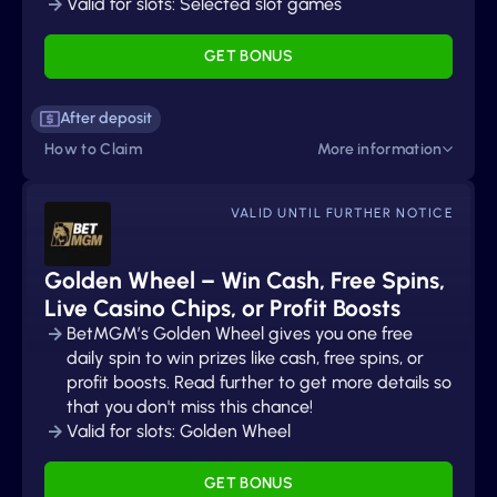
Valid for slots: Selected slot games
GET BONUS
After deposit
How to Claim
VALID UNTIL FURTHER NOTICE
Golden Wheel – Win Cash, Free Spins,
Live Casino Chips, or Profit Boosts
BetMGM’s Golden Wheel gives you one free
daily spin to win prizes like cash, free spins, or
profit boosts. Read further to get more details so
that you don't miss this chance!
Valid for slots: Golden Wheel
GET BONUS