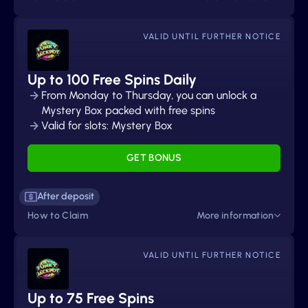
VALID UNTIL FURTHER NOTICE
Up to 100 Free Spins Daily
From Monday to Thursday, you can unlock a
Mystery Box packed with free spins
Valid for slots: Mystery Box
GET BONUS
After deposit
How to Claim
VALID UNTIL FURTHER NOTICE
Up to 75 Free Spins