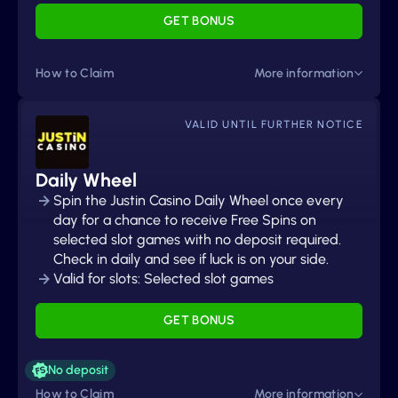
GET BONUS
How to Claim
VALID UNTIL FURTHER NOTICE
Daily Wheel
Spin the Justin Casino Daily Wheel once every
day for a chance to receive Free Spins on
selected slot games with no deposit required.
Check in daily and see if luck is on your side.
Valid for slots: Selected slot games
GET BONUS
No deposit
How to Claim