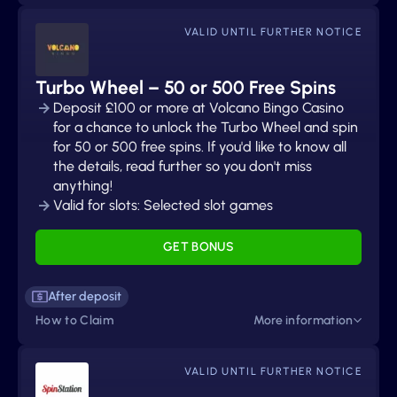
VALID UNTIL FURTHER NOTICE
Turbo Wheel – 50 or 500 Free Spins
Deposit £100 or more at Volcano Bingo Casino
for a chance to unlock the Turbo Wheel and spin
for 50 or 500 free spins. If you'd like to know all
the details, read further so you don't miss
anything!
Valid for slots: Selected slot games
GET BONUS
After deposit
How to Claim
VALID UNTIL FURTHER NOTICE