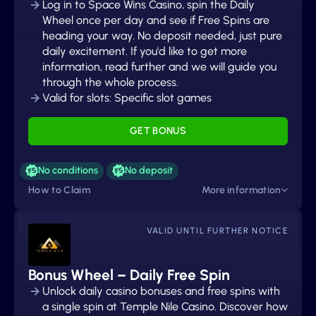
Log in to Space Wins Casino, spin the Daily
Wheel once per day and see if Free Spins are
heading your way. No deposit needed, just pure
daily excitement. If you'd like to get more
information, read further and we will guide you
through the whole process.
Valid for slots: Specific slot games
GET BONUS
No conditions
No deposit
How to Claim
VALID UNTIL FURTHER NOTICE
Bonus Wheel – Daily Free Spin
Unlock daily casino bonuses and free spins with
a single spin at Temple Nile Casino. Discover how