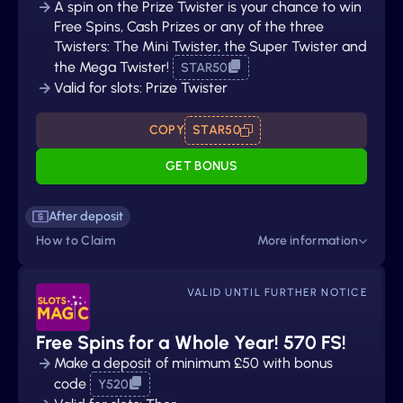
A spin on the Prize Twister is your chance to win
Free Spins, Cash Prizes or any of the three
Twisters: The Mini Twister, the Super Twister and
the Mega Twister!
STAR50
Valid for slots: Prize Twister
COPY
STAR50
GET BONUS
After deposit
How to Claim
VALID UNTIL FURTHER NOTICE
Free Spins for a Whole Year! 570 FS!
Make a deposit of minimum £50 with bonus
code
Y520