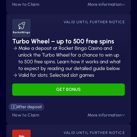
How to Claim
VALID UNTIL FURTHER NOTICE
Turbo Wheel – up to 500 free spins
Make a deposit at Rocket Bingo Casino and
unlock the Turbo Wheel for a chance to win up
to 500 free spins. Learn how it works and what
to expect by reading our detailed guide below.
Valid for slots: Selected slot games
GET BONUS
After deposit
How to Claim
VALID UNTIL FURTHER NOTICE