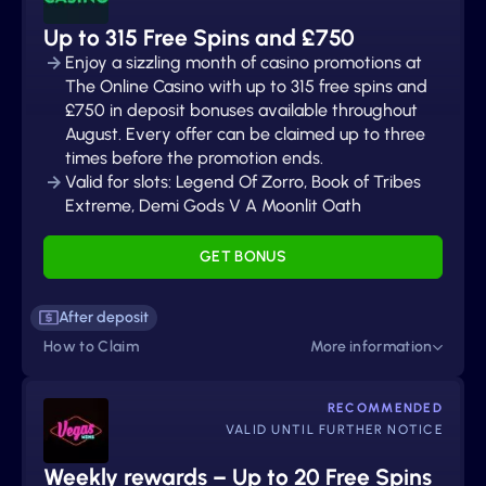
Up to 315 Free Spins and £750
Enjoy a sizzling month of casino promotions at
The Online Casino with up to 315 free spins and
£750 in deposit bonuses available throughout
August. Every offer can be claimed up to three
times before the promotion ends.
Valid for slots: Legend Of Zorro, Book of Tribes
Extreme, Demi Gods V A Moonlit Oath
GET BONUS
After deposit
How to Claim
RECOMMENDED
VALID UNTIL FURTHER NOTICE
Weekly rewards – Up to 20 Free Spins