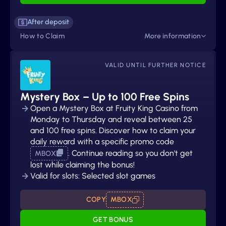
After deposit
How to Claim
VALID UNTIL FURTHER NOTICE
Mystery Box – Up to 100 Free Spins
Open a Mystery Box at Fruity King Casino from
Monday to Thursday and reveal between 25
and 100 free spins. Discover how to claim your
daily reward with a specific promo code
. Continue reading so you don't get
MBOX
lost while claiming the bonus!
Valid for slots: Selected slot games
COPY
MBOX
GET BONUS