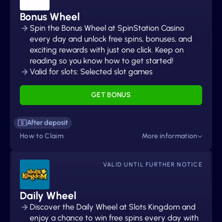
Bonus Wheel
Spin the Bonus Wheel at SpinStation Casino
every day and unlock free spins, bonuses, and
exciting rewards with just one click. Keep on
reading so you know how to get started!
Valid for slots: Selected slot games
GET BONUS
After deposit
How to Claim
VALID UNTIL FURTHER NOTICE
Daily Wheel
Discover the Daily Wheel at Slots Kingdom and
enjoy a chance to win free spins every day with