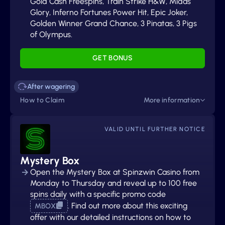
Gold Cash Freespins, Train Strike H&W, Midas
Glory, Inferno Fortunes Power Hit, Epic Joker,
Golden Winner Grand Chance, 3 Pinatas, 3 Pigs
of Olympus.
GET BONUS
After wagering
How to Claim
VALID UNTIL FURTHER NOTICE
Mystery Box
Open the Mystery Box at Spinzwin Casino from
Monday to Thursday and reveal up to 100 free
spins daily with a specific promo code
. Find out more about this exciting
MBOX
offer with our detailed instructions on how to