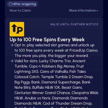
After wagering
How to Claim
VALID UNTIL FURTHER NOTICE
Up to 100 Free Spins Every Week
Opt in, play selected slot games and unlock up
to 100 free spins every week at PricedUp Casino.
The more you play, the bigger your reward.
Valid for slots: Lucky Charms Trio, Ancient
Tumble, Cops n Robbers Big Money, Fruit
Lightning 3X5, Coins of Valhalla, Fish Tales
Colossal Catch, Temple Tumble 2 Dream Drop,
Big Piggy Bank, Diamond Supercharge, Bank
Note Blitz, Buffalo H&W 10K, Beast Gains,
Centurion Winner Grand Chance, Cleopatra Wilds
H&W, Anubis vs Horis, Diamonds Diamonds
Diamonds H&W, Cod of Thunder Dream Drop,