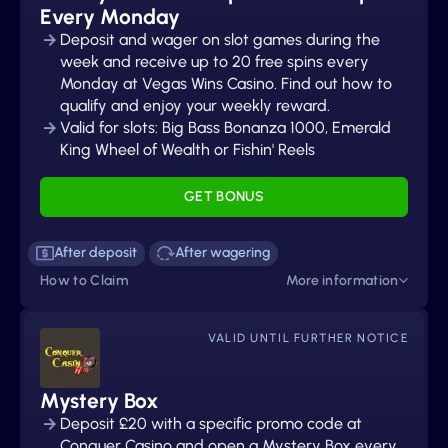
Every Monday
Deposit and wager on slot games during the
week and receive up to 20 free spins every
Monday at Vegas Wins Casino. Find out how to
qualify and enjoy your weekly reward.
Valid for slots: Big Bass Bonanza 1000, Emerald
King Wheel of Wealth or Fishin' Reels
GET BONUS
After deposit
After wagering
How to Claim
VALID UNTIL FURTHER NOTICE
Mystery Box
Deposit £20 with a specific promo code at
Conquer Casino and open a Mystery Box every