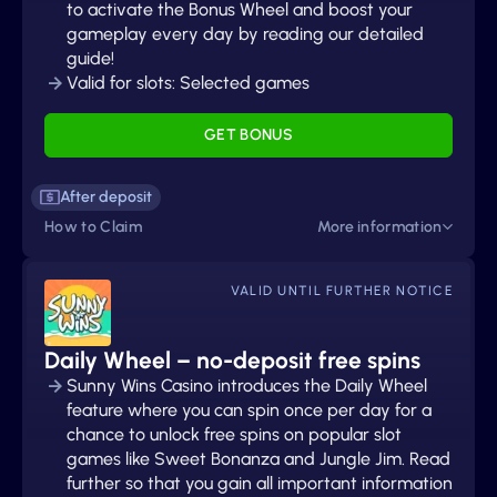
to activate the Bonus Wheel and boost your
gameplay every day by reading our detailed
guide!
Valid for slots: Selected games
GET BONUS
After deposit
How to Claim
VALID UNTIL FURTHER NOTICE
Daily Wheel – no-deposit free spins
Sunny Wins Casino introduces the Daily Wheel
feature where you can spin once per day for a
chance to unlock free spins on popular slot
games like Sweet Bonanza and Jungle Jim. Read
further so that you gain all important information