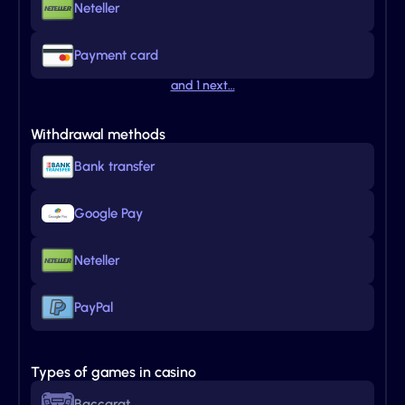
Neteller
Payment card
and 1 next…
Withdrawal methods
Bank transfer
Google Pay
Neteller
PayPal
Types of games in casino
Baccarat