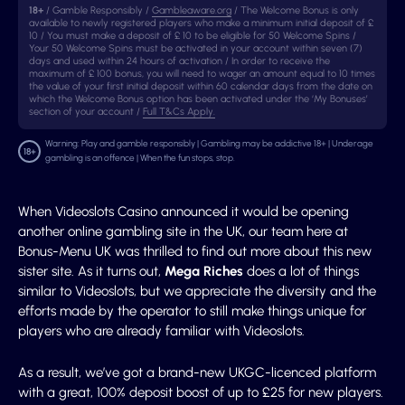
18+
/ Gamble Responsibly /
Gambleaware.org
/ The Welcome Bonus is only
available to newly registered players who make a minimum initial deposit of £
10 / You must make a deposit of £ 10 to be eligible for 50 Welcome Spins /
Your 50 Welcome Spins must be activated in your account within seven (7)
days and used within 24 hours of activation / In order to receive the
maximum of £ 100 bonus, you will need to wager an amount equal to 10 times
the value of your first initial deposit within 60 calendar days from the date on
which the Welcome Bonus option has been activated under the ‘My Bonuses’
section of your account /
Full T&Cs Apply.
Warning: Play and gamble responsibly | Gambling may be addictive 18+ | Underage
gambling is an offence | When the fun stops, stop.
When Videoslots Casino announced it would be opening
another online gambling site in the UK, our team here at
Bonus-Menu UK was thrilled to find out more about this new
sister site. As it turns out,
Mega Riches
does a lot of things
similar to Videoslots, but we appreciate the diversity and the
efforts made by the operator to still make things unique for
players who are already familiar with Videoslots.
As a result, we’ve got a brand-new UKGC-licenced platform
with a great, 100% deposit boost of up to £25 for new players.