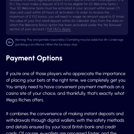
10 / You must make a deposit of £ 10 to be eligible for 50 Welcome Spins /
Your 50 Welcome Spins must be activated in your account within seven (7)
days and used within 24 hours of activation / In order to receive the
maximum of £ 100 bonus, you will need to wager an amount equal to 10 times
the value of your first initial deposit within 60 calendar days from the date on
which the Welcome Bonus option has been activated under the ‘My Bonuses’
section of your account /
Full T&Cs Apply.
Warning: Play and gamble responsibly | Gambling may be addictive 18+ | Underage
gambling is an offence | When the fun stops, stop.
Payment Options
If you’re one of those players who appreciate the importance
of placing your bets at the right time, we completely get you.
You simply need to have convenient payment methods on a
casino site of your choice, and thankfully, that’s exactly what
Mega Riches offers.
It combines the convenience of making instant deposits and
withdrawals through digital wallets, with the safety methods
and details ensured by your local British bank and credit
cards. Of course, e-wallets are processed faster, and the