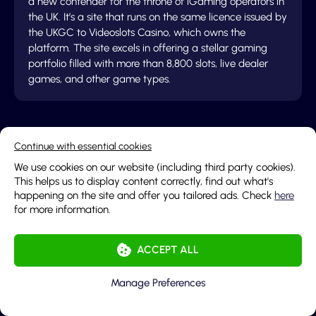
a new contender for the throne of iGaming operators in
the UK. It’s a site that runs on the same licence issued by
the UKGC to Videoslots Casino, which owns the
platform. The site excels in offering a stellar gaming
portfolio filled with more than 8,800 slots, live dealer
games, and other game types.
Casino tutorials Mega Riches
We use cookies on our website (including third party cookies).
This helps us to display content correctly, find out what's
happening on the site and offer you tailored ads. Check
here
How to Register at Megariches Casino
for more information.
How to Log In
ACCEPT ALL
Manage Preferences