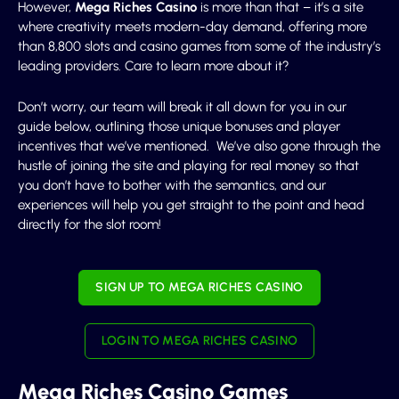
However,
Mega Riches Casino
is more than that – it’s a site
where creativity meets modern-day demand, offering more
than 8,800 slots and casino games from some of the industry’s
leading providers. Care to learn more about it?
Don’t worry, our team will break it all down for you in our
guide below, outlining those unique bonuses and player
incentives that we’ve mentioned. We’ve also gone through the
hustle of joining the site and playing for real money so that
you don’t have to bother with the semantics, and our
experiences will help you get straight to the point and head
directly for the slot room!
SIGN UP TO MEGA RICHES CASINO
LOGIN TO MEGA RICHES CASINO
Mega Riches Casino Games