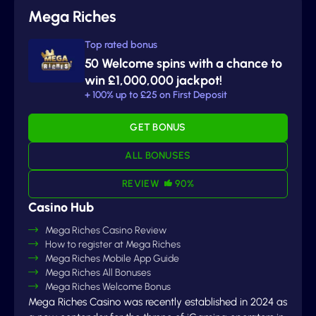
Mega Riches
Top rated bonus
50 Welcome spins with a chance to
win £1,000,000 jackpot!
+ 100% up to £25 on First Deposit
GET BONUS
ALL BONUSES
REVIEW
90%
Casino Hub
Mega Riches Casino Review
How to register at Mega Riches
Mega Riches Mobile App Guide
Mega Riches All Bonuses
Mega Riches Welcome Bonus
Mega Riches Casino was recently established in 2024 as