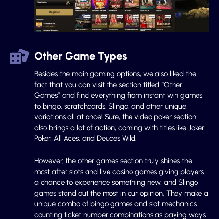
Other Game Types
Besides the main gaming options, we also liked the
fact that you can visit the section titled “Other
Games” and find everything from instant win games
to bingo, scratchcards, Slingo, and other unique
variations all at once! Sure, the video poker section
also brings a lot of action, coming with titles like Joker
Poker, All Aces, and Deuces Wild.
However, the other games section truly shines the
most after slots and live casino games giving players
a chance to experience something new, and Slingo
games stand out the most in our opinion. They make a
unique combo of bingo games and slot mechanics,
counting ticket number combinations as paying ways