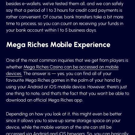
besides e-wallets, we’ve tested them all, and we can safely
say that a period of 1 to 3 hours for credit card payments is
rather convenient. Of course, bank transfers take a bit more
time to process, so you can count on receiving your funds in
your bank account within 1 to 5 business days.
Mega Riches Mobile Experience
One of the most common inquiries that we get from players is
whether
Mega Riches Casino can be accessed on mobile
devices.
The answer is — yes, you can find all of your
favourite Mega Riches games in the palm of your hand by
using your Android or iOS mobile device. However, there’s just
one thing to note, and that’s the fact that you won’t be able to
download an official Mega Riches app.
Depending on how you look at it, this might even be better
since it allows you to save up some storage space on your
device, while the mobile version of the site can still be
accessed via Android and iOS browsers. So, you can basically