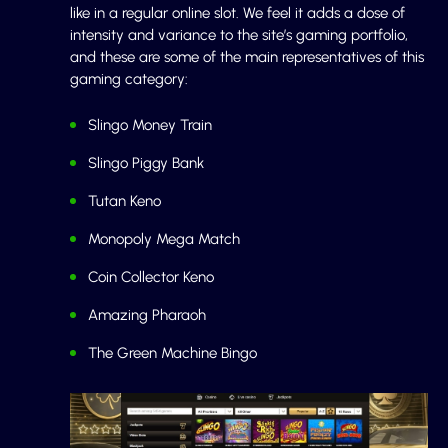
like in a regular online slot. We feel it adds a dose of
intensity and variance to the site’s gaming portfolio,
and these are some of the main representatives of this
gaming category:
Slingo Money Train
Slingo Piggy Bank
Tutan Keno
Monopoly Mega Match
Coin Collector Keno
Amazing Pharaoh
The Green Machine Bingo