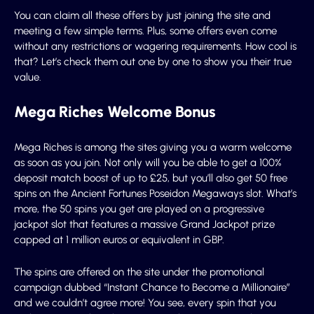
You can claim all these offers by just joining the site and
meeting a few simple terms. Plus, some offers even come
without any restrictions or wagering requirements. How cool is
that? Let’s check them out one by one to show you their true
value.
Mega Riches Welcome Bonus
Mega Riches is among the sites giving you a warm welcome
as soon as you join. Not only will you be able to get a 100%
deposit match boost of up to £25, but you’ll also get 50 free
spins on the Ancient Fortunes Poseidon Megaways slot. What’s
more, the 50 spins you get are played on a progressive
jackpot slot that features a massive Grand Jackpot prize
capped at 1 million euros or equivalent in GBP.
The spins are offered on the site under the promotional
campaign dubbed “Instant Chance to Become a Millionaire”
and we couldn’t agree more! You see, every spin that you