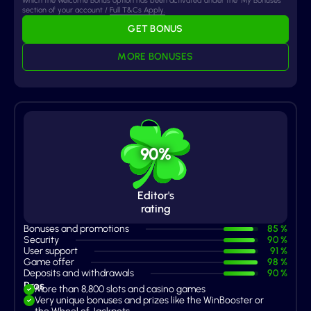
which the Welcome Bonus option has been activated under the ‘My Bonuses’
section of your account /
Full T&Cs Apply.
GET BONUS
MORE BONUSES
90%
Editor's
rating
Bonuses and promotions
85 %
Security
90 %
User support
91 %
Game offer
98 %
Deposits and withdrawals
90 %
Pros
More than 8,800 slots and casino games
Very unique bonuses and prizes like the WinBooster or