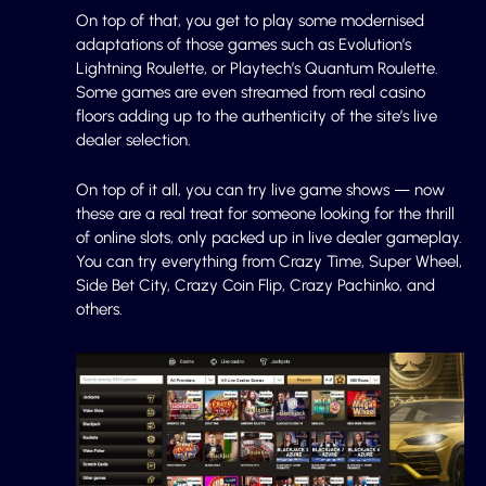
On top of that, you get to play some modernised
adaptations of those games such as Evolution’s
Lightning Roulette, or Playtech’s Quantum Roulette.
Some games are even streamed from real casino
floors adding up to the authenticity of the site’s live
dealer selection.
On top of it all, you can try live game shows — now
these are a real treat for someone looking for the thrill
of online slots, only packed up in live dealer gameplay.
You can try everything from Crazy Time, Super Wheel,
Side Bet City, Crazy Coin Flip, Crazy Pachinko, and
others.