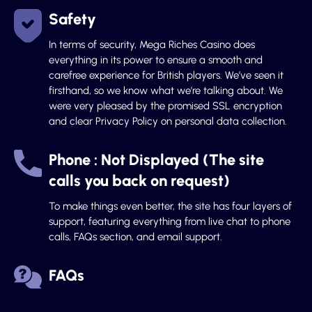
Safety
In terms of security, Mega Riches Casino does
everything in its power to ensure a smooth and
carefree experience for British players. We’ve seen it
firsthand, so we know what we’re talking about. We
were very pleased by the promised SSL encryption
and clear Privacy Policy on personal data collection.
Phone : Not Displayed (The site
calls you back on request)
To make things even better, the site has four layers of
support, featuring everything from live chat to phone
calls, FAQs section, and email support.
FAQs