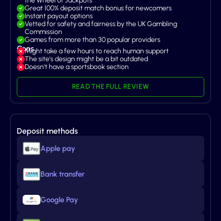
the Wheel of Jackpots
Great 100% deposit match bonus for newcomers
Instant payout options
Vetted for safety and fairness by the UK Gambling
Commission
Games from more than 30 popular providers
Cons
Might take a few hours to reach human support
The site's design might be a bit outdated
Doesn't have a sportsbook section
READ THE FULL REVIEW
Deposit methods
Apple pay
Bank transfer
Google Pay