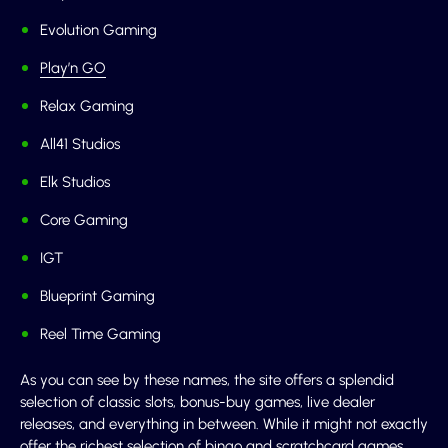
Evolution Gaming
Play’n GO
Relax Gaming
All41 Studios
Elk Studios
Core Gaming
IGT
Blueprint Gaming
Reel Time Gaming
As you can see by these names, the site offers a splendid
selection of classic slots, bonus-buy games, live dealer
releases, and everything in between. While it might not exactly
offer the richest selection of bingo and scratchcard games,