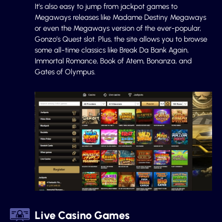
It’s also easy to jump from jackpot games to
Megaways releases like Madame Destiny Megaways
or even the Megaways version of the ever-popular,
Gonzo’s Quest slot. Plus, the site allows you to browse
some all-time classics like Break Da Bank Again,
Immortal Romance, Book of Atem, Bonanza, and
Gates of Olympus.
Live Casino Games