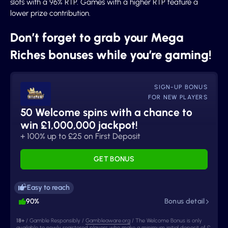
slots with a 96% RTP. Games with a higher RTP feature a
lower prize contribution.
Don’t forget to grab your Mega
Riches bonuses while you’re gaming!
SIGN-UP BONUS
FOR NEW PLAYERS
50 Welcome spins with a chance to
win £1,000,000 jackpot!
+ 100% up to £25 on First Deposit
GET BONUS
Easy to reach
90%
Bonus detail
18+
/ Gamble Responsibly /
Gambleaware.org
/ The Welcome Bonus is only
available to newly registered players who make a minimum initial deposit of £