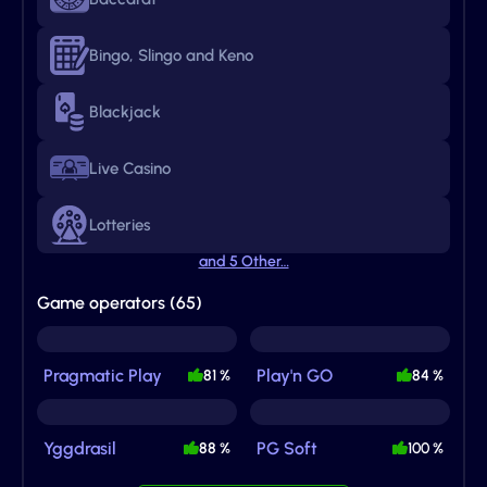
Bingo, Slingo and Keno
Blackjack
Live Casino
Lotteries
and 5 Other…
Game operators (65)
Pragmatic Play
Play'n GO
81 %
84 %
Yggdrasil
PG Soft
88 %
100 %