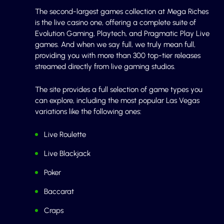
The second-largest games collection at Mega Riches
is the live casino one, offering a complete suite of
Evolution Gaming, Playtech, and Pragmatic Play Live
games. And when we say full, we truly mean full,
providing you with more than 300 top-tier releases
streamed directly from live gaming studios.
The site provides a full selection of game types you
can explore, including the most popular Las Vegas
variations like the following ones:
Live Roulette
Live Blackjack
Poker
Baccarat
Craps