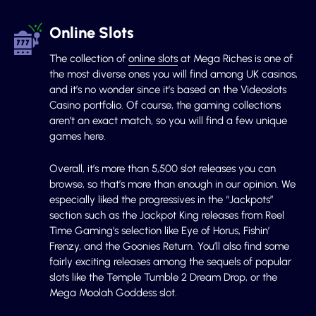
Online Slots
The collection of
online slots
at Mega Riches is one of
the most diverse ones you will find among UK casinos,
and it’s no wonder since it’s based on the Videoslots
Casino portfolio. Of course, the gaming collections
aren’t an exact match, so you will find a few unique
games here.
Overall, it’s more than 5,500 slot releases you can
browse, so that’s more than enough in our opinion. We
especially liked the progressives in the “Jackpots”
section such as the Jackpot King releases from Reel
Time Gaming’s selection like Eye of Horus, Fishin’
Frenzy, and the Goonies Return. You’ll also find some
fairly exciting releases among the sequels of popular
slots like the Temple Tumble 2 Dream Drop, or the
Mega Moolah Goddess slot.