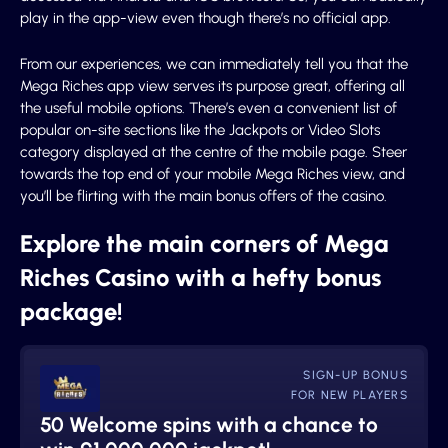
play in the app-view even though there’s no official app.
From our experiences, we can immediately tell you that the
Mega Riches app view serves its purpose great, offering all
the useful mobile options. There’s even a convenient list of
popular on-site sections like the Jackpots or Video Slots
category displayed at the centre of the mobile page. Steer
towards the top end of your mobile Mega Riches view, and
you’ll be flirting with the main bonus offers of the casino.
Explore the main corners of Mega
Riches Casino with a hefty bonus
package!
SIGN-UP BONUS
FOR NEW PLAYERS
50 Welcome spins with a chance to