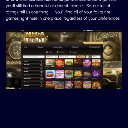
you’ll still find a handful of decent releases. So, our initial
ratings tell us one thing — you’ll find all of your favourite
games right here in one place, regardless of your preferences.