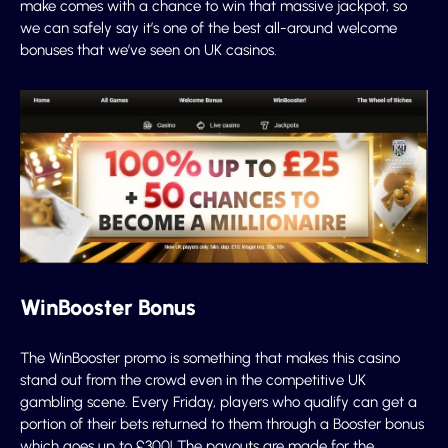
make comes with a chance to win that massive jackpot, so
we can safely say it’s one of the best all-around welcome
bonuses that we’ve seen on UK casinos.
WinBooster Bonus
The WinBooster promo is something that makes this casino
stand out from the crowd even in the competitive UK
gambling scene. Every Friday, players who qualify can get a
portion of their bets returned to them through a Booster bonus
which goes up to £300! The payouts are made for the