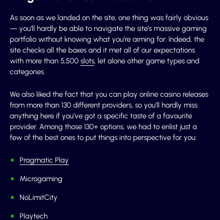
As soon as we landed on the site, one thing was fairly obvious
— you’ll hardly be able to navigate the site’s massive gaming
portfolio without knowing what you’re aiming for. Indeed, the
site checks all the boxes and it met all of our expectations
with more than 5,500
slots
, let alone other game types and
categories.
We also liked the fact that you can play online casino releases
from more than 130 different providers, so you’ll hardly miss
anything here if you’ve got a specific taste of a favourite
provider. Among those 130+ options, we had to enlist just a
few of the best ones to put things into perspective for you:
Pragmatic Play
Microgaming
NoLimitCity
Playtech