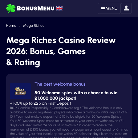
MENU
Home
Mega Riches
Mega Riches Casino Review
2026: Bonus, Games
& Rating
The best welcome bonus
50 Welcome spins with a chance to win
£1,000,000 jackpot!
+ 100% up to £25 on First Deposit
18+
/ Gamble Responsibly /
Gambleaware.org
/ The Welcome Bonus is only
available to newly registered players who make a minimum initial deposit of £
10 / You must make a deposit of £ 10 to be eligible for 50 Welcome Spins /
Your 50 Welcome Spins must be activated in your account within seven (7)
days and used within 24 hours of activation / In order to receive the
maximum of £ 100 bonus, you will need to wager an amount equal to 10 times
the value of your first initial deposit within 60 calendar days from the date on