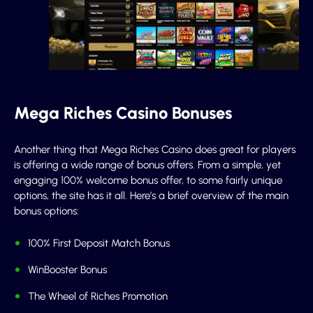
Mega Riches Casino Bonuses
Another thing that Mega Riches Casino does great for players
is offering a wide range of bonus offers. From a simple, yet
engaging 100% welcome bonus offer, to some fairly unique
options, the site has it all. Here’s a brief overview of the main
bonus options:
100% First Deposit Match Bonus
WinBooster Bonus
The Wheel of Riches Promotion