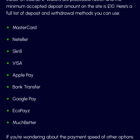
minimum accepted deposit amount on the site is £10. Here’s a
full list of deposit and withdrawal methods you can use:
MasterCard
Neteller
Skrill
VISA
Apple Pay
Bank Transfer
Google Pay
EcoPayz
MuchBetter
If you’re wondering about the payment speed of other options