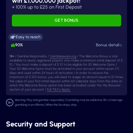
win £1,000,000 jackpot!
+ 100% up to £25 on First Deposit
GET BONUS
Easy to reach
90%
Bonus detail
18+
/ Gamble Responsibly /
Gambleaware.org
/ The Welcome Bonus is only
available to newly registered players who make a minimum initial deposit of £
10 / You must make a deposit of £ 10 to be eligible for 50 Welcome Spins /
Your 50 Welcome Spins must be activated in your account within seven (7)
days and used within 24 hours of activation / In order to receive the
maximum of £ 100 bonus, you will need to wager an amount equal to 10 times
the value of your first initial deposit within 60 calendar days from the date on
which the Welcome Bonus option has been activated under the ‘My Bonuses’
section of your account /
Full T&Cs Apply.
Warning: Play and gamble responsibly | Gambling may be addictive 18+ | Underage
gambling is an offence | When the fun stops, stop.
Security and Support