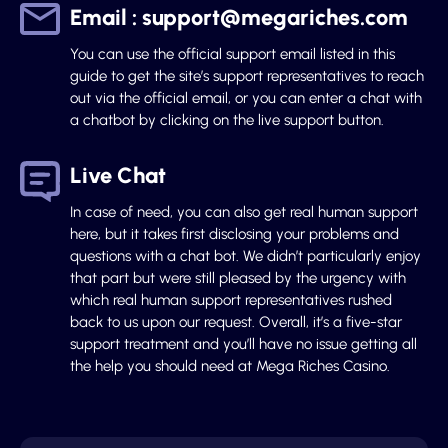
Email :
support@megariches.com
You can use the official support email listed in this
guide to get the site’s support representatives to reach
out via the official email, or you can enter a chat with
a chatbot by clicking on the live support button.
Live Chat
In case of need, you can also get real human support
here, but it takes first disclosing your problems and
questions with a chat bot. We didn’t particularly enjoy
that part but were still pleased by the urgency with
which real human support representatives rushed
back to us upon our request. Overall, it’s a five-star
support treatment and you’ll have no issue getting all
the help you should need at Mega Riches Casino.