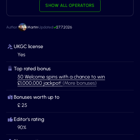
SHOW ALL OPERATORS
Author:
Martin
Updated:
27.7.2026
UKGC license
Yes
Top rated bonus
50 Welcome spins with a chance to win
£1,000,000 jackpot!
(More bonuses)
Bonuses worth up to
£ 25
Editor's rating
90%