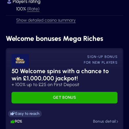
Players rating
100%
(Rate)
Show detailed casino summary
Welcome bonuses Mega Riches
SIGN-UP BONUS
FOR NEW PLAYERS
50 Welcome spins with a chance to
win £1,000,000 jackpot!
+ 100% up to £25 on First Deposit
GET BONUS
Easy to reach
90%
Bonus detail