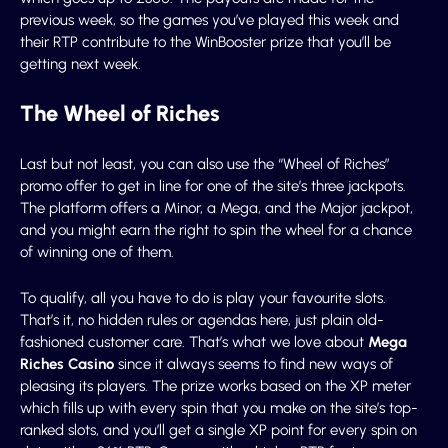
previous week, so the games you’ve played this week and
their RTP contribute to the WinBooster prize that you’ll be
getting next week.
The Wheel of Riches
Last but not least, you can also use the “Wheel of Riches”
promo offer to get in line for one of the site’s three jackpots.
The platform offers a Minor, a Mega, and the Major jackpot,
and you might earn the right to spin the wheel for a chance
of winning one of them.
To qualify, all you have to do is play your favourite slots.
That’s it, no hidden rules or agendas here, just plain old-
fashioned customer care. That’s what we love about
Mega
Riches Casino
since it always seems to find new ways of
pleasing its players. The prize works based on the XP meter
which fills up with every spin that you make on the site’s top-
ranked slots, and you’ll get a single XP point for every spin on