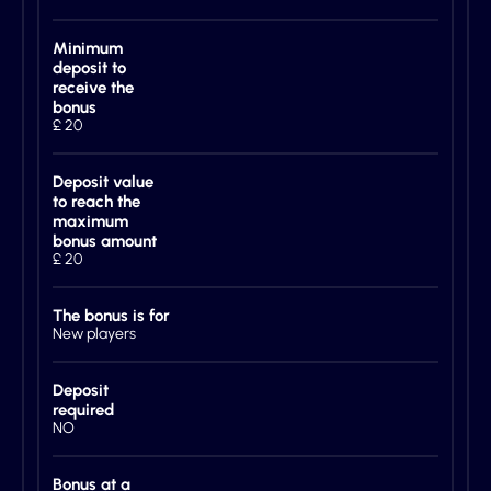
Minimum
deposit to
receive the
bonus
£ 20
Deposit value
to reach the
maximum
bonus amount
£ 20
The bonus is for
New players
Deposit
required
NO
Bonus at a