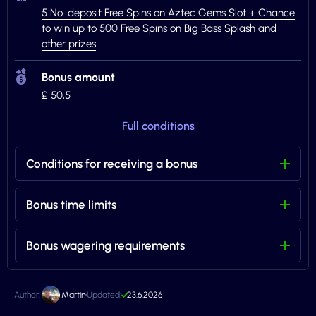
5 No-deposit Free Spins on Aztec Gems Slot + Chance
to win up to 500 Free Spins on Big Bass Splash and
other prizes
Bonus amount
£ 50,5
Full conditions
Conditions for receiving a bonus
Bonus time limits
Bonus wagering requirements
Author:
Martin
Updated:
23.6.2026