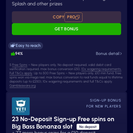
Splash and other prizes
COPY
PRO
GET BONUS
Easy to reach
94%
Bonus detail
5
Free Spins
– New players only, No deposit required, valid debit card
verification required, max bonus conversion £50,
10x wagering requirements,
Full T&Cs apply
. Up to 500 Free Spins – New players only, £10 min fund, free
spins won via mega reel, max bonus conversion to real funds equal to lifetime
deposits (up to £250), 10x wagering requirements and full T&Cs apply.
Gambleaware.org
SIGN-UP BONUS
FOR NEW PLAYERS
23 No-Deposit Sign-up Free spins on
Big Bass Bonanza slot
No deposit
+ 77 more bonus spins for a £10 deposit