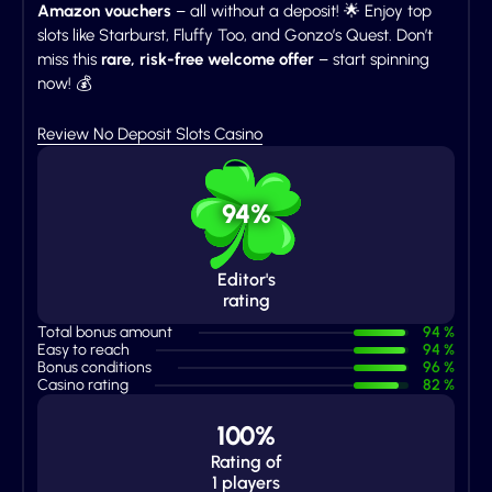
Amazon vouchers
– all without a deposit! 🌟 Enjoy top
slots like Starburst, Fluffy Too, and Gonzo’s Quest. Don’t
miss this
rare, risk-free welcome offer
– start spinning
now! 💰
Review No Deposit Slots Casino
94%
Editor's
rating
Total bonus amount
94 %
Easy to reach
94 %
Bonus conditions
96 %
Casino rating
82 %
100%
Rating of
1
players