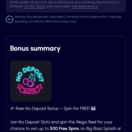
withdrawable at any time. Upon withdrawal, any remaining deposit bonus is
forfeited.
Full T&C Apply
, play responsibly.
Gambleaware.org
Warning: Play and gamble responsibly | Gambling may be addictive 18+ | Underage
gambling is an offence | When the fun stops, stop.
Bonus summary
🎉 Rare No Deposit Bonus – Spin for FREE! 🎰
Join No Deposit Slots and spin the Mega Reel for your
chance to win up to
500 Free Spins
on Big Bass Splash or