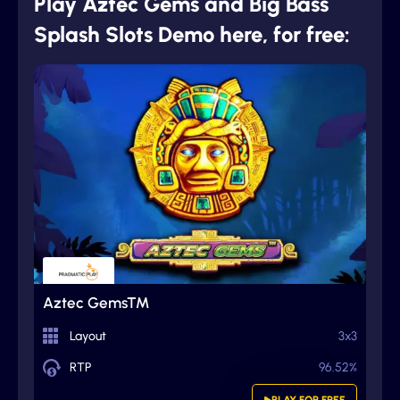
Play Aztec Gems and Big Bass
Splash Slots Demo here, for free:
Aztec Gems™
Layout
3x3
RTP
96.52%