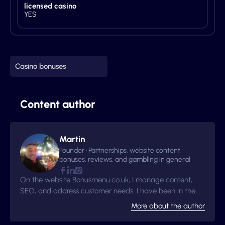
licensed casino
YES
Casino bonuses
Content author
Martin
Founder · Partnerships, website content,
bonuses, reviews, and gambling in general
On the website Bonusmenu.co.uk, I manage content,
SEO, and address customer needs. I have been in the
industry for decades and know the answer to any
More about the author
question in the field. My specialization is the bonus
section, reviews, and news from the world of games