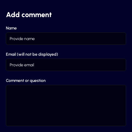
and casinos.
Add comment
Name
Email (will not be displayed)
Comment or question