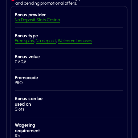
and pending promotional offers.
Bonus provider
No Deposit Slots Casino
Bonus type
Free spins
,
No deposit
,
Welcome bonuses
Bonus value
£ 50,5
Promocode
PRO
Bonus can be
used on
Slots
Wagering
requirement
10x