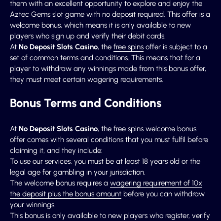
them with an excellent opportunity to explore and enjoy the
Aztec Gems slot game with no deposit required. This offer is a
welcome bonus, which means it is only available to new
players who sign up and verify their debit cards.
At
No Deposit Slots Casino
, the
free spins
offer is subject to a
set of common terms and conditions. This means that for a
player to withdraw any winnings made from this bonus offer,
they must meet certain wagering requirements.
Bonus Terms and Conditions
At
No Deposit Slots Casino
, the free spins welcome bonus
offer comes with several conditions that you must fulfil before
claiming it, and they include:
To use our services, you must be at least 18 years old or the
legal age for gambling in your jurisdiction.
The welcome bonus requires a
wagering requirement of 10x
the deposit plus the bonus amount
before you can withdraw
your winnings.
This bonus is only available to new players who register, verify