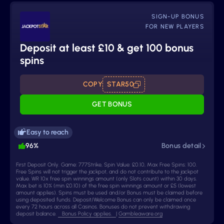
SIGN-UP BONUS
FOR NEW PLAYERS
Deposit at least £10 & get 100 bonus
spins
COPY
STAR50
GET BONUS
Easy to reach
96%
Bonus detail
First Deposit Only. Game: 777Strike, Spin Value: £0.10, Max Free Spins: 100.
Free Spins will not trigger the jackpot, and do not contribute to the jackpot
value. WR 10x free spin winnings amount (only Slots count) within 30 days.
Max bet is 10% (min £0.10) of the free spin winnings amount or £5 (lowest
amount applies). Spins must be used and/or Bonus must be claimed before
using deposited funds. Deposit/Welcome Bonus can only be claimed once
every 72 hours across all Casinos. Bonuses do not prevent withdrawing
deposit balance.
Bonus Policy applies.
|
Gambleaware.org