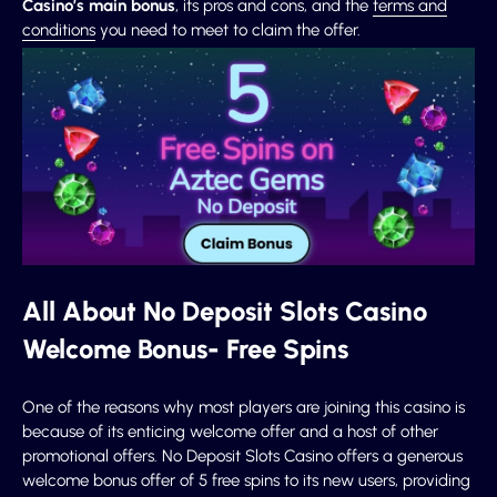
Casino’s main bonus
, its pros and cons, and the
terms and
conditions
you need to meet to claim the offer.
All About No Deposit Slots Casino
Welcome Bonus- Free Spins
One of the reasons why most players are joining this casino is
because of its enticing welcome offer and a host of other
promotional offers. No Deposit Slots Casino offers a generous
welcome bonus offer of 5 free spins to its new users, providing