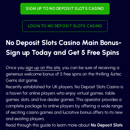
SIGN UP TO NO DEPOSIT SLOTS CASINO
LOGIN TO NO DEPOSIT SLOTS CASINO
No Deposit Slots Casino Main Bonus-
Sign up Today and Get 5 Free Spins
Once you
sign up on this site,
you can be sure of receiving a
generous welcome bonus of 5 free spins on the thrilling Aztec
Gems slot game.
Recently established for UK players, No Deposit Slots Casino is
a haven for online players who enjoy virtual games, table
games, slots, and live dealer games. This operator provides a
complete package to online players by offering a wide range
of exciting casino games and lucrative bonus offers to its new
and existing players.
Read through this guide to learn more about
No Deposit Slots