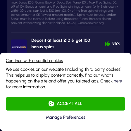
max. Bonus £50. Game: Book of Dead, Spin Value: £0.1, Max Free Spins: 50.
WR of 10x Bonus amount and Free Spin winnings amount (only Slots count)
within 30 days. Max bet is 10% (min £0.10) of the free spin winnings and
bonus amount or £5 (lowest amount applies). Spins must be used and/or
Bonus must be claimed before using deposited funds. Bonuses do not
prevent withdrawing deposit balance.
T&Cs
|
Gambleaware.org
Deposit at least £10 & get 100
96%
bonus spins
DETAIL
GET BONUS
We use cookies on our website (including third party cookies).
This helps us to display content correctly, find out what's
First Deposit Only. Game: 777Strike, Spin Value: £0.10, Max Free Spins: 100.
happening on the site and offer you tailored ads. Check
here
Free Spins will not trigger the jackpot, and do not contribute to the jackpot
for more information.
value. WR 10x free spin winnings amount (only Slots count) within 30 days.
Max bet is 10% (min £0.10) of the free spin winnings amount or £5 (lowest
amount applies). Spins must be used and/or Bonus must be claimed before
using deposited funds. Deposit/Welcome Bonus can only be claimed once
ACCEPT ALL
every 72 hours across all Casinos. Bonuses do not prevent withdrawing
deposit balance.
Bonus Policy applies.
|
Gambleaware.org
Manage Preferences
Free Bet of up to £40
95%