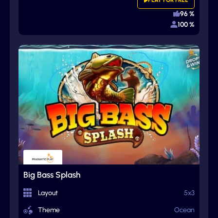
PLAY FOR FREE
96 %
100 %
Big Bass Splash
Layout
5x3
Theme
Ocean