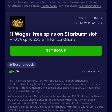
contribution. £5 max bonus bet. Bonus funds must be used within 7 days.
Affordability checks apply.
Terms Apply
Play Responsibly.
GambleAware.org
SIGN-UP BONUS
FOR NEW PLAYERS
11 Wager-free spins on Starburst slot
+ 100% up to £50 with fair conditions
GET BONUS
Easy to reach
93%
Bonus detail
11 FS – New players only. 18+. Min. deposit £10. Account ballance is
withdrawable at any time. Upon withdrawal, any remaining bonus spins are
forfeited. 7 days to activate the spins. Bonus spins will expire 24 hours after
activation.
Full T&C Apply
.
£50 deposit bonus – New players only. Min. deposit £10. 30 days to activate &
60 days to use deposit bonus after activation. Wager req.: 10x on eligble
games. Max. Bonus £50 . Bonus balance is paid with 10% Increments to
account balance. Bonus balance is not payable. Max. bet is £20 or up to value
50% of the bonus amount – whichever is lowest. Account ballance is