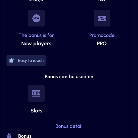
The bonus is for
Promocode
New players
PRO
Easy to reach
Bonus can be used on
Slots
Bonus detail
Bonus