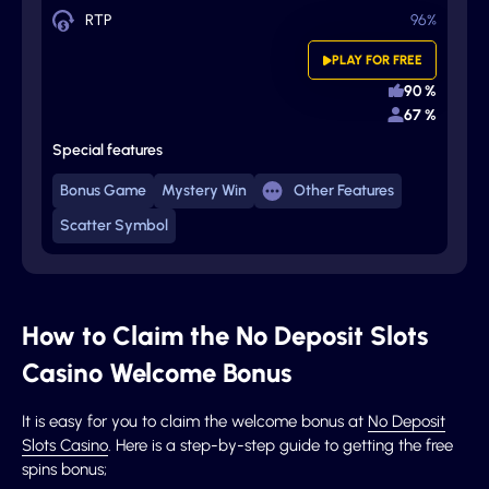
RTP
96%
PLAY FOR FREE
90 %
67 %
Special features
Bonus Game
Mystery Win
Other Features
Scatter Symbol
How to Claim the No Deposit Slots
Casino Welcome Bonus
It is easy for you to claim the welcome bonus at
No Deposit
Slots Casino
. Here is a step-by-step guide to getting the free
spins bonus;