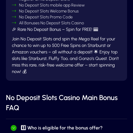
No Deposit Slots mobile app Review
No Deposit Slots Welcome Bonus
No Deposit Slots Promo Code
All Bonuses No Deposit Slots Casino
🎉 Rare No Deposit Bonus – Spin for FREE! 🎰
Join No Deposit Slots and spin the Mega Reel for your
chance to win up to 500 Free Spins on Starburst or
Amazon vouchers – all without a deposit! 🌟 Enjoy top
slots like Starburst, Fluffy Too, and Gonzo’s Quest. Don’t
miss this rare, risk-free welcome offer – start spinning
now! 💰
No Deposit Slots Casino Main Bonus
FAQ
1️⃣ Who is eligible for the bonus offer?