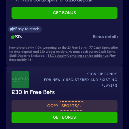
GET BONUS
Easy to reach
93%
Bonus detail
New players only | 10x wagering on the 23 Free Spins | 77 Cash Spins after
1st time deposit and £10 wager on slots. No max cash out on Cash Spins.
Skrill Deposits Excluded. |
T&C’s Apply
!
Gambling can be addictive
. Play
Responsibly. 18+
SIGN-UP BONUS
FOR NEWLY REGISTERED AND EXISTING
PLAYERS
£30 in Free Bets
COPY
SPORTS
GET BONUS