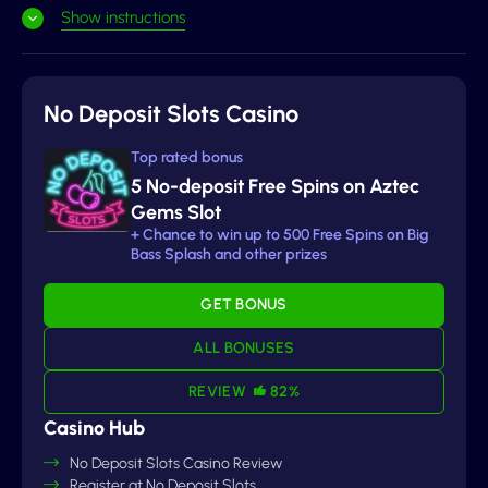
Show instructions
No Deposit Slots Casino
Top rated bonus
5 No-deposit Free Spins on Aztec
Gems Slot
+ Chance to win up to 500 Free Spins on Big
Bass Splash and other prizes
GET BONUS
ALL BONUSES
REVIEW
82%
Casino Hub
No Deposit Slots Casino Review
Register at No Deposit Slots