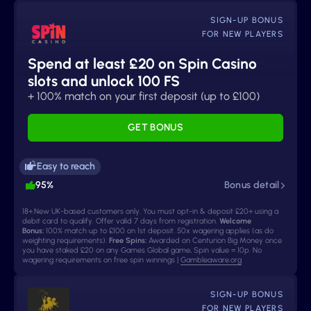
SIGN-UP BONUS
FOR NEW PLAYERS
Spend at least £20 on Spin Casino
slots and unlock 100 FS
+ 100% match on your first deposit (up to £100)
GET BONUS
Easy to reach
95%
Bonus detail
18+.New UK-based customers only. You must opt-in & deposit £20+ using a
debit card to qualify. Offer valid 7 days from registration.
Welcome
Bonus:
100% match up to £100 on 1st deposit. 50x wagering applies (as do
weighting requirements).
Free Spins:
Awarded on Centurion Big Money once
you have staked £20 on any Games Global game
.
Spin value = 10p. No
wagering requirements on free spin winnings |
Gambleaware.org
SIGN-UP BONUS
FOR NEW PLAYERS