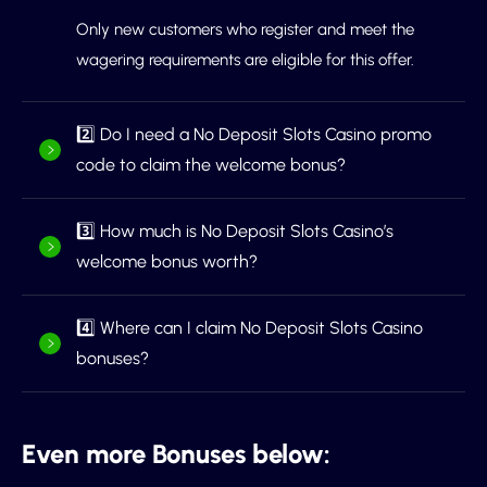
Only new customers who register and meet the
wagering requirements are eligible for this offer.
2️⃣ Do I need a No Deposit Slots Casino promo
code to claim the welcome bonus?
3️⃣ How much is No Deposit Slots Casino’s
welcome bonus worth?
4️⃣ Where can I claim No Deposit Slots Casino
bonuses?
Even more Bonuses below: