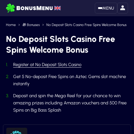
MENU
Home
🎁 Bonuses
No Deposit Slots Casino Free Spins Welcome Bonus
No Deposit Slots Casino Free
Spins Welcome Bonus
Register at No Deposit Slots Casino
Get 5 No-deposit Free Spins on Aztec Gems slot machine
instantly
Deposit and spin the Mega Reel for your chance to win
amazing prizes including Amazon vouchers and 500 Free
Spins on Big Bass Splash