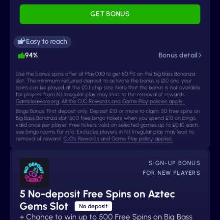
GET BONUS
Easy to reach
94%
Bonus detail
Use the bonus spins offer at PlayOJO to get 50 FS on the Big Bass Bonanza
slot. The minimum required deposit to activate the bonus is £10 and your
spins can be played at the £0.1 chip size. Note that the bonus is not available
for players from N.I. Irregular play may lead to the removal of rewards.
Gambleaware.org
.
All the OJO Rewards and Game Play policies apply.
Bingo Bonus: First deposit only. Deposit £10 or more to claim. 50 free spins on
Big Bass Bonanza slot. 500 free bingo tickets when you spend £10 on bingo,
valid once per player. Free tickets valid on selected games up to £0.10 each,
see bingo rooms for info. Excludes players in N.I. Irregular play may lead to
removal of reward.
OJO’s Rewards and Game Play policy applies.
SIGN-UP BONUS
FOR NEW PLAYERS
5 No-deposit Free Spins on Aztec
Gems Slot
No deposit
+ Chance to win up to 500 Free Spins on Big Bass