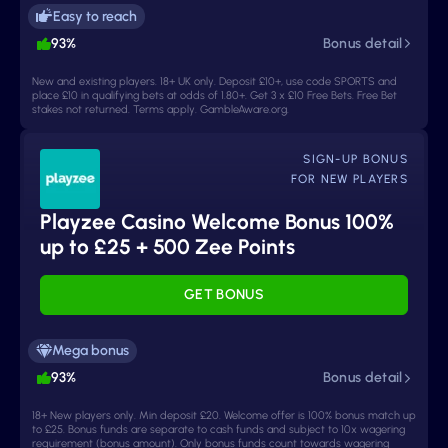
Easy to reach
93%
Bonus detail
New and existing players. 18+ UK only. Deposit £10+, use code SPORTS and
place £10 in qualifying bets at odds of 1.80+. Get 3 x £10 Free Bets. Free Bet
stakes not returned. Terms apply. GambleAware.org.
SIGN-UP BONUS
FOR NEW PLAYERS
Playzee Casino Welcome Bonus 100%
up to £25 + 500 Zee Points
GET BONUS
Mega bonus
93%
Bonus detail
18+ New players only. Min deposit £20. Welcome offer is 100% bonus match up
to £25. Bonus funds are separate to cash funds and subject to 10x wagering
requirement (bonus amount). Only bonus funds count towards wagering