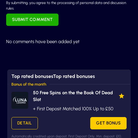
By submitting, you agree to the processing of personal data and discussion
rules.
SUBMIT COMMENT
No comments have been added yet
Top rated bonusesTop rated bonuses
Bonus of the month
50 Free Spins on the the Book Of Dead
Slot
+ First Deposit Matched 100% Up to £50
DETAIL
GET BONUS
Automatically credited upon deposit. First Deposit Only. Min. deposit: £10,