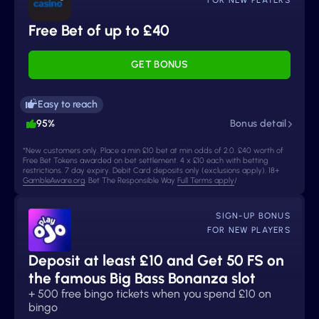
Free Bet of up to £40
GET BONUS
Easy to reach
95%
Bonus detail
*New customers only. Place a min £10 bet at min odds of 2.0. £40 worth of
Free Bet Tokens awarded on bet settlement. 4 x £10 each with betting
restrictions. 7 day expiry. Debit Card deposits only (exclusions apply). 18+
GambleAware.org
. Bet The Responsible Way
Full Terms apply
/
SIGN-UP BONUS
FOR NEW PLAYERS
Deposit at least £10 and Get 50 FS on
the famous Big Bass Bonanza slot
+ 500 free bingo tickets when you spend £10 on
bingo