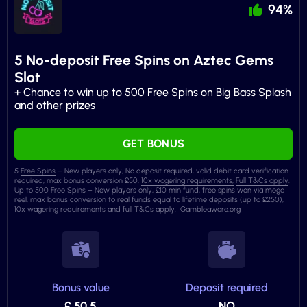
94%
5 No-deposit Free Spins on Aztec Gems
Slot
+ Chance to win up to 500 Free Spins on Big Bass Splash
and other prizes
GET BONUS
5
Free Spins
– New players only, No deposit required, valid debit card verification
required, max bonus conversion £50,
10x wagering requirements,
Full T&Cs apply
.
Up to 500 Free Spins – New players only, £10 min fund, free spins won via mega
reel, max bonus conversion to real funds equal to lifetime deposits (up to £250),
10x wagering requirements and full T&Cs apply.
Gambleaware.org
Bonus value
Deposit required
£ 50,5
NO