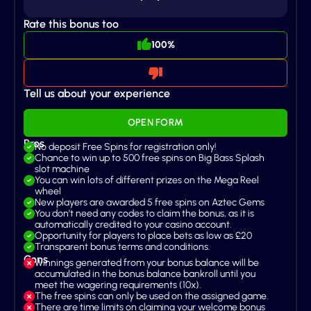
Rate this bonus too
100%
Tell us about your experience
OPEN FORM
Pros
No deposit Free Spins for registration only!
Chance to win up to 500 free spins on Big Bass Splash
slot machine
You can win lots of different prizes on the Mega Reel
wheel
New players are awarded 5 free spins on Aztec Gems
You don’t need any codes to claim the bonus, as it is
automatically credited to your casino account.
Opportunity for players to place bets as low as £20
Transparent bonus terms and conditions.
Cons
Winnings generated from your bonus balance will be
accumulated in the bonus balance bankroll until you
meet the wagering requirements (10x).
The free spins can only be used on the assigned game.
There are time limits on claiming your welcome bonus