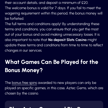
their account details, and deposit a minimum of £20.
The welcome bonus is valid for 7 days. If you fail to meet the
wagering requirement within this period, the bonus money will
be forfeited.
The full terms and conditions apply! By understanding these
terms and conditions, you can ensure that you get the most
out of your bonus and avoid making unnecessary losses. It is
also important to note that
No deposit Slots Casino
might
update these terms and conditions from time to time to reflect
changes in our services.
What Games Can Be Played for the
Bonus Money?
The
bonus free spins
awarded to new players can only be
played on specific games, in this case, Aztec Gems, which are
chosen by the casino.