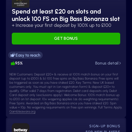
Spend at least £20 on slots and
unlock 100 FS on Big Bass Bonanza slot
+ Increase your first deposit by 100% up to £100
GET BONUS
Easy to reach
95%
Bonus detail
NEW Customers: Deposit £20+ & receive a) 100% match bonus on your first
deposit (up to £100) & b) 100 free spins on Big Bass Bonanza. Free spins will
be triggered as soon as you have staked £20. Key Terms: New UK based
customers only. You must opt in (on registration form) & deposit £20+ to
qualify. Offer valid 7 days from registration. Debit card deposits only Debit
Card deposit only (exclusions apply). Welcome Bonus: 100% match bonus up
to £100 on 1st deposit. 10x wagering applies (as do weighting requirements).
Free Spins: Awarded on Big Bass Bonanza once you have staked £20. Spin
value = 10p. No wagering requirements on free spin winnings. Full Terms Apply.
Gambleaware.org
SIGN-UP BONUS
FOR NEW PLAYERS