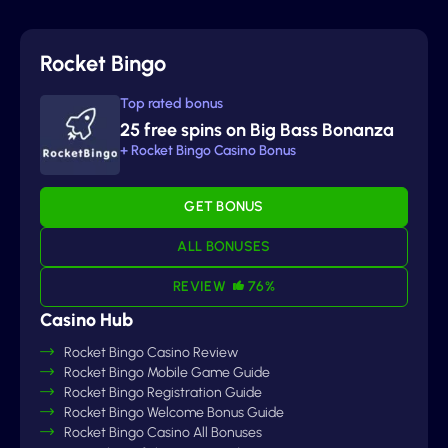
Rocket Bingo
Top rated bonus
25 free spins on Big Bass Bonanza
+ Rocket Bingo Casino Bonus
GET BONUS
ALL BONUSES
REVIEW
76%
Casino Hub
Rocket Bingo Casino Review
Rocket Bingo Mobile Game Guide
Rocket Bingo Registration Guide
Rocket Bingo Welcome Bonus Guide
Rocket Bingo Casino All Bonuses