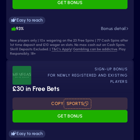
GET BONUS
Easy to reach
93%
Bonus detail
New players only | 10x wagering on the 23 Free Spins | 77 Cash Spins after
1st time deposit and £10 wager on slots. No max cash out on Cash Spins.
Skrill Deposits Excluded. |
T&C’s Apply
!
Gambling can be addictive
. Play
Responsibly. 18+
SIGN-UP BONUS
FOR NEWLY REGISTERED AND EXISTING
PLAYERS
£30 in Free Bets
COPY
SPORTS
GET BONUS
Easy to reach