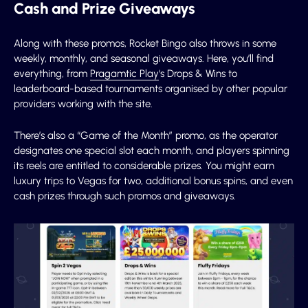
Cash and Prize Giveaways
Along with these promos, Rocket Bingo also throws in some
weekly, monthly, and seasonal giveaways. Here, you’ll find
everything, from
Pragamtic Play
‘s Drops & Wins to
leaderboard-based tournaments organised by other popular
providers working with the site.
There’s also a “Game of the Month” promo, as the operator
designates one special slot each month, and players spinning
its reels are entitled to considerable prizes. You might earn
luxury trips to Vegas for two, additional bonus spins, and even
cash prizes through such promos and giveaways.