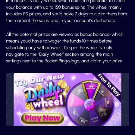
introduces its Daily Wheel, which holds the potential to credit
your balance with up to 150
bonus spins
! The wheel mainly
includes FS prizes, and you’d have 7 days to claim them from
the moment the spins land in your account’s dashboard.
All the potential prizes are viewed as bonus balance, which
means you’d have to wager the funds 10 times before
scheduling any withdrawals. To spin the wheel, simply
navigate to the “Daily Wheel” section among the main
settings next to the Rocket Bingo logo, and claim your prize.