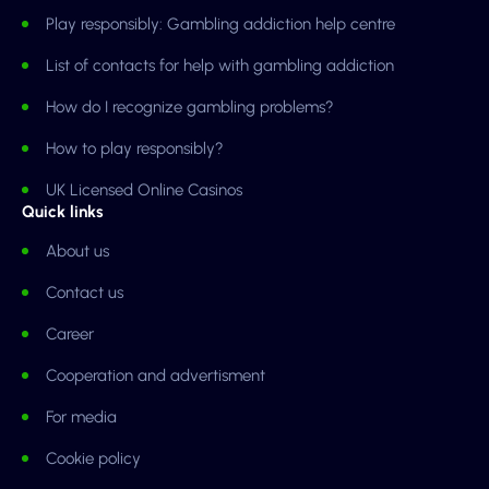
Play responsibly: Gambling addiction help centre
List of contacts for help with gambling addiction
How do I recognize gambling problems?
How to play responsibly?
UK Licensed Online Casinos
Quick links
About us
Contact us
Career
Cooperation and advertisment
For media
Cookie policy