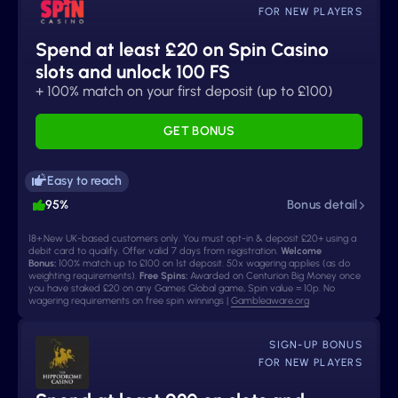
FOR NEW PLAYERS
Spend at least £20 on Spin Casino
slots and unlock 100 FS
+ 100% match on your first deposit (up to £100)
GET BONUS
Easy to reach
95%
Bonus detail
18+.New UK-based customers only. You must opt-in & deposit £20+ using a
debit card to qualify. Offer valid 7 days from registration.
Welcome
Bonus:
100% match up to £100 on 1st deposit. 50x wagering applies (as do
weighting requirements).
Free Spins:
Awarded on Centurion Big Money once
you have staked £20 on any Games Global game
.
Spin value = 10p. No
wagering requirements on free spin winnings |
Gambleaware.org
SIGN-UP BONUS
FOR NEW PLAYERS