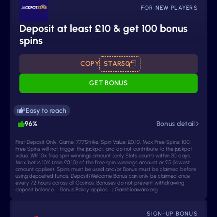
FOR NEW PLAYERS
Deposit at least £10 & get 100 bonus
spins
COPY
STAR50
GET BONUS
Easy to reach
96%
Bonus detail
First Deposit Only. Game: 777Strike, Spin Value: £0.10, Max Free Spins: 100.
Free Spins will not trigger the jackpot, and do not contribute to the jackpot
value. WR 10x free spin winnings amount (only Slots count) within 30 days.
Max bet is 10% (min £0.10) of the free spin winnings amount or £5 (lowest
amount applies). Spins must be used and/or Bonus must be claimed before
using deposited funds. Deposit/Welcome Bonus can only be claimed once
every 72 hours across all Casinos. Bonuses do not prevent withdrawing
deposit balance.
Bonus Policy applies.
|
Gambleaware.org
SIGN-UP BONUS