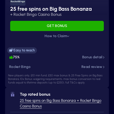
25 free spins on Big Bass Bonanza
+ Rocket Bingo Casino Bonus
GET BONUS
How to Claim
Easy to reach
75%
Bonus detail
Rocket Bingo
Read review
New players only, £10 min fund, £50 max bonus & 25 Free Spins on Big Bass
Bonanza, 10x Bonus wagering requirements, max bonus conversion to real
funds equal to lifetime deposits (up to £250), full T&Cs apply.
Top rated bonus
25 free spins on Big Bass Bonanza + Rocket Bingo
Casino Bonus