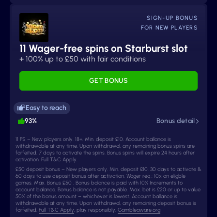
SIGN-UP BONUS
FOR NEW PLAYERS
11 Wager-free spins on Starburst slot
+ 100% up to £50 with fair conditions
GET BONUS
Easy to reach
93%
Bonus detail
11 FS – New players only. 18+. Min. deposit £10. Account ballance is
withdrawable at any time. Upon withdrawal, any remaining bonus spins are
forfeited. 7 days to activate the spins. Bonus spins will expire 24 hours after
activation.
Full T&C Apply
.
£50 deposit bonus – New players only. Min. deposit £10. 30 days to activate &
60 days to use deposit bonus after activation. Wager req.: 10x on eligble
games. Max. Bonus £50 . Bonus balance is paid with 10% Increments to
account balance. Bonus balance is not payable. Max. bet is £20 or up to value
50% of the bonus amount – whichever is lowest. Account ballance is
withdrawable at any time. Upon withdrawal, any remaining deposit bonus is
forfeited.
Full T&C Apply
, play responsibly.
Gambleaware.org