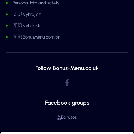
Personal info and safety
🇨🇿 Vyhraj.cz
🇸🇰 Vyhraj.sk
🇧🇷 BonusMenu.com.br
Follow Bonus-Menu.co.uk
Facebook groups
Bonuses