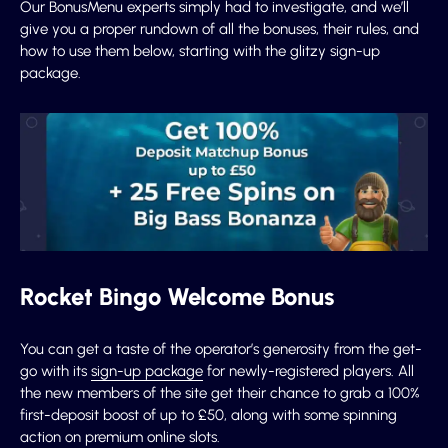
Our BonusMenu experts simply had to investigate, and we’ll
give you a proper rundown of all the bonuses, their rules, and
how to use them below, starting with the glitzy sign-up
package.
Rocket Bingo Welcome Bonus
You can get a taste of the operator’s generosity from the get-
go with its
sign-up package
for newly-registered players. All
the new members of the site get their chance to grab a 100%
first-deposit boost of up to £50, along with some spinning
action on premium online slots.