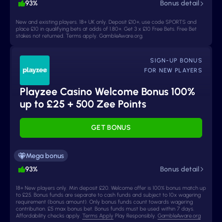
93%
Bonus detail
New and existing players. 18+ UK only. Deposit £10+, use code SPORTS and
place £10 in qualifying bets at odds of 1.80+. Get 3 x £10 Free Bets. Free Bet
stakes not returned. Terms apply. GambleAware.org.
SIGN-UP BONUS
FOR NEW PLAYERS
Playzee Casino Welcome Bonus 100%
up to £25 + 500 Zee Points
GET BONUS
Mega bonus
93%
Bonus detail
18+ New players only. Min deposit £20. Welcome offer is 100% bonus match up
to £25. Bonus funds are separate to cash funds and subject to 10x wagering
requirement (bonus amount). Only bonus funds count towards wagering
contribution. £5 max bonus bet. Bonus funds must be used within 7 days.
Affordability checks apply.
Terms Apply
Play Responsibly.
GambleAware.org