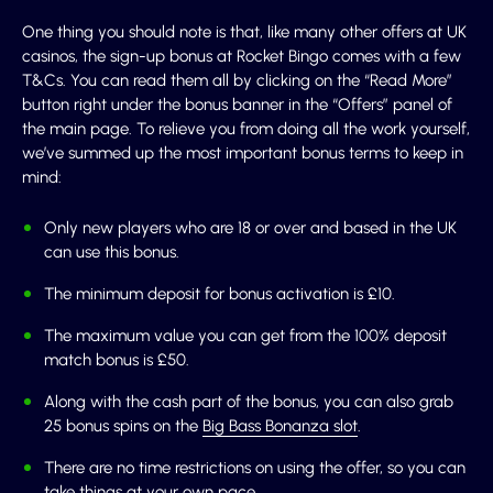
One thing you should note is that, like many other offers at UK
casinos, the sign-up bonus at Rocket Bingo comes with a few
T&Cs. You can read them all by clicking on the “Read More”
button right under the bonus banner in the “Offers” panel of
the main page. To relieve you from doing all the work yourself,
we’ve summed up the most important bonus terms to keep in
mind:
Only new players who are 18 or over and based in the UK
can use this bonus.
The minimum deposit for bonus activation is £10.
The maximum value you can get from the 100% deposit
match bonus is £50.
Along with the cash part of the bonus, you can also grab
25 bonus spins on the
Big Bass Bonanza slot
.
There are no time restrictions on using the offer, so you can
take things at your own pace.