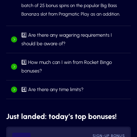
batch of 25 bonus spins on the popular Big Bass
Bonanza slot from Pragmatic Play as an addition.
2️⃣ Are there any wagering requirements I
should be aware of?
3️⃣ How much can I win from Rocket Bingo
bonuses?
4️⃣ Are there any time limits?
Just landed: today’s top bonuses!
SIGN-UP BONUS