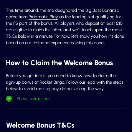
This time around, the site designated the Big Bass Bonanza
game from
Pragmatic Play
as the leading slot qualifying for
the FS part of the bonus. All players who deposit at least £10
are eligible to claim this offer, and we’ll touch upon the main
T&Cs below in a minute. For now, let’s show you how it’s done
based on our firsthand experiences using this bonus.
How to Claim the Welcome Bonus
Before you get into it, you need to know how to claim the
sign-up bonus at Rocket Bingo. Follow our lead with the steps
below to avoid making any detours along the way:
Show instructions
Welcome Bonus T&Cs