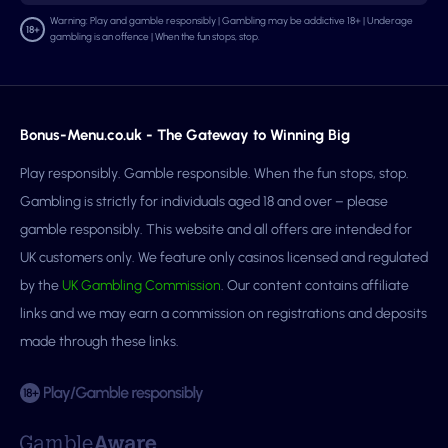
Warning: Play and gamble responsibly | Gambling may be addictive 18+ | Underage
gambling is an offence | When the fun stops, stop.
Bonus-Menu.co.uk - The Gateway to Winning Big
Play responsibly. Gamble responsible. When the fun stops, stop.
Gambling is strictly for individuals aged 18 and over – please
gamble responsibly. This website and all offers are intended for
UK customers only. We feature only casinos licensed and regulated
by the
UK Gambling Commission
. Our content contains affiliate
links and we may earn a commission on registrations and deposits
made through these links.