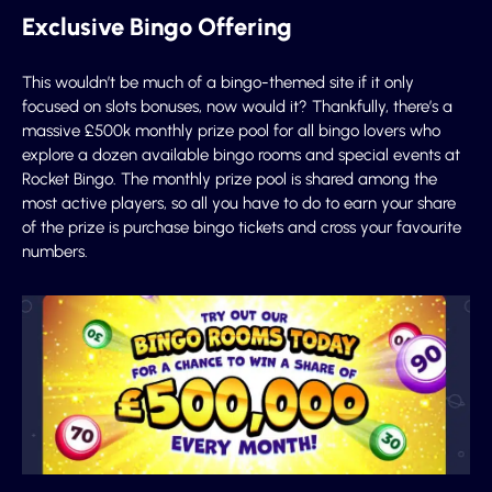
Exclusive Bingo Offering
This wouldn’t be much of a bingo-themed site if it only
focused on slots bonuses, now would it? Thankfully, there’s a
massive £500k monthly prize pool for all bingo lovers who
explore a dozen available bingo rooms and special events at
Rocket Bingo. The monthly prize pool is shared among the
most active players, so all you have to do to earn your share
of the prize is purchase bingo tickets and cross your favourite
numbers.