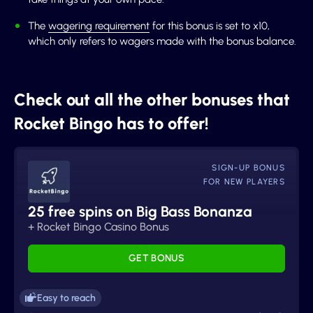
The
wagering requirement
for this bonus is set to x10,
which only refers to wagers made with the bonus balance.
Check out all the other bonuses that
Rocket Bingo has to offer!
SIGN-UP BONUS
FOR NEW PLAYERS
25 free spins on Big Bass Bonanza
+ Rocket Bingo Casino Bonus
GET BONUS
Easy to reach