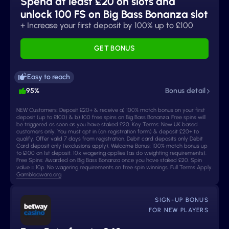
Spend at least £20 on slots and
unlock 100 FS on Big Bass Bonanza slot
+ Increase your first deposit by 100% up to £100
GET BONUS
Easy to reach
95%
Bonus detail
NEW Customers: Deposit £20+ & receive a) 100% match bonus on your first
deposit (up to £100) & b) 100 free spins on Big Bass Bonanza. Free spins will
be triggered as soon as you have staked £20. Key Terms: New UK based
customers only. You must opt in (on registration form) & deposit £20+ to
qualify. Offer valid 7 days from registration. Debit card deposits only Debit
Card deposit only (exclusions apply). Welcome Bonus: 100% match bonus up
to £100 on 1st deposit. 10x wagering applies (as do weighting requirements).
Free Spins: Awarded on Big Bass Bonanza once you have staked £20. Spin
value = 10p. No wagering requirements on free spin winnings. Full Terms Apply.
Gambleaware.org
SIGN-UP BONUS
FOR NEW PLAYERS