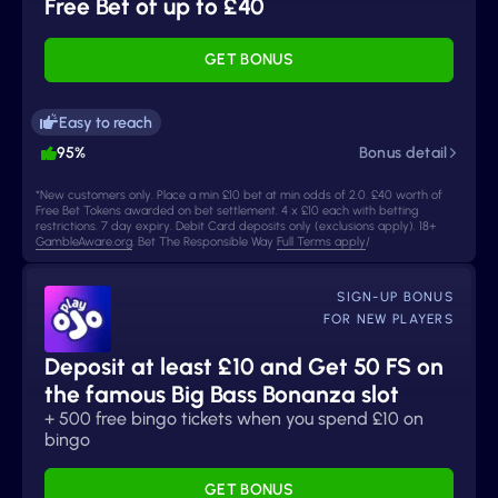
Free Bet of up to £40
GET BONUS
Easy to reach
95%
Bonus detail
*New customers only. Place a min £10 bet at min odds of 2.0. £40 worth of
Free Bet Tokens awarded on bet settlement. 4 x £10 each with betting
restrictions. 7 day expiry. Debit Card deposits only (exclusions apply). 18+
GambleAware.org
. Bet The Responsible Way
Full Terms apply
/
SIGN-UP BONUS
FOR NEW PLAYERS
Deposit at least £10 and Get 50 FS on
the famous Big Bass Bonanza slot
+ 500 free bingo tickets when you spend £10 on
bingo
GET BONUS