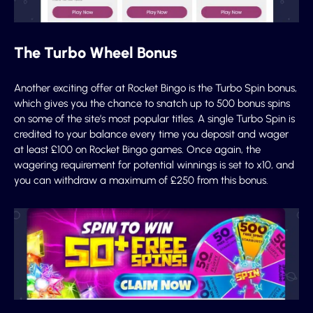
The Turbo Wheel Bonus
Another exciting offer at Rocket Bingo is the Turbo Spin bonus,
which gives you the chance to snatch up to 500 bonus spins
on some of the site’s most popular titles. A single Turbo Spin is
credited to your balance every time you deposit and wager
at least £100 on Rocket Bingo games. Once again, the
wagering requirement for potential winnings is set to x10, and
you can withdraw a maximum of £250 from this bonus.