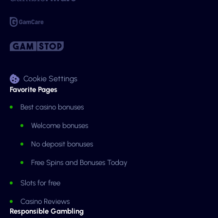
Cookie Settings
Favorite Pages
Best casino bonuses
Welcome bonuses
No deposit bonuses
Free Spins and Bonuses Today
Slots for free
Casino Reviews
Responsible Gambling