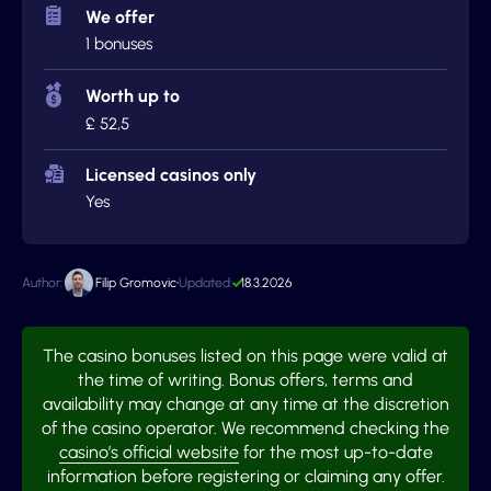
We offer
1 bonuses
Worth up to
£ 52,5
Licensed casinos only
Yes
Author:
Filip Gromovic
Updated:
18.3.2026
The casino bonuses listed on this page were valid at
the time of writing. Bonus offers, terms and
availability may change at any time at the discretion
of the casino operator. We recommend checking the
casino’s official website
for the most up-to-date
information before registering or claiming any offer.