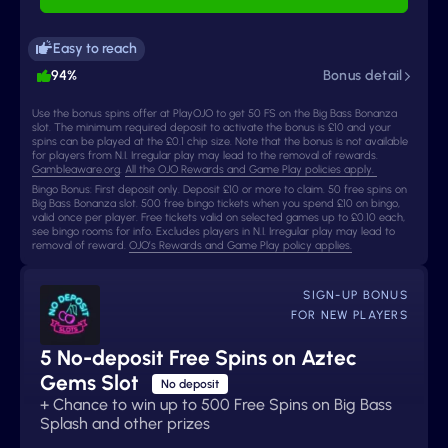
Easy to reach
94%
Bonus detail
Use the bonus spins offer at PlayOJO to get 50 FS on the Big Bass Bonanza
slot. The minimum required deposit to activate the bonus is £10 and your
spins can be played at the £0.1 chip size. Note that the bonus is not available
for players from N.I. Irregular play may lead to the removal of rewards.
Gambleaware.org
.
All the OJO Rewards and Game Play policies apply.
Bingo Bonus: First deposit only. Deposit £10 or more to claim. 50 free spins on
Big Bass Bonanza slot. 500 free bingo tickets when you spend £10 on bingo,
valid once per player. Free tickets valid on selected games up to £0.10 each,
see bingo rooms for info. Excludes players in N.I. Irregular play may lead to
removal of reward.
OJO’s Rewards and Game Play policy applies.
SIGN-UP BONUS
FOR NEW PLAYERS
5 No-deposit Free Spins on Aztec
Gems Slot
No deposit
+ Chance to win up to 500 Free Spins on Big Bass
Splash and other prizes