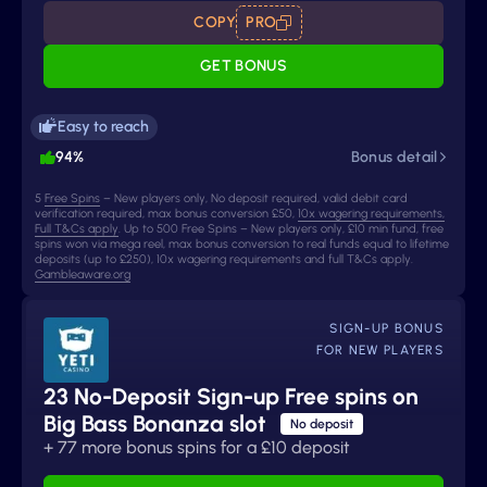
COPY
PRO
GET BONUS
Easy to reach
94%
Bonus detail
5
Free Spins
– New players only, No deposit required, valid debit card
verification required, max bonus conversion £50,
10x wagering requirements,
Full T&Cs apply
. Up to 500 Free Spins – New players only, £10 min fund, free
spins won via mega reel, max bonus conversion to real funds equal to lifetime
deposits (up to £250), 10x wagering requirements and full T&Cs apply.
Gambleaware.org
SIGN-UP BONUS
FOR NEW PLAYERS
23 No-Deposit Sign-up Free spins on
Big Bass Bonanza slot
No deposit
+ 77 more bonus spins for a £10 deposit