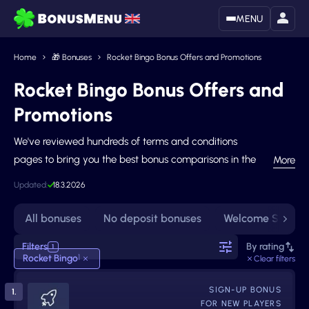
MENU
Home
🎁 Bonuses
Rocket Bingo Bonus Offers and Promotions
Rocket Bingo Bonus Offers and
Promotions
We've reviewed hundreds of terms and conditions
pages to bring you the best bonus comparisons in the
More
UK. In this section bonuses Rocket Bingo, you will find a
Updated:
18.3.2026
total of
1
bonuses with a combined value of up to
£ 52,5
. Good luck!
All bonuses
No deposit bonuses
Welcome Sign-U
Filters
By rating
1
Rocket Bingo
1
Clear filters
SIGN-UP BONUS
FOR NEW PLAYERS