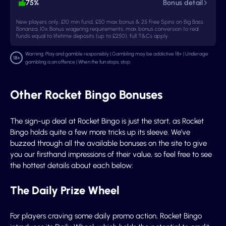
75%
Bonus detail
New players only, £10 min fund, £50 max bonus & 25 Free Spins on Big Bass
Bonanza, 10x Bonus wagering requirements, max bonus conversion to real
funds equal to lifetime deposits (up to £250), full T&Cs apply.
Warning: Play and gamble responsibly | Gambling may be addictive 18+ | Underage
gambling is an offence | When the fun stops, stop.
Other Rocket Bingo Bonuses
The sign-up deal at Rocket Bingo is just the start, as Rocket
Bingo holds quite a few more tricks up its sleeve. We’ve
buzzed through all the available bonuses on the site to give
you our firsthand impressions of their value, so feel free to see
the hottest details about each below:
The Daily Prize Wheel
For players craving some daily promo action, Rocket Bingo