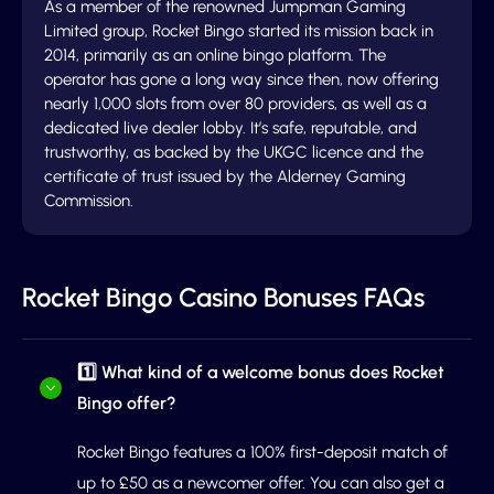
As a member of the renowned Jumpman Gaming
Limited group, Rocket Bingo started its mission back in
2014, primarily as an online bingo platform. The
operator has gone a long way since then, now offering
nearly 1,000 slots from over 80 providers, as well as a
dedicated live dealer lobby. It’s safe, reputable, and
trustworthy, as backed by the UKGC licence and the
certificate of trust issued by the Alderney Gaming
Commission.
Rocket Bingo Casino Bonuses FAQs
1️⃣ What kind of a welcome bonus does Rocket
Bingo offer?
Rocket Bingo features a 100% first-deposit match of
up to £50 as a newcomer offer. You can also get a