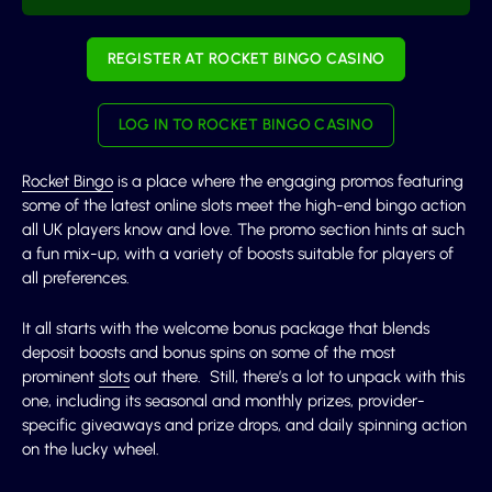
REGISTER AT ROCKET BINGO CASINO
LOG IN TO ROCKET BINGO CASINO
Rocket Bingo
is a place where the engaging promos featuring
some of the latest online slots meet the high-end bingo action
all UK players know and love. The promo section hints at such
a fun mix-up, with a variety of boosts suitable for players of
all preferences.
It all starts with the welcome bonus package that blends
deposit boosts and bonus spins on some of the most
prominent
slots
out there. Still, there’s a lot to unpack with this
one, including its seasonal and monthly prizes, provider-
specific giveaways and prize drops, and daily spinning action
on the lucky wheel.