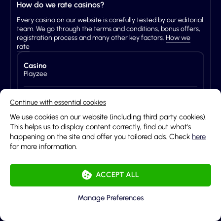
How do we rate casinos?
Every casino on our website is carefully tested by our editorial
team. We go through the terms and conditions, bonus offers,
registration process and many other key factors.
How we
rate
Casino
Playzee
Website URL
https://www.playzee.com/
We use cookies on our website (including third party cookies).
This helps us to display content correctly, find out what's
Founded
happening on the site and offer you tailored ads. Check
here
1. 1. 2018
for more information.
Company
ACCEPT ALL
headquarters
85 St John Street, Valletta, VLT1165, Malta
Manage Preferences
Support
Email:
support@playzee.com