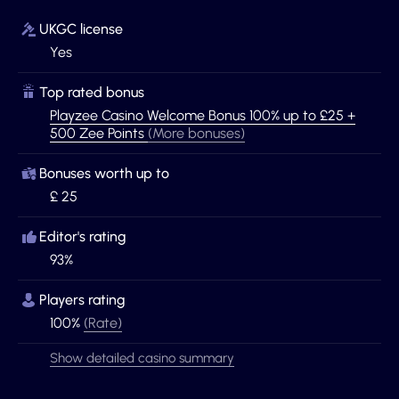
UKGC license
Yes
Top rated bonus
Playzee Casino Welcome Bonus 100% up to £25 +
500 Zee Points
(More bonuses)
Bonuses worth up to
£ 25
Editor's rating
93%
Players rating
100%
(Rate)
Show detailed casino summary