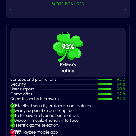
MORE BONUSES
93%
Editor's
rating
Bonuses and promotions
92 %
Security
94 %
User support
90 %
Game offer
92 %
Deposits and withdrawals
94 %
Pros
Excellent security protocols and features.
Many responsible gambling tools.
Extensive and varied bonus offers.
Modern, mobile-friendly interface.
Terrific game selection.
Cons
No Playzee mobile app.