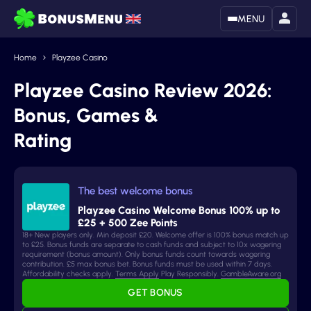
MENU
Home
Playzee Casino
Playzee Casino Review 2026:
Bonus, Games &
Rating
The best welcome bonus
Playzee Casino Welcome Bonus 100% up to
£25 + 500 Zee Points
18+ New players only. Min deposit £20. Welcome offer is 100% bonus match up
to £25. Bonus funds are separate to cash funds and subject to 10x wagering
requirement (bonus amount). Only bonus funds count towards wagering
contribution. £5 max bonus bet. Bonus funds must be used within 7 days.
Affordability checks apply.
Terms Apply
Play Responsibly.
GambleAware.org
GET BONUS