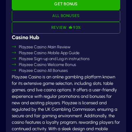
GET BONUS
ALL BONUSES
REVIEW
93%
Casino Hub
Playzee Casino Main Review
Playzee Casino Mobile App Guide
Playzee Sign-up and Log in instructions
Playzee Casino Welcome Bonus
Playzee Casino All Bonuses
Playzee Casino is an online gambling platform known
for its extensive game selection, including slots, table
games, and live casino options. It offers a user-friendly
experience with regular promotions and bonuses for
new and existing players. Playzee is licensed and
regulated by the UK Gambling Commission, ensuring a
secure and fair gaming environment. Additionally, the
casino features a loyalty program, rewarding players for
continued activity. With a sleek design and mobile