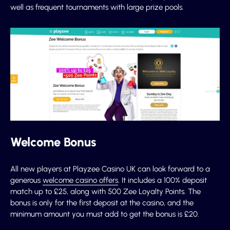
well as frequent tournaments with large prize pools.
Welcome Bonus
All new players at Playzee Casino UK can look forward to a
generous
welcome casino offers
. It includes a 100% deposit
match up to £25, along with 500 Zee Loyalty Points. The
bonus is only for the first deposit at the casino, and the
minimum amount you must add to get the bonus is £20.