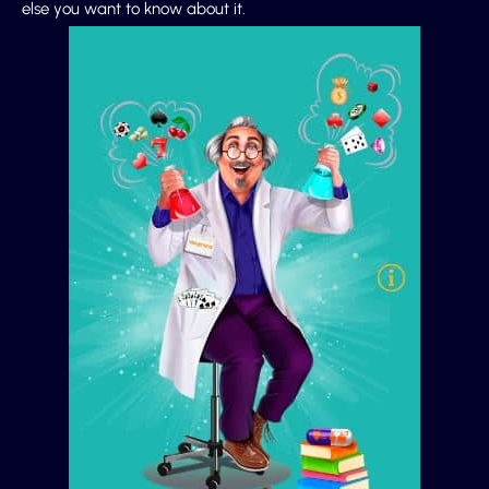
else you want to know about it.