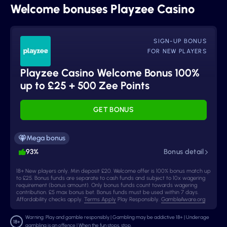
Welcome bonuses Playzee Casino
SIGN-UP BONUS
FOR NEW PLAYERS
Playzee Casino Welcome Bonus 100%
up to £25 + 500 Zee Points
GET BONUS
Mega bonus
93%
Bonus detail
18+ New players only. Min deposit £20. Welcome offer is 100% bonus match up
to £25. Bonus funds are separate to cash funds and subject to 10x wagering
requirement (bonus amount). Only bonus funds count towards wagering
contribution. £5 max bonus bet. Bonus funds must be used within 7 days.
Affordability checks apply.
Terms Apply
Play Responsibly.
GambleAware.org
Warning: Play and gamble responsibly | Gambling may be addictive 18+ | Underage
gambling is an offence | When the fun stops, stop.