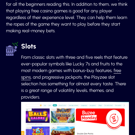
for all the beginners reading this. In addition to them, we think
that playing free casino games is good for any player
regardless of their experience level. They can help them learn
the ropes of the game they want to play before they start
making real-money bets.
Slots
From classic slots with three and five reels that feature
ever-popular symbols like Lucky 7s and fruits to the
most modern games with bonus-buy features,
free
spins
, and progressive jackpots, the Playzee slot
selection has something for almost every taste. There
is a great range of volatility levels, themes, and
providers.