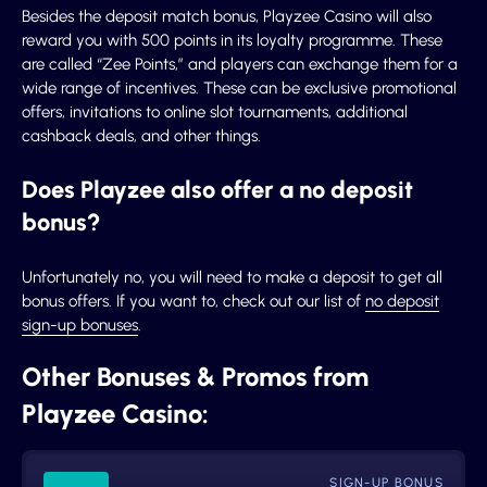
Besides the deposit match bonus, Playzee Casino will also
reward you with 500 points in its loyalty programme. These
are called “Zee Points,” and players can exchange them for a
wide range of incentives. These can be exclusive promotional
offers, invitations to online slot tournaments, additional
cashback deals, and other things.
Does Playzee also offer a no deposit
bonus?
Unfortunately no, you will need to make a deposit to get all
bonus offers. If you want to, check out our list of
no deposit
sign-up bonuses
.
Other Bonuses & Promos from
Playzee Casino:
SIGN-UP BONUS