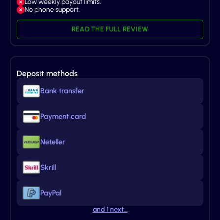
Low weekly payout limits.
No phone support.
READ THE FULL REVIEW
Deposit methods
Bank transfer
Payment card
Neteller
Skrill
PayPal
and 1 next…