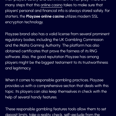
many steps that this
online casino
takes to make sure that
players’ personal and financial info is always stored safely. For
starters, the
Playzee online casino
utilizes modern SSL
encryption technology.
Playzee brand
also has a valid license from several prominent
regulatory bodies, including the UK Gambling Commission
and the Malta Gaming Authority. The platform has also
obtained certificates that prove the fairness of its RNG
software. Also, the good reputation Playzee has among
players might be the biggest testament to its trustworthiness
and legitimacy.
When it comes to responsible gambling practices, Playzee
provides us with a comprehensive section that deals with this
topic. Its players can also keep themselves in check with the
help of several handy features.
These responsible gambling features tools allow them to set
deposit limits, take a reality check, self-exclude from the