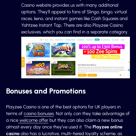
Casino website provides us with many additional
options. They’ll appeal to fans of Slingo, bingo, virtual
races, keno, and instant games like Cash Squares and
Yahtzee Instant Tap. There are also Playzee Casino
exclusives, which you can find in a separate category.
Bonuses and Promotions
Playzee Casino is one of the best options for UK players in
terms of
casino bonuses
. Not only can they take advantage of
a nice
welcome offer
but they can also claim a new bonus
almost every day once they’ve used it. The
Playzee online
casino
also has a lucrative, multi-tiered loyalty scheme, as