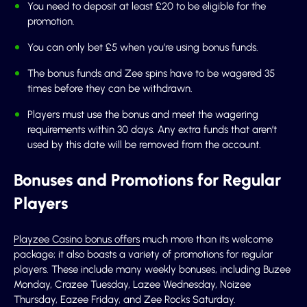
You need to deposit at least £20 to be eligible for the
promotion.
You can only bet £5 when you’re using bonus funds.
The bonus funds and Zee spins have to be wagered 35
times before they can be withdrawn.
Players must use the bonus and meet the wagering
requirements within 30 days. Any extra funds that aren’t
used by this date will be removed from the account.
Bonuses and Promotions for Regular
Players
Playzee Casino bonus offers
much more than its welcome
package; it also boasts a variety of promotions for regular
players. These include many weekly bonuses, including Buzee
Monday, Crazee Tuesday, Lazee Wednesday, Noizee
Thursday, Eazee Friday, and Zee Rocks Saturday.