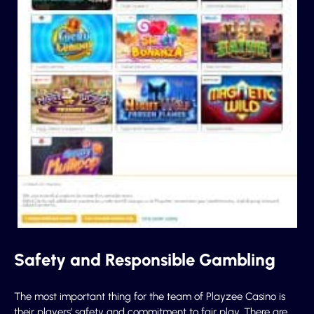
Safety and Responsible Gambling
The most important thing for the team of Playzee Casino is
their players’ safety and commitment to fair play. There are