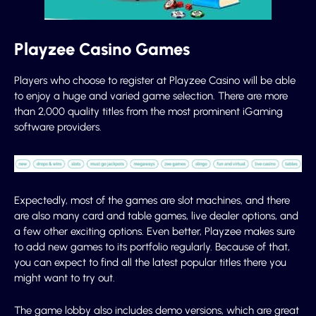
Playzee Casino Games
Players who choose to register at Playzee Casino will be able
to enjoy a huge and varied game selection. There are more
than 2,000 quality titles from the most prominent iGaming
software providers.
Expectedly, most of the games are slot machines, and there
are also many card and table games, live dealer options, and
a few other exciting options. Even better, Playzee makes sure
to add new games to its portfolio regularly. Because of that,
you can expect to find all the latest popular titles there you
might want to try out.
The game lobby also includes demo versions, which are great