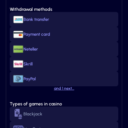
Withdrawal methods
Bank transfer
Payment card
Neteller
Skrill
PayPal
and 1 next…
Types of games in casino
Blackjack