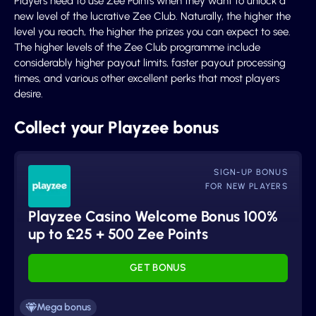
Players need to use Zee Points when they want to unlock a
new level of the lucrative Zee Club. Naturally, the higher the
level you reach, the higher the prizes you can expect to see.
The higher levels of the Zee Club programme include
considerably higher payout limits, faster payout processing
times, and various other excellent perks that most players
desire.
Collect your Playzee bonus
SIGN-UP BONUS
FOR NEW PLAYERS
Playzee Casino Welcome Bonus 100%
up to £25 + 500 Zee Points
GET BONUS
Mega bonus