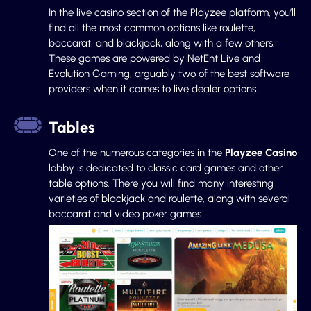
In the live casino section of the Playzee platform, you’ll
find all the most common options like roulette,
baccarat, and blackjack, along with a few others.
These games are powered by NetEnt Live and
Evolution Gaming, arguably two of the best software
providers when it comes to live dealer options.
Tables
One of the numerous categories in the
Playzee Casino
lobby is dedicated to classic card games and other
table options. There you will find many interesting
varieties of blackjack and roulette, along with several
baccarat and video poker games.