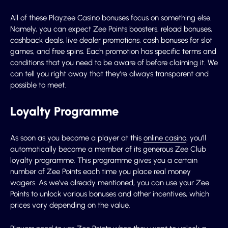
All of these Playzee Casino bonuses focus on something else.
Namely, you can expect Zee Points boosters, reload bonuses,
cashback deals, live dealer promotions, cash bonuses for slot
games, and free spins. Each promotion has specific terms and
conditions that you need to be aware of before claiming it. We
can tell you right away that they’re always transparent and
possible to meet.
Loyalty Programme
As soon as you become a player at this
online casino
, you’ll
automatically become a member of its generous Zee Club
loyalty programme. This programme gives you a certain
number of Zee Points each time you place real money
wagers. As we’ve already mentioned, you can use your Zee
Points to unlock various bonuses and other incentives, which
prices vary depending on the value.