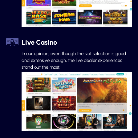
Live Casino
In our opinion, even though the slot selection is good
and extensive enough, the live dealer experiences
stand out the most.