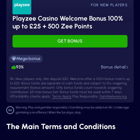
FOR NEW PLAYERS
Playzee Casino Welcome Bonus 100%
up to £25 + 500 Zee Points
GET BONUS
Mega bonus
93%
Bonus detail
18+ New players only. Min deposit £20. Welcome offer is 100% bonus match up
to £25. Bonus funds are separate to cash funds and subject to 10x wagering
requirement (bonus amount). Only bonus funds count towards wagering
contribution. £5 max bonus bet. Bonus funds must be used within 7 days.
Affordability checks apply.
Terms Apply
Play Responsibly.
GambleAware.org
Warning: Play and gamble responsibly | Gambling may be addictive 18+ | Underage
gambling is an offence | When the fun stops, stop.
The Main Terms and Conditions