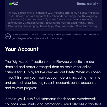
93%
Bonus detail
18+ New players only. Min deposit £20. Welcome offer is 100% bonus match up
to £25. Bonus funds are separate to cash funds and subject to 10x wagering
requirement (bonus amount). Only bonus funds count towards wagering
contribution. £5 max bonus bet. Bonus funds must be used within 7 days.
Affordability checks apply.
Terms Apply
Play Responsibly.
GambleAware.org
Warning: Play and gamble responsibly | Gambling may be addictive 18+ | Underage
gambling is an offence | When the fun stops, stop.
Your Account
The “My Account” section on the Playzee website is more
detailed and better arranged than on most other online
casinos for UK players I’ve checked out lately. When you open
it, you’ll first see your main account details, including the time
and date of your last login, cash account, bonus accounts,
and rollover progress.
In there, you’ll also find submenus for deposits, withdrawals,
coupons, Zee Points, and promotions. You’ll also see a tab that