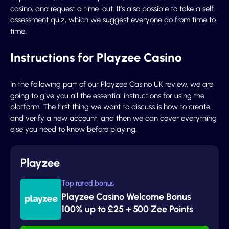
casino, and request a time-out. It’s also possible to take a self-
assessment quiz, which we suggest everyone do from time to
time.
Instructions for Playzee Casino
In the following part of our Playzee Casino UK review, we are
going to give you all the essential instructions for using the
platform. The first thing we want to discuss is how to create
and verify a new account, and then we can cover everything
else you need to know before playing.
Playzee
Top rated bonus
Playzee Casino Welcome Bonus
100% up to £25 + 500 Zee Points