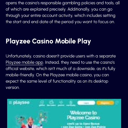
opens the casino’s responsible gambling policies and tools, all
of which are explained precisely. Additionally, you can go
through your entire account activity, which includes setting
the start and end date of the period you want to focus on.
Playzee Casino Mobile Play
Unfortunately, casino doesn’t provide users with a separate
Playzee mobile app
. Instead, they need to use the casino’s
official website, which isn’t much of a downside, as it’s fully
mobile-friendly. On the Playzee mobile casino, you can
expect the same level of functionality as on its desktop
version.