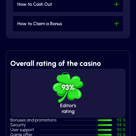
How to Cash Out
How to Claim a Bonus
Overall rating of the casino
93%
Editor's
rating
Bonuses and promotions
92 %
Security
94 %
User support
90 %
Game offer
92 %