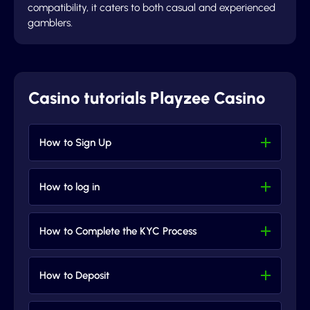
compatibility, it caters to both casual and experienced
gamblers.
Casino tutorials Playzee Casino
How to Sign Up
How to log in
How to Complete the KYC Process
How to Deposit