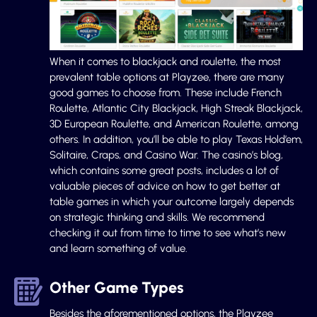
When it comes to blackjack and roulette, the most
prevalent table options at Playzee, there are many
good games to choose from. These include French
Roulette, Atlantic City Blackjack, High Streak Blackjack,
3D European Roulette, and American Roulette, among
others. In addition, you’ll be able to play Texas Hold’em,
Solitaire, Craps, and Casino War. The casino’s blog,
which contains some great posts, includes a lot of
valuable pieces of advice on how to get better at
table games in which your outcome largely depends
on strategic thinking and skills. We recommend
checking it out from time to time to see what’s new
and learn something of value.
Other Game Types
Besides the aforementioned options, the Playzee