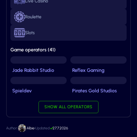
Live Casino
Roulette
Slots
Game operators (41)
Jade Rabbit Studio
Reflex Gaming
Spieldev
Pirates Gold Studios
SHOW ALL OPERATORS
Author:
Albie
Updated:
27.7.2026