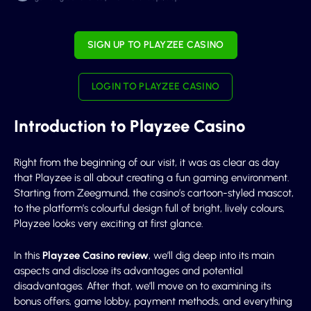
SIGN UP TO PLAYZEE CASINO
LOGIN TO PLAYZEE CASINO
Introduction to Playzee Casino
Right from the beginning of our visit, it was as clear as day
that Playzee is all about creating a fun gaming environment.
Starting from Zeegmund, the casino’s cartoon-styled mascot,
to the platform’s colourful design full of bright, lively colours,
Playzee looks very exciting at first glance.
In this
Playzee Casino review
, we’ll dig deep into its main
aspects and disclose its advantages and potential
disadvantages. After that, we’ll move on to examining its
bonus offers, game lobby, payment methods, and everything