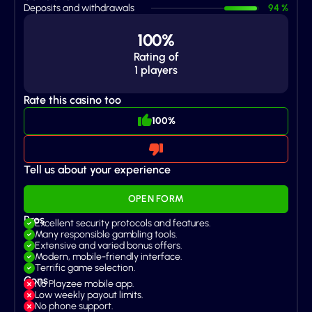
Deposits and withdrawals
94 %
100%
Rating of
1
players
Rate this casino too
100%
Tell us about your experience
OPEN FORM
Pros
Excellent security protocols and features.
Many responsible gambling tools.
Extensive and varied bonus offers.
Modern, mobile-friendly interface.
Terrific game selection.
Cons
No Playzee mobile app.
Low weekly payout limits.
No phone support.