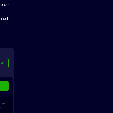
he best
e much
EW
free
ed