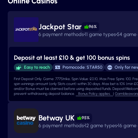
Online Casinos
Jackpot Star
96%
6 payment methods
11 game types
54 game 
Deposit at least £10 & get 100 bonus spins
Easy to reach
Promocode: STAR50
Only for ne
First Deposit Only. Game: 777Strike, Spin Value: £0.10, Max Free Spins: 100. Fre
spin winnings amount (only Slots count) within 30 days. Max bet is 10% (min £
and/or Bonus must be claimed before using deposited funds. Deposit/Welcome
prevent withdrawing deposit balance.
Bonus Policy applies.
|
Gambleaware
Betway UK
95%
6 payment methods
12 game types
16 game 