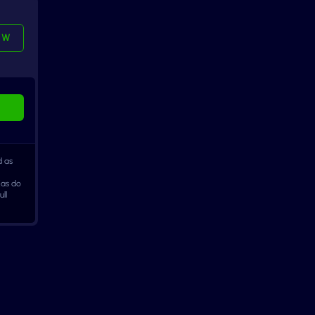
EW
d as
(as do
ll