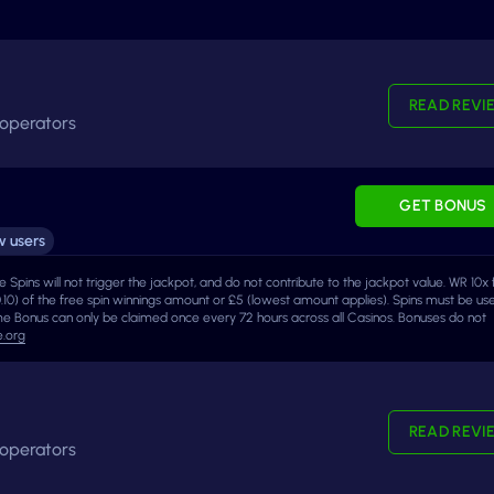
READ REVI
operators
GET BONUS
w users
e Spins will not trigger the jackpot, and do not contribute to the jackpot value. WR 10x 
0.10) of the free spin winnings amount or £5 (lowest amount applies). Spins must be us
 Bonus can only be claimed once every 72 hours across all Casinos. Bonuses do not
.org
READ REVI
operators