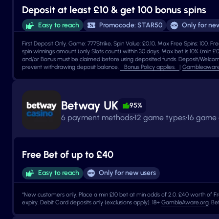
Deposit at least £10 & get 100 bonus spins
Easy to reach
Promocode: STAR50
Only for ne
First Deposit Only. Game: 777Strike, Spin Value: £0.10, Max Free Spins: 100. Fre
spin winnings amount (only Slots count) within 30 days. Max bet is 10% (min £
and/or Bonus must be claimed before using deposited funds. Deposit/Welcome
prevent withdrawing deposit balance.
Bonus Policy applies.
|
Gambleaware
Betway UK
95%
6 payment methods
12 game types
16 game 
Free Bet of up to £40
Easy to reach
Only for new users
*New customers only. Place a min £10 bet at min odds of 2.0. £40 worth of Fr
expiry. Debit Card deposits only (exclusions apply). 18+
GambleAware.org
. B