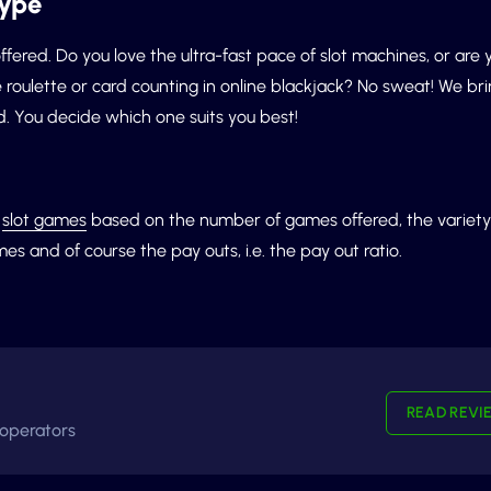
Type
fered. Do you love the ultra-fast pace of slot machines, or are 
roulette or card counting in online blackjack? No sweat! We br
ed. You decide which one suits you best!
h
slot games
based on the number of games offered, the variety
and of course the pay outs, i.e. the pay out ratio.
READ REVI
operators