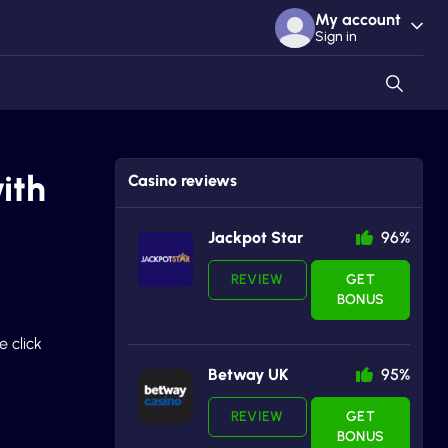
My account
Sign in
ith
Casino reviews
Jackpot Star
96%
REVIEW
GET
BONUS
 click
Betway UK
95%
REVIEW
GET
BONUS