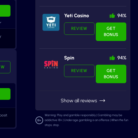
Yeti Casino
94%
REVIEW
GET
BONUS
y
Spin
94%
EW
REVIEW
GET
BONUS
Show all reviews
osit.
Warning: Play and gamble responsibly | Gambling may be
addictive 18+ | Underage gambling is an offence | When the fun
stops, stop.