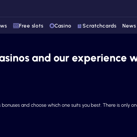
ews
Free slots
Casino
Scratchcards
News
casinos and our experience w
 bonuses and choose which one suits you best. There is only one