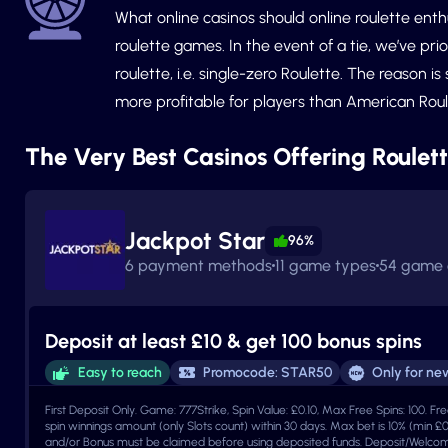
What online casinos should online roulette enthus
roulette games. In the event of a tie, we’ve pri
roulette, i.e. single-zero Roulette. The reason 
more profitable for players than American Roul
The Very Best Casinos Offering Roule
Jackpot Star
96%
6 payment methods
11 game types
54 game 
Deposit at least £10 & get 100 bonus spins
Easy to reach
Promocode: STAR50
Only for ne
First Deposit Only. Game: 777Strike, Spin Value: £0.10, Max Free Spins: 100. Fre
spin winnings amount (only Slots count) within 30 days. Max bet is 10% (min £
and/or Bonus must be claimed before using deposited funds. Deposit/Welcome