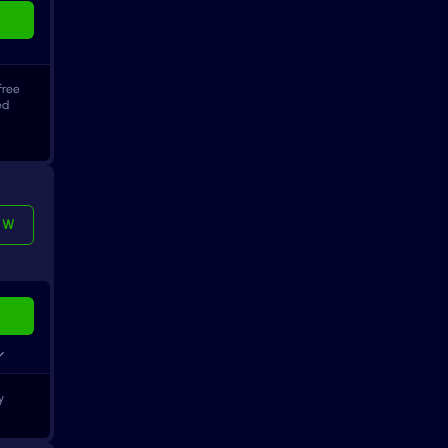
free
ed
EW
y