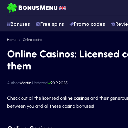
Bonuses
Free spins
Promo codes
Revi
Home
Online casino
Online Casinos: Licensed 
them
Author:
Martin
Updated:
23.9.2025
Check out all the licensed
online casinos
and their generous
between you and all these
casino bonuses
!