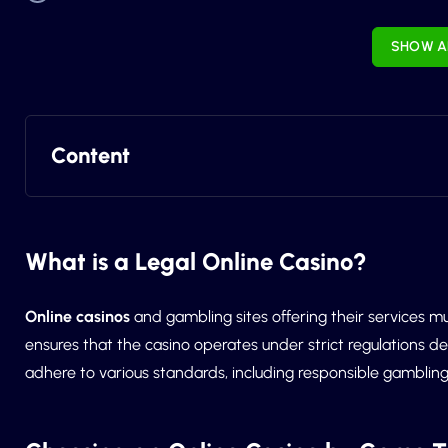
SHOW A
Content
What is a Legal Online Casino?
Online casinos
and gambling sites offering their services 
ensures that the casino operates under strict regulations d
adhere to various standards, including responsible gamblin