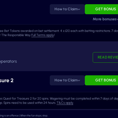
How to Claim
GET BONUS
More bonuses
ee Bet Tokens awarded on bet settlement. 4 x £10 each with betting restrictions. 7 da
et The Responsible Way
Full Terms apply
/
READ REVI
operators
sure 2
How to Claim
GET BONUS
es Quest for Treasure 2 for 20 spins. Wagering must be completed within 7 days of dep
. Spins need to be used within 24 hours.
T&Cs apply
.
 is an offence | When the fun stops, stop.