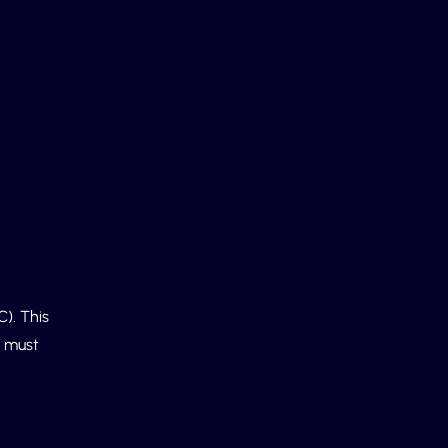
C).
This
s must