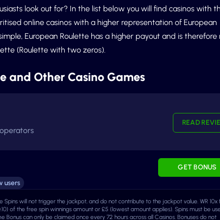
iasts look out for? In the list below you will find casinos with t
oritised online casinos with a higher representation of European
is simple, European Roulette has a higher payout and is therefor
ette (Roulette with two zeros).
tte and Other Casino Games
READ REVI
operators
GET BONUS
w users
e Spins will not trigger the jackpot, and do not contribute to the jackpot value. WR 10x 
0.10) of the free spin winnings amount or £5 (lowest amount applies). Spins must be us
 Bonus can only be claimed once every 72 hours across all Casinos. Bonuses do not