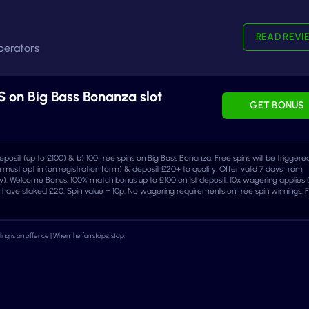
READ REVI
perators
S on Big Bass Bonanza slot
GET BONUS
sit (up to £100) & b) 100 free spins on Big Bass Bonanza. Free spins will be triggere
st opt in (on registration form) & deposit £20+ to qualify. Offer valid 7 days from
ply). Welcome Bonus: 100% match bonus up to £100 on 1st deposit. 10x wagering applies 
ave staked £20. Spin value = 10p. No wagering requirements on free spin winnings. Fu
 is an offence | When the fun stops, stop.