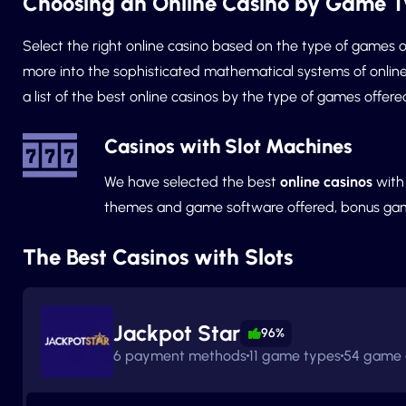
Choosing an Online Casino by Game 
Select the right online casino based on the type of games of
more into the sophisticated mathematical systems of online 
a list of the best online casinos by the type of games offer
Casinos with Slot Machines
We have selected the best
online casinos
wit
themes and game software offered, bonus games 
The Best Casinos with Slots
Jackpot Star
96%
6 payment methods
11 game types
54 game 