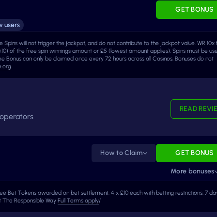
GET BONUS
w users
e Spins will not trigger the jackpot, and do not contribute to the jackpot value. WR 10x 
0.10) of the free spin winnings amount or £5 (lowest amount applies). Spins must be us
 Bonus can only be claimed once every 72 hours across all Casinos. Bonuses do not
.org
READ REVI
operators
How to Claim
GET BONUS
More bonuses
ee Bet Tokens awarded on bet settlement. 4 x £10 each with betting restrictions. 7 da
et The Responsible Way
Full Terms apply
/