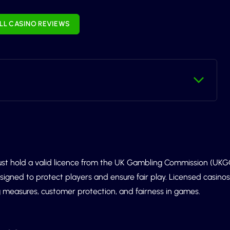
LL CASINO REVIEWS
must hold a valid licence from the UK Gambling Commission (UKG
esigned to protect players and ensure fair play. Licensed casino
g measures, customer protection, and fairness in games.