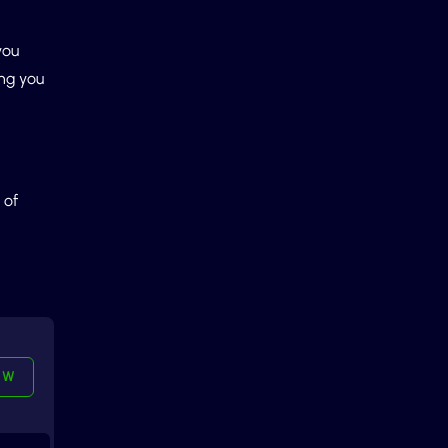
you
ing you
 of
EW