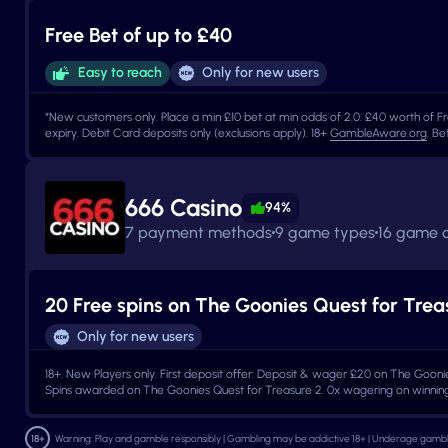
Free Bet of up to £40
Easy to reach
Only for new users
*New customers only. Place a min £10 bet at min odds of 2.0. £40 worth of Fr
expiry. Debit Card deposits only (exclusions apply). 18+
GambleAware.org
. B
666 Casino
94%
7 payment methods
9 game types
16 game 
20 Free spins on The Goonies Quest for Trea
Only for new users
18+. New Players only. First deposit offer: Deposit & wager £20 on The Gooni
Spins awarded on The Goonies Quest for Treasure 2. 0x wagering on winnings
Warning: Play and gamble responsibly | Gambling may be addictive 18+ | Underage gambling