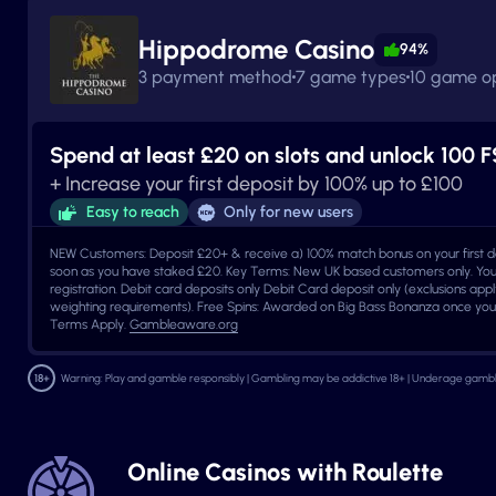
Hippodrome Casino
94%
3 payment method
7 game types
10 game o
Spend at least £20 on slots and unlock 100 F
+ Increase your first deposit by 100% up to £100
Easy to reach
Only for new users
NEW Customers: Deposit £20+ & receive a) 100% match bonus on your first depo
soon as you have staked £20. Key Terms: New UK based customers only. You mu
registration. Debit card deposits only Debit Card deposit only (exclusions ap
weighting requirements). Free Spins: Awarded on Big Bass Bonanza once you h
Terms Apply.
Gambleaware.org
Warning: Play and gamble responsibly | Gambling may be addictive 18+ | Underage gambling
Online Casinos with Roulette