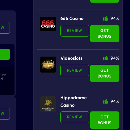
666 Casino
94%
EW
REVIEW
GET
BONUS
Videoslots
94%
REVIEW
GET
free
BONUS
ed
Hippodrome
94%
Casino
EW
REVIEW
GET
BONUS