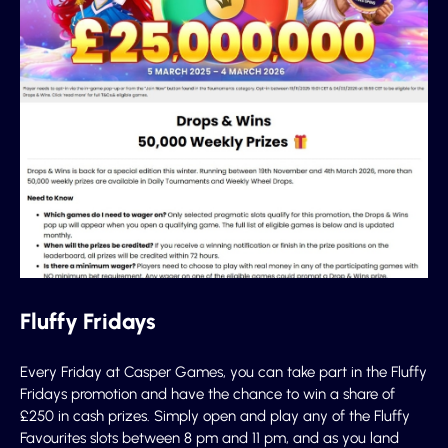
Fluffy Fridays
Every Friday at Casper Games, you can take part in the Fluffy
Fridays promotion and have the chance to win a share of
£250 in cash prizes. Simply open and play any of the Fluffy
Favourites slots between 8 pm and 11 pm, and as you land