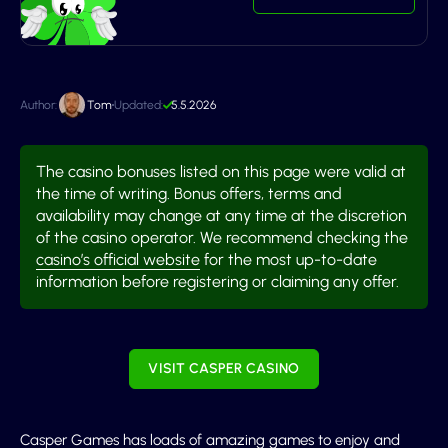
Author:
Tom
Updated:
5.5.2026
The casino bonuses listed on this page were valid at
the time of writing. Bonus offers, terms and
availability may change at any time at the discretion
of the casino operator. We recommend checking the
casino’s official website
for the most up-to-date
information before registering or claiming any offer.
VISIT CASPER CASINO
Casper Games has loads of amazing games to enjoy and