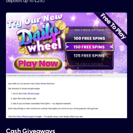
deposits up to £250.
Cash Giveaways