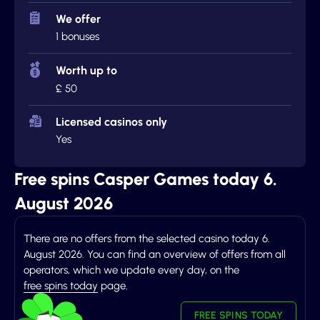
We offer
1 bonuses
Worth up to
£ 50
Licensed casinos only
Yes
Free spins Casper Games today 6.
August 2026
There are no offers from the selected casino today 6.
August 2026. You can find an overview of offers from all
operators, which we update every day, on the
free spins today
page.
FREE SPINS TODAY