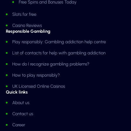
Free Spins and Bonuses Today
Slots for free
Casino Reviews
Responsible Gambling
Play responsibly: Gambling addiction help centre
List of contacts for help with gambling addiction
How do I recognize gambling problems?
How to play responsibly?
UK Licensed Online Casinos
Quick links
About us
Contact us
Career