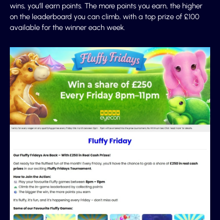
wins, you’ll earn points. The more points you earn, the higher
on the leaderboard you can climb, with a top prize of £100
available for the winner each week.