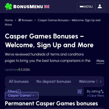
MENU
Home
🎁 Bonuses
Casper Games Bonuses – Welcome, Sign Up and
More
Casper Games Bonuses –
Welcome, Sign Up and More
We've reviewed hundreds of terms and conditions
pages to bring you the best bonus comparisons in the
More
UK. In this section bonuses Casper Games, you will find
Updated:
5.5.2026
a total of
1
bonuses with a combined value of up to
£ 50
. Good luck!
All bonuses
No deposit bonuses
Welcome Sign-U
Filters
By rating
1
Casper Games
1
Clear filters
Permanent Casper Games bonuses