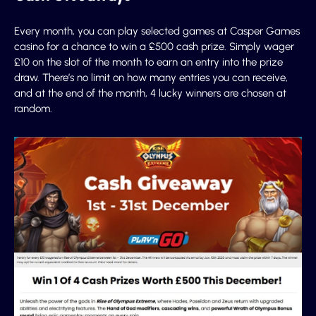
Every month, you can play selected games at Casper Games
casino for a chance to win a £500 cash prize. Simply wager
£10 on the slot of the month to earn an entry into the prize
draw. There’s no limit on how many entries you can receive,
and at the end of the month, 4 lucky winners are chosen at
random.