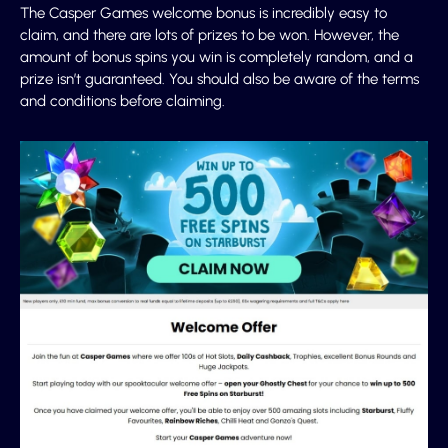
The Casper Games welcome bonus is incredibly easy to
claim, and there are lots of prizes to be won. However, the
amount of bonus spins you win is completely random, and a
prize isn’t guaranteed. You should also be aware of the terms
and conditions before claiming.