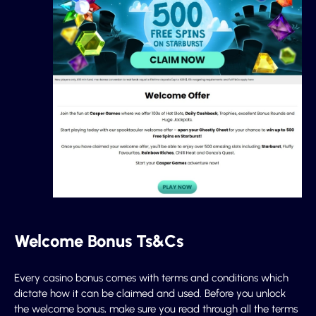
Welcome Bonus Ts&Cs
Every casino bonus comes with terms and conditions which
dictate how it can be claimed and used. Before you unlock
the welcome bonus, make sure you read through all the terms