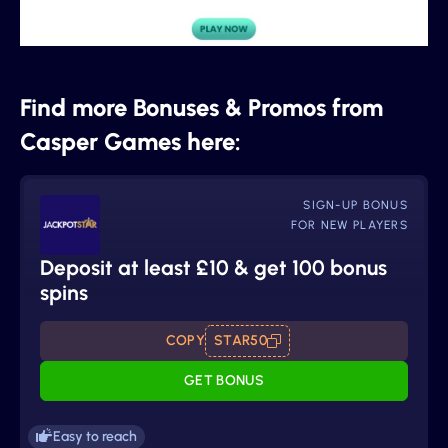
Find more Bonuses & Promos from
Casper Games here:
SIGN-UP BONUS
FOR NEW PLAYERS
Deposit at least £10 & get 100 bonus
spins
COPY
STAR50
GET BONUS
Easy to reach