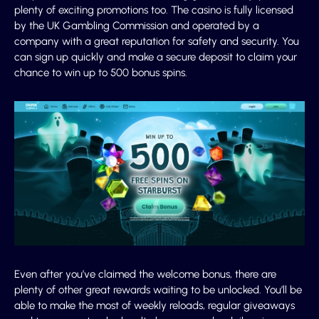
plenty of exciting promotions too. The casino is fully licensed
by the UK Gambling Commission and operated by a
company with a great reputation for safety and security. You
can sign up quickly and make a secure deposit to claim your
chance to win up to 500 bonus spins.
Even after you’ve claimed the welcome bonus, there are
plenty of other great rewards waiting to be unlocked. You’ll be
able to make the most of weekly reloads, regular giveaways