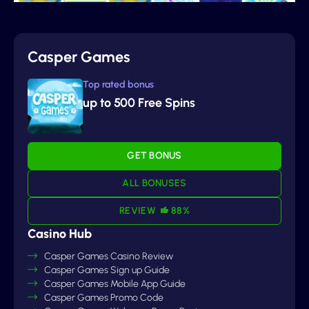
Casper Games
Top rated bonus
up to 500 Free Spins
GET BONUS
ALL BONUSES
REVIEW
88%
Casino Hub
Casper Games Casino Review
Casper Games Sign up Guide
Casper Games Mobile App Guide
Casper Games Promo Code