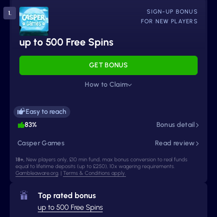
SIGN-UP BONUS
FOR NEW PLAYERS
up to 500 Free Spins
GET BONUS
How to Claim
Easy to reach
83%
Bonus detail
Casper Games
Read review
18+,
New players only, £10 min fund, max bonus conversion to real funds
equal to lifetime deposits (up to £250), 10x wagering requirements.
Gambleaware.org
. |
Terms & Conditions apply.
Top rated bonus
up to 500 Free Spins