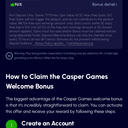
96%
Bonus detail
First Deposit Only. Game: 777Strike, Spin Value: £0.10, Max Free Spins: 100.
Free Spins will not trigger the jackpot, and do not contribute to the jackpot
value. WR 10x free spin winnings amount (only Slots count) within 30 days.
Max bet is 10% (min £0.10) of the free spin winnings amount or £5 (lowest
amount applies). Spins must be used and/or Bonus must be claimed before
using deposited funds. Deposit/Welcome Bonus can only be claimed once
every 72 hours across all Casinos. Bonuses do not prevent withdrawing
deposit balance.
Bonus Policy applies.
|
Gambleaware.org
Warning: Play and gamble responsibly | Gambling may be addictive 18+ | Underage
gambling is an offence | When the fun stops, stop.
How to Claim the Casper Games
Welcome Bonus
The biggest advantage of the Casper Games welcome bonus
is that it’s incredibly straightforward to claim. You can activate
this offer and receive your reward by following these steps:
Create an Account