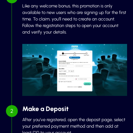
Like any welcome bonus, this promotion is only
available to new users who are signing up for the first
time. To claim, you’ll need to create an account.
Follow the registration steps to open your account
and verify your details.
Make a Deposit
After you’ve registered, open the deposit page, select
your preferred payment method and then add at
least £10 to your account.