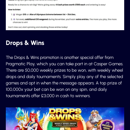
Drops & Wins
The Drops & Wins promotion is another special offer from
Pragmatic Play, which you can take part in at Casper Games.
There are 50,000 weekly prizes to be won, with weekly wheel
drops and daily tournaments. Simply play any of the selected
games and opt in when the message appears. A top prize of
100,000x your bet can be won on any spin, and daily
tournaments offer £3,000 in cash to winners.