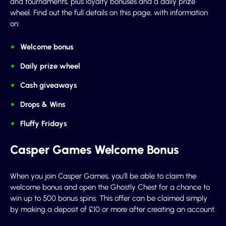
and tournaments, plus loyalty bonuses and a daily prize
wheel. Find out the full details on this page, with information
on:
Welcome bonus
Daily prize wheel
Cash giveaways
Drops & Wins
Fluffy Fridays
Casper Games Welcome Bonus
When you join Casper Games, you’ll be able to claim the
welcome bonus and open the Ghostly Chest for a chance to
win up to 500 bonus spins. This offer can be claimed simply
by making a deposit of £10 or more after creating an account.