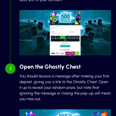
Open the Ghostly Chest
You should receive a message after making your first
deposit, giving you a link to the Ghostly Chest. Open
it up to reveal your random prize, but note that
ignoring the message or closing the pop-up will mean
you miss out.