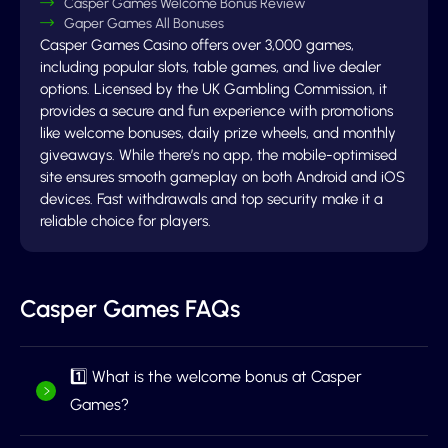
Casper Games Welcome Bonus Review
Gaper Games All Bonuses
Casper Games Casino offers over 3,000 games,
including popular slots, table games, and live dealer
options. Licensed by the UK Gambling Commission, it
provides a secure and fun experience with promotions
like welcome bonuses, daily prize wheels, and monthly
giveaways. While there’s no app, the mobile-optimised
site ensures smooth gameplay on both Android and iOS
devices. Fast withdrawals and top security make it a
reliable choice for players.
Casper Games FAQs
1️⃣ What is the welcome bonus at Casper
Games?