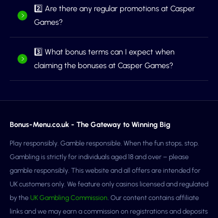
2️⃣ Are there any regular promotions at Casper
Games?
3️⃣ What bonus terms can I expect when
claiming the bonuses at Casper Games?
Bonus-Menu.co.uk - The Gateway to Winning Big
Play responsibly. Gamble responsible. When the fun stops, stop.
Gambling is strictly for individuals aged 18 and over – please
gamble responsibly. This website and all offers are intended for
UK customers only. We feature only casinos licensed and regulated
by the
UK Gambling Commission
. Our content contains affiliate
links and we may earn a commission on registrations and deposits