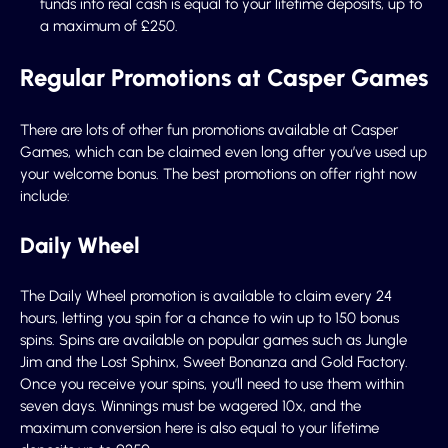
funds into real cash is equal to your lifetime deposits, up to
a maximum of £250.
Regular Promotions at Casper Games
There are lots of other fun promotions available at Casper
Games, which can be claimed even long after you’ve used up
your welcome bonus. The best promotions on offer right now
include:
Daily Wheel
The Daily Wheel promotion is available to claim every 24
hours, letting you spin for a chance to win up to 150 bonus
spins. Spins are available on popular games such as Jungle
Jim and the Lost Sphinx, Sweet Bonanza and Gold Factory.
Once you receive your spins, you’ll need to use them within
seven days. Winnings must be wagered 10x, and the
maximum conversion here is also equal to your lifetime