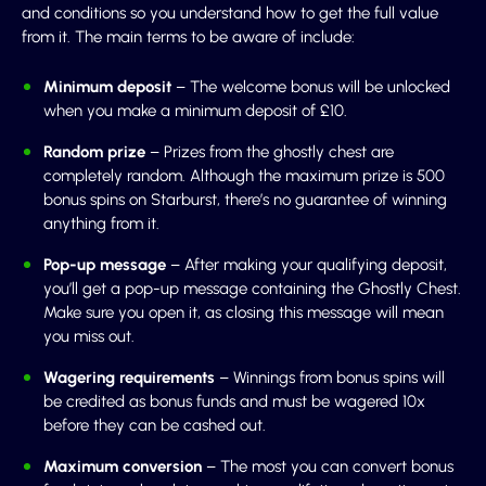
and conditions so you understand how to get the full value
from it. The main terms to be aware of include:
Minimum deposit
– The welcome bonus will be unlocked
when you make a minimum deposit of £10.
Random prize
– Prizes from the ghostly chest are
completely random. Although the maximum prize is 500
bonus spins on Starburst, there’s no guarantee of winning
anything from it.
Pop-up message
– After making your qualifying deposit,
you’ll get a pop-up message containing the Ghostly Chest.
Make sure you open it, as closing this message will mean
you miss out.
Wagering requirements
– Winnings from bonus spins will
be credited as bonus funds and must be wagered 10x
before they can be cashed out.
Maximum conversion
– The most you can convert bonus