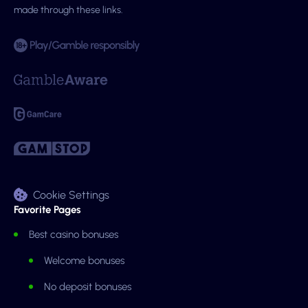
made through these links.
Cookie Settings
Favorite Pages
Best casino bonuses
Welcome bonuses
No deposit bonuses