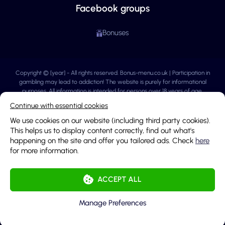
Facebook groups
Bonuses
Copyright © [year] - All rights reserved. Bonus-menu.co.uk | Participation in
gambling may lead to addiction! The website is purely for informational
purposes. All information is intended for persons over 18 years of age.
Underage gambling is an offence.
The website is operated by ExeMedia s.r.o. with its registered office at
We use cookies on our website (including third party cookies).
Kurzova 2222/16, Stodůlky, 155 00 Prague 5 (Company ID: 13992228, VAT ID:
This helps us to display content correctly, find out what's
CZ13992228) · Contact:
info@bonus-menu.co.uk
happening on the site and offer you tailored ads. Check
here
for more information.
ACCEPT ALL
Manage Preferences