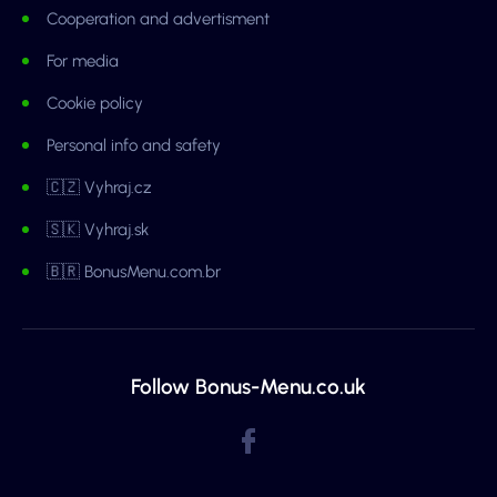
Cooperation and advertisment
For media
Cookie policy
Personal info and safety
🇨🇿 Vyhraj.cz
🇸🇰 Vyhraj.sk
🇧🇷 BonusMenu.com.br
Follow Bonus-Menu.co.uk