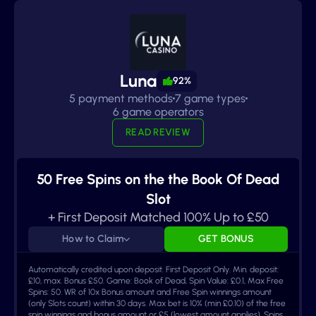
Luna
92%
5 payment methods
7 game types
6 game operators
READ REVIEW
50 Free Spins on the the Book Of Dead
Slot
+ First Deposit Matched 100% Up to £50
How to Claim
GET BONUS
Automatically credited upon deposit. First Deposit Only. Min. deposit:
£10, max. Bonus £50. Game: Book of Dead, Spin Value: £0.1, Max Free
Spins: 50. WR of 10x Bonus amount and Free Spin winnings amount
(only Slots count) within 30 days. Max bet is 10% (min £0.10) of the free
spin winnings and bonus amount or £5 (lowest amount applies). Spins