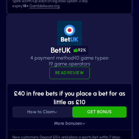
Spins worth 10p each on Big Bass Splash. 3 day
expiry.
18+
GambleAware.org
.
BetUK
92%
4 payment method
10 game types
19 game operators
READ REVIEW
£40 in free bets if you place a bet for as
little as £10
How to Claim
GET BONUS
More bonuses
New customers: Deposit £10+ and place a sports bet within 7 days