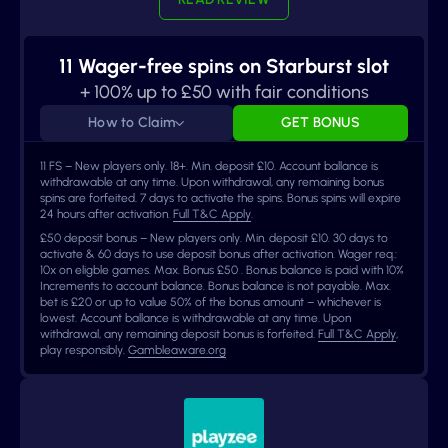
11 Wager-free spins on Starburst slot
+ 100% up to £50 with fair conditions
How to Claim
GET BONUS
11 FS – New players only. 18+. Min. deposit £10. Account ballance is
withdrawable at any time. Upon withdrawal, any remaining bonus
spins are forfeited. 7 days to activate the spins. Bonus spins will expire
24 hours after activation.
Full T&C Apply
.
£50 deposit bonus – New players only. Min. deposit £10. 30 days to
activate & 60 days to use deposit bonus after activation. Wager req.:
10x on eligble games. Max. Bonus £50 . Bonus balance is paid with 10%
Increments to account balance. Bonus balance is not payable. Max.
bet is £20 or up to value 50% of the bonus amount – whichever is
lowest. Account ballance is withdrawable at any time. Upon
withdrawal, any remaining deposit bonus is forfeited.
Full T&C Apply
,
play responsibly.
Gambleaware.org