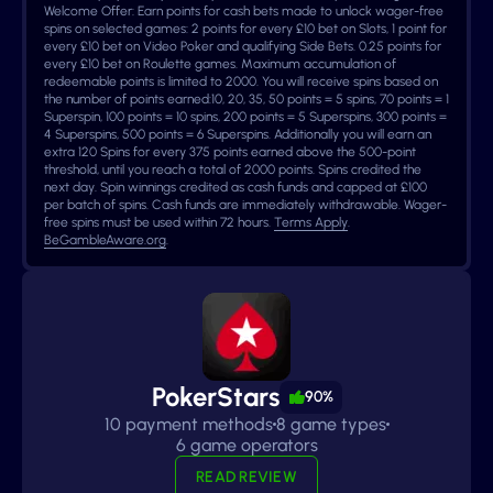
Welcome Offer: Earn points for cash bets made to unlock wager-free
spins on selected games: 2 points for every £10 bet on Slots, 1 point for
every £10 bet on Video Poker and qualifying Side Bets. 0.25 points for
every £10 bet on Roulette games. Maximum accumulation of
redeemable points is limited to 2000. You will receive spins based on
the number of points earned:10, 20, 35, 50 points = 5 spins, 70 points = 1
Superspin, 100 points = 10 spins, 200 points = 5 Superspins, 300 points =
4 Superspins, 500 points = 6 Superspins. Additionally you will earn an
extra 120 Spins for every 375 points earned above the 500-point
threshold, until you reach a total of 2000 points. Spins credited the
next day. Spin winnings credited as cash funds and capped at £100
per batch of spins. Cash funds are immediately withdrawable. Wager-
free spins must be used within 72 hours.
Terms Apply
.
BeGambleAware.org
.
PokerStars
90%
10 payment methods
8 game types
6 game operators
READ REVIEW