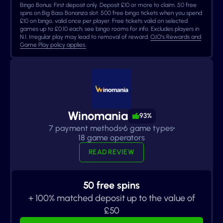
Bingo Bonus: First deposit only. Deposit £10 or more to claim. 50 free
spins on Big Bass Bonanza slot. 500 free bingo tickets when you spend
£10 on bingo, valid once per player. Free tickets valid on selected
games up to £0.10 each, see bingo rooms for info. Excludes players in
N.I. Irregular play may lead to removal of reward.
OJO’s Rewards and
Game Play policy applies.
Winomania
93%
7 payment methods
6 game types
18 game operators
READ REVIEW
50 free spins
+ 100% matched deposit up to the value of
£50