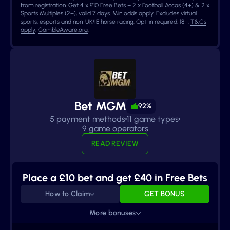
from registration. Get 4 x £10 Free Bets – 2 x Football Accas (4+) & 2 x
Sports Multiples (2+), valid 7 days. Min odds apply. Excludes virtual
sports, esports and non-UK/IE horse racing. Opt-in required. 18+.
T&Cs
apply
.
GambleAware.org
.
Bet MGM
92%
5 payment methods
11 game types
9 game operators
READ REVIEW
Place a £10 bet and get £40 in Free Bets
How to Claim
GET BONUS
More bonuses