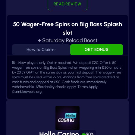
READ REVIEW
50 Wager-Free Spins on Big Bass Splash
slot
+ Saturday Reload Boost
How to Claim
GET BONUS
18+. New players only. Opt-in required. Min deposit £20. Offer is 50
wager free spins on Big Bass Splash when wagering min. £50 on slots
by 23:59 GMT on the same day as your first deposit. The wager-free
spins must be used within 72hrs. Winnings from free spins credited as
cash funds and capped at £50. Cash funds are immediately
withdrawable. Affordability checks apply. Terms Apply.
Gambleaware.org
.
Hello Casino
90%