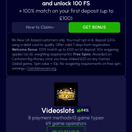
and unlock 100 FS
+ 100% match on your first deposit (up to
£100)
How to Claim
GET BONUS
18+.New UK-based customers only. You must opt-in & deposit £20+
using a debit card to qualify. Offer valid 7 days from registration.
Welcome Bonus:
100% match up to £100 on 1st deposit. 50x wagering
applies (as do weighting requirements).
Free Spins:
Awarded on
Centurion Big Money once you have staked £20 on any Games
Global game
.
Spin value = 10p. No wagering requirements on free spin
winnings |
Gambleaware.org
Videoslots
94%
8 payment methods
13 game types
69 game operators
READ REVIEW