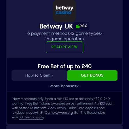
Betway UK
95%
6 payment methods
12 game types
16 game operators
READ REVIEW
Free Bet of up to £40
How to Claim
GET BONUS
More bonuses
*New customers only. Place a min £10 bet at min odds of 2.0. £40
worth of Free Bet Tokens awarded on bet settlement. 4 x £10 each
with betting restrictions. 7 day expiry. Debit Card deposits only
(exclusions apply). 18+
GambleAware.org
. Bet The Responsible
Way
Full Terms apply
/