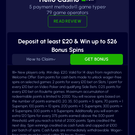
5 payment methods
11 game types
79 game operators
READ REVIEW
Deposit at least £20 & Win up to 526
Bonus Spins
How to Claim
GET BONUS
18+ New players only. Min dep. £20. Valid for 14 days from registration.
Welcome Offer: Earn points for cash bets made to unlock wager-free
spins on selected games: 2 points for every £10 bet on Slots, 1 point for
every £10 bet on Video Poker and qualifying Side Bets. 0.25 points for
every £10 bet on Roulette games. Maximum accumulation of
redeemable points is limited to 2000. You will receive spins based on
the number of points earned:10, 20, 35, 50 points = 5 spins, 70 points = 1
Superspin, 100 points = 10 spins, 200 points = 5 Superspins, 300 points =
4 Superspins, 500 points = 6 Superspins. Additionally you will earn an
extra 120 Spins for every 375 points earned above the 500-point
threshold, until you reach a total of 2000 points. Spins credited the
next day. Spin winnings credited as cash funds and capped at £100
per batch of spins. Cash funds are immediately withdrawable. Wager-