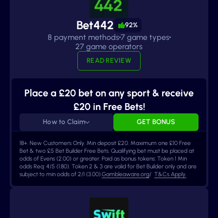
Bet442
92%
8 payment methods
7 game types
27 game operators
READ REVIEW
Place a £20 bet on any sport & receive
£20 in Free Bets!
How to Claim
GET BONUS
18+. New Customers Only. Min deposit £20. Maximum one £10 Free
Bet & two £5 Bet Builder Free Bets. Qualifying bet must be placed at
odds of Evens (2.00) or greater. Paid as bonus tokens: Token 1 Min
odds Req: 4/5 (1.80). Token 2 & 3 are valid for Bet Builder only and are
subject to min odds of 2/1 (3.00).
Gambleaware.org
/
T&Cs Apply.