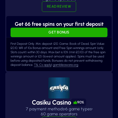
READ REVIEW
Get 66 free spins on your first deposit
GET BONUS
First Deposit Only. Min. deposit: £10. Game: Book of Dead, Spin Value:
£0.10. WR of 10x Bonus amount and Free Spin winnings amount (only
Slots count) within 30 days. Max bet is 10% (min £0.10) of the free spin
winnings amount or £5 (lowest amount applies). Spins must be used
before using deposited funds. Bonuses do not prevent withdrawing
deposit balance.
T& Cs apply
|
gambleaware.org
Casiku Casino
90%
7 payment methods
6 game types
60 game operators