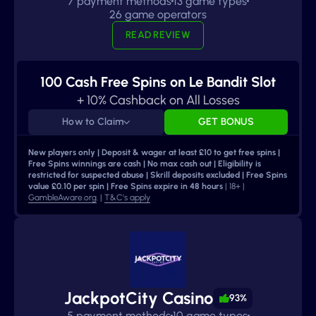
7 payment methods
13 game types
26 game operators
READ REVIEW
100 Cash Free Spins on Le Bandit Slot
+ 10% Cashback on All Losses
How to Claim
GET BONUS
New players only | Deposit & wager at least £10 to get free spins |
Free Spins winnings are cash | No max cash out | Eligibility is
restricted for suspected abuse | Skrill deposits excluded | Free Spins
value £0.10 per spin | Free Spins expire in 48 hours
| 18+ |
GambleAware.org
. |
T&C’s apply
JackpotCity Casino
93%
5 payment methods
10 game types