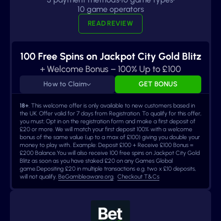
10 game operators
READ REVIEW
100 Free Spins on Jackpot City Gold Blitz
+ Welcome Bonus – 100% Up to £100
How to Claim
GET BONUS
18+
. This welcome offer is only available to new customers based in
the UK. Offer valid for 7 days from Registration. To qualify for this offer,
you must; Opt in on the registration form and make a first deposit of
£20 or more. We will match your first deposit 100% with a welcome
bonus of the same value (up to a max of £100) giving you double your
money to play with.. Example: Deposit £100 + Receive £100 Bonus =
£200 Balance.You will also receive 100 free spins on Jackpot City Gold
Blitz as soon as you have staked £20 on any Games Global
game.Depositing £20 in multiple transactions e.g. two x £10 deposits,
will not qualify.
BeGambleaware.org
.
Checkout T&Cs