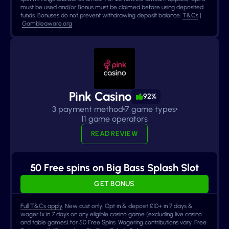
must be used and/or Bonus must be claimed before using deposited
funds. Bonuses do not prevent withdrawing deposit balance.
T&Cs
|
Gambleaware.org
Pink Casino
92%
3 payment method
7 game types
11 game operators
READ REVIEW
50 Free spins on Big Bass Splash Slot
GET BONUS
Full T&Cs apply
. New cust only. Opt in & deposit £10+ in 7 days &
wager 1x in 7 days on any eligible casino game (excluding live casino
and table games) for 50 Free Spins. Wagering contributions vary. Free