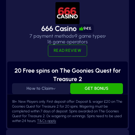
666 Casino
94%
7 payment methods
9 game types
16 game operators
READ REVIEW
20 Free spins on The Goonies Quest for
Treasure 2
How to Claim
GET BONUS
18+. New Players only. First deposit offer: Deposit & wager £20 on The
Goonies Quest for Treasure 2 for 20 spins. Wagering must be
completed within 7 days of deposit. Spins awarded on The Goonies
Quest for Treasure 2. 0x wagering on winnings. Spins need to be used
within 24 hours.
T&Cs apply
.