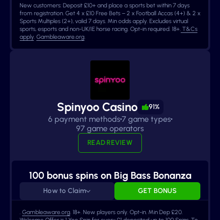
New customers: Deposit £10+ and place a sports bet within 7 days
from registration. Get 4 x £10 Free Bets – 2 x Football Accas (4+) & 2 x
Sports Multiples (2+), valid 7 days. Min odds apply. Excludes virtual
sports, esports and non-UK/IE horse racing. Opt-in required. 18+.
T&Cs
apply
.
Gambleaware.org
.
Spinyoo Casino
91%
6 payment methods
7 game types
97 game operators
READ REVIEW
100 bonus spins on Big Bass Bonanza
How to Claim
GET BONUS
.
Gambleaware.org
. 18+. New players only. Opt-in. Min Dep £20.