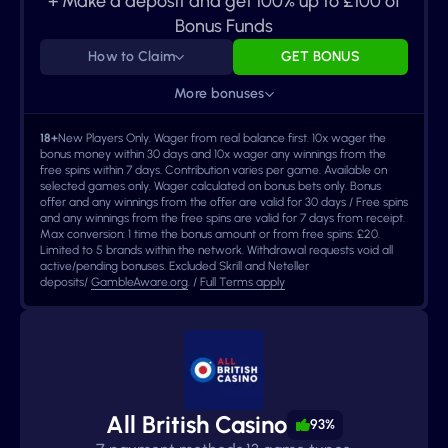
+ Make a deposit and get 100% up to £100 of
Bonus Funds
How to Claim
GET BONUS
More bonuses
18+
New Players Only. Wager from real balance first. 10x wager the
bonus money within 30 days and 10x wager any winnings from the
free spins within 7 days. Contribution varies per game. Available on
selected games only. Wager calculated on bonus bets only. Bonus
offer and any winnings from the offer are valid for 30 days / Free spins
and any winnings from the free spins are valid for 7 days from receipt.
Max conversion: 1 time the bonus amount or from free spins: £20.
Limited to 5 brands within the network. Withdrawal requests void all
active/pending bonuses. Excluded Skrill and Neteller
deposits/
GambleAware.org
. /
Full Terms apply
All British Casino
93%