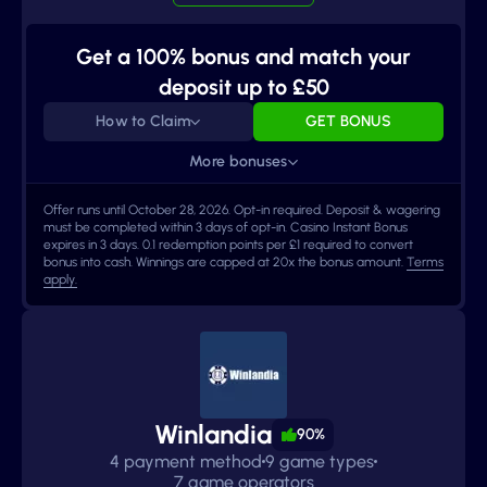
Get a 100% bonus and match your
deposit up to £50
How to Claim
GET BONUS
More bonuses
Offer runs until October 28, 2026. Opt-in required. Deposit & wagering
must be completed within 3 days of opt-in. Casino Instant Bonus
expires in 3 days. 0.1 redemption points per £1 required to convert
bonus into cash. Winnings are capped at 20x the bonus amount.
Terms
apply.
Winlandia
90%
4 payment method
9 game types
7 game operators