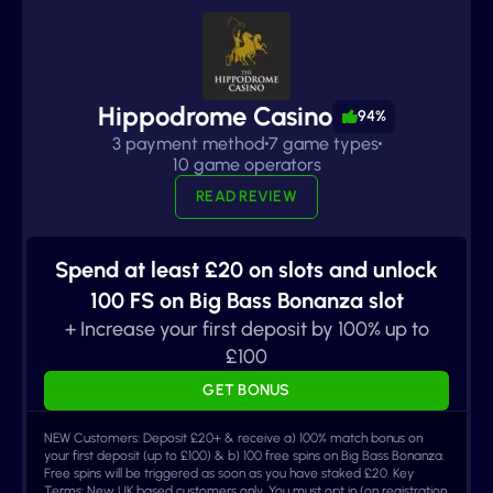
Hippodrome Casino
94%
3 payment method
7 game types
10 game operators
READ REVIEW
Spend at least £20 on slots and unlock
100 FS on Big Bass Bonanza slot
+ Increase your first deposit by 100% up to
£100
GET BONUS
NEW Customers: Deposit £20+ & receive a) 100% match bonus on
your first deposit (up to £100) & b) 100 free spins on Big Bass Bonanza.
Free spins will be triggered as soon as you have staked £20. Key
Terms: New UK based customers only. You must opt in (on registration