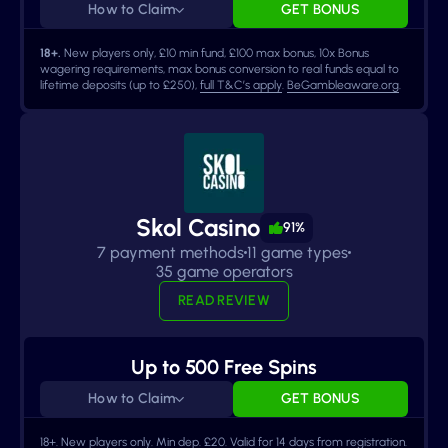
How to Claim
GET BONUS
18+.
New players only, £10 min fund, £100 max bonus, 10x Bonus
wagering requirements, max bonus conversion to real funds equal to
lifetime deposits (up to £250),
full T&C’s apply
.
BeGambleaware.org
.
Skol Casino
91%
7 payment methods
11 game types
35 game operators
READ REVIEW
Up to 500 Free Spins
How to Claim
GET BONUS
18+. New players only. Min dep. £20. Valid for 14 days from registration.