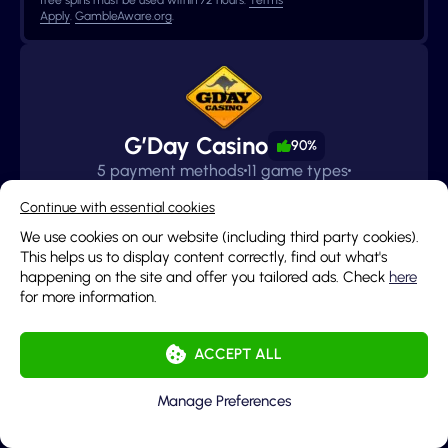
free spins must be used within 72 hours.
Terms
Apply
.
GambleAware.org
.
G’Day Casino
90%
5 payment methods
11 game types
11 game operators
READ REVIEW
We use cookies on our website (including third party cookies).
This helps us to display content correctly, find out what's
happening on the site and offer you tailored ads. Check
here
over 500 wager-free spins and
for more information.
superspins.
+ Deposit £20 & get over 500 wager-free
ACCEPT ALL
spins and superspins.
How to Claim
GET BONUS
Manage Preferences
18+. New players only. Min dep. £20. Valid for 14 days from registration.