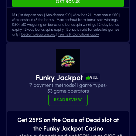
GET BONUS
18+|
1st deposit only | Min deposit £10 | Max bet £1 | Max bonus £50 |
Max cashout x3 the bonus | Max cashout from bonus spin winnings
£50 | x10 wagering on bonus and bonus spin winnings | 2-day bonus
expiry | 2-day bonus spins expiry | Bonus is valid for selected games
only |
BeGambleaware.org
.|
Terms & Conditions apply
Funky Jackpot
93%
7 payment methods
11 game types
53 game operators
READ REVIEW
Get 25FS on the Oasis of Dead slot at
the Funky Jackpot Casino