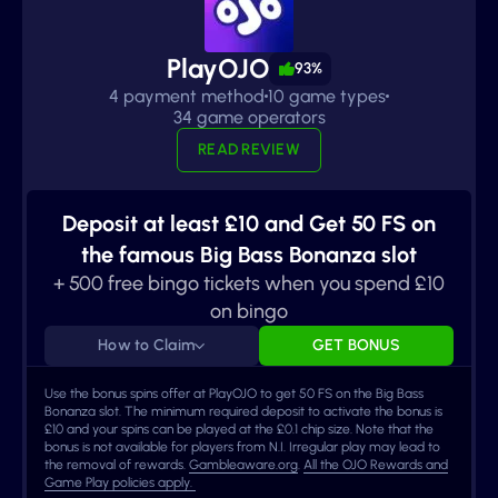
PlayOJO
93%
4 payment method
10 game types
34 game operators
READ REVIEW
Deposit at least £10 and Get 50 FS on
the famous Big Bass Bonanza slot
+ 500 free bingo tickets when you spend £10
on bingo
How to Claim
GET BONUS
Use the bonus spins offer at PlayOJO to get 50 FS on the Big Bass
Bonanza slot. The minimum required deposit to activate the bonus is
£10 and your spins can be played at the £0.1 chip size. Note that the
bonus is not available for players from N.I. Irregular play may lead to
the removal of rewards.
Gambleaware.org
.
All the OJO Rewards and
Game Play policies apply.