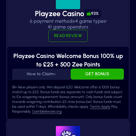
Playzee Casino
93%
6 payment methods
4 game types
41 game operators
READ REVIEW
Playzee Casino Welcome Bonus 100% up
to £25 + 500 Zee Points
How to Claim
GET BONUS
18+ New players only. Min deposit £20. Welcome offer is 100% bonus
match up to £25. Bonus funds are separate to cash funds and subject
to 10x wagering requirement (bonus amount). Only bonus funds count
towards wagering contribution. £5 max bonus bet. Bonus funds must
be used within 7 days. Affordability checks apply.
Terms Apply
Play
Responsibly.
GambleAware.org