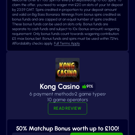
Welcome Offer is 1 Yoo Spin for every £1 deposited up to 100 Spins. To
claim the offer, you need to wager min £20 on slots of your 1st deposit
by 23:59 GMT. Spins credited in proportion to your deposit amount
and valid on Big Bass Bonanza. Winnings from bonus spins credited as
bonus funds and are capped at an equal number of spins credited.
These bonus funds can be used on slots only. Bonus funds are
separate to cash funds and subject to 10x (bonus amount) wagering
requirement. Only bonus funds count towards wagering contribution.
£5 max bonus bet. Bonus funds and spins must be used within 72hrs.
Affordability checks apply.
Full Terms Apply
.
Kong Casino
91%
6 payment methods
2 game types
10 game operators
READ REVIEW
50% Matchup Bonus worth up to £100!