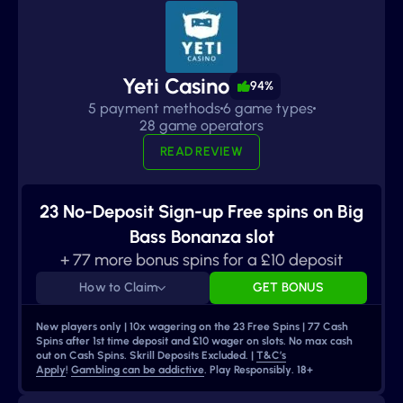
Yeti Casino
94%
5 payment methods
6 game types
28 game operators
READ REVIEW
23 No-Deposit Sign-up Free spins on Big
Bass Bonanza slot
+ 77 more bonus spins for a £10 deposit
How to Claim
GET BONUS
New players only | 10x wagering on the 23 Free Spins | 77 Cash
Spins after 1st time deposit and £10 wager on slots. No max cash
out on Cash Spins. Skrill Deposits Excluded. |
T&C’s
Apply
!
Gambling can be addictive
. Play Responsibly. 18+