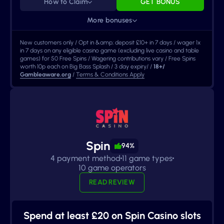
How to Claim
GET BONUS
More bonuses
New customers only / Opt in &amp; deposit £10+ in 7 days / wager 1x
in 7 days on any eligible casino game (excluding live casino and table
games) for 50 Free Spins / Wagering contributions vary / Free Spins
worth 10p each on Big Bass Splash / 3 day expiry/ /
18+/
Gambleaware.org
/
Terms & Conditions Apply
Spin
94%
4 payment method
11 game types
10 game operators
READ REVIEW
Spend at least £20 on Spin Casino slots