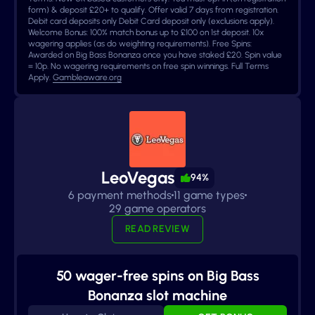
form) & deposit £20+ to qualify. Offer valid 7 days from registration.
Debit card deposits only Debit Card deposit only (exclusions apply).
Welcome Bonus: 100% match bonus up to £100 on 1st deposit. 10x
wagering applies (as do weighting requirements). Free Spins:
Awarded on Big Bass Bonanza once you have staked £20. Spin value
= 10p. No wagering requirements on free spin winnings. Full Terms
Apply.
Gambleaware.org
LeoVegas
94%
6 payment methods
11 game types
29 game operators
READ REVIEW
50 wager-free spins on Big Bass
Bonanza slot machine