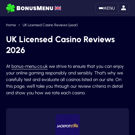
MENU
Home
UK Licensed Casino Reviews [year]
UK Licensed Casino Reviews
2026
At
bonus-menu.co.uk
we strive to ensure that you can enjoy
your online gaming responsibly and sensibly. That’s why we
carefully test and evaluate all casinos listed on our site. On
this page, we’ll take you through our review criteria in detail
and show you how we rate each casino.