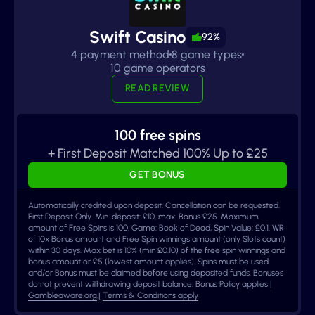
Swift Casino
92%
4 payment method
8 game types
10 game operators
READ REVIEW
100 free spins
+ First Deposit Matched 100% Up to £25
GET BONUS
Automatically credited upon deposit. Cancellation can be requested.
First Deposit Only. Min. deposit: £10, max. Bonus £25. Maximum
amount of Free Spins is 100. Game: Book of Dead, Spin Value: £0.1. WR
of 10x Bonus amount and Free Spin winnings amount (only Slots count)
within 30 days. Max bet is 10% (min £0.10) of the free spin winnings and
bonus amount or £5 (lowest amount applies). Spins must be used
and/or Bonus must be claimed before using deposited funds. Bonuses
do not prevent withdrawing deposit balance. Bonus Policy applies |
Gambleaware.org
.|
Terms & Conditions apply