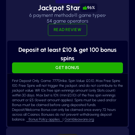
Jackpot Star
96%
6 payment methods
11 game types
54 game operators
READ REVIEW
Deposit at least £10 & get 100 bonus
spins
GET BONUS
First Deposit Only. Game: 777Strike, Spin Value: £0.10, Max Free Spins:
100. Free Spins will not trigger the jackpot, and do not contribute to the
jackpot value. WR 10x free spin winnings amount (only Slots count)
within 30 days. Max bet is 10% (min £0.10) of the free spin winnings
amount or £5 (lowest amount applies). Spins must be used and/or
Bonus must be claimed before using deposited funds.
Deposit/Welcome Bonus can only be claimed once every 72 hours
across all Casinos. Bonuses do not prevent withdrawing deposit
balance.
Bonus Policy applies.
|
Gambleaware.org