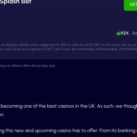
Splash slot
GE
92%
Bo
ns on Big Bass Splash when wagering min. £50 on slots by 23:59 GMT on the same day as your
d as cash funds and capped at £50. Cash funds are immediately withdrawable. Affordability
 is an offence | When the fun stops, stop.
st becoming one of the best casinos in the UK. As such, we thou
on.
g this new and upcoming casino has to offer. From its banking