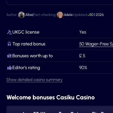
Author:
Albie
Fact-checking:
Adele
Updated:
30.1.2026
UKGC license
Yes
Top rated bonus
50 Wager-Free Sp
Bonuses worth up to
£ 5
Editor's rating
90%
Show detailed casino summary
Welcome bonuses Casiku Casino