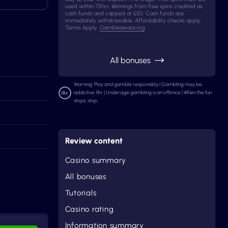
used within 72hrs. Winnings from free spins credited as
cash funds and capped at £50. Cash funds are
immediately withdrawable. Affordability checks apply.
Terms Apply.
Gambleaware.org
.
All bonuses
Warning: Play and gamble responsibly | Gambling may be
addictive 18+ | Underage gambling is an offence | When the fun
stops, stop.
Review content
Casino summary
All bonuses
Tutorials
Casino rating
Information summary