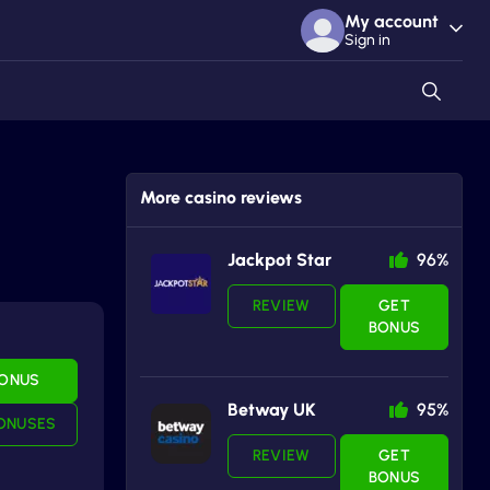
My account
Sign in
More casino reviews
Jackpot Star
96%
REVIEW
GET
BONUS
BONUS
Betway UK
95%
ONUSES
REVIEW
GET
BONUS