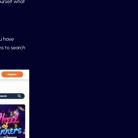
ourself what
ou have
ns to search