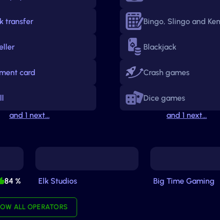
k transfer
Bingo, Slingo and Ke
eller
Blackjack
ment card
Crash games
ll
Dice games
and 1 next…
and 1 next…
84 %
Elk Studios
Big Time Gaming
OW ALL OPERATORS