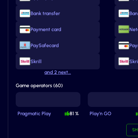
Bank transfer
Ban
Payment card
Net
PaySafecard
Pay
Skrill
Skri
and 2 next…
Game operators (60)
Pragmatic Play
81 %
Play'n GO
SH