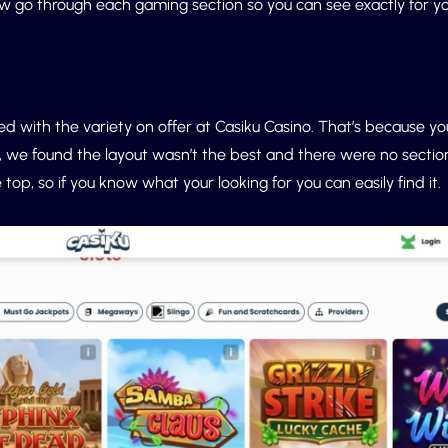
l now go through each gaming section so you can see exactly for y
ed with the variety on offer at Casiku Casino. That’s because y
 we found the layout wasn’t the best and there were no sectio
top, so if you know what your looking for you can easily find it.