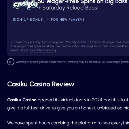
50 Wager-Free Spins on Big Bass 
+ Saturday Reload Boost
SIGN-UP BONUS
FOR NEW PLAYERS
18+. New players only. Opt-in required. Min deposit £20. Offer is 50 wager free spi
The wager-free spins must be used within 72hrs. Winnings from free spins credite
Terms Apply.
Gambleaware.org
.
Warning: Play and gamble responsibly | Gambling may be addictive 18+ | Underage gambling
Casiku Casino Review
Casiku Casino
opened its virtual doors in 2024 and it is fa
give it a full test drive to give you an honest, unbiased opini
We have spent hours combing the platform to see everythin