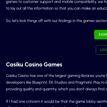
games to customer support and mobile compatibility, we have 
to lay out all the information so that you can make an educa
So, let’s kick things off with our findings in the games section
SIGN
LOG
Casiku Casino Games
Casiku Casino has one of the largest gaming libraries you’re
developers like Blueprint, EK Studios and Pragmatic Play to
providing quality and quantity, which you don’t always find a
If I had one criticism it would be that the game lobby aest