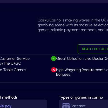
Casiku Casino is making waves in the UK 
gambling scene with its massive selection
games, reliable payment methods, and 
customer service. Whether you’re into onli
live dealer games, or exciting weekly pro
there’s something for every type of playe
the bonus has a few drawbacks, the cas
READ THE FULL
up for it with its quality game library an
 Customer Service
Great Collection Live Dealer 
promotions. Ready to dive in? Let’s break i
 by the UKGC
down!
ve Table Games
High Wagering Requirements 
Bonuses
l methods
Types of games in casino
le pay
Baccarat