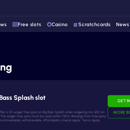
ews
Free slots
Casino
Scratchcards
News
ing
Bass Splash slot
GET 
MORE B
Offer is 50 wager free spins on Big Bass Splash when wagering min. £50 on
. The wager-free spins must be used within 72hrs. Winnings from free spins
e immediately withdrawable. Affordability checks apply. Terms Apply.