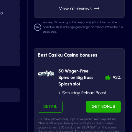
View all reviews
no
Warning: Play and gamble responsibly | Gambling may be
addictive 18+ | Underage gambling is an offence | When the fun
stops, stop.
Best Casiku Casino bonuses
50 Wager-Free
Spins on Big Bass
92%
Splash slot
+ Saturday Reload Boost
DETAIL
GET BONUS
18+. New players only. Opt-in required. Min deposit £20.
Offer is 50 wager free spins on Big Bass Splash when
wagering min. £50 on slots by 23:59 GMT on the same
day as your first deposit. The wager-free spins must be