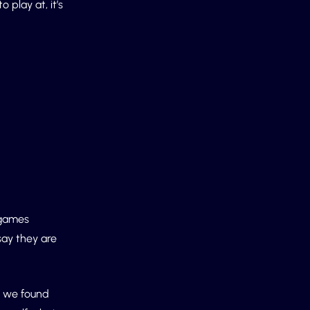
play at, it’s
p games
say they are
es we found