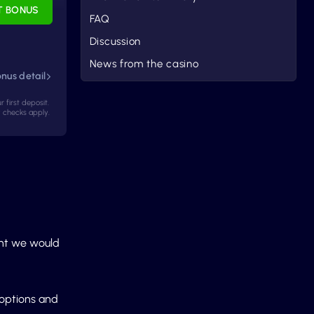
T BONUS
FAQ
Discussion
News from the casino
nus detail
 first deposit.
 checks apply.
ght we would
 options and