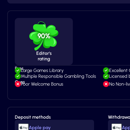
90%
Editor's
rating
Pros
Large Games Library
Excellent
Multiple Responsible Gambling Tools
Licensed
Cons
Poor Welcome Bonus
No Non-li
Deposit methods
Withdrawa
Apple pay
App