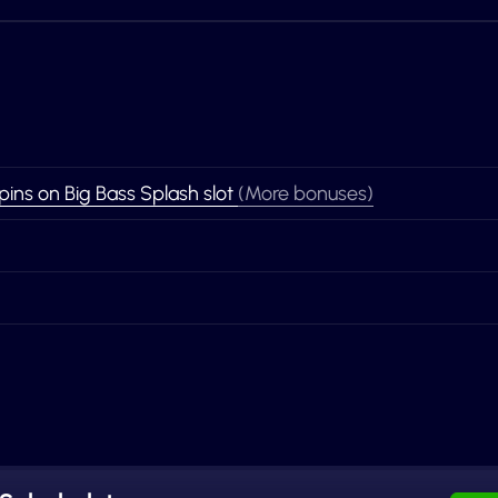
ins on Big Bass Splash slot
(More bonuses)