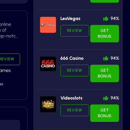
LeoVegas
94%
online
 of
REVIEW
GET
top-notch
BONUS
ne slots,
motions,
r. While
666 Casino
94%
ino makes
 REVIEW
d ongoing
Games
t all
REVIEW
GET
BONUS
on
Videoslots
94%
REVIEW
GET
BONUS