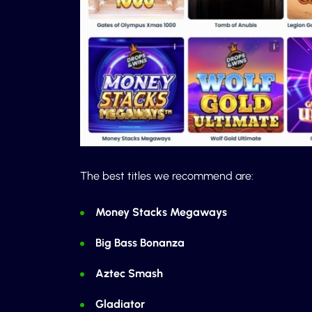
The best titles we recommend are:
Money Stacks Megaways
Big Bass Bonanza
Aztec Smash
Gladiator