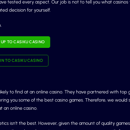
tested every aspect. Our job is not to tell you what casinos to 
ted decision for yourself.
.
 UP TO CASIKU CASINO
IN TO CASIKU CASINO
 likely to find at an online casino. They have partnered with to
 bring you some of the best casino games. Therefore, we would 
t an online casino.
hetics isn’t the best. However, given the amount of quality gam