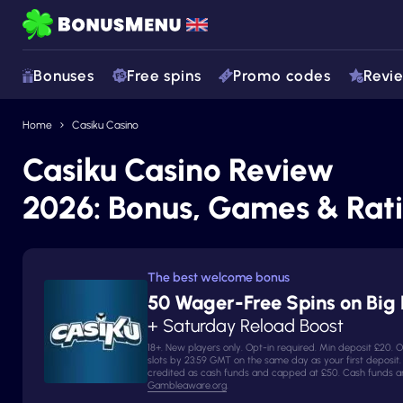
Bonuses
Free spins
Promo codes
Revi
Home
Casiku Casino
Casiku Casino Review
2026: Bonus, Games & Rat
The best welcome bonus
50 Wager-Free Spins on Big 
+ Saturday Reload Boost
18+. New players only. Opt-in required. Min deposit £20. 
slots by 23:59 GMT on the same day as your first deposit
credited as cash funds and capped at £50. Cash funds ar
Gambleaware.org
.