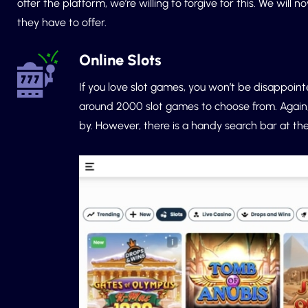
offer the platform, we’re willing to forgive for this. We wil
they have to offer.
Online Slots
If you love slot games, you won’t be disappoint
around 2000 slot games to choose from. Again,
by. However, there is a handy search bar at the 