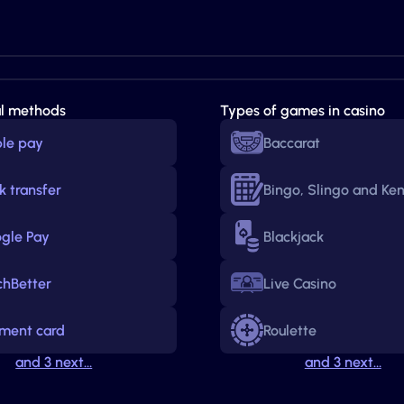
l methods
Types of games in casino
le pay
Baccarat
k transfer
Bingo, Slingo and Ke
gle Pay
Blackjack
hBetter
Live Casino
ment card
Roulette
and 3 next…
and 3 next…