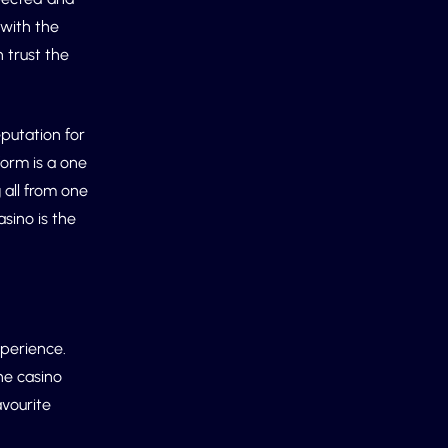
 with the
 trust the
eputation for
form is a one
all from one
sino is the
xperience.
he casino
avourite