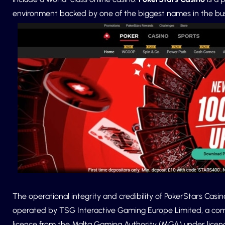
environment backed by one of the biggest names in the busi
The operational integrity and credibility of PokerStars Casin
operated by TSG Interactive Gaming Europe Limited, a compan
licence from the Malta Gaming Authority (MGA) under lic