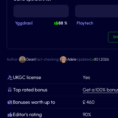
Yggdrasil
88 %
Playtech
SH
Author:
Dean
Fact-checking:
Adele
Updated:
30.1.2026
UKGC license
Yes
Top rated bonus
Get a 100% bonu
Bonuses worth up to
£ 460
Editor's rating
90%