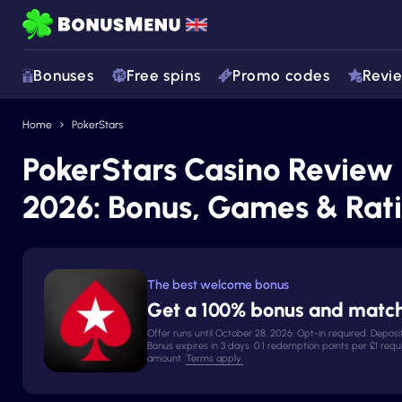
Bonuses
Free spins
Promo codes
Revi
Home
PokerStars
PokerStars Casino Review
2026: Bonus, Games & Rat
The best welcome bonus
Get a 100% bonus and match
Offer runs until October 28, 2026. Opt-in required. Depos
Bonus expires in 3 days. 0.1 redemption points per £1 req
amount.
Terms apply.