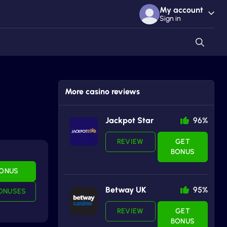
My account
Sign in
More casino reviews
Jackpot Star
96%
REVIEW
GET
BONUS
BONUS
Betway UK
95%
ONUSES
REVIEW
GET
BONUS