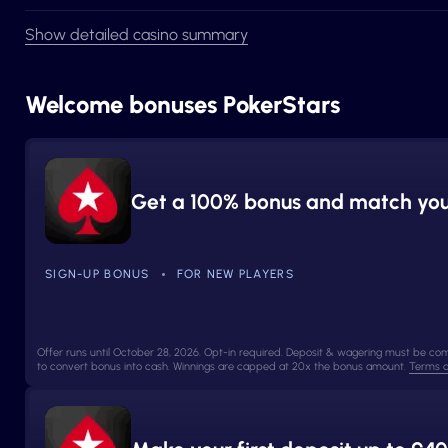
Show detailed casino summary
Welcome bonuses PokerStars
Get a 100% bonus and match your
SIGN-UP BONUS
FOR NEW PLAYERS
Offer runs until October 28, 2026. Opt-in required. Deposit & wagering must be comp
to convert bonus into cash. Winnings are capped at 20x the bonus amount.
Terms a