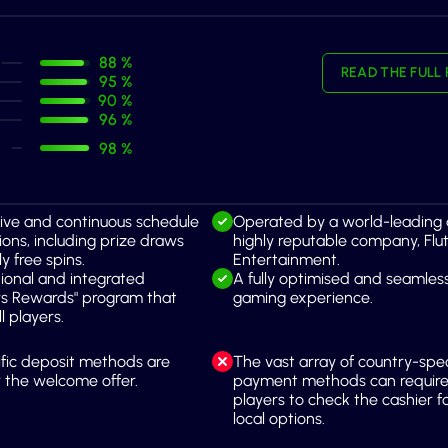
88 %
READ THE FULL
95 %
90 %
96 %
98 %
ive and continuous schedule
Operated by a world-leading
ons, including prize draws
highly reputable company, Flu
 free spins.
Entertainment.
ional and integrated
A fully optimised and seamles
rs Rewards" program that
gaming experience.
l players.
ific deposit methods are
The vast array of country-spec
or the welcome offer.
payment methods can requir
players to check the cashier fo
local options.