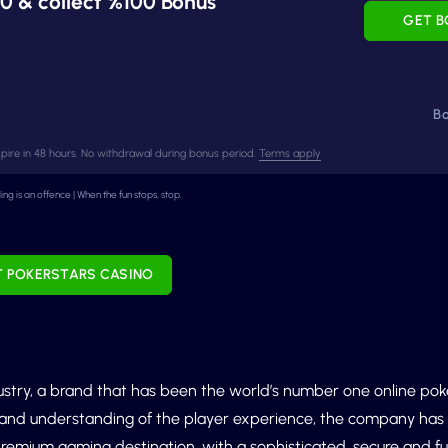
00 & collect %100 Bonus
GET B
Bo
expire in 48 hours. No withdrawal during bonus period.
Terms apply
 is an offence | When the fun stops, stop.
T POKERSTARS CASINO
dustry, a brand that has been the world’s number one online poke
e and understanding of the player experience, the company ha
premium gaming destination, with a sophisticated, secure and f