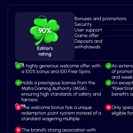
Bonuses and promotions
Security
90%
User support
Game offer
Deposits and
withdrawals
Editor's
rating
Pros
A highly generous welcome offer with
An extens
a 100% bonus and 100 Free Spins.
of promoti
and weekly
Holds a prestigious license from the
An except
Malta Gaming Authority (MGA),
"PokerSta
ensuring high standards of safety and
benefits al
fairness.
Cons
The welcome bonus has a unique
Only spec
redemption point system instead of a
eligible f
standard wagering multiple.
The brand's strong association with