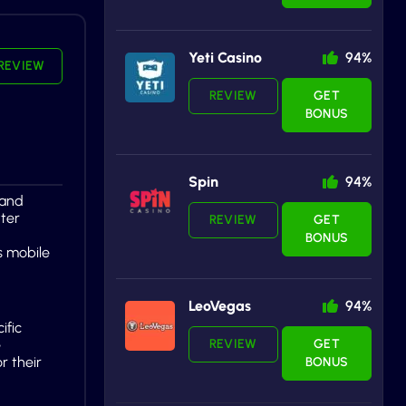
Yeti Casino
94%
 REVIEW
REVIEW
GET
BONUS
Spin
94%
 and
tter
REVIEW
GET
BONUS
s mobile
LeoVegas
94%
ific
e
REVIEW
GET
r their
BONUS