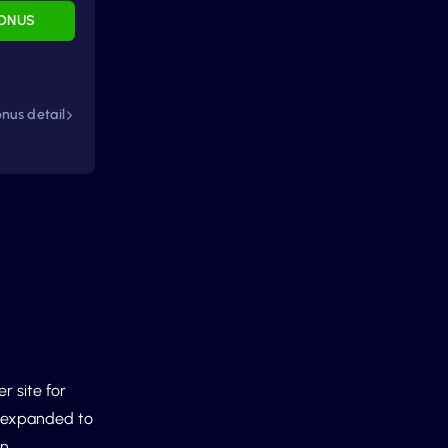
ONUS
nus detail
r site for
s expanded to
un