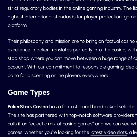
strict regulatory bodies in the online gaming industry. The l
highest international standards for player protection, game 
platform.
Their philosophy and mission are to bring an “actual casino 
excellence in poker translates perfectly into the casino, wit
stop shop where you can move between a huge range of cas
account. With our commitment to responsible gaming, dedi
go to for discerning online players everywhere.
Game Types
PokerStars Casino
has a fantastic and handpicked selection
The site has partnered with top-notch software providers to
calls it an “eclectic mix of casino games” and we can see wh
games, whether you’re looking for the
latest video slots
, a 