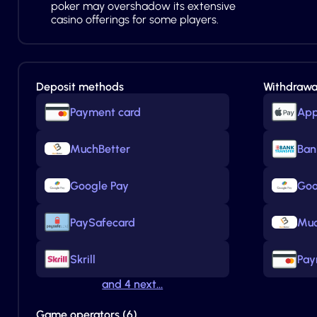
poker may overshadow its extensive
casino offerings for some players.
Deposit methods
Withdrawa
Payment card
App
MuchBetter
Ban
Google Pay
Goo
PaySafecard
Muc
Skrill
Pay
and 4 next…
Game operators (6)