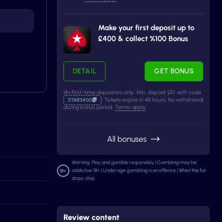
Make your first deposit up to
£400 & collect %100 Bonus
DETAIL
GET BONUS
18+.First-time depositors only. Min. deposit £10 with code
. Tickets expire in 48 hours. No withdrawal
STARS400
during bonus period.
Terms apply
All bonuses
Warning: Play and gamble responsibly | Gambling may be
addictive 18+ | Underage gambling is an offence | When the fun
stops, stop.
Review content