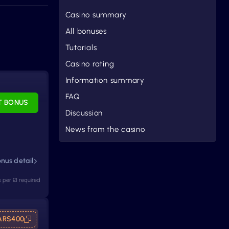
Casino summary
All bonuses
Tutorials
Casino rating
Information summary
FAQ
T BONUS
Discussion
News from the casino
nus detail
s per £1 required
ARS400