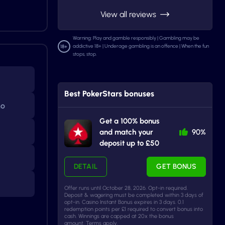
View all reviews
Warning: Play and gamble responsibly | Gambling may be
addictive 18+ | Underage gambling is an offence | When the fun
stops, stop.
Best PokerStars bonuses
no
Get a 100% bonus
and match your
90%
deposit up to £50
DETAIL
GET BONUS
Offer runs until October 28, 2026. Opt-in required.
Deposit & wagering must be completed within 3 days of
opt-in. Casino Instant Bonus expires in 3 days. 0.1
redemption points per £1 required to convert bonus into
cash. Winnings are capped at 20x the bonus
amount.
Terms apply.