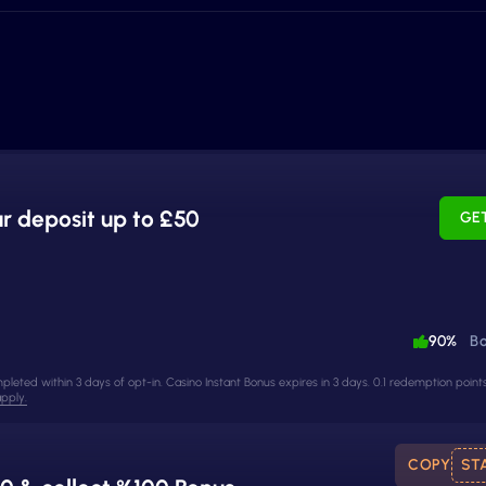
 deposit up to £50
GE
90%
Bo
leted within 3 days of opt-in. Casino Instant Bonus expires in 3 days. 0.1 redemption point
pply.
COPY
ST