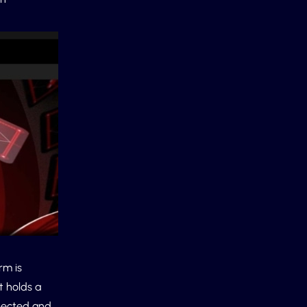
rm is
t holds a
pected and