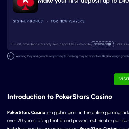
Make your first deposit up to £4
SIGN-UP BONUS
FOR NEW PLAYERS
18+.First-time depositors only. Min. deposit £10 with code
. Tickets 
STARS400
Warning: Play and gamble responsibly | Gambling may be addictive 18+ | Underage gambling
VISI
Introduction to PokerStars Casino
PokerStars Casino
is a global giant in the online gaming in
over 20 years. Using that brand power, technical expertis
include a world-class online casino.
PokerStars Casino
is a 