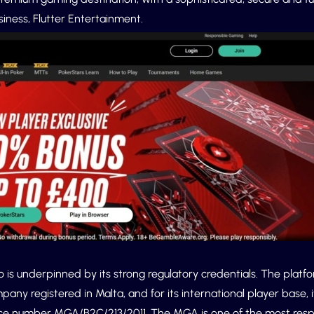
ness, Flutter Entertainment.
o is underpinned by its strong regulatory credentials. The platfo
y registered in Malta, and for its international player base, i
ence number MGA/B2C/213/2011. The MGA is one of the most res