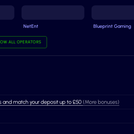
NetEnt
Blueprint Gaming
OW ALL OPERATORS
s and match your deposit up to £50
(More bonuses)