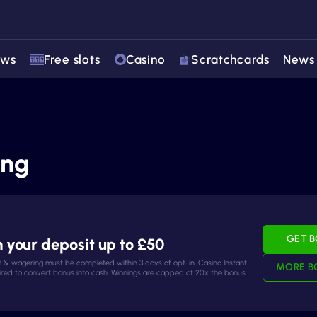
ews
Free slots
Casino
Scratchcards
News
ing
GET 
 your deposit up to £50
it & wagering must be completed within 3 days of opt-in. Casino Instant
MORE B
uired to convert bonus into cash. Winnings are capped at 20x the bonus