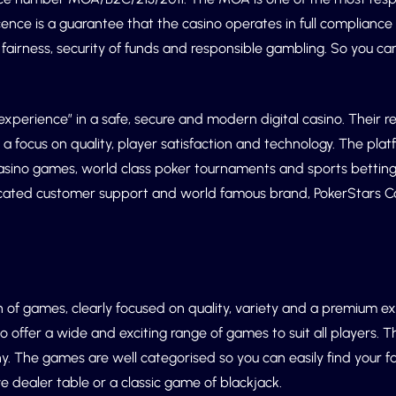
icence is a guarantee that the casino operates in full compliance
fairness, security of funds and responsible gambling. So you can
experience” in a safe, secure and modern digital casino. Their r
h a focus on quality, player satisfaction and technology. The plat
ino games, world class poker tournaments and sports betting 
cated customer support and world famous brand, PokerStars Ca
 of games, clearly focused on quality, variety and a premium e
 offer a wide and exciting range of games to suit all players. T
y. The games are well categorised so you can easily find your f
live dealer table or a classic game of blackjack.