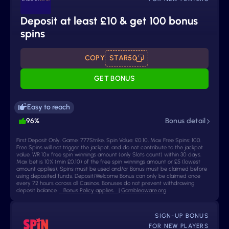
Deposit at least £10 & get 100 bonus
spins
COPY
STAR50
GET BONUS
Easy to reach
96%
Bonus detail
First Deposit Only. Game: 777Strike, Spin Value: £0.10, Max Free Spins: 100.
Free Spins will not trigger the jackpot, and do not contribute to the jackpot
value. WR 10x free spin winnings amount (only Slots count) within 30 days.
Max bet is 10% (min £0.10) of the free spin winnings amount or £5 (lowest
amount applies). Spins must be used and/or Bonus must be claimed before
using deposited funds. Deposit/Welcome Bonus can only be claimed once
every 72 hours across all Casinos. Bonuses do not prevent withdrawing
deposit balance.
Bonus Policy applies.
|
Gambleaware.org
SIGN-UP BONUS
FOR NEW PLAYERS