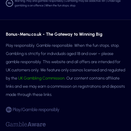
Warning: Play and gamble responsibly | Gambling may be addictive 18+ | Underage
gambling is an offence | When the fun stops, stop.
Bonus-Menu.co.uk - The Gateway to Winning Big
Play responsibly. Gamble responsible. When the fun stops, stop.
Gambling is strictly for individuals aged 18 and over – please
gamble responsibly. This website and all offers are intended for
UK customers only. We feature only casinos licensed and regulated
by the
UK Gambling Commission
. Our content contains affiliate
links and we may earn a commission on registrations and deposits
made through these links.