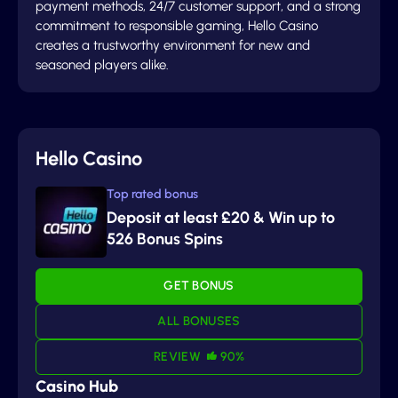
payment methods, 24/7 customer support, and a strong
commitment to responsible gaming, Hello Casino
creates a trustworthy environment for new and
seasoned players alike.
Hello Casino
Top rated bonus
Deposit at least £20 & Win up to
526 Bonus Spins
GET BONUS
ALL BONUSES
REVIEW
90%
Casino Hub