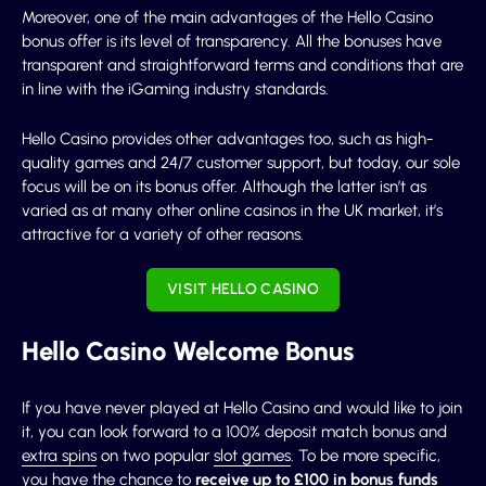
Moreover, one of the main advantages of the Hello Casino
bonus offer is its level of transparency. All the bonuses have
transparent and straightforward terms and conditions that are
in line with the iGaming industry standards.
Hello Casino provides other advantages too, such as high-
quality games and 24/7 customer support, but today, our sole
focus will be on its bonus offer. Although the latter isn’t as
varied as at many other online casinos in the UK market, it’s
attractive for a variety of other reasons.
VISIT HELLO CASINO
Hello Casino Welcome Bonus
If you have never played at Hello Casino and would like to join
it, you can look forward to a 100% deposit match bonus and
extra spins
on two popular
slot games
. To be more specific,
you have the chance to
receive up to £100 in bonus funds