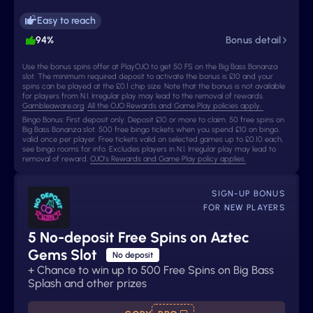
Easy to reach
94%
Bonus detail
Use the bonus spins offer at PlayOJO to get 50 FS on the Big Bass Bonanza
slot. The minimum required deposit to activate the bonus is £10 and your
spins can be played at the £0.1 chip size. Note that the bonus is not available
for players from N.I. Irregular play may lead to the removal of rewards.
Gambleaware.org
.
All the OJO Rewards and Game Play policies apply.
Bingo Bonus: First deposit only. Deposit £10 or more to claim. 50 free spins on
Big Bass Bonanza slot. 500 free bingo tickets when you spend £10 on bingo,
valid once per player. Free tickets valid on selected games up to £0.10 each,
see bingo rooms for info. Excludes players in N.I. Irregular play may lead to
removal of reward.
OJO’s Rewards and Game Play policy applies.
SIGN-UP BONUS
FOR NEW PLAYERS
5 No-deposit Free Spins on Aztec
Gems Slot
No deposit
+ Chance to win up to 500 Free Spins on Big Bass
Splash and other prizes