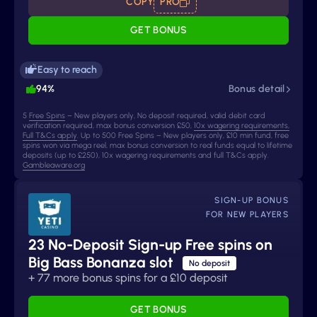
COPY
PRO
GET BONUS
Easy to reach
94%
Bonus detail
5
Free Spins
– New players only, No deposit required, valid debit card
verification required, max bonus conversion £50,
10x wagering requirements,
Full T&Cs apply
. Up to 500 Free Spins – New players only, £10 min fund, free
spins won via mega reel, max bonus conversion to real funds equal to lifetime
deposits (up to £250), 10x wagering requirements and full T&Cs apply.
Gambleaware.org
SIGN-UP BONUS
FOR NEW PLAYERS
23 No-Deposit Sign-up Free spins on
Big Bass Bonanza slot
No deposit
+ 77 more bonus spins for a £10 deposit
GET BONUS