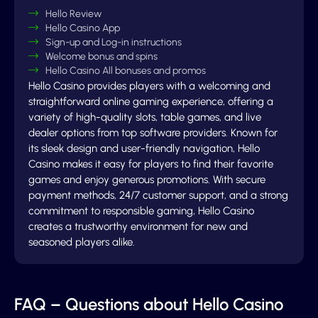
Hello Review
Hello Casino App
Sign-up and Log-in instructions
Welcome bonus and spins
Hello Casino All bonuses and promos
Hello Casino provides players with a welcoming and
straightforward online gaming experience, offering a
variety of high-quality slots, table games, and live
dealer options from top software providers. Known for
its sleek design and user-friendly navigation, Hello
Casino makes it easy for players to find their favorite
games and enjoy generous promotions. With secure
payment methods, 24/7 customer support, and a strong
commitment to responsible gaming, Hello Casino
creates a trustworthy environment for new and
seasoned players alike.
FAQ – Questions about Hello Casino