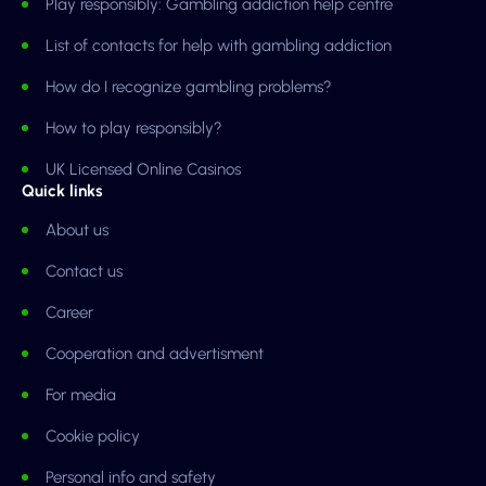
Play responsibly: Gambling addiction help centre
List of contacts for help with gambling addiction
How do I recognize gambling problems?
How to play responsibly?
UK Licensed Online Casinos
Quick links
About us
Contact us
Career
Cooperation and advertisment
For media
Cookie policy
Personal info and safety