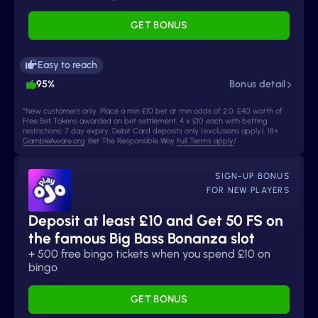
GET BONUS
Easy to reach
95%
Bonus detail
*New customers only. Place a min £10 bet at min odds of 2.0. £40 worth of
Free Bet Tokens awarded on bet settlement. 4 x £10 each with betting
restrictions. 7 day expiry. Debit Card deposits only (exclusions apply). 18+
GambleAware.org
. Bet The Responsible Way
Full Terms apply
/
SIGN-UP BONUS
FOR NEW PLAYERS
Deposit at least £10 and Get 50 FS on
the famous Big Bass Bonanza slot
+ 500 free bingo tickets when you spend £10 on
bingo
GET BONUS