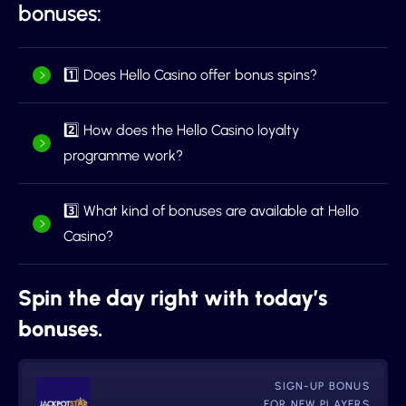
bonuses:
1️⃣ Does Hello Casino offer bonus spins?
2️⃣ How does the Hello Casino loyalty
programme work?
3️⃣ What kind of bonuses are available at Hello
Casino?
Spin the day right with today’s
bonuses.
SIGN-UP BONUS
FOR NEW PLAYERS