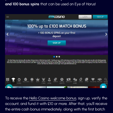
and 100 bonus spins
that can be used on Eye of Horus!
To receive the
Hello Casino welcome bonus
, sign up, verify the
account, and fund it with £10 or more. After that, you’ll receive
the entire cash bonus immediately, along with the first batch