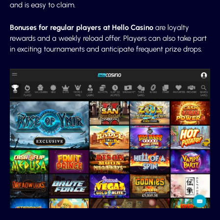
and is easy to claim.
Bonuses for regular players at Hello Casino
are loyalty
rewards and a weekly reload offer. Players can also take part
in exciting tournaments and anticipate frequent prize drops.