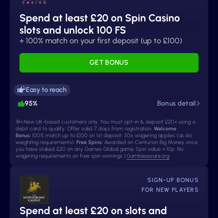
Spend at least £20 on Spin Casino
slots and unlock 100 FS
+ 100% match on your first deposit (up to £100)
GET BONUS
Easy to reach
95%
Bonus detail
18+.New UK-based customers only. You must opt-in & deposit £20+ using a
debit card to qualify. Offer valid 7 days from registration.
Welcome
Bonus:
100% match up to £100 on 1st deposit. 50x wagering applies (as do
weighting requirements).
Free Spins:
Awarded on Centurion Big Money once
you have staked £20 on any Games Global game
.
Spin value = 10p. No
wagering requirements on free spin winnings |
Gambleaware.org
SIGN-UP BONUS
FOR NEW PLAYERS
Spend at least £20 on slots and