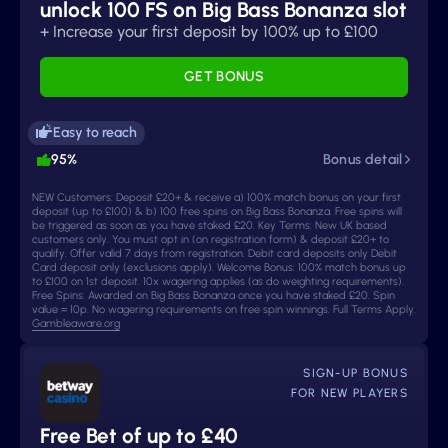
unlock 100 FS on Big Bass Bonanza slot
+ Increase your first deposit by 100% up to £100
GET BONUS
Easy to reach
95%
Bonus detail
NEW Customers: Deposit £20+ & receive a) 100% match bonus on your first
deposit (up to £100) & b) 100 free spins on Big Bass Bonanza. Free spins will
be triggered as soon as you have staked £20. Key Terms: New UK based
customers only. You must opt in (on registration form) & deposit £20+ to
qualify. Offer valid 7 days from registration. Debit card deposits only Debit
Card deposit only (exclusions apply). Welcome Bonus: 100% match bonus up
to £100 on 1st deposit. 10x wagering applies (as do weighting requirements).
Free Spins: Awarded on Big Bass Bonanza once you have staked £20. Spin
value = 10p. No wagering requirements on free spin winnings. Full Terms Apply.
Gambleaware.org
SIGN-UP BONUS
FOR NEW PLAYERS
Free Bet of up to £40