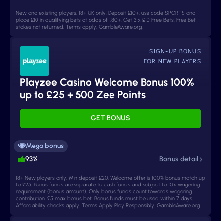
New and existing players. 18+ UK only. Deposit £10+, use code SPORTS and
place £10 in qualifying bets at odds of 1.80+. Get 3 x £10 Free Bets. Free Bet
stakes not returned. Terms apply. GambleAware.org.
SIGN-UP BONUS
FOR NEW PLAYERS
Playzee Casino Welcome Bonus 100%
up to £25 + 500 Zee Points
GET BONUS
Mega bonus
93%
Bonus detail
18+ New players only. Min deposit £20. Welcome offer is 100% bonus match up
to £25. Bonus funds are separate to cash funds and subject to 10x wagering
requirement (bonus amount). Only bonus funds count towards wagering
contribution. £5 max bonus bet. Bonus funds must be used within 7 days.
Affordability checks apply.
Terms Apply
Play Responsibly.
GambleAware.org