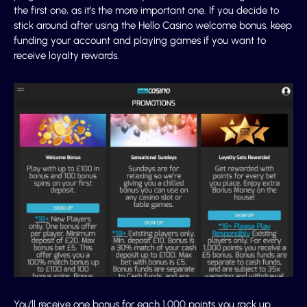
the first one, as it’s the more important one. If you decide to
stick around after using the Hello Casino welcome bonus, keep
funding your account and playing games if you want to
receive loyalty rewards.
You’ll receive one bonus for each 1,000 points you rack up.