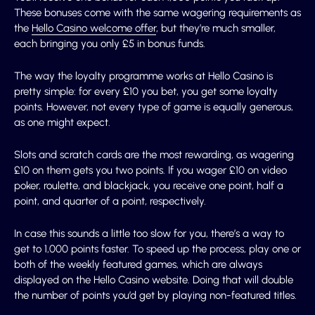
These bonuses come with the same wagering requirements as
the
Hello Casino welcome offer
, but they’re much smaller,
each bringing you only £5 in bonus funds.
The way the loyalty programme works at Hello Casino is
pretty simple: for every £10 you bet, you get some loyalty
points. However, not every type of game is equally generous,
as one might expect.
Slots and scratch cards are the most rewarding, as wagering
£10 on them gets you two points. If you wager £10 on video
poker, roulette, and blackjack, you receive one point, half a
point, and quarter of a point, respectively.
In case this sounds a little too slow for you, there’s a way to
get to 1,000 points faster. To speed up the process, play one or
both of the weekly featured games, which are always
displayed on the Hello Casino website. Doing that will double
the number of points you’d get by playing non-featured titles.