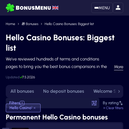
MENU
Home
🎁 Bonuses
Hello Casino Bonuses: Biggest list
Hello Casino Bonuses: Biggest
list
We've reviewed hundreds of terms and conditions
pages to bring you the best bonus comparisons in the
More
UK. In this section bonuses Hello Casino, you will find a
Updated:
7.5.2026
total of
1
bonuses with a combined value of up to
£ 63
.
Good luck!
All bonuses
No deposit bonuses
Welcome Sign-U
Filters
By rating
1
Hello Casino
1
Clear filters
Permanent Hello Casino bonuses