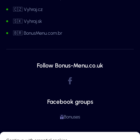
🇨🇿 Vyhraj.cz
🇸🇰 Vyhraj.sk
🇧🇷 BonusMenu.com.br
Follow Bonus-Menu.co.uk
Facebook groups
Bonuses