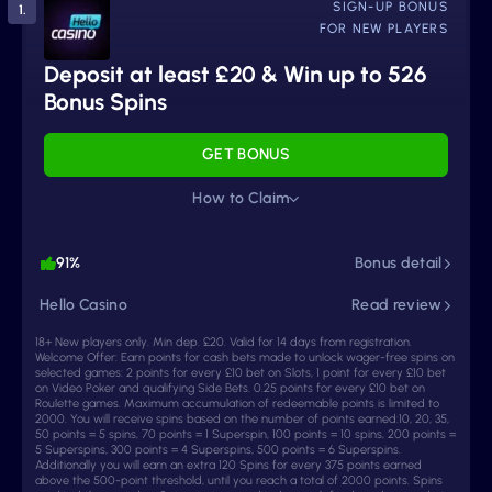
SIGN-UP BONUS
FOR NEW PLAYERS
Deposit at least £20 & Win up to 526
Bonus Spins
GET BONUS
How to Claim
91%
Bonus detail
Hello Casino
Read review
18+ New players only. Min dep. £20. Valid for 14 days from registration.
Welcome Offer: Earn points for cash bets made to unlock wager-free spins on
selected games: 2 points for every £10 bet on Slots, 1 point for every £10 bet
on Video Poker and qualifying Side Bets. 0.25 points for every £10 bet on
Roulette games. Maximum accumulation of redeemable points is limited to
2000. You will receive spins based on the number of points earned:10, 20, 35,
50 points = 5 spins, 70 points = 1 Superspin, 100 points = 10 spins, 200 points =
5 Superspins, 300 points = 4 Superspins, 500 points = 6 Superspins.
Additionally you will earn an extra 120 Spins for every 375 points earned
above the 500-point threshold, until you reach a total of 2000 points. Spins