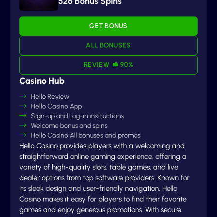
526 Bonus Spins
GET BONUS
ALL BONUSES
REVIEW
90%
Casino Hub
Hello Review
Hello Casino App
Sign-up and Log-in instructions
Welcome bonus and spins
Hello Casino All bonuses and promos
Hello Casino provides players with a welcoming and
straightforward online gaming experience, offering a
variety of high-quality slots, table games, and live
dealer options from top software providers. Known for
its sleek design and user-friendly navigation, Hello
Casino makes it easy for players to find their favorite
games and enjoy generous promotions. With secure