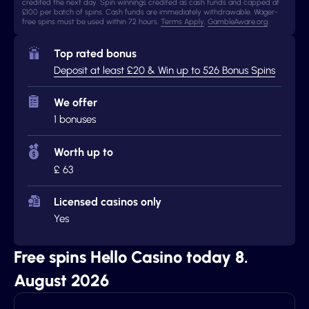
credited the next day. Spin winnings credited as cash funds and capped at
£100 per batch of spins. Cash funds are immediately withdrawable. Wager-
free spins must be used within 72 hours.
Terms Apply
.
GambleAware.org
.
Top rated bonus
Deposit at least £20 & Win up to 526 Bonus Spins
We offer
1 bonuses
Worth up to
£ 63
Licensed casinos only
Yes
Free spins Hello Casino today 8.
August 2026