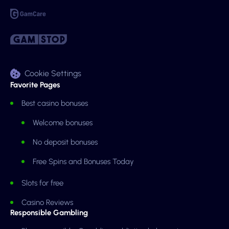
Cookie Settings
Favorite Pages
Best casino bonuses
Welcome bonuses
No deposit bonuses
Free Spins and Bonuses Today
Slots for free
Casino Reviews
Responsible Gambling