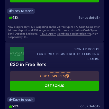
Easy to reach
93%
Bonus detail
New players only | 10x wagering on the 23 Free Spins | 77 Cash Spins after
1st time deposit and £10 wager on slots. No max cash out on Cash Spins.
Skrill Deposits Excluded. |
T&C’s Apply
!
Gambling can be addictive
. Play
Responsibly. 18+
SIGN-UP BONUS
FOR NEWLY REGISTERED AND EXISTING
PLAYERS
£30 in Free Bets
COPY
SPORTS
GET BONUS
Easy to reach
93%
Bonus detail