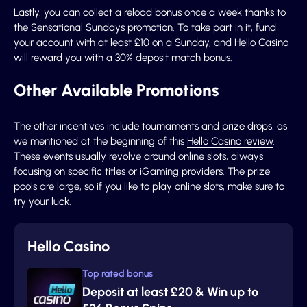
Lastly, you can collect a reload bonus once a week thanks to
the Sensational Sundays promotion. To take part in it, fund
your account with at least £10 on a Sunday, and Hello Casino
will reward you with a 30% deposit match bonus.
Other Available Promotions
The other incentives include tournaments and prize drops, as
we mentioned at the beginning of this
Hello Casino review
.
These events usually revolve around online slots, always
focusing on specific titles or iGaming providers. The prize
pools are large, so if you like to play online slots, make sure to
try your luck.
Hello Casino
Top rated bonus
Deposit at least £20 & Win up to