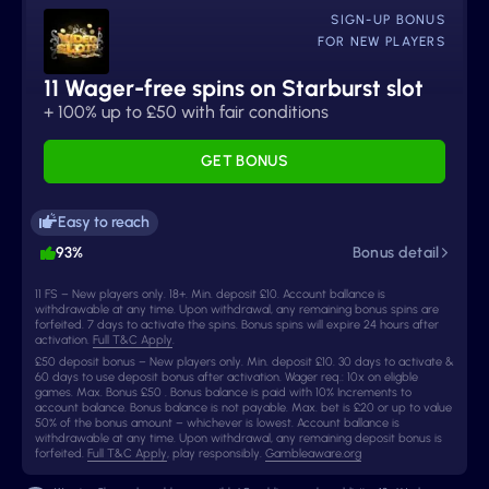
SIGN-UP BONUS
FOR NEW PLAYERS
11 Wager-free spins on Starburst slot
+ 100% up to £50 with fair conditions
GET BONUS
Easy to reach
93%
Bonus detail
11 FS – New players only. 18+. Min. deposit £10. Account ballance is
withdrawable at any time. Upon withdrawal, any remaining bonus spins are
forfeited. 7 days to activate the spins. Bonus spins will expire 24 hours after
activation.
Full T&C Apply
.
£50 deposit bonus – New players only. Min. deposit £10. 30 days to activate &
60 days to use deposit bonus after activation. Wager req.: 10x on eligble
games. Max. Bonus £50 . Bonus balance is paid with 10% Increments to
account balance. Bonus balance is not payable. Max. bet is £20 or up to value
50% of the bonus amount – whichever is lowest. Account ballance is
withdrawable at any time. Upon withdrawal, any remaining deposit bonus is
forfeited.
Full T&C Apply
, play responsibly.
Gambleaware.org