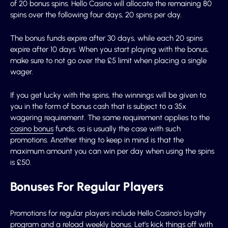
of 20 bonus spins. Hello Casino will allocate the remaining 80
spins over the following four days, 20 spins per day.
The bonus funds expire after 30 days, while each 20 spins
expire after 10 days. When you start playing with the bonus,
make sure to not go over the £5 limit when placing a single
wager.
If you get lucky with the spins, the winnings will be given to
you in the form of bonus cash that is subject to a 35x
wagering requirement. The same requirement applies to the
casino bonus
funds, as is usually the case with such
promotions. Another thing to keep in mind is that the
maximum amount you can win per day when using the spins
is £50.
Bonuses For Regular Players
Promotions for regular players include Hello Casino’s loyalty
program and a reload weekly bonus. Let’s kick things off with