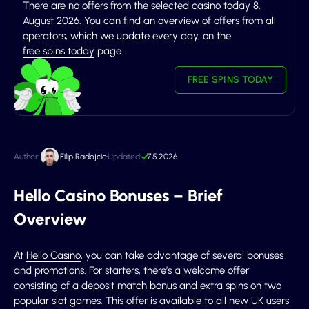
There are no offers from the selected casino today 8.
August 2026. You can find an overview of offers from all
operators, which we update every day, on the
free spins today
page.
FREE SPINS TODAY
Author:
Filip Radojcic
Updated:
7.5.2026
Hello Casino Bonuses – Brief
Overview
At
Hello Casino
, you can take advantage of several bonuses
and promotions. For starters, there’s a welcome offer
consisting of a
deposit match bonus
and extra spins on two
popular slot games. This offer is available to all new UK users