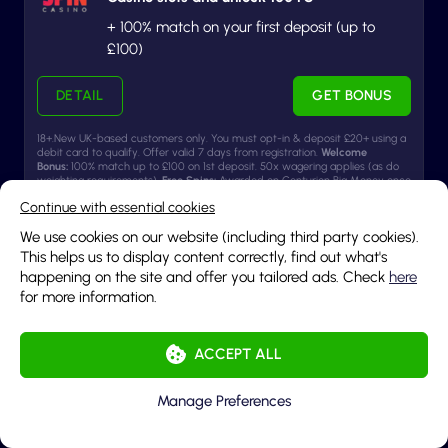
+ 100% match on your first deposit (up to
£100)
DETAIL
GET BONUS
18+.New UK-based customers only. You must opt-in & deposit £20+ using a
debit card to qualify. Offer valid 7 days from registration.
Welcome
Bonus:
100% match up to £100 on 1st deposit. 50x wagering applies (as do
weighting requirements).
Free Spins:
Awarded on Centurion Big Money once
you have staked £20 on any Games Global game
.
Spin value = 10p. No
wagering requirements on free spin winnings |
Gambleaware.org
We use cookies on our website (including third party cookies).
This helps us to display content correctly, find out what's
Spend at least £20 on slots and
happening on the site and offer you tailored ads. Check
here
unlock 100 FS on Big Bass
95%
for more information.
Bonanza slot
+ Increase your first deposit by 100% up to
ACCEPT ALL
£100
Manage Preferences
DETAIL
GET BONUS