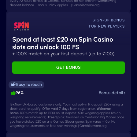
every 72 hours across all Casinos. Bonuses do not prevent withdrawing
deposit balance.
Bonus Policy applies.
|
Gambleaware.org
SIGN-UP BONUS
FOR NEW PLAYERS
Spend at least £20 on Spin Casino
slots and unlock 100 FS
+ 100% match on your first deposit (up to £100)
GET BONUS
Easy to reach
95%
Bonus detail
18+.New UK-based customers only. You must opt-in & deposit £20+ using a
debit card to qualify. Offer valid 7 days from registration.
Welcome
Bonus:
100% match up to £100 on 1st deposit. 50x wagering applies (as do
weighting requirements).
Free Spins:
Awarded on Centurion Big Money once
you have staked £20 on any Games Global game
.
Spin value = 10p. No
wagering requirements on free spin winnings |
Gambleaware.org