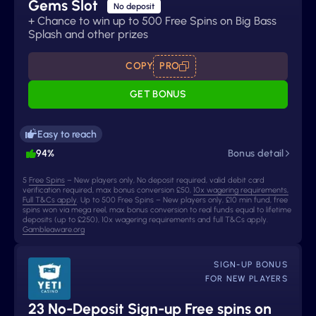
Gems Slot
No deposit
+ Chance to win up to 500 Free Spins on Big Bass
Splash and other prizes
COPY
PRO
GET BONUS
Easy to reach
94%
Bonus detail
5
Free Spins
– New players only, No deposit required, valid debit card
verification required, max bonus conversion £50,
10x wagering requirements,
Full T&Cs apply
. Up to 500 Free Spins – New players only, £10 min fund, free
spins won via mega reel, max bonus conversion to real funds equal to lifetime
deposits (up to £250), 10x wagering requirements and full T&Cs apply.
Gambleaware.org
SIGN-UP BONUS
FOR NEW PLAYERS
23 No-Deposit Sign-up Free spins on