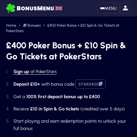
MENU
Home
🎁 Bonuses
£400 Poker Bonus + £10 Spin & Go Tickets at
PokerStars
£400 Poker Bonus + £10 Spin &
Go Tickets at PokerStars
Sign up
at PokerStars
Deposit £10+
with bonus code
STARS400
Get a
100% first deposit bonus up to £400
Receive
£10 in Spin & Go tickets
(credited over 5 days)
Start playing and earn redemption points to unlock your
full bonus