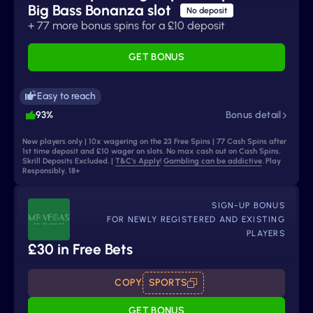
Big Bass Bonanza slot
No deposit
+ 77 more bonus spins for a £10 deposit
GET BONUS
Easy to reach
93%
Bonus detail
New players only | 10x wagering on the 23 Free Spins | 77 Cash Spins after
1st time deposit and £10 wager on slots. No max cash out on Cash Spins.
Skrill Deposits Excluded. |
T&C’s Apply
!
Gambling can be addictive
. Play
Responsibly. 18+
SIGN-UP BONUS
FOR NEWLY REGISTERED AND EXISTING
PLAYERS
£30 in Free Bets
COPY
SPORTS
GET BONUS