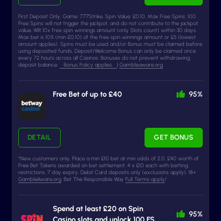
First Deposit Only. Game: 777Strike, Spin Value: £0.10, Max Free Spins: 100.
Free Spins will not trigger the jackpot, and do not contribute to the jackpot
value. WR 10x free spin winnings amount (only Slots count) within 30 days.
Max bet is 10% (min £0.10) of the free spin winnings amount or £5 (lowest
amount applies). Spins must be used and/or Bonus must be claimed before
using deposited funds. Deposit/Welcome Bonus can only be claimed once
every 72 hours across all Casinos. Bonuses do not prevent withdrawing
deposit balance.
Bonus Policy applies.
|
Gambleaware.org
Free Bet of up to £40
95%
DETAIL
GET BONUS
*New customers only. Place a min £10 bet at min odds of 2.0. £40 worth of
Free Bet Tokens awarded on bet settlement. 4 x £10 each with betting
restrictions. 7 day expiry. Debit Card deposits only (exclusions apply). 18+
GambleAware.org
. Bet The Responsible Way
Full Terms apply
/
Spend at least £20 on Spin
95%
Casino slots and unlock 100 FS