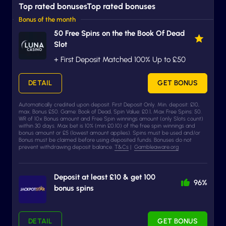
Top rated bonusesTop rated bonuses
Bonus of the month
50 Free Spins on the the Book Of Dead
Slot
+ First Deposit Matched 100% Up to £50
DETAIL
GET BONUS
Automatically credited upon deposit. First Deposit Only. Min. deposit: £10,
max. Bonus £50. Game: Book of Dead, Spin Value: £0.1, Max Free Spins: 50.
WR of 10x Bonus amount and Free Spin winnings amount (only Slots count)
within 30 days. Max bet is 10% (min £0.10) of the free spin winnings and
bonus amount or £5 (lowest amount applies). Spins must be used and/or
Bonus must be claimed before using deposited funds. Bonuses do not
prevent withdrawing deposit balance.
T&Cs
|
Gambleaware.org
Deposit at least £10 & get 100
96%
bonus spins
DETAIL
GET BONUS