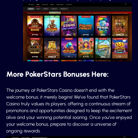
More PokerStars Bonuses Here:
The journey at PokerStars Casino doesn’t end with the
welcome bonus; it merely begins! We’ve found that PokerStars
Casino truly values its players, offering a continuous stream of
promotions and opportunities designed to keep the excitement
alive and your winning potential soaring. Once you’ve enjoyed
your welcome bonus, prepare to discover a universe of
ongoing rewards.