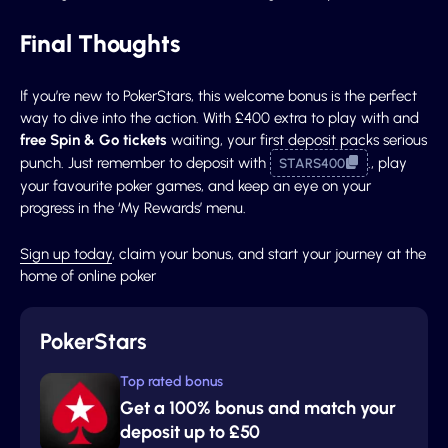
Final Thoughts
If you’re new to PokerStars, this welcome bonus is the perfect
way to dive into the action. With £400 extra to play with and
free Spin & Go tickets
waiting, your first deposit packs serious
punch. Just remember to deposit with
., play
STARS400
your favourite poker games, and keep an eye on your
progress in the ‘My Rewards’ menu.
Sign up today
, claim your bonus, and start your journey at the
home of online poker
PokerStars
Top rated bonus
Get a 100% bonus and match your
deposit up to £50