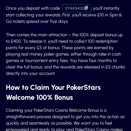
Once you deposit with code
, you’ll instantly
STARS400
start collecting your rewards. First, you’ll receive £10 in Spin &
Go tickets spread over five days:
Then comes the main attraction – the 100% deposit bonus up
to £400. To release it, you’ll need to collect 100 redemption
points for every £5 of bonus. These points are earned by
playing real money poker games, either through rake in cash
games or tournament entry fees. You have four months to
clear the full bonus, and the rewards are released in £5 chunks
directly into your account.
How to Claim Your PokerStars
Welcome 100% Bonus
Claiming your PokerStars Casino Welcome Bonus is a
straightforward process designed to get you into the action as
quickly and seamlessly as possible. We want you to feel
empowered and ready to play, and PokerStars Casino makes