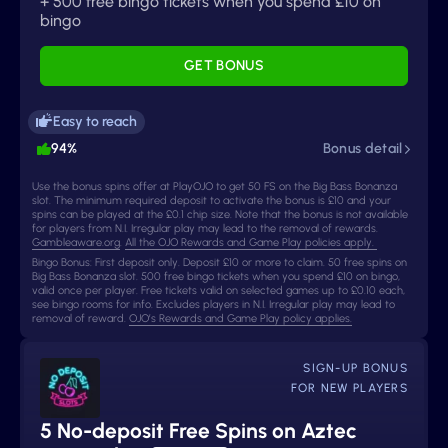
+ 500 free bingo tickets when you spend £10 on
bingo
GET BONUS
Easy to reach
94%
Bonus detail
Use the bonus spins offer at PlayOJO to get 50 FS on the Big Bass Bonanza
slot. The minimum required deposit to activate the bonus is £10 and your
spins can be played at the £0.1 chip size. Note that the bonus is not available
for players from N.I. Irregular play may lead to the removal of rewards.
Gambleaware.org
.
All the OJO Rewards and Game Play policies apply.
Bingo Bonus: First deposit only. Deposit £10 or more to claim. 50 free spins on
Big Bass Bonanza slot. 500 free bingo tickets when you spend £10 on bingo,
valid once per player. Free tickets valid on selected games up to £0.10 each,
see bingo rooms for info. Excludes players in N.I. Irregular play may lead to
removal of reward.
OJO’s Rewards and Game Play policy applies.
SIGN-UP BONUS
FOR NEW PLAYERS
5 No-deposit Free Spins on Aztec