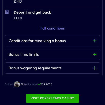
£ 410
Deposit and get back
100 %
Full conditions
Conditions for receiving a bonus
Bonus time limits
Bonus wagering requirements
Author:
Albie
Updated:
23.9.2025
VISIT POKERSTARS CASINO