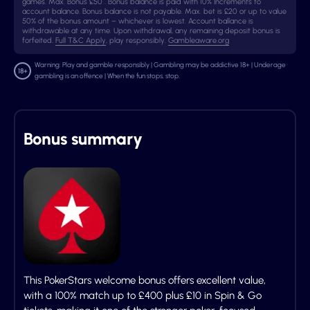
games. Max. Bonus £50 . Bonus balance is paid with 10% Increments to
account balance. Bonus balance is not payable. Max. bet is £20 or up to value
50% of the bonus amount – whichever is lowest. Account ballance is
withdrawable at any time. Upon withdrawal, any remaining deposit bonus is
forfeited.
Full T&C Apply
, play responsibly.
Gambleaware.org
Warning: Play and gamble responsibly | Gambling may be addictive 18+ | Underage
gambling is an offence | When the fun stops, stop.
Bonus summary
This PokerStars welcome bonus offers excellent value,
with a 100% match up to £400 plus £10 in Spin & Go