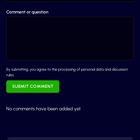
Comment or question
By submitting, you agree to the processing of personal data and discussion
rules.
SUBMIT COMMENT
No comments have been added yet