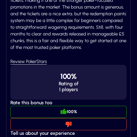
tickets, making it one of the stronger poker-focused
promotions in the market. The bonus amount is generous,
and the tickets are a nice extra, but the redemption points
system may be a little complex for beginners compared
to straightforward wagering requirements. Still, with four
months to clear and rewards released in manageable £5
chunks, this is a fair and flexible way to get started at one
of the most trusted poker platforms.
Review PokerStars
100%
Rating of
1
players
Rate this bonus too
100%
Tell us about your experience