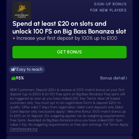
SIGN-UP BONUS
FOR NEW PLAYERS
Spend at least £20 on slots and
unlock 100 FS on Big Bass Bonanza slot
+ Increase your first deposit by 100% up to £100
GET BONUS
Easy to reach
95%
Bonus detail
NEW Customers: Deposit £20+ & receive a) 100% match bonus on your first
deposit (up to £100) & b) 100 free spins on Big Bass Bonanza. Free spins will
be triggered as soon as you have staked £20. Key Terms: New UK based
customers only. You must opt in (on registration form) & deposit £20+ to
qualify. Offer valid 7 days from registration. Debit card deposits only Debit
Card deposit only (exclusions apply). Welcome Bonus: 100% match bonus up
to £100 on 1st deposit. 10x wagering applies (as do weighting requirements).
Free Spins: Awarded on Big Bass Bonanza once you have staked £20. Spin
value = 10p. No wagering requirements on free spin winnings. Full Terms Apply.
Gambleaware.org