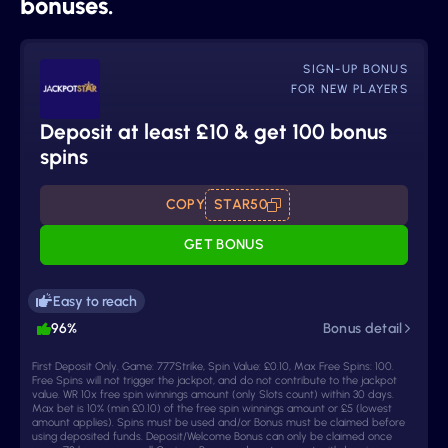
bonuses.
SIGN-UP BONUS
FOR NEW PLAYERS
Deposit at least £10 & get 100 bonus
spins
COPY
STAR50
GET BONUS
Easy to reach
96%
Bonus detail
First Deposit Only. Game: 777Strike, Spin Value: £0.10, Max Free Spins: 100.
Free Spins will not trigger the jackpot, and do not contribute to the jackpot
value. WR 10x free spin winnings amount (only Slots count) within 30 days.
Max bet is 10% (min £0.10) of the free spin winnings amount or £5 (lowest
amount applies). Spins must be used and/or Bonus must be claimed before
using deposited funds. Deposit/Welcome Bonus can only be claimed once