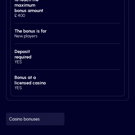
maximum
bonus amount
£ 400
The bonus is for
New players
Deposit
required
YES
Bonus at a
licensed casino
YES
Casino bonuses