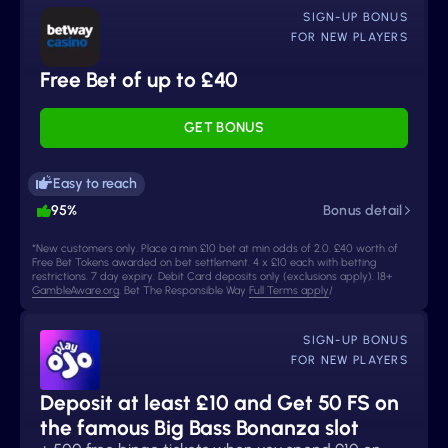
SIGN-UP BONUS
FOR NEW PLAYERS
Free Bet of up to £40
GET BONUS
Easy to reach
95%
Bonus detail
*New customers only. Place a min £10 bet at min odds of 2.0. £40 worth of
Free Bet Tokens awarded on bet settlement. 4 x £10 each with betting
restrictions. 7 day expiry. Debit Card deposits only (exclusions apply). 18+
GambleAware.org
. Bet The Responsible Way
Full Terms apply
/
SIGN-UP BONUS
FOR NEW PLAYERS
Deposit at least £10 and Get 50 FS on
the famous Big Bass Bonanza slot