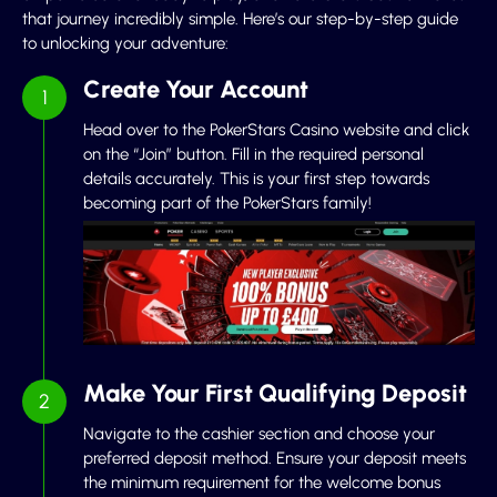
that journey incredibly simple. Here’s our step-by-step guide
to unlocking your adventure:
Create Your Account
Head over to the PokerStars Casino website and click
on the “Join” button. Fill in the required personal
details accurately. This is your first step towards
becoming part of the PokerStars family!
Make Your First Qualifying Deposit
Navigate to the cashier section and choose your
preferred deposit method. Ensure your deposit meets
the minimum requirement for the welcome bonus