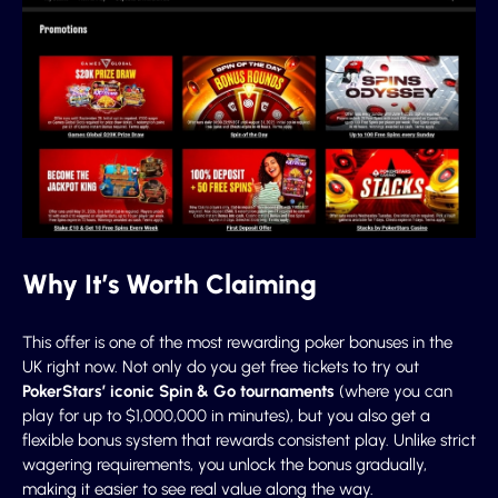
Why It’s Worth Claiming
This offer is one of the most rewarding poker bonuses in the
UK right now. Not only do you get free tickets to try out
PokerStars’ iconic Spin & Go tournaments
(where you can
play for up to $1,000,000 in minutes), but you also get a
flexible bonus system that rewards consistent play. Unlike strict
wagering requirements, you unlock the bonus gradually,
making it easier to see real value along the way.