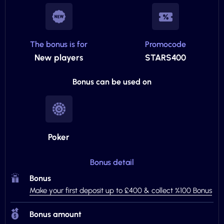
The bonus is for
Promocode
New players
STARS400
Bonus can be used on
Poker
Bonus detail
Bonus
Make your first deposit up to £400 & collect %100 Bonus
Bonus amount