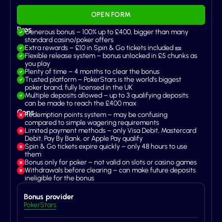
OPEN FORM
Pros
Generous bonus – 100% up to £400, bigger than many
standard casino/poker offers
Extra rewards – £10 in Spin & Go tickets included 🎫
Flexible release system – bonus unlocked in £5 chunks as
you play
Plenty of time – 4 months to clear the bonus
Trusted platform – PokerStars is the world’s biggest
poker brand, fully licensed in the UK
Multiple deposits allowed – up to 3 qualifying deposits
can be made to reach the £400 max
Cons
Redemption points system – may be confusing
compared to simple wagering requirements
Limited payment methods – only Visa Debit, Mastercard
Debit, Pay By Bank, or Apple Pay qualify
Spin & Go tickets expire quickly – only 48 hours to use
them
Bonus only for poker – not valid on slots or casino games
Withdrawals before clearing – can make future deposits
ineligible for the bonus
Bonus provider
PokerStars