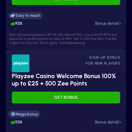
Easy to reach
93%
Bonus detail
New and existing players. 18+ UK only. Deposit £10+, use code SPORTS and
place £10 in qualifying bets at odds of 1.80+. Get 3 x £10 Free Bets. Free Bet
stakes not returned. Terms apply. GambleAware.org.
SIGN-UP BONUS
FOR NEW PLAYERS
Playzee Casino Welcome Bonus 100%
up to £25 + 500 Zee Points
GET BONUS
Mega bonus
93%
Bonus detail