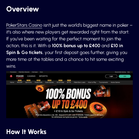
Overview
PokerStars Casino
isn’t just the world’s biggest name in poker –
it’s also where new players get rewarded right from the start.
If you’ve been waiting for the perfect moment to join the
action, this is it. With a
100% bonus up to £400
and
£10 in
Spin & Go tickets
, your first deposit goes further, giving you
more time at the tables and a chance to hit some exciting
wins.
How It Works