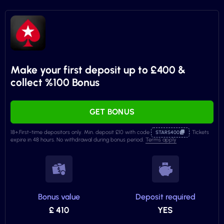
Make your first deposit up to £400 &
collect %100 Bonus
GET BONUS
18+.First-time depositors only. Min. deposit £10 with code
. Tickets
STARS400
expire in 48 hours. No withdrawal during bonus period.
Terms apply
Bonus value
Deposit required
£ 410
YES