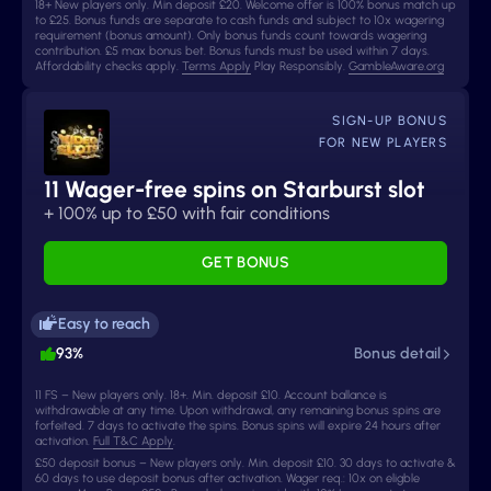
18+ New players only. Min deposit £20. Welcome offer is 100% bonus match up
to £25. Bonus funds are separate to cash funds and subject to 10x wagering
requirement (bonus amount). Only bonus funds count towards wagering
contribution. £5 max bonus bet. Bonus funds must be used within 7 days.
Affordability checks apply.
Terms Apply
Play Responsibly.
GambleAware.org
SIGN-UP BONUS
FOR NEW PLAYERS
11 Wager-free spins on Starburst slot
+ 100% up to £50 with fair conditions
GET BONUS
Easy to reach
93%
Bonus detail
11 FS – New players only. 18+. Min. deposit £10. Account ballance is
withdrawable at any time. Upon withdrawal, any remaining bonus spins are
forfeited. 7 days to activate the spins. Bonus spins will expire 24 hours after
activation.
Full T&C Apply
.
£50 deposit bonus – New players only. Min. deposit £10. 30 days to activate &
60 days to use deposit bonus after activation. Wager req.: 10x on eligble