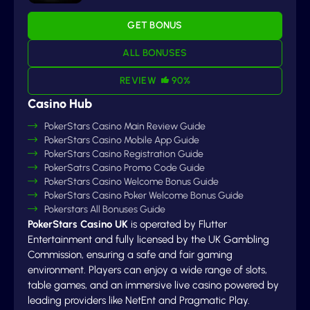
GET BONUS
ALL BONUSES
REVIEW
90%
Casino Hub
PokerStars Casino Main Review Guide
PokerStars Casino Mobile App Guide
PokerStars Casino Registration Guide
PokerSatrs Casino Promo Code Guide
PokerStars Casino Welcome Bonus Guide
PokerStars Casino Poker Welcome Bonus Guide
Pokerstars All Bonuses Guide
PokerStars Casino UK
is operated by Flutter
Entertainment and fully licensed by the UK Gambling
Commission, ensuring a safe and fair gaming
environment. Players can enjoy a wide range of slots,
table games, and an immersive live casino powered by
leading providers like NetEnt and Pragmatic Play.