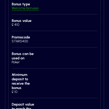
Bonus type
Welcome bonuses
Bonus value
£ 410
Promocode
STARS400
Bonus can be
used on
Poker
Minimum
deposit to
receive the
bonus
£ 10
Deposit value
to reach the