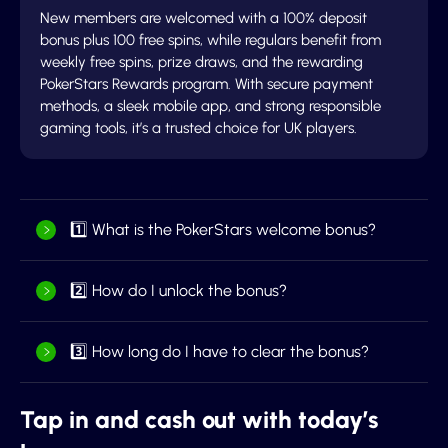
New members are welcomed with a 100% deposit
bonus plus 100 free spins, while regulars benefit from
weekly free spins, prize draws, and the rewarding
PokerStars Rewards program. With secure payment
methods, a sleek mobile app, and strong responsible
gaming tools, it’s a trusted choice for UK players.
1️⃣ What is the PokerStars welcome bonus?
2️⃣ How do I unlock the bonus?
3️⃣ How long do I have to clear the bonus?
Tap in and cash out with today’s