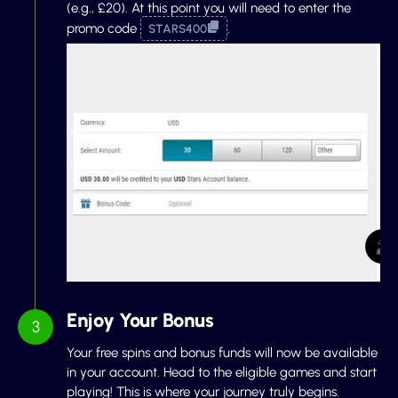
(e.g., £20). At this point you will need to enter the
promo code
.
STARS400
Enjoy Your Bonus
Your free spins and bonus funds will now be available
in your account. Head to the eligible games and start
playing! This is where your journey truly begins.