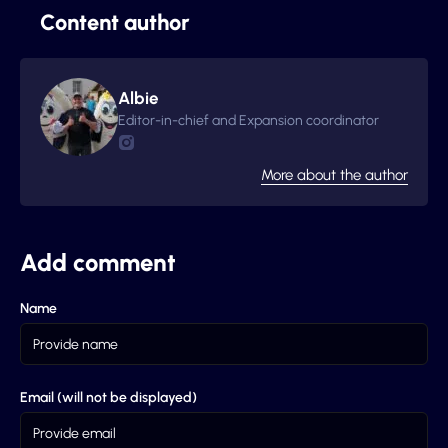
Content author
Albie
Editor-in-chief and Expansion coordinator
More about the author
Add comment
Name
Email (will not be displayed)