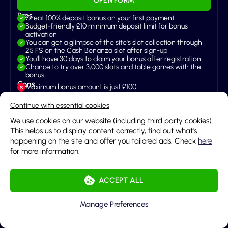
OPEN FORM
Pros
Great 100% deposit bonus on your first payment
Budget-friendly £10 minimum deposit limit for bonus
activation
You can get a glimpse of the site's slot collection through
25 FS on the Cash Bonanza slot after sign-up
You'll have 30 days to claim your bonus after registration
Chance to try over 3,000 slots and table games with the
bonus
Cons
Maximum bonus amount is just £100
Very demanding wagering requirements of x50
Bonus provider
We use cookies on our website (including third party cookies).
Funky Jackpot
This helps us to display content correctly, find out what's
happening on the site and offer you tailored ads. Check
here
Bonus type
for more information.
Free spins
,
Welcome bonuses
ACCEPT ALL
Bonus value
£ 102,5
Manage Preferences
Bonus can be
used on