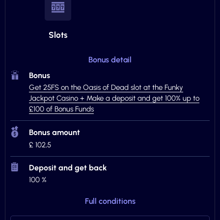
Slots
Bonus detail
Bonus
Get 25FS on the Oasis of Dead slot at the Funky
Jackpot Casino + Make a deposit and get 100% up to
£100 of Bonus Funds
Bonus amount
£ 102,5
Deposit and get back
100 %
Full conditions