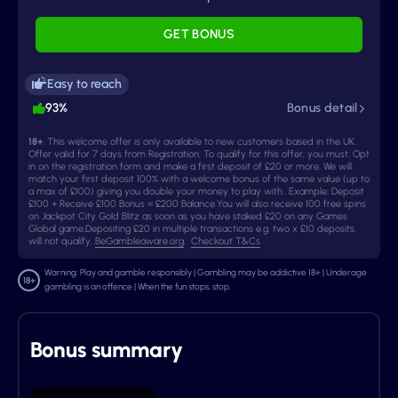
GET BONUS
Easy to reach
93%
Bonus detail
18+
. This welcome offer is only available to new customers based in the UK.
Offer valid for 7 days from Registration. To qualify for this offer, you must; Opt
in on the registration form and make a first deposit of £20 or more. We will
match your first deposit 100% with a welcome bonus of the same value (up to
a max of £100) giving you double your money to play with.. Example: Deposit
£100 + Receive £100 Bonus = £200 Balance.You will also receive 100 free spins
on Jackpot City Gold Blitz as soon as you have staked £20 on any Games
Global game.Depositing £20 in multiple transactions e.g. two x £10 deposits,
will not qualify.
BeGambleaware.org
.
Checkout T&Cs
Warning: Play and gamble responsibly | Gambling may be addictive 18+ | Underage
gambling is an offence | When the fun stops, stop.
Bonus summary