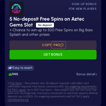
SIGN-UP BONUS
FOR NEW PLAYERS
5 No-deposit Free Spins on Aztec
Gems Slot
No deposit
+ Chance to win up to 500 Free Spins on Big Bass
Splash and other prizes
COPY
PRO
GET BONUS
Easy to reach
94%
Bonus detail
5
Free Spins
– New players only, No deposit required, valid debit card
verification required, max bonus conversion £50,
10x wagering requirements,
Full T&Cs apply
. Up to 500 Free Spins – New players only, £10 min fund, free
spins won via mega reel, max bonus conversion to real funds equal to lifetime
deposits (up to £250), 10x wagering requirements and full T&Cs apply.
Gambleaware.org