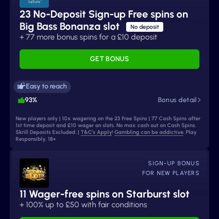
23 No-Deposit Sign-up Free spins on
Big Bass Bonanza slot
No deposit
+ 77 more bonus spins for a £10 deposit
GET BONUS
Easy to reach
93%
Bonus detail
New players only | 10x wagering on the 23 Free Spins | 77 Cash Spins after
1st time deposit and £10 wager on slots. No max cash out on Cash Spins.
Skrill Deposits Excluded. |
T&C’s Apply
!
Gambling can be addictive
. Play
Responsibly. 18+
SIGN-UP BONUS
FOR NEW PLAYERS
11 Wager-free spins on Starburst slot
+ 100% up to £50 with fair conditions