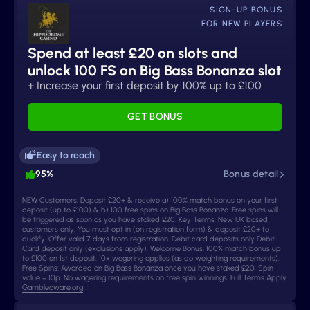
SIGN-UP BONUS
FOR NEW PLAYERS
Spend at least £20 on slots and
unlock 100 FS on Big Bass Bonanza slot
+ Increase your first deposit by 100% up to £100
GET BONUS
Easy to reach
95%
Bonus detail
NEW Customers: Deposit £20+ & receive a) 100% match bonus on your first
deposit (up to £100) & b) 100 free spins on Big Bass Bonanza. Free spins will
be triggered as soon as you have staked £20. Key Terms: New UK based
customers only. You must opt in (on registration form) & deposit £20+ to
qualify. Offer valid 7 days from registration. Debit card deposits only Debit
Card deposit only (exclusions apply). Welcome Bonus: 100% match bonus up
to £100 on 1st deposit. 10x wagering applies (as do weighting requirements).
Free Spins: Awarded on Big Bass Bonanza once you have staked £20. Spin
value = 10p. No wagering requirements on free spin winnings. Full Terms Apply.
Gambleaware.org