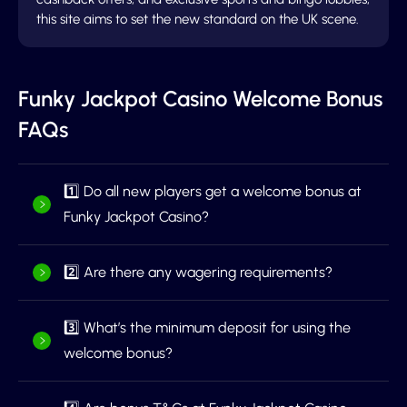
this site aims to set the new standard on the UK scene.
Funky Jackpot Casino Welcome Bonus
FAQs
1️⃣ Do all new players get a welcome bonus at
Funky Jackpot Casino?
2️⃣ Are there any wagering requirements?
3️⃣ What’s the minimum deposit for using the
welcome bonus?