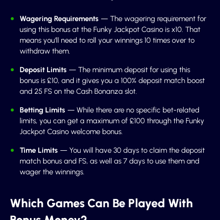
Wagering Requirements
— The wagering requirement for
using this bonus at the Funky Jackpot Casino is x10. That
means you’ll need to roll your winnings 10 times over to
withdraw them.
Deposit Limits
— The minimum deposit for using this
bonus is £10, and it gives you a 100% deposit match boost
and 25 FS on the Cash Bonanza slot.
Betting Limits
— While there are no specific bet-related
limits, you can get a maximum of £100 through the Funky
Jackpot Casino welcome bonus.
Time Limits
— You will have 30 days to claim the deposit
match bonus and FS, as well as 7 days to use them and
wager the winnings.
Which Games Can Be Played With
Bonus Money?