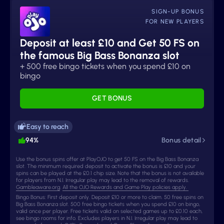
SIGN-UP BONUS
FOR NEW PLAYERS
Deposit at least £10 and Get 50 FS on
the famous Big Bass Bonanza slot
+ 500 free bingo tickets when you spend £10 on
bingo
GET BONUS
Easy to reach
94%
Bonus detail
Use the bonus spins offer at PlayOJO to get 50 FS on the Big Bass Bonanza
slot. The minimum required deposit to activate the bonus is £10 and your
spins can be played at the £0.1 chip size. Note that the bonus is not available
for players from N.I. Irregular play may lead to the removal of rewards.
Gambleaware.org
.
All the OJO Rewards and Game Play policies apply.
Bingo Bonus: First deposit only. Deposit £10 or more to claim. 50 free spins on
Big Bass Bonanza slot. 500 free bingo tickets when you spend £10 on bingo,
valid once per player. Free tickets valid on selected games up to £0.10 each,
see bingo rooms for info. Excludes players in N.I. Irregular play may lead to