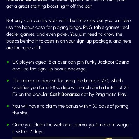
get a great starting boost right off the bat.
Not only can you try slots with the FS bonus, but you can also
use the bonus cash for playing bingo, RNG table games, real
dealer games, and even poker. You just need to know the
basics behind it to cash in on your sign-up package, and here
are the ropes of it:
UK players aged 18 or over can join Funky Jackpot Casino
and use the sign-up bonus package.
The minimum deposit for using the bonus is £10, which
qualifies you for a 100% deposit match and a batch of 25
FS on the popular
Cash Bonanza
slot by Pragmatic Play.
You will have to claim the bonus within 30 days of joining
the site.
Once you claim the welcome promo, you’ll need to wager
it within 7 days.