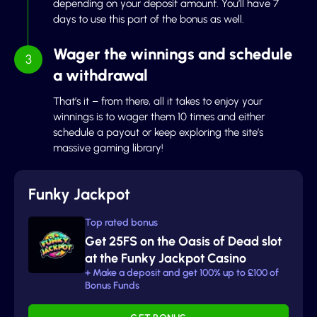
depending on your deposit amount. You’ll have 7
days to use this part of the bonus as well.
Wager the winnings and schedule
a withdrawal
That’s it – from there, all it takes to enjoy your
winnings is to wager them 10 times and either
schedule a payout or keep exploring the site’s
massive gaming library!
Funky Jackpot
Top rated bonus
Get 25FS on the Oasis of Dead slot
at the Funky Jackpot Casino
+ Make a deposit and get 100% up to £100 of
Bonus Funds