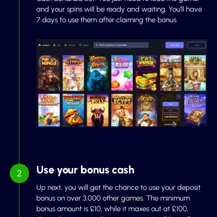
and your spins will be ready and waiting. You’ll have
7 days to use them after claiming the bonus.
Use your bonus cash
Up next, you will get the chance to use your deposit
bonus on over 3,000 other games. The minimum
bonus amount is £10, while it maxes out at £100,