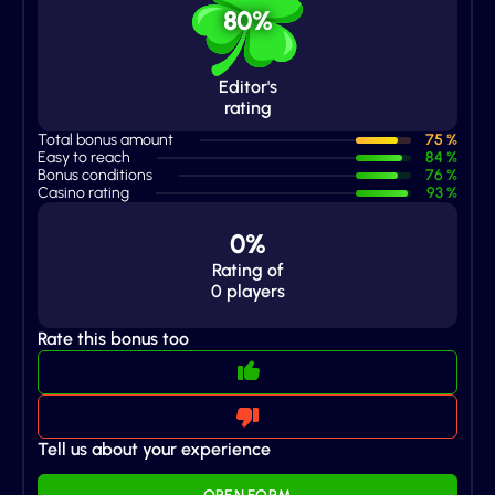
80%
Editor's
rating
Total bonus amount
75 %
Easy to reach
84 %
Bonus conditions
76 %
Casino rating
93 %
0%
Rating of
0
players
Rate this bonus too
Tell us about your experience