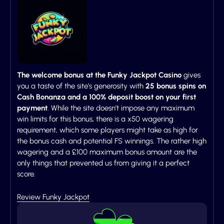
The welcome bonus at the Funky Jackpot Casino
gives
you a taste of the site’s generosity with
25 bonus spins on
Cash Bonanza and a 100% deposit boost on your first
payment
. While the site doesn’t impose any maximum
win limits for this bonus, there is a x50 wagering
requirement, which some players might take as high for
the bonus cash and potential FS winnings. The rather high
wagering and a £100 maximum bonus amount are the
only things that prevented us from giving it a perfect
score.
Review Funky Jackpot