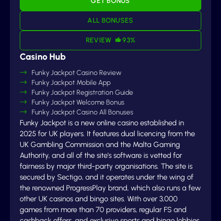
GET BONUS
ALL BONUSES
REVIEW
93%
Casino Hub
Funky Jackpot Casino Review
Funky Jackpot Mobile App
Funky Jackpot Registration Guide
Funky Jackpot Welcome Bonus
Funky Jackpot Casino All Bonuses
Funky Jackpot is a new online casino established in
2025 for UK players. It features dual licencing from the
UK Gambling Commission and the Malta Gaming
Authority, and all of the site’s software is vetted for
fairness by major third-party organisations. The site is
secured by Sectigo, and it operates under the wing of
the renowned ProgressPlay brand, which also runs a few
other UK casinos and bingo sites. With over 3,000
games from more than 70 providers, regular FS and
cashback offers, and exclusive sports and bingo lobbies,