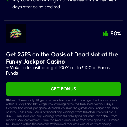
Any bonus and winnings from the free spins will expire 7
days after being credited
80%
Get 25FS on the Oasis of Dead slot at the
Funky Jackpot Casino
+ Make a deposit and get 100% up to £100 of Bonus
Funds
GET BONUS
18+
New Players Only. Wager from real balance first. 10x wager the bonus money
within 30 days and 10x wager any winnings from the free spins within 7 days.
Contribution varies per game. Available on selected games only. Wager calculated
on bonus bets only. Bonus offer and any winnings from the offer are valid for 30
days / Free spins and any winnings from the free spins are valid for 7 days from
receipt. Max conversion: 1 time the bonus amount or from free spins: £20. Limited
to 5 brands within the network. Withdrawal requests void all active/pending