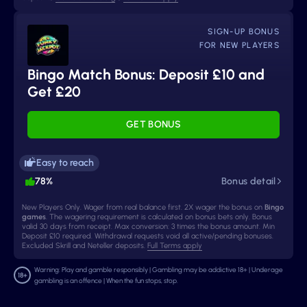
SIGN-UP BONUS
FOR NEW PLAYERS
Bingo Match Bonus: Deposit £10 and
Get £20
GET BONUS
Easy to reach
78%
Bonus detail
New Players Only. Wager from real balance first. 2X wager the bonus on
Bingo
games
. The wagering requirement is calculated on bonus bets only. Bonus
valid 30 days from receipt. Max conversion: 3 times the bonus amount. Min
Deposit £10 required. Withdrawal requests void all active/pending bonuses.
Excluded Skrill and Neteller deposits.
Full Terms apply
Warning: Play and gamble responsibly | Gambling may be addictive 18+ | Underage
gambling is an offence | When the fun stops, stop.