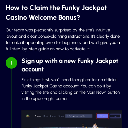
How to Claim the Funky Jackpot
Casino Welcome Bonus?
Our team was pleasantly surprised by the site’s intuitive
layout and clear bonus-claiming instructions. It’s clearly done
to make it appealing even for beginners, and we’ll give you a
full step-by-step guide on how to activate it:
Sign up with a new Funky Jackpot
account
First things first, you’ll need to register for an official
Funky Jackpot Casino account. You can do it by
visiting the site and clicking on the “Join Now” button
in the upper-right corner.