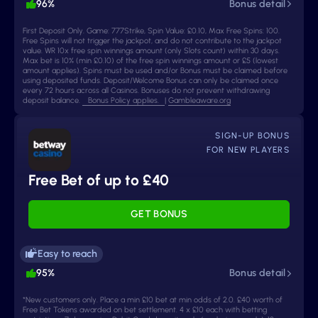
96%
Bonus detail
First Deposit Only. Game: 777Strike, Spin Value: £0.10, Max Free Spins: 100.
Free Spins will not trigger the jackpot, and do not contribute to the jackpot
value. WR 10x free spin winnings amount (only Slots count) within 30 days.
Max bet is 10% (min £0.10) of the free spin winnings amount or £5 (lowest
amount applies). Spins must be used and/or Bonus must be claimed before
using deposited funds. Deposit/Welcome Bonus can only be claimed once
every 72 hours across all Casinos. Bonuses do not prevent withdrawing
deposit balance.
Bonus Policy applies.
|
Gambleaware.org
SIGN-UP BONUS
FOR NEW PLAYERS
Free Bet of up to £40
GET BONUS
Easy to reach
95%
Bonus detail
*New customers only. Place a min £10 bet at min odds of 2.0. £40 worth of
Free Bet Tokens awarded on bet settlement. 4 x £10 each with betting