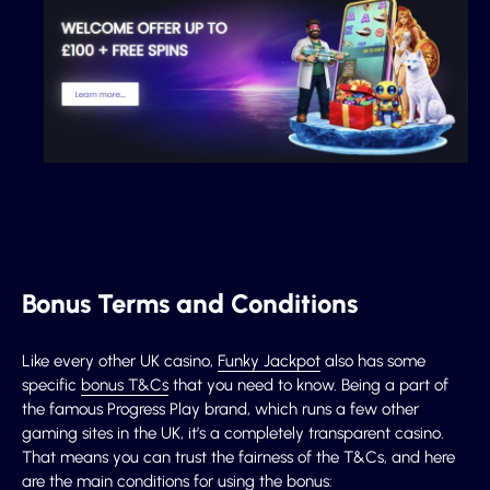
Bonus Terms and Conditions
Like every other UK casino,
Funky Jackpot
also has some
specific
bonus T&Cs
that you need to know. Being a part of
the famous Progress Play brand, which runs a few other
gaming sites in the UK, it’s a completely transparent casino.
That means you can trust the fairness of the T&Cs, and here
are the main conditions for using the bonus: