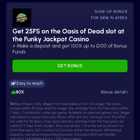
SIGN-UP BONUS
FOR NEW PLAYERS
Get 25FS on the Oasis of Dead slot at
the Funky Jackpot Casino
+ Make a deposit and get 100% up to £100 of Bonus
Funds
GET BONUS
Easy to reach
80%
Bonus detail
18+
New Players Only. Wager from real balance first. 10x wager the bonus
money within 30 days and 10x wager any winnings from the free spins within
7 days. Contribution varies per game. Available on selected games only. Wager
calculated on bonus bets only. Bonus offer and any winnings from the offer
are valid for 30 days / Free spins and any winnings from the free spins are
valid for 7 days from receipt. Max conversion: 1 time the bonus amount or
from free spins: £20. Limited to 5 brands within the network. Withdrawal
requests void all active/pending bonuses. Excluded Skrill and Neteller
deposits/
GambleAware.org
. /
Full Terms apply