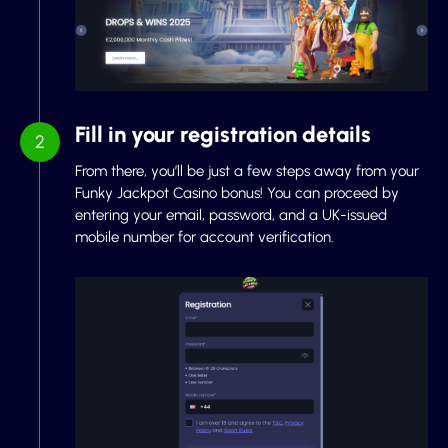
Fill in your registration details
From there, you’ll be just a few steps away from your
Funky Jackpot Casino bonus! You can proceed by
entering your email, password, and a UK-issued
mobile number for account verification.