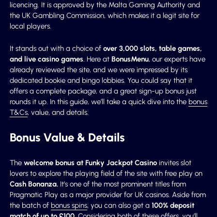
licencing. It is approved by the Malta Gaming Authority and
the UK Gambling Commission, which makes it a legit site for
local players.
It stands out with a choice of
over 3,000 slots, table games,
and live casino games
. Here at
BonusMenu
, our experts have
already reviewed the site, and we were impressed by its
dedicated bookie and bingo lobbies. You could say that it
offers a complete package, and a great sign-up bonus just
rounds it up. In this guide, we’ll take a quick dive into the
bonus
T&Cs
, value, and details.
Bonus Value & Details
The
welcome bonus at Funky Jackpot Casino
invites slot
lovers to explore the playing field of the site with free play on
Cash Bonanza.
It’s one of the most prominent titles from
Pragmatic Play as a major provider for UK casinos. Aside from
the batch of
bonus spins
, you can also get a
100% deposit
match of up to £100
. Considering both of these offers, you’ll