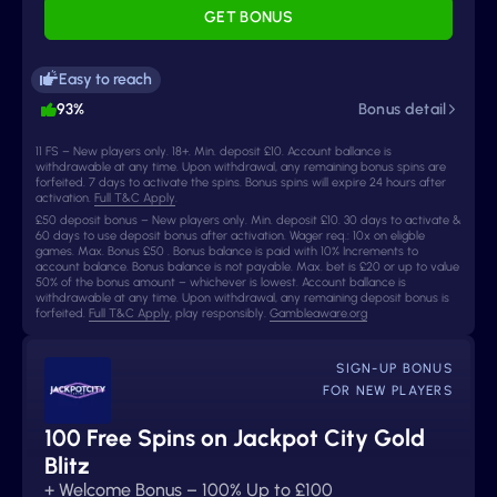
GET BONUS
Easy to reach
93%
Bonus detail
11 FS – New players only. 18+. Min. deposit £10. Account ballance is
withdrawable at any time. Upon withdrawal, any remaining bonus spins are
forfeited. 7 days to activate the spins. Bonus spins will expire 24 hours after
activation.
Full T&C Apply
.
£50 deposit bonus – New players only. Min. deposit £10. 30 days to activate &
60 days to use deposit bonus after activation. Wager req.: 10x on eligble
games. Max. Bonus £50 . Bonus balance is paid with 10% Increments to
account balance. Bonus balance is not payable. Max. bet is £20 or up to value
50% of the bonus amount – whichever is lowest. Account ballance is
withdrawable at any time. Upon withdrawal, any remaining deposit bonus is
forfeited.
Full T&C Apply
, play responsibly.
Gambleaware.org
SIGN-UP BONUS
FOR NEW PLAYERS
100 Free Spins on Jackpot City Gold
Blitz
+ Welcome Bonus – 100% Up to £100