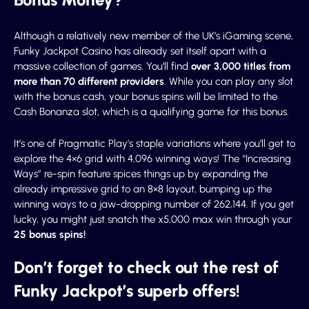
Although a relatively new member of the UK’s iGaming scene,
Funky Jackpot Casino has already set itself apart with a
massive collection of games. You’ll find
over 3,000 titles from
more than 70 different providers
. While you can play any slot
with the bonus cash, your bonus spins will be limited to the
Cash Bonanza slot, which is a qualifying game for this bonus.
It’s one of Pragmatic Play’s staple variations where you’ll get to
explore the 4×6 grid with 4,096 winning ways! The “Increasing
Ways” re-spin feature spices things up by expanding the
already impressive grid to an 8×8 layout, bumping up the
winning ways to a jaw-dropping number of 262,144. If you get
lucky, you might just snatch the x5,000 max win through your
25 bonus spins!
Don’t forget to check out the rest of
Funky Jackpot’s superb offers!