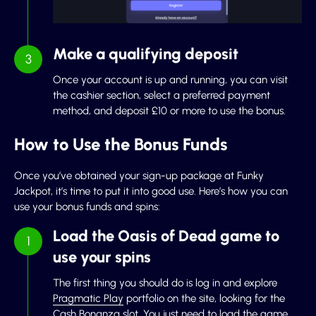
Make a qualifying deposit
Once your account is up and running, you can visit
the cashier section, select a preferred payment
method, and deposit £10 or more to use the bonus.
How to Use the Bonus Funds
Once you’ve obtained your sign-up package at Funky
Jackpot, it’s time to put it into good use. Here’s how you can
use your bonus funds and spins:
Load the Oasis of Dead game to
use your spins
The first thing you should do is log in and explore
Pragmatic Play
portfolio on the site, looking for the
Cash Bonanza slot. You just need to load the game,