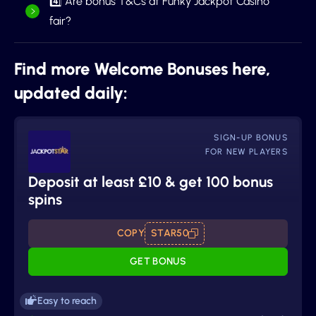
4️⃣ Are bonus T&Cs at Funky Jackpot Casino
fair?
Find more Welcome Bonuses here,
updated daily:
SIGN-UP BONUS
FOR NEW PLAYERS
Deposit at least £10 & get 100 bonus
spins
COPY
STAR50
GET BONUS
Easy to reach