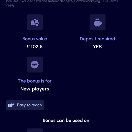
bonuses. Excluded Skrill and Neteller deposits/
GambleAware.org
. /
Full Terms
apply
Bonus value
Deposit required
£ 102,5
YES
The bonus is for
New players
Easy to reach
Bonus can be used on