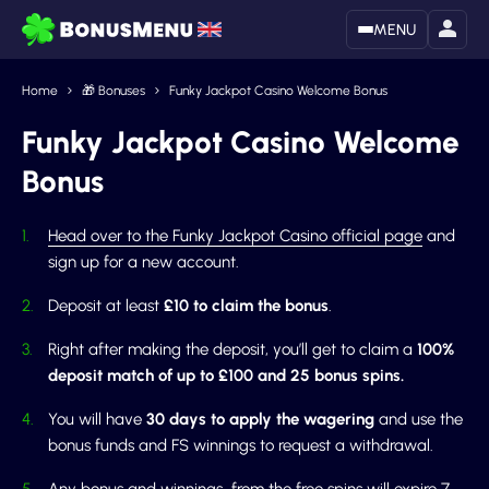
MENU
Home
🎁 Bonuses
Funky Jackpot Casino Welcome Bonus
Funky Jackpot Casino Welcome
Bonus
Head over to the Funky Jackpot Casino official page
and
sign up for a new account.
Deposit at least
£10 to claim the bonus
.
Right after making the deposit, you’ll get to claim a
100%
deposit match of up to £100 and 25 bonus spins.
You will have
30 days to apply the wagering
and use the
bonus funds and FS winnings to request a withdrawal.