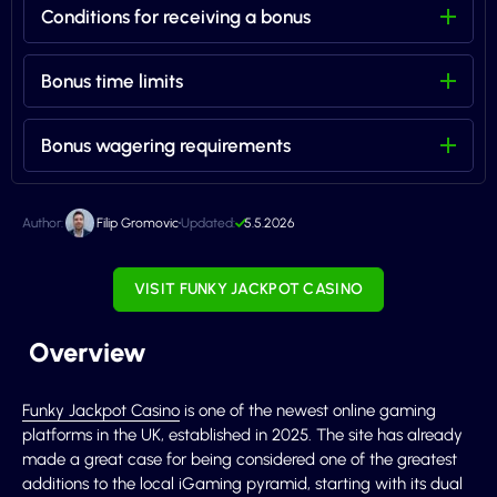
Conditions for receiving a bonus
Bonus time limits
Bonus wagering requirements
Author:
Filip Gromovic
Updated:
5.5.2026
VISIT FUNKY JACKPOT CASINO
Overview
Funky Jackpot Casino
is one of the newest online gaming
platforms in the UK, established in 2025. The site has already
made a great case for being considered one of the greatest
additions to the local iGaming pyramid, starting with its dual