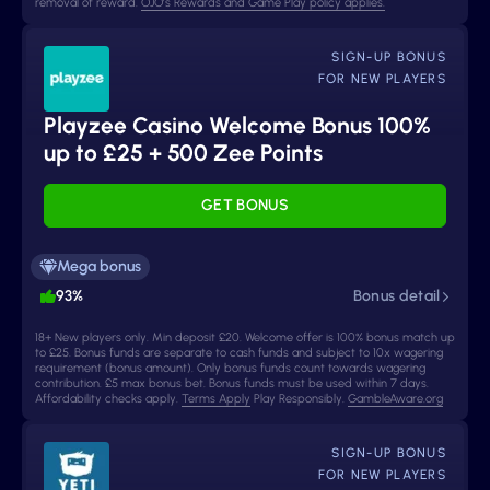
removal of reward.
OJO’s Rewards and Game Play policy applies.
SIGN-UP BONUS
FOR NEW PLAYERS
Playzee Casino Welcome Bonus 100%
up to £25 + 500 Zee Points
GET BONUS
Mega bonus
93%
Bonus detail
18+ New players only. Min deposit £20. Welcome offer is 100% bonus match up
to £25. Bonus funds are separate to cash funds and subject to 10x wagering
requirement (bonus amount). Only bonus funds count towards wagering
contribution. £5 max bonus bet. Bonus funds must be used within 7 days.
Affordability checks apply.
Terms Apply
Play Responsibly.
GambleAware.org
SIGN-UP BONUS
FOR NEW PLAYERS