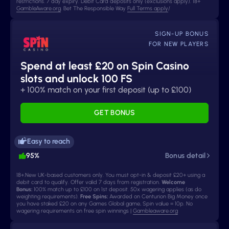
restrictions. 7 day expiry. Debit Card deposits only (exclusions apply). 18+
GambleAware.org
. Bet The Responsible Way
Full Terms apply
/
SIGN-UP BONUS
FOR NEW PLAYERS
Spend at least £20 on Spin Casino
slots and unlock 100 FS
+ 100% match on your first deposit (up to £100)
GET BONUS
Easy to reach
95%
Bonus detail
18+.New UK-based customers only. You must opt-in & deposit £20+ using a
debit card to qualify. Offer valid 7 days from registration.
Welcome
Bonus:
100% match up to £100 on 1st deposit. 50x wagering applies (as do
weighting requirements).
Free Spins:
Awarded on Centurion Big Money once
you have staked £20 on any Games Global game
.
Spin value = 10p. No
wagering requirements on free spin winnings |
Gambleaware.org