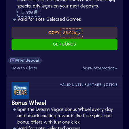
special privileges on your next deposits.
JULY26
Valid for slots: Selected Games
COPY
JULY26
GET BONUS
After deposit
How to Claim
VALID UNTIL FURTHER NOTICE
Bonus Wheel
Spin the Dream Vegas Bonus Wheel every day
and unlock exciting rewards like free spins and
bonus offers with just one click.
Valid for slots: Selected games