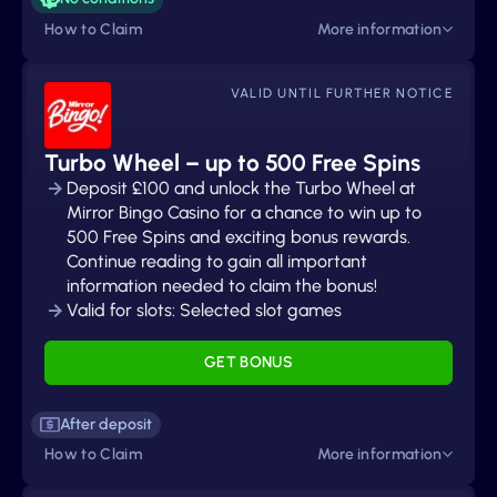
How to Claim
VALID UNTIL FURTHER NOTICE
Turbo Wheel – up to 500 Free Spins
Deposit £100 and unlock the Turbo Wheel at
Mirror Bingo Casino for a chance to win up to
500 Free Spins and exciting bonus rewards.
Continue reading to gain all important
information needed to claim the bonus!
Valid for slots: Selected slot games
GET BONUS
After deposit
How to Claim