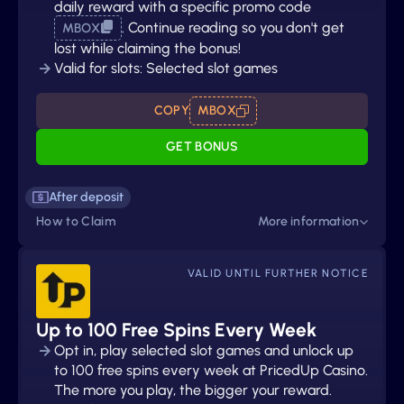
daily reward with a specific promo code
. Continue reading so you don't get
MBOX
lost while claiming the bonus!
Valid for slots: Selected slot games
COPY
MBOX
GET BONUS
After deposit
How to Claim
VALID UNTIL FURTHER NOTICE
Up to 100 Free Spins Every Week
Opt in, play selected slot games and unlock up
to 100 free spins every week at PricedUp Casino.
The more you play, the bigger your reward.