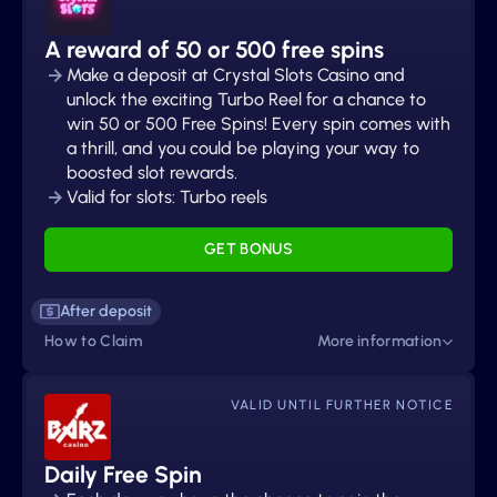
A reward of 50 or 500 free spins
Make a deposit at Crystal Slots Casino and
unlock the exciting Turbo Reel for a chance to
win 50 or 500 Free Spins! Every spin comes with
a thrill, and you could be playing your way to
boosted slot rewards.
Valid for slots: Turbo reels
GET BONUS
After deposit
How to Claim
VALID UNTIL FURTHER NOTICE
Daily Free Spin