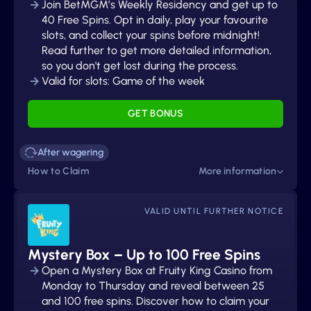
Join BetMGM’s Weekly Residency and get up to
40 Free Spins. Opt in daily, play your favourite
slots, and collect your spins before midnight!
Read further to get more detailed information,
so you don't get lost during the process.
Valid for slots: Game of the week
GET BONUS
After wagering
How to Claim
VALID UNTIL FURTHER NOTICE
Mystery Box – Up to 100 Free Spins
Open a Mystery Box at Fruity King Casino from
Monday to Thursday and reveal between 25
and 100 free spins. Discover how to claim your