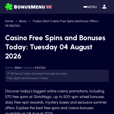
MENU
Home
News
Today's Best Casino Free Spins and Bonus Offers –
04.08.2026
Casino Free Spins and Bonuses
Today: Tuesday 04 August
2026
Author:
Albie
Published:
4.8.2026
All news
,
Casino bonuses
,
Free spin bonuses
,
Free Spins and Bonuses Today
Discover today's biggest online casino promotions, including
570 free spins at SlotsMagic, up to 500-spin wheel bonuses,
daily free-spin rewards, mystery boxes and exclusive summer
offers. Explore the best free spins and casino bonuses
available on 04 August 2026.