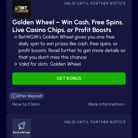
VALID UNTIL FURTHER NOTICE
Golden Wheel – Win Cash, Free Spins,
Live Casino Chips, or Profit Boosts
BetMGM’s Golden Wheel gives you one free
daily spin to win prizes like cash, free spins, or
profit boosts. Read further to get more details so
that you don't miss this chance!
Valid for slots: Golden Wheel
GET BONUS
After deposit
How to Claim
VALID UNTIL FURTHER NOTICE