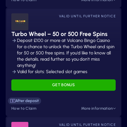
VALID UNTIL FURTHER NOTICE
Turbo Wheel – 50 or 500 Free Spins
Deposit £100 or more at Volcano Bingo Casino
for a chance to unlock the Turbo Wheel and spin
for 50 or 500 free spins. If you'd like to know all
the details, read further so you don't miss
anything!
Valid for slots: Selected slot games
GET BONUS
After deposit
How to Claim
VALID UNTIL FURTHER NOTICE