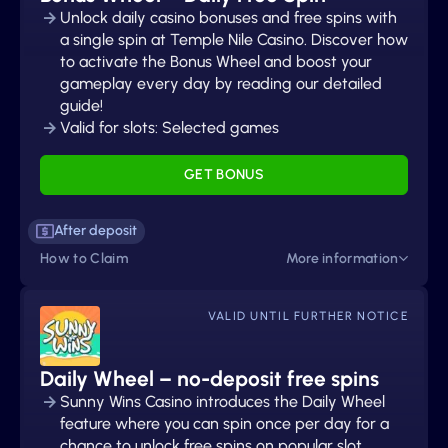
Unlock daily casino bonuses and free spins with
a single spin at Temple Nile Casino. Discover how
to activate the Bonus Wheel and boost your
gameplay every day by reading our detailed
guide!
Valid for slots: Selected games
GET BONUS
After deposit
How to Claim
VALID UNTIL FURTHER NOTICE
Daily Wheel – no-deposit free spins
Sunny Wins Casino introduces the Daily Wheel
feature where you can spin once per day for a
chance to unlock free spins on popular slot