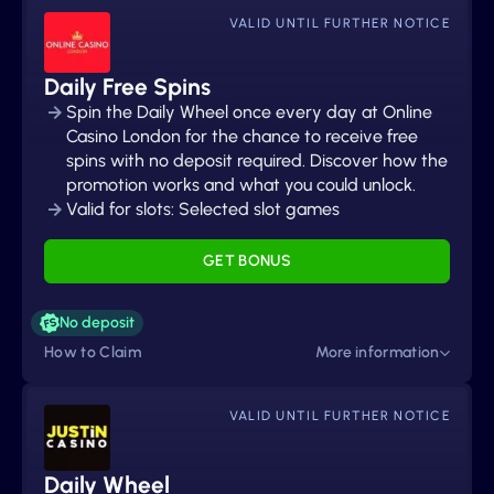
VALID UNTIL FURTHER NOTICE
Daily Free Spins
Spin the Daily Wheel once every day at Online
Casino London for the chance to receive free
spins with no deposit required. Discover how the
promotion works and what you could unlock.
Valid for slots: Selected slot games
GET BONUS
No deposit
How to Claim
VALID UNTIL FURTHER NOTICE
Daily Wheel