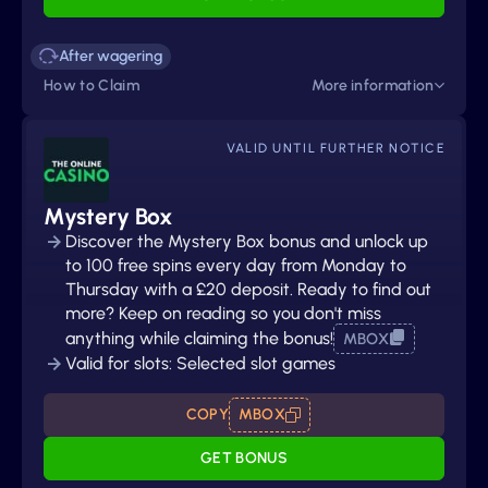
After wagering
How to Claim
VALID UNTIL FURTHER NOTICE
Mystery Box
Discover the Mystery Box bonus and unlock up
to 100 free spins every day from Monday to
Thursday with a £20 deposit. Ready to find out
more? Keep on reading so you don't miss
anything while claiming the bonus!
MBOX
Valid for slots: Selected slot games
COPY
MBOX
GET BONUS