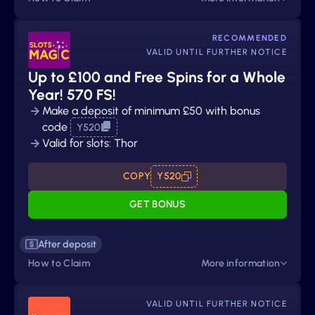
RECOMMENDED
VALID UNTIL FURTHER NOTICE
Up to £100 and Free Spins for a Whole
Year! 570 FS!
Make a deposit of minimum £50 with bonus
code
Y520
Valid for slots: Thor
COPY
Y520
GET BONUS
After deposit
How to Claim
VALID UNTIL FURTHER NOTICE