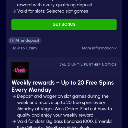
reward with every qualifying deposit.
Valid for slots: Selected slot games
GET BONUS
After deposit
How to Claim
VALID UNTIL FURTHER NOTICE
Weekly rewards – Up to 20 Free Spins
Every Monday
Deposit and wager on slot games during the
week and receive up to 20 free spins every
Monday at Vegas Wins Casino. Find out how to
qualify and enjoy your weekly reward.
Valid for slots: Big Bass Bonanza 1000, Emerald
King Wheel of Wealth or Fishin' Reels