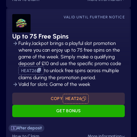
VALID UNTIL FURTHER NOTICE
Up to 75 Free Spins
FunkyJackpot brings a playful slot promotion
where you can enjoy up to 75 free spins on the
game of the week. Simply make a qualifying
deposit of £10 and use the specific promo code
to unlock free spins across multiple
HEAT26
claims during the promotion period.
Valid for slots: Game of the week
COPY
HEAT26
GET BONUS
After deposit
How to Claim