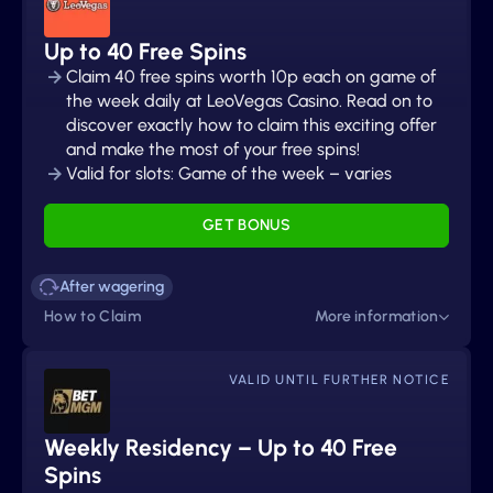
Up to 40 Free Spins
Claim 40 free spins worth 10p each on game of
the week daily at LeoVegas Casino. Read on to
discover exactly how to claim this exciting offer
and make the most of your free spins!
Valid for slots: Game of the week – varies
GET BONUS
After wagering
How to Claim
VALID UNTIL FURTHER NOTICE
Weekly Residency – Up to 40 Free
Spins