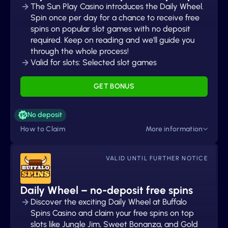
The Sun Play Casino introduces the Daily Wheel.
Spin once per day for a chance to receive free
spins on popular slot games with no deposit
required. Keep on reading and we'll guide you
through the whole process!
Valid for slots: Selected slot games
GET BONUS
No deposit
How to Claim
VALID UNTIL FURTHER NOTICE
Daily Wheel – no-deposit free spins
Discover the exciting Daily Wheel at Buffalo
Spins Casino and claim your free spins on top
slots like Jungle Jim, Sweet Bonanza, and Gold