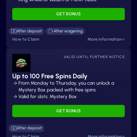
GET BONUS
After deposit
After wagering
How to Claim
VALID UNTIL FURTHER NOTICE
Up to 100 Free Spins Daily
From Monday to Thursday, you can unlock a
Mystery Box packed with free spins
Valid for slots: Mystery Box
GET BONUS
After deposit
How to Claim