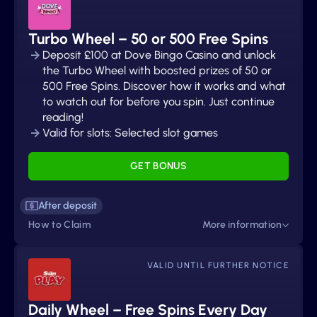
Turbo Wheel – 50 or 500 Free Spins
Deposit £100 at Dove Bingo Casino and unlock
the Turbo Wheel with boosted prizes of 50 or
500 Free Spins. Discover how it works and what
to watch out for before you spin. Just continue
reading!
Valid for slots: Selected slot games
GET BONUS
After deposit
How to Claim
VALID UNTIL FURTHER NOTICE
Daily Wheel – Free Spins Every Day