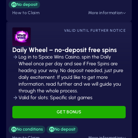
No deposit
How to Claim
VALID UNTIL FURTHER NOTICE
Daily Wheel – no-deposit free spins
Log in to Space Wins Casino, spin the Daily
Wheel once per day and see if Free Spins are
heading your way. No deposit needed, just pure
daily excitement. If you'd like to get more
information, read further and we will guide you
through the whole process.
Valid for slots: Specific slot games
GET BONUS
No conditions
No deposit
How to Claim