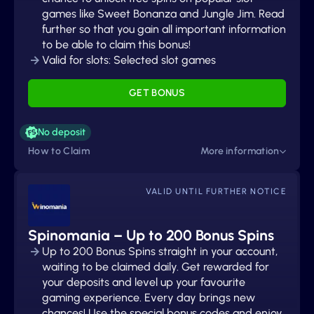
games like Sweet Bonanza and Jungle Jim. Read
further so that you gain all important information
to be able to claim this bonus!
Valid for slots: Selected slot games
GET BONUS
No deposit
How to Claim
VALID UNTIL FURTHER NOTICE
Spinomania – Up to 200 Bonus Spins
Up to 200 Bonus Spins straight in your account,
waiting to be claimed daily. Get rewarded for
your deposits and level up your favourite
gaming experience. Every day brings new
chances! Use the special bonus codes and enjoy