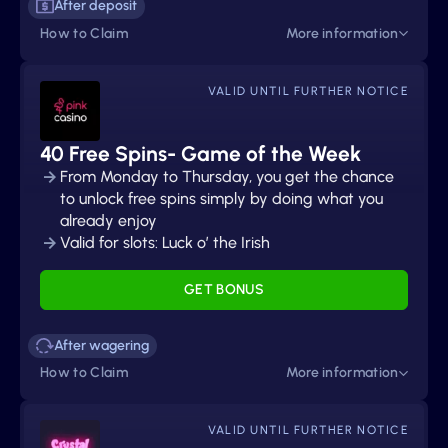
After deposit
How to Claim
VALID UNTIL FURTHER NOTICE
40 Free Spins- Game of the Week
From Monday to Thursday, you get the chance
to unlock free spins simply by doing what you
already enjoy
Valid for slots: Luck o’ the Irish
GET BONUS
After wagering
How to Claim
VALID UNTIL FURTHER NOTICE