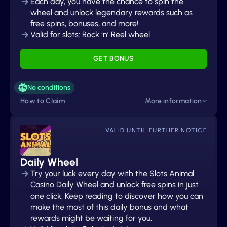
Each day, you have the chance to spin the
wheel and unlock legendary rewards such as
free spins, bonuses, and more!
Valid for slots: Rock ‘n’ Reel wheel
GET BONUS
No conditions
How to Claim
VALID UNTIL FURTHER NOTICE
Daily Wheel
Try your luck every day with the Slots Animal
Casino Daily Wheel and unlock free spins in just
one click. Keep reading to discover how you can
make the most of this daily bonus and what
rewards might be waiting for you.