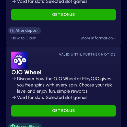
Valid for slots: Selected slot games
GET BONUS
After deposit
How to Claim
VALID UNTIL FURTHER NOTICE
OJO Wheel
Discover how the OJO Wheel at PlayOJO gives
you free spins with every spin. Choose your risk
level and enjoy fun, simple rewards.
Valid for slots: Selected slot games
GET BONUS
No conditions