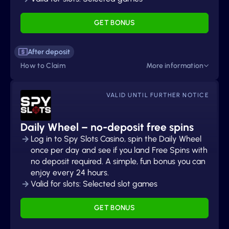
GET BONUS
After deposit
How to Claim
VALID UNTIL FURTHER NOTICE
Daily Wheel – no-deposit free spins
Log in to Spy Slots Casino, spin the Daily Wheel
once per day and see if you land Free Spins with
no deposit required. A simple, fun bonus you can
enjoy every 24 hours.
Valid for slots: Selected slot games
GET BONUS