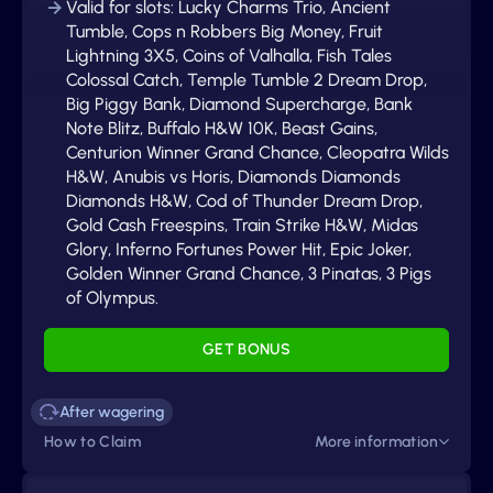
Valid for slots: Lucky Charms Trio, Ancient
Tumble, Cops n Robbers Big Money, Fruit
Lightning 3X5, Coins of Valhalla, Fish Tales
Colossal Catch, Temple Tumble 2 Dream Drop,
Big Piggy Bank, Diamond Supercharge, Bank
Note Blitz, Buffalo H&W 10K, Beast Gains,
Centurion Winner Grand Chance, Cleopatra Wilds
H&W, Anubis vs Horis, Diamonds Diamonds
Diamonds H&W, Cod of Thunder Dream Drop,
Gold Cash Freespins, Train Strike H&W, Midas
Glory, Inferno Fortunes Power Hit, Epic Joker,
Golden Winner Grand Chance, 3 Pinatas, 3 Pigs
of Olympus.
GET BONUS
After wagering
How to Claim