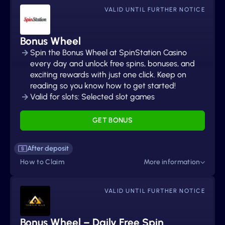
VALID UNTIL FURTHER NOTICE
Bonus Wheel
Spin the Bonus Wheel at SpinStation Casino
every day and unlock free spins, bonuses, and
exciting rewards with just one click. Keep on
reading so you know how to get started!
Valid for slots: Selected slot games
GET BONUS
After deposit
How to Claim
VALID UNTIL FURTHER NOTICE
Bonus Wheel – Daily Free Spin