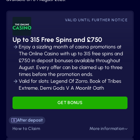
VALID UNTIL FURTHER NOTICE
Up to 315 Free Spins and £750
Enjoy a sizzling month of casino promotions at
The Online Casino with up to 315 free spins and
£750 in deposit bonuses available throughout
August. Every offer can be claimed up to three
times before the promotion ends.
Valid for slots: Legend Of Zorro, Book of Tribes
Extreme, Demi Gods V A Moonlit Oath
GET BONUS
After deposit
How to Claim