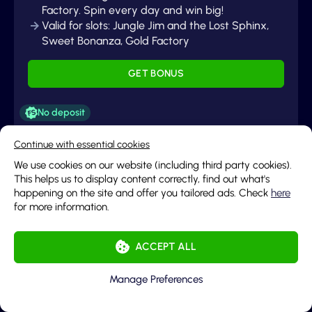
Factory. Spin every day and win big!
Valid for slots: Jungle Jim and the Lost Sphinx,
Sweet Bonanza, Gold Factory
GET BONUS
No deposit
How to Claim
We use cookies on our website (including third party cookies).
VALID UNTIL FURTHER NOTICE
This helps us to display content correctly, find out what's
happening on the site and offer you tailored ads. Check
here
for more information.
Daily Wheel – no-deposit free spins
Discover the new Daily Wheel at Casper Games
Casino and enjoy a daily chance to win free
ACCEPT ALL
spins with no deposit required. One spin per day
could land you free spins on popular slot
Manage Preferences
favourites, adding a nice little bonus boost to
your play. Curious? Let us show you how it works.