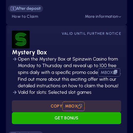
After deposit
How to Claim
VALID UNTIL FURTHER NOTICE
Mystery Box
Open the Mystery Box at Spinzwin Casino from
Monday to Thursday and reveal up to 100 free
spins daily with a specific promo code
.
MBOX
Find out more about this exciting offer with our
detailed instructions on how to claim the bonus!
Valid for slots: Selected slot games
COPY
MBOX
GET BONUS