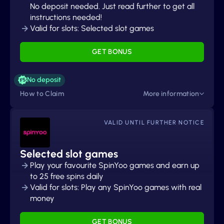
No deposit needed. Just read further to get all
instructions needed!
Valid for slots: Selected slot games
GET BONUS
No deposit
How to Claim
VALID UNTIL FURTHER NOTICE
Selected slot games
Play your favourite SpinYoo games and earn up
to 25 free spins daily
Valid for slots: Play any SpinYoo games with real
money
GET BONUS