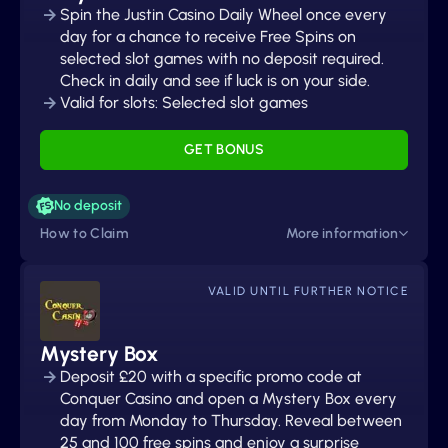
Spin the Justin Casino Daily Wheel once every
day for a chance to receive Free Spins on
selected slot games with no deposit required.
Check in daily and see if luck is on your side.
Valid for slots: Selected slot games
GET BONUS
No deposit
How to Claim
VALID UNTIL FURTHER NOTICE
Mystery Box
Deposit £20 with a specific promo code at
Conquer Casino and open a Mystery Box every
day from Monday to Thursday. Reveal between
25 and 100 free spins and enjoy a surprise