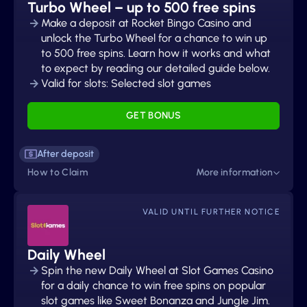
Turbo Wheel – up to 500 free spins
Make a deposit at Rocket Bingo Casino and
unlock the Turbo Wheel for a chance to win up
to 500 free spins. Learn how it works and what
to expect by reading our detailed guide below.
Valid for slots: Selected slot games
GET BONUS
After deposit
How to Claim
VALID UNTIL FURTHER NOTICE
Daily Wheel
Spin the new Daily Wheel at Slot Games Casino
for a daily chance to win free spins on popular
slot games like Sweet Bonanza and Jungle Jim.