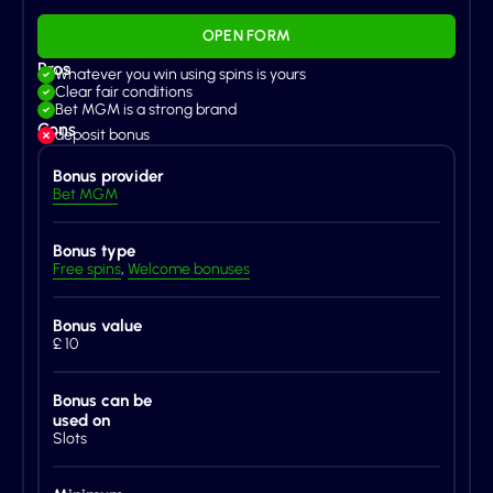
OPEN FORM
Pros
Whatever you win using spins is yours
Clear fair conditions
Bet MGM is a strong brand
Cons
deposit bonus
Bonus provider
Bet MGM
Bonus type
Free spins
,
Welcome bonuses
Bonus value
£ 10
Bonus can be
used on
Slots