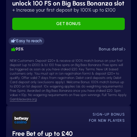
unlock 100 FS on Big Bass Bonanza slot
+ Increase your first deposit by 100% up to £100
GET BONUS
Easy to reach
95%
Bonus detail
NEW Customers: Deposit £20+ & receive a) 100% match bonus on your first
deposit (up to £100) & b) 100 free spins on Big Bass Bonanza. Free spins will
be triggered as soon as you have staked £20. Key Terms: New UK based
customers only. You must opt in (on registration form) & deposit £20+ to
qualify. Offer valid 7 days from registration. Debit card deposits only Debit
Card deposit only (exclusions apply). Welcome Bonus: 100% match bonus up
to £100 on 1st deposit. 10x wagering applies (as do weighting requirements).
Free Spins: Awarded on Big Bass Bonanza once you have staked £20. Spin
value = 10p. No wagering requirements on free spin winnings. Full Terms Apply.
Gambleaware.org
SIGN-UP BONUS
FOR NEW PLAYERS
Free Bet of up to £40