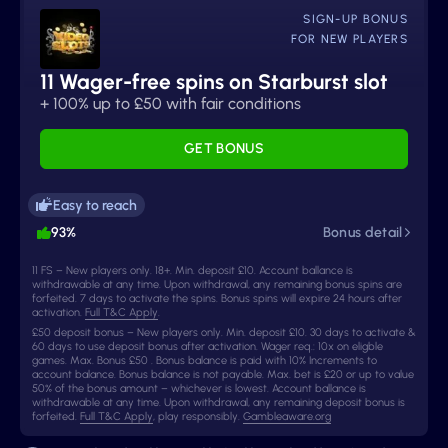
SIGN-UP BONUS
FOR NEW PLAYERS
11 Wager-free spins on Starburst slot
+ 100% up to £50 with fair conditions
GET BONUS
Easy to reach
93%
Bonus detail
11 FS – New players only. 18+. Min. deposit £10. Account ballance is
withdrawable at any time. Upon withdrawal, any remaining bonus spins are
forfeited. 7 days to activate the spins. Bonus spins will expire 24 hours after
activation.
Full T&C Apply
.
£50 deposit bonus – New players only. Min. deposit £10. 30 days to activate &
60 days to use deposit bonus after activation. Wager req.: 10x on eligble
games. Max. Bonus £50 . Bonus balance is paid with 10% Increments to
account balance. Bonus balance is not payable. Max. bet is £20 or up to value
50% of the bonus amount – whichever is lowest. Account ballance is
withdrawable at any time. Upon withdrawal, any remaining deposit bonus is
forfeited.
Full T&C Apply
, play responsibly.
Gambleaware.org