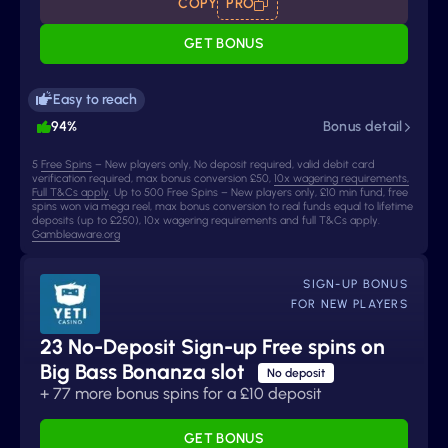
COPY
PRO
GET BONUS
Easy to reach
94%
Bonus detail
5
Free Spins
– New players only, No deposit required, valid debit card
verification required, max bonus conversion £50,
10x wagering requirements,
Full T&Cs apply
. Up to 500 Free Spins – New players only, £10 min fund, free
spins won via mega reel, max bonus conversion to real funds equal to lifetime
deposits (up to £250), 10x wagering requirements and full T&Cs apply.
Gambleaware.org
SIGN-UP BONUS
FOR NEW PLAYERS
23 No-Deposit Sign-up Free spins on
Big Bass Bonanza slot
No deposit
+ 77 more bonus spins for a £10 deposit
GET BONUS