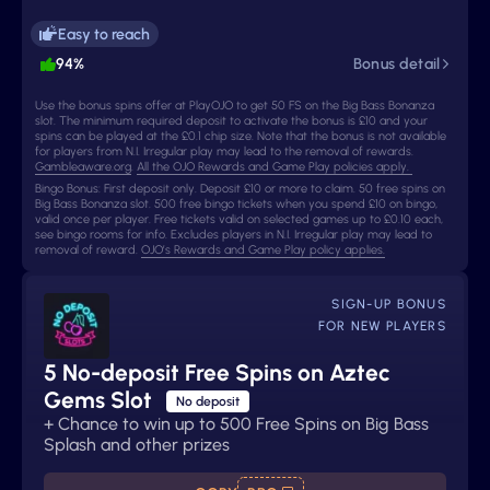
Easy to reach
94%
Bonus detail
Use the bonus spins offer at PlayOJO to get 50 FS on the Big Bass Bonanza
slot. The minimum required deposit to activate the bonus is £10 and your
spins can be played at the £0.1 chip size. Note that the bonus is not available
for players from N.I. Irregular play may lead to the removal of rewards.
Gambleaware.org
.
All the OJO Rewards and Game Play policies apply.
Bingo Bonus: First deposit only. Deposit £10 or more to claim. 50 free spins on
Big Bass Bonanza slot. 500 free bingo tickets when you spend £10 on bingo,
valid once per player. Free tickets valid on selected games up to £0.10 each,
see bingo rooms for info. Excludes players in N.I. Irregular play may lead to
removal of reward.
OJO’s Rewards and Game Play policy applies.
SIGN-UP BONUS
FOR NEW PLAYERS
5 No-deposit Free Spins on Aztec
Gems Slot
No deposit
+ Chance to win up to 500 Free Spins on Big Bass
Splash and other prizes