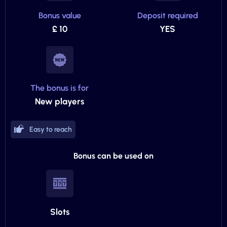
Bonus value
Deposit required
£ 10
YES
The bonus is for
New players
Easy to reach
Bonus can be used on
Slots