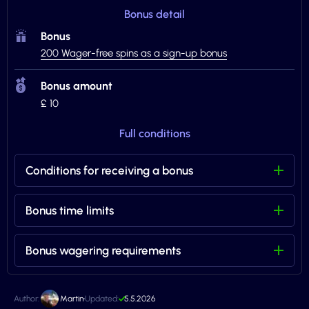
Bonus detail
Bonus
200 Wager-free spins as a sign-up bonus
Bonus amount
£ 10
Full conditions
Conditions for receiving a bonus
Bonus time limits
Bonus wagering requirements
Author:
Martin
Updated:
5.5.2026