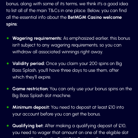
bonus, along with some of its terms, we think it’s a good idea
to list all of the main T&Cs in one place. Below, you can find
all the essential info about the
BetMGM Casino welcome
spins
:
Wagering requirements:
As emphasized earlier, this bonus
isn’t subject to any wagering requirements, so you can
withdraw all associated winnings right away.
Validity period:
Once you claim your 200 spins on Big
Bass Splash, you’ll have three days to use them, after
which they’ll expire.
Game restriction:
You can only use your bonus spins on the
Big Bass Splash slot machine.
Minimum deposit:
You need to deposit at least £10 into
your account before you can get the bonus.
Qualifying bet:
After making a qualifying deposit of £10,
you need to wager that amount on one of the eligible slot