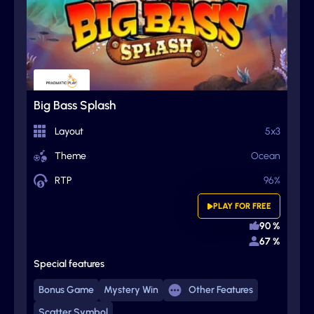
Big Bass Splash
Layout
5x3
Theme
Ocean
RTP
96%
PLAY FOR FREE
90 %
67 %
Special features
Bonus Game
Mystery Win
Other Features
Scatter Symbol