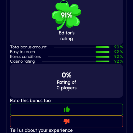
91%
Editor's
rating
Total bonus amount
90 %
Easy to reach
92 %
Bonus conditions
92 %
Casino rating
92 %
0%
Rating of
0
players
Rate this bonus too
Tell us about your experience