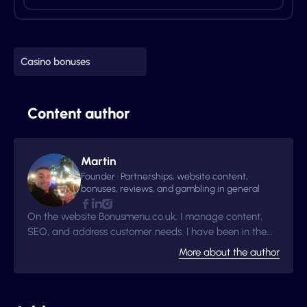
Casino bonuses
Content author
Martin
Founder · Partnerships, website content,
bonuses, reviews, and gambling in general
On the website Bonusmenu.co.uk, I manage content,
SEO, and address customer needs. I have been in the
industry for decades and know the answer to any
More about the author
question in the field. My specialization is the bonus
section, reviews, and news from the world of games
and casinos.