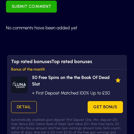
SUBMIT COMMENT
No comments have been added yet
Top rated bonusesTop rated bonuses
Bonus of the month
50 Free Spins on the the Book Of Dead
Slot
+ First Deposit Matched 100% Up to £50
DETAIL
GET BONUS
Automatically credited upon deposit. First Deposit Only. Min. deposit: £10,
max. Bonus £50. Game: Book of Dead, Spin Value: £0.1, Max Free Spins: 50.
WR of 10x Bonus amount and Free Spin winnings amount (only Slots count)
within 30 days. Max bet is 10% (min £0.10) of the free spin winnings and