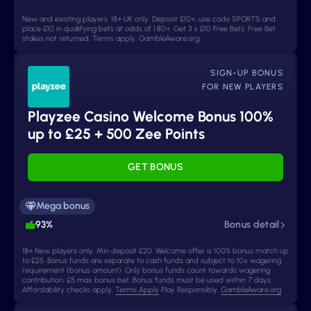
New and existing players. 18+ UK only. Deposit £10+, use code SPORTS and
place £10 in qualifying bets at odds of 1.80+. Get 3 x £10 Free Bets. Free Bet
stakes not returned. Terms apply. GambleAware.org.
SIGN-UP BONUS
FOR NEW PLAYERS
Playzee Casino Welcome Bonus 100%
up to £25 + 500 Zee Points
GET BONUS
Mega bonus
93%
Bonus detail
18+ New players only. Min deposit £20. Welcome offer is 100% bonus match up
to £25. Bonus funds are separate to cash funds and subject to 10x wagering
requirement (bonus amount). Only bonus funds count towards wagering
contribution. £5 max bonus bet. Bonus funds must be used within 7 days.
Affordability checks apply.
Terms Apply
Play Responsibly.
GambleAware.org