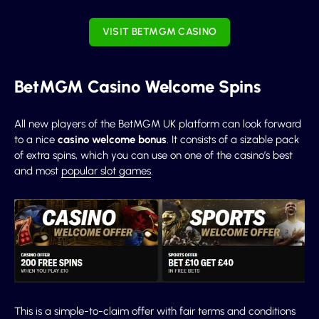
VISIT BETMGM CASINO
BetMGM Casino Welcome Spins
All new players of the BetMGM UK platform can look forward
to a nice
casino welcome bonus
. It consists of a sizable pack
of extra spins, which you can use on one of the casino’s best
and most
popular slot games
.
This is a simple-to-claim offer with fair terms and conditions