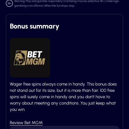
Warning: Play and gamble responsibly | Gambling may be addictive 18+ | Underage
gambling is an offence | When the fun stops, stop.
Bonus summary
Wager free spins always come in handy. This bonus does
not stand out for its size, but it is more than fair. 100 free
spins will surely come in handy and you don’t have to
worry about meeting any conditions .You just keep what
you win.
Review Bet MGM