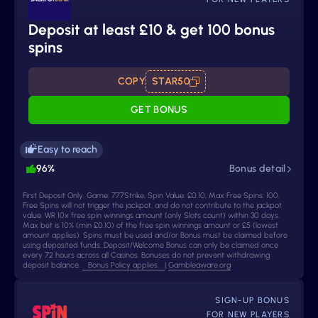
Deposit at least £10 & get 100 bonus
spins
COPY
STAR50
GET BONUS
Easy to reach
96%
Bonus detail
First Deposit Only. Game: 777Strike, Spin Value: £0.10, Max Free Spins: 100.
Free Spins will not trigger the jackpot, and do not contribute to the jackpot
value. WR 10x free spin winnings amount (only Slots count) within 30 days.
Max bet is 10% (min £0.10) of the free spin winnings amount or £5 (lowest
amount applies). Spins must be used and/or Bonus must be claimed before
using deposited funds. Deposit/Welcome Bonus can only be claimed once
every 72 hours across all Casinos. Bonuses do not prevent withdrawing
deposit balance.
Bonus Policy applies.
|
Gambleaware.org
SIGN-UP BONUS
FOR NEW PLAYERS