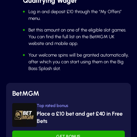
Qualifying Wager
Log in and deposit £10 through the “My Offers”
menu.
Bet this amount on one of the eligible slot games.
You can find the full list on the BetMGM UK
website and mobile app.
Your welcome spins will be granted automatically,
after which you can start using them on the Big
Bass Splash slot.
BetMGM
Top rated bonus
Place a £10 bet and get £40 in Free
Bets
GET BONUS