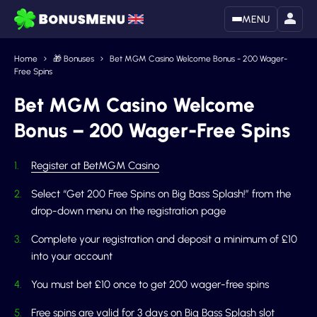
MENU
Home
🎁 Bonuses
Bet MGM Casino Welcome Bonus - 200 Wager-
Free Spins
Bet MGM Casino Welcome
Bonus – 200 Wager-Free Spins
Register at BetMGM Casino
Select “Get 200 Free Spins on Big Bass Splash!” from the
drop-down menu on the registration page
Complete your registration and deposit a minimum of £10
into your account
You must bet £10 once to get 200 wager-free spins
Free spins are valid for 3 days on Big Bass Splash slot