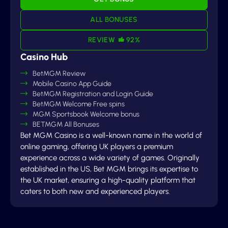
ALL BONUSES
REVIEW
92%
Casino Hub
BetMGM Review
Mobile Casino App Guide
BetMGM Registration and Login Guide
BetMGM Welcome Free spins
MGM Sportsbook Welcome bonus
BETMGM All Bonuses
Bet MGM Casino is a well-known name in the world of
online gaming, offering UK players a premium
experience across a wide variety of games. Originally
established in the US, Bet MGM brings its expertise to
the UK market, ensuring a high-quality platform that
caters to both new and experienced players.