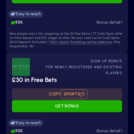
Easy to reach
93%
Bonus detail
New players only | 10x wagering on the 23 Free Spins | 77 Cash Spins after
1st time deposit and £10 wager on slots. No max cash out on Cash Spins.
Skrill Deposits Excluded. |
T&C’s Apply
!
Gambling can be addictive
. Play
Responsibly. 18+
SIGN-UP BONUS
FOR NEWLY REGISTERED AND EXISTING
PLAYERS
£30 in Free Bets
COPY
SPORTS
GET BONUS
Easy to reach
93%
Bonus detail