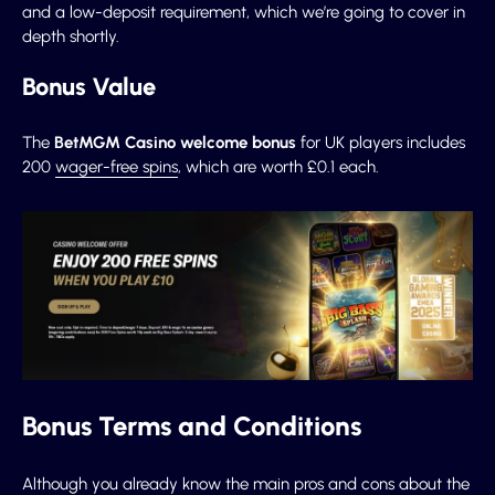
and a low-deposit requirement, which we’re going to cover in
depth shortly.
Bonus Value
The
BetMGM Casino welcome bonus
for UK players includes
200
wager-free spins
, which are worth £0.1 each.
Bonus Terms and Conditions
Although you already know the main pros and cons about the