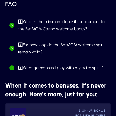
FAQ
1️⃣What is the minimum deposit requirement for
the BetMGM Casino welcome bonus?
2️⃣For how long do the BetMGM welcome spins
remain valid?
3️⃣What games can I play with my extra spins?
When it comes to bonuses, it’s never
enough. Here’s more, just for you:
SIGN-UP BONUS
FOR NEW PLAYERS