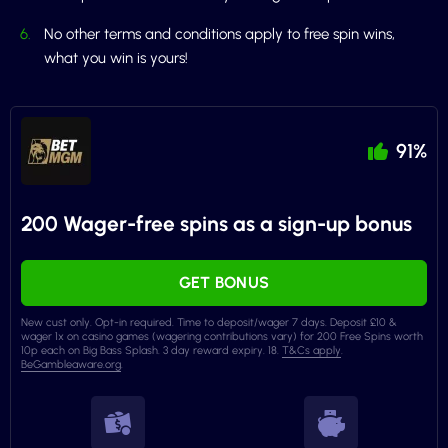
No other terms and conditions apply to free spin wins,
what you win is yours!
91%
200 Wager-free spins as a sign-up bonus
GET BONUS
New cust only. Opt-in required. Time to deposit/wager 7 days. Deposit £10 &
wager 1x on casino games (wagering contributions vary) for 200 Free Spins worth
10p each on Big Bass Splash. 3 day reward expiry. 18.
T&Cs apply
.
BeGambleaware.org
.