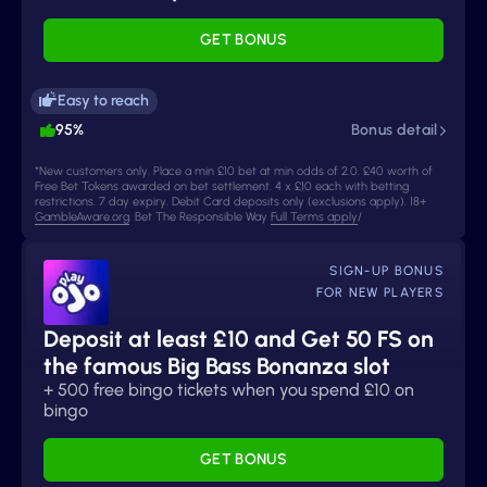
GET BONUS
Easy to reach
95%
Bonus detail
*New customers only. Place a min £10 bet at min odds of 2.0. £40 worth of
Free Bet Tokens awarded on bet settlement. 4 x £10 each with betting
restrictions. 7 day expiry. Debit Card deposits only (exclusions apply). 18+
GambleAware.org
. Bet The Responsible Way
Full Terms apply
/
SIGN-UP BONUS
FOR NEW PLAYERS
Deposit at least £10 and Get 50 FS on
the famous Big Bass Bonanza slot
+ 500 free bingo tickets when you spend £10 on
bingo
GET BONUS