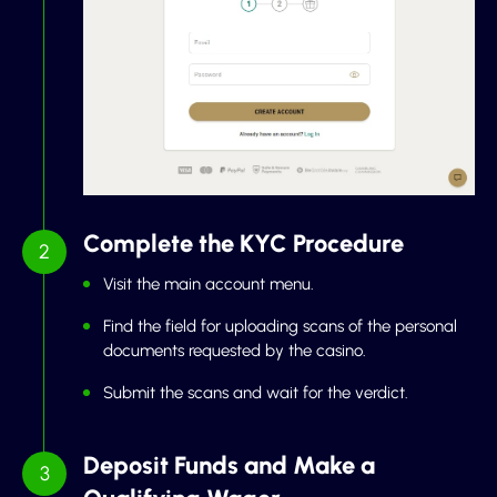
Complete the KYC Procedure
Visit the main account menu.
Find the field for uploading scans of the personal
documents requested by the casino.
Submit the scans and wait for the verdict.
Deposit Funds and Make a