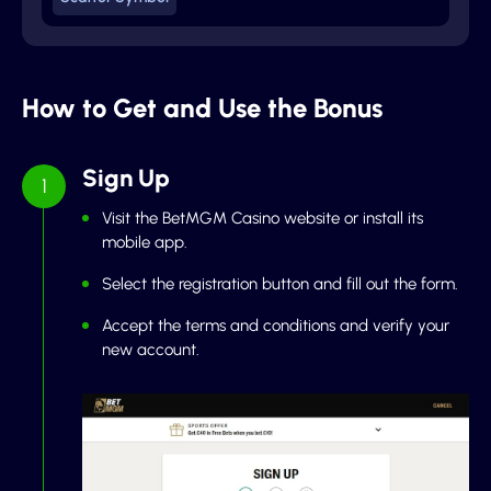
How to Get and Use the Bonus
Sign Up
Visit the BetMGM Casino website or install its
mobile app.
Select the registration button and fill out the form.
Accept the terms and conditions and verify your
new account.