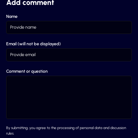
Add comment
Name
Email (will not be displayed)
Comment or question
By submitting, you agree to the processing of personal data and discussion
rules.