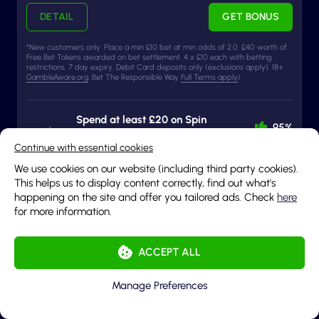
DETAIL
GET BONUS
*New customers only. Place a min £10 bet at min odds of 2.0. £40 worth of
Free Bet Tokens awarded on bet settlement. 4 x £10 each with betting
restrictions. 7 day expiry. Debit Card deposits only (exclusions apply). 18+
GambleAware.org
. Bet The Responsible Way
Full Terms apply
/
Spend at least £20 on Spin
95%
Casino slots and unlock 100 FS
+ 100% match on your first deposit (up to
We use cookies on our website (including third party cookies).
£100)
This helps us to display content correctly, find out what's
happening on the site and offer you tailored ads. Check
here
DETAIL
GET BONUS
for more information.
18+.New UK-based customers only. You must opt-in & deposit £20+ using a
debit card to qualify. Offer valid 7 days from registration.
Welcome
ACCEPT ALL
Bonus:
100% match up to £100 on 1st deposit. 50x wagering applies (as do
weighting requirements).
Free Spins:
Awarded on Centurion Big Money once
you have staked £20 on any Games Global game
.
Spin value = 10p. No
Manage Preferences
wagering requirements on free spin winnings |
Gambleaware.org