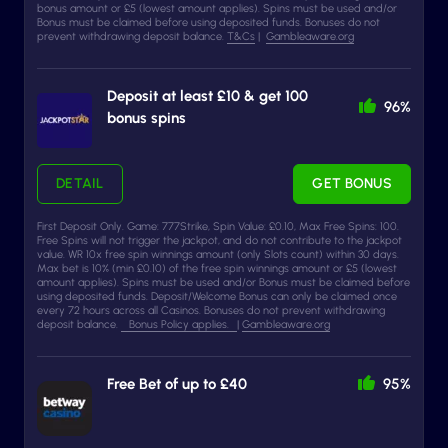
bonus amount or £5 (lowest amount applies). Spins must be used and/or
Bonus must be claimed before using deposited funds. Bonuses do not
prevent withdrawing deposit balance.
T&Cs
|
Gambleaware.org
Deposit at least £10 & get 100
96%
bonus spins
DETAIL
GET BONUS
First Deposit Only. Game: 777Strike, Spin Value: £0.10, Max Free Spins: 100.
Free Spins will not trigger the jackpot, and do not contribute to the jackpot
value. WR 10x free spin winnings amount (only Slots count) within 30 days.
Max bet is 10% (min £0.10) of the free spin winnings amount or £5 (lowest
amount applies). Spins must be used and/or Bonus must be claimed before
using deposited funds. Deposit/Welcome Bonus can only be claimed once
every 72 hours across all Casinos. Bonuses do not prevent withdrawing
deposit balance.
Bonus Policy applies.
|
Gambleaware.org
Free Bet of up to £40
95%