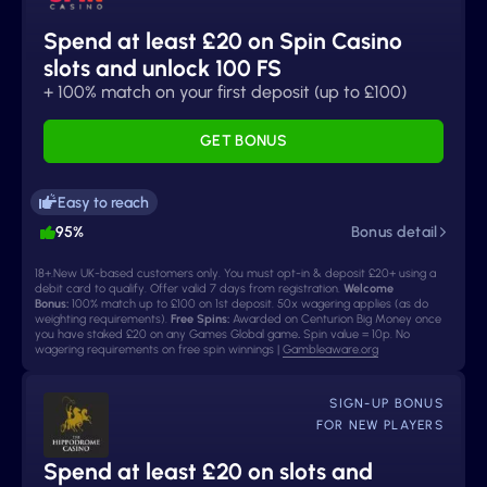
Spend at least £20 on Spin Casino
slots and unlock 100 FS
+ 100% match on your first deposit (up to £100)
GET BONUS
Easy to reach
95%
Bonus detail
18+.New UK-based customers only. You must opt-in & deposit £20+ using a
debit card to qualify. Offer valid 7 days from registration.
Welcome
Bonus:
100% match up to £100 on 1st deposit. 50x wagering applies (as do
weighting requirements).
Free Spins:
Awarded on Centurion Big Money once
you have staked £20 on any Games Global game
.
Spin value = 10p. No
wagering requirements on free spin winnings |
Gambleaware.org
SIGN-UP BONUS
FOR NEW PLAYERS
Spend at least £20 on slots and