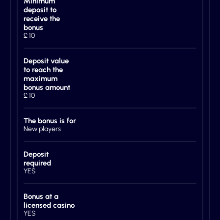
Minimum
deposit to
receive the
bonus
£ 10
Deposit value
to reach the
maximum
bonus amount
£ 10
The bonus is for
New players
Deposit
required
YES
Bonus at a
licensed casino
YES