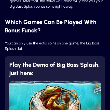
games. After that, the BetMGM Casino will grant you your
Big Bass Splash bonus spins right away.
Which Games Can Be Played With
Bonus Funds?
You can only use the extra spins on one game, the Big Bass
Splash slot.
Play the Demo of Big Bass Splash,
just here: