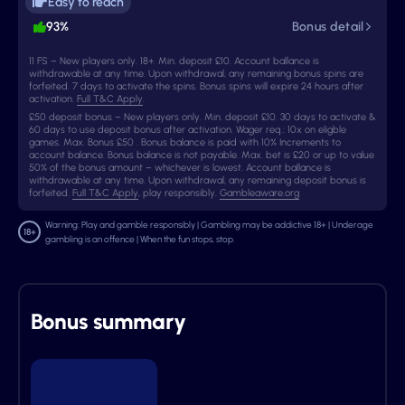
Easy to reach
93%
Bonus detail
11 FS – New players only. 18+. Min. deposit £10. Account ballance is
withdrawable at any time. Upon withdrawal, any remaining bonus spins are
forfeited. 7 days to activate the spins. Bonus spins will expire 24 hours after
activation.
Full T&C Apply
.
£50 deposit bonus – New players only. Min. deposit £10. 30 days to activate &
60 days to use deposit bonus after activation. Wager req.: 10x on eligble
games. Max. Bonus £50 . Bonus balance is paid with 10% Increments to
account balance. Bonus balance is not payable. Max. bet is £20 or up to value
50% of the bonus amount – whichever is lowest. Account ballance is
withdrawable at any time. Upon withdrawal, any remaining deposit bonus is
forfeited.
Full T&C Apply
, play responsibly.
Gambleaware.org
Warning: Play and gamble responsibly | Gambling may be addictive 18+ | Underage
gambling is an offence | When the fun stops, stop.
Bonus summary