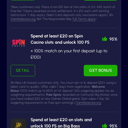
*New customers only. Place a min £10 bet at min odds of 2.0. £40 worth of
Free Bet Tokens awarded on bet settlement. 4 x £10 each with betting
restrictions. 7 day expiry. Debit Card deposits only (exclusions apply). 18+
GambleAware.org
. Bet The Responsible Way
Full Terms apply
/
Spend at least £20 on Spin
95%
Casino slots and unlock 100 FS
+ 100% match on your first deposit (up to
£100)
DETAIL
GET BONUS
18+.New UK-based customers only. You must opt-in & deposit £20+ using a
debit card to qualify. Offer valid 7 days from registration.
Welcome
Bonus:
100% match up to £100 on 1st deposit. 50x wagering applies (as do
weighting requirements).
Free Spins:
Awarded on Centurion Big Money once
you have staked £20 on any Games Global game
.
Spin value = 10p. No
wagering requirements on free spin winnings |
Gambleaware.org
Spend at least £20 on slots and
unlock 100 FS on Big Bass
95%