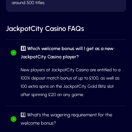
around 500 titles.
JackpotCity Casino FAQs
1️⃣ Which welcome bonus will I get as a new
JackpotCity Casino player?
New players at JackpotCity Casino are entitled to a
100% deposit match bonus of up to £100, as well as
100 extra spins on the JackpotCity Gold Blitz slot
after spinning £20 on any game.
2️⃣ What’s the wagering requirement for the
welcome bonus?