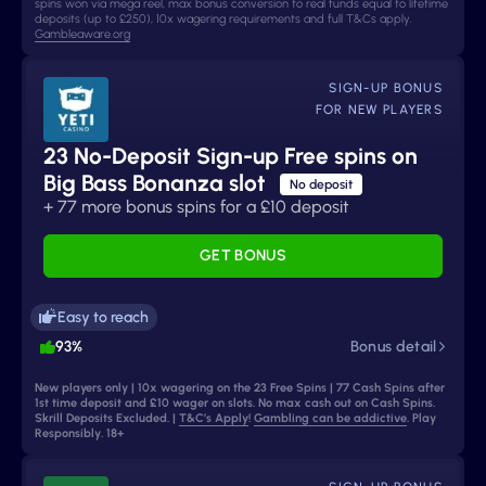
spins won via mega reel, max bonus conversion to real funds equal to lifetime
deposits (up to £250), 10x wagering requirements and full T&Cs apply.
Gambleaware.org
SIGN-UP BONUS
FOR NEW PLAYERS
23 No-Deposit Sign-up Free spins on
Big Bass Bonanza slot
No deposit
+ 77 more bonus spins for a £10 deposit
GET BONUS
Easy to reach
93%
Bonus detail
New players only | 10x wagering on the 23 Free Spins | 77 Cash Spins after
1st time deposit and £10 wager on slots. No max cash out on Cash Spins.
Skrill Deposits Excluded. |
T&C’s Apply
!
Gambling can be addictive
. Play
Responsibly. 18+