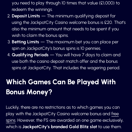
you need to play through 10 times that value (£1,000) to
redeem the winnings.
Deposit Limits
— The minimum qualifying deposit for
using the JackpotCity Casino welcome bonus is £20. That’s
also the minimum amount that needs to be spent if you
wish to claim the bonus spins.
Betting Limits
— The maximum bet you can place per
spin on JackpotCity’s bonus spins is 10 pennies.
Qualifying Periods
— You will have 7 days to claim and
use both the casino deposit match offer and the bonus
spins at JackpotCity. That includes the wagering period.
Which Games Can Be Played With
Bonus Money?
Luckily, there are no restrictions as to which games you can
play with the JackpotCity Casino welcome bonus and
free
spins
. However, the FS are awarded on one game exclusively,
which is
JackpotCity’s branded Gold Blitz slot
to use them.