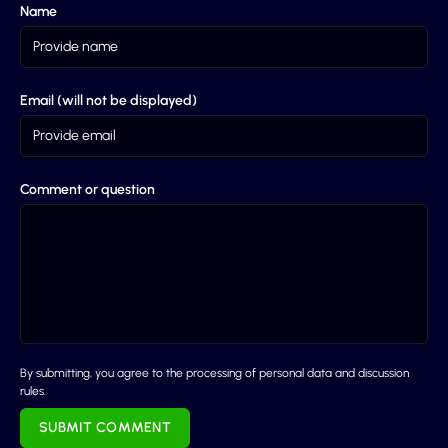
Name
Email (will not be displayed)
Comment or question
By submitting, you agree to the processing of personal data and discussion
rules.
SUBMIT COMMENT