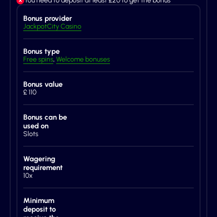
You need to deposit at least £20 to get the bonus
Bonus provider
JackpotCity Casino
Bonus type
Free spins
,
Welcome bonuses
Bonus value
£ 110
Bonus can be
used on
Slots
Wagering
requirement
10x
Minimum
deposit to