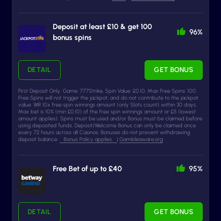
Deposit at least £10 & get 100
96%
bonus spins
DETAIL
GET BONUS
First Deposit Only. Game: 777Strike, Spin Value: £0.10, Max Free Spins: 100.
Free Spins will not trigger the jackpot, and do not contribute to the jackpot
value. WR 10x free spin winnings amount (only Slots count) within 30 days.
Max bet is 10% (min £0.10) of the free spin winnings amount or £5 (lowest
amount applies). Spins must be used and/or Bonus must be claimed before
using deposited funds. Deposit/Welcome Bonus can only be claimed once
every 72 hours across all Casinos. Bonuses do not prevent withdrawing
deposit balance.
Bonus Policy applies.
|
Gambleaware.org
Free Bet of up to £40
95%
DETAIL
GET BONUS