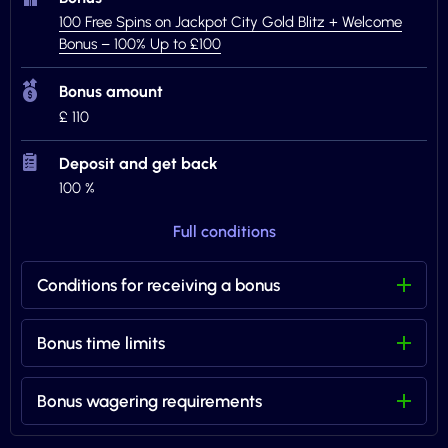
100 Free Spins on Jackpot City Gold Blitz + Welcome
Bonus – 100% Up to £100
Bonus amount
£ 110
Deposit and get back
100 %
Full conditions
Conditions for receiving a bonus
Bonus time limits
Bonus wagering requirements