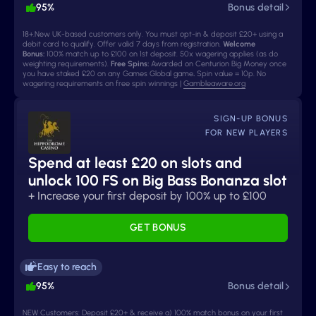
95%
Bonus detail
18+.New UK-based customers only. You must opt-in & deposit £20+ using a
debit card to qualify. Offer valid 7 days from registration.
Welcome
Bonus:
100% match up to £100 on 1st deposit. 50x wagering applies (as do
weighting requirements).
Free Spins:
Awarded on Centurion Big Money once
you have staked £20 on any Games Global game
.
Spin value = 10p. No
wagering requirements on free spin winnings |
Gambleaware.org
SIGN-UP BONUS
FOR NEW PLAYERS
Spend at least £20 on slots and
unlock 100 FS on Big Bass Bonanza slot
+ Increase your first deposit by 100% up to £100
GET BONUS
Easy to reach
95%
Bonus detail
NEW Customers: Deposit £20+ & receive a) 100% match bonus on your first