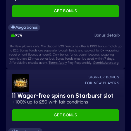
GET BONUS
Mega bonus
93%
Bonus detail
18+ New players only. Min deposit £20. Welcome offer is 100% bonus match up
to £25. Bonus funds are separate to cash funds and subject to 10x wagering
requirement (bonus amount). Only bonus funds count towards wagering
contribution. £5 max bonus bet. Bonus funds must be used within 7 days.
Affordability checks apply.
Terms Apply
Play Responsibly.
GambleAware.org
SIGN-UP BONUS
FOR NEW PLAYERS
11 Wager-free spins on Starburst slot
+ 100% up to £50 with fair conditions
GET BONUS