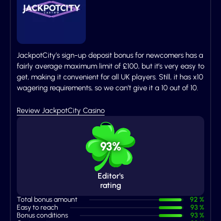
JackpotCity’s sign-up deposit bonus for newcomers has a
fairly average maximum limit of £100, but it’s very easy to
get, making it convenient for all UK players. Still, it has x10
wagering requirements, so we can’t give it a 10 out of 10.
Review JackpotCity Casino
93%
Editor's
rating
Total bonus amount
92 %
Easy to reach
93 %
Bonus conditions
93 %