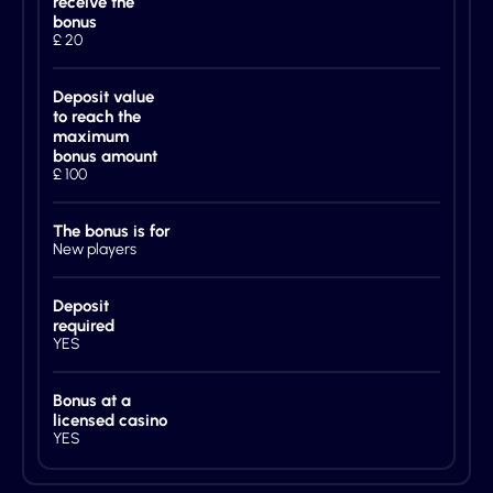
receive the
bonus
£ 20
Deposit value
to reach the
maximum
bonus amount
£ 100
The bonus is for
New players
Deposit
required
YES
Bonus at a
licensed casino
YES