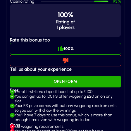
Casino rating
93 %
100%
Rating of
1
players
Rate this bonus too
100%
Tell us about your experience
OPEN FORM
Pros
Great first-time deposit boost of up to £100
You can get up to 100 FS after wagering £20 on on any
slot
Your FS prize comes without any wagering requirements,
so you can withdraw the winnings
You'll have 7 days to use this bonus, which is more than
enough time even with wagering included
Cons
x10 wagering requirements