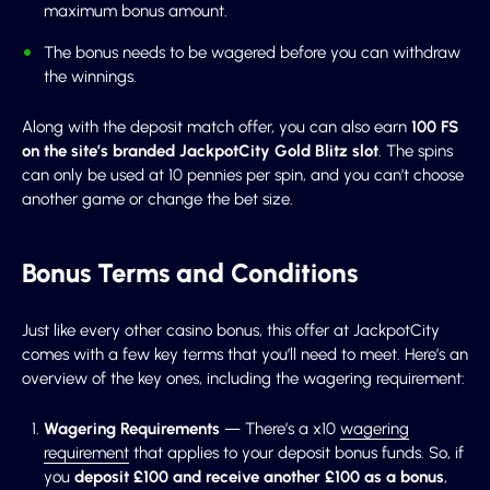
maximum bonus amount.
The bonus needs to be wagered before you can withdraw
the winnings.
Along with the deposit match offer, you can also earn
100 FS
on the site’s branded JackpotCity Gold Blitz slot
. The spins
can only be used at 10 pennies per spin, and you can’t choose
another game or change the bet size.
Bonus Terms and Conditions
Just like every other casino bonus, this offer at JackpotCity
comes with a few key terms that you’ll need to meet. Here’s an
overview of the key ones, including the wagering requirement:
Wagering Requirements
— There’s a x10
wagering
requirement
that applies to your deposit bonus funds. So, if
you
deposit £100 and receive another £100 as a bonus
,