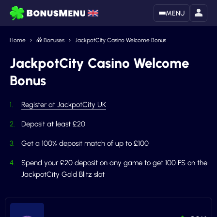
MENU
Home
🎁 Bonuses
JackpotCity Casino Welcome Bonus
JackpotCity Casino Welcome
Bonus
Register at JackpotCity UK
Deposit at least £20
Get a 100% deposit match of up to £100
Spend your £20 deposit on any game to get 100 FS on the
JackpotCity Gold Blitz slot