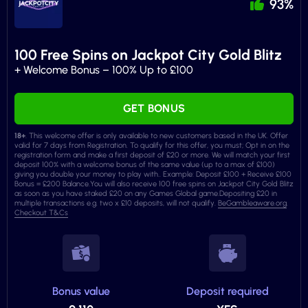
93%
100 Free Spins on Jackpot City Gold Blitz
+ Welcome Bonus – 100% Up to £100
GET BONUS
18+
. This welcome offer is only available to new customers based in the UK. Offer
valid for 7 days from Registration. To qualify for this offer, you must; Opt in on the
registration form and make a first deposit of £20 or more. We will match your first
deposit 100% with a welcome bonus of the same value (up to a max of £100)
giving you double your money to play with.. Example: Deposit £100 + Receive £100
Bonus = £200 Balance.You will also receive 100 free spins on Jackpot City Gold Blitz
as soon as you have staked £20 on any Games Global game.Depositing £20 in
multiple transactions e.g. two x £10 deposits, will not qualify.
BeGambleaware.org
.
Checkout T&Cs
Bonus value
Deposit required