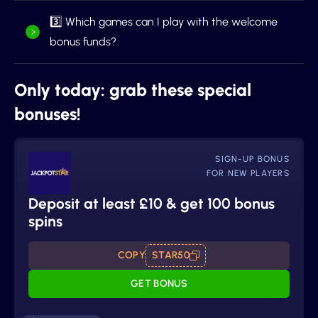
3️⃣ Which games can I play with the welcome
bonus funds?
Only today: grab these special
bonuses!
SIGN-UP BONUS
FOR NEW PLAYERS
Deposit at least £10 & get 100 bonus
spins
COPY
STAR50
GET BONUS