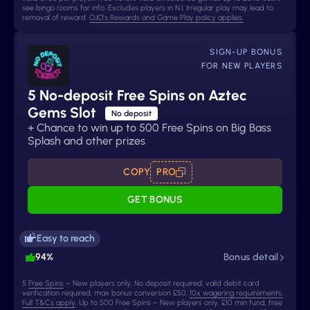
see bingo rooms for info. Excludes players in N.I. Irregular play may lead to
removal of reward.
OJO’s Rewards and Game Play policy applies.
SIGN-UP BONUS
FOR NEW PLAYERS
5 No-deposit Free Spins on Aztec
Gems Slot
No deposit
+ Chance to win up to 500 Free Spins on Big Bass
Splash and other prizes
COPY
PRO
GET BONUS
Easy to reach
94%
Bonus detail
5
Free Spins
– New players only, No deposit required, valid debit card
verification required, max bonus conversion £50,
10x wagering requirements,
Full T&Cs apply
. Up to 500 Free Spins – New players only, £10 min fund, free