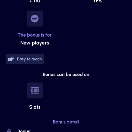
£ 110
YES
The bonus is for
New players
Easy to reach
Bonus can be used on
Slots
Bonus detail
Bonus