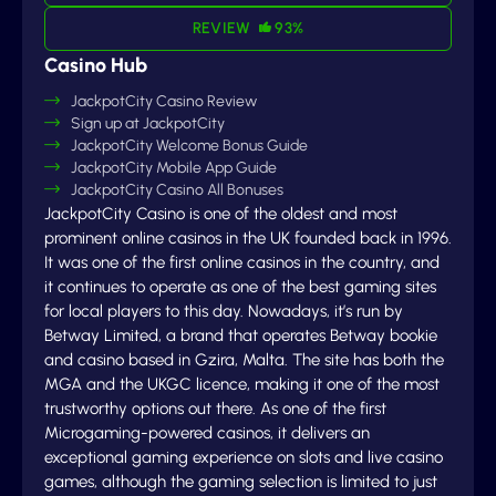
REVIEW
93%
Casino Hub
JackpotCity Casino Review
Sign up at JackpotCity
JackpotCity Welcome Bonus Guide
JackpotCity Mobile App Guide
JackpotCity Casino All Bonuses
JackpotCity Casino is one of the oldest and most
prominent online casinos in the UK founded back in 1996.
It was one of the first online casinos in the country, and
it continues to operate as one of the best gaming sites
for local players to this day. Nowadays, it’s run by
Betway Limited, a brand that operates Betway bookie
and casino based in Gzira, Malta. The site has both the
MGA and the UKGC licence, making it one of the most
trustworthy options out there. As one of the first
Microgaming-powered casinos, it delivers an
exceptional gaming experience on slots and live casino
games, although the gaming selection is limited to just