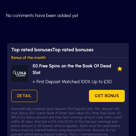
No comments have been added yet
Top rated bonusesTop rated bonuses
Bonus of the month
50 Free Spins on the the Book Of Dead
Slot
+ First Deposit Matched 100% Up to £50
DETAIL
GET BONUS
Automatically credited upon deposit. First Deposit Only. Min. deposit: £10,
max. Bonus £50. Game: Book of Dead, Spin Value: £0.1, Max Free Spins: 50.
WR of 10x Bonus amount and Free Spin winnings amount (only Slots count)
within 30 days. Max bet is 10% (min £0.10) of the free spin winnings and
bonus amount or £5 (lowest amount applies). Spins must be used and/or
Bonus must be claimed before using deposited funds. Bonuses do not
prevent withdrawing deposit balance.
T&Cs
|
Gambleaware.org