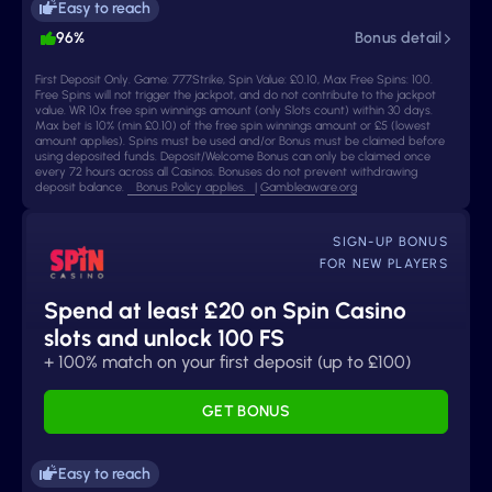
Easy to reach
96%
Bonus detail
First Deposit Only. Game: 777Strike, Spin Value: £0.10, Max Free Spins: 100.
Free Spins will not trigger the jackpot, and do not contribute to the jackpot
value. WR 10x free spin winnings amount (only Slots count) within 30 days.
Max bet is 10% (min £0.10) of the free spin winnings amount or £5 (lowest
amount applies). Spins must be used and/or Bonus must be claimed before
using deposited funds. Deposit/Welcome Bonus can only be claimed once
every 72 hours across all Casinos. Bonuses do not prevent withdrawing
deposit balance.
Bonus Policy applies.
|
Gambleaware.org
SIGN-UP BONUS
FOR NEW PLAYERS
Spend at least £20 on Spin Casino
slots and unlock 100 FS
+ 100% match on your first deposit (up to £100)
GET BONUS
Easy to reach