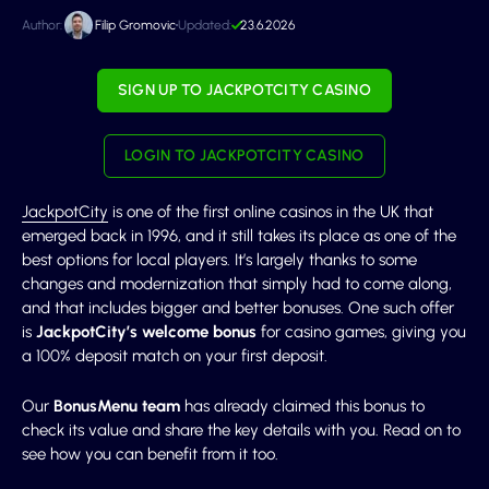
Author:
Filip Gromovic
Updated:
23.6.2026
SIGN UP TO JACKPOTCITY CASINO
LOGIN TO JACKPOTCITY CASINO
JackpotCity
is one of the first online casinos in the UK that
emerged back in 1996, and it still takes its place as one of the
best options for local players. It’s largely thanks to some
changes and modernization that simply had to come along,
and that includes bigger and better bonuses. One such offer
is
JackpotCity’s welcome bonus
for casino games, giving you
a 100% deposit match on your first deposit.
Our
BonusMenu team
has already claimed this bonus to
check its value and share the key details with you. Read on to
see how you can benefit from it too.