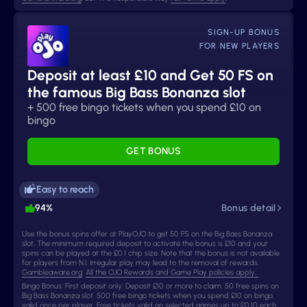
SIGN-UP BONUS
FOR NEW PLAYERS
Deposit at least £10 and Get 50 FS on
the famous Big Bass Bonanza slot
+ 500 free bingo tickets when you spend £10 on
bingo
GET BONUS
Easy to reach
94%
Bonus detail
Use the bonus spins offer at PlayOJO to get 50 FS on the Big Bass Bonanza
slot. The minimum required deposit to activate the bonus is £10 and your
spins can be played at the £0.1 chip size. Note that the bonus is not available
for players from N.I. Irregular play may lead to the removal of rewards.
Gambleaware.org
.
All the OJO Rewards and Game Play policies apply.
Bingo Bonus: First deposit only. Deposit £10 or more to claim. 50 free spins on
Big Bass Bonanza slot. 500 free bingo tickets when you spend £10 on bingo,
valid once per player. Free tickets valid on selected games up to £0.10 each,