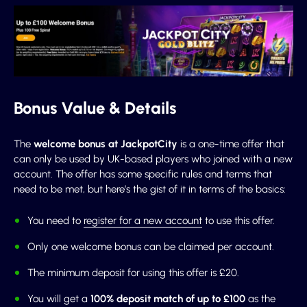
Bonus Value & Details
The
welcome bonus at JackpotCity
is a one-time offer that
can only be used by UK-based players who joined with a new
account. The offer has some specific rules and terms that
need to be met, but here’s the gist of it in terms of the basics:
You need to
register for a new account
to use this offer.
Only one welcome bonus can be claimed per account.
The minimum deposit for using this offer is £20.
You will get a
100% deposit match of up to £100
as the