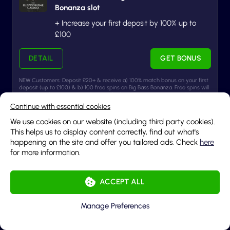
Bonanza slot
+ Increase your first deposit by 100% up to
£100
DETAIL
GET BONUS
NEW Customers: Deposit £20+ & receive a) 100% match bonus on your first
deposit (up to £100) & b) 100 free spins on Big Bass Bonanza. Free spins will
be triggered as soon as you have staked £20. Key Terms: New UK based
customers only. You must opt in (on registration form) & deposit £20+ to
qualify. Offer valid 7 days from registration. Debit card deposits only Debit
Card deposit only (exclusions apply). Welcome Bonus: 100% match bonus up
We use cookies on our website (including third party cookies).
to £100 on 1st deposit. 10x wagering applies (as do weighting requirements).
Free Spins: Awarded on Big Bass Bonanza once you have staked £20. Spin
This helps us to display content correctly, find out what's
value = 10p. No wagering requirements on free spin winnings. Full Terms
happening on the site and offer you tailored ads. Check
here
Apply.
Gambleaware.org
for more information.
View all bonuses
ACCEPT ALL
Warning: Play and gamble responsibly | Gambling may be addictive 18+ | Underage
Manage Preferences
gambling is an offence | When the fun stops, stop.