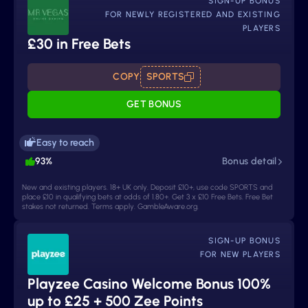
SIGN-UP BONUS
FOR NEWLY REGISTERED AND EXISTING
PLAYERS
£30 in Free Bets
COPY
SPORTS
GET BONUS
Easy to reach
93%
Bonus detail
New and existing players. 18+ UK only. Deposit £10+, use code SPORTS and
place £10 in qualifying bets at odds of 1.80+. Get 3 x £10 Free Bets. Free Bet
stakes not returned. Terms apply. GambleAware.org.
SIGN-UP BONUS
FOR NEW PLAYERS
Playzee Casino Welcome Bonus 100%
up to £25 + 500 Zee Points