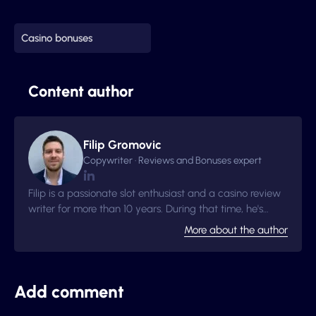
Casino bonuses
Content author
Filip Gromovic
Copywriter · Reviews and Bonuses expert
Filip is a passionate slot enthusiast and a casino review
writer for more than 10 years. During that time, he's
reviewed more than 1,000 casinos, bonuses, and game
More about the author
providers, and he uses his extensive and firsthand
experience in the niche to write expert reviews here at
BonusMenu.
Add comment