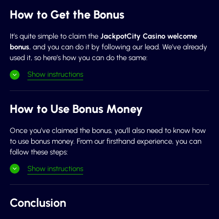
How to Get the Bonus
It’s quite simple to claim the
JackpotCity Casino welcome
bonus
, and you can do it by following our lead. We’ve already
used it, so here’s how you can do the same:
Show instructions
How to Use Bonus Money
Once you’ve claimed the bonus, you’ll also need to know how
to use bonus money. From our firsthand experience, you can
follow these steps:
Show instructions
Conclusion