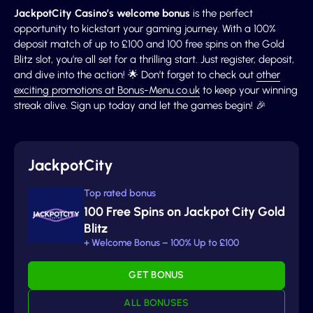
JackpotCity Casino’s welcome bonus
is the perfect
opportunity to kickstart your gaming journey. With a 100%
deposit match of up to £100 and 100 free spins on the Gold
Blitz slot, you’re all set for a thrilling start. Just register, deposit,
and dive into the action! 🌟 Don’t forget to check out
other
exciting promotions at Bonus-Menu.co.uk
to keep your winning
streak alive. Sign up today and let the games begin! 🎉
JackpotCity
Top rated bonus
100 Free Spins on Jackpot City Gold
Blitz
+ Welcome Bonus – 100% Up to £100
GET BONUS
ALL BONUSES