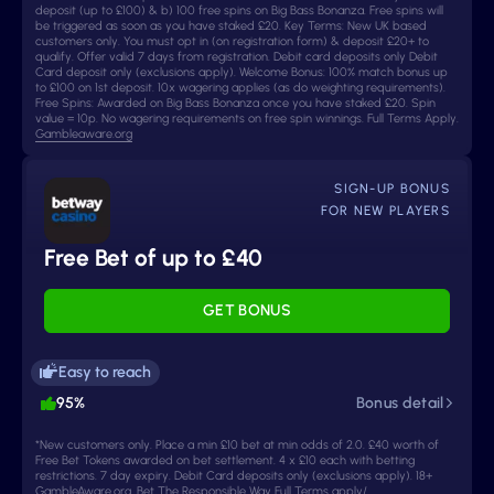
deposit (up to £100) & b) 100 free spins on Big Bass Bonanza. Free spins will
be triggered as soon as you have staked £20. Key Terms: New UK based
customers only. You must opt in (on registration form) & deposit £20+ to
qualify. Offer valid 7 days from registration. Debit card deposits only Debit
Card deposit only (exclusions apply). Welcome Bonus: 100% match bonus up
to £100 on 1st deposit. 10x wagering applies (as do weighting requirements).
Free Spins: Awarded on Big Bass Bonanza once you have staked £20. Spin
value = 10p. No wagering requirements on free spin winnings. Full Terms Apply.
Gambleaware.org
SIGN-UP BONUS
FOR NEW PLAYERS
Free Bet of up to £40
GET BONUS
Easy to reach
95%
Bonus detail
*New customers only. Place a min £10 bet at min odds of 2.0. £40 worth of
Free Bet Tokens awarded on bet settlement. 4 x £10 each with betting
restrictions. 7 day expiry. Debit Card deposits only (exclusions apply). 18+
GambleAware.org
. Bet The Responsible Way
Full Terms apply
/