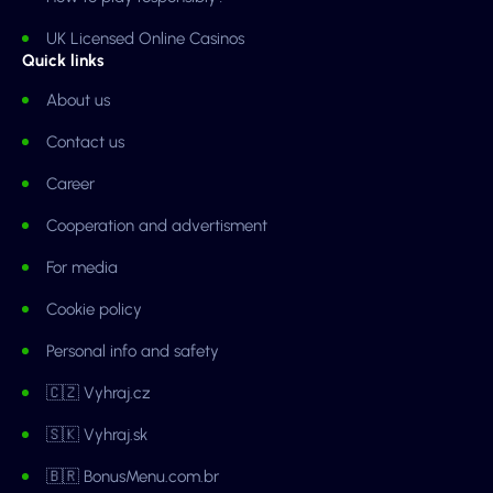
UK Licensed Online Casinos
Quick links
About us
Contact us
Career
Cooperation and advertisment
For media
Cookie policy
Personal info and safety
🇨🇿 Vyhraj.cz
🇸🇰 Vyhraj.sk
🇧🇷 BonusMenu.com.br