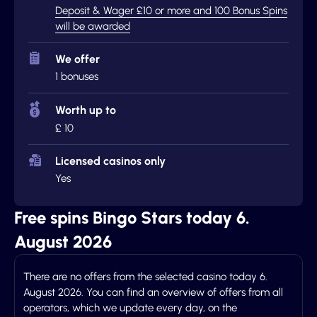
Deposit & Wager £10 or more and 100 Bonus Spins
will be awarded
We offer
1 bonuses
Worth up to
£ 10
Licensed casinos only
Yes
Free spins Bingo Stars today 6.
August 2026
There are no offers from the selected casino today 6.
August 2026. You can find an overview of offers from all
operators, which we update every day, on the