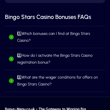
Bingo Stars Casino Bonuses FAQs
1️⃣Which bonuses can I find at Bingo Stars
Casino?
2️⃣How do I activate the Bingo Stars Casino
registration bonus?
3️⃣What are the wager conditions for offers on
Bingo Stars Casino?
Bonus-Menu.co.uk - The Gateway to Winning Big