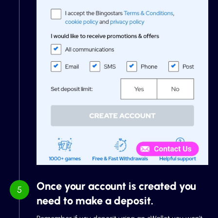
Once your account is created you
need to make a deposit.