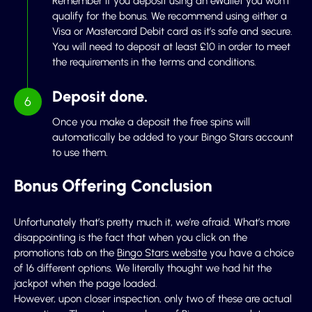
Remember if you deposit using an eWallet you won’t
qualify for the bonus. We recommend using either a
Visa or Mastercard Debit card as it’s safe and secure.
You will need to deposit at least £10 in order to meet
the requirements in the terms and conditions.
Deposit done.
Once you make a deposit the free spins will
automatically be added to your Bingo Stars account
to use them.
Bonus Offering Conclusion
Unfortunately that’s pretty much it, we’re afraid. What’s more
disappointing is the fact that when you click on the
promotions tab on the
Bingo Stars website
you have a choice
of 16 different options. We literally thought we had hit the
jackpot when the page loaded.
However, upon closer inspection, only two of these are actual