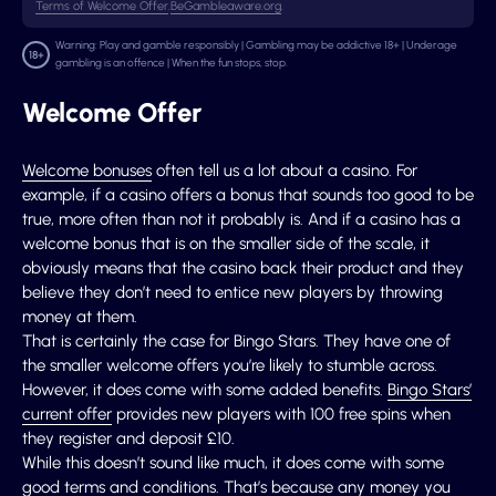
Terms of Welcome Offer
.
BeGambleaware.org
.
Warning: Play and gamble responsibly | Gambling may be addictive 18+ | Underage
gambling is an offence | When the fun stops, stop.
Welcome Offer
Welcome bonuses
often tell us a lot about a casino. For
example, if a casino offers a bonus that sounds too good to be
true, more often than not it probably is. And if a casino has a
welcome bonus that is on the smaller side of the scale, it
obviously means that the casino back their product and they
believe they don’t need to entice new players by throwing
money at them.
That is certainly the case for Bingo Stars. They have one of
the smaller welcome offers you’re likely to stumble across.
However, it does come with some added benefits.
Bingo Stars’
current offer
provides new players with 100 free spins when
they register and deposit £10.
While this doesn’t sound like much, it does come with some
good terms and conditions. That’s because any money you