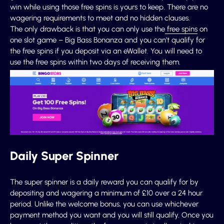
win while using those free spins is yours to keep. There are no
wagering requirements to meet and no hidden clauses.
The only drawback is that you can only use the
free spins
on
one slot game – Big Bass Bonanza and you can’t qualify for
the free spins if you deposit via an eWallet. You will need to
use the free spins within two days of receiving them.
Daily Super Spinner
The super spinner is a daily reward you can qualify for by
depositing and wagering a minimum of £10 over a 24 hour
period. Unlike the welcome bonus, you can use whichever
payment method you want and you will still qualify. Once you