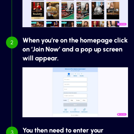
When you’re on the homepage click
on ‘Join Now’ and a pop up screen
will appear.
You then need to enter your