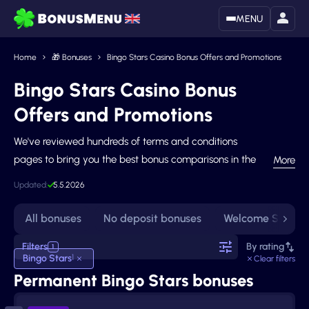
MENU
Home
🎁 Bonuses
Bingo Stars Casino Bonus Offers and Promotions
Bingo Stars Casino Bonus
Offers and Promotions
We've reviewed hundreds of terms and conditions
pages to bring you the best bonus comparisons in the
More
UK. In this section bonuses Bingo Stars, you will find a
Updated:
5.5.2026
total of
1
bonuses with a combined value of up to
£ 10
.
Good luck!
All bonuses
No deposit bonuses
Welcome Sign-U
Filters
By rating
1
Bingo Stars
1
Clear filters
Permanent Bingo Stars bonuses