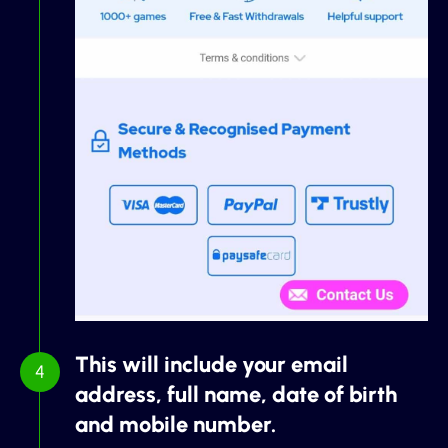
This will include your email
address, full name, date of birth
and mobile number.