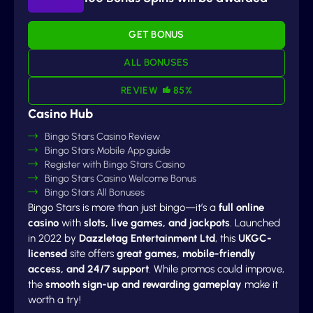
GET BONUS
ALL BONUSES
REVIEW
85%
Casino Hub
Bingo Stars Casino Review
Bingo Stars Mobile App guide
Register with Bingo Stars Casino
Bingo Stars Casino Welcome Bonus
Bingo Stars All Bonuses
Bingo Stars is more than just bingo—it’s a
full online
casino
with
slots, live games, and jackpots
. Launched
in 2022 by
Dazzletag Entertainment Ltd
, this
UKGC-
licensed
site offers
great games, mobile-friendly
access, and 24/7 support
. While promos could improve,
the
smooth sign-up and rewarding gameplay
make it
worth a try!