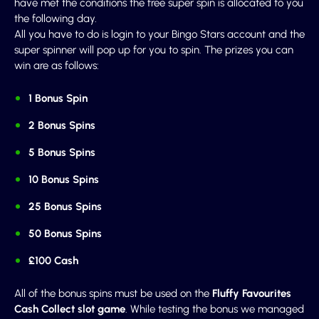
have met the conditions the free super spin is allocated to you
the following day.
All you have to do is login to your Bingo Stars account and the
super spinner will pop up for you to spin. The prizes you can
win are as follows:
1 Bonus Spin
2 Bonus Spins
5 Bonus Spins
10 Bonus Spins
25 Bonus Spins
50 Bonus Spins
£100 Cash
All of the bonus spins must be used on the
Fluffy Favourites
Cash Collect slot game
. While testing the bonus we managed