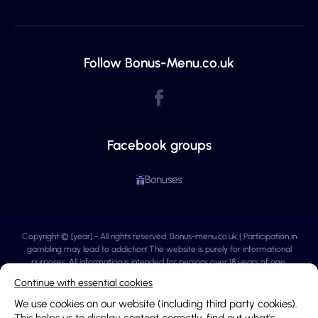
Follow Bonus-Menu.co.uk
Facebook groups
Bonuses
Copyright © [year] - All rights reserved. Bonus-menu.co.uk | Participation in
gambling may lead to addiction! The website is purely for informational
purposes. All information is intended for persons over 18 years of age.
Underage gambling is an offence.
The website is operated by ExeMedia s.r.o. with its registered office at
We use cookies on our website (including third party cookies).
Kurzova 2222/16, Stodůlky, 155 00 Prague 5 (Company ID: 13992228, VAT ID: