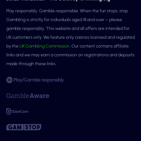
Play responsibly. Gamble responsible. When the fun stops, stop.
Gambling is strictly for individuals aged 18 and over – please
gamble responsibly. This website and all offers are intended for
UK customers only. We feature only casinos licensed and regulated
by the
UK Gambling Commission
. Our content contains affiliate
links and we may earn a commission on registrations and deposits
made through these links.