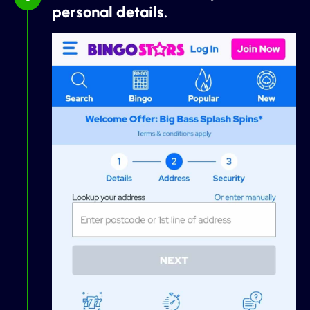
personal details.