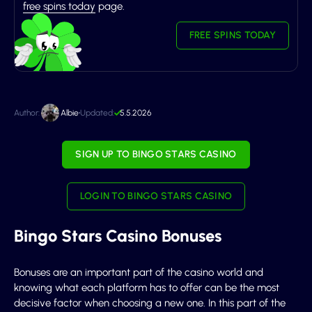
free spins today
page.
FREE SPINS TODAY
Author:
Albie
Updated:
5.5.2026
SIGN UP TO BINGO STARS CASINO
LOGIN TO BINGO STARS CASINO
Bingo Stars Casino Bonuses
Bonuses are an important part of the casino world and
knowing what each platform has to offer can be the most
decisive factor when choosing a new one. In this part of the