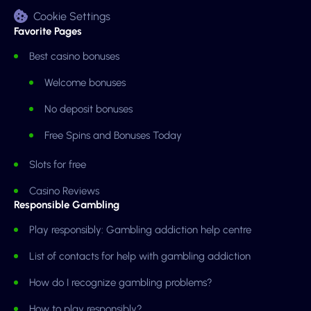
Cookie Settings
Favorite Pages
Best casino bonuses
Welcome bonuses
No deposit bonuses
Free Spins and Bonuses Today
Slots for free
Casino Reviews
Responsible Gambling
Play responsibly: Gambling addiction help centre
List of contacts for help with gambling addiction
How do I recognize gambling problems?
How to play responsibly?