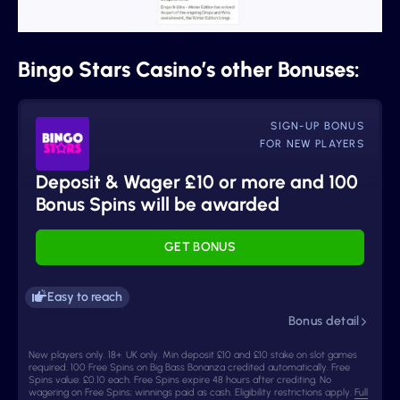
Bingo Stars Casino’s other Bonuses:
SIGN-UP BONUS
FOR NEW PLAYERS
Deposit & Wager £10 or more and 100
Bonus Spins will be awarded
GET BONUS
Easy to reach
Bonus detail
New players only. 18+. UK only. Min deposit £10 and £10 stake on slot games
required. 100 Free Spins on Big Bass Bonanza credited automatically. Free
Spins value: £0.10 each. Free Spins expire 48 hours after crediting. No
wagering on Free Spins; winnings paid as cash. Eligibility restrictions apply.
Full