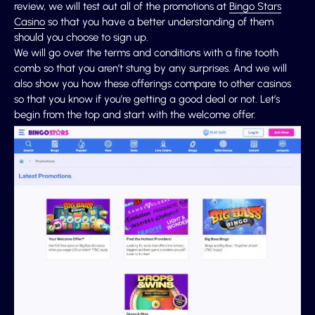
review, we will test out all of the promotions at
Bingo Stars
Casino
so that you have a better understanding of them
should you choose to sign up.
We will go over the terms and conditions with a fine tooth
comb so that you aren’t stung by any surprises. And we will
also show you how these offerings compare to other casinos
so that you know if you’re getting a good deal or not. Let’s
begin from the top and start with the welcome offer.