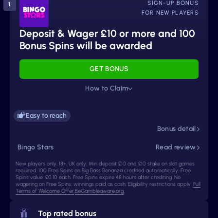
SIGN-UP BONUS
FOR NEW PLAYERS
Deposit & Wager £10 or more and 100
Bonus Spins will be awarded
GET BONUS
How to Claim
Easy to reach
Bonus detail
Bingo Stars
Read review
New players only. 18+. UK only. Min deposit £10 and £10 stake on slot games
required. 100 Free Spins on Big Bass Bonanza credited automatically. Free
Spins value: £0.10 each. Free Spins expire 48 hours after crediting. No
wagering on Free Spins; winnings paid as cash. Eligibility restrictions apply.
Full
Terms of Welcome Offer
.
BeGambleaware.org
.
Top rated bonus