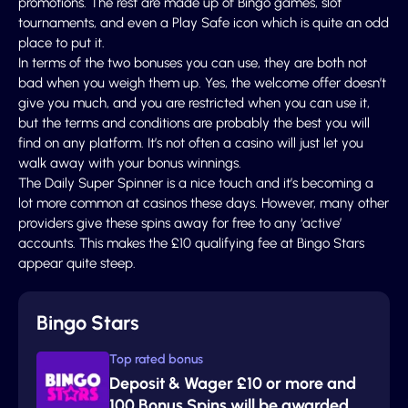
promotions. The rest are made up of Bingo games, slot
tournaments, and even a Play Safe icon which is quite an odd
place to put it.
In terms of the two bonuses you can use, they are both not
bad when you weigh them up. Yes, the welcome offer doesn’t
give you much, and you are restricted when you can use it,
but the terms and conditions are probably the best you will
find on any platform. It’s not often a casino will just let you
walk away with your bonus winnings.
The Daily Super Spinner is a nice touch and it’s becoming a
lot more common at casinos these days. However, many other
providers give these spins away for free to any ‘active’
accounts. This makes the £10 qualifying fee at Bingo Stars
appear quite steep.
Bingo Stars
Top rated bonus
Deposit & Wager £10 or more and
100 Bonus Spins will be awarded