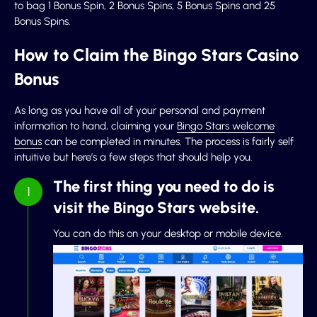
to bag 1 Bonus Spin, 2 Bonus Spins, 5 Bonus Spins and 25
Bonus Spins.
How to Claim the Bingo Stars Casino
Bonus
As long as you have all of your personal and payment
information to hand, claiming your
Bingo Stars welcome
bonus
can be completed in minutes. The process is fairly self
intuitive but here’s a few steps that should help you.
The first thing you need to do is
visit the Bingo Stars website.
You can do this on your desktop or mobile device.