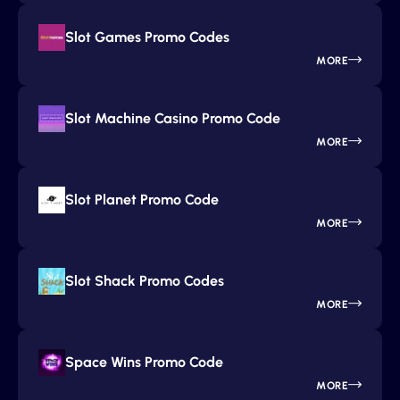
Slot Games Promo Codes
MORE
Slot Machine Casino Promo Code
MORE
Slot Planet Promo Code
MORE
Slot Shack Promo Codes
MORE
Space Wins Promo Code
MORE