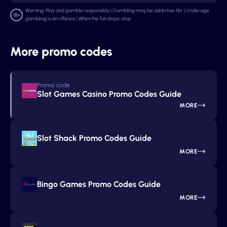
Warning: Play and gamble responsibly | Gambling may be addictive 18+ | Underage
gambling is an offence | When the fun stops, stop.
More promo codes
Promo code
Slot Games Casino Promo Codes Guide
MORE
Slot Shack Promo Codes Guide
MORE
Bingo Games Promo Codes Guide
MORE