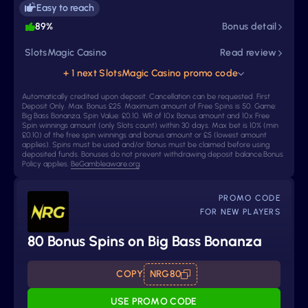
Easy to reach
89%
Bonus detail
SlotsMagic Casino
Read review
+ 1 next SlotsMagic Casino promo code
Automatically credited upon deposit. Cancellation can be requested. First
Deposit Only. Max. Bonus £25. Maximum amount of Free Spins is 50. Game:
Big Bass Bonanza, Spin Value: £0.10. WR of 10x Bonus amount and 10x Free
Spin winnings amount (only Slots count) within 30 days. Max bet is 10% (min
£0.10) of the free spin winnings and bonus amount or £5 (lowest amount
applies). Spins must be used and/or Bonus must be claimed before using
deposited funds. Bonuses do not prevent withdrawing deposit balance.Bonus
Policy applies.
BeGambleaware.org
.
PROMO CODE
FOR NEW PLAYERS
80 Bonus Spins on Big Bass Bonanza
COPY
NRG80
USE PROMO CODE