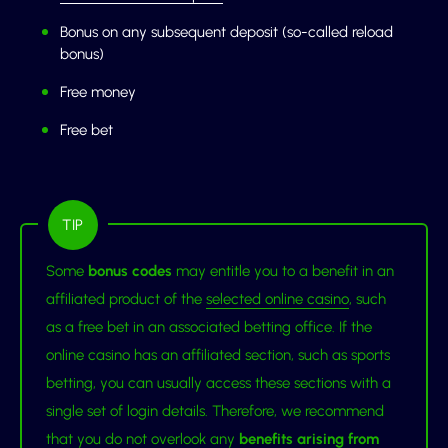
Bonus on any subsequent deposit (so-called reload
bonus)
Free money
Free bet
Some
bonus codes
may entitle you to a benefit in an
affiliated product of the
selected online casino
, such
as a free bet in an associated betting office. If the
online casino has an affiliated section, such as sports
betting, you can usually access these sections with a
single set of login details. Therefore, we recommend
that you do not overlook any
benefits arising from