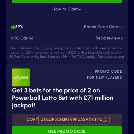
How to Claim
89%
Promo Code Detail
NRG Casino
Read review
New customers only / Sign ip using promo code nrg80 and make a minimum
deposit of £25, then wager a minimum of £25 on
Big Bass slots
and receive
80 Free Spins on Big Bass Bonanza /
18+
/
Full T&C’s apply
/
Gambleaware.org
.
PROMO CODE
FOR NEW PLAYERS
Get 3 bets for the price of 2 on
Powerball Lotto Bet with £71 million
jackpot!
COPY
ZULQP5CH3P3V9FUA3AXKTTQ
USE PROMO CODE