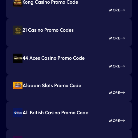
Kong Casino Promo Code
MORE
21 Casino Promo Codes
MORE
44 Aces Casino Promo Code
MORE
Aladdin Slots Promo Code
MORE
All British Casino Promo Code
MORE