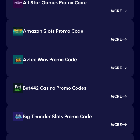
All Star Games Promo Code
MORE
Amazon Slots Promo Code
MORE
Aztec Wins Promo Code
MORE
Bet442 Casino Promo Codes
MORE
Big Thunder Slots Promo Code
MORE