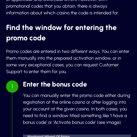
promotional codes that you obtain, there is always
information about which casino the code is intended for.
Find the window for entering the
promo code
Promo codes are entered in two different ways. You can enter
them manually into the prepared activation window, or in
some very exceptional cases, you can request Customer
Support to enter them for you.
Enter the bonus code
You can manually enter the promo code either during
registration at the online casino or after logging into
your account at the given casino. In both cases, you
need to find a window titled something like ‘I have a
bonus code’ or ‘Activate bonus code’ (see image).