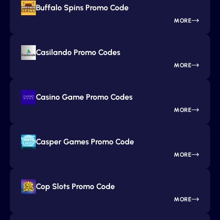
Buffalo Spins Promo Code
MORE
Casilando Promo Codes
MORE
Casino Game Promo Codes
MORE
Casper Games Promo Code
MORE
Cop Slots Promo Code
MORE