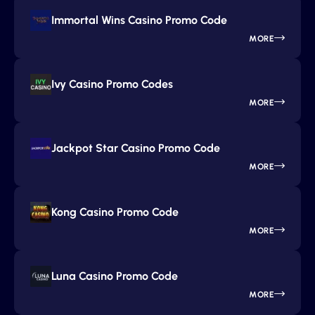
Immortal Wins Casino Promo Code
MORE
Ivy Casino Promo Codes
MORE
Jackpot Star Casino Promo Code
MORE
Kong Casino Promo Code
MORE
Luna Casino Promo Code
MORE