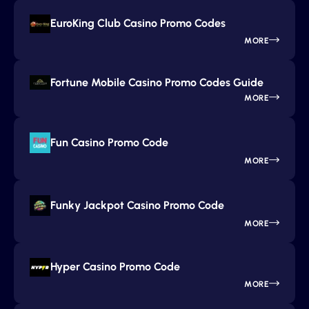
EuroKing Club Casino Promo Codes
MORE
Fortune Mobile Casino Promo Codes Guide
MORE
Fun Casino Promo Code
MORE
Funky Jackpot Casino Promo Code
MORE
Hyper Casino Promo Code
MORE