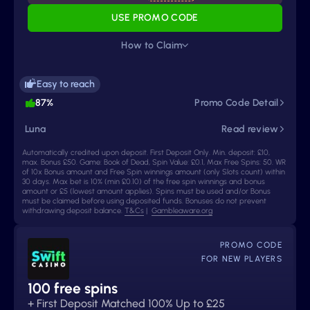
USE PROMO CODE
How to Claim
Easy to reach
87%
Promo Code Detail
Luna
Read review
Automatically credited upon deposit. First Deposit Only. Min. deposit: £10,
max. Bonus £50. Game: Book of Dead, Spin Value: £0.1, Max Free Spins: 50. WR
of 10x Bonus amount and Free Spin winnings amount (only Slots count) within
30 days. Max bet is 10% (min £0.10) of the free spin winnings and bonus
amount or £5 (lowest amount applies). Spins must be used and/or Bonus
must be claimed before using deposited funds. Bonuses do not prevent
withdrawing deposit balance.
T&Cs
|
Gambleaware.org
PROMO CODE
FOR NEW PLAYERS
100 free spins
+ First Deposit Matched 100% Up to £25