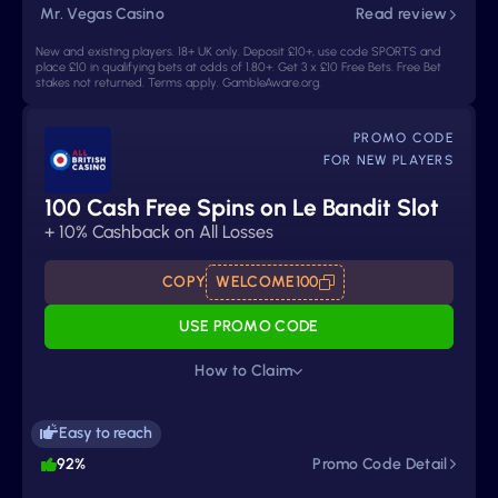
Mr. Vegas Casino
Read review
New and existing players. 18+ UK only. Deposit £10+, use code SPORTS and
place £10 in qualifying bets at odds of 1.80+. Get 3 x £10 Free Bets. Free Bet
stakes not returned. Terms apply. GambleAware.org.
PROMO CODE
FOR NEW PLAYERS
100 Cash Free Spins on Le Bandit Slot
+ 10% Cashback on All Losses
COPY
WELCOME100
USE PROMO CODE
How to Claim
Easy to reach
92%
Promo Code Detail