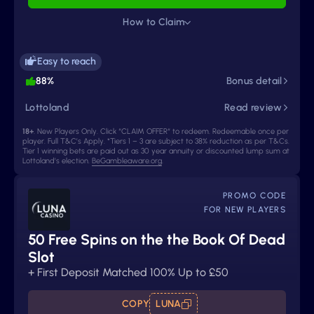
How to Claim
Easy to reach
88%
Bonus detail
Lottoland
Read review
18+
. New Players Only. Click “CLAIM OFFER“ to redeem. Redeemable once per
player. Full T&C’s Apply. *Tiers 1 – 3 are subject to 38% reduction as per T&Cs.
Tier 1 winning bets are paid out as 30 year annuity or discounted lump sum at
Lottoland’s election.
BeGambleaware.org
.
PROMO CODE
FOR NEW PLAYERS
50 Free Spins on the the Book Of Dead
Slot
+ First Deposit Matched 100% Up to £50
COPY
LUNA