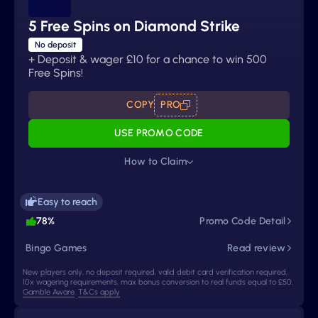
5 Free Spins on Diamond Strike
No deposit
+ Deposit & wager £10 for a chance to win 500
Free Spins!
COPY
PRO
USE PROMO CODE
How to Claim
Easy to reach
78%
Promo Code Detail
Bingo Games
Read review
New players only, no deposit required, valid debit card verification required,
10x wagering requirements, max bonus conversion to real funds equal to £50.
Gamble Aware
.
T&Cs apply