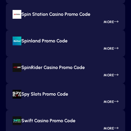
Spin Station Casino Promo Code
MORE
Spinland Promo Code
MORE
SpinRider Casino Promo Code
MORE
Spy Slots Promo Code
MORE
Swift Casino Promo Code
MORE