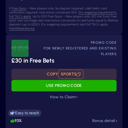
5
Free Spins
– New players only, No deposit required, valid debit card
verification required, max bonus conversion £50,
10x wagering requirements,
Full T&Cs apply
. Up to 500 Free Spins – New players only, £10 min fund, free
spins won via mega reel, max bonus conversion to real funds equal to lifetime
deposits (up to £250), 10x wagering requirements and full T&Cs apply.
Gambleaware.org
PROMO CODE
FOR NEWLY REGISTERED AND EXISTING
PLAYERS
£30 in Free Bets
COPY
SPORTS
USE PROMO CODE
How to Claim
Easy to reach
93%
Bonus detail