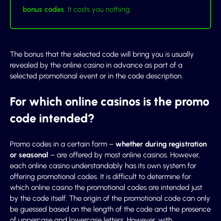
bonus codes
. It costs you nothing.
The bonus that the selected code will bring you is usually
revealed by the online casino in advance as part of a
selected promotional event or in the code description.
For which online casinos is the promo
code intended?
Promo codes in a certain form –
whether during registration
or seasonal
– are offered by most online casinos. However,
each online casino understandably has its own system for
offering promotional codes. It is difficult to determine for
which online casino the promotional codes are intended just
by the code itself. The origin of the promotional code can only
be guessed based on the length of the code and the presence
of uppercase and lowercase letters. However, with