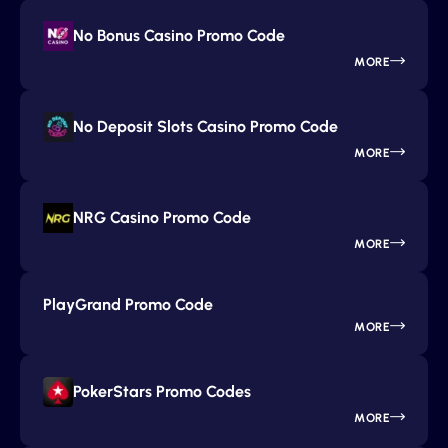
No Bonus Casino Promo Code
MORE
No Deposit Slots Casino Promo Code
MORE
NRG Casino Promo Code
MORE
PlayGrand Promo Code
MORE
PokerStars Promo Codes
MORE