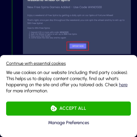
Field for entering promo code during registration at PotOfLuck
Casino
We use cookies on our website (including third party cookies).
This helps us to display content correctly, find out what's
happening on the site and offer you tailored ads. Check
here
Enjoy your benefit
for more information.
In the selected window, you then enter the bonus
code (if necessary, maintaining uppercase and
ACCEPT ALL
lowercase letters when transcribing). Finally, you
confirm everything by clicking the ‘Activate’ button, or
Manage Preferences
‘Register’, etc.