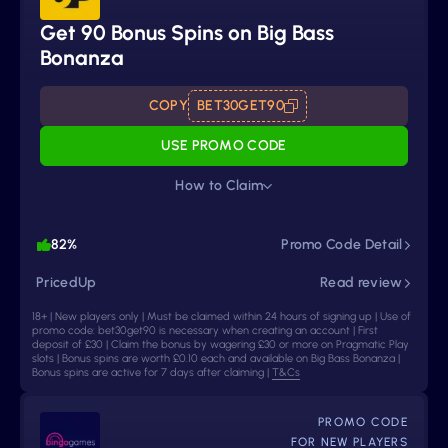
Get 90 Bonus Spins on Big Bass
Bonanza
COPY
BET30GET90
USE PROMO CODE
How to Claim
82%
Promo Code Detail
PricedUp
Read review
18+ | New players only | Must be claimed within 24 hours of signing up | Use of
promo code: bet30get90 is necessary when creating an account | First
deposit of £30 | Claim the bonus by wagering £30 or more on Pragmatic Play
slots | Bonus spins are worth £0.10 each and available on Big Bass Bonanza |
Bonus spins are active for 7 days after claiming |
T&Cs
PROMO CODE
FOR NEW PLAYERS