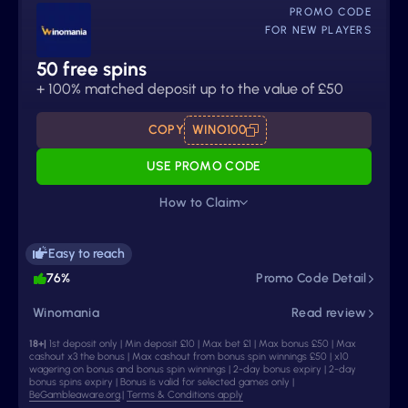
PROMO CODE
FOR NEW PLAYERS
50 free spins
+ 100% matched deposit up to the value of £50
COPY
WINO100
USE PROMO CODE
How to Claim
Easy to reach
76%
Promo Code Detail
Winomania
Read review
18+|
1st deposit only | Min deposit £10 | Max bet £1 | Max bonus £50 | Max
cashout x3 the bonus | Max cashout from bonus spin winnings £50 | x10
wagering on bonus and bonus spin winnings | 2-day bonus expiry | 2-day
bonus spins expiry | Bonus is valid for selected games only |
BeGambleaware.org
.|
Terms & Conditions apply