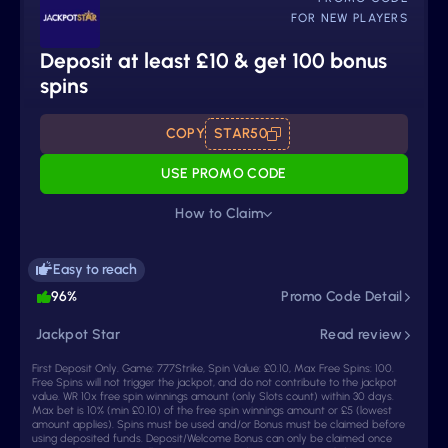
FOR NEW PLAYERS
Deposit at least £10 & get 100 bonus
spins
COPY
STAR50
USE PROMO CODE
How to Claim
Easy to reach
96%
Promo Code Detail
Jackpot Star
Read review
First Deposit Only. Game: 777Strike, Spin Value: £0.10, Max Free Spins: 100.
Free Spins will not trigger the jackpot, and do not contribute to the jackpot
value. WR 10x free spin winnings amount (only Slots count) within 30 days.
Max bet is 10% (min £0.10) of the free spin winnings amount or £5 (lowest
amount applies). Spins must be used and/or Bonus must be claimed before
using deposited funds. Deposit/Welcome Bonus can only be claimed once