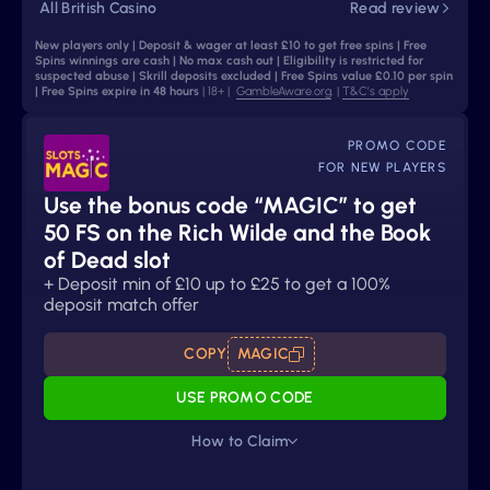
All British Casino
Read review
New players only | Deposit & wager at least £10 to get free spins | Free
Spins winnings are cash | No max cash out | Eligibility is restricted for
suspected abuse | Skrill deposits excluded | Free Spins value £0.10 per spin
| Free Spins expire in 48 hours
| 18+ |
GambleAware.org
. |
T&C’s apply
PROMO CODE
FOR NEW PLAYERS
Use the bonus code “MAGIC” to get
50 FS on the Rich Wilde and the Book
of Dead slot
+ Deposit min of £10 up to £25 to get a 100%
deposit match offer
COPY
MAGIC
USE PROMO CODE
How to Claim