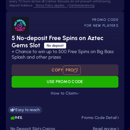
every 72 hours across all Casinos. Bonuses do not prevent withdrawing
deposit balance.
Bonus Policy applies.
|
Gambleaware.org
PROMO CODE
FOR NEW PLAYERS
5 No-deposit Free Spins on Aztec
Gems Slot
No deposit
+ Chance to win up to 500 Free Spins on Big Bass
Splash and other prizes
COPY
PRO
USE PROMO CODE
How to Claim
Easy to reach
94%
Promo Code Detail
No Deposit Slots Casino
Read review