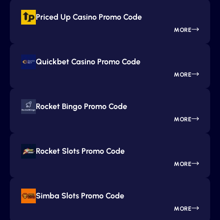
Priced Up Casino Promo Code
MORE
Quickbet Casino Promo Code
MORE
Rocket Bingo Promo Code
MORE
Rocket Slots Promo Code
MORE
Simba Slots Promo Code
MORE