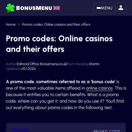
MENU
Home
Promo codes: Online casinos and their offers
Promo codes: Online casinos
and their offers
Author:
Editorial Office Bonusmenu.co.uk
Fact-checking:
Martin
Updated:
15.1.2026
A promo code, sometimes referred to as a ‘bonus code’
is
one of the most valuable items offered in
online casinos
. This is
because it entitles you to certain benefits. What is a promo
code, where can you get it, and how do you use it? You’ll find
out everything about promo codes in the following text.
PROMO CODE