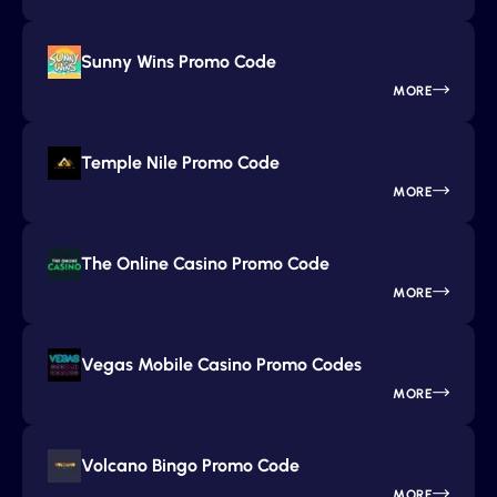
Sunny Wins Promo Code
MORE
Temple Nile Promo Code
MORE
The Online Casino Promo Code
MORE
Vegas Mobile Casino Promo Codes
MORE
Volcano Bingo Promo Code
MORE