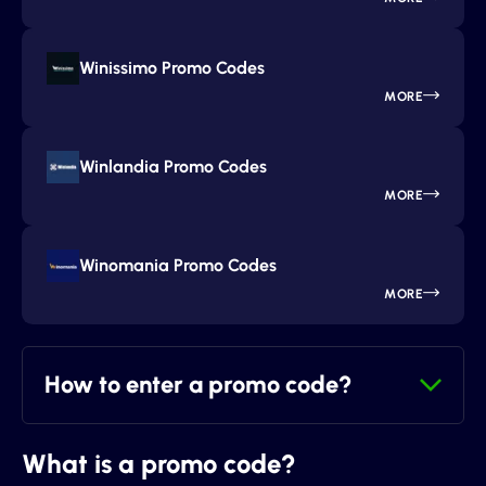
Winissimo Promo Codes
MORE
Winlandia Promo Codes
MORE
Winomania Promo Codes
MORE
How to enter a promo code?
What is a promo code?