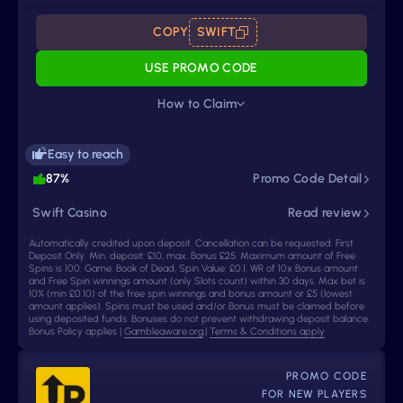
COPY
SWIFT
USE PROMO CODE
How to Claim
Easy to reach
87%
Promo Code Detail
Swift Casino
Read review
Automatically credited upon deposit. Cancellation can be requested. First
Deposit Only. Min. deposit: £10, max. Bonus £25. Maximum amount of Free
Spins is 100. Game: Book of Dead, Spin Value: £0.1. WR of 10x Bonus amount
and Free Spin winnings amount (only Slots count) within 30 days. Max bet is
10% (min £0.10) of the free spin winnings and bonus amount or £5 (lowest
amount applies). Spins must be used and/or Bonus must be claimed before
using deposited funds. Bonuses do not prevent withdrawing deposit balance.
Bonus Policy applies |
Gambleaware.org
.|
Terms & Conditions apply
PROMO CODE
FOR NEW PLAYERS