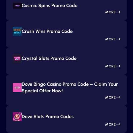
Cosmic Spins Promo Code
MORE
Crush Wins Promo Code
MORE
Crystal Slots Promo Code
MORE
Dove Bingo Casino Promo Code – Claim Your
Special Offer Now!
MORE
Dove Slots Promo Codes
MORE