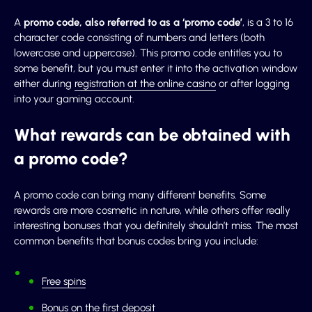
A
promo code, also referred to as a ‘promo code’
, is a 3 to 16
character code consisting of numbers and letters (both
lowercase and uppercase). This promo code entitles you to
some benefit, but you must enter it into the activation window
either during
registration at the online casino
or after logging
into your gaming account.
What rewards can be obtained with
a promo code?
A promo code can bring many different benefits. Some
rewards are more cosmetic in nature, while others offer really
interesting bonuses that you definitely shouldn’t miss. The most
common benefits that bonus codes bring you include:
Free spins
Bonus on the first deposit