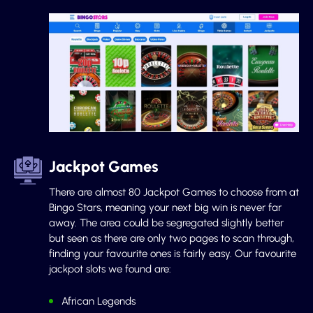
Jackpot Games
There are almost 80 Jackpot Games to choose from at
Bingo Stars, meaning your next big win is never far
away. The area could be segregated slightly better
but seen as there are only two pages to scan through,
finding your favourite ones is fairly easy. Our favourite
jackpot slots we found are:
African Legends