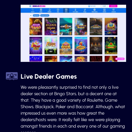
Live Dealer Games
We were pleasantly surprised to find not only a live
dealer section at Bingo Stars, but a decent one at
that. They have a good variety of Roulette, Game
Shows, Blackjack, Poker and Baccarat. Although, what
impressed us even more was how great the
dealers/hosts were. It really felt like we were playing
amongst friends in each and every one of our gaming