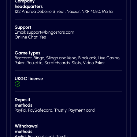
Company
headquarters
122 Andrea Debono Street, Naxxar, NXR 4030, Malta
Support
Email:
support@bingostars.com
Online Chat: Yes
Game types
Baccarat, Bingo, Slingo and Keno, Blackjack, Live Casino,
Poker, Roulette, Scratchcards, Slots, Video Poker
UKGC license
Deposit
methods
PayPal, PaySafecard, Trustly, Payment card
Withdrawal
methods
PayPal, Payment card, Trustly