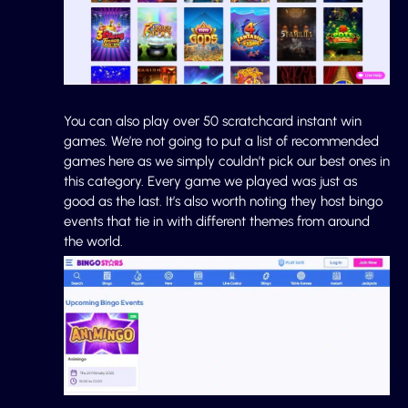
You can also play over 50 scratchcard instant win
games. We’re not going to put a list of recommended
games here as we simply couldn’t pick our best ones in
this category. Every game we played was just as
good as the last. It’s also worth noting they host bingo
events that tie in with different themes from around
the world.