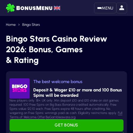
MENU
Home
Bingo Stars
Bingo Stars Casino Review
2026: Bonus, Games
& Rating
The best welcome bonus
Deposit & Wager £10 or more and 100 Bonus
Spins will be awarded
New players only. 18+. UK only. Min deposit £10 and £10 stake on slot games
required. 100 Free Spins on Big Bass Bonanza credited automatically. Free
Spins value: £0.10 each. Free Spins expire 48 hours after crediting. No
wagering on Free Spins; winnings paid as cash. Eligibility restrictions apply.
Full
Terms of Welcome Offer
.
BeGambleaware.org
.
GET BONUS