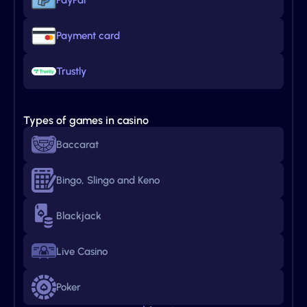
PayPal
Payment card
Trustly
Types of games in casino
Baccarat
Bingo, Slingo and Keno
Blackjack
Live Casino
Poker