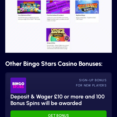
Other Bingo Stars Casino Bonuses:
SIGN-UP BONUS
FOR NEW PLAYERS
Deposit & Wager £10 or more and 100
Bonus Spins will be awarded
GET BONUS