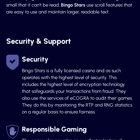
small that it can’t be read,
Bingo Stars
use scroll features that
are easy to use and maintain larger, readable text.
Security & Support
Security
Bingo Stars is a fully licensed casino and as such
operates with the highest level of security. This
includes the highest level of encryption technology
that safeguards your transactions from fraud. They
also use the services of eCOGRA to audit their games.
They do this by monitoring the RTP and RNG statistics
on a regular basis to ensure fairness.
Responsible Gaming