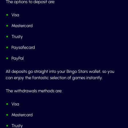
The options to deposit are:
Visa
Mastercard
Trusty
Paysafecard
PayPal
All deposits go straight into your Bingo Stars wallet, so you
can enjoy the fantastic selection of games instantly.
The withdrawals methods are:
Visa
Mastercard
Trusty