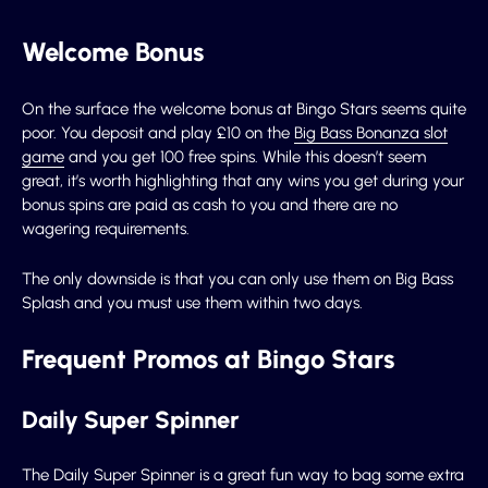
Welcome Bonus
On the surface the welcome bonus at Bingo Stars seems quite
poor. You deposit and play £10 on the
Big Bass Bonanza slot
game
and you get 100 free spins. While this doesn’t seem
great, it’s worth highlighting that any wins you get during your
bonus spins are paid as cash to you and there are no
wagering requirements.
The only downside is that you can only use them on Big Bass
Splash and you must use them within two days.
Frequent Promos at Bingo Stars
Daily Super Spinner
The Daily Super Spinner is a great fun way to bag some extra