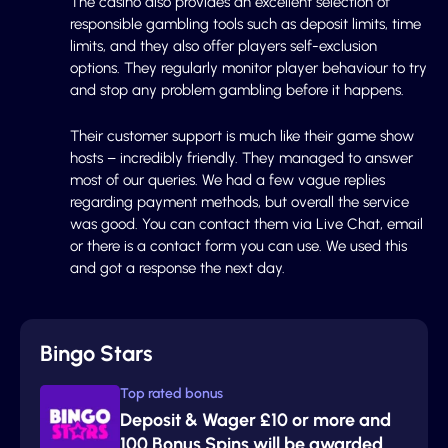
The casino also provides an excellent selection of
responsible gambling tools such as deposit limits, time
limits, and they also offer players self-exclusion
options. They regularly monitor player behaviour to try
and stop any problem gambling before it happens.
Their customer support is much like their game show
hosts – incredibly friendly. They managed to answer
most of our queries. We had a few vague replies
regarding payment methods, but overall the service
was good. You can contact them via Live Chat, email
or there is a contact form you can use. We used this
and got a response the next day.
Bingo Stars
Top rated bonus
Deposit & Wager £10 or more and
100 Bonus Spins will be awarded