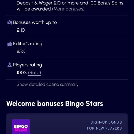
Deposit & Wager £10 or more and 100 Bonus Spins
will be awarded
(More bonuses)
Bonuses worth up to
£ 10
Editor's rating
85%
Players rating
100%
(Rate)
Show detailed casino summary
Welcome bonuses Bingo Stars
SIGN-UP BONUS
FOR NEW PLAYERS