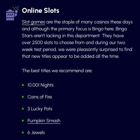
Online Slots
Slot games
are the staple of many casinos these days
and although the primary focus is Bingo here, Bingo
Stars aren’t lacking in this department. They have
over 2500 slots to choose from and during our two
week test period, we were pleasantly surprised to find
that new titles appear to be added all the time.
The best titles we recommend are:
10,001 Nights
Coins of Fire
3 Lucky Pots
Pumpkin Smash
6 Jewels