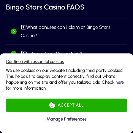
Bingo Stars Casino FAQS
1️⃣What bonuses can I claim at Bingo Stars
Casino?
2️⃣Is Bingo Stars Casino legit?
We use cookies on our website (including third party cookies).
3️⃣Can I play with the Bingo Stars Casino mobile
This helps us to display content correctly, find out what's
app?
happening on the site and offer you tailored ads. Check
here
for more information.
4️⃣What is the minimum deposit at Bingo Stars
ACCEPT ALL
Casino?
Manage Preferences
Content author