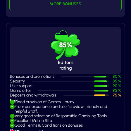
MORE BONUSES
85%
Editor's
rating
Bonuses and promotions
80 %
Security
85 %
User support
90 %
Game offer
95 %
Deposits and withdrawals
75 %
Pros
Good provision of Games Library .
From our experience and user's review, friendly and
helpful Staff.
Very good selection of Responsible Gambling Tools
Excellent Mobile Site
Good Terms & Conditions on Bonuses
Cons