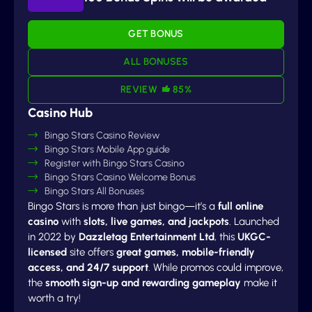
GET BONUS
ALL BONUSES
REVIEW
85%
Casino Hub
Bingo Stars Casino Review
Bingo Stars Mobile App guide
Register with Bingo Stars Casino
Bingo Stars Casino Welcome Bonus
Bingo Stars All Bonuses
Bingo Stars is more than just bingo—it’s a
full online
casino
with
slots, live games, and jackpots
. Launched
in 2022 by
Dazzletag Entertainment Ltd
, this
UKGC-
licensed
site offers
great games, mobile-friendly
access, and 24/7 support
. While promos could improve,
the
smooth sign-up and rewarding gameplay
make it
worth a try!