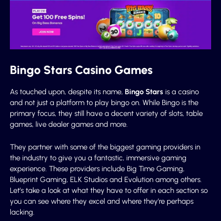
Bingo Stars Casino Games
As touched upon, despite its name,
Bingo Stars
is a casino
and not just a platform to play bingo on. While Bingo is the
primary focus, they still have a decent variety of slots, table
games, live dealer games and more.
They partner with some of the biggest gaming providers in
the industry to give you a fantastic, immersive gaming
experience. These providers include Big Time Gaming,
Blueprint Gaming, ELK Studios and Evolution among others.
Let’s take a look at what they have to offer in each section so
you can see where they excel and where they’re perhaps
lacking.