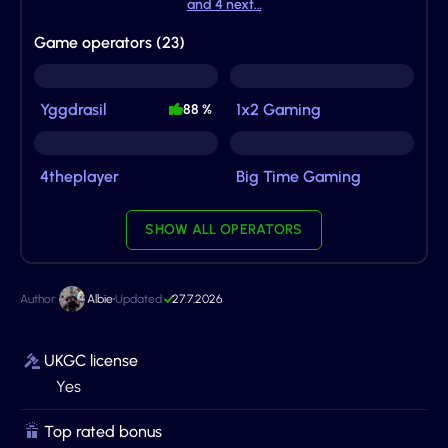
and 4 next…
Game operators (23)
Yggdrasil
1x2 Gaming
88 %
4theplayer
Big Time Gaming
SHOW ALL OPERATORS
Author:
Albie
Updated:
27.7.2026
UKGC license
Yes
Top rated bonus