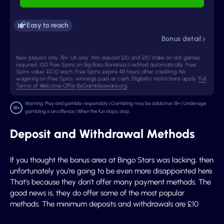
Easy to reach
Bonus detail
New players only. 18+. UK only. Min deposit £10 and £10 stake on slot games
required. 100 Free Spins on Big Bass Bonanza credited automatically. Free
Spins value: £0.10 each. Free Spins expire 48 hours after crediting. No
wagering on Free Spins; winnings paid as cash. Eligibility restrictions apply.
Full
Terms of Welcome Offer
.
BeGambleaware.org
.
Warning: Play and gamble responsibly | Gambling may be addictive 18+ | Underage
gambling is an offence | When the fun stops, stop.
Deposit and Withdrawal Methods
If you thought the bonus area at Bingo Stars was lacking, then
unfortunately you’re going to be even more disappointed here.
That’s because they don’t offer many payment methods. The
good news is, they do offer some of the most popular
methods. The minimum deposits and withdrawals are £10