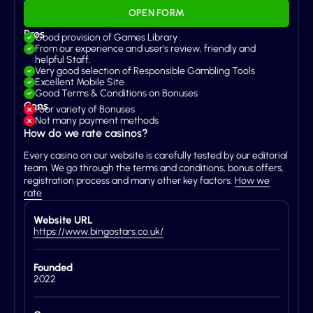
OPEN FORM
Pros
Good provision of Games Library .
From our experience and user's review, friendly and
helpful Staff.
Very good selection of Responsible Gambling Tools
Excellent Mobile Site
Good Terms & Conditions on Bonuses
Cons
Poor variety of Bonuses
Not many payment methods
How do we rate casinos?
Every casino on our website is carefully tested by our editorial
team. We go through the terms and conditions, bonus offers,
registration process and many other key factors.
How we
rate
Website URL
https://www.bingostars.co.uk/
Founded
2022