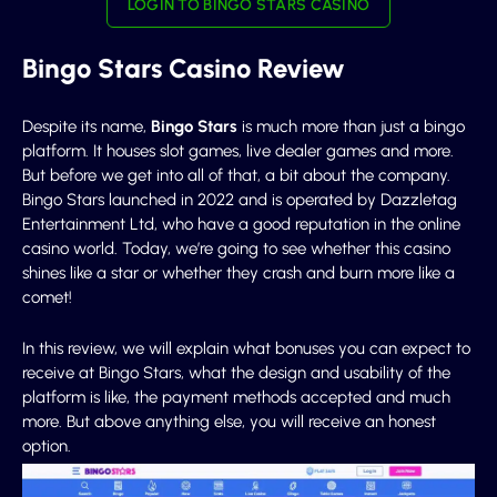
LOGIN TO BINGO STARS CASINO
Bingo Stars Casino Review
Despite its name,
Bingo Stars
is much more than just a bingo
platform. It houses slot games, live dealer games and more.
But before we get into all of that, a bit about the company.
Bingo Stars launched in 2022 and is operated by Dazzletag
Entertainment Ltd, who have a good reputation in the online
casino world. Today, we’re going to see whether this casino
shines like a star or whether they crash and burn more like a
comet!
In this review, we will explain what bonuses you can expect to
receive at Bingo Stars, what the design and usability of the
platform is like, the payment methods accepted and much
more. But above anything else, you will receive an honest
option.