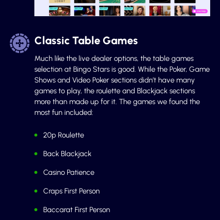
Classic Table Games
Much like the live dealer options, the table games
selection at Bingo Stars is good. While the Poker, Game
Shows and Video Poker sections didn’t have many
games to play, the roulette and Blackjack sections
more than made up for it. The games we found the
most fun included:
20p Roulette
Back Blackjack
Casino Patience
Craps First Person
Baccarat First Person