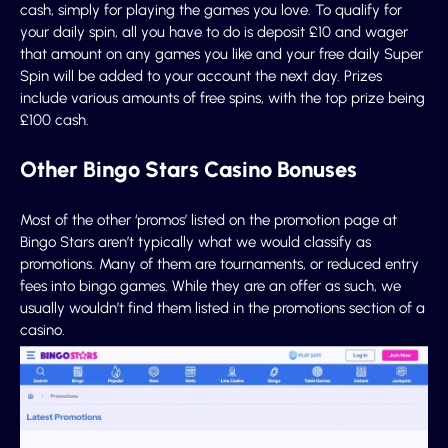
cash, simply for playing the games you love. To qualify for
your daily spin, all you have to do is deposit £10 and wager
that amount on any games you like and your free daily Super
Spin will be added to your account the next day. Prizes
include various amounts of free spins, with the top prize being
£100 cash.
Other Bingo Stars Casino Bonuses
Most of the other ‘promos’ listed on the promotion page at
Bingo Stars aren’t typically what we would classify as
promotions. Many of them are tournaments, or reduced entry
fees into bingo games. While they are an offer as such, we
usually wouldn’t find them listed in the promotions section of a
casino.