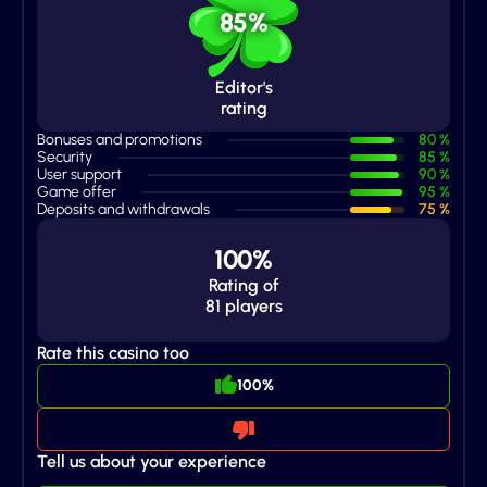
85%
Editor's
rating
Bonuses and promotions
80 %
Security
85 %
User support
90 %
Game offer
95 %
Deposits and withdrawals
75 %
100%
Rating of
81
players
Rate this casino too
100%
Tell us about your experience