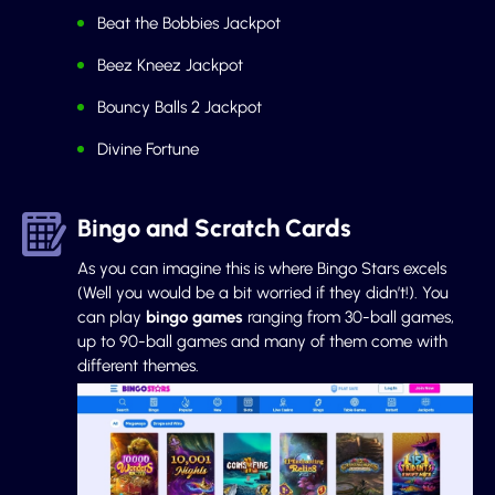
Beat the Bobbies Jackpot
Beez Kneez Jackpot
Bouncy Balls 2 Jackpot
Divine Fortune
Bingo and Scratch Cards
As you can imagine this is where Bingo Stars excels
(Well you would be a bit worried if they didn’t!). You
can play
bingo games
ranging from 30-ball games,
up to 90-ball games and many of them come with
different themes.