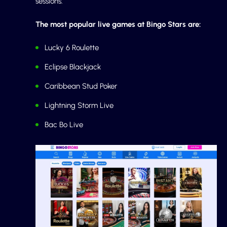
sessions.
The most popular live games at Bingo Stars are:
Lucky 6 Roulette
Eclipse Blackjack
Caribbean Stud Poker
Lightning Storm Live
Bac Bo Live