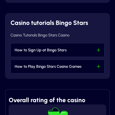
Casino tutorials Bingo Stars
Casino Tutorials Bingo Stars Casino
How to Sign Up at Bingo Stars
How to Play Bingo Stars Casino Games
Overall rating of the casino