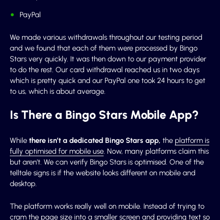
PayPal
We made various withdrawals throughout our testing period
and we found that each of them were processed by Bingo
Stars very quickly. It was then down to our payment provider
to do the rest. Our card withdrawal reached us in two days
which is pretty quick and our PayPal one took 24 hours to get
to us, which is about average.
Is There a Bingo Stars Mobile App?
While
there isn’t a dedicated Bingo Stars app,
the
platform is
fully optimised for mobile use
. Now, many platforms claim this
but aren’t. We can verify Bingo Stars is optimised. One of the
telltale signs is if the website looks different on mobile and
desktop.
The platform works really well on mobile. Instead of trying to
cram the page size into a smaller screen and providing text so