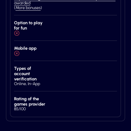
awarded
(
More bonuses
)
Option to play
for fun
Mobile app
Types of
account
verification
Online, In-App
Rating of the
games provider
85/100