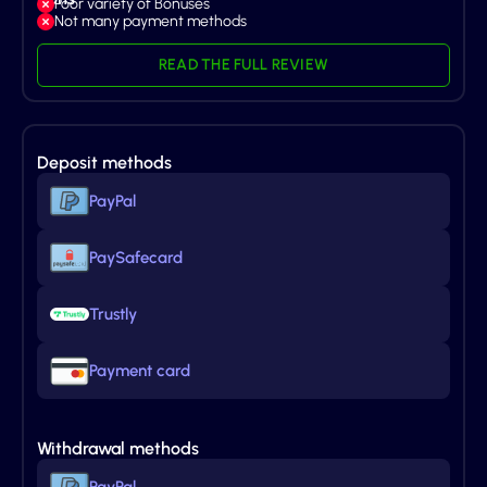
Poor variety of Bonuses
Not many payment methods
READ THE FULL REVIEW
Deposit methods
PayPal
PaySafecard
Trustly
Payment card
Withdrawal methods