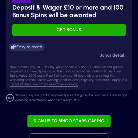
Deposit & Wager £10 or more and 100
Bonus Spins will be awarded
GET BONUS
Easy to reach
Bonus detail
New players only. 18+. UK only. Min deposit £10 and £10 stake on slot games
required. 100 Free Spins on Big Bass Bonanza credited automatically. Free
Spins value: £0.10 each. Free Spins expire 48 hours after crediting. No
wagering on Free Spins; winnings paid as cash. Eligibility restrictions apply.
Full
Terms of Welcome Offer
.
BeGambleaware.org
.
Warning: Play and gamble responsibly | Gambling may be addictive 18+ | Underage
gambling is an offence | When the fun stops, stop.
SIGN UP TO BINGO STARS CASINO