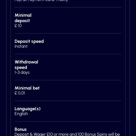
Minimal
deposit
£ 10
Deposit speed
Instant
Withdrawal
speed
1-3 days
Minimal bet
£ 0,01
Language(s)
English
Bonus
Deposit & Wager £10 or more and 100 Bonus Spins will be