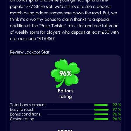
on bonus spins, and while you’ll get 100 spins on the
popular 777 Strike slot, we’d still love to see a deposit
match being added somewhere down the road. But, we
think it’s a worthy bonus to claim thanks to a special
addition of the “Prize Twister” mini-slot and one full year
of weekly spins for players who deposit at least £50 with
a bonus code “STAR50”.
Review Jackpot Star
96%
Editor's
rating
Total bonus amount
92 %
Easy to reach
97 %
Bonus conditions
96 %
Casino rating
96 %