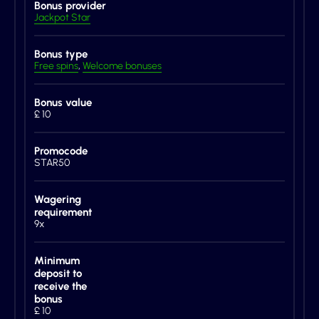
Bonus provider
Jackpot Star
Bonus type
Free spins
,
Welcome bonuses
Bonus value
£ 10
Promocode
STAR50
Wagering
requirement
9x
Minimum
deposit to
receive the
bonus
£ 10