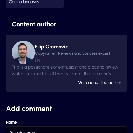
Casino bonuses
Content author
Filip Gromovic
Copywriter · Reviews and Bonuses expert
Filip is a passionate slot enthusiast and a casino review
writer for more than 10 years. During that time, he's
reviewed more than 1,000 casinos, bonuses, and game
More about the author
providers, and he uses his extensive and firsthand
experience in the niche to write expert reviews here at
BonusMenu.
Add comment
Name