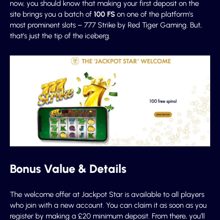
now, you should know that making your first deposit on the
site brings you a batch of
100 FS
on one of the platform’s
most prominent slots – 777 Strike by Red Tiger Gaming. But,
that’s just the tip of the iceberg.
Bonus Value & Details
The welcome offer at Jackpot Star is available to all players
who join with a new account. You can claim it as soon as you
register by making a £20 minimum deposit. From there, you’ll