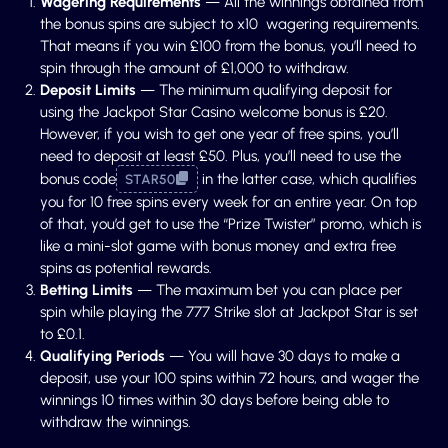
Wagering Requirements
— All the winnings obtained from
the bonus spins are subject to x10 wagering requirements.
That means if you win £100 from the bonus, you’ll need to
spin through the amount of £1,000 to withdraw.
Deposit Limits
— The minimum qualifying deposit for
using the Jackpot Star Casino welcome bonus is £20.
However, if you wish to get one year of free spins, you’ll
need to deposit at least £50. Plus, you’ll need to use the
bonus code
in the latter case, which qualifies
STAR50
you for 10 free spins every week for an entire year. On top
of that, you’d get to use the “Prize Twister” promo, which is
like a mini-slot game with bonus money and extra free
spins as potential rewards.
Betting Limits
— The maximum bet you can place per
spin while playing the 777 Strike slot at Jackpot Star is set
to £0.1.
Qualifying Periods
— You will have 30 days to make a
deposit, use your 100 spins within 72 hours, and wager the
winnings 10 times within 30 days before being able to
withdraw the winnings.