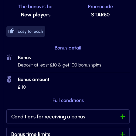
The bonus is for
Promocode
New players
STAR50
Easy to reach
Bonus detail
Bonus
Deposit at least £10 & get 100 bonus spins
Bonus amount
£ 10
Full conditions
Conditions for receiving a bonus
Bonus time limits