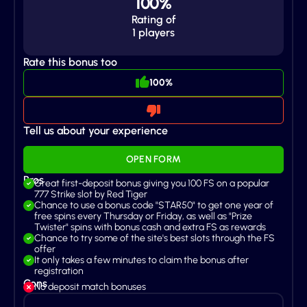
100%
Rating of
1
players
Rate this bonus too
100%
Tell us about your experience
OPEN FORM
Pros
Great first-deposit bonus giving you 100 FS on a popular
777 Strike slot by Red Tiger
Chance to use a bonus code "STAR50" to get one year of
free spins every Thursday or Friday, as well as "Prize
Twister" spins with bonus cash and extra FS as rewards
Chance to try some of the site's best slots through the FS
offer
It only takes a few minutes to claim the bonus after
registration
Cons
No deposit match bonuses