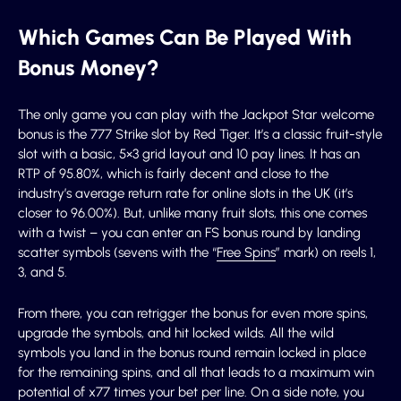
Which Games Can Be Played With
Bonus Money?
The only game you can play with the Jackpot Star welcome
bonus is the 777 Strike slot by Red Tiger. It’s a classic fruit-style
slot with a basic, 5×3 grid layout and 10 pay lines. It has an
RTP of 95.80%, which is fairly decent and close to the
industry’s average return rate for online slots in the UK (it’s
closer to 96.00%). But, unlike many fruit slots, this one comes
with a twist – you can enter an FS bonus round by landing
scatter symbols (sevens with the “
Free Spins
” mark) on reels 1,
3, and 5.
From there, you can retrigger the bonus for even more spins,
upgrade the symbols, and hit locked wilds. All the wild
symbols you land in the bonus round remain locked in place
for the remaining spins, and all that leads to a maximum win
potential of x77 times your bet per line. On a side note, you