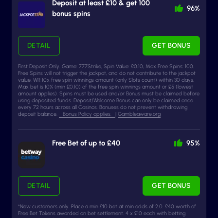
Deposit at least £10 & get 100
96%
bonus spins
DETAIL
GET BONUS
First Deposit Only. Game: 777Strike, Spin Value: £0.10, Max Free Spins: 100.
Free Spins will not trigger the jackpot, and do not contribute to the jackpot
value. WR 10x free spin winnings amount (only Slots count) within 30 days.
Max bet is 10% (min £0.10) of the free spin winnings amount or £5 (lowest
amount applies). Spins must be used and/or Bonus must be claimed before
using deposited funds. Deposit/Welcome Bonus can only be claimed once
every 72 hours across all Casinos. Bonuses do not prevent withdrawing
deposit balance.
Bonus Policy applies.
|
Gambleaware.org
Free Bet of up to £40
95%
DETAIL
GET BONUS
*New customers only. Place a min £10 bet at min odds of 2.0. £40 worth of
Free Bet Tokens awarded on bet settlement. 4 x £10 each with betting