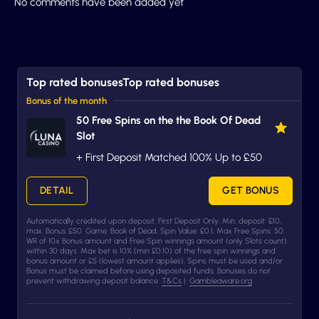
No comments have been added yet
Top rated bonusesTop rated bonuses
Bonus of the month
50 Free Spins on the the Book Of Dead
Slot
+ First Deposit Matched 100% Up to £50
DETAIL
GET BONUS
Automatically credited upon deposit. First Deposit Only. Min. deposit: £10,
max. Bonus £50. Game: Book of Dead, Spin Value: £0.1, Max Free Spins: 50.
WR of 10x Bonus amount and Free Spin winnings amount (only Slots count)
within 30 days. Max bet is 10% (min £0.10) of the free spin winnings and
bonus amount or £5 (lowest amount applies). Spins must be used and/or
Bonus must be claimed before using deposited funds. Bonuses do not
prevent withdrawing deposit balance.
T&Cs
|
Gambleaware.org