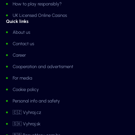
How to play responsibly?
UK Licensed Online Casinos
Quick links
About us
Contact us
Career
Cooperation and advertisment
For media
Cookie policy
Personal info and safety
🇨🇿 Vyhraj.cz
🇸🇰 Vyhraj.sk