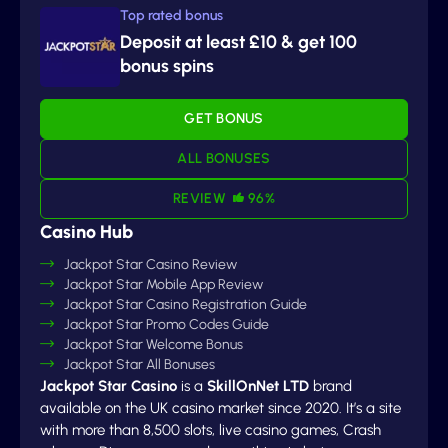
Top rated bonus
Deposit at least £10 & get 100
bonus spins
GET BONUS
ALL BONUSES
REVIEW
96%
Casino Hub
Jackpot Star Casino Review
Jackpot Star Mobile App Review
Jackpot Star Casino Registration Guide
Jackpot Star Promo Codes Guide
Jackpot Star Welcome Bonus
Jackpot Star All Bonuses
Jackpot Star Casino
is a
SkillOnNet LTD
brand
available on the UK casino market since 2020. It’s a site
with more than 8,500 slots, live casino games, Crash