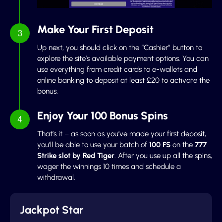
Make Your First Deposit
Up next, you should click on the “Cashier” button to
explore the site’s available payment options. You can
use everything from credit cards to e-wallets and
online banking to deposit at least £20 to activate the
bonus.
Enjoy Your 100 Bonus Spins
That’s it – as soon as you’ve made your first deposit,
you’ll be able to use your batch of
100 FS
on the
777
Strike slot by Red Tiger
. After you use up all the spins,
wager the winnings 10 times and schedule a
withdrawal.
Jackpot Star