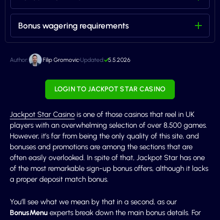
Bonus wagering requirements
Author:
Filip Gromovic
Updated:
5.5.2026
LOGIN TO JACKPOT STAR CASINO
Jackpot Star Casino
is one of those casinos that reel in UK
players with an overwhelming selection of over 8,500 games.
However, it’s far from being the only quality of this site, and
bonuses and promotions are among the sections that are
often easily overlooked. In spite of that, Jackpot Star has one
of the most remarkable sign-up bonus offers, although it lacks
a proper deposit match bonus.
You’ll see what we mean by that in a second, as our
BonusMenu
experts break down the main bonus details. For