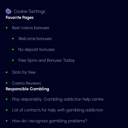
Cookie Settings
Favorite Pages
Best casino bonuses
Welcome bonuses
No deposit bonuses
Free Spins and Bonuses Today
Slots for free
Casino Reviews
Responsible Gambling
Play responsibly: Gambling addiction help centre
List of contacts for help with gambling addiction
How do I recognize gambling problems?