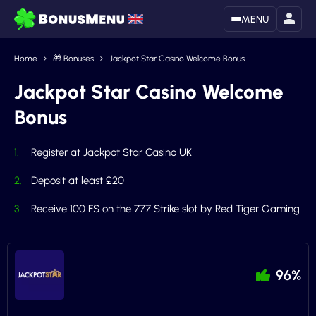
MENU
Home
🎁 Bonuses
Jackpot Star Casino Welcome Bonus
Jackpot Star Casino Welcome
Bonus
Register at Jackpot Star Casino UK
Deposit at least £20
Receive 100 FS on the 777 Strike slot by Red Tiger Gaming
96%