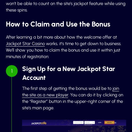
won’t be able to count on the site’s jackpot feature while using
these spins.
How to Claim and Use the Bonus
After learning a bit more about how the welcome offer at
Jackpot Star Casino
works, it’s time to get down to business.
We’ll show you how to claim the bonus and use it within just
minutes of registration:
Sign Up for a New Jackpot Star
Account
The first step of getting the bonus would be to
join
the site as a new player
. You can do it by clicking on
the “Register” button in the upper-right corner of the
site’s main page.