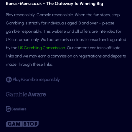
Bonus-Menu.co.uk - The Gateway to Winning Big
Play responsibly. Gamble responsible. When the fun stops, stop.
Gambling is strictly for individuals aged 18 and over – please
gamble responsibly. This website and all offers are intended for
UK customers only. We feature only casinos licensed and regulated
by the
UK Gambling Commission
. Our content contains affiliate
links and we may earn a commission on registrations and deposits
made through these links.