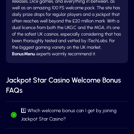
releases, Dice games, and everything in between, as
well as an amazing 100 FS welcome pack. The site has
daily prize drops for regular players and a jackpot that
often reaches well beyond the £20 million mark. With a
dual licence from both the UKGC and the MGA, it’s one
of the safest UK casinos, especially considering that has
been thoroughly tested and vetted by iTechLabs. For
the biggest gaming variety on the UK market,
BonusMenu
experts warmly recommend it.
Jackpot Star Casino Welcome Bonus
FAQs
1️⃣ Which welcome bonus can I get by joining
Jackpot Star Casino?