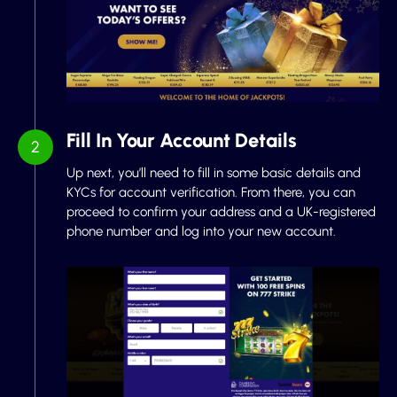
Fill In Your Account Details
Up next, you’ll need to fill in some basic details and
KYCs for account verification. From there, you can
proceed to confirm your address and a UK-registered
phone number and log into your new account.