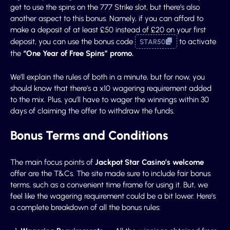
get to use the spins on the 777 Strike slot, but there’s also
another aspect to this bonus. Namely, if you can afford to
make a deposit of at least £50 instead of £20 on your first
deposit, you can use the bonus code
to activate
STAR50
the
“One Year of Free Spins” promo.
We’ll explain the rules of both in a minute, but for now, you
should know that there’s a x10 wagering requirement added
to the mix. Plus, you’ll have to wager the winnings within 30
days of claiming the offer to withdraw the funds.
Bonus Terms and Conditions
The main focus points of
Jackpot Star Casino’s welcome
offer are the T&Cs. The site made sure to include fair bonus
terms, such as a convenient time frame for using it. But, we
feel like the wagering requirement could be a bit lower. Here’s
a complete breakdown of all the bonus rules: