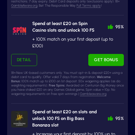
restrictions. 7 day expiry. Debit Card deposits only (exclusions apply). 18+
GambleAware.org
. Bet The Responsible Way
Full Terms apply
/
Spend at least £20 on Spin
95%
Casino slots and unlock 100 FS
+ 100% match on your first deposit (up to
£100)
DETAIL
GET BONUS
18+.New UK-based customers only. You must opt-in & deposit £20+ using a
debit card to qualify. Offer valid 7 days from registration.
Welcome
Bonus:
100% match up to £100 on 1st deposit. 50x wagering applies (as do
weighting requirements).
Free Spins:
Awarded on Centurion Big Money once
you have staked £20 on any Games Global game
.
Spin value = 10p. No
wagering requirements on free spin winnings |
Gambleaware.org
Spend at least £20 on slots and
unlock 100 FS on Big Bass
95%
Bonanza slot
+ Increase your first deposit by 100% up to