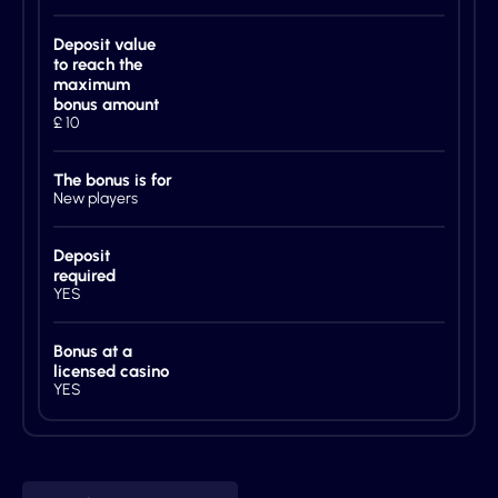
Deposit value
to reach the
maximum
bonus amount
£ 10
The bonus is for
New players
Deposit
required
YES
Bonus at a
licensed casino
YES