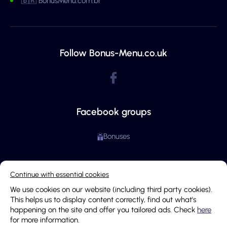
🇧🇷 BonusMenu.com.br
Follow Bonus-Menu.co.uk
Facebook groups
Bonuses
Copyright © [year] - All rights reserved. Bonus-menu.co.uk | Participation in
gambling may lead to addiction! The website is purely for informational
We use cookies on our website (including third party cookies).
purposes. All information is intended for persons over 18 years of age.
This helps us to display content correctly, find out what's
Underage gambling is an offence.
happening on the site and offer you tailored ads. Check
here
for more information.
The website is operated by ExeMedia s.r.o. with its registered office at