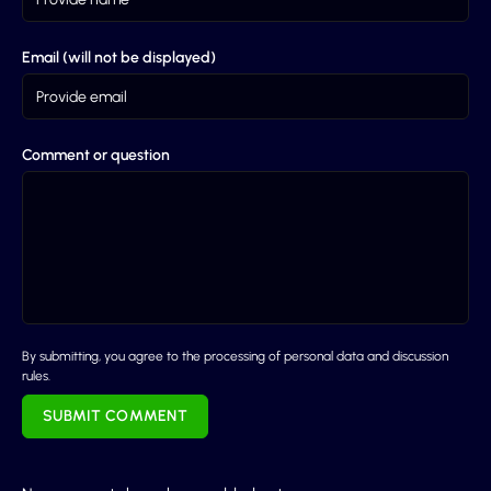
Email (will not be displayed)
Comment or question
By submitting, you agree to the processing of personal data and discussion
rules.
SUBMIT COMMENT