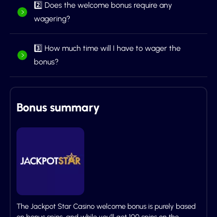
2️⃣ Does the welcome bonus require any
wagering?
3️⃣ How much time will I have to wager the
bonus?
Bonus summary
The Jackpot Star Casino welcome bonus is purely based