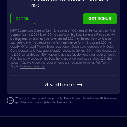
£100
DETAIL
GET BONUS
NEW Customers: Deposit £20+ & receive a) 100% match bonus on your first
deposit (up to £100) & b) 100 free spins on Big Bass Bonanza. Free spins will
be triggered as soon as you have staked £20. Key Terms: New UK based
customers only. You must opt in (on registration form) & deposit £20+ to
qualify. Offer valid 7 days from registration. Debit card deposits only Debit
Card deposit only (exclusions apply). Welcome Bonus: 100% match bonus up
to £100 on 1st deposit. 10x wagering applies (as do weighting requirements).
Free Spins: Awarded on Big Bass Bonanza once you have staked £20. Spin
value = 10p. No wagering requirements on free spin winnings. Full Terms
Apply.
Gambleaware.org
View all bonuses
Warning: Play and gamble responsibly | Gambling may be addictive 18+ | Underage
gambling is an offence | When the fun stops, stop.