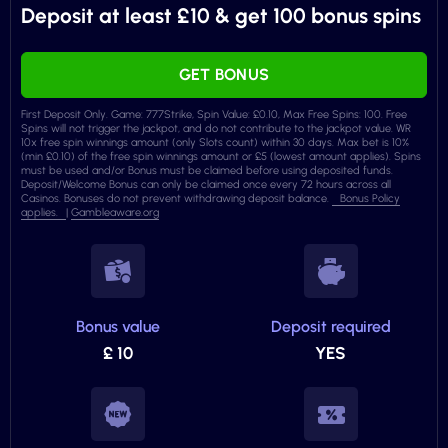
Deposit at least £10 & get 100 bonus spins
GET BONUS
First Deposit Only. Game: 777Strike, Spin Value: £0.10, Max Free Spins: 100. Free
Spins will not trigger the jackpot, and do not contribute to the jackpot value. WR
10x free spin winnings amount (only Slots count) within 30 days. Max bet is 10%
(min £0.10) of the free spin winnings amount or £5 (lowest amount applies). Spins
must be used and/or Bonus must be claimed before using deposited funds.
Deposit/Welcome Bonus can only be claimed once every 72 hours across all
Casinos. Bonuses do not prevent withdrawing deposit balance.
Bonus Policy
applies.
|
Gambleaware.org
Bonus value
Deposit required
£ 10
YES