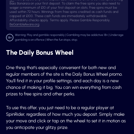
Bass Bonanza on your first deposit. To claim the free spins you also need to
wager a minimum of £10 of your first deposit on slots. Free spins must be
used within 72 hours. Winnings from free spins credited as cash funds and
capped at £100. These cash funds are immediately withdrawable.
Affordability checks apply. Terms apply. Please Gamble Responsibly.
BeGambleAware.org
.
Warning: Play and gamble responsibly | Gambling may be addictive 18+ | Underage
gambling is an offence | When the fun stops, stop.
The Daily Bonus Wheel
One thing that’s especially convenient for both new and
regular members of the site is the Daily Bonus Wheel promo.
You’ll find it in your profile settings, and each day is a new
chance of making it big. You can win everything from cash
prizes to free spins and other perks.
To use this offer, you just need to be a regular player at
SpinRider, regardless of how much you deposit. Simply make
your move and click or tap on the wheel to set it in motion as
you anticipate your glitzy prize.