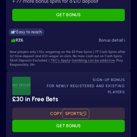
+ 77 more bonus spins for a £10 deposit
GET BONUS
Easy to reach
93%
Bonus detail
New players only | 10x wagering on the 23 Free Spins | 77 Cash Spins after
1st time deposit and £10 wager on slots. No max cash out on Cash Spins.
Skrill Deposits Excluded. |
T&C’s Apply
!
Gambling can be addictive
. Play
Responsibly. 18+
SIGN-UP BONUS
FOR NEWLY REGISTERED AND EXISTING
PLAYERS
£30 in Free Bets
COPY
SPORTS
GET BONUS