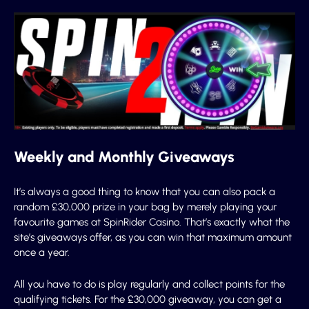
Weekly and Monthly Giveaways
It’s always a good thing to know that you can also pack a
random £30,000 prize in your bag by merely playing your
favourite games at SpinRider Casino. That’s exactly what the
site’s giveaways offer, as you can win that maximum amount
once a year.
All you have to do is play regularly and collect points for the
qualifying tickets. For the £30,000 giveaway, you can get a