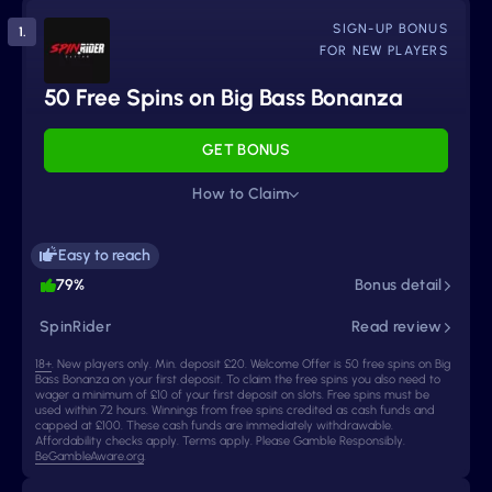
SIGN-UP BONUS
FOR NEW PLAYERS
50 Free Spins on Big Bass Bonanza
GET BONUS
How to Claim
Easy to reach
79%
Bonus detail
SpinRider
Read review
18+
. New players only. Min. deposit £20. Welcome Offer is 50 free spins on Big
Bass Bonanza on your first deposit. To claim the free spins you also need to
wager a minimum of £10 of your first deposit on slots. Free spins must be
used within 72 hours. Winnings from free spins credited as cash funds and
capped at £100. These cash funds are immediately withdrawable.
Affordability checks apply. Terms apply. Please Gamble Responsibly.
BeGambleAware.org
.