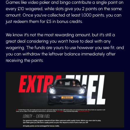
Games like video poker and bingo contribute a single point on
every £10 wagered, while slots give you 2 points on the same
amount. Once you’ve collected at least 1,000 points, you can
just redeem them for £5 in bonus credits.
We know it’s not the most rewarding amount, but it’s still a
great deal considering you won’t have to deal with any
wagering. The funds are yours to use however you see fit, and
you can withdraw the leftover balance immediately after
receiving the points.