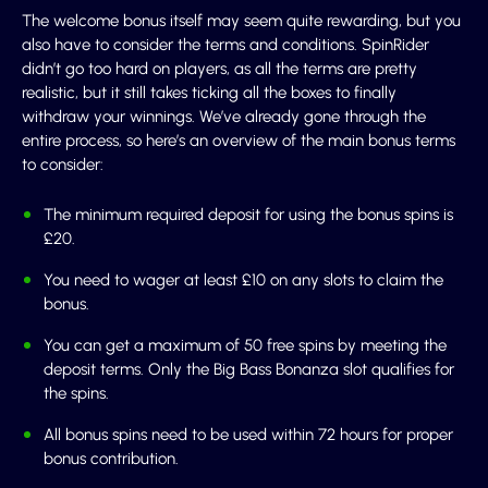
The welcome bonus itself may seem quite rewarding, but you
also have to consider the terms and conditions. SpinRider
didn’t go too hard on players, as all the terms are pretty
realistic, but it still takes ticking all the boxes to finally
withdraw your winnings. We’ve already gone through the
entire process, so here’s an overview of the main bonus terms
to consider:
The minimum required deposit for using the bonus spins is
£20.
You need to wager at least £10 on any slots to claim the
bonus.
You can get a maximum of 50 free spins by meeting the
deposit terms. Only the Big Bass Bonanza slot qualifies for
the spins.
All bonus spins need to be used within 72 hours for proper
bonus contribution.