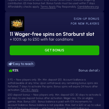
contribution. £5 max bonus bet. Bonus funds must be used within 7 days.
Affordability checks apply.
Terms Apply
Play Responsibly.
GambleAware.org
SIGN-UP BONUS
FOR NEW PLAYERS
11 Wager-free spins on Starburst slot
+ 100% up to £50 with fair conditions
GET BONUS
Easy to reach
93%
Bonus detail
11 FS – New players only. 18+. Min. deposit £10. Account ballance is
withdrawable at any time. Upon withdrawal, any remaining bonus spins are
forfeited. 7 days to activate the spins. Bonus spins will expire 24 hours after
activation.
Full T&C Apply
.
£50 deposit bonus – New players only. Min. deposit £10. 30 days to activate &
60 days to use deposit bonus after activation. Wager req.: 10x on eligble
games. Max. Bonus £50 . Bonus balance is paid with 10% Increments to
account balance. Bonus balance is not payable. Max. bet is £20 or up to value
50% of the bonus amount – whichever is lowest. Account ballance is