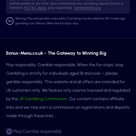
withdrawable at any time. Upon withdrawal, any remaining deposit bonus is
forfeited.
Full T&C Apply
, play responsibly.
Gambleaware.org
Warning: Play and gamble responsibly | Gambling may be addictive 18+ | Underage
gambling is an offence | When the fun stops, stop.
Bonus-Menu.co.uk - The Gateway to Winning Big
Play responsibly. Gamble responsible. When the fun stops, stop.
Gambling is strictly for individuals aged 18 and over – please
gamble responsibly. This website and all offers are intended for
UK customers only. We feature only casinos licensed and regulated
by the
UK Gambling Commission
. Our content contains affiliate
links and we may earn a commission on registrations and deposits
made through these links.