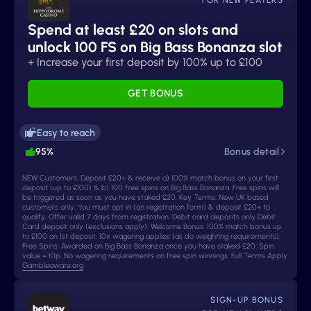
FOR NEW PLAYERS
Spend at least £20 on slots and
unlock 100 FS on Big Bass Bonanza slot
+ Increase your first deposit by 100% up to £100
GET BONUS
Easy to reach
95%
Bonus detail
NEW Customers: Deposit £20+ & receive a) 100% match bonus on your first
deposit (up to £100) & b) 100 free spins on Big Bass Bonanza. Free spins will
be triggered as soon as you have staked £20. Key Terms: New UK based
customers only. You must opt in (on registration form) & deposit £20+ to
qualify. Offer valid 7 days from registration. Debit card deposits only Debit
Card deposit only (exclusions apply). Welcome Bonus: 100% match bonus up
to £100 on 1st deposit. 10x wagering applies (as do weighting requirements).
Free Spins: Awarded on Big Bass Bonanza once you have staked £20. Spin
value = 10p. No wagering requirements on free spin winnings. Full Terms Apply.
Gambleaware.org
SIGN-UP BONUS