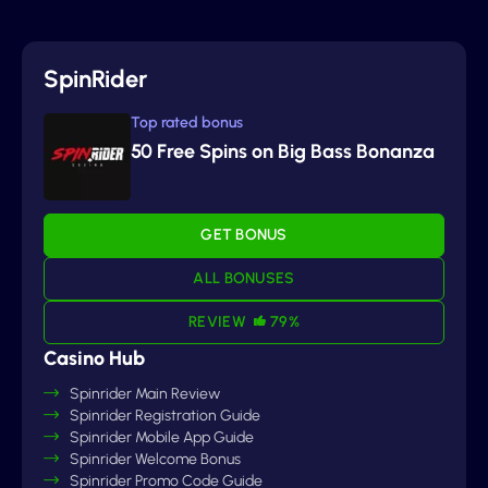
SpinRider
Top rated bonus
50 Free Spins on Big Bass Bonanza
GET BONUS
ALL BONUSES
REVIEW
79%
Casino Hub
Spinrider Main Review
Spinrider Registration Guide
Spinrider Mobile App Guide
Spinrider Welcome Bonus
Spinrider Promo Code Guide