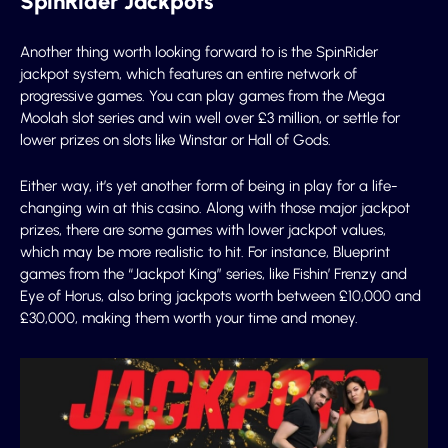
SpinRider Jackpots
Another thing worth looking forward to is the SpinRider
jackpot system, which features an entire network of
progressive games. You can play games from the Mega
Moolah slot series and win well over £3 million, or settle for
lower prizes on slots like Winstar or Hall of Gods.
Either way, it’s yet another form of being in play for a life-
changing win at this casino. Along with those major jackpot
prizes, there are some games with lower jackpot values,
which may be more realistic to hit. For instance, Blueprint
games from the “Jackpot King” series, like Fishin’ Frenzy and
Eye of Horus, also bring jackpots worth between £10,000 and
£30,000, making them worth your time and money.