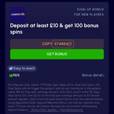
SIGN-UP BONUS
FOR NEW PLAYERS
Deposit at least £10 & get 100 bonus
spins
COPY
STAR50
GET BONUS
Easy to reach
96%
Bonus detail
First Deposit Only. Game: 777Strike, Spin Value: £0.10, Max Free Spins: 100.
Free Spins will not trigger the jackpot, and do not contribute to the jackpot
value. WR 10x free spin winnings amount (only Slots count) within 30 days.
Max bet is 10% (min £0.10) of the free spin winnings amount or £5 (lowest
amount applies). Spins must be used and/or Bonus must be claimed before
using deposited funds. Deposit/Welcome Bonus can only be claimed once
every 72 hours across all Casinos. Bonuses do not prevent withdrawing
deposit balance.
Bonus Policy applies.
|
Gambleaware.org