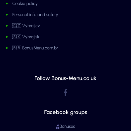
Cookie policy
Personal info and safety
🇨🇿 Vyhraj.cz
🇸🇰 Vyhraj.sk
🇧🇷 BonusMenu.com.br
Follow Bonus-Menu.co.uk
Facebook groups
Bonuses