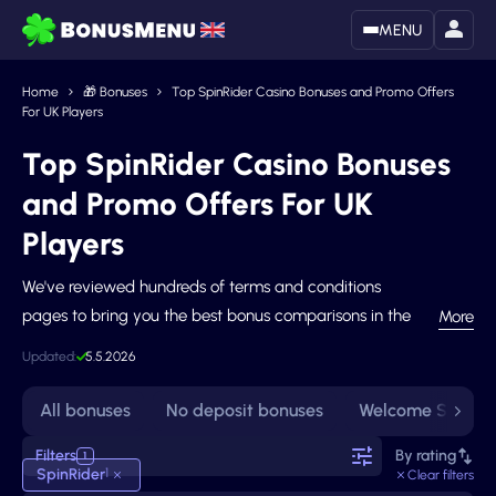
MENU
Home
🎁 Bonuses
Top SpinRider Casino Bonuses and Promo Offers
For UK Players
Top SpinRider Casino Bonuses
and Promo Offers For UK
Players
We've reviewed hundreds of terms and conditions
pages to bring you the best bonus comparisons in the
More
UK. In this section bonuses SpinRider, you will find a total
Updated:
5.5.2026
of
1
bonuses with a combined value of up to
£ 5
. Good
luck!
All bonuses
No deposit bonuses
Welcome Sign-U
Filters
By rating
1
SpinRider
1
Clear filters