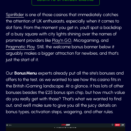
SpinRider
is one of those casinos that immediately catches
the attention of UK enthusiasts, especially when it comes to
slot fans. From the moment you get in, you’ll spot a backdrop
of a busy square with city lights shining over the names of
prominent providers like
Play’n GO
, Microgaming, and
Pragmatic Play
. Still, the welcome bonus banner below it
arguably makes a bigger attraction for newbies, and that’s
just the start of it.
Our
BonusMenu
experts already put all the site’s bonuses and
offers to the test, as we wanted to see how this casino fits in
the British iGaming landscape. At a glance, it has lots of other
bonuses besides the £25 bonus spin chip, but how much value
do you really get with those? That’s what we wanted to find
out, and we’ll make sure to give you all the juicy details on
bonus types, activation steps, wagering, and other rules.