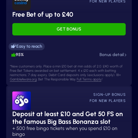
FOR NEW PLAYERS
Free Bet of up to £40
GET BONUS
Easy to reach
95%
Bonus detail
*New customers only. Place a min £10 bet at min odds of 2.0. £40 worth of
Free Bet Tokens awarded on bet settlement. 4 x £10 each with betting
restrictions. 7 day expiry. Debit Card deposits only (exclusions apply). 18+
GambleAware.org
. Bet The Responsible Way
Full Terms apply
/
SIGN-UP BONUS
FOR NEW PLAYERS
Deposit at least £10 and Get 50 FS on
the famous Big Bass Bonanza slot
+ 500 free bingo tickets when you spend £10 on
bingo