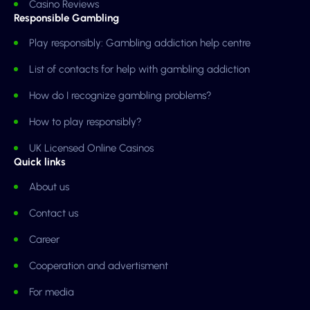
Casino Reviews
Responsible Gambling
Play responsibly: Gambling addiction help centre
List of contacts for help with gambling addiction
How do I recognize gambling problems?
How to play responsibly?
UK Licensed Online Casinos
Quick links
About us
Contact us
Career
Cooperation and advertisment
For media