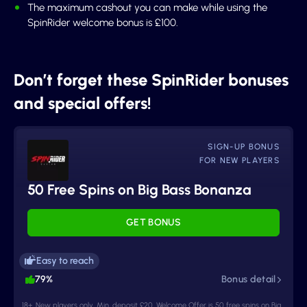
The maximum cashout you can make while using the
SpinRider welcome bonus is £100.
Don’t forget these SpinRider bonuses
and special offers!
SIGN-UP BONUS
FOR NEW PLAYERS
50 Free Spins on Big Bass Bonanza
GET BONUS
Easy to reach
79%
Bonus detail
18+
. New players only. Min. deposit £20. Welcome Offer is 50 free spins on Big