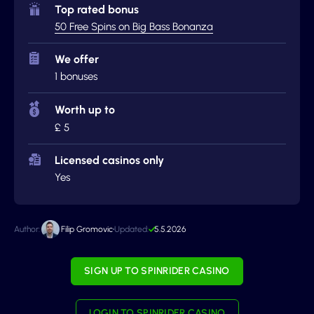
Top rated bonus
50 Free Spins on Big Bass Bonanza
We offer
1 bonuses
Worth up to
£ 5
Licensed casinos only
Yes
Author:
Filip Gromovic
Updated:
5.5.2026
SIGN UP TO SPINRIDER CASINO
LOGIN TO SPINRIDER CASINO