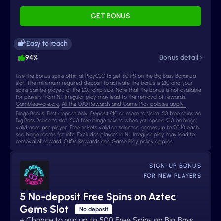
GET BONUS
Easy to reach
94%
Bonus detail
Use the bonus spins offer at PlayOJO to get 50 FS on the Big Bass Bonanza
slot. The minimum required deposit to activate the bonus is £10 and your
spins can be played at the £0.1 chip size. Note that the bonus is not available
for players from N.I. Irregular play may lead to the removal of rewards.
Gambleaware.org
.
All the OJO Rewards and Game Play policies apply.
Bingo Bonus: First deposit only. Deposit £10 or more to claim. 50 free spins on
Big Bass Bonanza slot. 500 free bingo tickets when you spend £10 on bingo,
valid once per player. Free tickets valid on selected games up to £0.10 each,
see bingo rooms for info. Excludes players in N.I. Irregular play may lead to
removal of reward.
OJO’s Rewards and Game Play policy applies.
SIGN-UP BONUS
FOR NEW PLAYERS
5 No-deposit Free Spins on Aztec
Gems Slot
No deposit
+ Chance to win up to 500 Free Spins on Big Bass