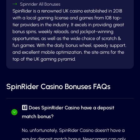
Spinrider All Bonuses
SpinRider is a renowned UK casino established in 2018
with a local gaming license and games from 108 top-
tier providers in the industry. It excels in providing great
bonus spins, weekly reloads, and jackpot-winning
opportunities, as well as the wide choice of scratch &
fun games. With the daily bonus wheel, speedy support,
and excellent mobile optimization, the site aims for the
top of the UK gaming pyramid.
SpinRider Casino Bonuses FAQs
1️⃣ Does SpinRider Casino have a deposit
match bonus?
No, unfortunately, SpinRider Casino doesn’t have a
regular deposit match bonus. Newcomers can only