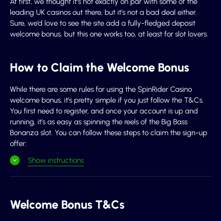
At first, we thought it’s not exactly on par with some of the
leading UK casinos out there, but it’s not a bad deal either.
Sure, we’d love to see the site add a fully-fledged deposit
welcome bonus, but this one works too, at least for slot lovers.
How to Claim the Welcome Bonus
While there are some rules for using the SpinRider Casino
welcome bonus, it’s pretty simple if you just follow the T&Cs.
You first need to register, and once your account is up and
running, it’s as easy as spinning the reels of the Big Bass
Bonanza slot. You can follow these steps to claim the sign-up
offer:
Show instructions
Welcome Bonus T&Cs