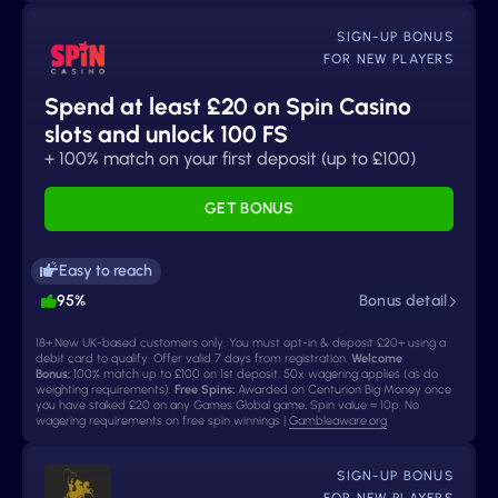
SIGN-UP BONUS
FOR NEW PLAYERS
Spend at least £20 on Spin Casino
slots and unlock 100 FS
+ 100% match on your first deposit (up to £100)
GET BONUS
Easy to reach
95%
Bonus detail
18+.New UK-based customers only. You must opt-in & deposit £20+ using a
debit card to qualify. Offer valid 7 days from registration.
Welcome
Bonus:
100% match up to £100 on 1st deposit. 50x wagering applies (as do
weighting requirements).
Free Spins:
Awarded on Centurion Big Money once
you have staked £20 on any Games Global game
.
Spin value = 10p. No
wagering requirements on free spin winnings |
Gambleaware.org
SIGN-UP BONUS