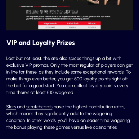
VIP and Loyalty Prizes
Last but not least, the site also spices things up a bit with
exclusive VIP promos. Only the most regular of players can get
in line for these, as they include some exceptional rewards. To
make things even better, you get 500 loyalty points right off
the bat for a good start. You can collect loyalty points every
time there’s at least £10 wagered.
Slots
and
scratchcards
have the highest contribution rates,
which means they significantly add to the wagering
condition. In other words, you’ll have an easier time wagering
the bonus playing these games versus live casino titles.