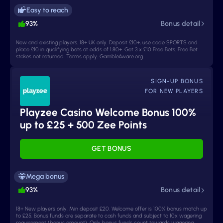
Easy to reach
93%
Bonus detail
New and existing players. 18+ UK only. Deposit £10+, use code SPORTS and
place £10 in qualifying bets at odds of 1.80+. Get 3 x £10 Free Bets. Free Bet
stakes not returned. Terms apply. GambleAware.org.
SIGN-UP BONUS
FOR NEW PLAYERS
Playzee Casino Welcome Bonus 100%
up to £25 + 500 Zee Points
GET BONUS
Mega bonus
93%
Bonus detail
18+ New players only. Min deposit £20. Welcome offer is 100% bonus match up
to £25. Bonus funds are separate to cash funds and subject to 10x wagering
requirement (bonus amount). Only bonus funds count towards wagering