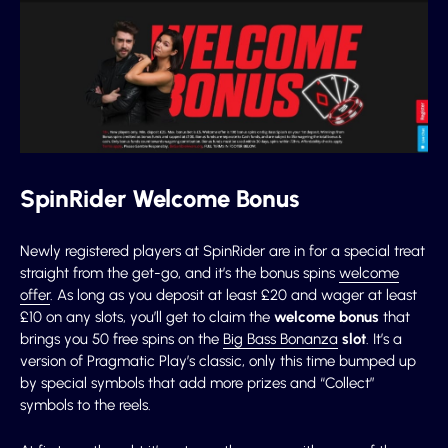
SpinRider Welcome Bonus
Newly registered players at SpinRider are in for a special treat
straight from the get-go, and it’s the bonus spins
welcome
offer
. As long as you deposit at least £20 and wager at least
£10 on any slots, you’ll get to claim the
welcome bonus
that
brings you 50 free spins on the
Big Bass Bonanza
slot
. It’s a
version of Pragmatic Play’s classic, only this time bumped up
by special symbols that add more prizes and “Collect”
symbols to the reels.