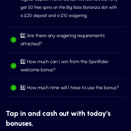
get 50 free spins on the Big Bass Bonanza slot with
a £20 deposit and a £10 wagering.
2️⃣ Are there any wagering requirements
attached?
3️⃣ How much can I win from the SpinRider
welcome bonus?
4️⃣ How much time will I have to use the bonus?
Tap in and cash out with today’s
bonuses.