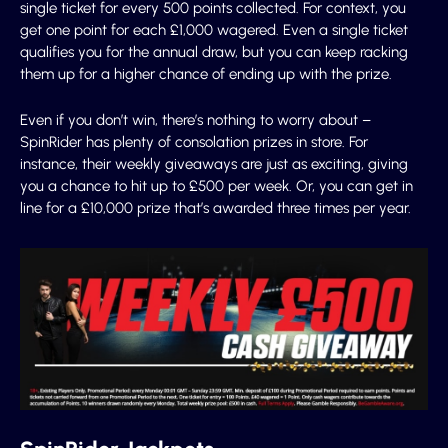
single ticket for every 500 points collected. For context, you
get one point for each £1,000 wagered. Even a single ticket
qualifies you for the annual draw, but you can keep racking
them up for a higher chance of ending up with the prize.
Even if you don’t win, there’s nothing to worry about –
SpinRider has plenty of consolation prizes in store. For
instance, their weekly giveaways are just as exciting, giving
you a chance to hit up to £500 per week. Or, you can get in
line for a £10,000 prize that’s awarded three times per year.