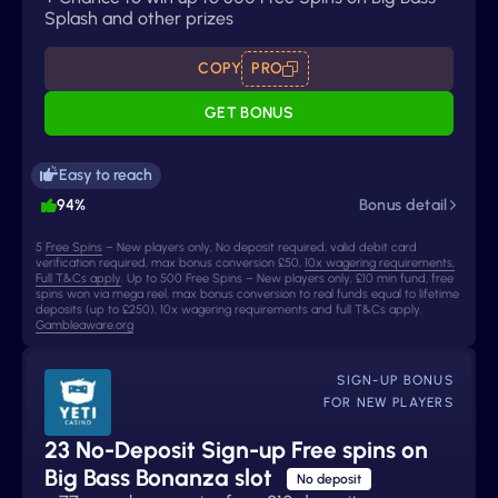
Splash and other prizes
COPY
PRO
GET BONUS
Easy to reach
94%
Bonus detail
5
Free Spins
– New players only, No deposit required, valid debit card
verification required, max bonus conversion £50,
10x wagering requirements,
Full T&Cs apply
. Up to 500 Free Spins – New players only, £10 min fund, free
spins won via mega reel, max bonus conversion to real funds equal to lifetime
deposits (up to £250), 10x wagering requirements and full T&Cs apply.
Gambleaware.org
SIGN-UP BONUS
FOR NEW PLAYERS
23 No-Deposit Sign-up Free spins on
Big Bass Bonanza slot
No deposit