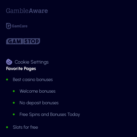
Cookie Settings
Favorite Pages
Best casino bonuses
Welcome bonuses
No deposit bonuses
Free Spins and Bonuses Today
Slots for free