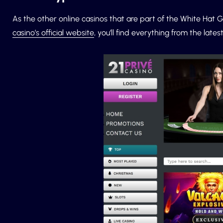
As the other online casinos that are part of the White Hat 
casino’s official website
, you’ll find everything from the lates