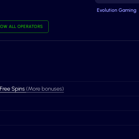
Evolution Gaming
OW ALL OPERATORS
Free Spins
(More bonuses)