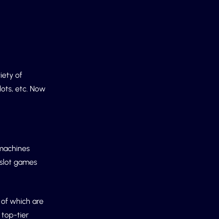
iety of
lots, etc. Now
 machines
f slot games
 of which are
 top-tier