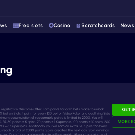
ews
Free slots
Casino
Scratchcards
News
ing
GET 
m registration. Welcome Offer: Earn points for cash bets made to unlock
 bet on Slots, 1 point for every £10 bet on Video Poker and qualifying Side
aximum accumulation of redeemable points is limited to 2000. You will
MORE B
 35, 50 points = 5 spins, 70 points = 1 Superspin, 100 points = 10 spins, 200
ts = 6 Superspins. Additionally you will earn an extra 120 Spins for every
u reach a total of 2000 points. Spins credited the next day. Spin winnings
spins. Cash funds are immediately withdrawable. Wager-free spins must