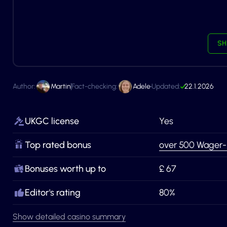
SH
Author:
Martin
Fact-checking:
Adele
Updated:
22.1.2026
UKGC license
Yes
Top rated bonus
over 500 Wager-
Bonuses worth up to
£ 67
Editor's rating
80%
Show detailed casino summary