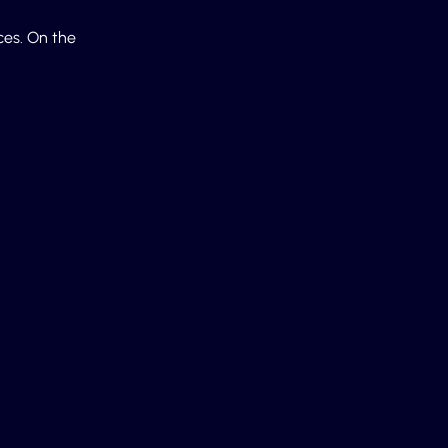
ces. On the