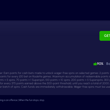
GE
90%
Bo
ffer: Earn points for cash bets made to unlock wager-free spins on selected games: 2 points 
25 points for every £10 bet on Roulette games. Maximum accumulation of redeemable points is
ts = 5 spins, 70 points = 1 Superspin, 100 points = 10 spins, 200 points = 5 Superspins, 300 
 for every 375 points earned above the 500-point threshold, until you reach a total of 2000 
er batch of spins. Cash funds are immediately withdrawable. Wager-free spins must be use
 is an offence | When the fun stops, stop.