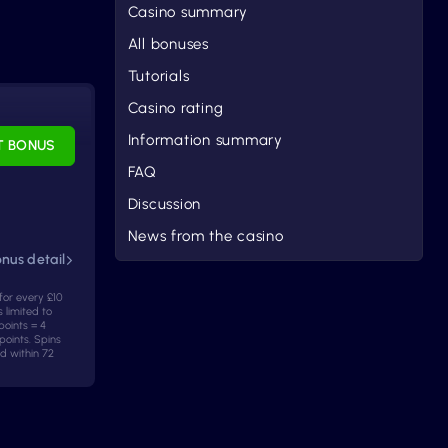
Casino summary
All bonuses
Tutorials
Casino rating
Information summary
T BONUS
FAQ
Discussion
News from the casino
nus detail
for every £10
 limited to
points = 4
points. Spins
d within 72