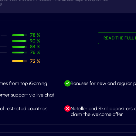
g
.
78 %
READ THE FULL
90 %
84 %
76 %
72 %
mes from top iGaming
Bonuses for new and regular p
omer support via live chat
t of restricted countries
Neteller and Skrill depositors 
claim the welcome offer