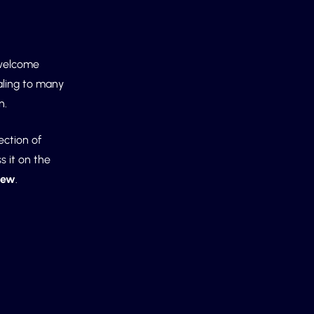
 welcome
aling to many
n.
ection of
s it on the
iew
.