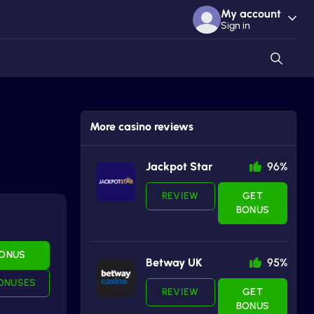
My account
Sign in
More casino reviews
Jackpot Star
96%
REVIEW
GET
BONUS
BONUS
Betway UK
95%
ONUSES
REVIEW
GET
BONUS