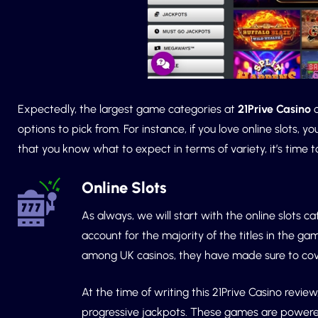
Expectedly, the largest game categories at
21Prive Casino
c
options to pick from. For instance, if you love online slots, 
that you know what to expect in terms of variety, it’s time t
Online Slots
As always, we will start with the online slots ca
account for the majority of the titles in the ga
among UK casinos, they have made sure to cover 
At the time of writing this 21Prive Casino revi
progressive jackpots. These games are powered