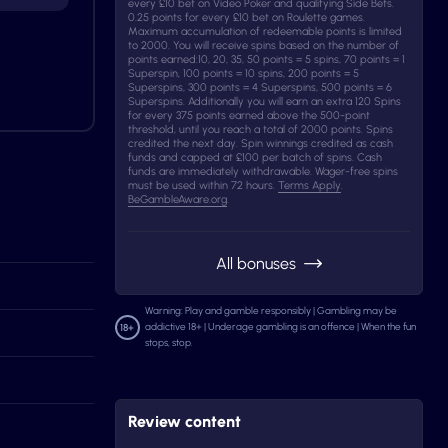
every £10 bet on Video Poker and qualifying Side Bets.
0.25 points for every £10 bet on Roulette games.
Maximum accumulation of redeemable points is limited
to 2000. You will receive spins based on the number of
points earned:10, 20, 35, 50 points = 5 spins, 70 points = 1
Superspin, 100 points = 10 spins, 200 points = 5
Superspins, 300 points = 4 Superspins, 500 points = 6
Superspins. Additionally you will earn an extra 120 Spins
for every 375 points earned above the 500-point
threshold, until you reach a total of 2000 points. Spins
credited the next day. Spin winnings credited as cash
funds and capped at £100 per batch of spins. Cash
funds are immediately withdrawable. Wager-free spins
must be used within 72 hours.
Terms Apply
.
BeGambleAware.org
.
All bonuses
Warning: Play and gamble responsibly | Gambling may be
addictive 18+ | Underage gambling is an offence | When the fun
stops, stop.
Review content