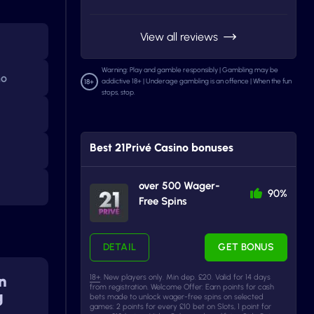
View all reviews
Warning: Play and gamble responsibly | Gambling may be
no
addictive 18+ | Underage gambling is an offence | When the fun
stops, stop.
Best 21Privé Casino bonuses
over 500 Wager-
90%
Free Spins
DETAIL
GET BONUS
n
18+
. New players only. Min dep. £20. Valid for 14 days
from registration. Welcome Offer: Earn points for cash
g
bets made to unlock wager-free spins on selected
games: 2 points for every £10 bet on Slots, 1 point for