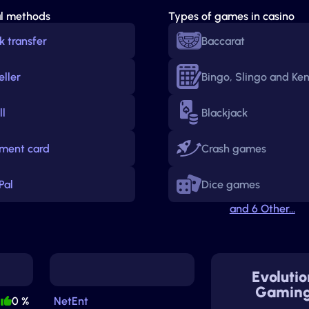
l methods
Types of games in casino
k transfer
Baccarat
eller
Bingo, Slingo and Ke
ll
Blackjack
ment card
Crash games
Pal
Dice games
and 6 Other…
Evolutio
Gamin
0 %
NetEnt