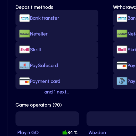
Deposit methods
Withdrawa
Bank transfer
Ban
Neteller
Net
Skrill
Skri
PaySafecard
Pay
Payment card
Pay
and 1 next…
Game operators (90)
Play'n GO
84 %
Wazdan