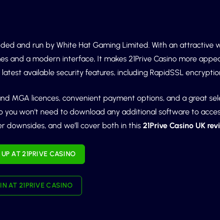
ded and run by White Hat Gaming Limited. With an attractive
es and a modern interface, It makes 21Prive Casino more appe
 latest available security features, including RapidSSL encryptio
and MGA licences, convenient payment options, and a great sel
 so you won’t need to download any additional software to acces
r downsides, and we’ll cover both in this
21Prive Casino UK rev
 UP AT 21PRIVE CASINO
IN AT 21PRIVE CASINO