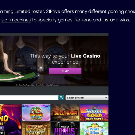
Gaming Limited roster, 21Prive offers many different gaming choi
t
slot machines
to specialty games like keno and instant-wins.