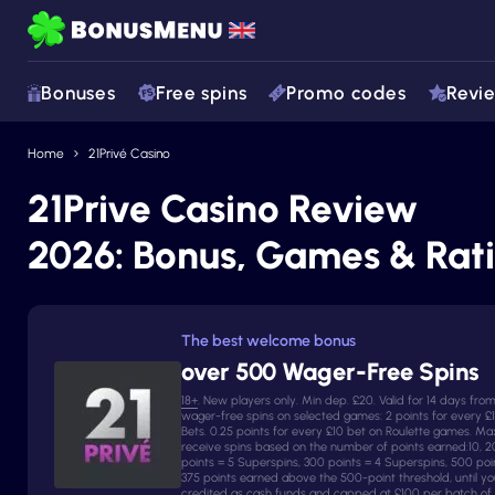
Bonuses
Free spins
Promo codes
Revi
Home
21Privé Casino
21Prive Casino Review
2026: Bonus, Games & Rat
The best welcome bonus
over 500 Wager-Free Spins
18+
. New players only. Min dep. £20. Valid for 14 days fro
wager-free spins on selected games: 2 points for every £10
Bets. 0.25 points for every £10 bet on Roulette games. M
receive spins based on the number of points earned:10, 20,
points = 5 Superspins, 300 points = 4 Superspins, 500 poin
375 points earned above the 500-point threshold, until yo
credited as cash funds and capped at £100 per batch of 