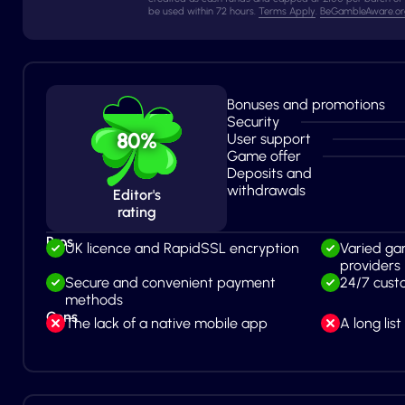
be used within 72 hours.
Terms Apply
.
BeGambleAware.or
Bonuses and promotions
Security
80%
User support
Game offer
Deposits and
withdrawals
Editor's
rating
Pros
UK licence and RapidSSL encryption
Varied ga
providers
Secure and convenient payment
24/7 cust
methods
Cons
The lack of a native mobile app
A long lis