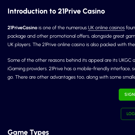
Introduction to 21Prive Casino
21PriveCasino
is one of the numerous
UK online casinos
foun
package and other promotional offers, alongside great gam
UK players. The 21Prive online casino is also packed with the
Some of the other reasons behind its appeal are its UKGC 
iGaming providers. 21Prive has a mobile-friendly interface,
go. There are other advantages too, along with some smalle
SIGN
LOG
Game Types