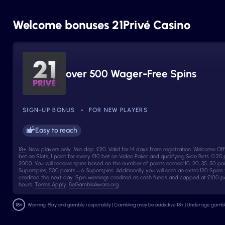
Welcome bonuses 21Privé Casino
over 500 Wager-Free Spins
SIGN-UP BONUS
FOR NEW PLAYERS
Easy to reach
18+
. New players only. Min dep. £20. Valid for 14 days from registration. Welcome O
bet on Slots, 1 point for every £10 bet on Video Poker and qualifying Side Bets. 0.
2000. You will receive spins based on the number of points earned:10, 20, 35, 50 poin
Superspins, 500 points = 6 Superspins. Additionally you will earn an extra 120 Spins
credited the next day. Spin winnings credited as cash funds and capped at £100 p
hours.
Terms Apply
.
BeGambleAware.org
.
Warning: Play and gamble responsibly | Gambling may be addictive 18+ | Underage gambling