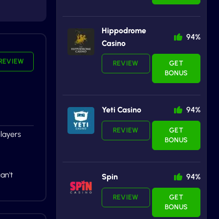
Hippodrome
94%
Casino
 REVIEW
REVIEW
GET
BONUS
Yeti Casino
94%
REVIEW
GET
layers
BONUS
can't
Spin
94%
REVIEW
GET
BONUS