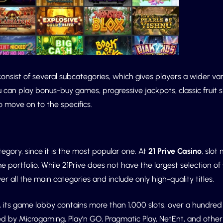
onsist of several subcategories, which gives players a wider var
you can play bonus-buy games, progressive jackpots, classic fruit s
o move on to the specifics.
tegory, since it is the most popular one. At
21 Prive Casino
, slot
me portfolio. While 21Prive does not have the largest selection o
all the main categories and include only high-quality titles.
ew, its game lobby contains more than 1,000 slots, over a hundred
 by Microgaming, Play’n GO, Pragmatic Play, NetEnt, and other