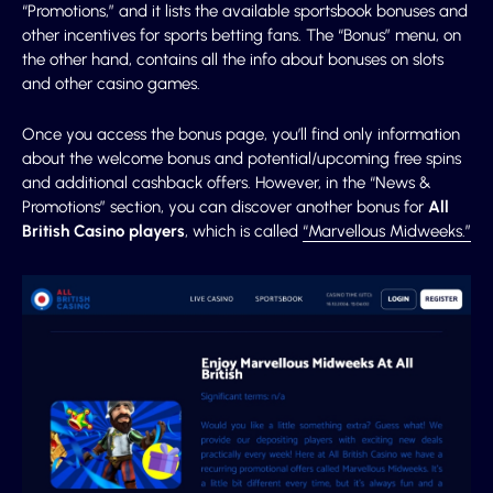
“Promotions,” and it lists the available sportsbook bonuses and
other incentives for sports betting fans. The “Bonus” menu, on
the other hand, contains all the info about bonuses on slots
and other casino games.
Once you access the bonus page, you’ll find only information
about the welcome bonus and potential/upcoming free spins
and additional cashback offers. However, in the “News &
Promotions” section, you can discover another bonus for
All
British Casino players
, which is called
“Marvellous Midweeks.”