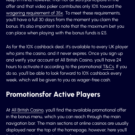
offer and that video poker contributes only 10% toward the
wagering requirement of 35x
. To meet these requirements,
you’ll have a full 30 days from the moment you claim the
bonus. It’s also important to note that the maximum bet you
can place when playing with the bonus funds is £5.
As for the 10% cashback deal, it’s available to every UK player
who joins the casino, and it never expires. Once you sign up
and verify your account at All British Casino, you’ll have 24
hours to activate it according to the promotional
T&Cs
. If you
do so, you’ll be able to look forward to 10% cashback every
week, which will be given to you as wager-free cash.
Promotionsfor Active Players
At
All British Casino
, you’ll find the available promotional offer
in the bonus menu, which you can reach through the main
navigation bar. The main sections at online casinos are usually
displayed near the top of the homepage, however, here you’ll