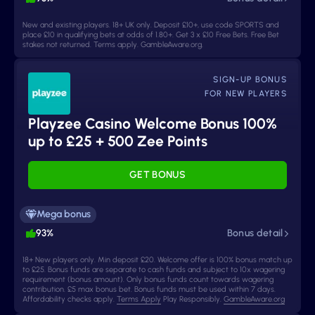
New and existing players. 18+ UK only. Deposit £10+, use code SPORTS and
place £10 in qualifying bets at odds of 1.80+. Get 3 x £10 Free Bets. Free Bet
stakes not returned. Terms apply. GambleAware.org.
SIGN-UP BONUS
FOR NEW PLAYERS
Playzee Casino Welcome Bonus 100%
up to £25 + 500 Zee Points
GET BONUS
Mega bonus
93%
Bonus detail
18+ New players only. Min deposit £20. Welcome offer is 100% bonus match up
to £25. Bonus funds are separate to cash funds and subject to 10x wagering
requirement (bonus amount). Only bonus funds count towards wagering
contribution. £5 max bonus bet. Bonus funds must be used within 7 days.
Affordability checks apply.
Terms Apply
Play Responsibly.
GambleAware.org