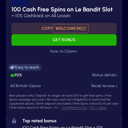
100 Cash Free Spins on Le Bandit Slot
+ 10% Cashback on All Losses
COPY
WELCOME100
GET BONUS
How to Claim
Easy to reach
92%
Bonus detail
All British Casino
Read review
New players only | Deposit & wager at least £10 to get free spins | Free
Spins winnings are cash | No max cash out | Eligibility is restricted for
suspected abuse | Skrill deposits excluded | Free Spins value £0.10 per spin
| Free Spins expire in 48 hours
| 18+ |
GambleAware.org
. |
T&C’s apply
Top rated bonus
100 Cash Free Spins on Le Bandit Slot + 10%