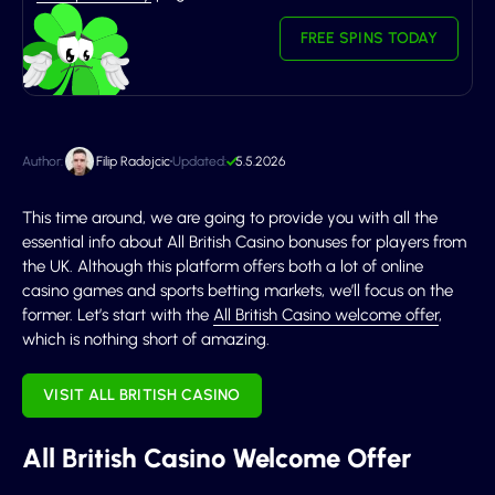
FREE SPINS TODAY
Author:
Filip Radojcic
Updated:
5.5.2026
This time around, we are going to provide you with all the
essential info about All British Casino bonuses for players from
the UK. Although this platform offers both a lot of online
casino games and sports betting markets, we’ll focus on the
former. Let’s start with the
All British Casino welcome offer
,
which is nothing short of amazing.
VISIT ALL BRITISH CASINO
All British Casino Welcome Offer