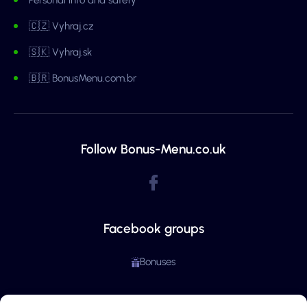
Personal info and safety
🇨🇿 Vyhraj.cz
🇸🇰 Vyhraj.sk
🇧🇷 BonusMenu.com.br
Follow Bonus-Menu.co.uk
Facebook groups
Bonuses