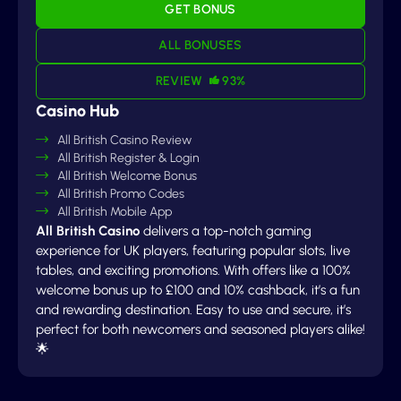
GET BONUS
ALL BONUSES
REVIEW
93%
Casino Hub
All British Casino Review
All British Register & Login
All British Welcome Bonus
All British Promo Codes
All British Mobile App
All British Casino
delivers a top-notch gaming
experience for UK players, featuring popular slots, live
tables, and exciting promotions. With offers like a 100%
welcome bonus up to £100 and 10% cashback, it’s a fun
and rewarding destination. Easy to use and secure, it’s
perfect for both newcomers and seasoned players alike!
🌟