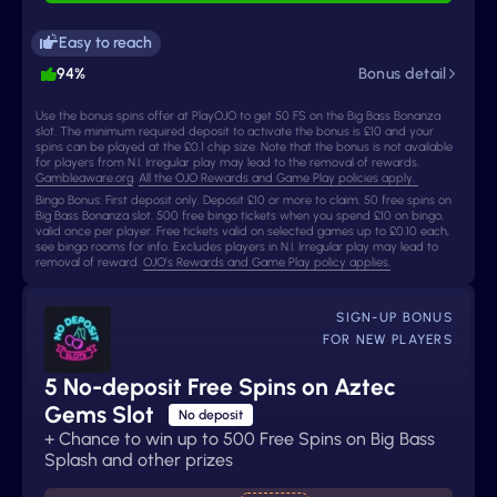
Easy to reach
94%
Bonus detail
Use the bonus spins offer at PlayOJO to get 50 FS on the Big Bass Bonanza
slot. The minimum required deposit to activate the bonus is £10 and your
spins can be played at the £0.1 chip size. Note that the bonus is not available
for players from N.I. Irregular play may lead to the removal of rewards.
Gambleaware.org
.
All the OJO Rewards and Game Play policies apply.
Bingo Bonus: First deposit only. Deposit £10 or more to claim. 50 free spins on
Big Bass Bonanza slot. 500 free bingo tickets when you spend £10 on bingo,
valid once per player. Free tickets valid on selected games up to £0.10 each,
see bingo rooms for info. Excludes players in N.I. Irregular play may lead to
removal of reward.
OJO’s Rewards and Game Play policy applies.
SIGN-UP BONUS
FOR NEW PLAYERS
5 No-deposit Free Spins on Aztec
Gems Slot
No deposit
+ Chance to win up to 500 Free Spins on Big Bass
Splash and other prizes