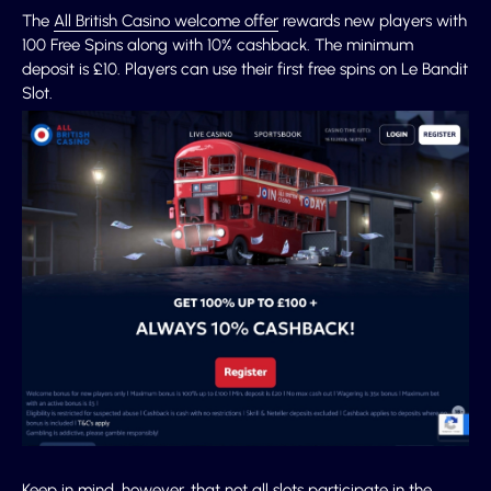
The
All British Casino welcome offer
rewards new players with
100 Free Spins along with 10% cashback. The minimum
deposit is £10. Players can use their first free spins on Le Bandit
Slot.
Keep in mind, however, that not all slots participate in the