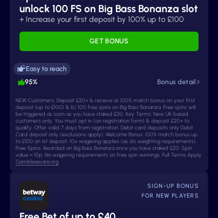
unlock 100 FS on Big Bass Bonanza slot
+ Increase your first deposit by 100% up to £100
GET BONUS
Easy to reach
95%
Bonus detail
NEW Customers: Deposit £20+ & receive a) 100% match bonus on your first
deposit (up to £100) & b) 100 free spins on Big Bass Bonanza. Free spins will
be triggered as soon as you have staked £20. Key Terms: New UK based
customers only. You must opt in (on registration form) & deposit £20+ to
qualify. Offer valid 7 days from registration. Debit card deposits only Debit
Card deposit only (exclusions apply). Welcome Bonus: 100% match bonus up
to £100 on 1st deposit. 10x wagering applies (as do weighting requirements).
Free Spins: Awarded on Big Bass Bonanza once you have staked £20. Spin
value = 10p. No wagering requirements on free spin winnings. Full Terms Apply.
Gambleaware.org
SIGN-UP BONUS
FOR NEW PLAYERS
Free Bet of up to £40