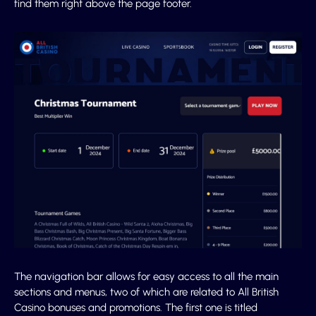
find them right above the page footer.
The navigation bar allows for easy access to all the main
sections and menus, two of which are related to All British
Casino bonuses and promotions. The first one is titled