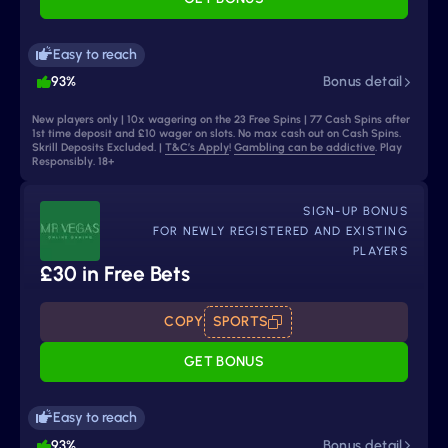
Easy to reach
93%
Bonus detail
New players only | 10x wagering on the 23 Free Spins | 77 Cash Spins after
1st time deposit and £10 wager on slots. No max cash out on Cash Spins.
Skrill Deposits Excluded. |
T&C’s Apply
!
Gambling can be addictive
. Play
Responsibly. 18+
SIGN-UP BONUS
FOR NEWLY REGISTERED AND EXISTING
PLAYERS
£30 in Free Bets
COPY
SPORTS
GET BONUS
Easy to reach
93%
Bonus detail