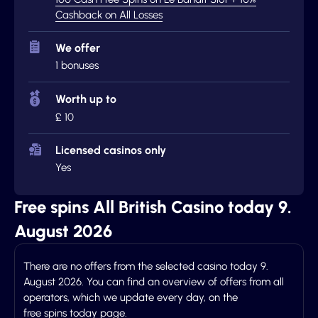
Cashback on All Losses
We offer
1 bonuses
Worth up to
£ 10
Licensed casinos only
Yes
Free spins All British Casino today 9.
August 2026
There are no offers from the selected casino today 9.
August 2026. You can find an overview of offers from all
operators, which we update every day, on the
free spins today
page.