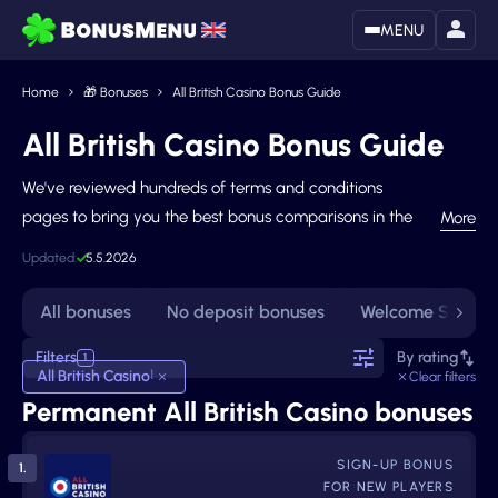
MENU
Home
🎁 Bonuses
All British Casino Bonus Guide
All British Casino Bonus Guide
We've reviewed hundreds of terms and conditions
pages to bring you the best bonus comparisons in the
More
UK. In this section bonuses All British Casino, you will find
Updated:
5.5.2026
a total of
1
bonuses with a combined value of up to
£ 10
. Good luck!
All bonuses
No deposit bonuses
Welcome Sign-U
Filters
By rating
1
All British Casino
1
Clear filters
Permanent All British Casino bonuses
SIGN-UP BONUS
FOR NEW PLAYERS