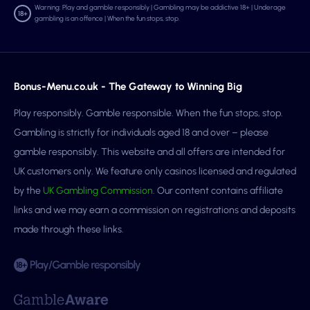
Warning: Play and gamble responsibly | Gambling may be addictive 18+ | Underage
gambling is an offence | When the fun stops, stop.
Bonus-Menu.co.uk - The Gateway to Winning Big
Play responsibly. Gamble responsible. When the fun stops, stop.
Gambling is strictly for individuals aged 18 and over – please
gamble responsibly. This website and all offers are intended for
UK customers only. We feature only casinos licensed and regulated
by the
UK Gambling Commission
. Our content contains affiliate
links and we may earn a commission on registrations and deposits
made through these links.