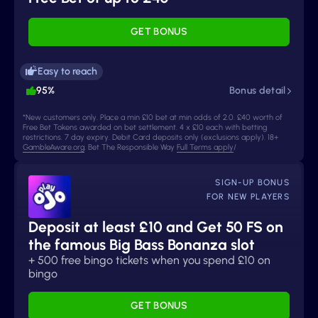
GET BONUS
Easy to reach
95%
Bonus detail
*New customers only. Place a min £10 bet at min odds of 2.0. £40 worth of
Free Bet Tokens awarded on bet settlement. 4 x £10 each with betting
restrictions. 7 day expiry. Debit Card deposits only (exclusions apply). 18+
GambleAware.org
. Bet The Responsible Way
Full Terms apply
/
SIGN-UP BONUS
FOR NEW PLAYERS
Deposit at least £10 and Get 50 FS on
the famous Big Bass Bonanza slot
+ 500 free bingo tickets when you spend £10 on
bingo
GET BONUS