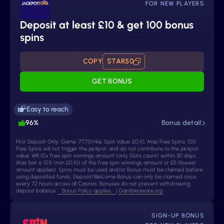
FOR NEW PLAYERS
Deposit at least £10 & get 100 bonus
spins
COPY
STAR50
GET BONUS
Easy to reach
96%
Bonus detail
First Deposit Only. Game: 777Strike, Spin Value: £0.10, Max Free Spins: 100.
Free Spins will not trigger the jackpot, and do not contribute to the jackpot
value. WR 10x free spin winnings amount (only Slots count) within 30 days.
Max bet is 10% (min £0.10) of the free spin winnings amount or £5 (lowest
amount applies). Spins must be used and/or Bonus must be claimed before
using deposited funds. Deposit/Welcome Bonus can only be claimed once
every 72 hours across all Casinos. Bonuses do not prevent withdrawing
deposit balance.
Bonus Policy applies.
|
Gambleaware.org
SIGN-UP BONUS