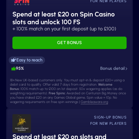
FOR NEW PLAYERS
Spend at least £20 on Spin Casino
slots and unlock 100 FS
+ 100% match on your first deposit (up to £100)
GET BONUS
Easy to reach
95%
Bonus detail
18+.New UK-based customers only. You must opt-in & deposit £20+ using a
debit card to qualify. Offer valid 7 days from registration.
Welcome
Bonus:
100% match up to £100 on 1st deposit. 50x wagering applies (as do
weighting requirements).
Free Spins:
Awarded on Centurion Big Money once
you have staked £20 on any Games Global game
.
Spin value = 10p. No
wagering requirements on free spin winnings |
Gambleaware.org
SIGN-UP BONUS
FOR NEW PLAYERS
Spend at least £20 on slots and