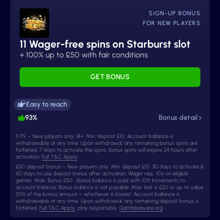
SIGN-UP BONUS
FOR NEW PLAYERS
11 Wager-free spins on Starburst slot
+ 100% up to £50 with fair conditions
GET BONUS
Easy to reach
93%
Bonus detail
11 FS – New players only. 18+. Min. deposit £10. Account ballance is
withdrawable at any time. Upon withdrawal, any remaining bonus spins are
forfeited. 7 days to activate the spins. Bonus spins will expire 24 hours after
activation.
Full T&C Apply
.
£50 deposit bonus – New players only. Min. deposit £10. 30 days to activate &
60 days to use deposit bonus after activation. Wager req.: 10x on eligble
games. Max. Bonus £50 . Bonus balance is paid with 10% Increments to
account balance. Bonus balance is not payable. Max. bet is £20 or up to value
50% of the bonus amount – whichever is lowest. Account ballance is
withdrawable at any time. Upon withdrawal, any remaining deposit bonus is
forfeited.
Full T&C Apply
, play responsibly.
Gambleaware.org