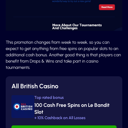
This promotion changes from week to week, so you can
expect to get anything from free spins on popular slots to an
additional cash bonus. Another good thing is that players can
benefit from Drops & Wins and take part in casino
tournaments.
All British Casino
Top rated bonus
100 Cash Free Spins on Le Bandit
Slot
+ 10% Cashback on All Losses