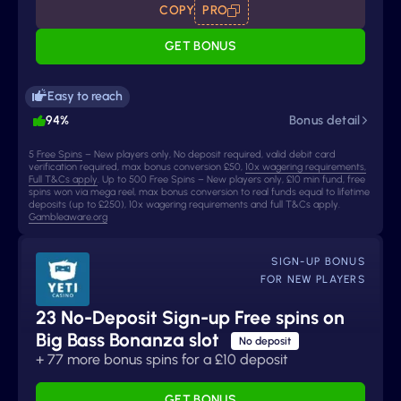
COPY
PRO
GET BONUS
Easy to reach
94%
Bonus detail
5
Free Spins
– New players only, No deposit required, valid debit card
verification required, max bonus conversion £50,
10x wagering requirements,
Full T&Cs apply
. Up to 500 Free Spins – New players only, £10 min fund, free
spins won via mega reel, max bonus conversion to real funds equal to lifetime
deposits (up to £250), 10x wagering requirements and full T&Cs apply.
Gambleaware.org
SIGN-UP BONUS
FOR NEW PLAYERS
23 No-Deposit Sign-up Free spins on
Big Bass Bonanza slot
No deposit
+ 77 more bonus spins for a £10 deposit
GET BONUS