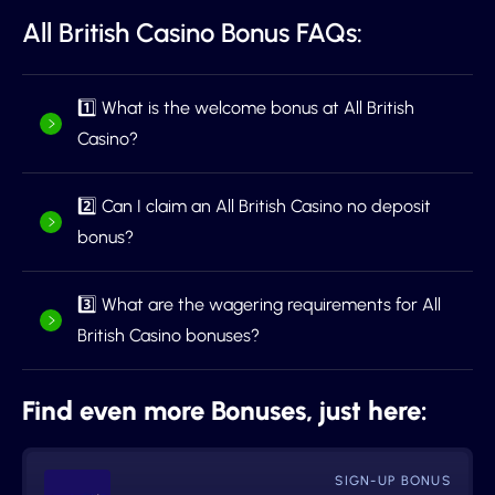
All British Casino Bonus FAQs:
1️⃣ What is the welcome bonus at All British
Casino?
2️⃣ Can I claim an All British Casino no deposit
bonus?
3️⃣ What are the wagering requirements for All
British Casino bonuses?
Find even more Bonuses, just here:
SIGN-UP BONUS