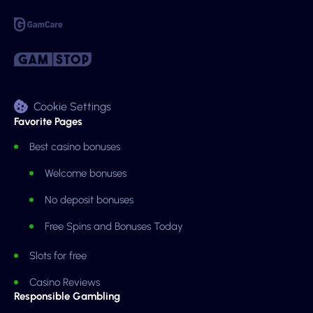
Cookie Settings
Favorite Pages
Best casino bonuses
Welcome bonuses
No deposit bonuses
Free Spins and Bonuses Today
Slots for free
Casino Reviews
Responsible Gambling