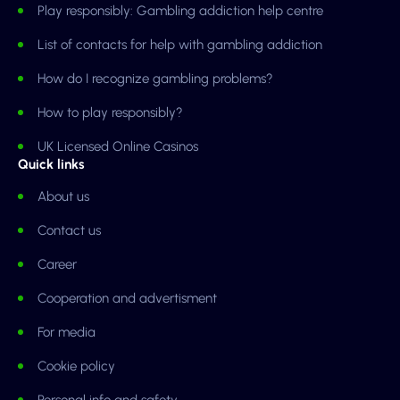
Play responsibly: Gambling addiction help centre
List of contacts for help with gambling addiction
How do I recognize gambling problems?
How to play responsibly?
UK Licensed Online Casinos
Quick links
About us
Contact us
Career
Cooperation and advertisment
For media
Cookie policy