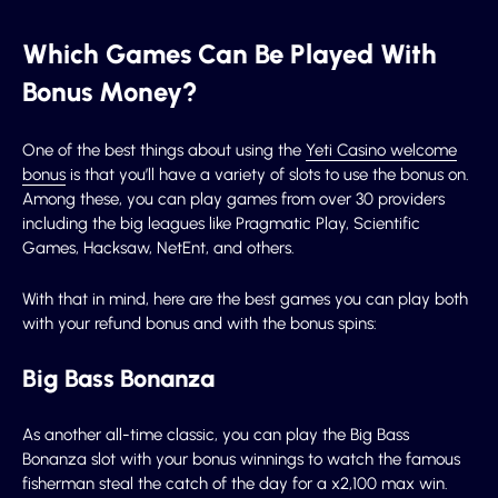
Which Games Can Be Played With
Bonus Money?
One of the best things about using the
Yeti Casino welcome
bonus
is that you’ll have a variety of slots to use the bonus on.
Among these, you can play games from over 30 providers
including the big leagues like Pragmatic Play, Scientific
Games, Hacksaw, NetEnt, and others.
With that in mind, here are the best games you can play both
with your refund bonus and with the bonus spins:
Big Bass Bonanza
As another all-time classic, you can play the Big Bass
Bonanza slot with your bonus winnings to watch the famous
fisherman steal the catch of the day for a x2,100 max win.