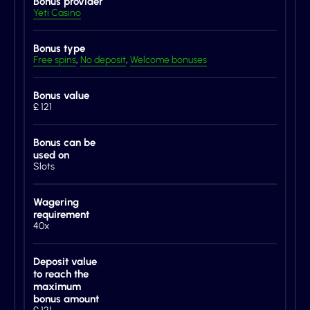
Bonus provider
Yeti Casino
Bonus type
Free spins
,
No deposit
,
Welcome bonuses
Bonus value
£ 121
Bonus can be
used on
Slots
Wagering
requirement
40x
Deposit value
to reach the
maximum
bonus amount