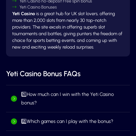
Yeti Casino no-deposit Free spin bonus
Yeti Casino Bonuses
Yeti Casino
is a great hub for UK slot lovers, offering
more than 2,000 slots from nearly 30 top-notch
providers. The site excels in offering superb slot
tournaments and battles, giving punters the freedom of
choice for sports betting events, and coming up with
new and exciting weekly reload surprises.
Yeti Casino Bonus FAQs
1️⃣How much can I win with the Yeti Casino
bonus?
2️⃣Which games can I play with the bonus?