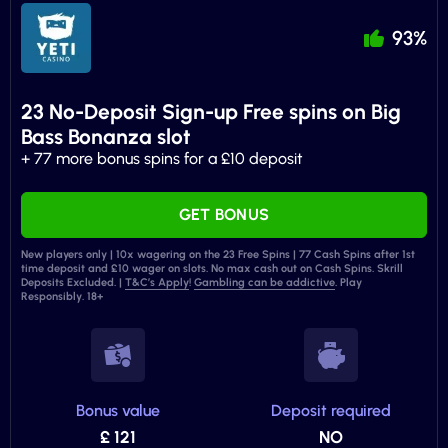
93%
23 No-Deposit Sign-up Free spins on Big
Bass Bonanza slot
+ 77 more bonus spins for a £10 deposit
GET BONUS
New players only | 10x wagering on the 23 Free Spins | 77 Cash Spins after 1st
time deposit and £10 wager on slots. No max cash out on Cash Spins. Skrill
Deposits Excluded. |
T&C’s Apply
!
Gambling can be addictive
. Play
Responsibly. 18+
Bonus value
Deposit required
£ 121
NO