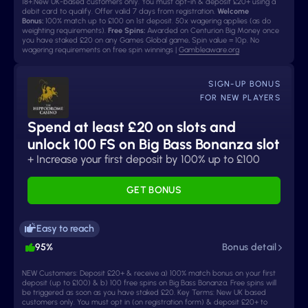
18+.New UK-based customers only. You must opt-in & deposit £20+ using a
debit card to qualify. Offer valid 7 days from registration.
Welcome
Bonus:
100% match up to £100 on 1st deposit. 50x wagering applies (as do
weighting requirements).
Free Spins:
Awarded on Centurion Big Money once
you have staked £20 on any Games Global game
.
Spin value = 10p. No
wagering requirements on free spin winnings |
Gambleaware.org
SIGN-UP BONUS
FOR NEW PLAYERS
Spend at least £20 on slots and
unlock 100 FS on Big Bass Bonanza slot
+ Increase your first deposit by 100% up to £100
GET BONUS
Easy to reach
95%
Bonus detail
NEW Customers: Deposit £20+ & receive a) 100% match bonus on your first
deposit (up to £100) & b) 100 free spins on Big Bass Bonanza. Free spins will
be triggered as soon as you have staked £20. Key Terms: New UK based
customers only. You must opt in (on registration form) & deposit £20+ to