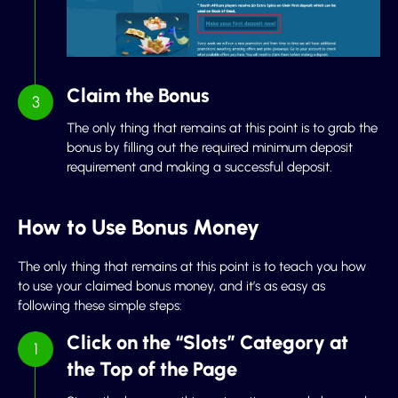
Claim the Bonus
The only thing that remains at this point is to grab the
bonus by filling out the required minimum deposit
requirement and making a successful deposit.
How to Use Bonus Money
The only thing that remains at this point is to teach you how
to use your claimed bonus money, and it’s as easy as
following these simple steps:
Click on the “Slots” Category at
the Top of the Page