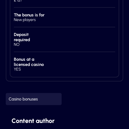
£ 121
The bonus is for
New players
Deposit
required
NO
Bonus at a
licensed casino
YES
Casino bonuses
Content author