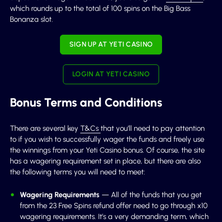
which rounds up to the total of 100 spins on the Big Bass
Bonanza slot.
SIGN UP AT YETI CASINO
LOGIN AT YETI CASINO
Bonus Terms and Conditions
There are several key
T&Cs
that you’ll need to pay attention
to if you wish to successfully wager the funds and freely use
the winnings from your Yeti Casino bonus. Of course, the site
has a wagering requirement set in place, but there are also
the following terms you will need to meet:
Wagering Requirements
— All of the funds that you get
from the 23 Free Spins refund offer need to go through x10
wagering requirements. It’s a very demanding term, which