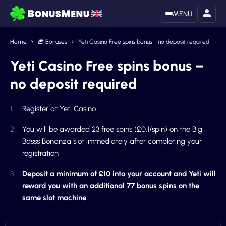
MENU
Home
🎁 Bonuses
Yeti Casino Free spins bonus - no deposit required
Yeti Casino Free spins bonus –
no deposit required
Register at Yeti Casino
You will be awarded 23 free spins (£0.1/spin) on the Big
Basss Bonanza slot immediately after completing your
registration
Deposit a minimum of £10 into your account and Yeti will
reward you with an additional 77 bonus spins on the
same slot machine