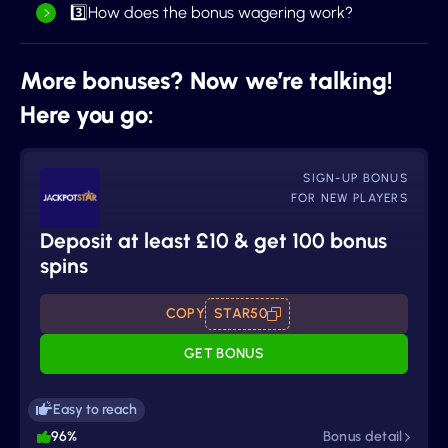
3️⃣How does the bonus wagering work?
More bonuses? Now we’re talking!
Here you go:
SIGN-UP BONUS
FOR NEW PLAYERS
Deposit at least £10 & get 100 bonus
spins
COPY
STAR50
GET BONUS
Easy to reach
96%
Bonus detail