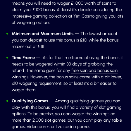
means you will need to wager £1,000 worth of spins to
claim your £100 bonus. At least it’s doable considering the
impressive gaming collection at Yeti Casino giving you lots
of wagering options.
Minimum and Maximum Limits —
The lowest amount
you can deposit to use this bonus is £10, while the bonus
maxes out at £111.
Time Frame
— As for the time frame of using the bonus, it
needs to be wagered within 30 days of grabbing the
refund. The same goes for any
free spin and bonus spin
winnings. However, the bonus spins come with a bit lower,
x10 wagering requirement, so at least it’s a bit easier to
wager them.
Qualifying Games
— Among qualifying games you can
play with this bonus, you will find a variety of slot gaming
options. To be precise, you can wager the winnings on
more than 2,000 slot games, but you can’t play any table
games, video poker, or live casino games.