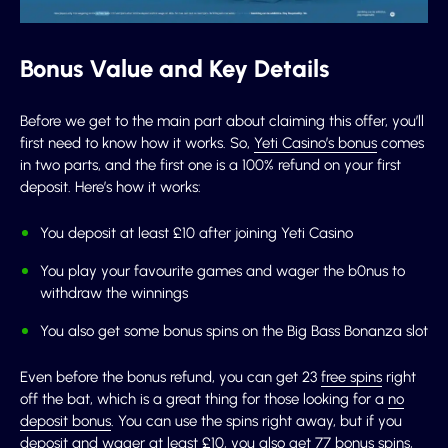
Bonus Value and Key Details
Before we get to the main part about claiming this offer, you’ll
first need to know how it works. So,
Yeti Casino’s bonus
comes
in two parts, and the first one is a 100% refund on your first
deposit. Here’s how it works:
You deposit at least £10 after joining Yeti Casino
You play your favourite games and wager the b0nus to
withdraw the winnings
You also get some bonus spins on the Big Bass Bonanza slot
Even before the bonus refund, you can get 23
free spins
right
off the bat, which is a great thing for those looking for a
no
deposit bonus
. You can use the spins right away, but if you
deposit and wager at least £10, you also get 77
bonus spins
,