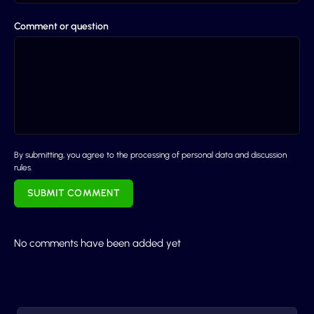
Comment or question
By submitting, you agree to the processing of personal data and discussion
rules.
SUBMIT COMMENT
No comments have been added yet