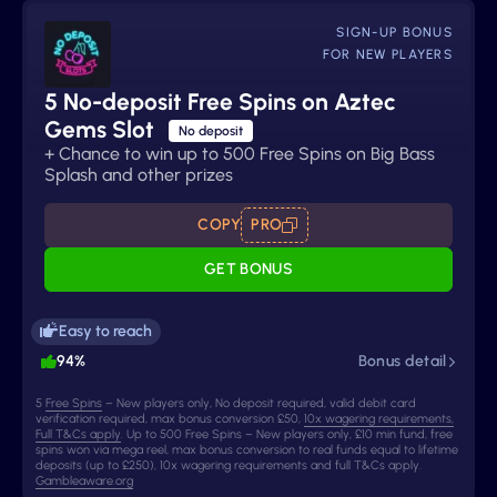
SIGN-UP BONUS
FOR NEW PLAYERS
5 No-deposit Free Spins on Aztec
Gems Slot
No deposit
+ Chance to win up to 500 Free Spins on Big Bass
Splash and other prizes
COPY
PRO
GET BONUS
Easy to reach
94%
Bonus detail
5
Free Spins
– New players only, No deposit required, valid debit card
verification required, max bonus conversion £50,
10x wagering requirements,
Full T&Cs apply
. Up to 500 Free Spins – New players only, £10 min fund, free
spins won via mega reel, max bonus conversion to real funds equal to lifetime
deposits (up to £250), 10x wagering requirements and full T&Cs apply.
Gambleaware.org