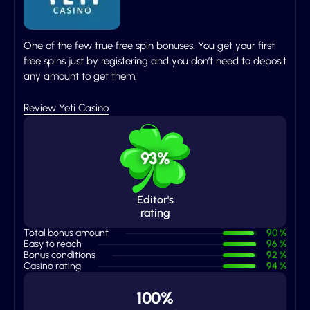
One of the few true free spin bonuses. You get your first
free spins just by registering and you don’t need to deposit
any amount to get them.
Review Yeti Casino
93%
Editor's
rating
Total bonus amount
90 %
Easy to reach
96 %
Bonus conditions
92 %
Casino rating
94 %
100%