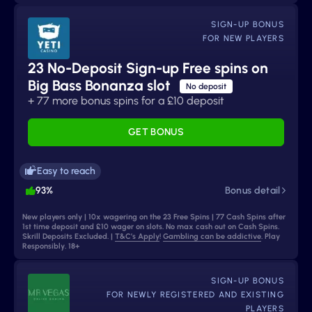
SIGN-UP BONUS
FOR NEW PLAYERS
23 No-Deposit Sign-up Free spins on
Big Bass Bonanza slot
No deposit
+ 77 more bonus spins for a £10 deposit
GET BONUS
Easy to reach
93%
Bonus detail
New players only | 10x wagering on the 23 Free Spins | 77 Cash Spins after
1st time deposit and £10 wager on slots. No max cash out on Cash Spins.
Skrill Deposits Excluded. |
T&C’s Apply
!
Gambling can be addictive
. Play
Responsibly. 18+
SIGN-UP BONUS
FOR NEWLY REGISTERED AND EXISTING
PLAYERS