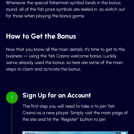
Whenever the special fisherman symbol lands in the bonus
round, all of the fish prize symbols are reeled in, so watch out
for those when playing the bonus game.
How to Get the Bonus
Now that you know all the main details, it’s time to get to the
business — using the Yeti Casino welcome bonus. Luckily,
we’ve already used the bonus, so here are some of the main
steps to claim and activate the bonus:
Sign Up for an Account
The first step you will need to take is to join Yeti
Casino as a new player. Simply visit the main page of
the site and hit the “Register” button to join.