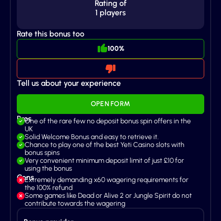
Rating of
1
players
Rate this bonus too
100%
Tell us about your experience
OPEN FORM
Pros
One of the rare few no deposit bonus spin offers in the
UK
Solid Welcome Bonus and easy to retrieve it.
Chance to play one of the best Yeti Casino slots with
bonus spins
Very convenient minimum deposit limit of just £10 for
using the bonus
Cons
Extremely demanding x60 wagering requirements for
the 100% refund
Some games like Dead or Alive 2 or Jungle Spirit do not
contribute towards the wagering