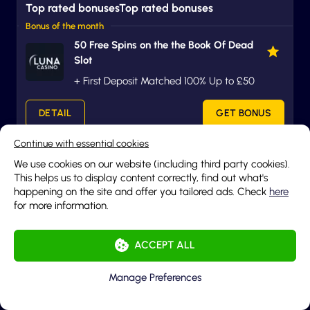
Top rated bonusesTop rated bonuses
Bonus of the month
50 Free Spins on the the Book Of Dead
Slot
+ First Deposit Matched 100% Up to £50
DETAIL
GET BONUS
Automatically credited upon deposit. First Deposit Only. Min. deposit: £10,
max. Bonus £50. Game: Book of Dead, Spin Value: £0.1, Max Free Spins: 50.
WR of 10x Bonus amount and Free Spin winnings amount (only Slots count)
We use cookies on our website (including third party cookies).
within 30 days. Max bet is 10% (min £0.10) of the free spin winnings and
This helps us to display content correctly, find out what's
bonus amount or £5 (lowest amount applies). Spins must be used and/or
happening on the site and offer you tailored ads. Check
here
Bonus must be claimed before using deposited funds. Bonuses do not
prevent withdrawing deposit balance.
T&Cs
|
Gambleaware.org
for more information.
Deposit at least £10 & get 100
ACCEPT ALL
96%
bonus spins
Manage Preferences
DETAIL
GET BONUS