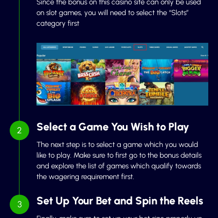
Since the bonus on this casino site can only be used
on slot games, you will need to select the “Slots”
category first
Select a Game You Wish to Play
The next step is to select a game which you would
like to play. Make sure to first go to the bonus details
and explore the list of games which qualify towards
the wagering requirement first.
Set Up Your Bet and Spin the Reels