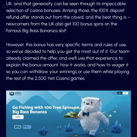
UK, and that generosity can be seen through its impeccable
selection of casino bonuses. Among those, the 100% deposit
refund offer stands out from the crowd, and the best thing is –
newcomers from the UK also get 100 bonus spins on the
famous Big Bass Bonanza slot!
However, this bonus has very specific terms and rules of use,
so we’ve decided to help you get the most out of it. Our team
already claimed the offer, and we’ll use that experience to
explain the bonus amount, how it works, and how to wager it
so you can withdraw your winnings or use them while playing
the rest of the 2,500 Yeti Casino games.