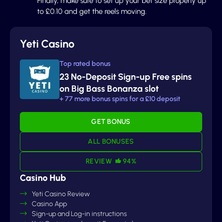
Finally, make sure to set up your bet size properly up
to £0.10 and get the reels moving.
Yeti Casino
Top rated bonus
23 No-Deposit Sign-up Free spins
on Big Bass Bonanza slot
+ 77 more bonus spins for a £10 deposit
GET BONUS
ALL BONUSES
REVIEW
94%
Casino Hub
Yeti Casino Review
Casino App
Sign-up and Log-in instructions