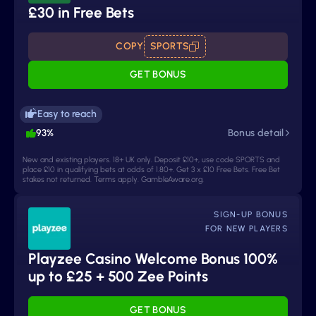
£30 in Free Bets
COPY
SPORTS
GET BONUS
Easy to reach
93%
Bonus detail
New and existing players. 18+ UK only. Deposit £10+, use code SPORTS and
place £10 in qualifying bets at odds of 1.80+. Get 3 x £10 Free Bets. Free Bet
stakes not returned. Terms apply. GambleAware.org.
SIGN-UP BONUS
FOR NEW PLAYERS
Playzee Casino Welcome Bonus 100%
up to £25 + 500 Zee Points
GET BONUS