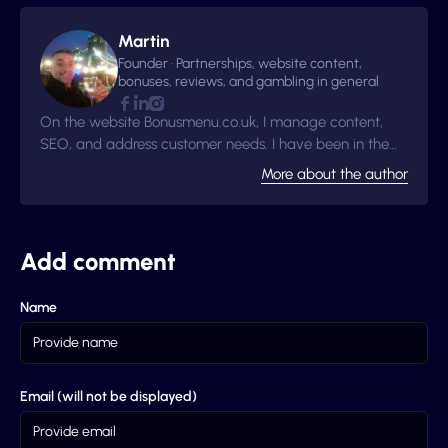
Martin
Founder · Partnerships, website content,
bonuses, reviews, and gambling in general
On the website Bonusmenu.co.uk, I manage content,
SEO, and address customer needs. I have been in the
industry for decades and know the answer to any
More about the author
question in the field. My specialization is the bonus
section, reviews, and news from the world of games
and casinos.
Add comment
Name
Email (will not be displayed)