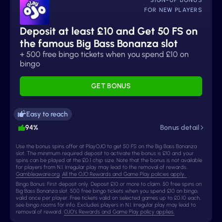
SIGN-UP BONUS
FOR NEW PLAYERS
Deposit at least £10 and Get 50 FS on
the famous Big Bass Bonanza slot
+ 500 free bingo tickets when you spend £10 on
bingo
GET BONUS
Easy to reach
94%
Bonus detail
Use the bonus spins offer at PlayOJO to get 50 FS on the Big Bass Bonanza
slot. The minimum required deposit to activate the bonus is £10 and your
spins can be played at the £0.1 chip size. Note that the bonus is not available
for players from N.I. Irregular play may lead to the removal of rewards.
Gambleaware.org
.
All the OJO Rewards and Game Play policies apply.
Bingo Bonus: First deposit only. Deposit £10 or more to claim. 50 free spins on
Big Bass Bonanza slot. 500 free bingo tickets when you spend £10 on bingo,
valid once per player. Free tickets valid on selected games up to £0.10 each,
see bingo rooms for info. Excludes players in N.I. Irregular play may lead to
removal of reward.
OJO’s Rewards and Game Play policy applies.