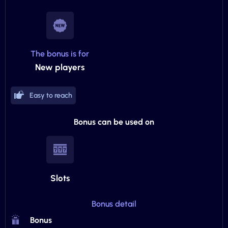
The bonus is for
New players
Easy to reach
Bonus can be used on
Slots
Bonus detail
Bonus