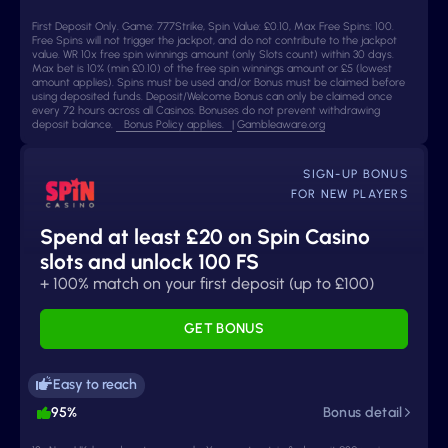
First Deposit Only. Game: 777Strike, Spin Value: £0.10, Max Free Spins: 100.
Free Spins will not trigger the jackpot, and do not contribute to the jackpot
value. WR 10x free spin winnings amount (only Slots count) within 30 days.
Max bet is 10% (min £0.10) of the free spin winnings amount or £5 (lowest
amount applies). Spins must be used and/or Bonus must be claimed before
using deposited funds. Deposit/Welcome Bonus can only be claimed once
every 72 hours across all Casinos. Bonuses do not prevent withdrawing
deposit balance.
Bonus Policy applies.
|
Gambleaware.org
SIGN-UP BONUS
FOR NEW PLAYERS
Spend at least £20 on Spin Casino
slots and unlock 100 FS
+ 100% match on your first deposit (up to £100)
GET BONUS
Easy to reach
95%
Bonus detail