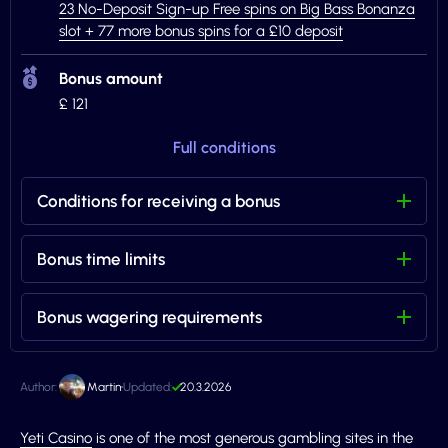
23 No-Deposit Sign-up Free spins on Big Bass Bonanza
slot + 77 more bonus spins for a £10 deposit
Bonus amount
£ 121
Full conditions
Conditions for receiving a bonus
Bonus time limits
Bonus wagering requirements
Author:
Martin
Updated:
20.3.2026
Yeti Casino
is one of the most generous gambling sites in the