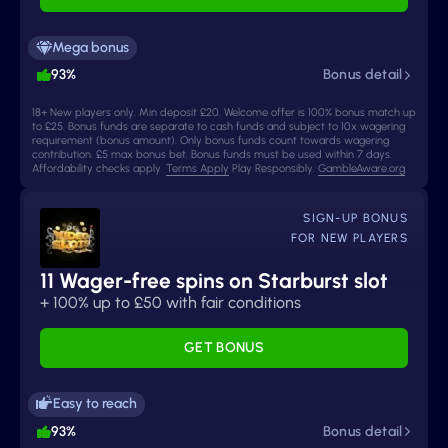
Mega bonus
93%
Bonus detail
18+ New players only. Min deposit £20. Welcome offer is 100% bonus match up
to £25. Bonus funds are separate to cash funds and subject to 10x wagering
requirement (bonus amount). Only bonus funds count towards wagering
contribution. £5 max bonus bet. Bonus funds must be used within 7 days.
Affordability checks apply.
Terms Apply
Play Responsibly.
GambleAware.org
SIGN-UP BONUS
FOR NEW PLAYERS
11 Wager-free spins on Starburst slot
+ 100% up to £50 with fair conditions
GET BONUS
Easy to reach
93%
Bonus detail