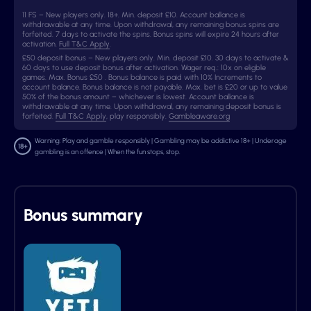
11 FS – New players only. 18+. Min. deposit £10. Account ballance is
withdrawable at any time. Upon withdrawal, any remaining bonus spins are
forfeited. 7 days to activate the spins. Bonus spins will expire 24 hours after
activation.
Full T&C Apply
.
£50 deposit bonus – New players only. Min. deposit £10. 30 days to activate &
60 days to use deposit bonus after activation. Wager req.: 10x on eligble
games. Max. Bonus £50 . Bonus balance is paid with 10% Increments to
account balance. Bonus balance is not payable. Max. bet is £20 or up to value
50% of the bonus amount – whichever is lowest. Account ballance is
withdrawable at any time. Upon withdrawal, any remaining deposit bonus is
forfeited.
Full T&C Apply
, play responsibly.
Gambleaware.org
Warning: Play and gamble responsibly | Gambling may be addictive 18+ | Underage
gambling is an offence | When the fun stops, stop.
Bonus summary