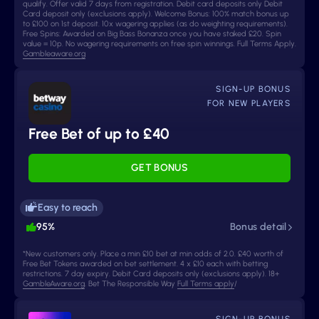
qualify. Offer valid 7 days from registration. Debit card deposits only Debit
Card deposit only (exclusions apply). Welcome Bonus: 100% match bonus up
to £100 on 1st deposit. 10x wagering applies (as do weighting requirements).
Free Spins: Awarded on Big Bass Bonanza once you have staked £20. Spin
value = 10p. No wagering requirements on free spin winnings. Full Terms Apply.
Gambleaware.org
SIGN-UP BONUS
FOR NEW PLAYERS
Free Bet of up to £40
GET BONUS
Easy to reach
95%
Bonus detail
*New customers only. Place a min £10 bet at min odds of 2.0. £40 worth of
Free Bet Tokens awarded on bet settlement. 4 x £10 each with betting
restrictions. 7 day expiry. Debit Card deposits only (exclusions apply). 18+
GambleAware.org
. Bet The Responsible Way
Full Terms apply
/