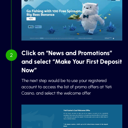
Click on “News and Promotions”
and select “Make Your First Deposit
Now”
The next step would be to use your registered
account to access the list of promo offers at Yeti
Casino, and select the welcome offer