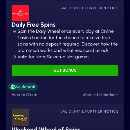
VALID UNTIL FURTHER NOTICE
Daily Free Spins
Spin the Daily Wheel once every day at Online
Casino London for the chance to receive free
spins with no deposit required. Discover how the
promotion works and what you could unlock.
Valid for slots: Selected slot games
GET BONUS
No deposit
How to Claim
VALID UNTIL FURTHER NOTICE
Weekend Wheel of Spins