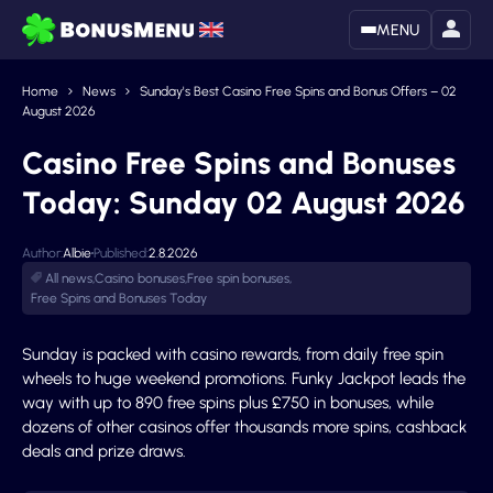
MENU
Home
News
Sunday's Best Casino Free Spins and Bonus Offers – 02
August 2026
Casino Free Spins and Bonuses
Today: Sunday 02 August 2026
Author:
Albie
Published:
2.8.2026
All news
,
Casino bonuses
,
Free spin bonuses
,
Free Spins and Bonuses Today
Sunday is packed with casino rewards, from daily free spin
wheels to huge weekend promotions. Funky Jackpot leads the
way with up to 890 free spins plus £750 in bonuses, while
dozens of other casinos offer thousands more spins, cashback
deals and prize draws.