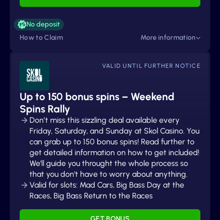
No deposit
How to Claim
VALID UNTIL FURTHER NOTICE
Up to 150 bonus spins – Weekend
Spins Rally
Don’t miss this sizzling deal available every
Friday, Saturday, and Sunday at Skol Casino. You
can grab up to 150 bonus spins! Read further to
get detailed information on how to get included!
We'll guide you throught the whole process so
that you don't have to worry about anything.
Valid for slots: Mad Cars, Big Bass Day at the
Races, Big Bass Return to the Races
GET BONUS