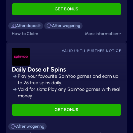
GET BONUS
After deposit
After wagering
How to Claim
VALID UNTIL FURTHER NOTICE
Daily Dose of Spins
Play your favourite SpinYoo games and earn up
to 25 free spins daily.
Valid for slots: Play any SpinYoo games with real
money
GET BONUS
After wagering