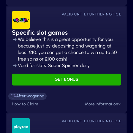
VALID UNTIL FURTHER NOTICE
Specific slot games
We believe this is a great opportunity for you,
because just by depositing and wagering at
least £10, you can get a chance to win up to 50
free spins or £100 cash!
Valid for slots: Super Spinner daily
GET BONUS
After wagering
How to Claim
VALID UNTIL FURTHER NOTICE