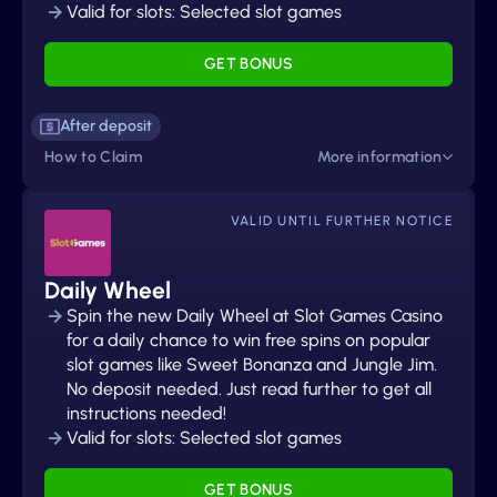
Valid for slots: Selected slot games
GET BONUS
After deposit
How to Claim
VALID UNTIL FURTHER NOTICE
Daily Wheel
Spin the new Daily Wheel at Slot Games Casino
for a daily chance to win free spins on popular
slot games like Sweet Bonanza and Jungle Jim.
No deposit needed. Just read further to get all
instructions needed!
Valid for slots: Selected slot games
GET BONUS