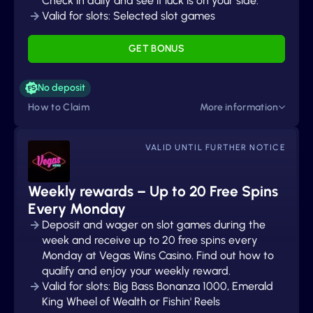
Check in daily and see if luck is on your side.
Valid for slots: Selected slot games
GET BONUS
No deposit
How to Claim
VALID UNTIL FURTHER NOTICE
Weekly rewards – Up to 20 Free Spins
Every Monday
Deposit and wager on slot games during the
week and receive up to 20 free spins every
Monday at Vegas Wins Casino. Find out how to
qualify and enjoy your weekly reward.
Valid for slots: Big Bass Bonanza 1000, Emerald
King Wheel of Wealth or Fishin' Reels