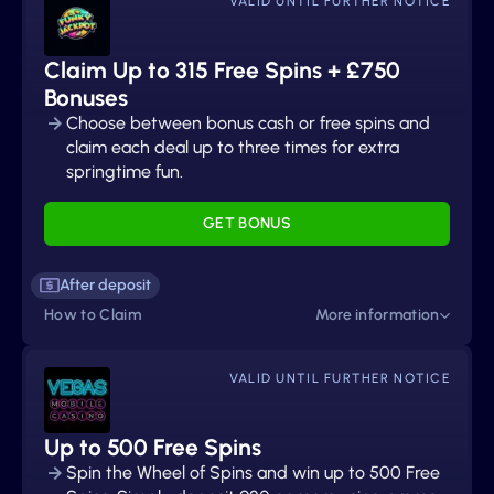
VALID UNTIL FURTHER NOTICE
Claim Up to 315 Free Spins + £750
Bonuses
Choose between bonus cash or free spins and
claim each deal up to three times for extra
springtime fun.
GET BONUS
After deposit
How to Claim
VALID UNTIL FURTHER NOTICE
Up to 500 Free Spins
Spin the Wheel of Spins and win up to 500 Free