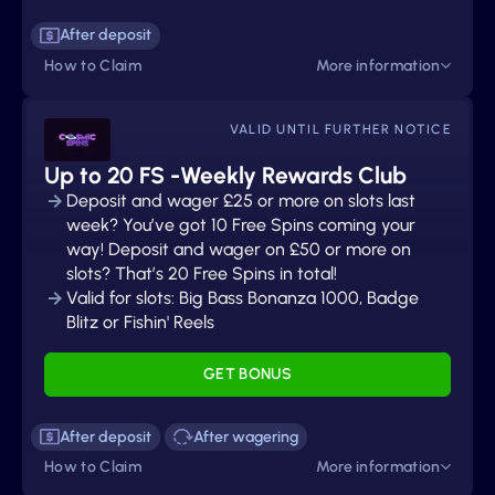
After deposit
How to Claim
VALID UNTIL FURTHER NOTICE
Up to 20 FS -Weekly Rewards Club
Deposit and wager £25 or more on slots last
week? You’ve got 10 Free Spins coming your
way! Deposit and wager on £50 or more on
slots? That’s 20 Free Spins in total!
Valid for slots: Big Bass Bonanza 1000, Badge
Blitz or Fishin' Reels
GET BONUS
After deposit
After wagering
How to Claim