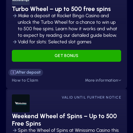
Turbo Wheel – up to 500 free spins
Make a deposit at Rocket Bingo Casino and
unlock the Turbo Wheel for a chance to win up
to 500 free spins. Learn how it works and what
to expect by reading our detailed guide below.
Valid for slots: Selected slot games
GET BONUS
After deposit
How to Claim
VALID UNTIL FURTHER NOTICE
Weekend Wheel of Spins – Up to 500
Free Spins
Spin the Wheel of Spins at Winissimo Casino this