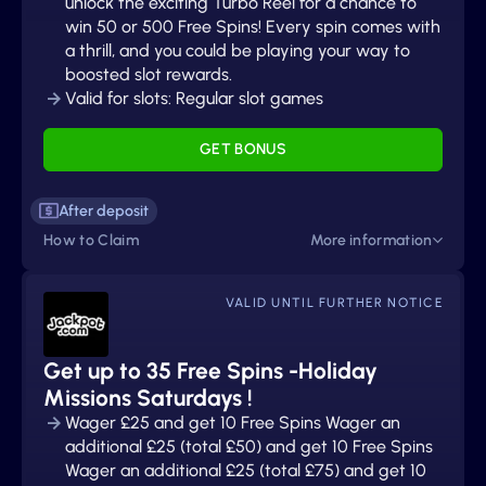
unlock the exciting Turbo Reel for a chance to
win 50 or 500 Free Spins! Every spin comes with
a thrill, and you could be playing your way to
boosted slot rewards.
Valid for slots: Regular slot games
GET BONUS
After deposit
How to Claim
VALID UNTIL FURTHER NOTICE
Get up to 35 Free Spins -Holiday
Missions Saturdays !
Wager £25 and get 10 Free Spins Wager an
additional £25 (total £50) and get 10 Free Spins
Wager an additional £25 (total £75) and get 10