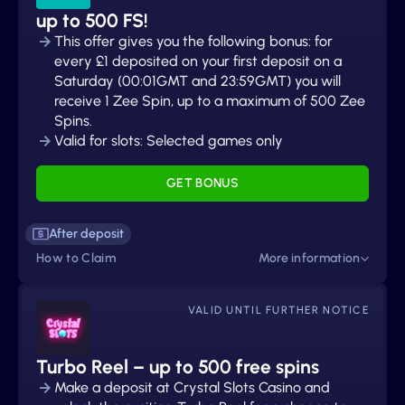
up to 500 FS!
This offer gives you the following bonus: for
every £1 deposited on your first deposit on a
Saturday (00:01GMT and 23:59GMT) you will
receive 1 Zee Spin, up to a maximum of 500 Zee
Spins.
Valid for slots: Selected games only
GET BONUS
After deposit
How to Claim
VALID UNTIL FURTHER NOTICE
Turbo Reel – up to 500 free spins
Make a deposit at Crystal Slots Casino and