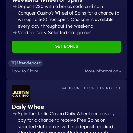
Deposit £20 with a bonus code and spin
Conquer Casino's Wheel of Spins for a chance to
win up to 500 free spins. One spin is available
every day throughout the weekend.
Valid for slots: Selected slot games
GET BONUS
After deposit
How to Claim
VALID UNTIL FURTHER NOTICE
Daily Wheel
Spin the Justin Casino Daily Wheel once every
day for a chance to receive Free Spins on
selected slot games with no deposit required.