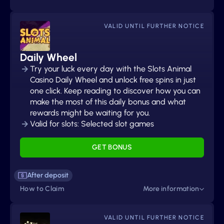
VALID UNTIL FURTHER NOTICE
Daily Wheel
Try your luck every day with the Slots Animal
Casino Daily Wheel and unlock free spins in just
one click. Keep reading to discover how you can
make the most of this daily bonus and what
rewards might be waiting for you.
Valid for slots: Selected slot games
GET BONUS
After deposit
How to Claim
VALID UNTIL FURTHER NOTICE