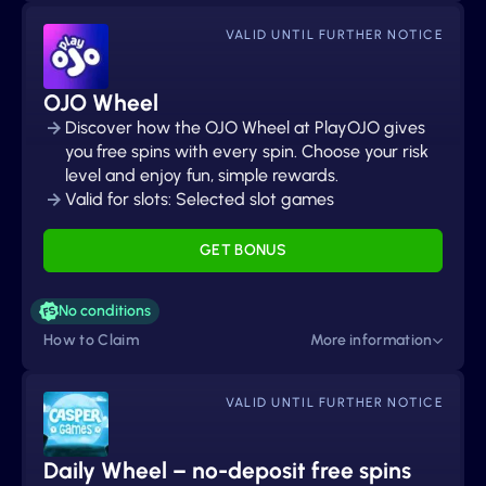
VALID UNTIL FURTHER NOTICE
OJO Wheel
Discover how the OJO Wheel at PlayOJO gives
you free spins with every spin. Choose your risk
level and enjoy fun, simple rewards.
Valid for slots: Selected slot games
GET BONUS
No conditions
How to Claim
VALID UNTIL FURTHER NOTICE
Daily Wheel – no-deposit free spins