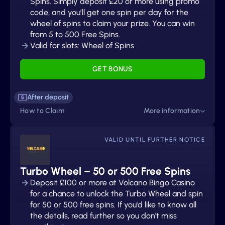
Spins. Simply deposit £20 or more using promo
code, and you’ll get one spin per day for the
wheel of spins to claim your prize. You can win
from 5 to 500 Free Spins.
Valid for slots: Wheel of Spins
GET BONUS
After deposit
How to Claim
VALID UNTIL FURTHER NOTICE
Turbo Wheel – 50 or 500 Free Spins
Deposit £100 or more at Volcano Bingo Casino
for a chance to unlock the Turbo Wheel and spin
for 50 or 500 free spins. If you'd like to know all
the details, read further so you don't miss