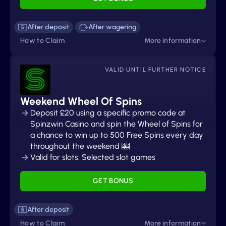
After deposit
After wagering
How to Claim
VALID UNTIL FURTHER NOTICE
Weekend Wheel Of Spins
Deposit £20 using a specific promo code at
Spinzwin Casino and spin the Wheel of Spins for
a chance to win up to 500 Free Spins every day
throughout the weekend 🎰
Valid for slots: Selected slot games
GET BONUS
After deposit
How to Claim