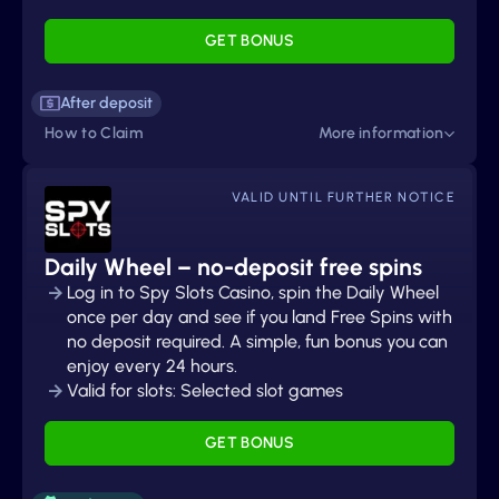
GET BONUS
After deposit
How to Claim
VALID UNTIL FURTHER NOTICE
Daily Wheel – no-deposit free spins
Log in to Spy Slots Casino, spin the Daily Wheel
once per day and see if you land Free Spins with
no deposit required. A simple, fun bonus you can
enjoy every 24 hours.
Valid for slots: Selected slot games
GET BONUS