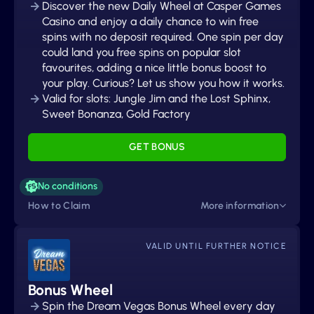
Discover the new Daily Wheel at Casper Games
Casino and enjoy a daily chance to win free
spins with no deposit required. One spin per day
could land you free spins on popular slot
favourites, adding a nice little bonus boost to
your play. Curious? Let us show you how it works.
Valid for slots: Jungle Jim and the Lost Sphinx,
Sweet Bonanza, Gold Factory
GET BONUS
No conditions
How to Claim
VALID UNTIL FURTHER NOTICE
Bonus Wheel
Spin the Dream Vegas Bonus Wheel every day