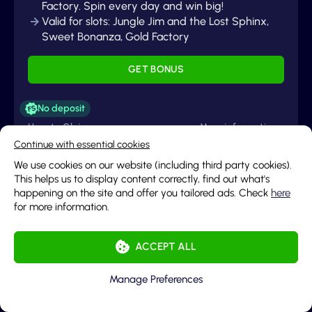
Factory. Spin every day and win big!
Valid for slots: Jungle Jim and the Lost Sphinx,
Sweet Bonanza, Gold Factory
GET BONUS
No deposit
How to Claim
We use cookies on our website (including third party cookies).
VALID UNTIL FURTHER NOTICE
This helps us to display content correctly, find out what's
happening on the site and offer you tailored ads. Check
here
for more information.
up to 100 FS- Spins Odyssey
Sign in or Log in to PokerStars Casino Opt-in via
the Challenges Window Wager £60 on Slots to
ACCEPT ALL
unlock 20 Free Spins Repeat up to 5 times each
Sunday
Manage Preferences
Valid for slots: Tomb of Ra Classic, Sticky Fruits
Classic, Fruit Stack Deluxe, Age of Valhalla