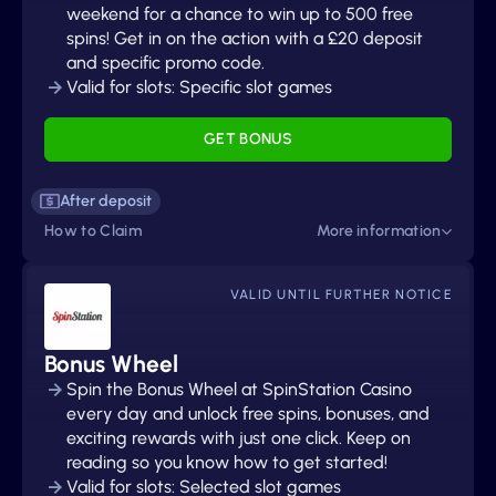
weekend for a chance to win up to 500 free
spins! Get in on the action with a £20 deposit
and specific promo code.
Valid for slots: Specific slot games
GET BONUS
After deposit
How to Claim
VALID UNTIL FURTHER NOTICE
Bonus Wheel
Spin the Bonus Wheel at SpinStation Casino
every day and unlock free spins, bonuses, and
exciting rewards with just one click. Keep on
reading so you know how to get started!
Valid for slots: Selected slot games