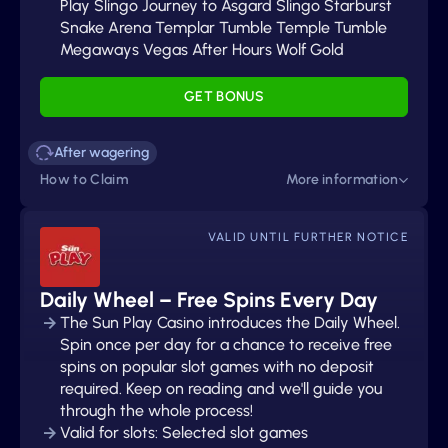
Play Slingo Journey to Asgard Slingo Starburst
Snake Arena Templar Tumble Temple Tumble
Megaways Vegas After Hours Wolf Gold
GET BONUS
After wagering
How to Claim
VALID UNTIL FURTHER NOTICE
Daily Wheel – Free Spins Every Day
The Sun Play Casino introduces the Daily Wheel.
Spin once per day for a chance to receive free
spins on popular slot games with no deposit
required. Keep on reading and we'll guide you
through the whole process!
Valid for slots: Selected slot games