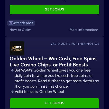
GET BONUS
After deposit
How to Claim
VALID UNTIL FURTHER NOTICE
Golden Wheel – Win Cash, Free Spins,
Live Casino Chips, or Profit Boosts
BetMGM’s Golden Wheel gives you one free
daily spin to win prizes like cash, free spins, or
profit boosts. Read further to get more details so
that you don't miss this chance!
Valid for slots: Golden Wheel
GET BONUS