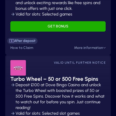
and unlock exciting rewards like free spins and
bonus offers with just one click.
Valid for slots: Selected games
GET BONUS
After deposit
How to Claim
VALID UNTIL FURTHER NOTICE
Turbo Wheel – 50 or 500 Free Spins
Deposit £100 at Dove Bingo Casino and unlock
the Turbo Wheel with boosted prizes of 50 or
500 Free Spins. Discover how it works and what
to watch out for before you spin. Just continue
reading!
Valid for slots: Selected slot games