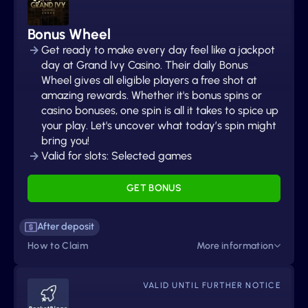
Bonus Wheel
Get ready to make every day feel like a jackpot
day at Grand Ivy Casino. Their daily Bonus
Wheel gives all eligible players a free shot at
amazing rewards. Whether it's bonus spins or
casino bonuses, one spin is all it takes to spice up
your play. Let's uncover what today’s spin might
bring you!
Valid for slots: Selected games
GET BONUS
After deposit
How to Claim
VALID UNTIL FURTHER NOTICE