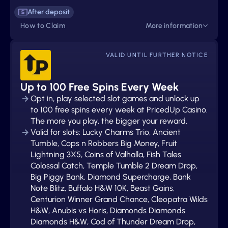
After deposit
How to Claim
VALID UNTIL FURTHER NOTICE
Up to 100 Free Spins Every Week
Opt in, play selected slot games and unlock up
to 100 free spins every week at PricedUp Casino.
The more you play, the bigger your reward.
Valid for slots: Lucky Charms Trio, Ancient
Tumble, Cops n Robbers Big Money, Fruit
Lightning 3X5, Coins of Valhalla, Fish Tales
Colossal Catch, Temple Tumble 2 Dream Drop,
Big Piggy Bank, Diamond Supercharge, Bank
Note Blitz, Buffalo H&W 10K, Beast Gains,
Centurion Winner Grand Chance, Cleopatra Wilds
H&W, Anubis vs Horis, Diamonds Diamonds
Diamonds H&W, Cod of Thunder Dream Drop,