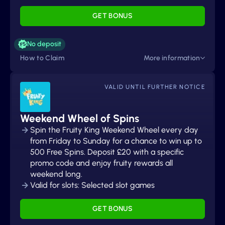
GET BONUS
No deposit
How to Claim
VALID UNTIL FURTHER NOTICE
Weekend Wheel of Spins
Spin the Fruity King Weekend Wheel every day
from Friday to Sunday for a chance to win up to
500 Free Spins. Deposit £20 with a specific
promo code and enjoy fruity rewards all
weekend long.
Valid for slots: Selected slot games
GET BONUS