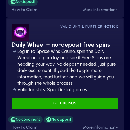
No deposit
How to Claim
VALID UNTIL FURTHER NOTICE
Daily Wheel – no-deposit free spins
Log in to Space Wins Casino, spin the Daily
Wheel once per day and see if Free Spins are
heading your way. No deposit needed, just pure
daily excitement. If you'd like to get more
information, read further and we will guide you
through the whole process.
Valid for slots: Specific slot games
GET BONUS
No conditions
No deposit
How to Claim