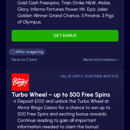
Gold Cash Freespins, Train Strike H&W, Midas
Glory, Inferno Fortunes Power Hit, Epic Joker,
Golden Winner Grand Chance, 3 Pinatas, 3 Pigs
of Olympus.
GET BONUS
After wagering
How to Claim
VALID UNTIL FURTHER NOTICE
Turbo Wheel – up to 500 Free Spins
Deposit £100 and unlock the Turbo Wheel at
Mirror Bingo Casino for a chance to win up to
500 Free Spins and exciting bonus rewards.
Continue reading to gain all important
information needed to claim the bonus!