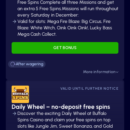
Free Spins Complete all three Missions and get
an extra 5 Free Spins.Missions will run throughout
every Saturday in December:
Valid for slots: Mega Fire Blaze: Big Circus, Fire
Blaze: White Witch, Oink Oink Oink!, Lucky Bass
Mega Cash Collect.
GET BONUS
After wagering
VALID UNTIL FURTHER NOTICE
Daily Wheel – no-deposit free spins
Discover the exciting Daily Wheel at Buffalo
Spins Casino and claim your free spins on top
slots like Jungle Jim, Sweet Bonanza, and Gold