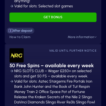
anything!
Valid for slots: Selected slot games
GET BONUS
After deposit
How to Claim
VALID UNTIL FURTHER NOTICE
50 Free Spins – available every week
NRG SLOTS CLUB – Wager £250+ on selected
slots and get 50 FS – available every week.
Valid for slots: Aztec Stargems Fire Portals Iron
Bank John Hunter and the Book of Tut Respin
Money Train 2 Office Space Pot of Fortune
Release the Kraken Secrets of the Nile 2 Slingo
DaVinci Diamonds Slingo River Re3ls Slingo Fowl