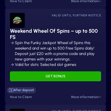
How to Claim
VALID UNTIL FURTHER NOTICE
Weekend Wheel Of Spins – up to 500
FS
Spin the Funky Jackpot Wheel of Spins this
weekend and win up to 500 Free Spins daily!
Deposit just £20 with a promo code and play
new games with your winnings.
Valid for slots: Selected slot games
GET BONUS
After deposit
How to Claim