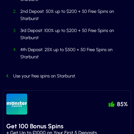
2nd Deposit: 50% up to $200 + 50 Free Spins on
Starburst
3rd Deposit: 100% up to $200 + 50 Free Spins on
Starburst
4th Deposit: 25% up to $500 + 50 Free Spins on
Starburst
Use your free spins on Starburst.
85%
Get 100 Bonus Spins
+ Get Up to £1000 on Your First 5 Deposits