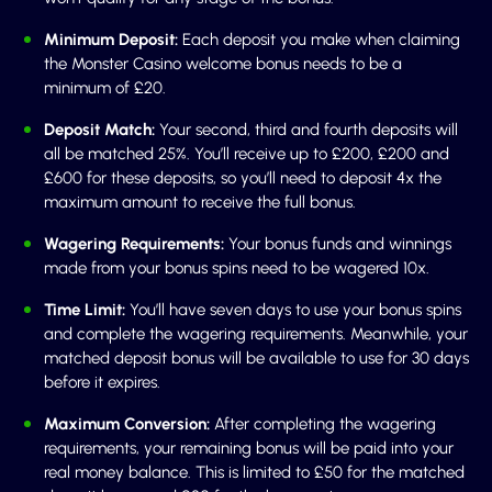
Minimum Deposit:
Each deposit you make when claiming
the Monster Casino welcome bonus needs to be a
minimum of £20.
Deposit Match:
Your second, third and fourth deposits will
all be matched 25%. You’ll receive up to £200, £200 and
£600 for these deposits, so you’ll need to deposit 4x the
maximum amount to receive the full bonus.
Wagering Requirements:
Your bonus funds and winnings
made from your bonus spins need to be wagered 10x.
Time Limit:
You’ll have seven days to use your bonus spins
and complete the wagering requirements. Meanwhile, your
matched deposit bonus will be available to use for 30 days
before it expires.
Maximum Conversion:
After completing the wagering
requirements, your remaining bonus will be paid into your
real money balance. This is limited to £50 for the matched