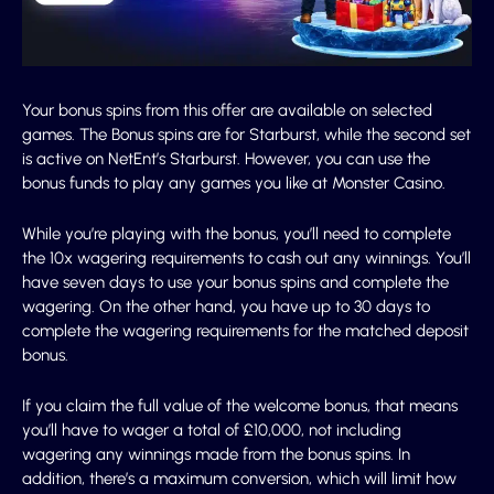
Your bonus spins from this offer are available on selected
games. The Bonus spins are for Starburst, while the second set
is active on NetEnt’s Starburst. However, you can use the
bonus funds to play any games you like at Monster Casino.
While you’re playing with the bonus, you’ll need to complete
the 10x wagering requirements to cash out any winnings. You’ll
have seven days to use your bonus spins and complete the
wagering. On the other hand, you have up to 30 days to
complete the wagering requirements for the matched deposit
bonus.
If you claim the full value of the welcome bonus, that means
you’ll have to wager a total of £10,000, not including
wagering any winnings made from the bonus spins. In
addition, there’s a maximum conversion, which will limit how