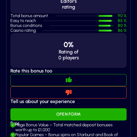
Editor's
rating
Total bonus amount
90 %
Easy to reach
85 %
Bonus conditions
80 %
Casino rating
86 %
0%
Rating of
0
players
Rate this bonus too
Tell us about your experience
OPEN FORM
Pros
Huge Bonus Value – Total matched deposit bonuses
worth up to £1,000
Popular Games – Bonus spins on Starburst and Book of