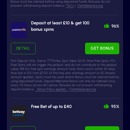
Bonus must be claimed before using deposited funds. Bonuses do not
prevent withdrawing deposit balance.
T&Cs
|
Gambleaware.org
Deposit at least £10 & get 100
96%
bonus spins
DETAIL
GET BONUS
First Deposit Only. Game: 777Strike, Spin Value: £0.10, Max Free Spins: 100.
Free Spins will not trigger the jackpot, and do not contribute to the jackpot
value. WR 10x free spin winnings amount (only Slots count) within 30 days.
Max bet is 10% (min £0.10) of the free spin winnings amount or £5 (lowest
amount applies). Spins must be used and/or Bonus must be claimed before
using deposited funds. Deposit/Welcome Bonus can only be claimed once
every 72 hours across all Casinos. Bonuses do not prevent withdrawing
deposit balance.
Bonus Policy applies.
|
Gambleaware.org
Free Bet of up to £40
95%