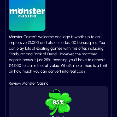
Monster Cainso’s welcome package is worth up to an
impressive £1,000 and also includes 100 bonus spins. You
can play lots of exciting games with this offer, including
Starburst and Book of Dead. However, the matched
deposit bonus is just 25%, meaning you’ll have to deposit
£4,000 to claim the full value. What’s more, there is a limit
on how much you can convert into real cash.
Review Monster Casino
85%