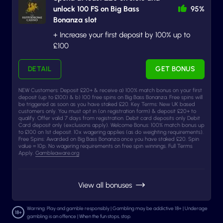
unlock 100 FS on Big Bass
95%
Bonanza slot
+ Increase your first deposit by 100% up to
£100
DETAIL
GET BONUS
NEW Customers: Deposit £20+ & receive a) 100% match bonus on your first
deposit (up to £100) & b) 100 free spins on Big Bass Bonanza. Free spins will
be triggered as soon as you have staked £20. Key Terms: New UK based
customers only. You must opt in (on registration form) & deposit £20+ to
qualify. Offer valid 7 days from registration. Debit card deposits only Debit
Card deposit only (exclusions apply). Welcome Bonus: 100% match bonus up
to £100 on 1st deposit. 10x wagering applies (as do weighting requirements).
Free Spins: Awarded on Big Bass Bonanza once you have staked £20. Spin
value = 10p. No wagering requirements on free spin winnings. Full Terms
Apply.
Gambleaware.org
View all bonuses
Warning: Play and gamble responsibly | Gambling may be addictive 18+ | Underage
gambling is an offence | When the fun stops, stop.