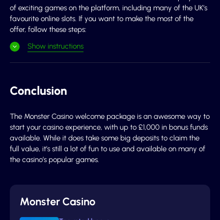
of exciting games on the platform, including many of the UK’s
favourite online slots. If you want to make the most of the
offer, follow these steps:
Show instructions
Conclusion
The Monster Casino welcome package is an awesome way to
start your casino experience, with up to £1,000 in bonus funds
available. While it does take some big deposits to claim the
full value, it’s still a lot of fun to use and available on many of
the casino’s popular games.
Monster Casino