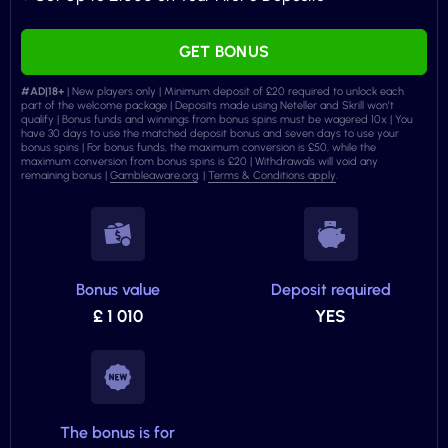
GET BONUS
#AD|18+
| New players only | Minimum deposit of £20 required to unlock each
part of the welcome package | Deposits made using Neteller and Skrill won’t
qualify | Bonus funds and winnings from bonus spins must be wagered 10x | You
have 30 days to use the matched deposit bonus and seven days to use your
bonus spins | For bonus funds, the maximum conversion is £50, while the
maximum conversion from bonus spins is £20 | Withdrawals will void any
remaining bonus |
Gambleaware.org
. |
Terms & Conditions apply
.
Bonus value
Deposit required
£ 1 010
YES
The bonus is for