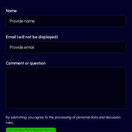
Name
Email (will not be displayed)
Comment or question
By submitting, you agree to the processing of personal data and discussion
rules.