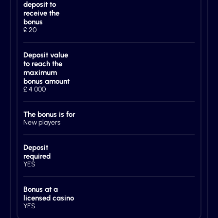
deposit to
receive the
bonus
£ 20
Deposit value
to reach the
maximum
bonus amount
£ 4 000
The bonus is for
New players
Deposit
required
YES
Bonus at a
licensed casino
YES