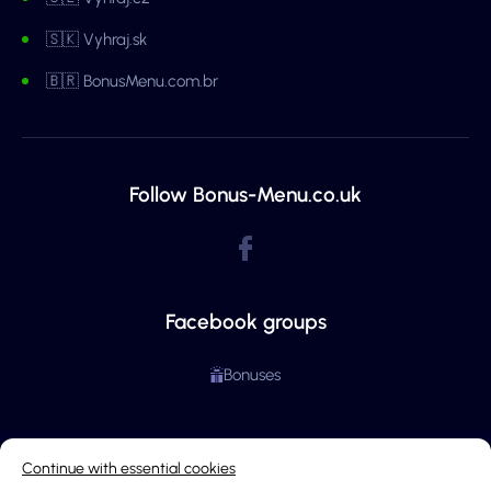
🇸🇰 Vyhraj.sk
🇧🇷 BonusMenu.com.br
Follow Bonus-Menu.co.uk
Facebook groups
Bonuses
Copyright © [year] - All rights reserved. Bonus-menu.co.uk | Participation in
gambling may lead to addiction! The website is purely for informational