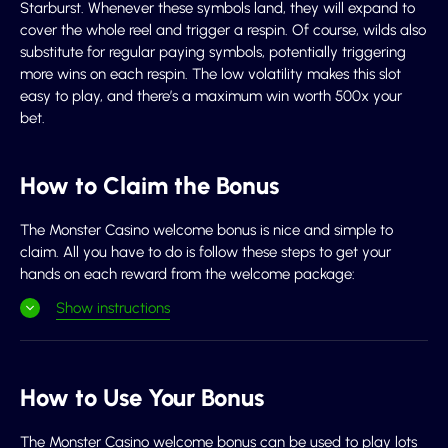
Starburst. Whenever these symbols land, they will expand to
cover the whole reel and trigger a respin. Of course, wilds also
substitute for regular paying symbols, potentially triggering
more wins on each respin. The low volatility makes this slot
easy to play, and there’s a maximum win worth 500x your
bet.
How to Claim the Bonus
The Monster Casino welcome bonus is nice and simple to
claim. All you have to do is follow these steps to get your
hands on each reward from the welcome package:
Show instructions
How to Use Your Bonus
The Monster Casino welcome bonus can be used to play lots