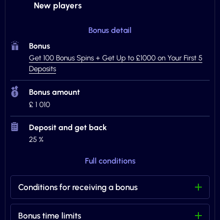
New players
Bonus detail
Bonus
Get 100 Bonus Spins + Get Up to £1000 on Your First 5
Deposits
Bonus amount
£ 1 010
Deposit and get back
25 %
Full conditions
Conditions for receiving a bonus
Bonus time limits