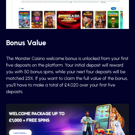
Bonus Value
The Monster Casino welcome bonus is unlocked from your first
five deposits on the platform. Your initial deposit will reward
you with 50 bonus spins, while your next four deposits will be
matched 25%. If you want to claim the full value of the bonus,
you’ll have to make a total of £4,020 over your first five
deposits.