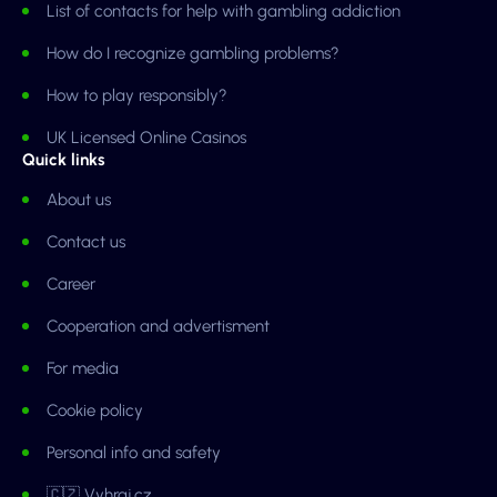
List of contacts for help with gambling addiction
How do I recognize gambling problems?
How to play responsibly?
UK Licensed Online Casinos
Quick links
About us
Contact us
Career
Cooperation and advertisment
For media
Cookie policy
Personal info and safety
🇨🇿 Vyhraj.cz