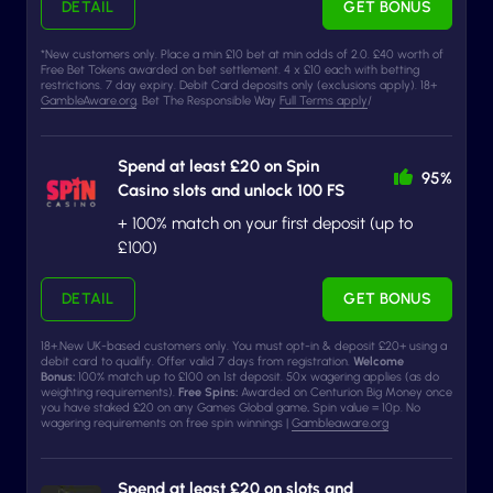
DETAIL
GET BONUS
*New customers only. Place a min £10 bet at min odds of 2.0. £40 worth of
Free Bet Tokens awarded on bet settlement. 4 x £10 each with betting
restrictions. 7 day expiry. Debit Card deposits only (exclusions apply). 18+
GambleAware.org
. Bet The Responsible Way
Full Terms apply
/
Spend at least £20 on Spin
95%
Casino slots and unlock 100 FS
+ 100% match on your first deposit (up to
£100)
DETAIL
GET BONUS
18+.New UK-based customers only. You must opt-in & deposit £20+ using a
debit card to qualify. Offer valid 7 days from registration.
Welcome
Bonus:
100% match up to £100 on 1st deposit. 50x wagering applies (as do
weighting requirements).
Free Spins:
Awarded on Centurion Big Money once
you have staked £20 on any Games Global game
.
Spin value = 10p. No
wagering requirements on free spin winnings |
Gambleaware.org
Spend at least £20 on slots and