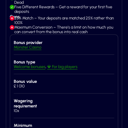
Dead
Five Different Rewards – Get a reward for your first five
deposits
Cons
25% Match – Your deposits are matched 25% rather than
100%
Maximum Conversion – There’s a limit on how much you
can convert from the bonus into real cash
Bonus provider
Monster Casino
Bonus type
Welcome bonuses
,
💎 For big players
Bonus value
£ 1 010
Wagering
requirement
10x
Minimum