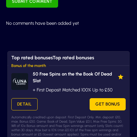
SUBMIT COMMENT
No comments have been added yet
Top rated bonusesTop rated bonuses
Bonus of the month
50 Free Spins on the the Book Of Dead
Slot
+ First Deposit Matched 100% Up to £50
DETAIL
GET BONUS
Automatically credited upon deposit. First Deposit Only. Min. deposit: £10,
max. Bonus £50. Game: Book of Dead, Spin Value: £0.1, Max Free Spins: 50.
WR of 10x Bonus amount and Free Spin winnings amount (only Slots count)
within 30 days. Max bet is 10% (min £0.10) of the free spin winnings and
bonus amount or £5 (lowest amount applies). Spins must be used and/or