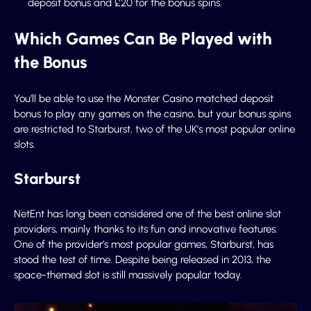
deposit bonus and £20 for the bonus spins.
Which Games Can Be Played with
the Bonus
You’ll be able to use the Monster Casino matched deposit
bonus to play any games on the casino, but your bonus spins
are restricted to Starburst, two of the UK’s most popular online
slots.
Starburst
NetEnt has long been considered one of the best online slot
providers, mainly thanks to its fun and innovative features.
One of the provider’s most popular games, Starburst, has
stood the test of time. Despite being released in 2013, the
space-themed slot is still massively popular today.