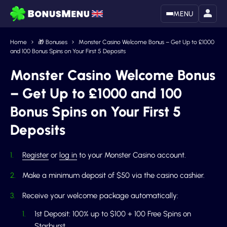
MENU
Home
🎁 Bonuses
Monster Casino Welcome Bonus – Get Up to £1000
and 100 Bonus Spins on Your First 5 Deposits
Monster Casino Welcome Bonus
– Get Up to £1000 and 100
Bonus Spins on Your First 5
Deposits
Register
or
log in
to your Monster Casino account.
Make a minimum deposit of $50 via the casino cashier.
Receive your welcome package automatically:
1st Deposit: 100% up to $100 + 100 Free Spins on
Starburst