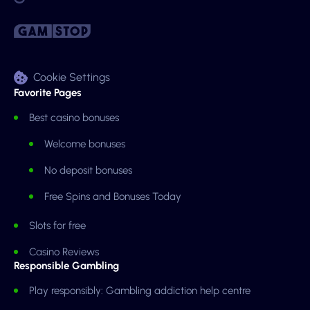
Cookie Settings
Favorite Pages
Best casino bonuses
Welcome bonuses
No deposit bonuses
Free Spins and Bonuses Today
Slots for free
Casino Reviews
Responsible Gambling
Play responsibly: Gambling addiction help centre