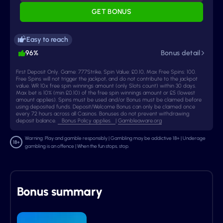
GET BONUS
Easy to reach
96%
Bonus detail
First Deposit Only. Game: 777Strike, Spin Value: £0.10, Max Free Spins: 100.
Free Spins will not trigger the jackpot, and do not contribute to the jackpot
value. WR 10x free spin winnings amount (only Slots count) within 30 days.
Max bet is 10% (min £0.10) of the free spin winnings amount or £5 (lowest
amount applies). Spins must be used and/or Bonus must be claimed before
using deposited funds. Deposit/Welcome Bonus can only be claimed once
every 72 hours across all Casinos. Bonuses do not prevent withdrawing
deposit balance.
Bonus Policy applies.
|
Gambleaware.org
Warning: Play and gamble responsibly | Gambling may be addictive 18+ | Underage
gambling is an offence | When the fun stops, stop.
Bonus summary