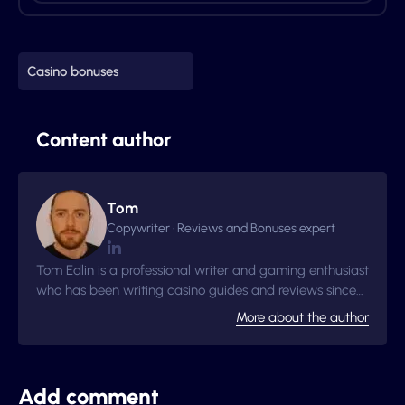
Casino bonuses
Content author
Tom
Copywriter · Reviews and Bonuses expert
Tom Edlin is a professional writer and gaming enthusiast
who has been writing casino guides and reviews since
2017. When he’s not spinning the reels and enjoying the
More about the author
latest online casino games, he also enjoys running,
following the ups and downs of his football team and
spending time with his family.
Add comment