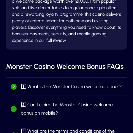
a welcome package worth over £1,000. From popular
slots and live dealer tables to regular bonus spin offers
and a rewarding loyalty programme, this casino delivers
plenty of entertainment for both new and existing
players. Discover everything you need to know about its
bonuses, payments, security, and mobile gaming
experience in our full review.
Monster Casino Welcome Bonus FAQs
1️⃣ What is the Monster Casino welcome bonus?
2️⃣ Can I claim the Monster Casino welcome
bonus on mobile?
3️⃣ What are the terms and conditions of the