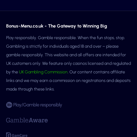
Bonus-Menu.co.uk - The Gateway to Winning Big
Play responsibly. Gamble responsible. When the fun stops, stop.
Gambling is strictly for individuals aged 18 and over – please
gamble responsibly. This website and all offers are intended for
UK customers only. We feature only casinos licensed and regulated
by the
UK Gambling Commission
. Our content contains affiliate
links and we may earn a commission on registrations and deposits
made through these links.