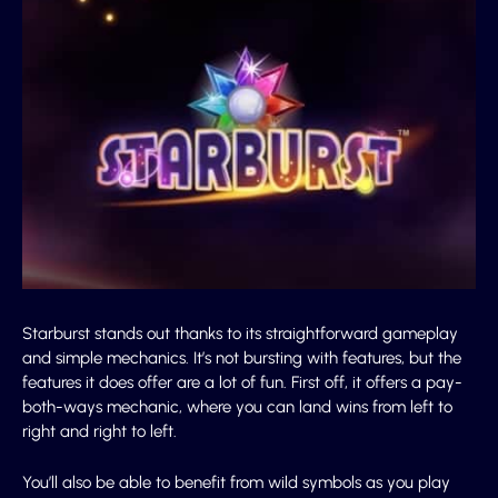
Starburst stands out thanks to its straightforward gameplay
and simple mechanics. It’s not bursting with features, but the
features it does offer are a lot of fun. First off, it offers a pay-
both-ways mechanic, where you can land wins from left to
right and right to left.
You’ll also be able to benefit from wild symbols as you play