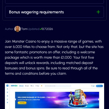
Bonus wagering requirements
Author:
Tom
Updated:
13.7.2026
Join Monster Casino to enjoy a massive range of games, with
over 6,000 titles to choose from. Not only that, but the site has
some fantastic promotions on offer, including a welcome
package which is worth more than £1,000. Your first five
deposits will unlock rewards, including matched deposit
bonuses and bonus spins. Be sure to read through all of the
terms and conditions before you claim.