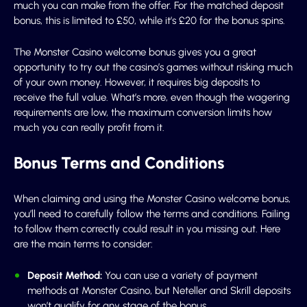
much you can make from the offer. For the matched deposit
bonus, this is limited to £50, while it’s £20 for the bonus spins.
The Monster Casino welcome bonus gives you a great
opportunity to try out the casino’s games without risking much
of your own money. However, it requires big deposits to
receive the full value. What’s more, even though the wagering
requirements are low, the maximum conversion limits how
much you can really profit from it.
Bonus Terms and Conditions
When claiming and using the Monster Casino welcome bonus,
you’ll need to carefully follow the terms and conditions. Failing
to follow them correctly could result in you missing out. Here
are the main terms to consider:
Deposit Method:
You can use a variety of payment
methods at Monster Casino, but Neteller and Skrill deposits
won’t qualify for any stage of the bonus.