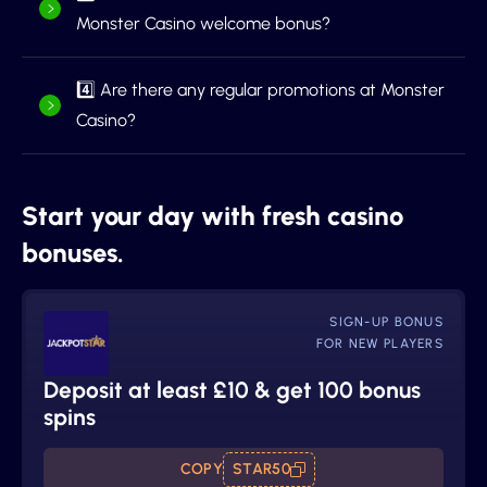
Monster Casino welcome bonus?
4️⃣ Are there any regular promotions at Monster
Casino?
Start your day with fresh casino
bonuses.
SIGN-UP BONUS
FOR NEW PLAYERS
Deposit at least £10 & get 100 bonus
spins
COPY
STAR50