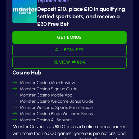
Top rated bonus
Deposit £10, place £10 in qualifying
settled sports bets, and receive a
£30 Free Bet
GET BONUS
ALL BONUSES
REVIEW
86%
Casino Hub
Monster Casino Main Review
Monster Casino Sign up Guide
Monster Casino Mobile App
Monster Casino Welcome Bonus Guide
Monster Welcome Sports Bonus Guide
Monster Casino Bingo Welcome Bonus
Monster Casino All Bonuses
Monster Casino is a UKGC licensed online casino packed
with more than 6,000 games, generous promotions, and