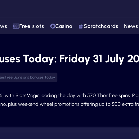
ews
Free slots
Casino
Scratchcards
News
uses Today: Friday 31 July 2
ses
,
Free Spins and Bonuses Today
6, with SlotsMagic leading the day with 570 Thor free spins. Pla
no, plus weekend wheel promotions offering up to 500 extra fr