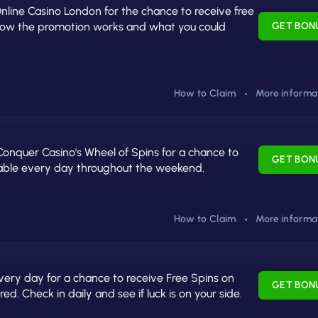
nline Casino London for the chance to receive free
GET BON
 how the promotion works and what you could
How to Claim
onquer Casino's Wheel of Spins for a chance to
GET BON
ilable every day throughout the weekend.
How to Claim
very day for a chance to receive Free Spins on
GET BON
d. Check in daily and see if luck is on your side.