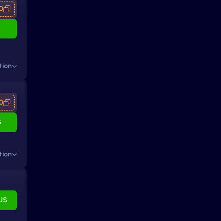
0
0
S
US