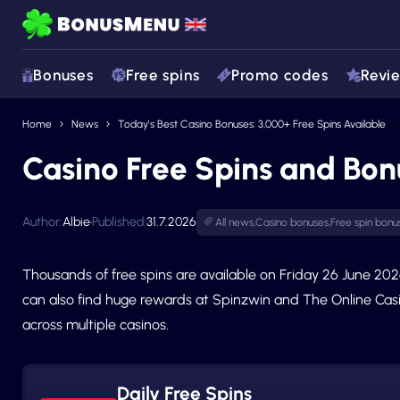
Bonuses
Free spins
Promo codes
Revi
Home
News
Today's Best Casino Bonuses: 3,000+ Free Spins Available
Casino Free Spins and Bon
Author:
Albie
Published:
31.7.2026
All news
,
Casino bonuses
,
Free spin bonu
Thousands of free spins are available on Friday 26 June 202
can also find huge rewards at Spinzwin and The Online Casi
across multiple casinos.
Daily Free Spins