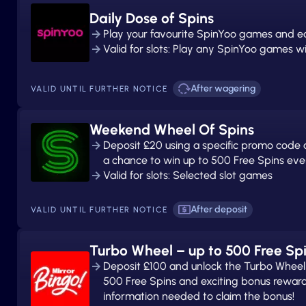
Daily Dose of Spins
Play your favourite SpinYoo games and ear
Valid for slots: Play any SpinYoo games w
After wagering
VALID UNTIL FURTHER NOTICE
Weekend Wheel Of Spins
Deposit £20 using a specific promo code 
a chance to win up to 500 Free Spins ev
Valid for slots: Selected slot games
After deposit
VALID UNTIL FURTHER NOTICE
Turbo Wheel – up to 500 Free Sp
Deposit £100 and unlock the Turbo Wheel 
500 Free Spins and exciting bonus rewards
information needed to claim the bonus!