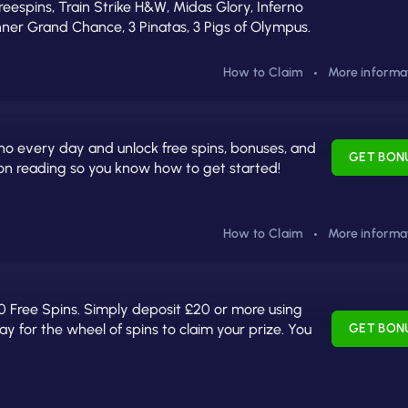
espins, Train Strike H&W, Midas Glory, Inferno
nner Grand Chance, 3 Pinatas, 3 Pigs of Olympus.
How to Claim
no every day and unlock free spins, bonuses, and
GET BON
p on reading so you know how to get started!
How to Claim
0 Free Spins. Simply deposit £20 or more using
GET BON
y for the wheel of spins to claim your prize. You