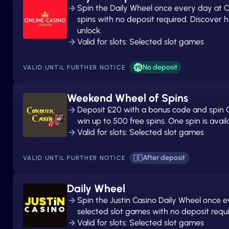
Spin the Daily Wheel once every day at O
spins with no deposit required. Discover
unlock.
Valid for slots: Selected slot games
No deposit
VALID UNTIL FURTHER NOTICE
Weekend Wheel of Spins
Deposit £20 with a bonus code and spin C
win up to 500 free spins. One spin is ava
Valid for slots: Selected slot games
After deposit
VALID UNTIL FURTHER NOTICE
Daily Wheel
Spin the Justin Casino Daily Wheel once e
selected slot games with no deposit require
Valid for slots: Selected slot games