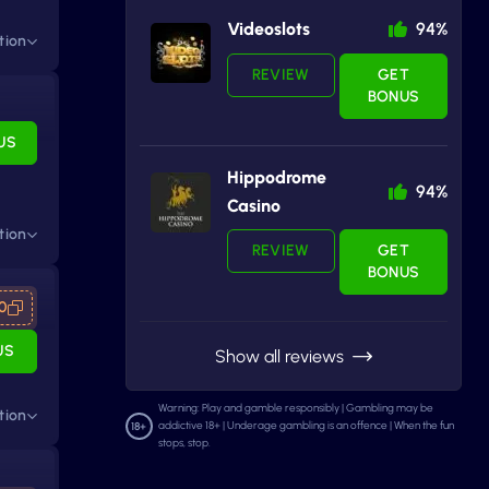
Videoslots
94%
REVIEW
GET
BONUS
US
Hippodrome
94%
Casino
REVIEW
GET
BONUS
0
US
Show all reviews
Warning: Play and gamble responsibly | Gambling may be
addictive 18+ | Underage gambling is an offence | When the fun
stops, stop.