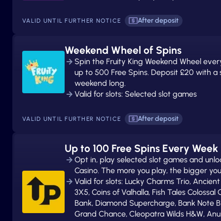
After deposit
VALID UNTIL FURTHER NOTICE
Weekend Wheel of Spins
Spin the Fruity King Weekend Wheel ever
up to 500 Free Spins. Deposit £20 with a 
weekend long.
Valid for slots: Selected slot games
After deposit
VALID UNTIL FURTHER NOTICE
Up to 100 Free Spins Every Week
Opt in, play selected slot games and unlo
Casino. The more you play, the bigger you
Valid for slots: Lucky Charms Trio, Ancie
3X5, Coins of Valhalla, Fish Tales Coloss
Bank, Diamond Supercharge, Bank Note Bli
Grand Chance, Cleopatra Wilds H&W, Anu