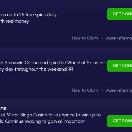
GET BON
n up to 25 free spins daily.
ith real money
How to Claim
at Spinzwin Casino and spin the Wheel of Spins for
GET BON
ery day throughout the weekend 🎰
How to Claim
ins
at Mirror Bingo Casino for a chance to win up to
GET BON
. Continue reading to gain all important