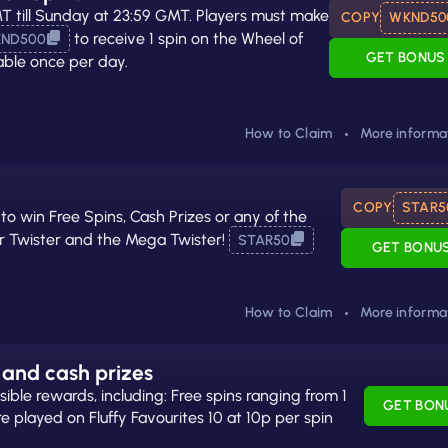
MT till Sunday at 23:59 GMT. Players must make
COPY
WKND50
to receive 1 spin on the Wheel of
ND500
GET BONUS
able once per day.
How to Claim
COPY
STAR5
 to win Free Spins, Cash Prizes or any of the
er Twister and the Mega Twister!
STAR50
GET BONU
How to Claim
 and cash prizes
ible rewards, including: Free spins ranging from 1
GET BON
e played on Fluffy Favourites 10 at 10p per spin