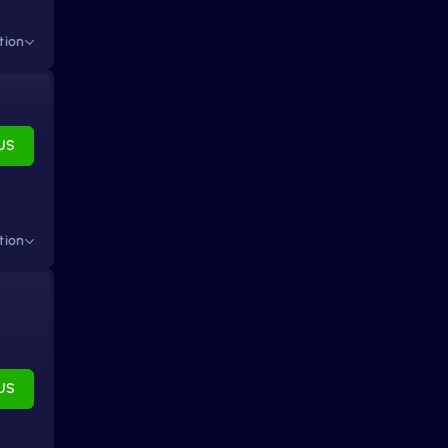
US
US