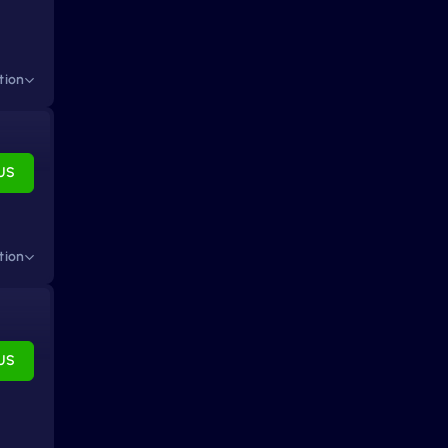
US
US