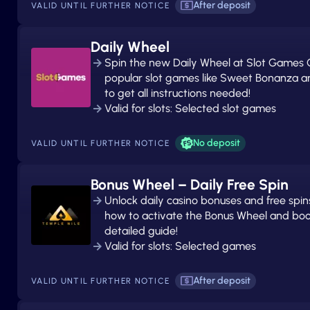
After deposit
VALID UNTIL FURTHER NOTICE
Daily Wheel
Spin the new Daily Wheel at Slot Games Ca
popular slot games like Sweet Bonanza an
to get all instructions needed!
Valid for slots: Selected slot games
No deposit
VALID UNTIL FURTHER NOTICE
Bonus Wheel – Daily Free Spin
Unlock daily casino bonuses and free spins
how to activate the Bonus Wheel and bo
detailed guide!
Valid for slots: Selected games
After deposit
VALID UNTIL FURTHER NOTICE