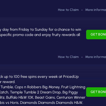
How to Claim
y day from Friday to Sunday for a chance to win
GET BON
specific promo code and enjoy fruity rewards all
How to Claim
ck up to 100 free spins every week at PricedUp
r reward.
nt Tumble, Cops n Robbers Big Money, Fruit Lightning
GET BON
al Catch, Temple Tumble 2 Dream Drop, Big Piggy
tz, Buffalo H&W 10K, Beast Gains, Centurion Winner
bis vs Horis, Diamonds Diamonds Diamonds H&W,