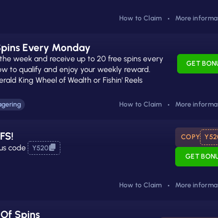
How to Claim
 Spins Every Monday
the week and receive up to 20 free spins every
GET BON
w to qualify and enjoy your weekly reward.
erald King Wheel of Wealth or Fishin' Reels
agering
How to Claim
FS!
COPY
Y52
nus code
Y520
GET BON
How to Claim
 Of Spins