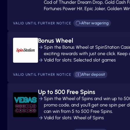
Cod of Thunder Dream Drop, Gold Cash Fre
Fortunes Power Hit, Epic Joker, Golden Wi
After wagering
VALID UNTIL FURTHER NOTICE
Bonus Wheel
Spin the Bonus Wheel at SpinStation Casi
exciting rewards with just one click. Kee
Valid for slots: Selected slot games
After deposit
VALID UNTIL FURTHER NOTICE
Up to 500 Free Spins
Spin the Wheel of Spins and win up to 50
promo code, and you’ll get one spin per da
can win from 5 to 500 Free Spins.
Valid for slots: Wheel of Spins