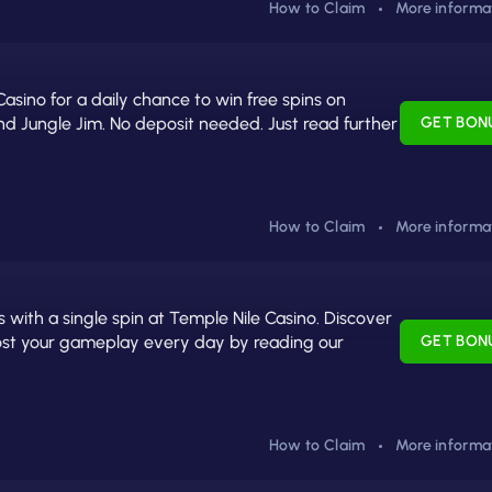
How to Claim
sino for a daily chance to win free spins on
GET BON
d Jungle Jim. No deposit needed. Just read further
How to Claim
 with a single spin at Temple Nile Casino. Discover
GET BON
ost your gameplay every day by reading our
How to Claim