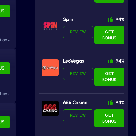
US
Spin
94%
REVIEW
GET
BONUS
LeoVegas
94%
US
REVIEW
GET
BONUS
666 Casino
94%
REVIEW
GET
BONUS
US