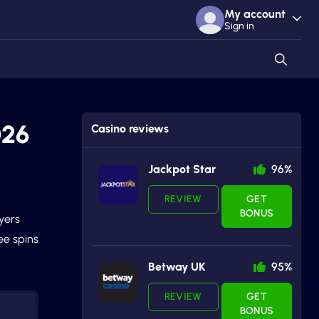
My account
Sign in
026
Casino reviews
Jackpot Star
96%
REVIEW
GET
BONUS
yers
ee spins
Betway UK
95%
REVIEW
GET
BONUS