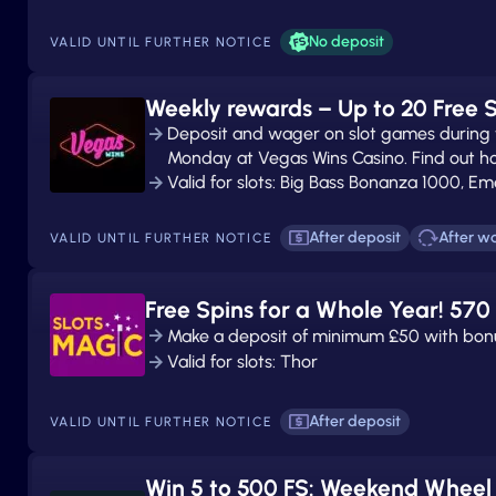
No deposit
VALID UNTIL FURTHER NOTICE
Weekly rewards – Up to 20 Free
Deposit and wager on slot games during 
Monday at Vegas Wins Casino. Find out ho
Valid for slots: Big Bass Bonanza 1000, Em
After deposit
After w
VALID UNTIL FURTHER NOTICE
Free Spins for a Whole Year! 570 
Make a deposit of minimum £50 with bo
Valid for slots: Thor
After deposit
VALID UNTIL FURTHER NOTICE
Win 5 to 500 FS: Weekend Wheel