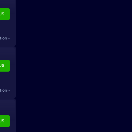
US
US
US