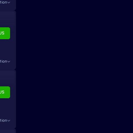
US
US