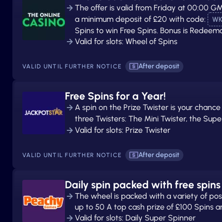
The offer is valid from Friday at 00:00 G
a minimum deposit of £20 with code:
WK
Spins to win Free Spins. Bonus is Redeem
Valid for slots: Wheel of Spins
After deposit
VALID UNTIL FURTHER NOTICE
Free Spins for a Year!
A spin on the Prize Twister is your chance
three Twisters: The Mini Twister, the Sup
Valid for slots: Prize Twister
After deposit
VALID UNTIL FURTHER NOTICE
Daily spin packed with free spins
The wheel is packed with a variety of poss
up to 50 A top cash prize of £100 Spins ar
Valid for slots: Daily Super Spinner