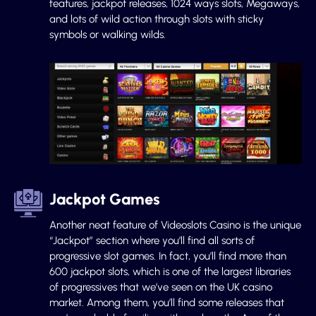
features, jackpot releases, 1024 ways slots, Megaways,
and lots of wild action through slots with sticky
symbols or walking wilds.
Jackpot Games
Another neat feature of Videoslots Casino is the unique
“Jackpot” section where you’ll find all sorts of
progressive slot games. In fact, you’ll find more than
600 jackpot slots, which is one of the largest libraries
of progressives that we’ve seen on the UK casino
market. Among them, you’ll find some releases that