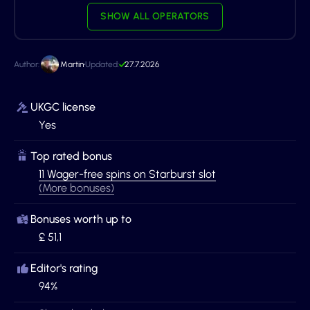
SHOW ALL OPERATORS
Author:
Martin
Updated:
27.7.2026
UKGC license
Yes
Top rated bonus
11 Wager-free spins on Starburst slot
(More bonuses)
Bonuses worth up to
£ 51,1
Editor's rating
94%