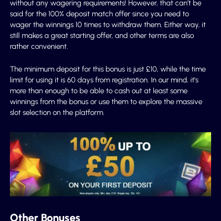
without any wagering requirements! However, that can’t be
said for the 100% deposit match offer since you need to
wager the winnings 10 times to withdraw them. Either way, it
still makes a great starting offer, and other terms are also
rather convenient.
The minimum deposit for this bonus is just £10, while the time
limit for using it is 60 days from registration. In our mind, it’s
more than enough to be able to cash out at least some
winnings from the bonus or use them to explore the massive
slot selection on the platform.
Other Bonuses