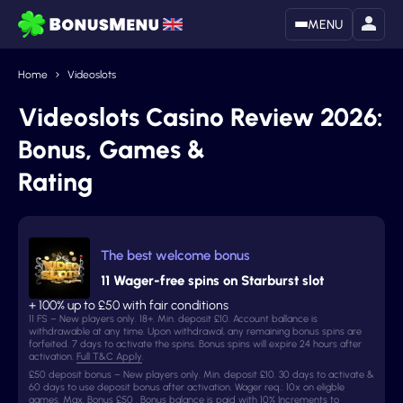
MENU
Home
Videoslots
Videoslots Casino Review 2026:
Bonus, Games &
Rating
The best welcome bonus
11 Wager-free spins on Starburst slot
+ 100% up to £50 with fair conditions
11 FS – New players only. 18+. Min. deposit £10. Account ballance is
withdrawable at any time. Upon withdrawal, any remaining bonus spins are
forfeited. 7 days to activate the spins. Bonus spins will expire 24 hours after
activation.
Full T&C Apply
.
£50 deposit bonus – New players only. Min. deposit £10. 30 days to activate &
60 days to use deposit bonus after activation. Wager req.: 10x on eligble
games. Max. Bonus £50 . Bonus balance is paid with 10% Increments to