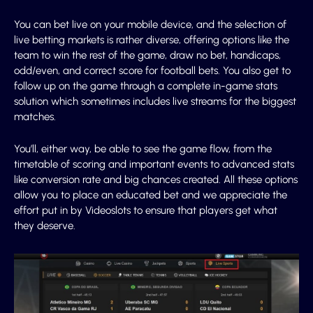
You can bet live on your mobile device, and the selection of
live betting markets is rather diverse, offering options like the
team to win the rest of the game, draw no bet, handicaps,
odd/even, and correct score for football bets. You also get to
follow up on the game through a complete in-game stats
solution which sometimes includes live streams for the biggest
matches.
You’ll, either way, be able to see the game flow, from the
timetable of scoring and important events to advanced stats
like conversion rate and big chances created. All these options
allow you to place an educated bet and we appreciate the
effort put in by Videoslots to ensure that players get what
they deserve.