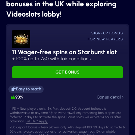
bonuses in the UK while exploring
Videoslots lobby!
SIGN-UP BONUS
FOR NEW PLAYERS
11 Wager-free spins on Starburst slot
+ 100% up to £50 with fair conditions
GET BONUS
Easy to reach
93%
Bonus detail
11 FS – New players only. 18+. Min. deposit £10. Account ballance is
withdrawable at any time. Upon withdrawal, any remaining bonus spins are
forfeited. 7 days to activate the spins. Bonus spins will expire 24 hours after
activation.
Full T&C Apply
.
£50 deposit bonus – New players only. Min. deposit £10. 30 days to activate &
60 days to use deposit bonus after activation. Wager req.: 10x on eligble