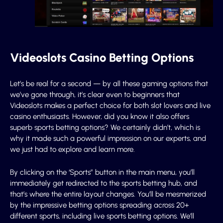
Videoslots Casino Betting Options
Let’s be real for a second — by all these gaming options that
we’ve gone through, it’s clear even to beginners that
Videoslots makes a perfect choice for both slot lovers and live
casino enthusiasts. However, did you know it also offers
superb sports betting options? We certainly didn’t, which is
why it made such a powerful impression on our experts, and
we just had to explore and learn more.
By clicking on the ‘Sports” button in the main menu, you’ll
immediately get redirected to the sports betting hub, and
that’s where the entire layout changes. You’ll be mesmerized
by the impressive betting options spreading across 20+
different sports, including live sports betting options. We’ll