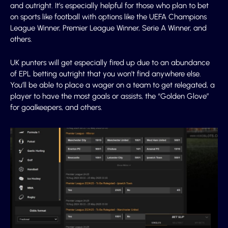
and outright. It’s especially helpful for those who plan to bet
on sports like football with options like the UEFA Champions
League Winner, Premier League Winner, Serie A Winner, and
others.
UK punters will get especially fired up due to an abundance
of EPL betting outright that you won’t find anywhere else.
You’ll be able to place a wager on a team to get relegated, a
player to have the most goals or assists, the “Golden Glove”
for goalkeepers, and others.