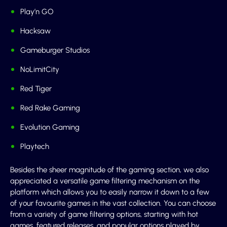
Play’n GO
Hacksaw
Gameburger Studios
NoLimitCity
Red Tiger
Red Rake Gaming
Evolution Gaming
Playtech
Besides the sheer magnitude of the gaming section, we also
appreciated a versatile game filtering mechanism on the
platform which allows you to easily narrow it down to a few
of your favourite games in the vast collection. You can choose
from a variety of game filtering options, starting with hot
games, featured releases, and popular options played by