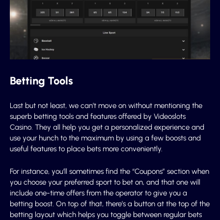
Betting Tools
Last but not least, we can’t move on without mentioning the
superb betting tools and features offered by Videoslots
Casino. They all help you get a personalized experience and
use your hunch to the maximum by using a few boosts and
useful features to place bets more conveniently.
For instance, you’ll sometimes find the “Coupons” section when
you choose your preferred sport to bet on, and that one will
include one-time offers from the operator to give you a
betting boost. On top of that, there’s a button at the top of the
betting layout which helps you toggle between regular bets