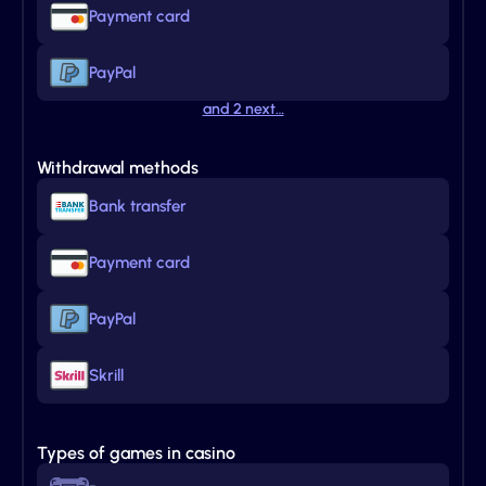
Payment card
PayPal
and 2 next…
Withdrawal methods
Bank transfer
Payment card
PayPal
Skrill
Types of games in casino