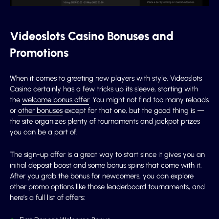
Videoslots Casino Bonuses and
Promotions
When it comes to greeting new players with style, Videoslots
Casino certainly has a few tricks up its sleeve, starting with
the
welcome bonus offer
. You might not find too many reloads
or
other bonuses
except for that one, but the good thing is —
the site organizes plenty of tournaments and jackpot prizes
you can be a part of.
The sign-up offer is a great way to start since it gives you an
initial deposit boost and some bonus spins that come with it.
After you grab the bonus for newcomers, you can explore
other promo options like those leaderboard tournaments, and
here’s a full list of offers: