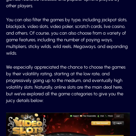
other players.
You can also filter the games by type, including jackpot slots,
blackjack, video slots, video poker, scratch cards, live casino,
and others, Of course, you can also choose from a variety of
game features, including the number of paying ways,
multipliers, sticky wilds, wild reels, Megaways, and expanding
wilds.
We especially appreciated the chance to choose the games
by their volatility rating, starting at the low rate, and
progressively going up to the medium, and eventually high
volatility slots. Naturally, online slots are the main deal here,
but we’ve explored all the game categories to give you the
juicy details below: