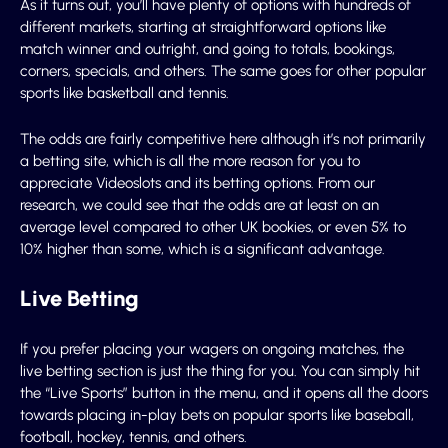
As it turns out, you’ll have plenty of options with hundreds of
different markets, starting at straightforward options like
match winner and outright, and going to totals, bookings,
corners, specials, and others. The same goes for other popular
sports like basketball and tennis.
The odds are fairly competitive here although it’s not primarily
a betting site, which is all the more reason for you to
appreciate Videoslots and its betting options. From our
research, we could see that the odds are at least on an
average level compared to other UK bookies, or even 5% to
10% higher than some, which is a significant advantage.
Live Betting
If you prefer placing your wagers on ongoing matches, the
live betting section is just the thing for you. You can simply hit
the “Live Sports” button in the menu, and it opens all the doors
towards placing in-play bets on popular sports like baseball,
football, hockey, tennis, and others.