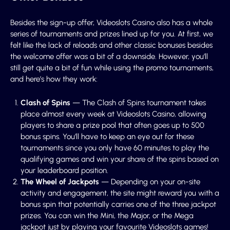
Besides the sign-up offer, Videoslots Casino also has a whole
series of tournaments and prizes lined up for you. At first, we
felt like the lack of reloads and other classic bonuses besides
the welcome offer was a bit of a downside. However, you’ll
still get quite a bit of fun while using the promo tournaments,
and here’s how they work:
Clash of Spins
— The Clash of Spins tournament takes
place almost every week at Videoslots Casino, allowing
players to share a prize pool that often goes up to 500
bonus spins. You’ll have to keep an eye out for these
tournaments since you only have 60 minutes to play the
qualifying games and win your share of the spins based on
your leaderboard position.
The Wheel of Jackpots
— Depending on your on-site
activity and engagement, the site might reward you with a
bonus spin that potentially carries one of the three jackpot
prizes. You can win the Mini, the Major, or the Mega
jackpot just by playing your favourite Videoslots games!