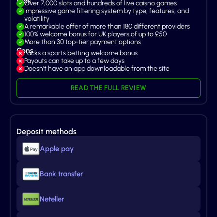
Pros
Over 7,000 slots and hundreds of live caisno games
Impressive game filtering system by type, features, and
volatility
A remarkable offer of more than 180 different providers
100% welcome bonus for UK players of up to £50
More than 30 top-tier payment options
Cons
Lacks a sports betting welcome bonus
Payouts can take up to a few days
Doesn't have an app downloadable from the site
READ THE FULL REVIEW
Deposit methods
Apple pay
Bank transfer
Neteller