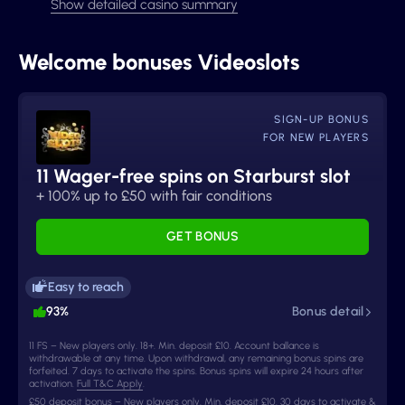
Show detailed casino summary
Welcome bonuses Videoslots
SIGN-UP BONUS
FOR NEW PLAYERS
11 Wager-free spins on Starburst slot
+ 100% up to £50 with fair conditions
GET BONUS
Easy to reach
93%
Bonus detail
11 FS – New players only. 18+. Min. deposit £10. Account ballance is
withdrawable at any time. Upon withdrawal, any remaining bonus spins are
forfeited. 7 days to activate the spins. Bonus spins will expire 24 hours after
activation.
Full T&C Apply
.
£50 deposit bonus – New players only. Min. deposit £10. 30 days to activate &