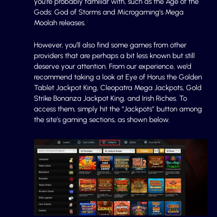
you’re probably familiar with, such as the Age of the
Gods: God of Storms and Microgaming’s Mega
Moolah releases.
However, you’ll also find some games from other
providers that are perhaps a bit less known but still
deserve your attention. From our experience, we’d
recommend taking a look at Eye of Horus the Golden
Tablet Jackpot King, Cleopatra Mega Jackpots, Gold
Strike Bonanza Jackpot King, and Irish Riches. To
access them, simply hit the “Jackpots” button among
the site’s gaming sections, as shown below.