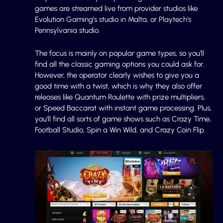
games are streamed live from provider studios like
Evolution Gaming’s studio in Malta, or Playtech’s
Pennsylvania studio.
The focus is mainly on popular game types, so you’ll
find all the classic gaming options you could ask for.
However, the operator clearly wishes to give you a
good time with a twist, which is why they also offer
releases like Quantum Roulette with prize multipliers,
or Speed Baccarat with instant game processing. Plus,
you’ll find all sorts of game shows such as Crazy Time,
Football Studio, Spin a Win Wild, and Crazy Coin Flip.