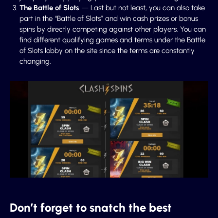
The Battle of Slots
— Last but not least, you can also take
part in the “Battle of Slots” and win cash prizes or bonus
spins by directly competing against other players. You can
find different qualifying games and terms under the Battle
of Slots lobby on the site since the terms are constantly
changing.
Don’t forget to snatch the best