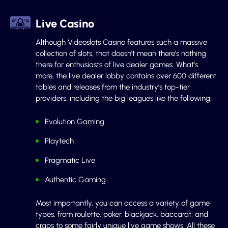
Live Casino
Although Videoslots Casino features such a massive
collection of slots, that doesn’t mean there’s nothing
there for enthusiasts of live dealer games. What’s
more, the live dealer lobby contains over 600 different
tables and releases from the industry’s top-tier
providers, including the big leagues like the following:
Evolution Gaming
Playtech
Pragmatic Live
Authentic Gaming
Most importantly, you can access a variety of game
types, from roulette, poker, blackjack, baccarat, and
craps to some fairly unique live game shows. All these