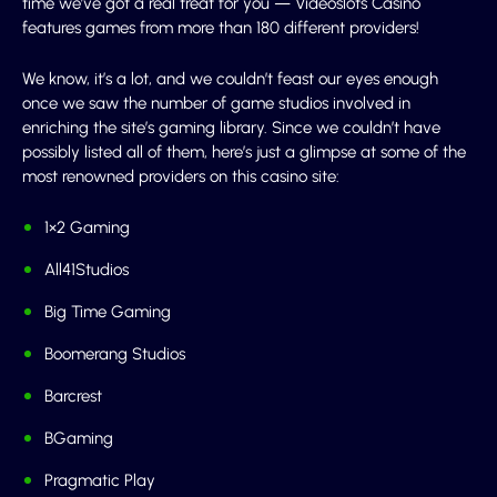
time we’ve got a real treat for you — Videoslots Casino
features games from more than 180 different providers!
We know, it’s a lot, and we couldn’t feast our eyes enough
once we saw the number of game studios involved in
enriching the site’s gaming library. Since we couldn’t have
possibly listed all of them, here’s just a glimpse at some of the
most renowned providers on this casino site:
1×2 Gaming
All41Studios
Big Time Gaming
Boomerang Studios
Barcrest
BGaming
Pragmatic Play