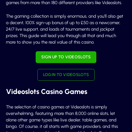
games from more than 180 different providers like Videoslots.
The gaming collection is simply enormous, and you’ll also get
a decent, 100% sign-up bonus of up to £50 as a newcomer,
24/7 live support, and loads of tournaments and jackpot
prizes. This guide will lead you through all that and much
more to show you the real value of this casino.
SIGN UP TO VIDEOSLOTS
LOGIN TO VIDEOSLOTS
Videoslots Casino Games
The selection of casino games at Videoslots is simply
overwhelming, featuring more than 8,000 online slots, let
alone other game types like live dealer, table games, and
bingo. Of course, it all starts with game providers, and this