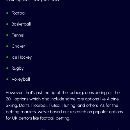
Football
Basketball
Tennis
Cricket
Ice Hockey
Rugby
Volleyball
However, that’s just the tip of the iceberg, considering all the
20+ options which also include some rare options like Alpine
Skiing, Darts, Floorball, Futsal, Hurling, and others. As for the
betting markets, we’ve based our research on popular options
for UK bettors like football betting.