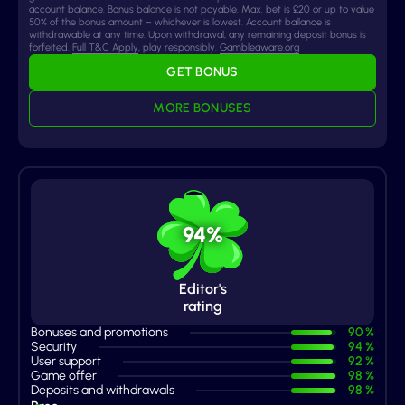
account balance. Bonus balance is not payable. Max. bet is £20 or up to value
50% of the bonus amount – whichever is lowest. Account ballance is
withdrawable at any time. Upon withdrawal, any remaining deposit bonus is
forfeited.
Full T&C Apply
, play responsibly.
Gambleaware.org
GET BONUS
MORE BONUSES
94%
Editor's
rating
Bonuses and promotions
90 %
Security
94 %
User support
92 %
Game offer
98 %
Deposits and withdrawals
98 %