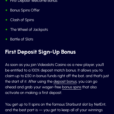
First Deposit Welcome Bonus
Bonus Spins Offer
Clash of Spins
The Wheel of Jackpots
Battle of Slots
First Deposit Sign-Up Bonus
As soon as you join Videoslots Casino as a new player, you’ll
be entitled to a 100% deposit match bonus. It allows you to
claim up to £50 in bonus funds right off the bat, and that’s just
the start of it. After using the
deposit bonus
, you can go
ahead and grab your wager-free
bonus spins
that also
activate on making a first deposit.
You get up to 11 spins on the famous Starburst slot by NetEnt,
and the best part is — you get to keep all of your winnings