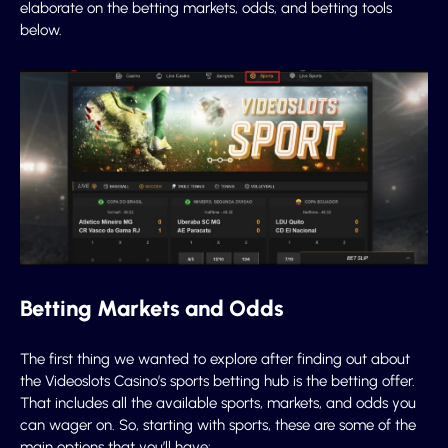
elaborate on the betting markets, odds, and betting tools
below.
Betting Markets and Odds
The first thing we wanted to explore after finding out about
the Videoslots Casino’s sports betting hub is the betting offer.
That includes all the available sports, markets, and odds you
can wager on. So, starting with sports, these are some of the
main options that you’ll have: