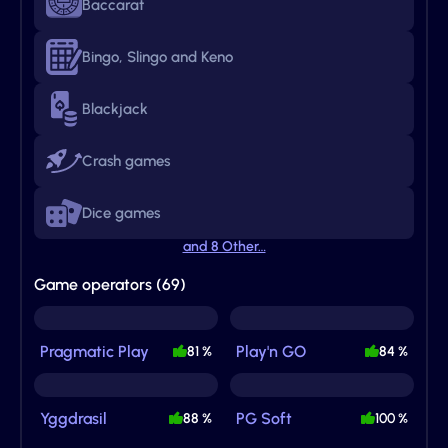
Baccarat
Bingo, Slingo and Keno
Blackjack
Crash games
Dice games
and 8 Other…
Game operators (69)
Pragmatic Play
Play'n GO
81 %
84 %
Yggdrasil
PG Soft
88 %
100 %