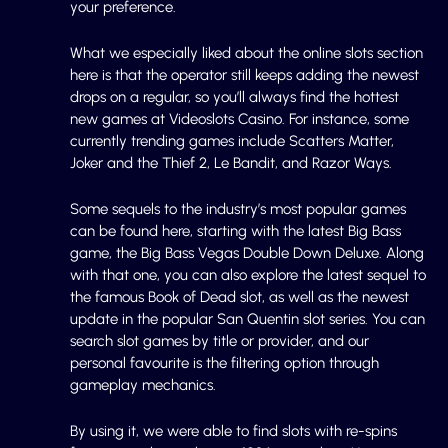
your preference.
What we especially liked about the online slots section
here is that the operator still keeps adding the newest
drops on a regular, so you’ll always find the hottest
new games at Videoslots Casino. For instance, some
currently trending games include Scatters Matter,
Joker and the Thief 2, Le Bandit, and Razor Ways.
Some sequels to the industry’s most popular games
can be found here, starting with the latest Big Bass
game, the Big Bass Vegas Double Down Deluxe. Along
with that one, you can also explore the latest sequel to
the famous Book of Dead slot, as well as the newest
update in the popular San Quentin slot series. You can
search slot games by title or provider, and our
personal favourite is the filtering option through
gameplay mechanics.
By using it, we were able to find slots with re-spins