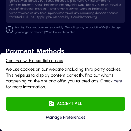
games. Max. Bonus £50 . Bonus balance is paid with 10% Increments to
account balance. Bonus balance is not payable. Max. bet is £20 or up to value
50% of the bonus amount – whichever is lowest. Account ballance is
withdrawable at any time. Upon withdrawal, any remaining deposit bonus is
forfeited.
Full T&C Apply
, play responsibly.
Gambleaware.org
Warning: Play and gamble responsibly | Gambling may be addictive 18+ | Underage
gambling is an offence | When the fun stops, stop.
Payment Methods
Once we made sure that the gaming offer at Videoslots was
We use cookies on our website (including third party cookies).
as good as advertised by the casino, we decided to see how
This helps us to display content correctly, find out what's
the site stacks up compared to other UK casinos in terms of
happening on the site and offer you tailored ads. Check
here
payment options. Once again, we weren’t disappointed since
for more information.
Videoslots offers around 30 world-class payment methods,
including credit cards and e-wallets for fast and secure
ACCEPT ALL
payments.
Manage Preferences
The minimum deposit amount is £10, while the maximum
withdrawal amount depends on the payment method