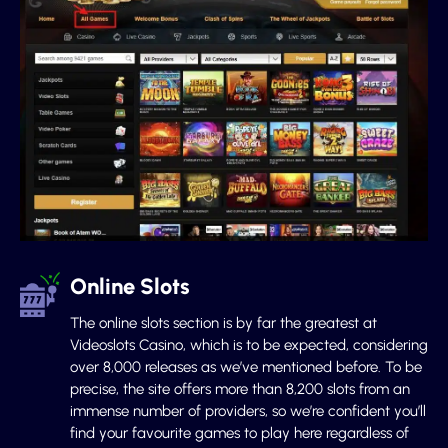
Online Slots
The online slots section is by far the greatest at
Videoslots Casino, which is to be expected, considering
over 8,000 releases as we’ve mentioned before. To be
precise, the site offers more than 8,200 slots from an
immense number of providers, so we’re confident you’ll
find your favourite games to play here regardless of