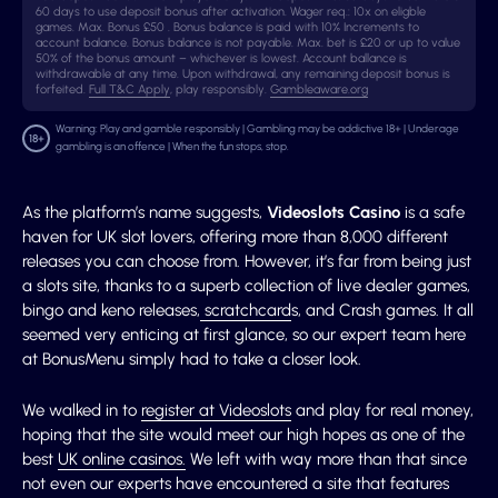
60 days to use deposit bonus after activation. Wager req.: 10x on eligble
games. Max. Bonus £50 . Bonus balance is paid with 10% Increments to
account balance. Bonus balance is not payable. Max. bet is £20 or up to value
50% of the bonus amount – whichever is lowest. Account ballance is
withdrawable at any time. Upon withdrawal, any remaining deposit bonus is
forfeited.
Full T&C Apply
, play responsibly.
Gambleaware.org
Warning: Play and gamble responsibly | Gambling may be addictive 18+ | Underage
gambling is an offence | When the fun stops, stop.
As the platform’s name suggests,
Videoslots Casino
is a safe
haven for UK slot lovers, offering more than 8,000 different
releases you can choose from. However, it’s far from being just
a slots site, thanks to a superb collection of live dealer games,
bingo and keno releases,
scratchcard
s, and Crash games. It all
seemed very enticing at first glance, so our expert team here
at BonusMenu simply had to take a closer look.
We walked in to
register at Videoslots
and play for real money,
hoping that the site would meet our high hopes as one of the
best
UK online casinos.
We left with way more than that since
not even our experts have encountered a site that features