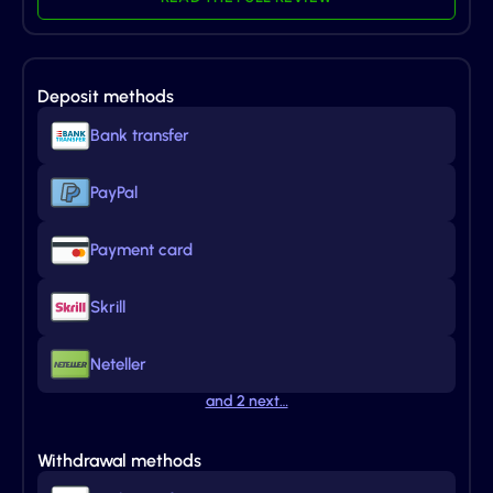
Deposit methods
Bank transfer
PayPal
Payment card
Skrill
Neteller
and 2 next…
Withdrawal methods