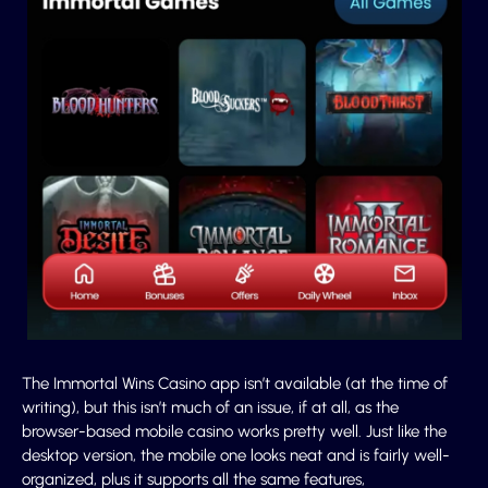
The Immortal Wins Casino app isn’t available (at the time of
writing), but this isn’t much of an issue, if at all, as the
browser-based mobile casino works pretty well. Just like the
desktop version, the mobile one looks neat and is fairly well-
organized, plus it supports all the same features,