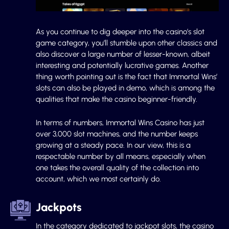
As you continue to dig deeper into the casino’s slot
game category, you’ll stumble upon other classics and
also discover a large number of lesser-known, albeit
interesting and potentially lucrative games. Another
thing worth pointing out is the fact that Immortal Wins’
slots can also be played in demo, which is among the
qualities that make the casino beginner-friendly.
In terms of numbers, Immortal Wins Casino has just
over 3,000 slot machines, and the number keeps
growing at a steady pace. In our view, this is a
respectable number by all means, especially when
one takes the overall quality of the collection into
account, which we most certainly do.
Jackpots
In the category dedicated to jackpot slots, the casino