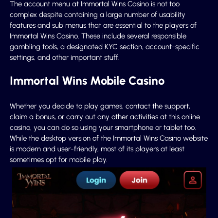
The account menu at Immortal Wins Casino is not too
complex despite containing a large number of usability
features and sub menus that are essential to the players of
Immortal Wins Casino. These include several responsible
gambling tools, a designated KYC section, account-specific
settings, and other important stuff.
Immortal Wins Mobile Casino
Whether you decide to play games, contact the support,
claim a bonus, or carry out any other activities at this online
casino, you can do so using your smartphone or tablet too.
While the desktop version of the Immortal Wins Casino website
is modern and user-friendly, most of its players at least
sometimes opt for mobile play.