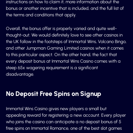
instructions on how to claim it, more information about the
bonus or another incentive that is included, and the full list of
the terms and conditions that apply.
Overall, the bonus offer is properly varied and quite well-
thought-out. We would definitely love to see other casinos in
the UK follow in the footsteps of Immortal Wins, Volcano Bingo,
and other Jumpman Gaming Limited casinos when it comes
to this particular aspect. On the other hand, the fact that
every deposit bonus at Immortal Wins Casino comes with a
steep 65x wagering requirement is a significant
disadvantage.
No Deposit Free Spins on Signup
Immortal Wins Casino gives new players a small but
appealing reward for registering a new account. Every player
who joins the casino can anticipate a no deposit bonus of 5
free spins on Immortal Romance, one of the best slot games