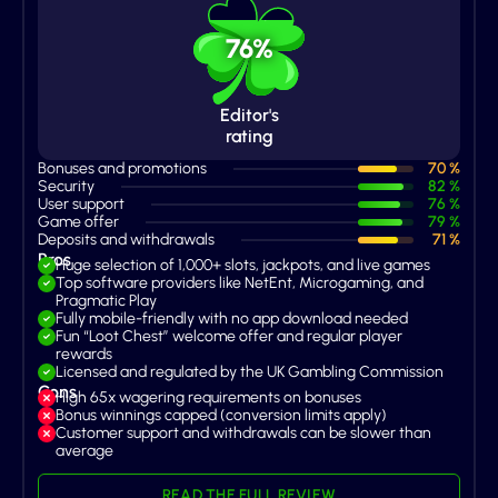
76%
Editor's
rating
Bonuses and promotions
70 %
Security
82 %
User support
76 %
Game offer
79 %
Deposits and withdrawals
71 %
Pros
Huge selection of 1,000+ slots, jackpots, and live games
Top software providers like NetEnt, Microgaming, and
Pragmatic Play
Fully mobile-friendly with no app download needed
Fun “Loot Chest” welcome offer and regular player
rewards
Licensed and regulated by the UK Gambling Commission
Cons
High 65x wagering requirements on bonuses
Bonus winnings capped (conversion limits apply)
Customer support and withdrawals can be slower than
average
READ THE FULL REVIEW