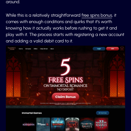
around.
While this is a relatively straightforward
free spins bonus
, it
comes with enough conditions and quirks that it’s worth
knowing how it actually works before rushing to get it and
play with it. The process starts with registering a new account
and adding a valid debit card to it.