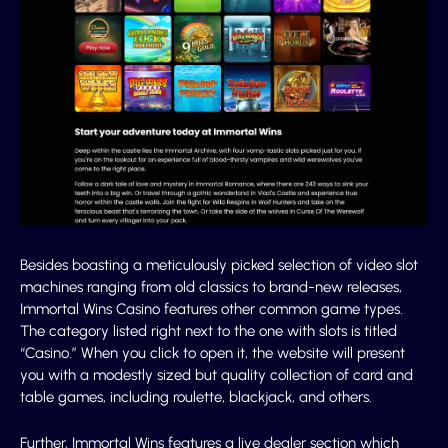
Besides boasting a meticulously picked selection of video slot
machines ranging from old classics to brand-new releases,
Immortal Wins Casino features other common game types.
The category listed right next to the one with slots is titled
“Casino.” When you click to open it, the website will present
you with a modestly sized but quality collection of card and
table games, including roulette, blackjack, and others.
Further, Immortal Wins features a live dealer section which