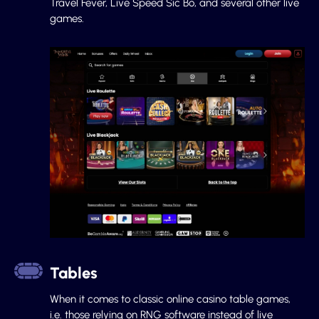
Travel Fever, Live Speed Sic Bo, and several other live
games.
Tables
When it comes to classic online casino table games,
i.e. those relying on RNG software instead of live