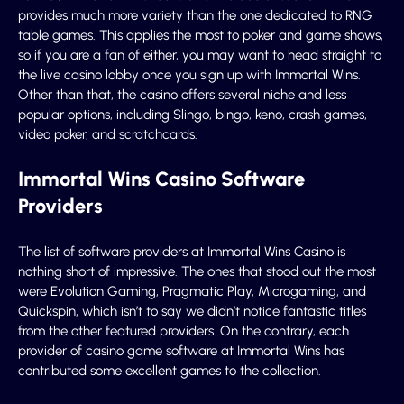
provides much more variety than the one dedicated to RNG
table games. This applies the most to poker and game shows,
so if you are a fan of either, you may want to head straight to
the live casino lobby once you sign up with Immortal Wins.
Other than that, the casino offers several niche and less
popular options, including Slingo, bingo, keno, crash games,
video poker, and scratchcards.
Immortal Wins Casino Software
Providers
The list of software providers at Immortal Wins Casino is
nothing short of impressive. The ones that stood out the most
were Evolution Gaming, Pragmatic Play, Microgaming, and
Quickspin, which isn’t to say we didn’t notice fantastic titles
from the other featured providers. On the contrary, each
provider of casino game software at Immortal Wins has
contributed some excellent games to the collection.