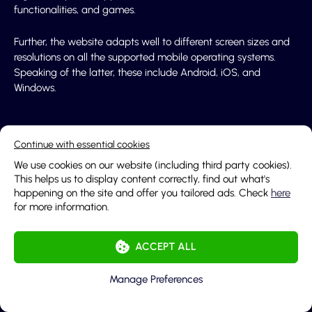
functionalities, and games.
Further, the website adapts well to different screen sizes and
resolutions on all the supported mobile operating systems.
Speaking of the latter, these include Android, iOS, and
Windows.
Immortal Wins Casino Support
We use cookies on our website (including third party cookies).
From our pros and cons list at the beginning of this Immortal
This helps us to display content correctly, find out what's
Wins Casino review, you could already learn that this operator
happening on the site and offer you tailored ads. Check
here
doesn’t provide 24/7 support. These days, especially in the
for more information.
iGaming sphere, offering limited customer support via live
chat is a bare minimum, while 24/7 has likely become the
standard.
ACCEPT ALL
For now, the lack of 24/7 support isn’t a deal-breaker. The
Manage Preferences
good things about the Immortal Wins Casino support include
the mostly good positive user experiences and overall