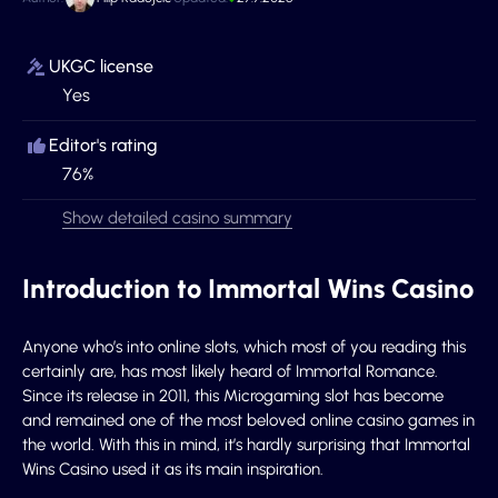
UKGC license
Yes
Editor's rating
76%
Show detailed casino summary
Introduction to Immortal Wins Casino
Anyone who’s into online slots, which most of you reading this
certainly are, has most likely heard of Immortal Romance.
Since its release in 2011, this Microgaming slot has become
and remained one of the most beloved online casino games in
the world. With this in mind, it’s hardly surprising that Immortal
Wins Casino used it as its main inspiration.