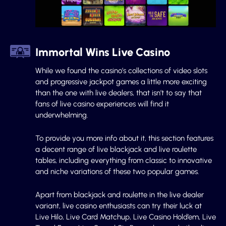
Immortal Wins Live Casino
While we found the casino’s collections of video slots
and progressive jackpot games a little more exciting
than the one with live dealers, that isn’t to say that
fans of live casino experiences will find it
underwhelming.
To provide you more info about it, this section features
a decent range of live blackjack and live roulette
tables, including everything from classic to innovative
and niche variations of these two popular games.
Apart from blackjack and roulette in the live dealer
variant, live casino enthusiasts can try their luck at
Live Hilo, Live Card Matchup, Live Casino Hold’em, Live