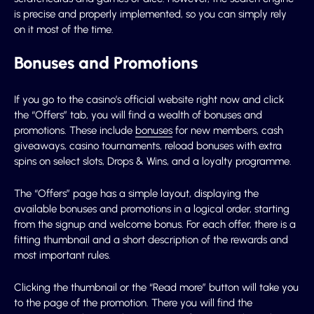
is precise and properly implemented, so you can simply rely
on it most of the time.
Bonuses and Promotions
If you go to the casino’s official website right now and click
the “Offers” tab, you will find a wealth of bonuses and
promotions. These include
bonuses
for new members, cash
giveaways, casino tournaments, reload bonuses with extra
spins on select slots, Drops & Wins, and a loyalty programme.
The “Offers” page has a simple layout, displaying the
available bonuses and promotions in a logical order, starting
from the signup and welcome bonus. For each offer, there is a
fitting thumbnail and a short description of the rewards and
most important rules.
Clicking the thumbnail or the “Read more” button will take you
to the page of the promotion. There you will find the