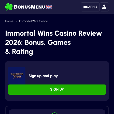
MENU
Home
Immortal Wins Casino
Immortal Wins Casino Review
2026: Bonus, Games
& Rating
Sign up and play
SIGN UP