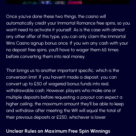
Once you’ve done these two things, the casino will
automatically credit your Immortal Romance free spins, so you
won’t need to activate it yourself. As is the case with almost
any other offer of this type, you can only claim the Immortal
Wins Casino signup bonus once. If you win any cash with your
no deposit free spins, you’ll have to wager them 65 times
before converting them into real money.
That brings us to another important specific, which is the
conversion limit. If you haven’t made a deposit, you can
convert up to £50 of wagered bonus funds into real,
withdrawable cash. However, players who make one or
multiple deposits before requesting a payout can expect a
higher ceiling; the maximum amount they’ll be able to keep
and withdraw after meeting the WR will equal the total of
their previous deposits or £250, whichever is lower.
Unclear Rules on Maximum Free Spin Winnings