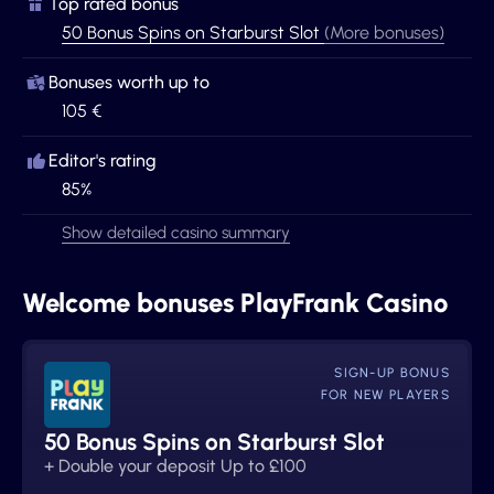
Top rated bonus
50 Bonus Spins on Starburst Slot
(More bonuses)
Bonuses worth up to
105 €
Editor's rating
85%
Show detailed casino summary
Welcome bonuses PlayFrank Casino
SIGN-UP BONUS
FOR NEW PLAYERS
50 Bonus Spins on Starburst Slot
+ Double your deposit Up to £100