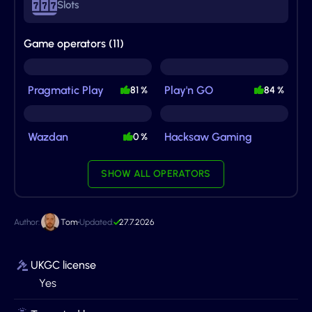
Slots
Game operators (11)
Pragmatic Play
Play'n GO
81 %
84 %
Wazdan
Hacksaw Gaming
0 %
SHOW ALL OPERATORS
Author:
Tom
Updated:
27.7.2026
UKGC license
Yes