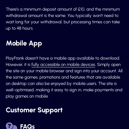
There’s a minimum deposit amount of £10, and the minimum
withdrawal amount is the same. You typically won’t need to
wait long for your withdrawal, but processing times can take
up to 48 hours.
Mobile App
PlayFrank doesn’t have a mobile app available to download.
However, it is
fully accessible on mobile devices
. Simply open
the site on your mobile browser and sign into your account. All
the same games, promotions and features that are available
on desktop can also be enjoyed by mobile users. The site is
well-optimised, making it easy to sign in, make payments and
play games on mobile.
Customer Support
FAQs