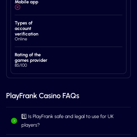
Mobile app
Types of
account
verification
Online
Rating of the
games provider
85/100
PlayFrank Casino FAQs
1️⃣ Is PlayFrank safe and legal to use for UK
players?