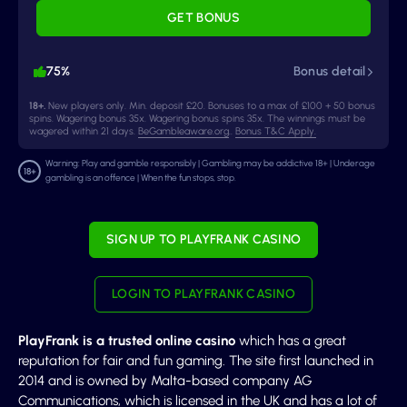
GET BONUS
75%
Bonus detail
18+.
New players only. Min. deposit £20. Bonuses to a max of £100 + 50 bonus
spins. Wagering bonus 35x. Wagering bonus spins 35x. The winnings must be
wagered within 21 days.
BeGambleaware.org
..
Bonus T&C Apply.
Warning: Play and gamble responsibly | Gambling may be addictive 18+ | Underage
gambling is an offence | When the fun stops, stop.
SIGN UP TO PLAYFRANK CASINO
LOGIN TO PLAYFRANK CASINO
PlayFrank is a trusted online casino
which has a great
reputation for fair and fun gaming. The site first launched in
2014 and is owned by Malta-based company AG
Communications, which is licensed in the UK and has a lot of