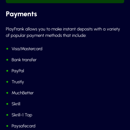
Payments
PlayFrank allows you to make instant deposits with a variety
of popular payment methods that include:
Visa/Mastercard
Bank transfer
PayPal
Trustly
MuchBetter
Skrill
Skrill-1 Tap
Paysafecard