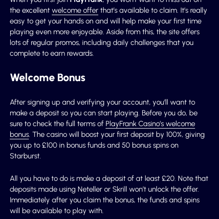
the excellent
welcome offer
that’s available to claim. It’s really
easy to get your hands on and will help make your first time
playing even more enjoyable. Aside from this, the site offers
lots of regular promos, including daily challenges that you
complete to earn rewards.
Welcome Bonus
After signing up and verifying your account, you’ll want to
make a deposit so you can start playing. Before you do, be
sure to check the full terms of
PlayFrank Casino’s welcome
bonus
. The casino will boost your first deposit by 100%, giving
you up to £100 in bonus funds and 50 bonus spins on
Starburst.
All you have to do is make a deposit of at least £20. Note that
deposits made using Neteller or Skrill won’t unlock the offer.
Immediately after you claim the bonus, the funds and spins
will be available to play with.