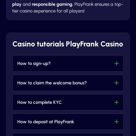
play
and
responsible gaming
, PlayFrank ensures a top-
tier casino experience for all players!
Casino tutorials PlayFrank Casino
How to sign-up?
How to claim the welcome bonus?
How to complete KYC
How to deposit at PlayFrank