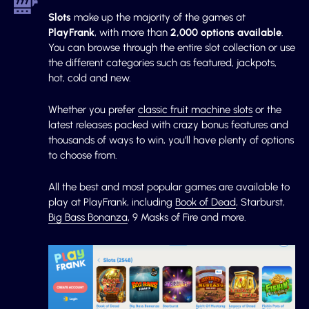
Slots
make up the majority of the games at
PlayFrank
, with more than
2,000 options available
.
You can browse through the entire slot collection or use
the different categories such as featured, jackpots,
hot, cold and new.
Whether you prefer
classic fruit machine slots
or the
latest releases packed with crazy bonus features and
thousands of ways to win, you’ll have plenty of options
to choose from.
All the best and most popular games are available to
play at PlayFrank, including
Book of Dead
, Starburst,
Big Bass Bonanza
, 9 Masks of Fire and more.