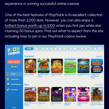
experience in running successful online casinos.
One of the best features of PlayFrank is its excellent collection
of more than 2,000 slots. However, you can also enjoy a
brilliant bonus worth up to £100
when you first join while also
claiming 50 bonus spins. Find out what to expect from the site,
including how to join in our PlayFrank casino review.