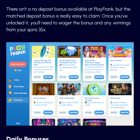
There isn’t a no deposit bonus available at PlayFrank, but the
matched deposit bonus is really easy to claim. Once you’ve
unlocked it, you’ll need to wager the bonus and any winnings
from your spins 35x.
Daily Bonuses