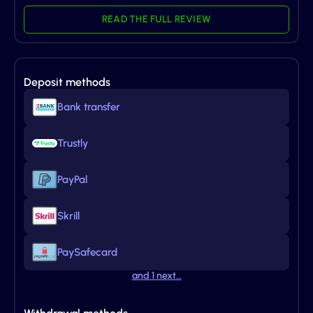
READ THE FULL REVIEW
Deposit methods
Bank transfer
Trustly
PayPal
Skrill
PaySafecard
and 1 next…