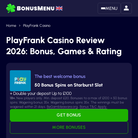
MENU
Home
PlayFrank Casino
PlayFrank Casino Review
2026: Bonus, Games & Rating
The best welcome bonus
50 Bonus Spins on Starburst Slot
+ Double your deposit Up to £100
18+.
New players only. Min. deposit £20. Bonuses to a max of £100 + 50 bonus
spins. Wagering bonus 35x. Wagering bonus spins 35x. The winnings must be
wagered within 21 days.
BeGambleaware.org
..
Bonus T&C Apply.
GET BONUS
MORE BONUSES