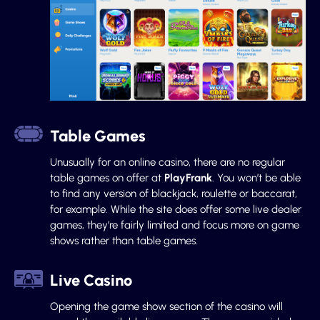
Table Games
Unusually for an online casino, there are no regular
table games on offer at
PlayFrank
. You won’t be able
to find any version of blackjack, roulette or baccarat,
for example. While the site does offer some live dealer
games, they’re fairly limited and focus more on game
shows rather than table games.
Live Casino
Opening the game show section of the casino will