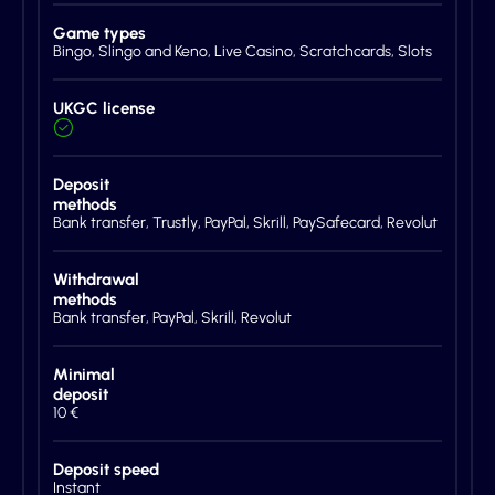
Game types
Bingo, Slingo and Keno, Live Casino, Scratchcards, Slots
UKGC license
Deposit
methods
Bank transfer, Trustly, PayPal, Skrill, PaySafecard, Revolut
Withdrawal
methods
Bank transfer, PayPal, Skrill, Revolut
Minimal
deposit
10 €
Deposit speed
Instant