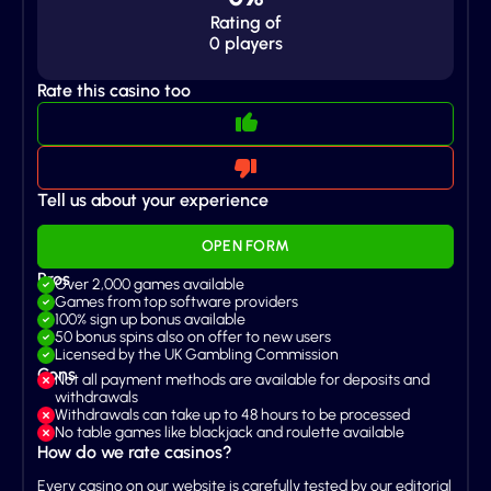
Rating of
0
players
Rate this casino too
Tell us about your experience
OPEN FORM
Pros
Over 2,000 games available
Games from top software providers
100% sign up bonus available
50 bonus spins also on offer to new users
Licensed by the UK Gambling Commission
Cons
Not all payment methods are available for deposits and
withdrawals
Withdrawals can take up to 48 hours to be processed
No table games like blackjack and roulette available
How do we rate casinos?
Every casino on our website is carefully tested by our editorial