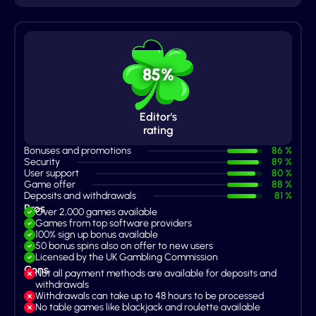
85%
Editor's
rating
Bonuses and promotions
86 %
Security
89 %
User support
80 %
Game offer
88 %
Deposits and withdrawals
81 %
Pros
Over 2,000 games available
Games from top software providers
100% sign up bonus available
50 bonus spins also on offer to new users
Licensed by the UK Gambling Commission
Cons
Not all payment methods are available for deposits and
withdrawals
Withdrawals can take up to 48 hours to be processed
No table games like blackjack and roulette available