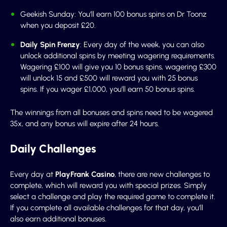
Geekish Sunday: You’ll earn 100 bonus spins on Dr Toonz
when you deposit £20.
Daily Spin Frenzy
: Every day of the week, you can also
unlock additional spins by meeting wagering requirements.
Wagering £100 will give you 10 bonus spins, wagering £300
will unlock 15 and £500 will reward you with 25 bonus
spins. If you wager £1,000, you’ll earn 50 bonus spins.
The winnings from all bonuses and spins need to be wagered
35x, and any bonus will expire after 24 hours.
Daily Challenges
Every day at
PlayFrank Casino
, there are new challenges to
complete, which will reward you with special prizes. Simply
select a challenge and play the required game to complete it.
If you complete all available challenges for that day, you’ll
also earn additional bonuses.