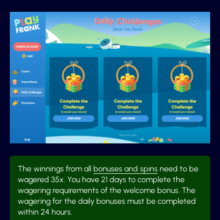
The winnings from all
bonuses and spins
need to be
wagered 35x. You have 21 days to complete the
wagering requirements of the welcome bonus. The
wagering for the daily bonuses must be completed
within 24 hours.