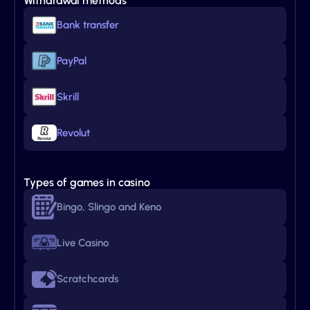
Withdrawal methods
Bank transfer
PayPal
Skrill
Revolut
Types of games in casino
Bingo, Slingo and Keno
Live Casino
Scratchcards