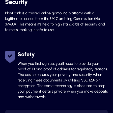
Security
PlayFrank is a trusted online gambling platform with a
legitimate licence from the UK Gambling Commission (No.
39483). This means it’s held to high standards of security and
fairness, making it safe to use.
Safety
When you first sign up, you’ll need to provide your
proof of ID and proof of address for regulatory reasons.
The casino ensures your privacy and security when
receiving these documents by utilising SSL 128-bit
encryption. The same technology is also used to keep
your payment details private when you make deposits
and withdrawals.