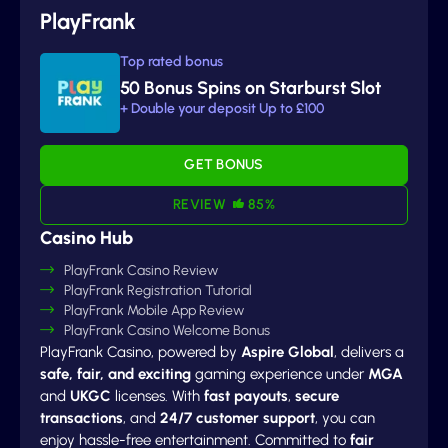
PlayFrank
Top rated bonus
50 Bonus Spins on Starburst Slot
+ Double your deposit Up to £100
GET BONUS
REVIEW
85%
Casino Hub
PlayFrank Casino Review
PlayFrank Registration Tutorial
PlayFrank Mobile App Review
PlayFrank Casino Welcome Bonus
PlayFrank Casino, powered by
Aspire Global
, delivers a
safe, fair, and exciting
gaming experience under
MGA
and
UKGC
licenses. With
fast payouts
,
secure
transactions
, and
24/7 customer support
, you can
enjoy hassle-free entertainment. Committed to
fair