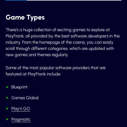
Game Types
There’s a huge collection of exciting games to explore at
PlayFrank, all provided by the best software developers in the
industry. From the homepage of the casino, you can easily
scroll through different categories, which are updated with
new games and themes regularly.
Some of the most popular software providers that are
featured at PlayFrank include:
Blueprint
Games Global
Play’n GO
Pragmatic