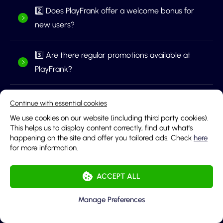
2️⃣ Does PlayFrank offer a welcome bonus for
new users?
3️⃣ Are there regular promotions available at
PlayFrank?
4️⃣ What games are available to play at
PlayFrank?
We use cookies on our website (including third party cookies).
This helps us to display content correctly, find out what's
happening on the site and offer you tailored ads. Check
here
5️⃣ How can I contact PlayFrank customer
for more information.
support?
ACCEPT ALL
Content author
Manage Preferences