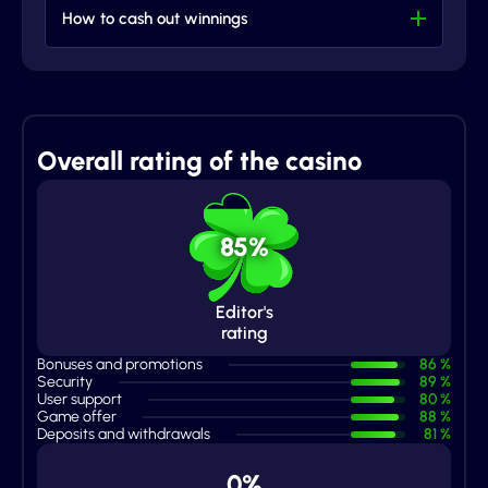
How to cash out winnings
Overall rating of the casino
85%
Editor's
rating
Bonuses and promotions
86 %
Security
89 %
User support
80 %
Game offer
88 %
Deposits and withdrawals
81 %
0%