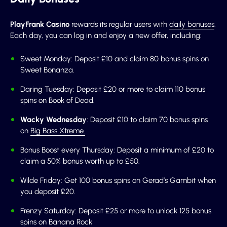
PlayFrank Casino
rewards its regular users with
daily bonuses
.
Each day, you can log in and enjoy a new offer, including:
Sweet Monday: Deposit £10 and claim 80 bonus spins on
Sweet Bonanza.
Daring Tuesday: Deposit £20 or more to claim 110 bonus
spins on Book of Dead.
Wacky Wednesday
: Deposit £10 to claim 70 bonus spins
on
Big Bass Xtreme.
Bonus Boost every Thursday: Deposit a minimum of £20 to
claim a 50% bonus worth up to £50.
Wilde Friday: Get 100 bonus spins on Gerad’s Gambit when
you deposit £20.
Frenzy Saturday: Deposit £25 or more to unlock 125 bonus
spins on Banana Rock