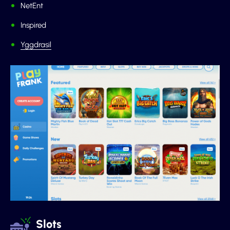
NetEnt
Inspired
Yggdrasil
Slots