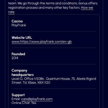
team. We go through the terms and conditions, bonus offers,
registration process and many other key factors.
How we
rate
Casino
PlayFrank
Website URL
www.https://www.playfrank.com/en-gb
Founded
2014
Company
headquarters
Level G, Office 1/5086 , Quantum House, 75, Abate Rigord
Street, Ta' Xbiex, XBX 1120
Support
Email:
care@playfrank.com
Online Chat: Yes