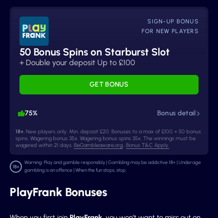
SIGN-UP BONUS
FOR NEW PLAYERS
50 Bonus Spins on Starburst Slot
+ Double your deposit Up to £100
GET BONUS
75%
Bonus detail
18+.
New players only. Min. deposit £20. Bonuses to a max of £100 + 50 bonus
spins. Wagering bonus 35x. Wagering bonus spins 35x. The winnings must be
wagered within 21 days.
BeGambleaware.org
..
Bonus T&C Apply.
Warning: Play and gamble responsibly | Gambling may be addictive 18+ | Underage
gambling is an offence | When the fun stops, stop.
PlayFrank Bonuses
When you first join
PlayFrank
, you won’t want to miss out on