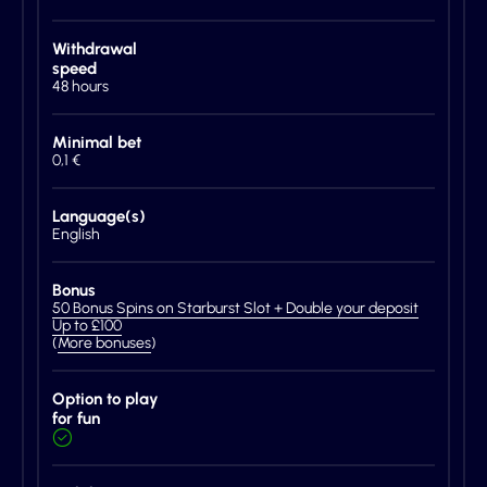
Withdrawal
speed
48 hours
Minimal bet
0,1 €
Language(s)
English
Bonus
50 Bonus Spins on Starburst Slot + Double your deposit
Up to £100
(
More bonuses
)
Option to play
for fun