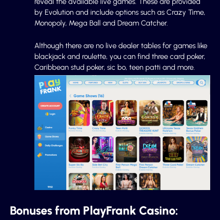
reveal the available live games. These are provided
by Evolution and include options such as Crazy Time,
Monopoly, Mega Ball and Dream Catcher.
Although there are no live dealer tables for games like
blackjack and roulette, you can find three card poker,
Caribbean stud poker, sic bo, teen patti and more.
Bonuses from PlayFrank Casino: