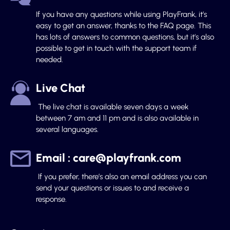
If you have any questions while using PlayFrank, it’s
easy to get an answer, thanks to the FAQ page. This
has lots of answers to common questions, but it’s also
possible to get in touch with the support team if
needed.
Live Chat
The live chat is available seven days a week
between 7 am and 11 pm and is also available in
several languages.
Email :
care@playfrank.com
If you prefer, there’s also an email address you can
send your questions or issues to and receive a
response.