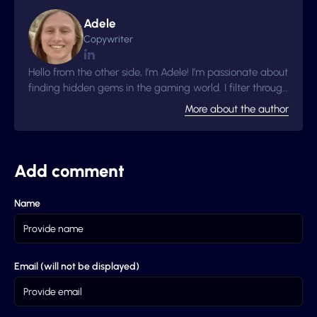
Adele
Copywriter
Hello from the other side, I’m Adele! I’m passionate about
finding hidden gems in the gaming world. I filter through
hundreds of casino offers to bring you only the most
More about the author
rewarding, profitable, and fun promotions available.
Add comment
Name
Email (will not be displayed)