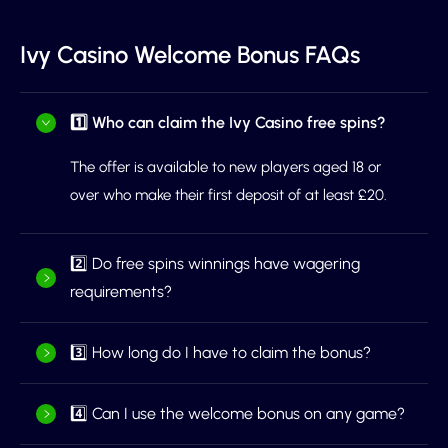
Ivy Casino Welcome Bonus FAQs
1️⃣ Who can claim the Ivy Casino free spins?
The offer is available to new players aged 18 or
over who make their first deposit of at least £20.
2️⃣ Do free spins winnings have wagering
requirements?
3️⃣ How long do I have to claim the bonus?
4️⃣ Can I use the welcome bonus on any game?