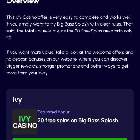
Overview
This Ivy Casino offer is very easy to complete and works well
if you simply want to try Big Bass Splash with clear rules. That
said, the total value is low, as the 20 Free Spins are worth only
£2.
If you want more value, take a look at the
welcome offers
and
no deposit bonuses
on our website, where you can discover
bigger rewards, stronger promotions and better ways to get
more from your play.
Ivy
Top rated bonus
20 free spins on Big Bass Splash