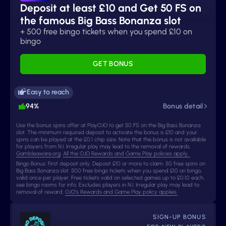
Deposit at least £10 and Get 50 FS on
the famous Big Bass Bonanza slot
+ 500 free bingo tickets when you spend £10 on
bingo
GET BONUS
Easy to reach
94%
Bonus detail
Use the bonus spins offer at PlayOJO to get 50 FS on the Big Bass Bonanza
slot. The minimum required deposit to activate the bonus is £10 and your
spins can be played at the £0.1 chip size. Note that the bonus is not available
for players from N.I. Irregular play may lead to the removal of rewards.
Gambleaware.org
.
All the OJO Rewards and Game Play policies apply.
Bingo Bonus: First deposit only. Deposit £10 or more to claim. 50 free spins on
Big Bass Bonanza slot. 500 free bingo tickets when you spend £10 on bingo,
valid once per player. Free tickets valid on selected games up to £0.10 each,
see bingo rooms for info. Excludes players in N.I. Irregular play may lead to
removal of reward.
OJO’s Rewards and Game Play policy applies.
SIGN-UP BONUS