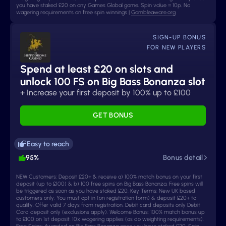
you have staked £20 on any Games Global game
.
Spin value = 10p. No
wagering requirements on free spin winnings |
Gambleaware.org
SIGN-UP BONUS
FOR NEW PLAYERS
Spend at least £20 on slots and
unlock 100 FS on Big Bass Bonanza slot
+ Increase your first deposit by 100% up to £100
GET BONUS
Easy to reach
95%
Bonus detail
NEW Customers: Deposit £20+ & receive a) 100% match bonus on your first
deposit (up to £100) & b) 100 free spins on Big Bass Bonanza. Free spins will
be triggered as soon as you have staked £20. Key Terms: New UK based
customers only. You must opt in (on registration form) & deposit £20+ to
qualify. Offer valid 7 days from registration. Debit card deposits only Debit
Card deposit only (exclusions apply). Welcome Bonus: 100% match bonus up
to £100 on 1st deposit. 10x wagering applies (as do weighting requirements).