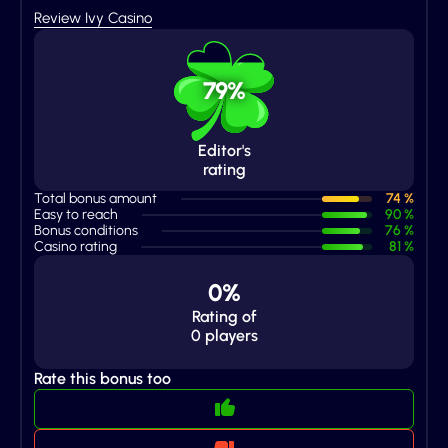
Review Ivy Casino
79%
Editor's
rating
Total bonus amount
74 %
Easy to reach
90 %
Bonus conditions
76 %
Casino rating
81 %
0%
Rating of
0
players
Rate this bonus too