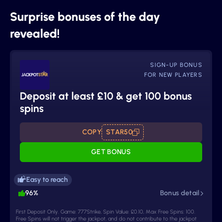
Surprise bonuses of the day
revealed!
SIGN-UP BONUS
FOR NEW PLAYERS
Deposit at least £10 & get 100 bonus
spins
COPY
STAR50
GET BONUS
Easy to reach
96%
Bonus detail
First Deposit Only. Game: 777Strike, Spin Value: £0.10, Max Free Spins: 100.
Free Spins will not trigger the jackpot, and do not contribute to the jackpot