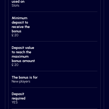
used on
Slots
Minimum
deposit to
receive the
bonus
£ 20
Deposit value
to reach the
maximum
bonus amount
£ 20
The bonus is for
New players
Deposit
required
YES