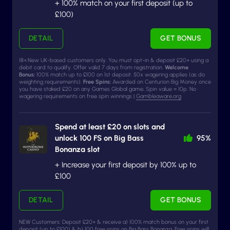
+ 100% match on your first deposit (up to
£100)
DETAIL
GET BONUS
18+.New UK-based customers only. You must opt-in & deposit £20+ using a
debit card to qualify. Offer valid 7 days from registration.
Welcome
Bonus:
100% match up to £100 on 1st deposit. 50x wagering applies (as do
weighting requirements).
Free Spins:
Awarded on Centurion Big Money once
you have staked £20 on any Games Global game
.
Spin value = 10p. No
wagering requirements on free spin winnings |
Gambleaware.org
Spend at least £20 on slots and
unlock 100 FS on Big Bass
95%
Bonanza slot
+ Increase your first deposit by 100% up to
£100
DETAIL
GET BONUS
NEW Customers: Deposit £20+ & receive a) 100% match bonus on your first
deposit (up to £100) & b) 100 free spins on Big Bass Bonanza. Free spins will