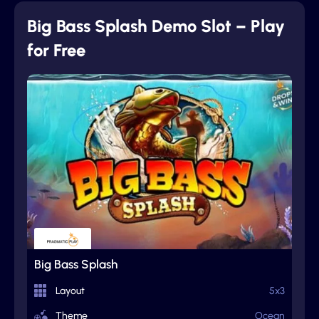
Big Bass Splash Demo Slot – Play
for Free
Big Bass Splash
Layout
5x3
Theme
Ocean