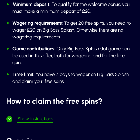
Minimum deposit:
To qualify for the welcome bonus, you
must make a minimum deposit of £20.
Wagering requirements:
To get 20 free spins, you need to
wager £20 on Big Bass Splash. Otherwise there are no
wagering requirements.
Game contributions:
Only Big Bass Splash slot game can
be used in this offer, both for wagering and for the free
spins.
Time limit:
You have 7 days to wager on Big Bass Splash
and claim your free spins
How to claim the free spins?
Show instructions