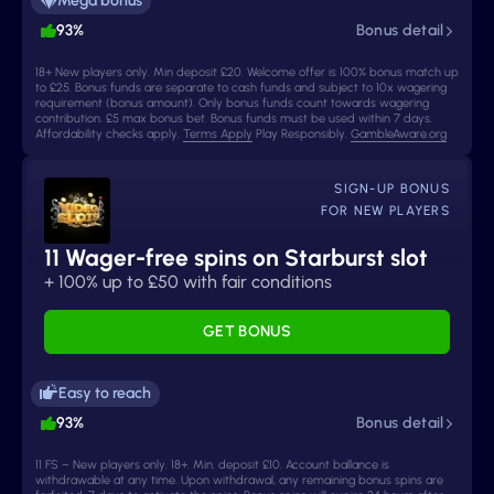
Mega bonus
93%
Bonus detail
18+ New players only. Min deposit £20. Welcome offer is 100% bonus match up
to £25. Bonus funds are separate to cash funds and subject to 10x wagering
requirement (bonus amount). Only bonus funds count towards wagering
contribution. £5 max bonus bet. Bonus funds must be used within 7 days.
Affordability checks apply.
Terms Apply
Play Responsibly.
GambleAware.org
SIGN-UP BONUS
FOR NEW PLAYERS
11 Wager-free spins on Starburst slot
+ 100% up to £50 with fair conditions
GET BONUS
Easy to reach
93%
Bonus detail
11 FS – New players only. 18+. Min. deposit £10. Account ballance is
withdrawable at any time. Upon withdrawal, any remaining bonus spins are