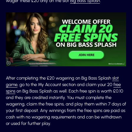
wager these £20 only on the slot
Big Bass Splash
.
After completing the £20 wagering on Big Bass Splash
slot
game
, go to the My Account section and claim your 20
free
spins
on Big Bass Splash as well. Each free spin is worth £0.10
and they are credited instantly. You must complete the
wagering, claim the free spins, and play them within 7 days of
your first deposit. Any winnings from the free spins are paid as
cash with no wagering requirements and can be withdrawn
or used for further play.