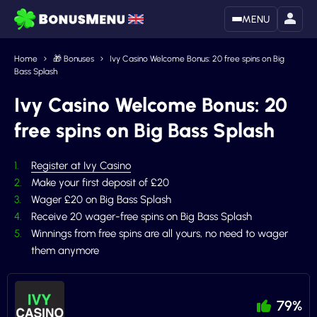
MENU
Home
🎁 Bonuses
Ivy Casino Welcome Bonus: 20 free spins on Big
Bass Splash
Ivy Casino Welcome Bonus: 20
free spins on Big Bass Splash
Register at Ivy Casino
Make your first deposit of £20
Wager £20 on Big Bass Splash
Receive 20 wager-free spins on Big Bass Splash
Winnings from free spins are all yours, no need to wager
them anymore
79%