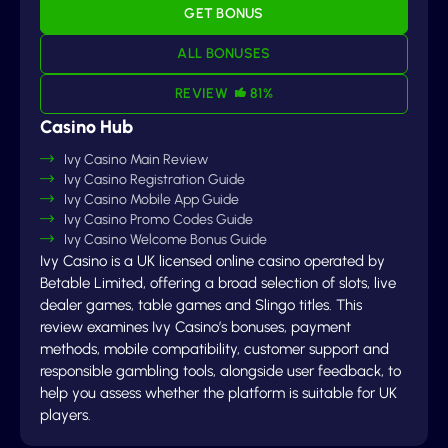
GET BONUS
ALL BONUSES
REVIEW
81%
Casino Hub
Ivy Casino Main Review
Ivy Casino Registration Guide
Ivy Casino Mobile App Guide
Ivy Casino Promo Codes Guide
Ivy Casino Welcome Bonus Guide
Ivy Casino is a UK licensed online casino operated by
Betable Limited, offering a broad selection of slots, live
dealer games, table games and Slingo titles. This
review examines Ivy Casino’s bonuses, payment
methods, mobile compatibility, customer support and
responsible gambling tools, alongside user feedback, to
help you assess whether the platform is suitable for UK
players.