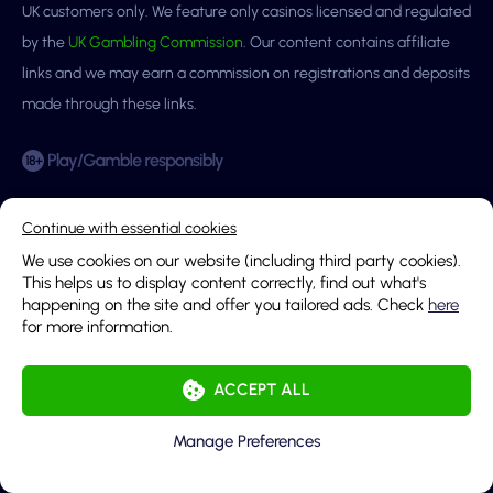
UK customers only. We feature only casinos licensed and regulated
by the
UK Gambling Commission
. Our content contains affiliate
links and we may earn a commission on registrations and deposits
made through these links.
We use cookies on our website (including third party cookies).
This helps us to display content correctly, find out what's
happening on the site and offer you tailored ads. Check
here
for more information.
ACCEPT ALL
Cookie Settings
Favorite Pages
Manage Preferences
Best casino bonuses