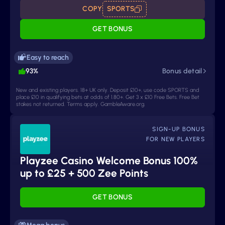
COPY
SPORTS
GET BONUS
Easy to reach
93%
Bonus detail
New and existing players. 18+ UK only. Deposit £10+, use code SPORTS and
place £10 in qualifying bets at odds of 1.80+. Get 3 x £10 Free Bets. Free Bet
stakes not returned. Terms apply. GambleAware.org.
SIGN-UP BONUS
FOR NEW PLAYERS
Playzee Casino Welcome Bonus 100%
up to £25 + 500 Zee Points
GET BONUS