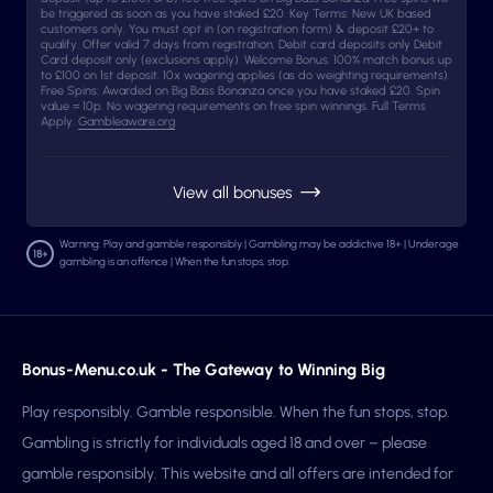
be triggered as soon as you have staked £20. Key Terms: New UK based
customers only. You must opt in (on registration form) & deposit £20+ to
qualify. Offer valid 7 days from registration. Debit card deposits only Debit
Card deposit only (exclusions apply). Welcome Bonus: 100% match bonus up
to £100 on 1st deposit. 10x wagering applies (as do weighting requirements).
Free Spins: Awarded on Big Bass Bonanza once you have staked £20. Spin
value = 10p. No wagering requirements on free spin winnings. Full Terms
Apply.
Gambleaware.org
View all bonuses
Warning: Play and gamble responsibly | Gambling may be addictive 18+ | Underage
gambling is an offence | When the fun stops, stop.
Bonus-Menu.co.uk - The Gateway to Winning Big
Play responsibly. Gamble responsible. When the fun stops, stop.
Gambling is strictly for individuals aged 18 and over – please
gamble responsibly. This website and all offers are intended for