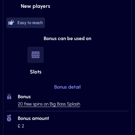
New players
Easy to reach
Bonus can be used on
Slots
Bonus detail
Bonus
20 free spins on Big Bass Splash
Bonus amount
£ 2