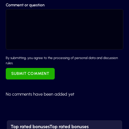
Comment or question
By submitting, you agree to the processing of personal data and discussion
rules.
SUBMIT COMMENT
No comments have been added yet
Top rated bonusesTop rated bonuses