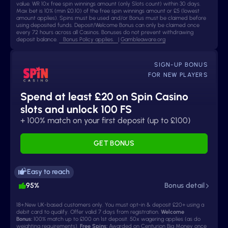
value. WR 10x free spin winnings amount (only Slots count) within 30 days.
Max bet is 10% (min £0.10) of the free spin winnings amount or £5 (lowest
amount applies). Spins must be used and/or Bonus must be claimed before
using deposited funds. Deposit/Welcome Bonus can only be claimed once
every 72 hours across all Casinos. Bonuses do not prevent withdrawing
deposit balance.
Bonus Policy applies.
|
Gambleaware.org
SIGN-UP BONUS
FOR NEW PLAYERS
Spend at least £20 on Spin Casino
slots and unlock 100 FS
+ 100% match on your first deposit (up to £100)
GET BONUS
Easy to reach
95%
Bonus detail
18+.New UK-based customers only. You must opt-in & deposit £20+ using a
debit card to qualify. Offer valid 7 days from registration.
Welcome
Bonus:
100% match up to £100 on 1st deposit. 50x wagering applies (as do
weighting requirements).
Free Spins:
Awarded on Centurion Big Money once