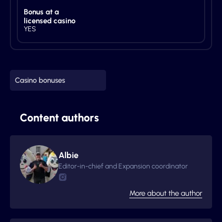
Bonus at a
licensed casino
YES
Casino bonuses
Content authors
Albie
Editor-in-chief and Expansion coordinator
More about the author