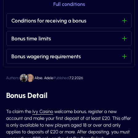
Full conditions
Conditions for receiving a bonus
Bonus time limits
Bonus wagering requirements
Authors:
Albie
,
Adele
Published:
7.2.2026
Bonus Detail
To claim the
Ivy Casino
welcome bonus, register a new
account and make your first deposit of at least £20. This offer
is only available to new players aged 18 or over and only
applies to deposits of £20 or more. After depositing, you must