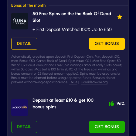
Bonus of the month
50 Free Spins on the the Book Of Dead
Slot
+ First Deposit Matched 100% Up to £50
DETAIL
GET BONUS
Automatically credited upon deposit. First Deposit Only. Min. deposit: £10,
max. Bonus £50. Game: Book of Dead, Spin Value: £0.1, Max Free Spins: 50.
WR of 10x Bonus amount and Free Spin winnings amount (only Slots count)
within 30 days. Max bet is 10% (min £0.10) of the free spin winnings and
bonus amount or £5 (lowest amount applies). Spins must be used and/or
Bonus must be claimed before using deposited funds. Bonuses do not
prevent withdrawing deposit balance.
T&Cs
|
Gambleaware.org
Deposit at least £10 & get 100
96%
bonus spins
DETAIL
GET BONUS