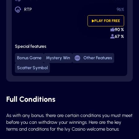
RTP
96%
PLAY FOR FREE
90 %
67 %
Special features
Bonus Game
Mystery Win
Other Features
Scatter Symbol
Full Conditions
As with any bonus, there are certain conditions you must meet
before you can withdraw your winnings. Here are the key
terms and conditions for the Ivy Casino welcome bonus: