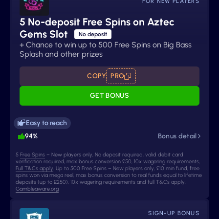
FOR NEW PLAYERS
5 No-deposit Free Spins on Aztec
Gems Slot
No deposit
+ Chance to win up to 500 Free Spins on Big Bass
Splash and other prizes
COPY
PRO
GET BONUS
Easy to reach
94%
Bonus detail
5
Free Spins
– New players only, No deposit required, valid debit card
verification required, max bonus conversion £50,
10x wagering requirements,
Full T&Cs apply
. Up to 500 Free Spins – New players only, £10 min fund, free
spins won via mega reel, max bonus conversion to real funds equal to lifetime
deposits (up to £250), 10x wagering requirements and full T&Cs apply.
Gambleaware.org
SIGN-UP BONUS