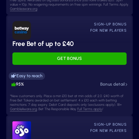
Free Spins: Awarded on Big Bass Bonanza once you have staked £20. Spin
value = 10p. No wagering requirements on free spin winnings. Full Terms Apply.
Gambleaware.org
SIGN-UP BONUS
FOR NEW PLAYERS
Free Bet of up to £40
GET BONUS
Easy to reach
95%
Bonus detail
*New customers only. Place a min £10 bet at min odds of 2.0. £40 worth of
Free Bet Tokens awarded on bet settlement. 4 x £10 each with betting
restrictions. 7 day expiry. Debit Card deposits only (exclusions apply). 18+
GambleAware.org
. Bet The Responsible Way
Full Terms apply
/
SIGN-UP BONUS
FOR NEW PLAYERS