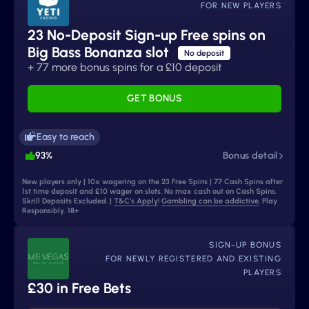
FOR NEW PLAYERS
23 No-Deposit Sign-up Free spins on
Big Bass Bonanza slot
No deposit
+ 77 more bonus spins for a £10 deposit
GET BONUS
Easy to reach
93%
Bonus detail
New players only | 10x wagering on the 23 Free Spins | 77 Cash Spins after
1st time deposit and £10 wager on slots. No max cash out on Cash Spins.
Skrill Deposits Excluded. |
T&C’s Apply
!
Gambling can be addictive
. Play
Responsibly. 18+
SIGN-UP BONUS
FOR NEWLY REGISTERED AND EXISTING
PLAYERS
£30 in Free Bets