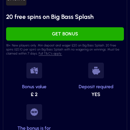
20 free spins on Big Bass Splash
GET BONUS
18+. New players only. Min deposit and wager £20 on Big Bass Splash. 20 free
spins (£0.10 per spin) on Big Bass Splash with no wagering on winnings. Must be
claimed within 7 days.
Full T&C’s apply.
Bonus value
Deposit required
£ 2
YES
The bonus is for