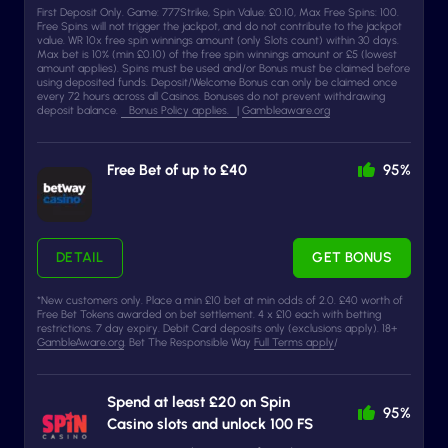
First Deposit Only. Game: 777Strike, Spin Value: £0.10, Max Free Spins: 100.
Free Spins will not trigger the jackpot, and do not contribute to the jackpot
value. WR 10x free spin winnings amount (only Slots count) within 30 days.
Max bet is 10% (min £0.10) of the free spin winnings amount or £5 (lowest
amount applies). Spins must be used and/or Bonus must be claimed before
using deposited funds. Deposit/Welcome Bonus can only be claimed once
every 72 hours across all Casinos. Bonuses do not prevent withdrawing
deposit balance.
Bonus Policy applies.
|
Gambleaware.org
Free Bet of up to £40
95%
DETAIL
GET BONUS
*New customers only. Place a min £10 bet at min odds of 2.0. £40 worth of
Free Bet Tokens awarded on bet settlement. 4 x £10 each with betting
restrictions. 7 day expiry. Debit Card deposits only (exclusions apply). 18+
GambleAware.org
. Bet The Responsible Way
Full Terms apply
/
Spend at least £20 on Spin
95%
Casino slots and unlock 100 FS