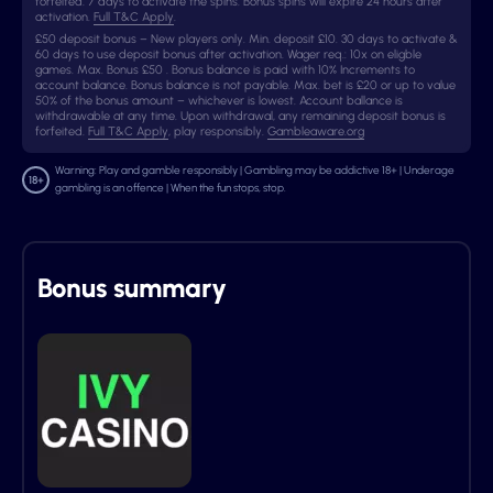
forfeited. 7 days to activate the spins. Bonus spins will expire 24 hours after
activation.
Full T&C Apply
.
£50 deposit bonus – New players only. Min. deposit £10. 30 days to activate &
60 days to use deposit bonus after activation. Wager req.: 10x on eligble
games. Max. Bonus £50 . Bonus balance is paid with 10% Increments to
account balance. Bonus balance is not payable. Max. bet is £20 or up to value
50% of the bonus amount – whichever is lowest. Account ballance is
withdrawable at any time. Upon withdrawal, any remaining deposit bonus is
forfeited.
Full T&C Apply
, play responsibly.
Gambleaware.org
Warning: Play and gamble responsibly | Gambling may be addictive 18+ | Underage
gambling is an offence | When the fun stops, stop.
Bonus summary