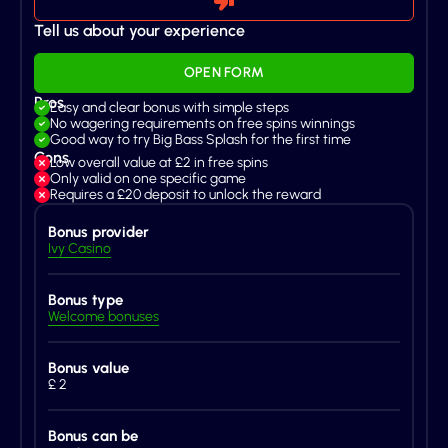
Tell us about your experience
OPEN FORM
Pros
Easy and clear bonus with simple steps
No wagering requirements on free spins winnings
Good way to try Big Bass Splash for the first time
Cons
Low overall value at £2 in free spins
Only valid on one specific game
Requires a £20 deposit to unlock the reward
Bonus provider
Ivy Casino
Bonus type
Welcome bonuses
Bonus value
£ 2
Bonus can be