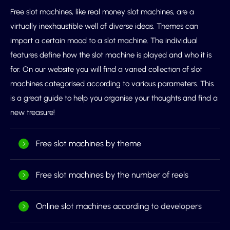
Free slot machines, like real money slot machines, are a
virtually inexhaustible well of diverse ideas. Themes can
impart a certain mood to a slot machine. The individual
features define how the slot machine is played and who it is
for. On our website you will find a varied collection of slot
machines categorised according to various parameters. This
is a great guide to help you organise your thoughts and find a
new treasure!
Free slot machines by theme
Free slot machines by the number of reels
Online slot machines according to developers