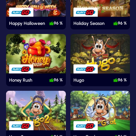
Happy Halloween
96 %
Holiday Season
96 %
Honey Rush
96 %
Hugo
96 %