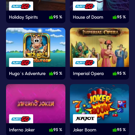
Holiday Spirits
95 %
House of Doom
95 %
Hugo´s Adventure
95 %
Imperial Opera
95 %
Inferno Joker
95 %
Joker Boom
95 %