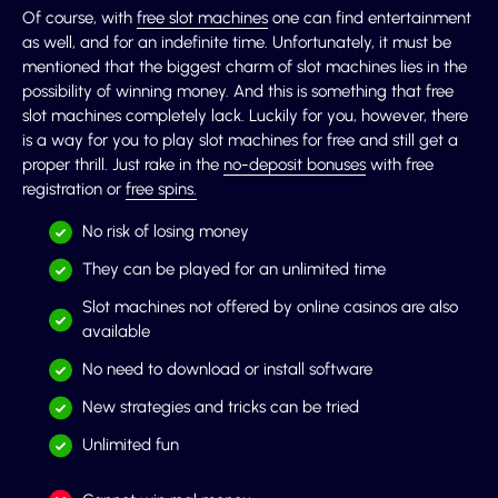
Of course, with
free slot machines
one can find entertainment
as well, and for an indefinite time. Unfortunately, it must be
mentioned that the biggest charm of slot machines lies in the
possibility of winning money. And this is something that free
slot machines completely lack. Luckily for you, however, there
is a way for you to play slot machines for free and still get a
proper thrill. Just rake in the
no-deposit bonuses
with free
registration or
free spins.
No risk of losing money
They can be played for an unlimited time
Slot machines not offered by online casinos are also
available
No need to download or install software
New strategies and tricks can be tried
Unlimited fun