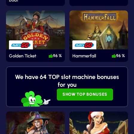
Golden Ticket
96 %
Hammerfall
96 %
We have 64 TOP slot machine bonuses
for you
SHOW TOP BONUSES