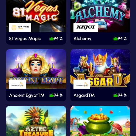
81 Vegas Magic
94 %
Alchemy
94 %
Ancient Egypt™
94 %
Asgard™
94 %