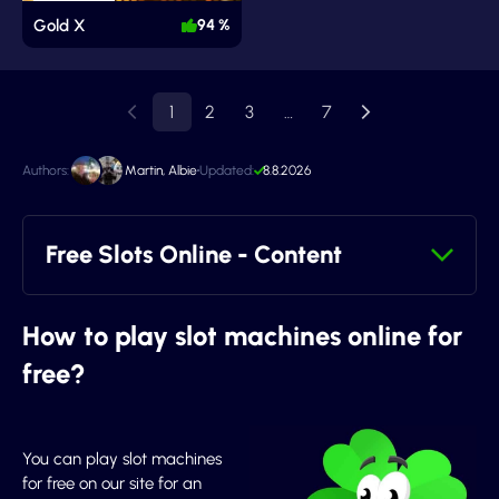
Gold X
94 %
1
2
3
…
7
Authors:
Martin
,
Albie
Updated:
8.8.2026
Free Slots Online - Content
How to play slot machines online for
free?
You can play slot machines
for free on our site for an