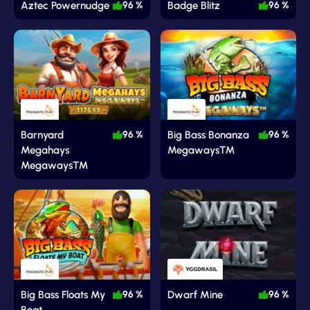
Aztec Powernudge
96 %
Badge Blitz
96 %
Barnyard
96 %
Big Bass Bonanza
96 %
Megahays
Megaways™
Megaways™
Big Bass Floats My
96 %
Dwarf Mine
96 %
Boat