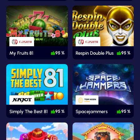
My Fruits 81
95 %
Respin Double Plus
95 %
Simply The Best 81
95 %
Spacejammers
95 %