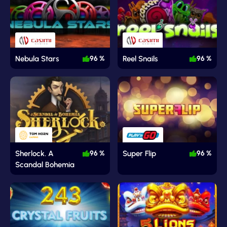
Nebula Stars
96 %
Reel Snails
96 %
Sherlock. A
96 %
Super Flip
96 %
Scandal Bohemia