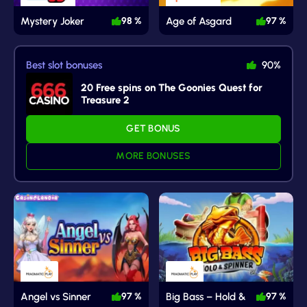
Mystery Joker
98 %
Age of Asgard
97 %
Best slot bonuses
90%
20 Free spins on The Goonies Quest for
Treasure 2
GET BONUS
MORE BONUSES
Angel vs Sinner
97 %
Big Bass – Hold &
97 %