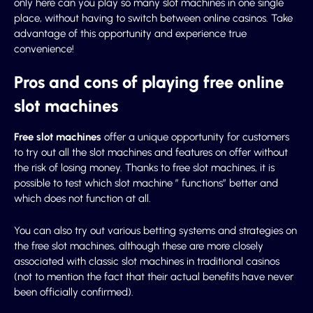
only here can you play so many slot machines in one single
place, without having to switch between online casinos. Take
advantage of this opportunity and experience true
convenience!
Pros and cons of playing free online
slot machines
Free slot machines
offer a unique opportunity for customers
to try out all the slot machines and features on offer without
the risk of losing money. Thanks to free slot machines, it is
possible to test which slot machine ” functions” better and
which does not function at all.
You can also try out various betting systems and strategies on
the free slot machines, although these are more closely
associated with classic slot machines in traditional casinos
(not to mention the fact that their actual benefits have never
been officially confirmed).