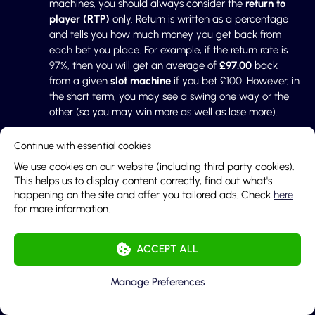
machines, you should always consider the
return to
player (RTP)
only. Return is written as a percentage
and tells you how much money you get back from
each bet you place. For example, if the return rate is
97%, then you will get an average of
£97.00
back
from a given
slot machine
if you bet £100. However, in
the short term, you may see a swing one way or the
other (so you may win more as well as lose more).
Screen size – what is the size of a
We use cookies on our website (including third party cookies).
5×3 screen (5 reels and 3 rows)
This helps us to display content correctly, find out what's
happening on the site and offer you tailored ads. Check
here
The size of the screen tells you how
many reels
and
for more information.
rows the slot machine offers
. The larger the screen
size, the more likely you are to win during the next spin,
at least if the slot machine also has a lot of pay lines.
ACCEPT ALL
Slot machine theme
Manage Preferences
If we stretch it a bit, it could be argued that as many