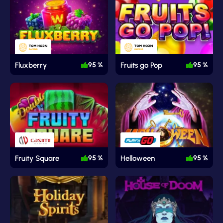
Fluxberry
95 %
Fruits go Pop
95 %
Fruity Square
95 %
Helloween
95 %