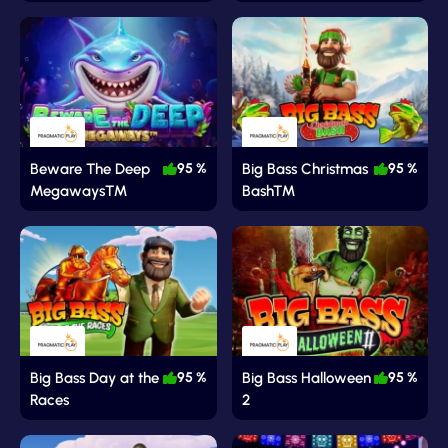
Beware The Deep
95 %
Big Bass Christmas
95 %
Megaways™
Bash™
Big Bass Day at the
95 %
Big Bass Halloween
95 %
Races
2