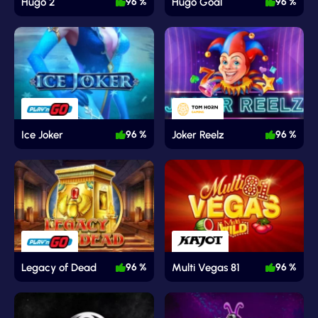
Hugo 2
96 %
Hugo Goal
96 %
Ice Joker
96 %
Joker Reelz
96 %
Legacy of Dead
96 %
Multi Vegas 81
96 %