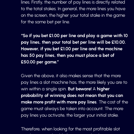
lines. Firstly, the number of pay lines is directly related
to the total stakes. In general, the more lines you have
on the screen, the higher your total stake in the game
for the same bet per line.
“So if you bet £1.00 per line and play a game with 10
pay lines, then your total bet per line will be £10.00.
However, if you bet £1.00 per line and the machine
has 50 pay lines, then you must place a bet of
£50.00 per game.”
Given the above, it also makes sense that the more
pay lines a slot machine has, the more likely you are to
win within a single spin.
But beware!
A
higher
probability of winning does not mean that you can
make more profit with more pay lines
. The cost of the
game must always be taken into account. The more
pay lines you activate, the larger your initial stake.
Therefore, when looking for the most profitable slot