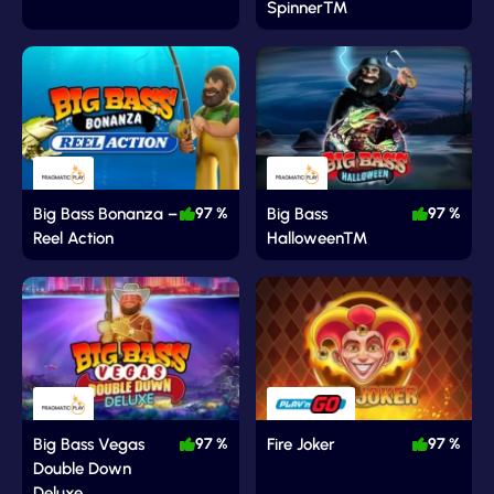
Spinner™
Big Bass Bonanza –
97 %
Big Bass
97 %
Reel Action
Halloween™
Big Bass Vegas
97 %
Fire Joker
97 %
Double Down
Deluxe