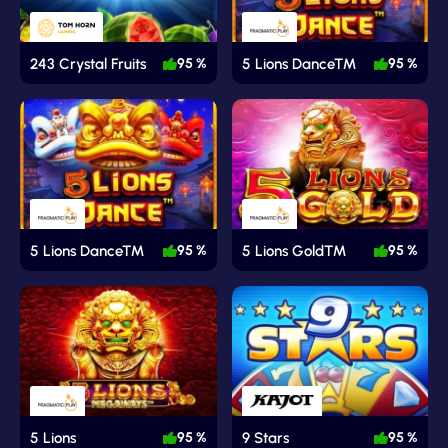
243 Crystal Fruits
95 %
5 Lions Dance™
95 %
5 Lions Dance™
95 %
5 Lions Gold™
95 %
5 Lions
95 %
9 Stars
95 %