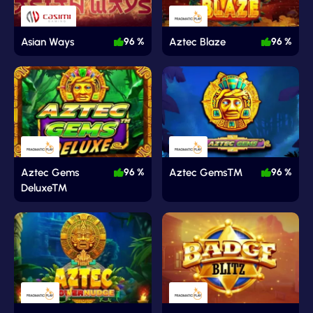
Asian Ways
96 %
Aztec Blaze
96 %
Aztec Gems
96 %
Aztec Gems™
96 %
Deluxe™