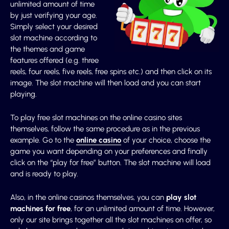
unlimited amount of time
by just verifying your age.
Simply select your desired
slot machine according to
the themes and game
features offered (e.g. three
reels, four reels, five reels, free spins etc.) and then click on its
image. The slot machine will then load and you can start
playing.
To play free slot machines on the online casino sites
themselves, follow the same procedure as in the previous
example. Go to the
online casino
of your choice, choose the
game you want depending on your preferences and finally
click on the “play for free” button. The slot machine will load
and is ready to play.
Also, in the online casinos themselves, you can
play slot
machines for free
, for an unlimited amount of time. However,
only our site brings together all the slot machines on offer, so