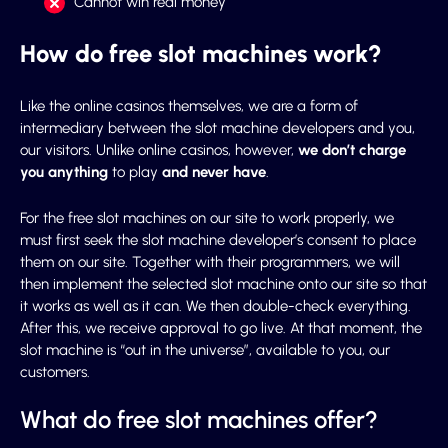
Cannot win real money
How do free slot machines work?
Like the online casinos themselves, we are a form of
intermediary between the slot machine developers and you,
our visitors. Unlike online casinos, however,
we don’t charge
you anything
to play
and never
have
.
For the free slot machines on our site to work properly, we
must first seek the slot machine developer’s consent to place
them on our site. Together with their programmers, we will
then implement the selected slot machine onto our site so that
it works as well as it can. We then double-check everything.
After this, we receive approval to go live. At that moment, the
slot machine is “out in the universe”, available to you, our
customers.
What do free slot machines offer?