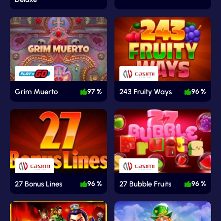
Grim Muerto
97 %
243 Fruity Ways
96 %
27 Bonus Lines
96 %
27 Bubble Fruits
96 %