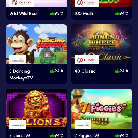
Wild Wild Best
95 %
100 Multi
94 %
3 Dancing
94 %
40 Classic
94 %
Monkeys™
5 Lions™
94 %
7 Piggies™
94 %