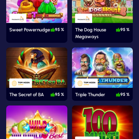
Sweet Powernudge
95 %
The Dog House
95 %
Megaways
The Secret of BA
95 %
Triple Thunder
95 %