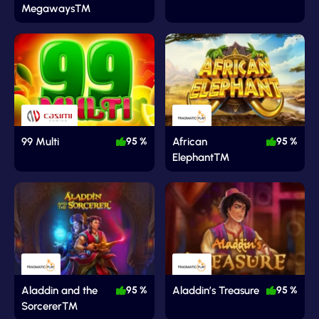
Megaways™
99 Multi
95 %
African
95 %
Elephant™
Aladdin and the
95 %
Aladdin’s Treasure
95 %
Sorcerer™