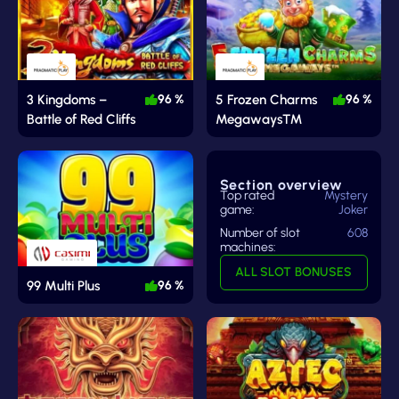
3 Kingdoms –
96 %
5 Frozen Charms
96 %
Battle of Red Cliffs
Megaways™
Section overview
Top rated
Mystery
game:
Joker
Number of slot
608
machines:
ALL SLOT BONUSES
99 Multi Plus
96 %