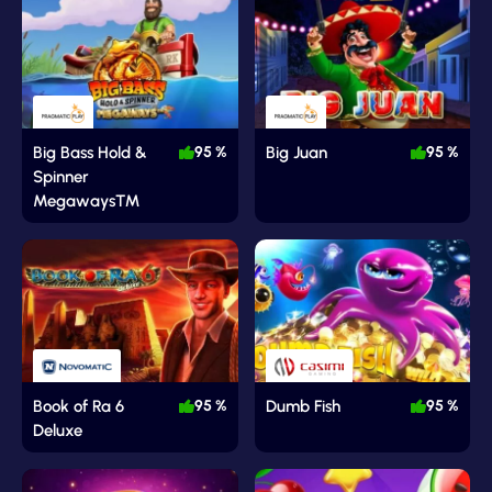
Big Bass Hold &
95 %
Big Juan
95 %
Spinner
Megaways™
Book of Ra 6
95 %
Dumb Fish
95 %
Deluxe