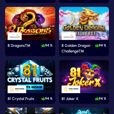
8 Dragons™
94 %
8 Golden Dragon
94 %
Challenge™
81 Crystal Fruits
94 %
81 Joker X
94 %