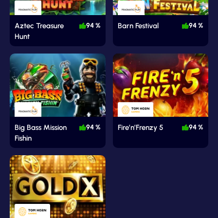
Aztec Treasure
94 %
Barn Festival
94 %
Hunt
Big Bass Mission
94 %
Fire’n’Frenzy 5
94 %
Fishin