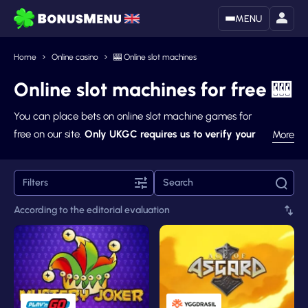
MENU
Home
Online casino
🎰 Online slot machines
Online slot machines for free 🎰
You can place bets on online slot machine games for
free on our site.
Only UKGC requires us to verify your
More
age before letting you play!
Quickly register your
account and verify your age to be able to play in the
Filters
Search
UK. Choose the right slot machine for you based on the
theme, number of reels, special features, type of bonus
According to the editorial evaluation
games, and many other factors!