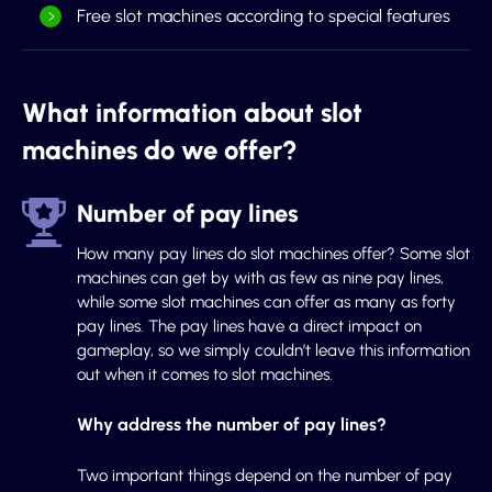
Free slot machines according to special features
What information about slot
machines do we offer?
Number of pay lines
How many pay lines do slot machines offer? Some slot
machines can get by with as few as nine pay lines,
while some slot machines can offer as many as forty
pay lines. The pay lines have a direct impact on
gameplay, so we simply couldn’t leave this information
out when it comes to slot machines.
Why address the number of pay lines?
Two important things depend on the number of pay