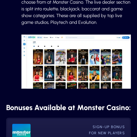
choose from at Monster Casino. The live dealer section
is split into roulette, blackjack, baccarat and game
show categories. These are all supplied by top live
game studios, Playtech and Evolution.
Bonuses Available at Monster Casino:
SIGN-UP BONUS
FOR NEW PLAYERS