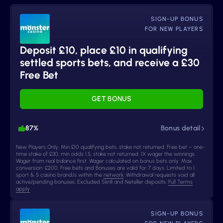
SIGN-UP BONUS
FOR NEW PLAYERS
Deposit £10, place £10 in qualifying
settled sports bets, and receive a £30
Free Bet
GET BONUS
87%
Bonus detail
New Players Only. Min £10 qualifying bets, stake not returned. Free bet – one-
time stake of £30, min odds 1.5, stake not returned. 1X wager the winnings.
Wager from real balance first. Wager calculated on bonus bets only. Max
conversion: £200. Free bets and Bonuses are valid for 7 days. Limited to 1
sport & 5 casino brand/s within the
network
. Withdrawal requests void all
active/pending bonuses. Excluded Skrill and Neteller deposits.
Full Terms
apply
SIGN-UP BONUS