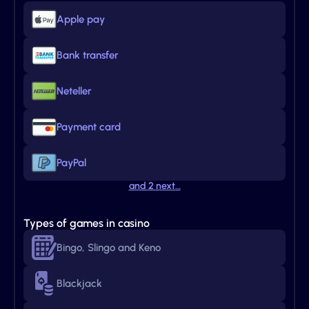
Apple pay
Bank transfer
Neteller
Payment card
PayPal
and 2 next…
Types of games in casino
Bingo, Slingo and Keno
Blackjack