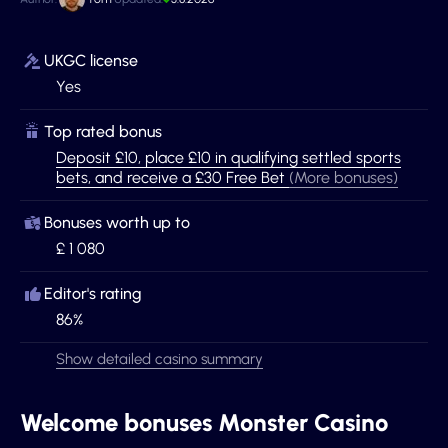
UKGC license
Yes
Top rated bonus
Deposit £10, place £10 in qualifying settled sports
bets, and receive a £30 Free Bet
(More bonuses)
Bonuses worth up to
£ 1 080
Editor's rating
86%
Show detailed casino summary
Welcome bonuses Monster Casino