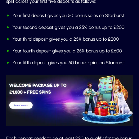
split across your first five deposits as follows:
Your first deposit gives you 50 bonus spins on Starburst
Your second deposit gives you a 25% bonus up to £200
Your third deposit gives you a 25% bonus up to £200
Your fourth deposit gives you a 25% bonus up to £600
Your fifth deposit gives you 50 bonus spins on Starburst
Each deposit needs to be at least £20 to qualify for the bonus,