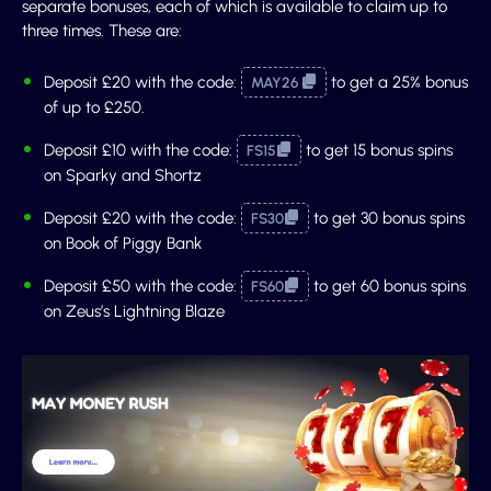
separate bonuses, each of which is available to claim up to
three times. These are:
Deposit £20 with the code:
to get a 25% bonus
MAY26
of up to £250.
Deposit £10 with the code:
to get 15 bonus spins
FS15
on Sparky and Shortz
Deposit £20 with the code:
to get 30 bonus spins
FS30
on Book of Piggy Bank
Deposit £50 with the code:
to get 60 bonus spins
FS60
on Zeus’s Lightning Blaze