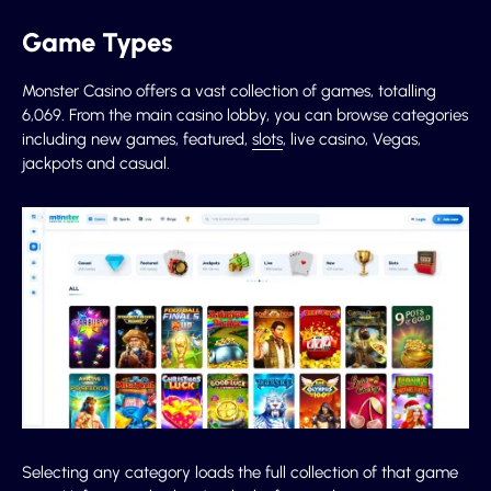
Game Types
Monster Casino offers a vast collection of games, totalling
6,069. From the main casino lobby, you can browse categories
including new games, featured,
slots
, live casino, Vegas,
jackpots and casual.
Selecting any category loads the full collection of that game