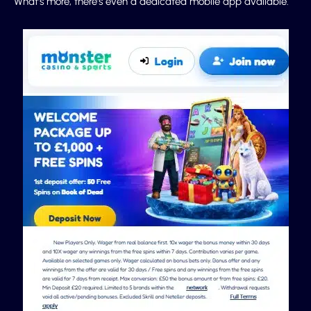
What’s more, there’s even a dedicated mobile app available.