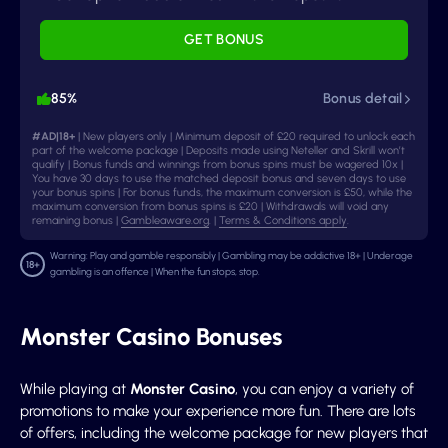
GET BONUS
85%
Bonus detail
#AD|18+
| New players only | Minimum deposit of £20 required to unlock each
part of the welcome package | Deposits made using Neteller and Skrill won’t
qualify | Bonus funds and winnings from bonus spins must be wagered 10x |
You have 30 days to use the matched deposit bonus and seven days to use
your bonus spins | For bonus funds, the maximum conversion is £50, while the
maximum conversion from bonus spins is £20 | Withdrawals will void any
remaining bonus |
Gambleaware.org
. |
Terms & Conditions apply
.
Warning: Play and gamble responsibly | Gambling may be addictive 18+ | Underage
gambling is an offence | When the fun stops, stop.
Monster Casino Bonuses
While playing at
Monster Casino
, you can enjoy a variety of
promotions to make your experience more fun. There are lots
of offers, including the welcome package for new players that