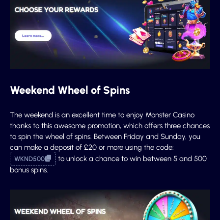
Weekend Wheel of Spins
The weekend is an excellent time to enjoy Monster Casino
thanks to this awesome promotion, which offers three chances
to spin the wheel of spins. Between Friday and Sunday, you
can make a deposit of £20 or more using the code:
to unlock a chance to win between 5 and 500
WKND500
bonus spins.