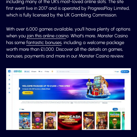
including many of the UK’s most-loved online slots. The site
first went live in 2017 and is operated by ProgressPlay Limited,
which is fully licensed by the UK Gambling Commission.
With over 6,000 games available, you’ll have plenty of options
when you
join this online casin
o. What’s more, Monster Casino
has some
fantastic bonuses
, including a welcome package
worth more than £1,000. Discover all the details on games,
bonuses, payments and more in our Monster Casino review.