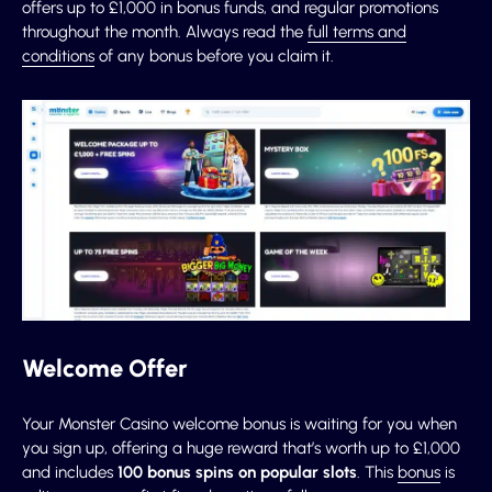
offers up to £1,000 in bonus funds, and regular promotions
throughout the month. Always read the
full terms and
conditions
of any bonus before you claim it.
Welcome Offer
Your Monster Casino welcome bonus is waiting for you when
you sign up, offering a huge reward that’s worth up to £1,000
and includes
100 bonus spins on popular slots
. This
bonus
is