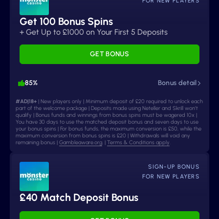
FOR NEW PLAYERS
Get 100 Bonus Spins
+ Get Up to £1000 on Your First 5 Deposits
GET BONUS
85%
Bonus detail
#AD|18+
| New players only | Minimum deposit of £20 required to unlock each
part of the welcome package | Deposits made using Neteller and Skrill won’t
qualify | Bonus funds and winnings from bonus spins must be wagered 10x |
You have 30 days to use the matched deposit bonus and seven days to use
your bonus spins | For bonus funds, the maximum conversion is £50, while the
maximum conversion from bonus spins is £20 | Withdrawals will void any
remaining bonus |
Gambleaware.org
. |
Terms & Conditions apply
.
SIGN-UP BONUS
FOR NEW PLAYERS
£40 Match Deposit Bonus