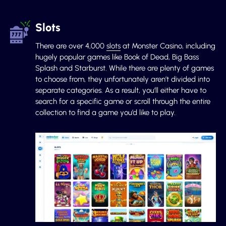
Slots
There are over 4,000
slots
at Monster Casino, including
hugely popular games like Book of Dead, Big Bass
Splash and Starburst. While there are plenty of games
to choose from, they unfortunately aren’t divided into
separate categories. As a result, you’ll either have to
search for a specific game or scroll through the entire
collection to find a game you’d like to play.