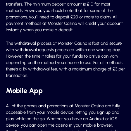
transfers. The minimum deposit amount is £10 for most
methods. However, you should note that for some of the
promotions, you’ll need to deposit £20 or more to claim. All
payment methods at Monster Casino will credit your account
instantly when you make a deposit.
The withdrawal process at Monster Casino is fast and secure,
with withdrawal requests processed within one working day.
However, the time it takes for your funds to arrive can vary
depending on the method you choose to use. For all methods,
there’s a 1% withdrawal fee, with a maximum charge of £3 per
transaction.
Mobile App
All of the games and promotions at Monster Casino are fully
accessible from your
mobile device
, letting you sign up and
play while on the go. Whether you have an Android or iOS
device, you can open the casino in your mobile browser.