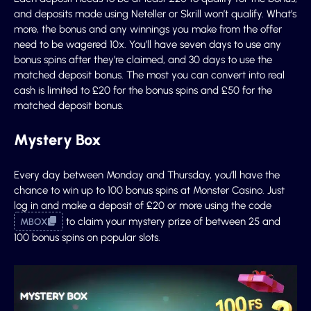
and deposits made using Neteller or Skrill won’t qualify. What’s
more, the bonus and any winnings you make from the offer
need to be wagered 10x. You’ll have seven days to use any
bonus spins after they’re claimed, and 30 days to use the
matched deposit bonus. The most you can convert into real
cash is limited to £20 for the bonus spins and £50 for the
matched deposit bonus.
Mystery Box
Every day between Monday and Thursday, you’ll have the
chance to win up to 100 bonus spins at Monster Casino. Just
log in and make a deposit of £20 or more using the code
to claim your mystery prize of between 25 and
MBOX
100 bonus spins on popular slots.