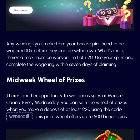
Any winnings you make from your bonus spins need to be
wagered 10x before they can be withdrawn. What’s more,
there’s a maximum conversion limit of £20. Use your spins and
complete the wagering within seven days of claiming.
Midweek Wheel of Prizes
There’s another opportunity to win bonus spins at Monster
Casino. Every Wednesday, you can spin the wheel of prizes
when you make a deposit of at least £20 using the code
. This prize wheel offers up to 500 bonus spins.
WED500