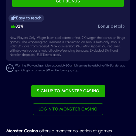
GET BONUS
Easy to reach
82%
Bonus detail
New Players Only. Wager from real balance first. 2X wager the bonus on Bingo
games. The wagering requirement is calculated on bonus bets only. Bonus
valid 30 days from receipt. Max conversion: £40. Min Deposit £10 required.
Withdrawal requests void all active/pending bonuses. Excluded Skrill and
Neteller deposits.
Full Terms apply
Warning: Play and gamble responsibly | Gambling may be addictive 18+ | Underage
gambling is an offence | When the fun stops, stop.
SIGN UP TO MONSTER CASINO
LOGIN TO MONSTER CASINO
Monster Casino
offers a monster collection of games,