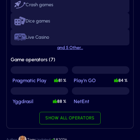
Crash games
Dice games
Live Casino
and 5 Other…
Game operators (7)
Pragmatic Play
Play'n GO
81 %
84 %
Yggdrasil
NetEnt
88 %
SHOW ALL OPERATORS
Author:
Tom
Updated:
3.8.2026