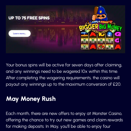
Your bonus spins will be active for seven days after claiming,
and any winnings need to be wagered 10x within this time.
After completing the wagering requirements, the casino will
payout any winnings up to the maximum conversion of £20.
May Money Rush
Each month, there are new offers to enjoy at Monster Casino,
offering the chance to try out new games and claim rewards
for making deposits. In May, you’ll be able to enjoy four