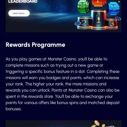
Rewards Programme
As you play games at Monster Casino, you’ll be able to
complete missions such as trying out a new game or
triggering a specific bonus feature in a slot. Completing these
missions will earn you badges and points, which can increase
your rank. The higher your rank, the more missions and
rewards you can unlock. Points at Monster Casino can also be
spent in the rewards store. You’ll be able to exchange your
points for various offers like bonus spins and matched deposit
bonuses.