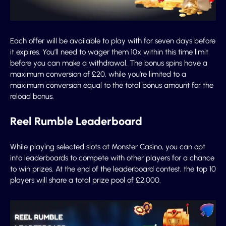
Each offer will be available to play with for seven days before
it expires. You’ll need to wager them 10x within this time limit
before you can make a withdrawal. The bonus spins have a
maximum conversion of £20, while you’re limited to a
maximum conversion equal to the total bonus amount for the
reload bonus.
Reel Rumble Leaderboard
While playing selected slots at Monster Casino, you can opt
into leaderboards to compete with other players for a chance
to win prizes. At the end of the leaderboard contest, the top 10
players will share a total prize pool of £2,000.