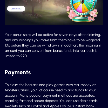
Your bonus spins will be active for seven days after claiming,
and any winnings you make from them have to be wagered
10x before they can be withdrawn. In addition, the maximum
amount you can convert from bonus funds into real cash is
limited to £20.
Payments
To claim the
bonuses
and play games with real money at
Monster Casino, you’ll of course need to add funds to your
account. Many popular
payment methods
are accepted,
enabling fast and secure deposits. You can use debit cards,
eWallets such as PayPal and Apple Pay, plus instant bank