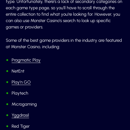
type. Unfortunately, there’s a lack of secondary categories on
each game type page, so you’ll have to scroll through the
entire collection to find what you’re looking for. However, you
can also use Monster Casino’s search to look up specific
games or providers.
Some of the best game providers in the industry are featured
at Monster Casino, including:
Pragmatic Play
NetEnt
Play’n GO
Playtech
Microgaming
Yggdrasil
Red Tiger