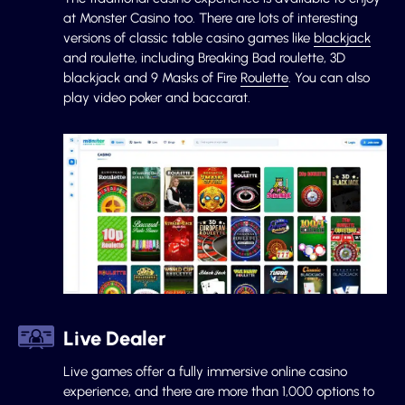
at Monster Casino too. There are lots of interesting
versions of classic table casino games like
blackjack
and roulette, including Breaking Bad roulette, 3D
blackjack and 9 Masks of Fire
Roulette
. You can also
play video poker and baccarat.
Live Dealer
Live games offer a fully immersive online casino
experience, and there are more than 1,000 options to