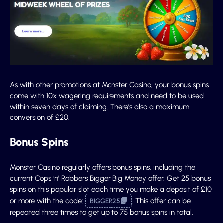
As with other promotions at Monster Casino, your bonus spins
come with 10x wagering requirements and need to be used
within seven days of claiming. There’s also a maximum
conversion of £20.
Bonus Spins
Monster Casino regularly offers bonus spins, including the
current Cops ‘n’ Robbers Bigger Big Money offer. Get 25 bonus
spins on this popular slot each time you make a deposit of £10
or more with the code:
. This offer can be
BIGGER25
repeated three times to get up to 75 bonus spins in total.