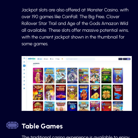
Jackpot slots are also offered at Monster Casino, with
over 190 games like CoinFall: The Big Free, Clover
Rollover Star Trail and Age of the Gods Amazon Wild
all available. These slots offer massive potential wins,
with the current jackpot shown in the thumbnail for
some games.
Table Games
The traditional casino experience is available to enjoy