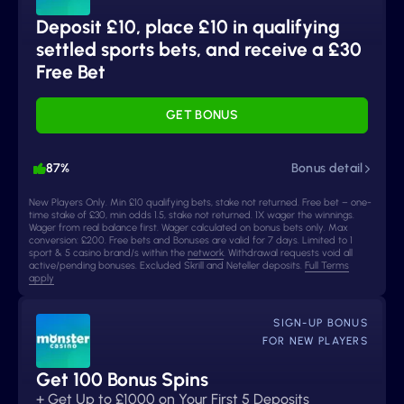
Deposit £10, place £10 in qualifying
settled sports bets, and receive a £30
Free Bet
GET BONUS
87%
Bonus detail
New Players Only. Min £10 qualifying bets, stake not returned. Free bet – one-
time stake of £30, min odds 1.5, stake not returned. 1X wager the winnings.
Wager from real balance first. Wager calculated on bonus bets only. Max
conversion: £200. Free bets and Bonuses are valid for 7 days. Limited to 1
sport & 5 casino brand/s within the
network
. Withdrawal requests void all
active/pending bonuses. Excluded Skrill and Neteller deposits.
Full Terms
apply
SIGN-UP BONUS
FOR NEW PLAYERS
Get 100 Bonus Spins
+ Get Up to £1000 on Your First 5 Deposits