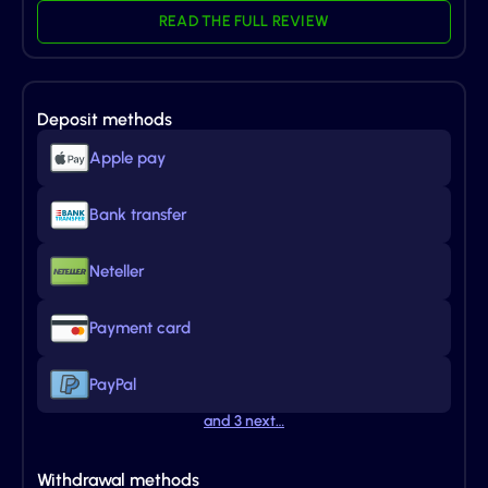
READ THE FULL REVIEW
Deposit methods
Apple pay
Bank transfer
Neteller
Payment card
PayPal
and 3 next…
Withdrawal methods