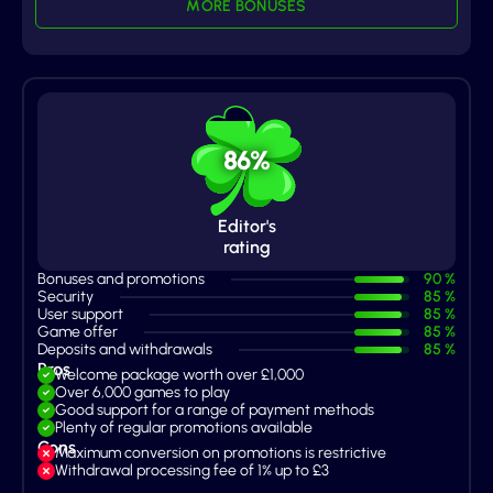
MORE BONUSES
86%
Editor's
rating
Bonuses and promotions
90 %
Security
85 %
User support
85 %
Game offer
85 %
Deposits and withdrawals
85 %
Pros
Welcome package worth over £1,000
Over 6,000 games to play
Good support for a range of payment methods
Plenty of regular promotions available
Cons
Maximum conversion on promotions is restrictive
Withdrawal processing fee of 1% up to £3