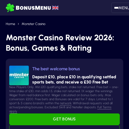
MEN
Home
Monster Casino
Monster Casino Review 2026:
Bonus, Games & Rating
The best welcome bonus
Deposit £10, place £10 in qualifying settled
sports bets, and receive a £30 Free Bet
New Players Only. Min £10 qualifying bets, stake not returned. Free bet – one-
time stake of £30, min odds 1.5, stake not returned. 1X wager the winnings.
Wager from real balance first. Wager calculated on bonus bets only. Max
conversion: £200. Free bets and Bonuses are valid for 7 days. Limited to 1
sport & 5 casino brand/s within the
network
. Withdrawal requests void all
active/pending bonuses. Excluded Skrill and Neteller deposits.
Full Terms
apply
GET BONUS